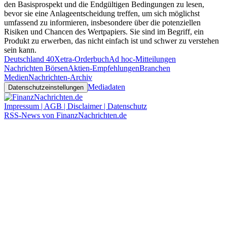
den Basisprospekt und die Endgültigen Bedingungen zu lesen,
bevor sie eine Anlageentscheidung treffen, um sich möglichst
umfassend zu informieren, insbesondere über die potenziellen
Risiken und Chancen des Wertpapiers. Sie sind im Begriff, ein
Produkt zu erwerben, das nicht einfach ist und schwer zu verstehen
sein kann.
Deutschland 40
Xetra-Orderbuch
Ad hoc-Mitteilungen
Nachrichten Börsen
Aktien-Empfehlungen
Branchen
Medien
Nachrichten-Archiv
Mediadaten
Datenschutzeinstellungen
Impressum | AGB | Disclaimer | Datenschutz
RSS-News von FinanzNachrichten.de