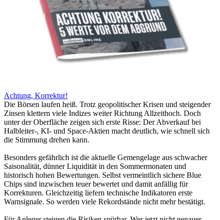
Achtung, Korrektur!
Die Börsen laufen heiß. Trotz geopolitischer Krisen und steigender
Zinsen klettern viele Indizes weiter Richtung Allzeithoch. Doch
unter der Oberfläche zeigen sich erste Risse: Der Abverkauf bei
Halbleiter-, KI- und Space-Aktien macht deutlich, wie schnell sich
die Stimmung drehen kann.
Besonders gefährlich ist die aktuelle Gemengelage aus schwacher
Saisonalität, dünner Liquidität in den Sommermonaten und
historisch hohen Bewertungen. Selbst vermeintlich sichere Blue
Chips sind inzwischen teuer bewertet und damit anfällig für
Korrekturen. Gleichzeitig liefern technische Indikatoren erste
Warnsignale. So werden viele Rekordstände nicht mehr bestätigt.
Für Anleger steigen die Risiken spürbar. Wer jetzt nicht genauer