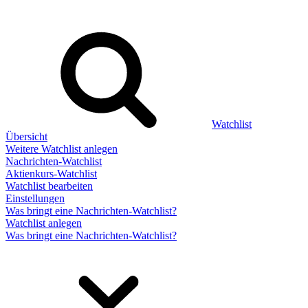
Watchlist
Übersicht
Weitere Watchlist anlegen
Nachrichten-Watchlist
Aktienkurs-Watchlist
Watchlist bearbeiten
Einstellungen
Was bringt eine Nachrichten-Watchlist?
Watchlist anlegen
Was bringt eine Nachrichten-Watchlist?