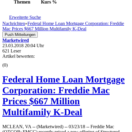
Themen
Kurs
%
Erweiterte Suche
Nachrichten
»
Federal Home Loan Mortgage Corporation: Freddie
Mac Prices $667 Million Multifamily K-Deal
Push Mitteilungen
Marketwired
23.03.2018 20:04 Uhr
621 Leser
Artikel bewerten:
(0)
Federal Home Loan Mortgage
Corporation: Freddie Mac
Prices $667 Million
Multifamily K-Deal
MCLEAN, VA -- (Marketwired) -- 03/23/18 -- Freddie Mac
(OTCQB: FMCC) recently priced a new offering of Structured