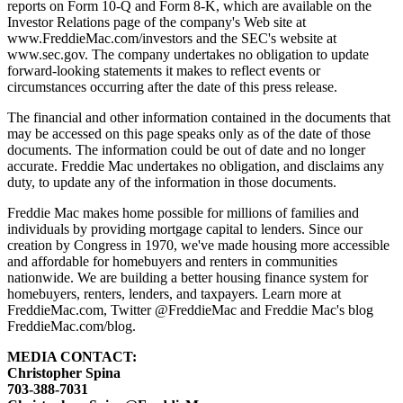
reports on Form 10-Q and Form 8-K, which are available on the
Investor Relations page of the company's Web site at
www.FreddieMac.com/investors and the SEC's website at
www.sec.gov. The company undertakes no obligation to update
forward-looking statements it makes to reflect events or
circumstances occurring after the date of this press release.
The financial and other information contained in the documents that
may be accessed on this page speaks only as of the date of those
documents. The information could be out of date and no longer
accurate. Freddie Mac undertakes no obligation, and disclaims any
duty, to update any of the information in those documents.
Freddie Mac makes home possible for millions of families and
individuals by providing mortgage capital to lenders. Since our
creation by Congress in 1970, we've made housing more accessible
and affordable for homebuyers and renters in communities
nationwide. We are building a better housing finance system for
homebuyers, renters, lenders, and taxpayers. Learn more at
FreddieMac.com, Twitter @FreddieMac and Freddie Mac's blog
FreddieMac.com/blog.
MEDIA CONTACT:
Christopher Spina
703-388-7031