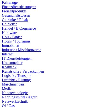
Fahrzeuge
Finanzdienstleistungen
Freizeitprodukte
Gesundheitswesen
Getränke / Tabak
Halbleiter
Handel / E-Commerce
Hardware
Holz / Papier
Hotels / Tourismus
Immobilien
Industrie / Mischkonzerne
Internet
IT-Dienstleistungen
Konsumgüter
Kosmetik
Kunststoffe / Verpackungen
Logistik / Transport
Luftfahrt / Rüstung
Maschinenbau
Medien
Nanotechnologie
Nahrungsmittel / Agrar
Netzwerktechnik
Öl / Gas