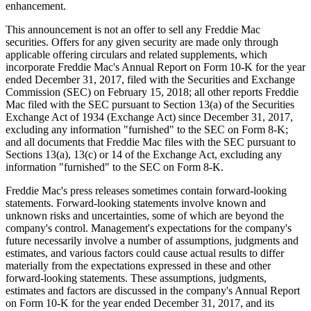
enhancement.
This announcement is not an offer to sell any Freddie Mac
securities. Offers for any given security are made only through
applicable offering circulars and related supplements, which
incorporate Freddie Mac's Annual Report on Form 10-K for the year
ended December 31, 2017, filed with the Securities and Exchange
Commission (SEC) on February 15, 2018; all other reports Freddie
Mac filed with the SEC pursuant to Section 13(a) of the Securities
Exchange Act of 1934 (Exchange Act) since December 31, 2017,
excluding any information "furnished" to the SEC on Form 8-K;
and all documents that Freddie Mac files with the SEC pursuant to
Sections 13(a), 13(c) or 14 of the Exchange Act, excluding any
information "furnished" to the SEC on Form 8-K.
Freddie Mac's press releases sometimes contain forward-looking
statements. Forward-looking statements involve known and
unknown risks and uncertainties, some of which are beyond the
company's control. Management's expectations for the company's
future necessarily involve a number of assumptions, judgments and
estimates, and various factors could cause actual results to differ
materially from the expectations expressed in these and other
forward-looking statements. These assumptions, judgments,
estimates and factors are discussed in the company's Annual Report
on Form 10-K for the year ended December 31, 2017, and its