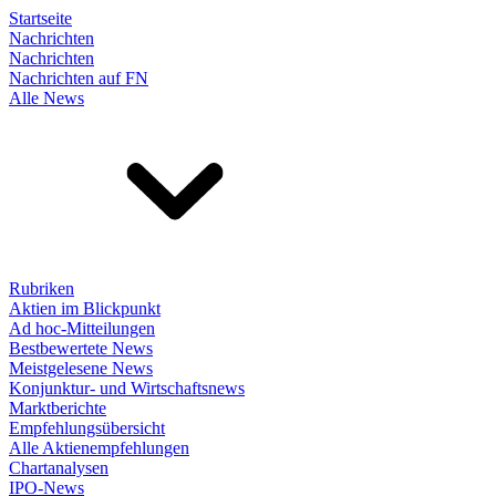
Startseite
Nachrichten
Nachrichten
Nachrichten auf FN
Alle News
Rubriken
Aktien im Blickpunkt
Ad hoc-Mitteilungen
Bestbewertete News
Meistgelesene News
Konjunktur- und Wirtschaftsnews
Marktberichte
Empfehlungsübersicht
Alle Aktienempfehlungen
Chartanalysen
IPO-News