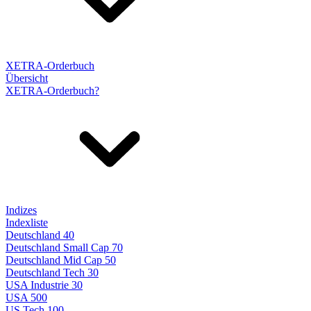
XETRA-Orderbuch
Übersicht
XETRA-Orderbuch?
Indizes
Indexliste
Deutschland 40
Deutschland Small Cap 70
Deutschland Mid Cap 50
Deutschland Tech 30
USA Industrie 30
USA 500
US Tech 100