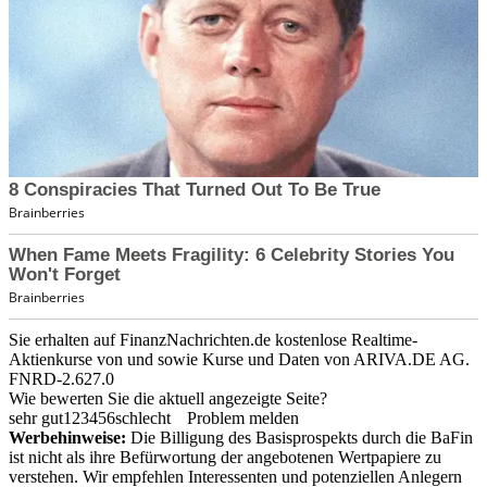
Sie erhalten auf FinanzNachrichten.de kostenlose Realtime-
Aktienkurse von
und
sowie Kurse und Daten von
ARIVA.DE AG
.
FNRD-2.627.0
Wie bewerten Sie die aktuell angezeigte Seite?
sehr gut
1
2
3
4
5
6
schlecht
Problem melden
Werbehinweise:
Die Billigung des Basisprospekts durch die BaFin
ist nicht als ihre Befürwortung der angebotenen Wertpapiere zu
verstehen. Wir empfehlen Interessenten und potenziellen Anlegern