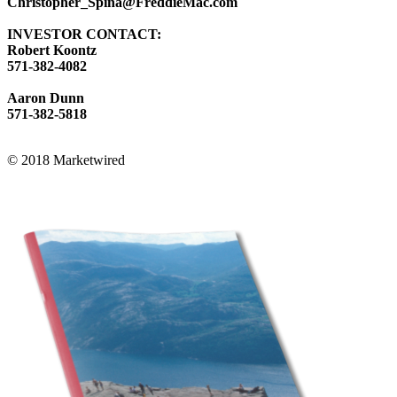
Christopher_Spina@FreddieMac.com
INVESTOR CONTACT:
Robert Koontz
571-382-4082
Aaron Dunn
571-382-5818
© 2018 Marketwired