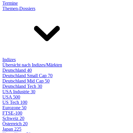
Termine
Themen-Dossiers
Indizes
Übersicht nach Indizes/Märkten
Deutschland 40
Deutschland Small Cap 70
Deutschland Mid Cap 50
Deutschland Tech 30
USA Industrie 30
USA 500
US Tech 100
Eurozone 50
FTSE-100
Schweiz 20
Österreich 20
Japan 225