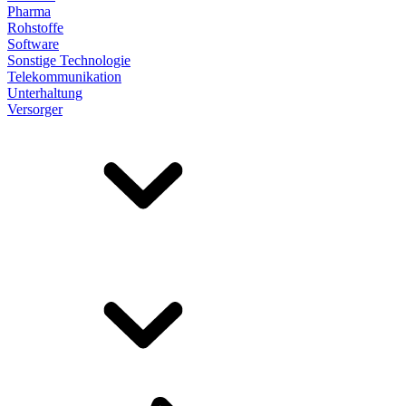
Pharma
Rohstoffe
Software
Sonstige Technologie
Telekommunikation
Unterhaltung
Versorger