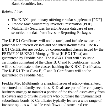
Bank Securities, Inc.
Related Links
The K-BX1 preliminary offering circular supplement [PDF]
Freddie Mac Multifamily Investor Presentation [PDF]
Multifamily Securities Investor Access database of post-
securitization data from Investor Reporting Packages
The K-BX1 Certificates will not be rated, and include two senior
principal and interest classes and one interest-only class. The K-
BX1 Certificates are backed by corresponding classes issued by the
FREMF 2018-KBX1 Mortgage Trust (K-BX1 Trust) and
guaranteed by Freddie Mac. The K-BX1 Trust will also issue
certificates consisting of the Class B, C and R Certificates, which
will be subordinate to the classes backing the K-BX1 Certificates.
The K-BX1 Trust Class B, C and R Certificates will not be
guaranteed by Freddie Mac.
Freddie Mac Multifamily is a leading issuer of agency-guaranteed
structured multifamily securities. K-Deals are part of the company's
business strategy to transfer a portion of the risk of losses away from
taxpayers and to private investors who purchase the unguaranteed
subordinate bonds. K Certificates typically feature a wide range of
investor options with stable cash flows and structured credit