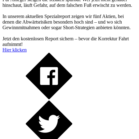
hinschaut, läuft Gefahr, auf dem falschen Fuß erwischt zu werden.
In unserem aktuellen Spezialreport zeigen wir fünf Aktien, bei
denen die Abwärtsrisiken besonders hoch sind – und wo sich
Gewinnmitnahmen oder sogar Short-Strategien anbieten könnten.
Jetzt den kostenlosen Report sichern – bevor die Korrektur Fahrt
aufnimmt!
Hier klicken