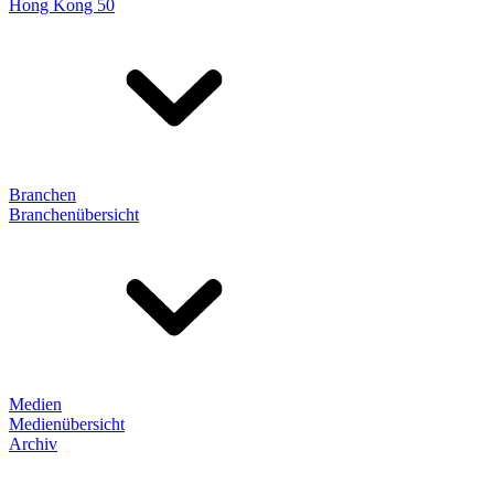
Hong Kong 50
Branchen
Branchenübersicht
Medien
Medienübersicht
Archiv