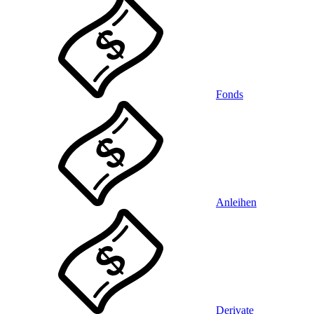
Fonds
Anleihen
Derivate