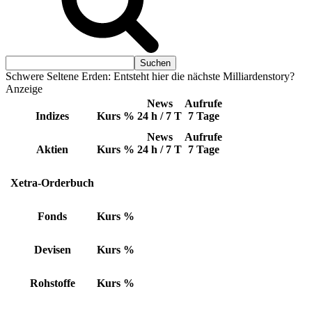
Schwere Seltene Erden: Entsteht hier die nächste Milliardenstory?
Anzeige
News
Aufrufe
Indizes
Kurs
%
24 h / 7 T
7 Tage
News
Aufrufe
Aktien
Kurs
%
24 h / 7 T
7 Tage
Xetra-Orderbuch
Fonds
Kurs
%
Devisen
Kurs
%
Rohstoffe
Kurs
%