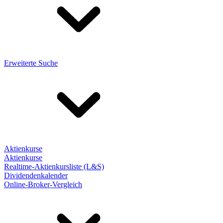
Erweiterte Suche
Aktienkurse
Aktienkurse
Realtime-Aktienkursliste (L&S)
Dividendenkalender
Online-Broker-Vergleich