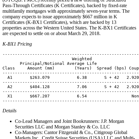
Pass-Through Certificates (K Certificates), backed by fixed-rate
multifamily mortgages with approximately seven-year terms. The
company expects to issue approximately $667 million in K
Certificates (K-BX1 Certificates), which are backed by 13
properties across the Western United States. The K-BX1 Certificates
are expected to settle on or about March 29, 2018.
K-BX1 Pricing
-------------------------------------------------------
                            Weighted

       Principal/Notional Average Life

Class     Amount (mm)        (Years)  Spread (bps) Coup
-------------------------------------------------------
  A1       $263.079           6.38       S + 42   2.920
-------------------------------------------------------
  A2       $404.128           7.06       S + 42   2.920
-------------------------------------------------------
  X1       $667.207           6.54                  Non
Details
Co-Lead Managers and Joint Bookrunners: J.P. Morgan
Securities LLC and Morgan Stanley & Co. LLC
Co-Managers: Cantor Fitzgerald & Co., Citigroup Global
Markets Inc., Credit Suisse Securities (USA) LLC and Multi-