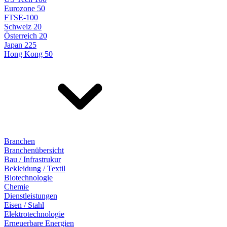
Eurozone 50
FTSE-100
Schweiz 20
Österreich 20
Japan 225
Hong Kong 50
Branchen
Branchenübersicht
Bau / Infrastrukur
Bekleidung / Textil
Biotechnologie
Chemie
Dienstleistungen
Eisen / Stahl
Elektrotechnologie
Erneuerbare Energien