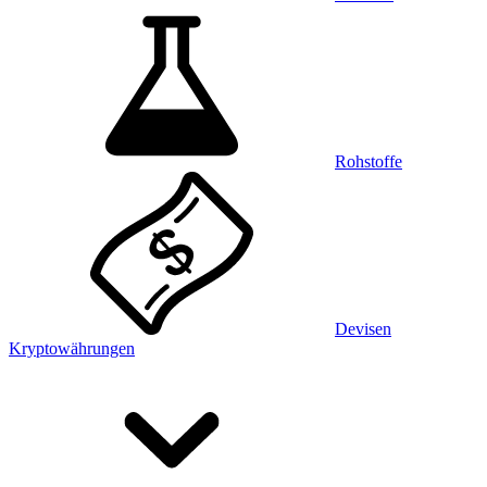
Rohstoffe
Devisen
Kryptowährungen