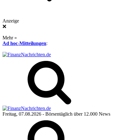
Anzeige
❌
Mehr »
Ad hoc-Mitteilungen
:
Freitag, 07.08.2026
- Börsentäglich über 12.000 News