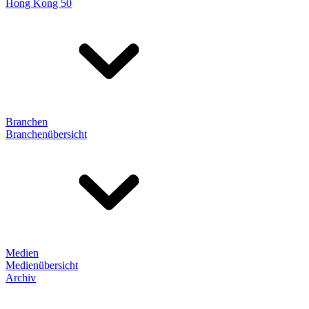
Hong Kong 50
Branchen
Branchenübersicht
Medien
Medienübersicht
Archiv