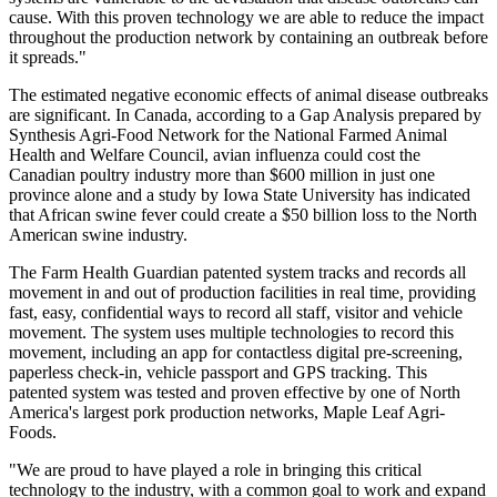
cause. With this proven technology we are able to reduce the impact
throughout the production network by containing an outbreak before
it spreads."
The estimated negative economic effects of animal disease outbreaks
are significant. In Canada, according to a Gap Analysis prepared by
Synthesis Agri-Food Network for the National Farmed Animal
Health and Welfare Council, avian influenza could cost the
Canadian poultry industry more than $600 million in just one
province alone and a study by Iowa State University has indicated
that African swine fever could create a $50 billion loss to the North
American swine industry.
The Farm Health Guardian patented system tracks and records all
movement in and out of production facilities in real time, providing
fast, easy, confidential ways to record all staff, visitor and vehicle
movement. The system uses multiple technologies to record this
movement, including an app for contactless digital pre-screening,
paperless check-in, vehicle passport and GPS tracking. This
patented system was tested and proven effective by one of North
America's largest pork production networks, Maple Leaf Agri-
Foods.
"We are proud to have played a role in bringing this critical
technology to the industry, with a common goal to work and expand