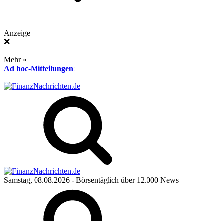
Anzeige
❌
Mehr »
Ad hoc-Mitteilungen
:
Samstag, 08.08.2026
- Börsentäglich über 12.000 News