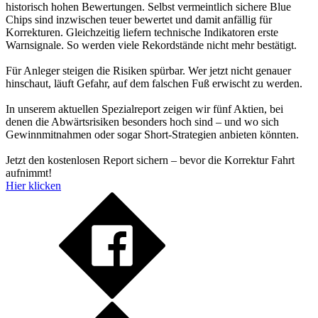
historisch hohen Bewertungen. Selbst vermeintlich sichere Blue
Chips sind inzwischen teuer bewertet und damit anfällig für
Korrekturen. Gleichzeitig liefern technische Indikatoren erste
Warnsignale. So werden viele Rekordstände nicht mehr bestätigt.
Für Anleger steigen die Risiken spürbar. Wer jetzt nicht genauer
hinschaut, läuft Gefahr, auf dem falschen Fuß erwischt zu werden.
In unserem aktuellen Spezialreport zeigen wir fünf Aktien, bei
denen die Abwärtsrisiken besonders hoch sind – und wo sich
Gewinnmitnahmen oder sogar Short-Strategien anbieten könnten.
Jetzt den kostenlosen Report sichern – bevor die Korrektur Fahrt
aufnimmt!
Hier klicken