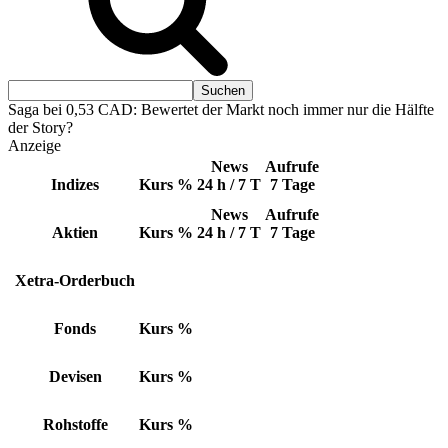
Saga bei 0,53 CAD: Bewertet der Markt noch immer nur die Hälfte
der Story?
Anzeige
News
Aufrufe
Indizes
Kurs
%
24 h / 7 T
7 Tage
News
Aufrufe
Aktien
Kurs
%
24 h / 7 T
7 Tage
Xetra-Orderbuch
Fonds
Kurs
%
Devisen
Kurs
%
Rohstoffe
Kurs
%