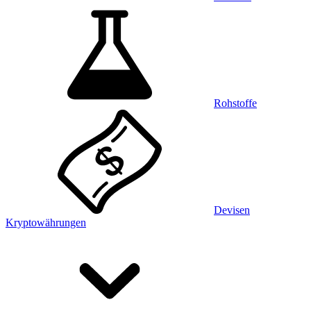
Rohstoffe
Devisen
Kryptowährungen