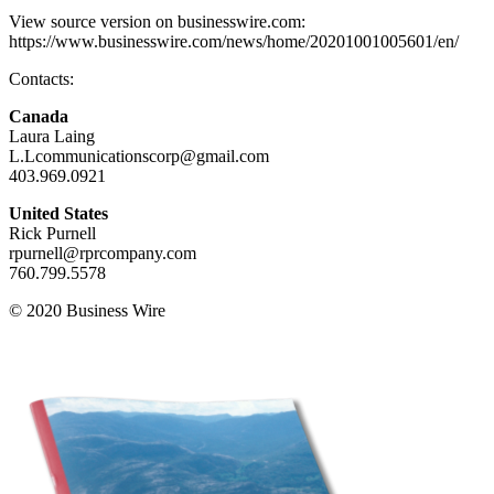
View source version on businesswire.com:
https://www.businesswire.com/news/home/20201001005601/en/
Contacts:
Canada
Laura Laing
L.Lcommunicationscorp@gmail.com
403.969.0921
United States
Rick Purnell
rpurnell@rprcompany.com
760.799.5578
© 2020 Business Wire