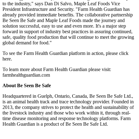
to the industry," says Dan Di Salvo, Maple Leaf Foods Vice
President Infrastructure and Security. "Farm Health Guardian has
already provided immediate benefits. The collaborative partnership
Be Seen Be Safe and Maple Leaf Foods made the journey and
solution successful, easy to use and even more. It's a major step
forward in support of industry best practices in assuring continued,
safe, quality food production that will continue to meet the growing
global demand for food."
To see the Farm Health Guardian platform in action, please click
here.
To learn more about Farm Health Guardian please visit:
farmhealthguardian.com
About Be Seen Be Safe
Headquartered in Guelph, Ontario, Canada, Be Seen Be Safe Ltd.,
is an animal health track and trace technology provider. Founded in
2013, the company strives to protect the health and sustainability of
the livestock industry and those who work within it, through real-
time disease monitoring and response technology platforms. Farm
Health Guardian is a product of Be Seen Be Safe Ltd.