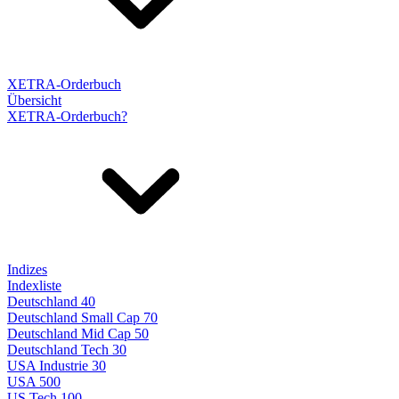
XETRA-Orderbuch
Übersicht
XETRA-Orderbuch?
Indizes
Indexliste
Deutschland 40
Deutschland Small Cap 70
Deutschland Mid Cap 50
Deutschland Tech 30
USA Industrie 30
USA 500
US Tech 100