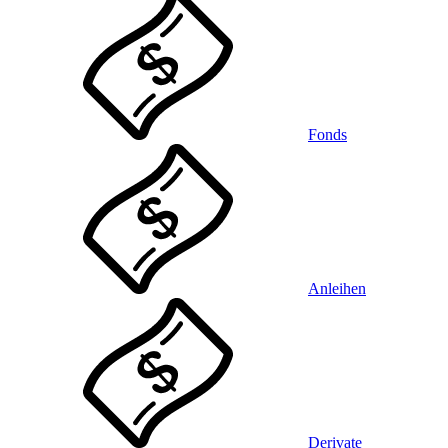
Fonds
Anleihen
Derivate