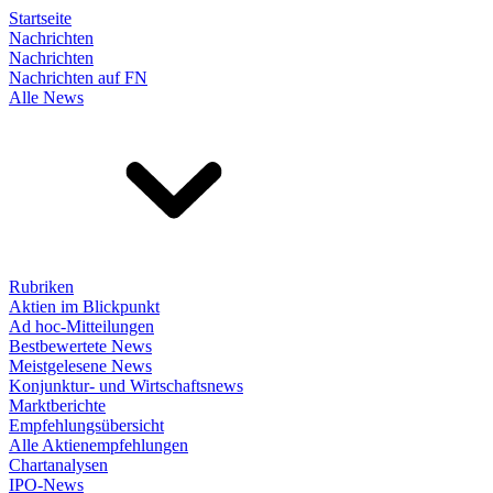
Startseite
Nachrichten
Nachrichten
Nachrichten auf FN
Alle News
Rubriken
Aktien im Blickpunkt
Ad hoc-Mitteilungen
Bestbewertete News
Meistgelesene News
Konjunktur- und Wirtschaftsnews
Marktberichte
Empfehlungsübersicht
Alle Aktienempfehlungen
Chartanalysen
IPO-News