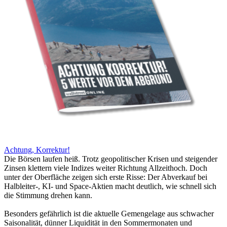
Achtung, Korrektur!
Die Börsen laufen heiß. Trotz geopolitischer Krisen und steigender
Zinsen klettern viele Indizes weiter Richtung Allzeithoch. Doch
unter der Oberfläche zeigen sich erste Risse: Der Abverkauf bei
Halbleiter-, KI- und Space-Aktien macht deutlich, wie schnell sich
die Stimmung drehen kann.
Besonders gefährlich ist die aktuelle Gemengelage aus schwacher
Saisonalität, dünner Liquidität in den Sommermonaten und