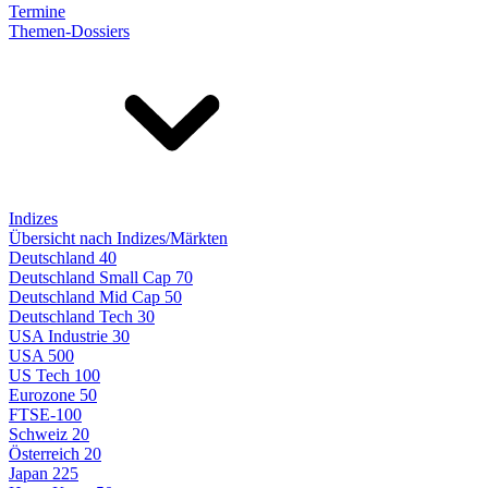
Termine
Themen-Dossiers
Indizes
Übersicht nach Indizes/Märkten
Deutschland 40
Deutschland Small Cap 70
Deutschland Mid Cap 50
Deutschland Tech 30
USA Industrie 30
USA 500
US Tech 100
Eurozone 50
FTSE-100
Schweiz 20
Österreich 20
Japan 225