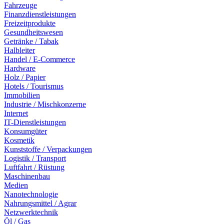
Fahrzeuge
Finanzdienstleistungen
Freizeitprodukte
Gesundheitswesen
Getränke / Tabak
Halbleiter
Handel / E-Commerce
Hardware
Holz / Papier
Hotels / Tourismus
Immobilien
Industrie / Mischkonzerne
Internet
IT-Dienstleistungen
Konsumgüter
Kosmetik
Kunststoffe / Verpackungen
Logistik / Transport
Luftfahrt / Rüstung
Maschinenbau
Medien
Nanotechnologie
Nahrungsmittel / Agrar
Netzwerktechnik
Öl / Gas