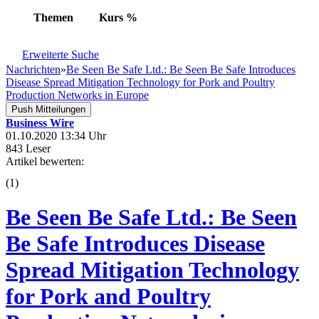
Themen
Kurs
%
Erweiterte Suche
Nachrichten
»
Be Seen Be Safe Ltd.: Be Seen Be Safe Introduces
Disease Spread Mitigation Technology for Pork and Poultry
Production Networks in Europe
Push Mitteilungen
Business Wire
01.10.2020 13:34 Uhr
843 Leser
Artikel bewerten:
(
1
)
Be Seen Be Safe Ltd.: Be Seen
Be Safe Introduces Disease
Spread Mitigation Technology
for Pork and Poultry