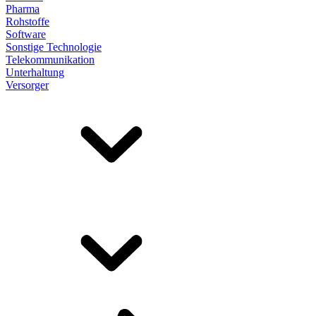
Pharma
Rohstoffe
Software
Sonstige Technologie
Telekommunikation
Unterhaltung
Versorger