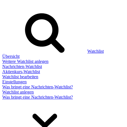
Watchlist
Übersicht
Weitere Watchlist anlegen
Nachrichten-Watchlist
Aktienkurs-Watchlist
Watchlist bearbeiten
Einstellungen
Was bringt eine Nachrichten-Watchlist?
Watchlist anlegen
Was bringt eine Nachrichten-Watchlist?