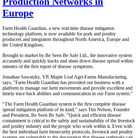
Production Networks in
Europe
Farm Health Guardian, a new real-time disease mitigation
technology platform, is now available for pork and poultry
producers and integrators throughout North America, Europe and
the United Kingdom.
Brought to market by Be Seen Be Safe Ltd., the innovative system
accurately and quickly tracks and shuts down disease spread within
minutes of the first report of disease symptoms.
Jonathan Sawatzky, VP, Maple Leaf Agri-Farms Manufacturing,
says, "Farm Health Guardian has provided our business with a
platform to manage our farm movements and provide excellent and
timely trace back abilities and communication in our Farm system."
"The Farm Health Guardian system is the first complete disease
spread mitigation platform of its kind," says Tim Nelson, Founder
and President, Be Seen Be Safe. "Quick and efficient disease
containment is critical to the safety and sustainability of the livestock
and poultry industry and the people who work within it. Even with
the best individual farm biosecurity protocols, livestock and poultry
systems are vulnerable to the devastation that disease outbreaks can