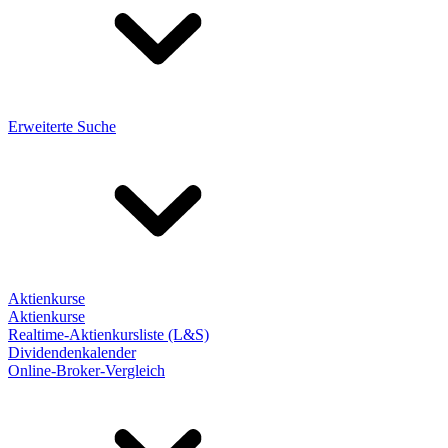
Erweiterte Suche
Aktienkurse
Aktienkurse
Realtime-Aktienkursliste (L&S)
Dividendenkalender
Online-Broker-Vergleich