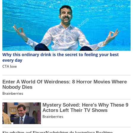
Sie erhalten auf FinanzNachrichten.de kostenlose Realtime-