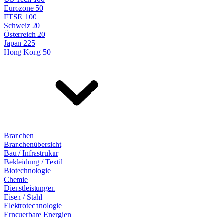
Eurozone 50
FTSE-100
Schweiz 20
Österreich 20
Japan 225
Hong Kong 50
Branchen
Branchenübersicht
Bau / Infrastrukur
Bekleidung / Textil
Biotechnologie
Chemie
Dienstleistungen
Eisen / Stahl
Elektrotechnologie
Erneuerbare Energien