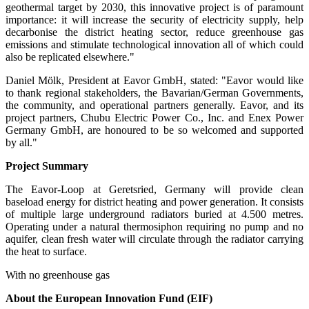
geothermal target by 2030, this innovative project is of paramount
importance: it will increase the security of electricity supply, help
decarbonise the district heating sector, reduce greenhouse gas
emissions and stimulate technological innovation all of which could
also be replicated elsewhere."
Daniel Mölk, President at Eavor GmbH, stated: "Eavor would like
to thank regional stakeholders, the Bavarian/German Governments,
the community, and operational partners generally. Eavor, and its
project partners, Chubu Electric Power Co., Inc. and Enex Power
Germany GmbH, are honoured to be so welcomed and supported
by all."
Project Summary
The Eavor-Loop at Geretsried, Germany will provide clean
baseload energy for district heating and power generation. It consists
of multiple large underground radiators buried at 4.500 metres.
Operating under a natural thermosiphon requiring no pump and no
aquifer, clean fresh water will circulate through the radiator carrying
the heat to surface.
With no greenhouse gas
About the European Innovation Fund (EIF)