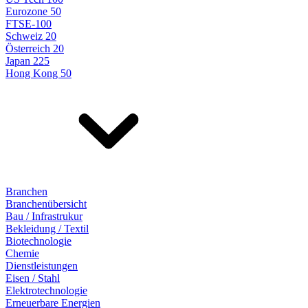
Eurozone 50
FTSE-100
Schweiz 20
Österreich 20
Japan 225
Hong Kong 50
Branchen
Branchenübersicht
Bau / Infrastrukur
Bekleidung / Textil
Biotechnologie
Chemie
Dienstleistungen
Eisen / Stahl
Elektrotechnologie
Erneuerbare Energien