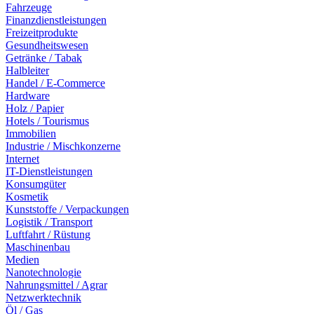
Fahrzeuge
Finanzdienstleistungen
Freizeitprodukte
Gesundheitswesen
Getränke / Tabak
Halbleiter
Handel / E-Commerce
Hardware
Holz / Papier
Hotels / Tourismus
Immobilien
Industrie / Mischkonzerne
Internet
IT-Dienstleistungen
Konsumgüter
Kosmetik
Kunststoffe / Verpackungen
Logistik / Transport
Luftfahrt / Rüstung
Maschinenbau
Medien
Nanotechnologie
Nahrungsmittel / Agrar
Netzwerktechnik
Öl / Gas