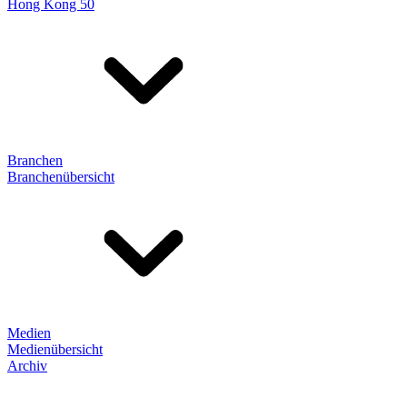
Hong Kong 50
Branchen
Branchenübersicht
Medien
Medienübersicht
Archiv