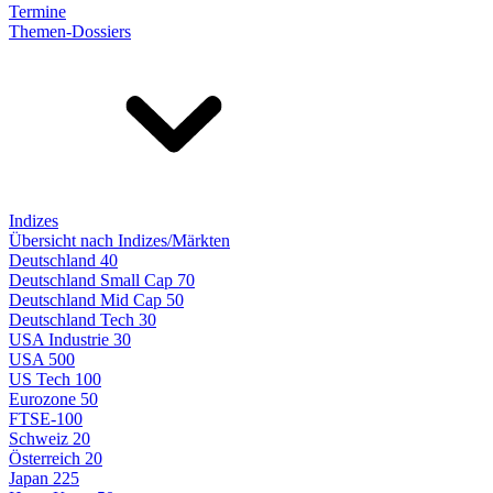
Termine
Themen-Dossiers
Indizes
Übersicht nach Indizes/Märkten
Deutschland 40
Deutschland Small Cap 70
Deutschland Mid Cap 50
Deutschland Tech 30
USA Industrie 30
USA 500
US Tech 100
Eurozone 50
FTSE-100
Schweiz 20
Österreich 20
Japan 225