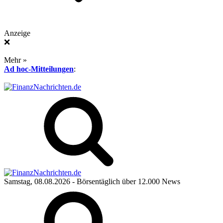
Anzeige
❌
Mehr »
Ad hoc-Mitteilungen
:
Samstag, 08.08.2026
- Börsentäglich über 12.000 News