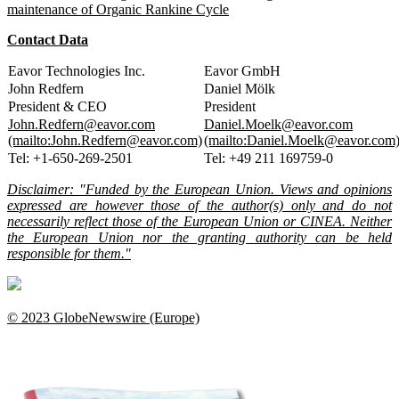
maintenance of Organic Rankine Cycle
Contact Data
Eavor Technologies Inc.
Eavor GmbH
John Redfern
Daniel Mölk
President & CEO
President
John.Redfern@eavor.com
Daniel.Moelk@eavor.com
(mailto:John.Redfern@eavor.com)
(mailto:Daniel.Moelk@eavor.com
Tel: +1-650-269-2501
Tel: +49 211 169759-0
Disclaimer: "Funded by the European Union. Views and opinions
expressed are however those of the author(s) only and do not
necessarily reflect those of the European Union or CINEA. Neither
the European Union nor the granting authority can be held
responsible for them."
© 2023 GlobeNewswire (Europe)