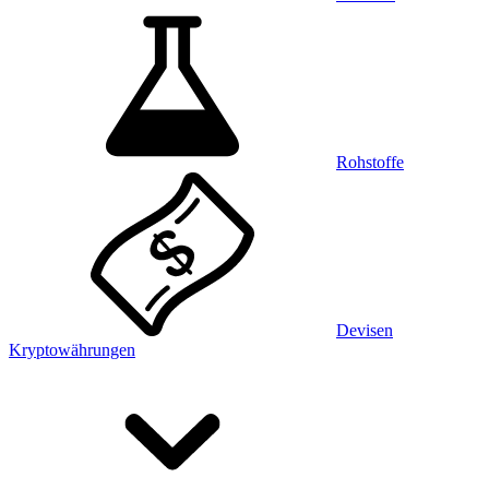
Rohstoffe
Devisen
Kryptowährungen