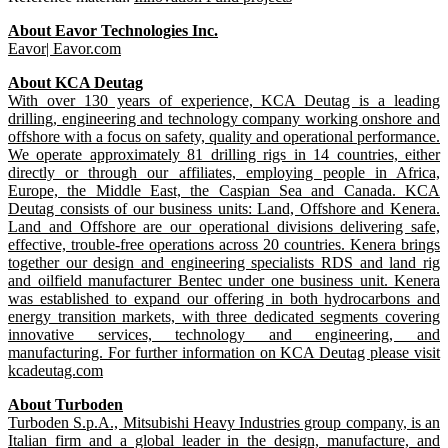
About Eavor Technologies Inc.
Eavor|
Eavor.com
About KCA Deutag
With over 130 years of experience, KCA Deutag is a leading
drilling, engineering and technology company working onshore and
offshore with a focus on safety, quality and operational performance.
We operate approximately 81 drilling rigs in 14 countries, either
directly or through our affiliates, employing people in Africa,
Europe, the Middle East, the Caspian Sea and Canada. KCA
Deutag consists of our business units: Land, Offshore and Kenera.
Land and Offshore are our operational divisions delivering safe,
effective, trouble-free operations across 20 countries. Kenera brings
together our design and engineering specialists RDS and land rig
and oilfield manufacturer Bentec under one business unit. Kenera
was established to expand our offering in both hydrocarbons and
energy transition markets, with three dedicated segments covering
innovative services, technology and engineering, and
manufacturing. For further information on KCA Deutag please visit
kcadeutag.com
About Turboden
Turboden S.p.A., Mitsubishi Heavy Industries group company, is an
Italian firm and a global leader in the design, manufacture, and