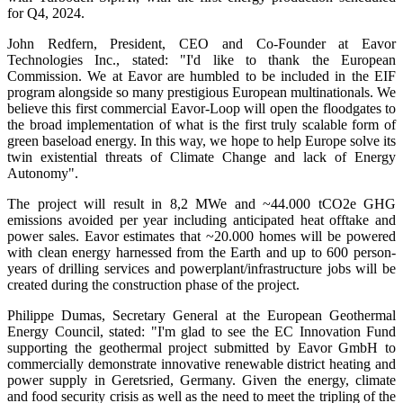
for Q4, 2024.
John Redfern, President, CEO and Co-Founder at Eavor
Technologies Inc., stated: "I'd like to thank the European
Commission. We at Eavor are humbled to be included in the EIF
program alongside so many prestigious European multinationals. We
believe this first commercial Eavor-Loop will open the floodgates to
the broad implementation of what is the first truly scalable form of
green baseload energy. In this way, we hope to help Europe solve its
twin existential threats of Climate Change and lack of Energy
Autonomy".
The project will result in 8,2 MWe and ~44.000 tCO2e GHG
emissions avoided per year including anticipated heat offtake and
power sales. Eavor estimates that ~20.000 homes will be powered
with clean energy harnessed from the Earth and up to 600 person-
years of drilling services and powerplant/infrastructure jobs will be
created during the construction phase of the project.
Philippe Dumas, Secretary General at the European Geothermal
Energy Council, stated: "I'm glad to see the EC Innovation Fund
supporting the geothermal project submitted by Eavor GmbH to
commercially demonstrate innovative renewable district heating and
power supply in Geretsried, Germany. Given the energy, climate
and food security crisis as well as the need to meet the tripling of the