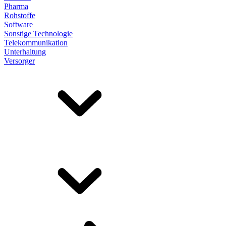
Pharma
Rohstoffe
Software
Sonstige Technologie
Telekommunikation
Unterhaltung
Versorger