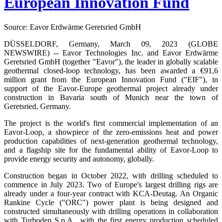
European Innovation Fund
Source: Eavor Erdwärme Geretsried GmbH
DÜSSELDORF, Germany, March 09, 2023 (GLOBE
NEWSWIRE) -- Eavor Technologies Inc. and Eavor Erdwärme
Geretsried GmbH (together "Eavor"), the leader in globally scalable
geothermal closed-loop technology, has been awarded a €91,6
million grant from the European Innovation Fund ("EIF"), in
support of the Eavor-Europe geothermal project already under
construction in Bavaria south of Munich near the town of
Geretsried, Germany.
The project is the world's first commercial implementation of an
Eavor-Loop, a showpiece of the zero-emissions heat and power
production capabilities of next-generation geothermal technology,
and a flagship site for the fundamental ability of Eavor-Loop to
provide energy security and autonomy, globally.
Construction began in October 2022, with drilling scheduled to
commence in July 2023. Two of Europe's largest drilling rigs are
already under a four-year contract with KCA-Deutag. An Organic
Rankine Cycle ("ORC") power plant is being designed and
constructed simultaneously with drilling operations in collaboration
with Turboden S.p.A., with the first energy production scheduled