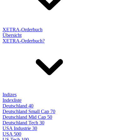
XETRA-Orderbuch
Übersicht
XETRA-Orderbuch?
Indizes
Indexliste
Deutschland 40
Deutschland Small Cap 70
Deutschland Mid Cap 50
Deutschland Tech 30
USA Industrie 30
USA 500
US Tech 100