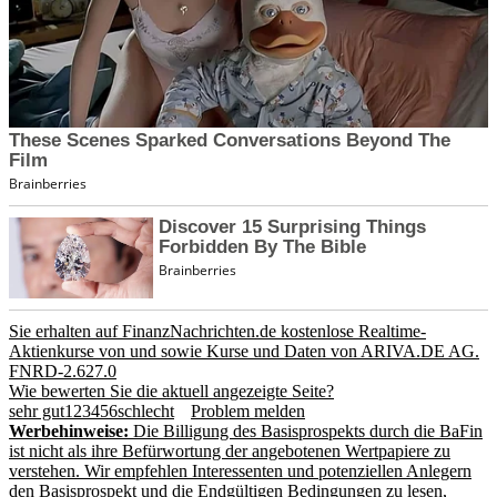
Sie erhalten auf FinanzNachrichten.de kostenlose Realtime-
Aktienkurse von
und
sowie Kurse und Daten von
ARIVA.DE AG
.
FNRD-2.627.0
Wie bewerten Sie die aktuell angezeigte Seite?
sehr gut
1
2
3
4
5
6
schlecht
Problem melden
Werbehinweise:
Die Billigung des Basisprospekts durch die BaFin
ist nicht als ihre Befürwortung der angebotenen Wertpapiere zu
verstehen. Wir empfehlen Interessenten und potenziellen Anlegern
den Basisprospekt und die Endgültigen Bedingungen zu lesen,