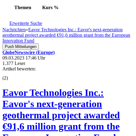
Themen
Kurs
%
Erweiterte Suche
Nachrichten
»
Eavor Technologies Inc.: Eavor's next-generation
geothermal project awarded €91,6 million grant from the European
Innovation Fund
Push Mitteilungen
GlobeNewswire (Europe)
09.03.2023 17:46 Uhr
1.377 Leser
Artikel bewerten:
(
2
)
Eavor Technologies Inc.:
Eavor's next-generation
geothermal project awarded
€91,6 million grant from the