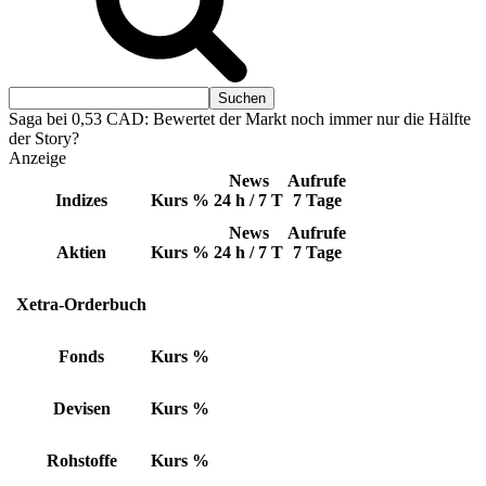
Saga bei 0,53 CAD: Bewertet der Markt noch immer nur die Hälfte
der Story?
Anzeige
News
Aufrufe
Indizes
Kurs
%
24 h / 7 T
7 Tage
News
Aufrufe
Aktien
Kurs
%
24 h / 7 T
7 Tage
Xetra-Orderbuch
Fonds
Kurs
%
Devisen
Kurs
%
Rohstoffe
Kurs
%