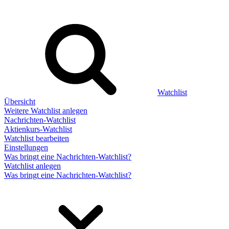
Watchlist
Übersicht
Weitere Watchlist anlegen
Nachrichten-Watchlist
Aktienkurs-Watchlist
Watchlist bearbeiten
Einstellungen
Was bringt eine Nachrichten-Watchlist?
Watchlist anlegen
Was bringt eine Nachrichten-Watchlist?