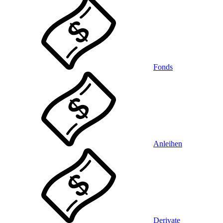
Fonds
Anleihen
Derivate