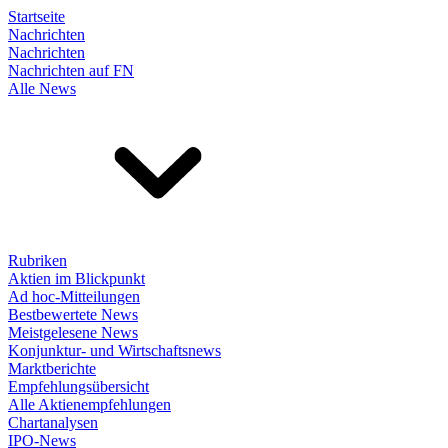
Startseite
Nachrichten
Nachrichten
Nachrichten auf FN
Alle News
Rubriken
Aktien im Blickpunkt
Ad hoc-Mitteilungen
Bestbewertete News
Meistgelesene News
Konjunktur- und Wirtschaftsnews
Marktberichte
Empfehlungsübersicht
Alle Aktienempfehlungen
Chartanalysen
IPO-News