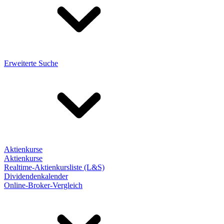
Erweiterte Suche
Aktienkurse
Aktienkurse
Realtime-Aktienkursliste (L&S)
Dividendenkalender
Online-Broker-Vergleich