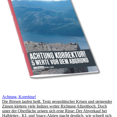
Achtung, Korrektur!
Die Börsen laufen heiß. Trotz geopolitischer Krisen und steigender
Zinsen klettern viele Indizes weiter Richtung Allzeithoch. Doch
unter der Oberfläche zeigen sich erste Risse: Der Abverkauf bei
Halbleiter-, KI- und Space-Aktien macht deutlich, wie schnell sich