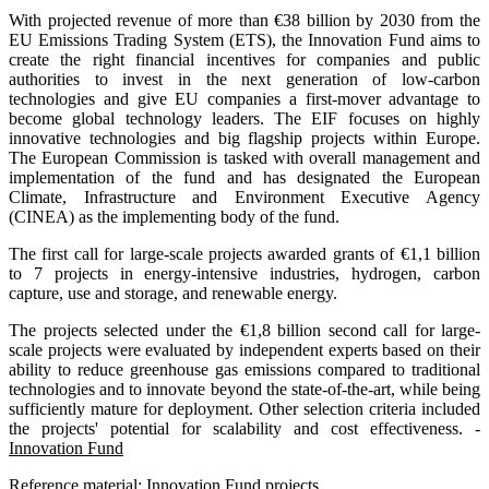
With projected revenue of more than €38 billion by 2030 from the
EU Emissions Trading System (ETS), the Innovation Fund aims to
create the right financial incentives for companies and public
authorities to invest in the next generation of low-carbon
technologies and give EU companies a first-mover advantage to
become global technology leaders. The EIF focuses on highly
innovative technologies and big flagship projects within Europe.
The European Commission is tasked with overall management and
implementation of the fund and has designated the European
Climate, Infrastructure and Environment Executive Agency
(CINEA) as the implementing body of the fund.
The first call for large-scale projects awarded grants of €1,1 billion
to 7 projects in energy-intensive industries, hydrogen, carbon
capture, use and storage, and renewable energy.
The projects selected under the €1,8 billion second call for large-
scale projects were evaluated by independent experts based on their
ability to reduce greenhouse gas emissions compared to traditional
technologies and to innovate beyond the state-of-the-art, while being
sufficiently mature for deployment. Other selection criteria included
the projects' potential for scalability and cost effectiveness. -
Innovation Fund
Reference material:
Innovation Fund projects