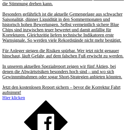
die Stimmung drehen kann.
Besonders gefährlich ist die aktuelle Gemengelage aus schwacher
Saisonalität, dünner Liquidität in den Sommermonaten und
historisch hohen Bewertungen. Selbst vermeintlich sichere Blue
Chips sind inzwischen teuer bewertet und damit anfällig für
Korrekturen. Gleichzeitig liefern technische Indikatoren erste
Warnsignale. So werden viele Rekordstände nicht mehr bestätigt.
Für Anleger steigen die Risiken spürbar. Wer jetzt nicht genauer
hinschaut, läuft Gefahr, auf dem falschen Fuß erwischt zu werden.
In unserem aktuellen Spezialreport zeigen wir fünf Aktien, bei
denen die Abwärtsrisiken besonders hoch sind – und wo sich
Gewinnmitnahmen oder sogar Short-Strategien anbieten könnten.
Jetzt den kostenlosen Report sichern – bevor die Korrektur Fahrt
aufnimmt!
Hier klicken