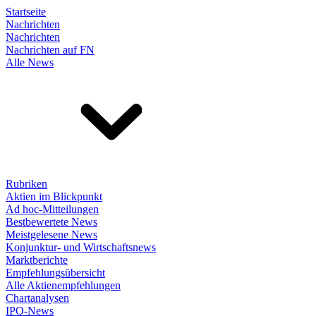
Startseite
Nachrichten
Nachrichten
Nachrichten auf FN
Alle News
Rubriken
Aktien im Blickpunkt
Ad hoc-Mitteilungen
Bestbewertete News
Meistgelesene News
Konjunktur- und Wirtschaftsnews
Marktberichte
Empfehlungsübersicht
Alle Aktienempfehlungen
Chartanalysen
IPO-News