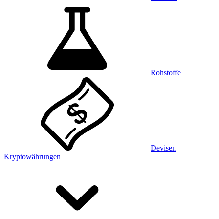
Rohstoffe
Devisen
Kryptowährungen