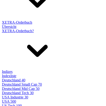
XETRA-Orderbuch
Übersicht
XETRA-Orderbuch?
Indizes
Indexliste
Deutschland 40
Deutschland Small Cap 70
Deutschland Mid Cap 50
Deutschland Tech 30
USA Industrie 30
USA 500
US Tech 100