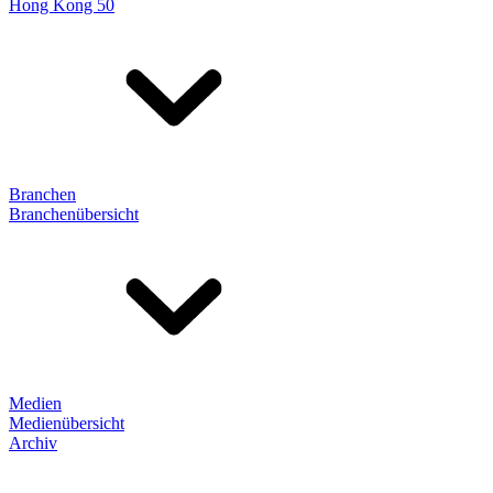
Hong Kong 50
Branchen
Branchenübersicht
Medien
Medienübersicht
Archiv