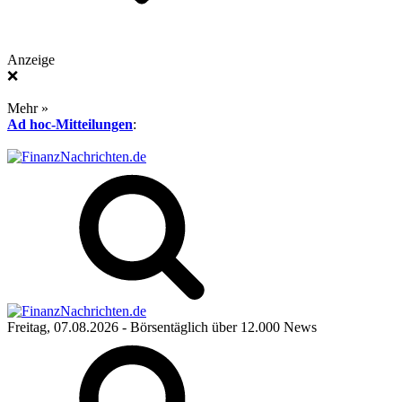
Anzeige
❌
Mehr »
Ad hoc-Mitteilungen
:
Freitag, 07.08.2026
- Börsentäglich über 12.000 News