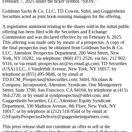
February 7, 2025 under the ticker symbol "SION."
Goldman Sachs & Co. LLC, TD Cowen, Stifel, and Guggenheim
Securities acted as joint book-running managers for the offering.
A registration statement relating to the shares sold in the initial public
offering has been filed with the Securities and Exchange
Commission and was declared effective by on February 6, 2025.
This offering was made only by means of a prospectus. A copy of
the final prospectus may be obtained from Goldman Sachs & Co.
LLC, Attention: Prospectus Department, 200 West Street, New
York, NY 10282, via telephone: (866) 471-2526, via fax: 212 902-
9316, or via email: prospectus-ny@ny.email.gs.com; TD Securities
(USA) LLC, 1 Vanderbilt Avenue, New York, NY 10017, by
telephone at (855) 495-9846, or by email at
TD.ECM_Prospectus@tdsecurities.com; Stifel, Nicolaus &
Company, Incorporated, Attention: Syndicate, One Montgomery
Street, Suite 3700, San Francisco, CA 94104, by telephone at (415)
364-2720, or by email at syndprospectus@stifel.com; and
Guggenheim Securities, LLC, Attention: Equity Syndicate
Department, 330 Madison Avenue, 8th Floor, New York, NY
10017, or by telephone at (212) 518-9544 or by email at
GSEquityProspectusDelivery@guggenheimpartners.com.
This press release shall not constitute an offer to sell or the
solicitation of an offer to buy these securities, nor shall there be any