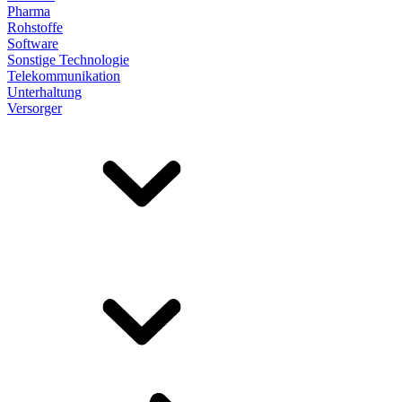
Pharma
Rohstoffe
Software
Sonstige Technologie
Telekommunikation
Unterhaltung
Versorger