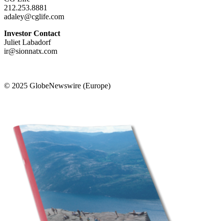
212.253.8881
adaley@cglife.com
Investor Contact
Juliet Labadorf
ir@sionnatx.com
© 2025 GlobeNewswire (Europe)