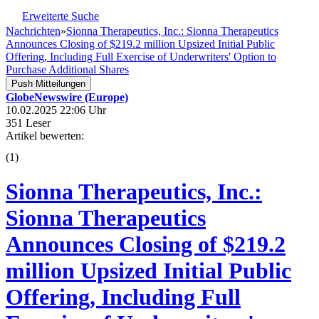
Erweiterte Suche
Nachrichten
»
Sionna Therapeutics, Inc.: Sionna Therapeutics
Announces Closing of $219.2 million Upsized Initial Public
Offering, Including Full Exercise of Underwriters' Option to
Purchase Additional Shares
Push Mitteilungen
GlobeNewswire (Europe)
10.02.2025 22:06 Uhr
351 Leser
Artikel bewerten:
(
1
)
Sionna Therapeutics, Inc.:
Sionna Therapeutics
Announces Closing of $219.2
million Upsized Initial Public
Offering, Including Full