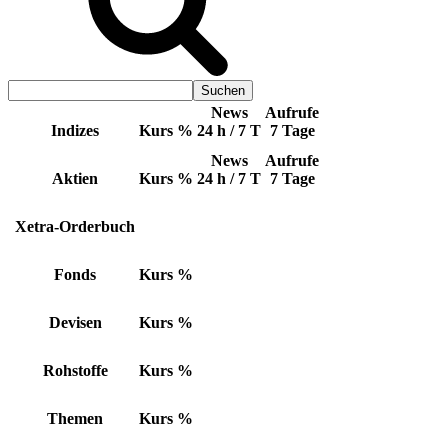
News
Aufrufe
Indizes
Kurs
%
24 h / 7 T
7 Tage
News
Aufrufe
Aktien
Kurs
%
24 h / 7 T
7 Tage
Xetra-Orderbuch
Fonds
Kurs
%
Devisen
Kurs
%
Rohstoffe
Kurs
%
Themen
Kurs
%