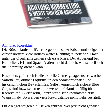
Achtung, Korrektur!
Die Börsen laufen heiß. Trotz geopolitischer Krisen und steigender
Zinsen klettern viele Indizes weiter Richtung Allzeithoch. Doch
unter der Oberfläche zeigen sich erste Risse: Der Abverkauf bei
Halbleiter-, KI- und Space-Aktien macht deutlich, wie schnell sich
die Stimmung drehen kann.
Besonders gefährlich ist die aktuelle Gemengelage aus schwacher
Saisonalität, dünner Liquidität in den Sommermonaten und
historisch hohen Bewertungen. Selbst vermeintlich sichere Blue
Chips sind inzwischen teuer bewertet und damit anfällig für
Korrekturen. Gleichzeitig liefern technische Indikatoren erste
Warnsignale. So werden viele Rekordstände nicht mehr bestätigt.
Für Anleger steigen die Risiken spürbar. Wer jetzt nicht genauer