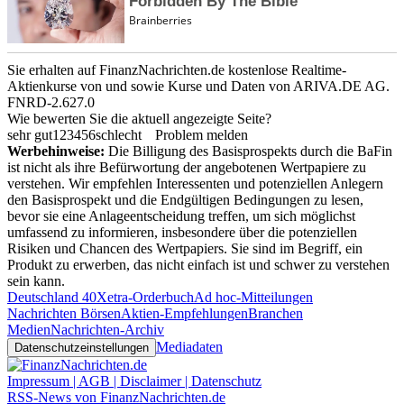
Sie erhalten auf FinanzNachrichten.de kostenlose Realtime-
Aktienkurse von
und
sowie Kurse und Daten von
ARIVA.DE AG
.
FNRD-2.627.0
Wie bewerten Sie die aktuell angezeigte Seite?
sehr gut
1
2
3
4
5
6
schlecht
Problem melden
Werbehinweise:
Die Billigung des Basisprospekts durch die BaFin
ist nicht als ihre Befürwortung der angebotenen Wertpapiere zu
verstehen. Wir empfehlen Interessenten und potenziellen Anlegern
den Basisprospekt und die Endgültigen Bedingungen zu lesen,
bevor sie eine Anlageentscheidung treffen, um sich möglichst
umfassend zu informieren, insbesondere über die potenziellen
Risiken und Chancen des Wertpapiers. Sie sind im Begriff, ein
Produkt zu erwerben, das nicht einfach ist und schwer zu verstehen
sein kann.
Deutschland 40
Xetra-Orderbuch
Ad hoc-Mitteilungen
Nachrichten Börsen
Aktien-Empfehlungen
Branchen
Medien
Nachrichten-Archiv
Mediadaten
Datenschutzeinstellungen
Impressum | AGB | Disclaimer | Datenschutz
RSS-News von FinanzNachrichten.de