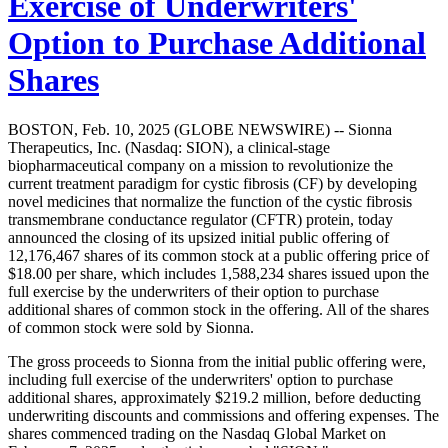
Exercise of Underwriters'
Option to Purchase Additional
Shares
BOSTON, Feb. 10, 2025 (GLOBE NEWSWIRE) -- Sionna
Therapeutics, Inc. (Nasdaq: SION), a clinical-stage
biopharmaceutical company on a mission to revolutionize the
current treatment paradigm for cystic fibrosis (CF) by developing
novel medicines that normalize the function of the cystic fibrosis
transmembrane conductance regulator (CFTR) protein, today
announced the closing of its upsized initial public offering of
12,176,467 shares of its common stock at a public offering price of
$18.00 per share, which includes 1,588,234 shares issued upon the
full exercise by the underwriters of their option to purchase
additional shares of common stock in the offering. All of the shares
of common stock were sold by Sionna.
The gross proceeds to Sionna from the initial public offering were,
including full exercise of the underwriters' option to purchase
additional shares, approximately $219.2 million, before deducting
underwriting discounts and commissions and offering expenses. The
shares commenced trading on the Nasdaq Global Market on