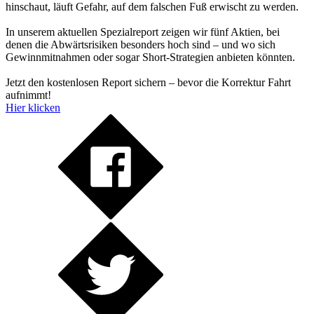
hinschaut, läuft Gefahr, auf dem falschen Fuß erwischt zu werden.
In unserem aktuellen Spezialreport zeigen wir fünf Aktien, bei
denen die Abwärtsrisiken besonders hoch sind – und wo sich
Gewinnmitnahmen oder sogar Short-Strategien anbieten könnten.
Jetzt den kostenlosen Report sichern – bevor die Korrektur Fahrt
aufnimmt!
Hier klicken