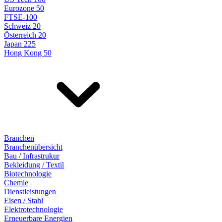
Eurozone 50
FTSE-100
Schweiz 20
Österreich 20
Japan 225
Hong Kong 50
Branchen
Branchenübersicht
Bau / Infrastrukur
Bekleidung / Textil
Biotechnologie
Chemie
Dienstleistungen
Eisen / Stahl
Elektrotechnologie
Erneuerbare Energien