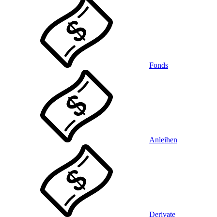
Fonds
Anleihen
Derivate