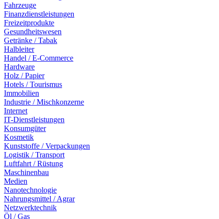
Fahrzeuge
Finanzdienstleistungen
Freizeitprodukte
Gesundheitswesen
Getränke / Tabak
Halbleiter
Handel / E-Commerce
Hardware
Holz / Papier
Hotels / Tourismus
Immobilien
Industrie / Mischkonzerne
Internet
IT-Dienstleistungen
Konsumgüter
Kosmetik
Kunststoffe / Verpackungen
Logistik / Transport
Luftfahrt / Rüstung
Maschinenbau
Medien
Nanotechnologie
Nahrungsmittel / Agrar
Netzwerktechnik
Öl / Gas