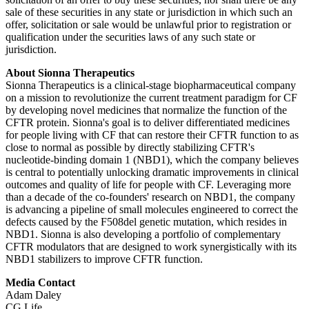
sale of these securities in any state or jurisdiction in which such an
offer, solicitation or sale would be unlawful prior to registration or
qualification under the securities laws of any such state or
jurisdiction.
About Sionna Therapeutics
Sionna Therapeutics is a clinical-stage biopharmaceutical company
on a mission to revolutionize the current treatment paradigm for CF
by developing novel medicines that normalize the function of the
CFTR protein. Sionna's goal is to deliver differentiated medicines
for people living with CF that can restore their CFTR function to as
close to normal as possible by directly stabilizing CFTR's
nucleotide-binding domain 1 (NBD1), which the company believes
is central to potentially unlocking dramatic improvements in clinical
outcomes and quality of life for people with CF. Leveraging more
than a decade of the co-founders' research on NBD1, the company
is advancing a pipeline of small molecules engineered to correct the
defects caused by the F508del genetic mutation, which resides in
NBD1. Sionna is also developing a portfolio of complementary
CFTR modulators that are designed to work synergistically with its
NBD1 stabilizers to improve CFTR function.
Media Contact
Adam Daley
CG Life