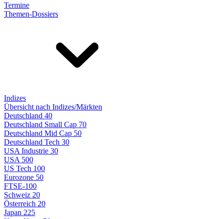
Termine
Themen-Dossiers
Indizes
Übersicht nach Indizes/Märkten
Deutschland 40
Deutschland Small Cap 70
Deutschland Mid Cap 50
Deutschland Tech 30
USA Industrie 30
USA 500
US Tech 100
Eurozone 50
FTSE-100
Schweiz 20
Österreich 20
Japan 225