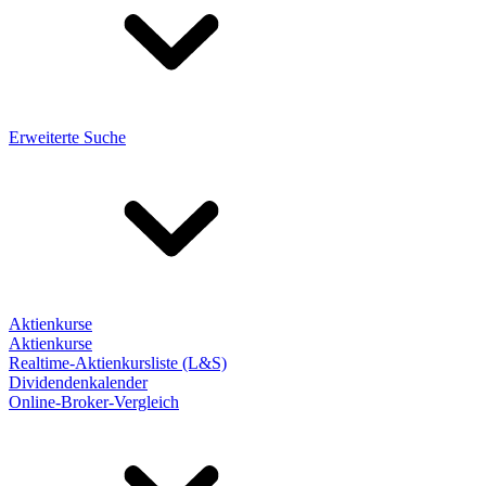
Erweiterte Suche
Aktienkurse
Aktienkurse
Realtime-Aktienkursliste (L&S)
Dividendenkalender
Online-Broker-Vergleich