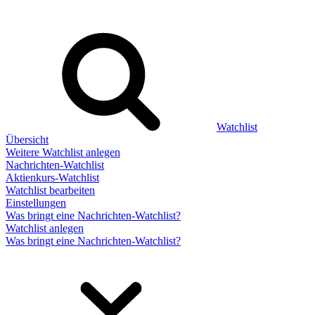
Watchlist
Übersicht
Weitere Watchlist anlegen
Nachrichten-Watchlist
Aktienkurs-Watchlist
Watchlist bearbeiten
Einstellungen
Was bringt eine Nachrichten-Watchlist?
Watchlist anlegen
Was bringt eine Nachrichten-Watchlist?