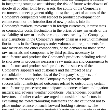
in integrating strategic acquisitions; the risk of future write-downs of
goodwill or other long-lived assets; the ability of the Company's
customers to meet payment obligations; the impact of actions of the
Company's competitors with respect to product development or
enhancement or the introduction of new products into the
Company's markets; movements in foreign currencies, interest rates
or commodity costs; fluctuations in the prices of raw materials or the
availability of raw materials or components used by the Company;
any disruptions in the Company's supply chain as a result of material
fluctuations in the Company's order volumes and requirements for
raw materials and other components, or the demand for those same
raw materials and components by third parties, necessary to
manufacture and produce the Company's products including related
to shortages in procuring necessary raw materials and components to
manufacture and produce such products; the success of the
Company's suppliers and customers and the impact of any
consolidation in the industries of the Company's suppliers and
customers; the ability of the Company to deploy its capital
successfully; unanticipated outcomes related to outsourcing certain
manufacturing processes; unanticipated outcomes related to litigation
matters; and adverse weather conditions. Shareholders, potential
investors and other readers are urged to consider these factors in
evaluating the forward-looking statements and are cautioned not to
place undue reliance on such forward-looking statements. The
forward-looking statements included herein are only made as of the