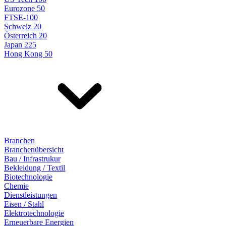
Eurozone 50
FTSE-100
Schweiz 20
Österreich 20
Japan 225
Hong Kong 50
Branchen
Branchenübersicht
Bau / Infrastrukur
Bekleidung / Textil
Biotechnologie
Chemie
Dienstleistungen
Eisen / Stahl
Elektrotechnologie
Erneuerbare Energien