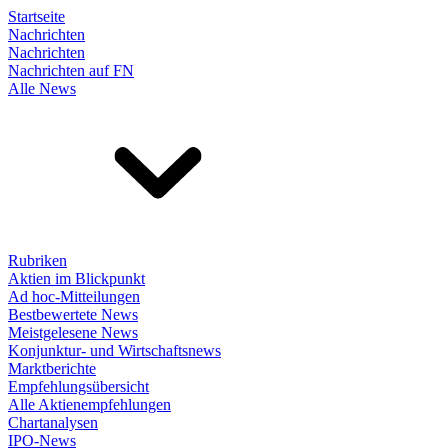
Startseite
Nachrichten
Nachrichten
Nachrichten auf FN
Alle News
Rubriken
Aktien im Blickpunkt
Ad hoc-Mitteilungen
Bestbewertete News
Meistgelesene News
Konjunktur- und Wirtschaftsnews
Marktberichte
Empfehlungsübersicht
Alle Aktienempfehlungen
Chartanalysen
IPO-News