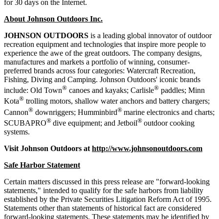
for 30 days on the Internet.
About Johnson Outdoors Inc.
J
OHNSON
O
UTDOORS
is a leading global innovator of outdoor
recreation equipment and technologies that inspire more people to
experience the awe of the great outdoors. The company designs,
manufactures and markets a portfolio of winning, consumer-
preferred brands across four categories: Watercraft Recreation,
Fishing, Diving and Camping. Johnson Outdoors' iconic brands
®
®
include: Old Town
canoes and kayaks; Carlisle
paddles; Minn
®
Kota
trolling motors, shallow water anchors and battery chargers;
®
®
Cannon
downriggers; Humminbird
marine electronics and charts;
®
®
SCUBAPRO
dive equipment; and Jetboil
outdoor cooking
systems.
Visit Johnson Outdoors at
http://www.johnsonoutdoors.com
Safe Harbor Statement
Certain matters discussed in this press release are "forward-looking
statements," intended to qualify for the safe harbors from liability
established by the Private Securities Litigation Reform Act of 1995.
Statements other than statements of historical fact are considered
forward-looking statements. These statements may be identified by