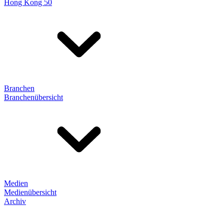
Hong Kong 50
Branchen
Branchenübersicht
Medien
Medienübersicht
Archiv