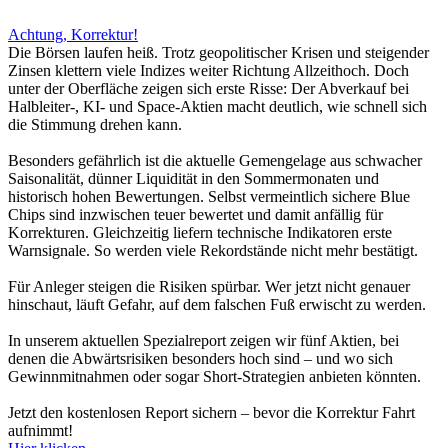
Achtung, Korrektur!
Die Börsen laufen heiß. Trotz geopolitischer Krisen und steigender
Zinsen klettern viele Indizes weiter Richtung Allzeithoch. Doch
unter der Oberfläche zeigen sich erste Risse: Der Abverkauf bei
Halbleiter-, KI- und Space-Aktien macht deutlich, wie schnell sich
die Stimmung drehen kann.
Besonders gefährlich ist die aktuelle Gemengelage aus schwacher
Saisonalität, dünner Liquidität in den Sommermonaten und
historisch hohen Bewertungen. Selbst vermeintlich sichere Blue
Chips sind inzwischen teuer bewertet und damit anfällig für
Korrekturen. Gleichzeitig liefern technische Indikatoren erste
Warnsignale. So werden viele Rekordstände nicht mehr bestätigt.
Für Anleger steigen die Risiken spürbar. Wer jetzt nicht genauer
hinschaut, läuft Gefahr, auf dem falschen Fuß erwischt zu werden.
In unserem aktuellen Spezialreport zeigen wir fünf Aktien, bei
denen die Abwärtsrisiken besonders hoch sind – und wo sich
Gewinnmitnahmen oder sogar Short-Strategien anbieten könnten.
Jetzt den kostenlosen Report sichern – bevor die Korrektur Fahrt
aufnimmt!