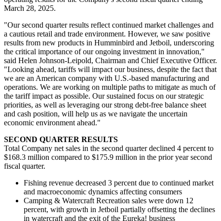
March 28, 2025.
"Our second quarter results reflect continued market challenges and
a cautious retail and trade environment. However, we saw positive
results from new products in Humminbird and Jetboil, underscoring
the critical importance of our ongoing investment in innovation,"
said Helen Johnson-Leipold, Chairman and Chief Executive Officer.
"Looking ahead, tariffs will impact our business, despite the fact that
we are an American company with U.S.-based manufacturing and
operations. We are working on multiple paths to mitigate as much of
the tariff impact as possible. Our sustained focus on our strategic
priorities, as well as leveraging our strong debt-free balance sheet
and cash position, will help us as we navigate the uncertain
economic environment ahead."
SECOND
QUARTER RESULTS
Total Company net sales in the second quarter declined 4 percent to
$168.3 million compared to $175.9 million in the prior year second
fiscal quarter.
Fishing revenue decreased 3 percent due to continued market
and macroeconomic dynamics affecting consumers
Camping & Watercraft Recreation sales were down 12
percent, with growth in Jetboil partially offsetting the declines
in watercraft and the exit of the Eureka! business