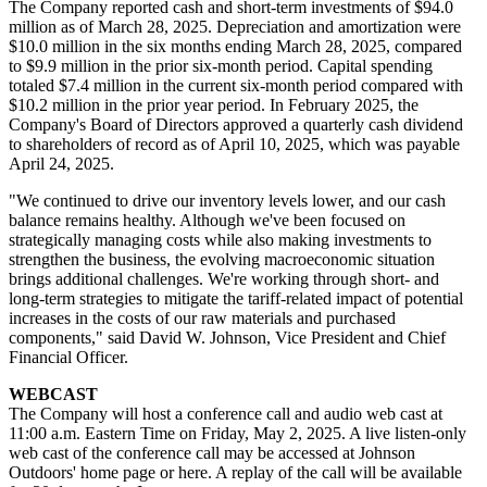
The Company reported cash and short-term investments of $94.0
million as of March 28, 2025. Depreciation and amortization were
$10.0 million in the six months ending March 28, 2025, compared
to $9.9 million in the prior six-month period. Capital spending
totaled $7.4 million in the current six-month period compared with
$10.2 million in the prior year period. In February 2025, the
Company's Board of Directors approved a quarterly cash dividend
to shareholders of record as of April 10, 2025, which was payable
April 24, 2025.
"We continued to drive our inventory levels lower, and our cash
balance remains healthy. Although we've been focused on
strategically managing costs while also making investments to
strengthen the business, the evolving macroeconomic situation
brings additional challenges. We're working through short- and
long-term strategies to mitigate the tariff-related impact of potential
increases in the costs of our raw materials and purchased
components," said David W. Johnson, Vice President and Chief
Financial Officer.
WEBCAST
The Company will host a conference call and audio web cast at
11:00 a.m. Eastern Time on Friday, May 2, 2025. A live listen-only
web cast of the conference call may be accessed at Johnson
Outdoors' home page or here. A replay of the call will be available