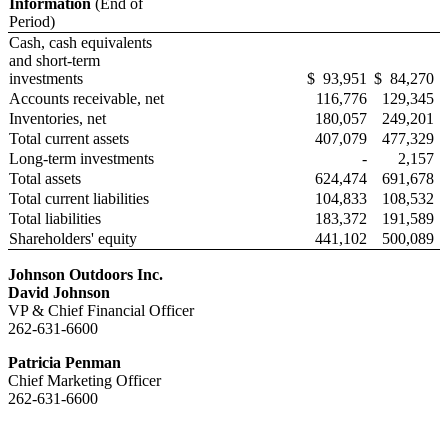
Information
(End of
Period)
Cash, cash equivalents
and short-term
investments
$
93,951
$
84,270
Accounts receivable, net
116,776
129,345
Inventories, net
180,057
249,201
Total current assets
407,079
477,329
Long-term investments
-
2,157
Total assets
624,474
691,678
Total current liabilities
104,833
108,532
Total liabilities
183,372
191,589
Shareholders' equity
441,102
500,089
J
ohnson
O
utdoors
I
nc
.
D
avid Johnson
VP & Chief Financial Officer
262-631-6600
Patricia Penman
Chief Marketing Officer
262-631-6600