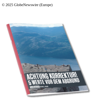
© 2025 GlobeNewswire (Europe)