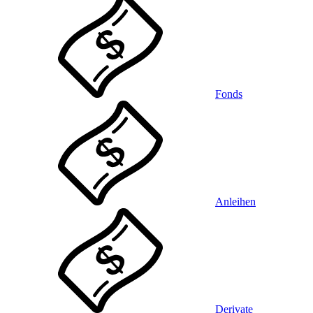
Fonds
Anleihen
Derivate