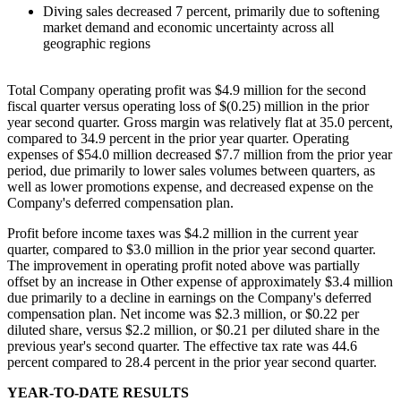
Diving sales decreased 7 percent, primarily due to softening
market demand and economic uncertainty across all
geographic regions
Total Company operating profit was $4.9 million for the second
fiscal quarter versus operating loss of $(0.25) million in the prior
year second quarter. Gross margin was relatively flat at 35.0 percent,
compared to 34.9 percent in the prior year quarter. Operating
expenses of $54.0 million decreased $7.7 million from the prior year
period, due primarily to lower sales volumes between quarters, as
well as lower promotions expense, and decreased expense on the
Company's deferred compensation plan.
Profit before income taxes was $4.2 million in the current year
quarter, compared to $3.0 million in the prior year second quarter.
The improvement in operating profit noted above was partially
offset by an increase in Other expense of approximately $3.4 million
due primarily to a decline in earnings on the Company's deferred
compensation plan. Net income was $2.3 million, or $0.22 per
diluted share, versus $2.2 million, or $0.21 per diluted share in the
previous year's second quarter. The effective tax rate was 44.6
percent compared to 28.4 percent in the prior year second quarter.
YEAR-TO-DATE RESULTS