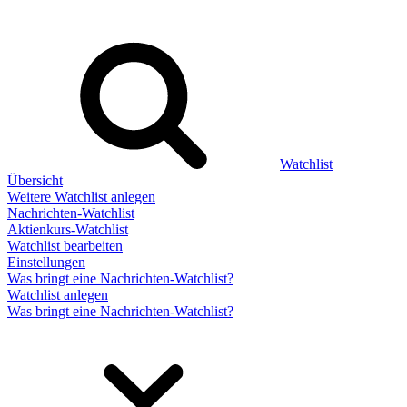
Watchlist
Übersicht
Weitere Watchlist anlegen
Nachrichten-Watchlist
Aktienkurs-Watchlist
Watchlist bearbeiten
Einstellungen
Was bringt eine Nachrichten-Watchlist?
Watchlist anlegen
Was bringt eine Nachrichten-Watchlist?