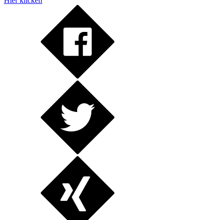
Hier klicken