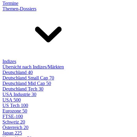
Termine
Themen-Dossiers
Indizes
Übersicht nach Indizes/Märkten
Deutschland 40
Deutschland Small Cap 70
Deutschland Mid Cap 50
Deutschland Tech 30
USA Industrie 30
USA 500
US Tech 100
Eurozone 50
FTSE-100
Schweiz 20
Österreich 20
Japan 225