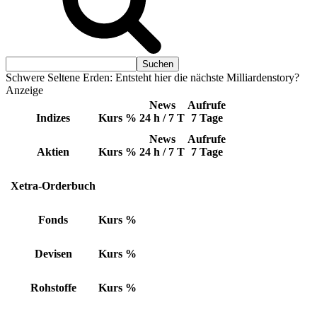
Schwere Seltene Erden: Entsteht hier die nächste Milliardenstory?
Anzeige
News
Aufrufe
Indizes
Kurs
%
24 h / 7 T
7 Tage
News
Aufrufe
Aktien
Kurs
%
24 h / 7 T
7 Tage
Xetra-Orderbuch
Fonds
Kurs
%
Devisen
Kurs
%
Rohstoffe
Kurs
%