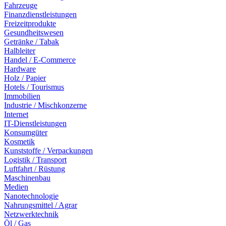
Fahrzeuge
Finanzdienstleistungen
Freizeitprodukte
Gesundheitswesen
Getränke / Tabak
Halbleiter
Handel / E-Commerce
Hardware
Holz / Papier
Hotels / Tourismus
Immobilien
Industrie / Mischkonzerne
Internet
IT-Dienstleistungen
Konsumgüter
Kosmetik
Kunststoffe / Verpackungen
Logistik / Transport
Luftfahrt / Rüstung
Maschinenbau
Medien
Nanotechnologie
Nahrungsmittel / Agrar
Netzwerktechnik
Öl / Gas