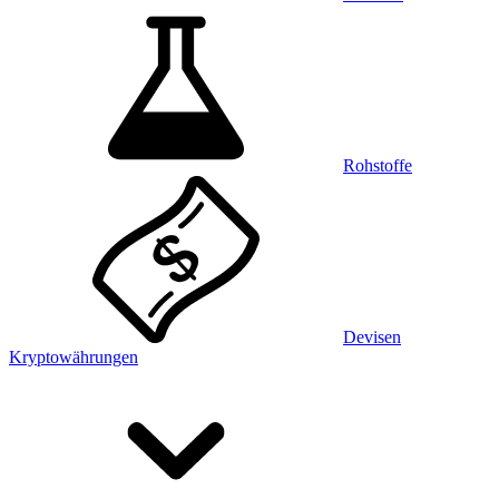
Rohstoffe
Devisen
Kryptowährungen