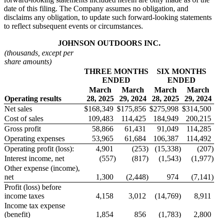
date of this filing. The Company assumes no obligation, and
disclaims any obligation, to update such forward-looking statements
to reflect subsequent events or circumstances.
J
OHNSON
O
UTDOORS
I
NC.
(thousands, except per
share amounts)
THREE MONTHS
SIX MONTHS
ENDED
ENDED
March
March
March
March
Operating results
28, 2025
29, 2024
28, 2025
29, 2024
Net sales
$
168,349
$
175,856
$
275,998
$
314,500
Cost of sales
109,483
114,425
184,949
200,215
Gross profit
58,866
61,431
91,049
114,285
Operating expenses
53,965
61,684
106,387
114,492
Operating profit (loss):
4,901
(253
)
(15,338
)
(207
)
Interest income, net
(557
)
(817
)
(1,543
)
(1,977
)
Other expense (income),
net
1,300
(2,448
)
974
(7,141
)
Profit (loss) before
income taxes
4,158
3,012
(14,769
)
8,911
Income tax expense
(benefit)
1,854
856
(1,783
)
2,800