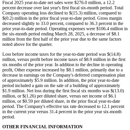
Fiscal 2025 year-to-date net sales were $276.0 million, a 12.2
percent decrease over last year's first fiscal six-month period. Total
Company operating loss declined to $(15.3) million, compared to
$(0.2) million in the prior fiscal year-to-date period. Gross margin
decreased slightly to 33.0 percent, compared to 36.3 percent in the
prior year-to-date period. Operating expenses were $106.4 million in
the six-month period ending March 28, 2025, a decrease of $8.1
million from the first half of the prior year due to the same factors
noted above for the quarter.
Loss before income taxes for the year-to-date period was $(14.8)
million, versus profit before income taxes of $8.9 million in the first
six months of the prior year. In addition to the decline in operating
profit, Other expense increased by $8.1 million, primarily due to a
decrease in earnings on the Company's deferred compensation plan
of approximately $5.9 million. In addition, the prior year-to-date
period included a gain on the sale of a building of approximately
$1.9 million. Net loss during the first fiscal six months was $(13.0)
million, or $(1.26) per diluted share, versus net income of $6.1
million, or $0.59 per diluted share, in the prior fiscal year-to-date
period. The Company's effective tax rate decreased to 12.1 percent
in the current year versus 31.4 percent in the prior year six-month
period.
OTHER FINANCIAL INFORMATION