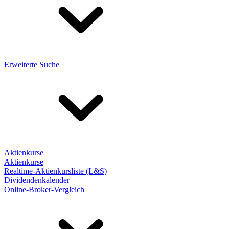
Erweiterte Suche
Aktienkurse
Aktienkurse
Realtime-Aktienkursliste (L&S)
Dividendenkalender
Online-Broker-Vergleich