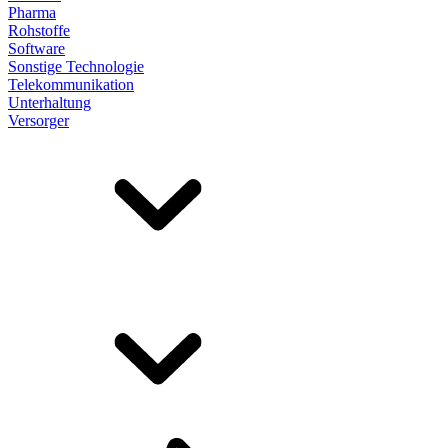
Pharma
Rohstoffe
Software
Sonstige Technologie
Telekommunikation
Unterhaltung
Versorger