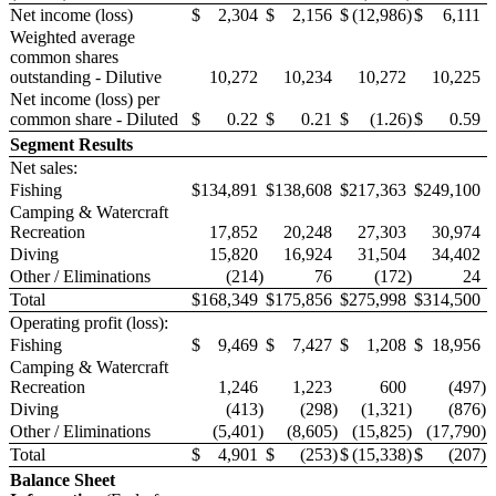
Net income (loss)
$
2,304
$
2,156
$
(12,986
)
$
6,111
Weighted average
common shares
outstanding - Dilutive
10,272
10,234
10,272
10,225
Net income (loss) per
common share - Diluted
$
0.22
$
0.21
$
(1.26
)
$
0.59
Segment Results
Net sales:
Fishing
$
134,891
$
138,608
$
217,363
$
249,100
Camping & Watercraft
Recreation
17,852
20,248
27,303
30,974
Diving
15,820
16,924
31,504
34,402
Other / Eliminations
(214
)
76
(172
)
24
Total
$
168,349
$
175,856
$
275,998
$
314,500
Operating profit (loss):
Fishing
$
9,469
$
7,427
$
1,208
$
18,956
Camping & Watercraft
Recreation
1,246
1,223
600
(497
)
Diving
(413
)
(298
)
(1,321
)
(876
)
Other / Eliminations
(5,401
)
(8,605
)
(15,825
)
(17,790
)
Total
$
4,901
$
(253
)
$
(15,338
)
$
(207
)
Balance Sheet