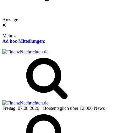
Anzeige
❌
Mehr »
Ad hoc-Mitteilungen
:
Freitag, 07.08.2026
- Börsentäglich über 12.000 News