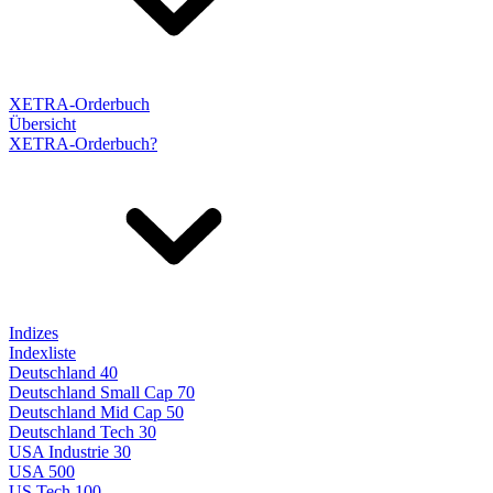
XETRA-Orderbuch
Übersicht
XETRA-Orderbuch?
Indizes
Indexliste
Deutschland 40
Deutschland Small Cap 70
Deutschland Mid Cap 50
Deutschland Tech 30
USA Industrie 30
USA 500
US Tech 100