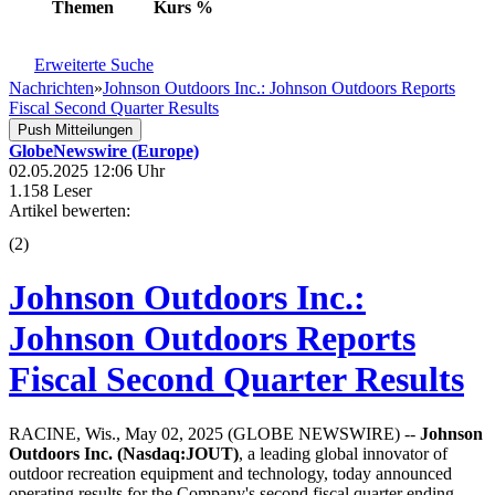
Themen
Kurs
%
Erweiterte Suche
Nachrichten
»
Johnson Outdoors Inc.: Johnson Outdoors Reports
Fiscal Second Quarter Results
Push Mitteilungen
GlobeNewswire (Europe)
02.05.2025 12:06 Uhr
1.158 Leser
Artikel bewerten:
(
2
)
Johnson Outdoors Inc.:
Johnson Outdoors Reports
Fiscal Second Quarter Results
RACINE, Wis., May 02, 2025 (GLOBE NEWSWIRE) --
Johnson
Outdoors Inc. (Nasdaq:JOUT)
, a leading global innovator of
outdoor recreation equipment and technology, today announced
operating results for the Company's second fiscal quarter ending