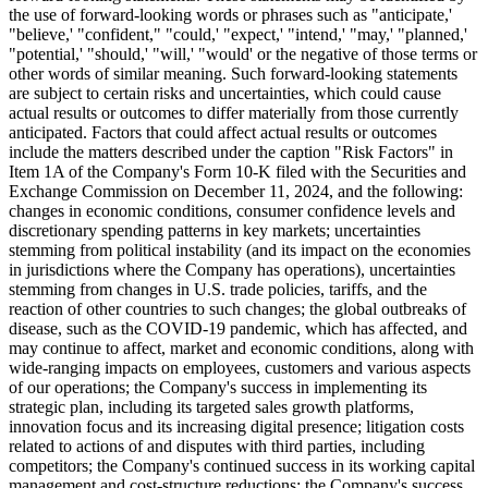
the use of forward-looking words or phrases such as "anticipate,'
"believe,' "confident," "could,' "expect,' "intend,' "may,' "planned,'
"potential,' "should,' "will,' "would' or the negative of those terms or
other words of similar meaning. Such forward-looking statements
are subject to certain risks and uncertainties, which could cause
actual results or outcomes to differ materially from those currently
anticipated. Factors that could affect actual results or outcomes
include the matters described under the caption "Risk Factors" in
Item 1A of the Company's Form 10-K filed with the Securities and
Exchange Commission on December 11, 2024, and the following:
changes in economic conditions, consumer confidence levels and
discretionary spending patterns in key markets; uncertainties
stemming from political instability (and its impact on the economies
in jurisdictions where the Company has operations), uncertainties
stemming from changes in U.S. trade policies, tariffs, and the
reaction of other countries to such changes; the global outbreaks of
disease, such as the COVID-19 pandemic, which has affected, and
may continue to affect, market and economic conditions, along with
wide-ranging impacts on employees, customers and various aspects
of our operations; the Company's success in implementing its
strategic plan, including its targeted sales growth platforms,
innovation focus and its increasing digital presence; litigation costs
related to actions of and disputes with third parties, including
competitors; the Company's continued success in its working capital
management and cost-structure reductions; the Company's success