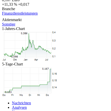
+11,33 %
+0,017
Branche
Finanzdienstleistungen
Aktienmarkt
Sonstige
1-Jahres-Chart
5-Tage-Chart
Nachrichten
Analysen