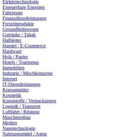
Elektrotechnologie
Erneuerbare Energien
Fahrzeuge
Finanzdienstleistungen
Freizeitprodukte
Gesundheitswesen
Getränke / Tabak
Halbleiter
Handel / E-Commerce
Hardware
Holz / Papier
Hotels / Tourismus
Immobilien
Industrie / Mischkonzerne
Internet
IT-Dienstleistungen
Konsumgüter
Kosmetik
Kunststoffe / Verpackungen
Logistik / Transport
Luftfahrt / Rüstung
Maschinenbau
Medien
Nanotechnologie
Nahrungsmittel / Agrar