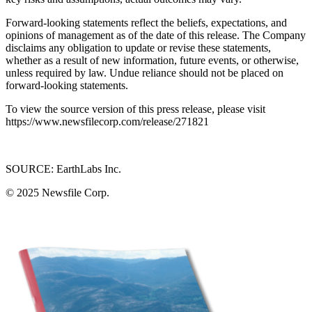
Forward-looking statements reflect the beliefs, expectations, and
opinions of management as of the date of this release. The Company
disclaims any obligation to update or revise these statements,
whether as a result of new information, future events, or otherwise,
unless required by law. Undue reliance should not be placed on
forward-looking statements.
To view the source version of this press release, please visit
https://www.newsfilecorp.com/release/271821
SOURCE: EarthLabs Inc.
© 2025
Newsfile Corp.