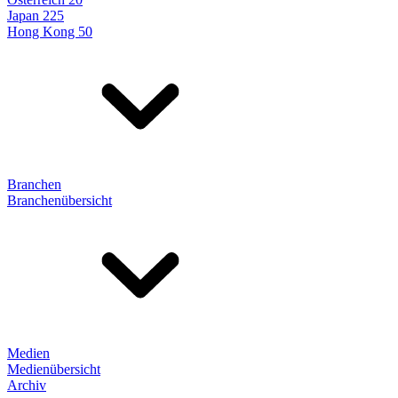
Japan 225
Hong Kong 50
Branchen
Branchenübersicht
Medien
Medienübersicht
Archiv