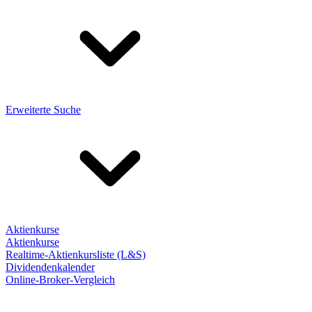
Erweiterte Suche
Aktienkurse
Aktienkurse
Realtime-Aktienkursliste (L&S)
Dividendenkalender
Online-Broker-Vergleich