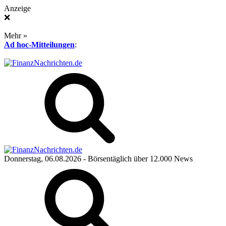
Anzeige
❌
Mehr »
Ad hoc-Mitteilungen
:
Donnerstag, 06.08.2026
- Börsentäglich über 12.000 News