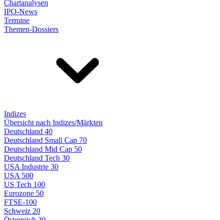
Chartanalysen
IPO-News
Termine
Themen-Dossiers
Indizes
Übersicht nach Indizes/Märkten
Deutschland 40
Deutschland Small Cap 70
Deutschland Mid Cap 50
Deutschland Tech 30
USA Industrie 30
USA 500
US Tech 100
Eurozone 50
FTSE-100
Schweiz 20
Österreich 20