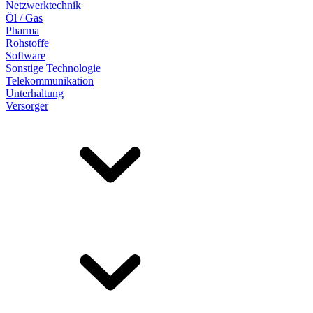
Netzwerktechnik
Öl / Gas
Pharma
Rohstoffe
Software
Sonstige Technologie
Telekommunikation
Unterhaltung
Versorger