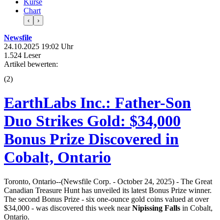
Kurse
Chart
‹
›
Newsfile
24.10.2025 19:02 Uhr
1.524 Leser
Artikel bewerten:
(
2
)
EarthLabs Inc.: Father-Son
Duo Strikes Gold: $34,000
Bonus Prize Discovered in
Cobalt, Ontario
Toronto, Ontario--(Newsfile Corp. - October 24, 2025) - The Great
Canadian Treasure Hunt has unveiled its latest Bonus Prize winner.
The second Bonus Prize - six one-ounce gold coins valued at over
$34,000 - was discovered this week near
Nipissing Falls
in Cobalt,
Ontario.