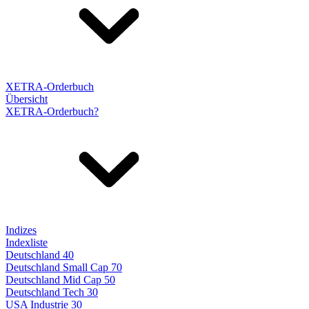
XETRA-Orderbuch
Übersicht
XETRA-Orderbuch?
Indizes
Indexliste
Deutschland 40
Deutschland Small Cap 70
Deutschland Mid Cap 50
Deutschland Tech 30
USA Industrie 30