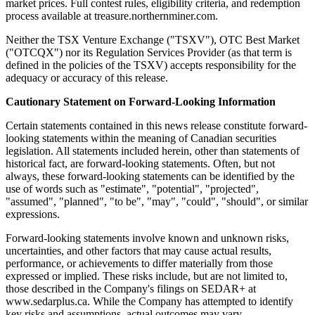
market prices. Full contest rules, eligibility criteria, and redemption
process available at treasure.northernminer.com.
Neither the TSX Venture Exchange ("TSXV"), OTC Best Market
("OTCQX") nor its Regulation Services Provider (as that term is
defined in the policies of the TSXV) accepts responsibility for the
adequacy or accuracy of this release.
Cautionary Statement on Forward-Looking Information
Certain statements contained in this news release constitute forward-
looking statements within the meaning of Canadian securities
legislation. All statements included herein, other than statements of
historical fact, are forward-looking statements. Often, but not
always, these forward-looking statements can be identified by the
use of words such as "estimate", "potential", "projected",
"assumed", "planned", "to be", "may", "could", "should", or similar
expressions.
Forward-looking statements involve known and unknown risks,
uncertainties, and other factors that may cause actual results,
performance, or achievements to differ materially from those
expressed or implied. These risks include, but are not limited to,
those described in the Company's filings on SEDAR+ at
www.sedarplus.ca. While the Company has attempted to identify
key risks and assumptions, actual outcomes may vary.