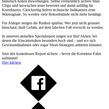
historisch hohen Bewertungen. Selbst vermeintlich sichere Blue
Chips sind inzwischen teuer bewertet und damit anfällig für
Korrekturen. Gleichzeitig liefern technische Indikatoren erste
Warnsignale. So werden viele Rekordstände nicht mehr bestätigt.
Für Anleger steigen die Risiken spürbar. Wer jetzt nicht genauer
hinschaut, läuft Gefahr, auf dem falschen Fuß erwischt zu werden.
In unserem aktuellen Spezialreport zeigen wir fünf Aktien, bei
denen die Abwärtsrisiken besonders hoch sind – und wo sich
Gewinnmitnahmen oder sogar Short-Strategien anbieten könnten.
Jetzt den kostenlosen Report sichern – bevor die Korrektur Fahrt
aufnimmt!
Hier klicken