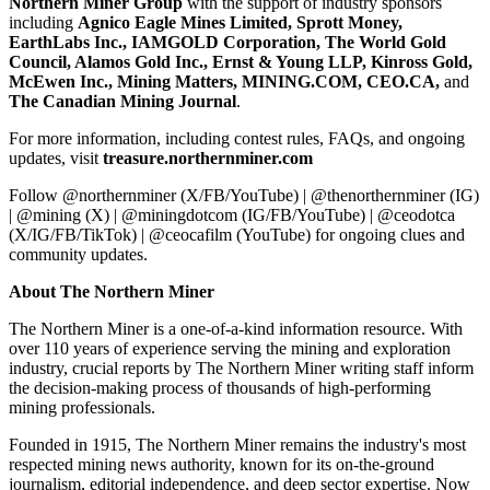
Northern Miner Group
with the support of industry sponsors
including
Agnico Eagle Mines Limited, Sprott Money,
EarthLabs Inc., IAMGOLD Corporation, The World Gold
Council, Alamos Gold Inc., Ernst & Young LLP, Kinross Gold,
McEwen Inc., Mining Matters, MINING.COM, CEO.CA,
and
The Canadian Mining Journal
.
For more information, including contest rules, FAQs, and ongoing
updates, visit
treasure.northernminer.com
Follow @northernminer (X/FB/YouTube) | @thenorthernminer (IG)
| @mining (X) | @miningdotcom (IG/FB/YouTube) | @ceodotca
(X/IG/FB/TikTok) | @ceocafilm (YouTube) for ongoing clues and
community updates.
About The Northern Miner
The Northern Miner is a one-of-a-kind information resource. With
over 110 years of experience serving the mining and exploration
industry, crucial reports by The Northern Miner writing staff inform
the decision-making process of thousands of high-performing
mining professionals.
Founded in 1915, The Northern Miner remains the industry's most
respected mining news authority, known for its on-the-ground
journalism, editorial independence, and deep sector expertise. Now