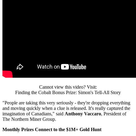
Cannot view this video? Visit:
Finding the Cobalt Bonus Prize: Simon's Tell-All Story
"People are taking this very seriously - they're dropping everything
and moving quickly when a clue is released. It's really captured the
imagination of Canadians," said
Anthony Vaccaro
, President of
The Northern Miner Group.
Monthly Prizes Connect to the $1M+ Gold Hunt