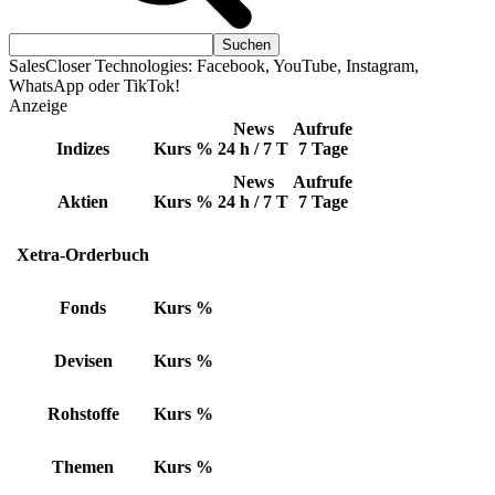
SalesCloser Technologies: Facebook, YouTube, Instagram,
WhatsApp oder TikTok!
Anzeige
News
Aufrufe
Indizes
Kurs
%
24 h / 7 T
7 Tage
News
Aufrufe
Aktien
Kurs
%
24 h / 7 T
7 Tage
Xetra-Orderbuch
Fonds
Kurs
%
Devisen
Kurs
%
Rohstoffe
Kurs
%
Themen
Kurs
%