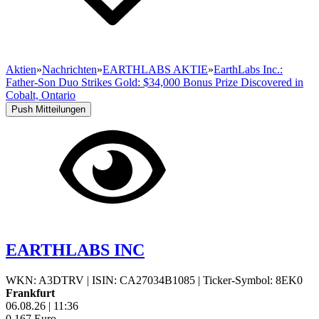
Aktien
»
Nachrichten
»
EARTHLABS AKTIE
»
EarthLabs Inc.:
Father-Son Duo Strikes Gold: $34,000 Bonus Prize Discovered in
Cobalt, Ontario
Push Mitteilungen
EARTHLABS INC
WKN: A3DTRV
|
ISIN: CA27034B1085
|
Ticker-Symbol: 8EK0
Frankfurt
06.08.26
|
11:36
0,167
Euro