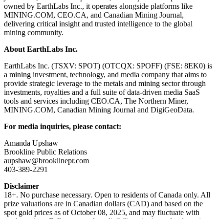
owned by EarthLabs Inc., it operates alongside platforms like
MINING.COM, CEO.CA, and Canadian Mining Journal,
delivering critical insight and trusted intelligence to the global
mining community.
About EarthLabs Inc.
EarthLabs Inc. (TSXV: SPOT) (OTCQX: SPOFF) (FSE: 8EK0) is
a mining investment, technology, and media company that aims to
provide strategic leverage to the metals and mining sector through
investments, royalties and a full suite of data-driven media SaaS
tools and services including CEO.CA, The Northern Miner,
MINING.COM, Canadian Mining Journal and DigiGeoData.
For media inquiries, please contact:
Amanda Upshaw
Brookline Public Relations
aupshaw@brooklinepr.com
403-389-2291
Disclaimer
18+. No purchase necessary. Open to residents of Canada only. All
prize valuations are in Canadian dollars (CAD) and based on the
spot gold prices as of October 08, 2025, and may fluctuate with