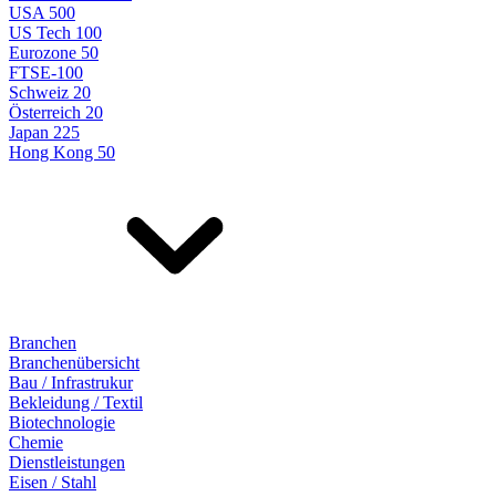
USA 500
US Tech 100
Eurozone 50
FTSE-100
Schweiz 20
Österreich 20
Japan 225
Hong Kong 50
Branchen
Branchenübersicht
Bau / Infrastrukur
Bekleidung / Textil
Biotechnologie
Chemie
Dienstleistungen
Eisen / Stahl