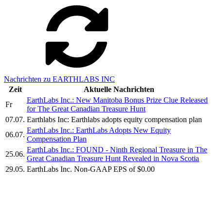
Nachrichten zu EARTHLABS INC
Zeit
Aktuelle Nachrichten
EarthLabs Inc.: New Manitoba Bonus Prize Clue Released
Fr
for The Great Canadian Treasure Hunt
07.07.
Earthlabs Inc: Earthlabs adopts equity compensation plan
EarthLabs Inc.: EarthLabs Adopts New Equity
06.07.
Compensation Plan
EarthLabs Inc.: FOUND - Ninth Regional Treasure in The
25.06.
Great Canadian Treasure Hunt Revealed in Nova Scotia
29.05.
EarthLabs Inc. Non-GAAP EPS of $0.00