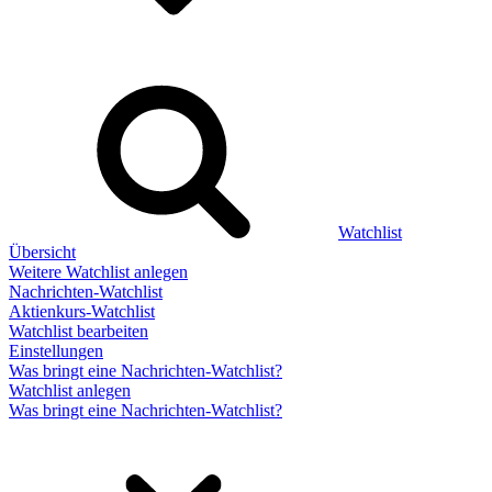
Watchlist
Übersicht
Weitere Watchlist anlegen
Nachrichten-Watchlist
Aktienkurs-Watchlist
Watchlist bearbeiten
Einstellungen
Was bringt eine Nachrichten-Watchlist?
Watchlist anlegen
Was bringt eine Nachrichten-Watchlist?