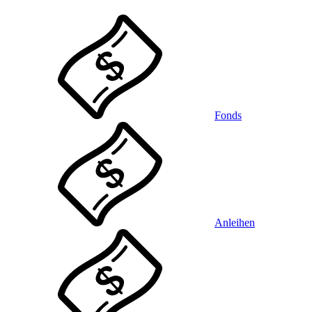
Fonds
Anleihen