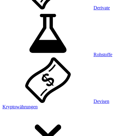
Derivate
Rohstoffe
Devisen
Kryptowährungen