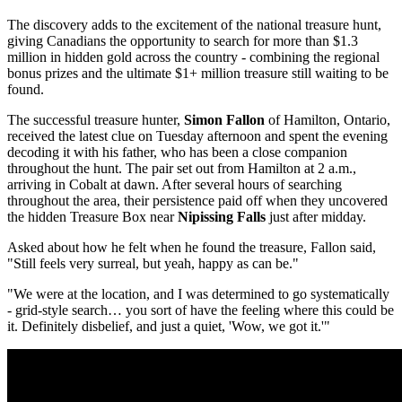
The discovery adds to the excitement of the national treasure hunt,
giving Canadians the opportunity to search for more than $1.3
million in hidden gold across the country - combining the regional
bonus prizes and the ultimate $1+ million treasure still waiting to be
found.
The successful treasure hunter,
Simon Fallon
of Hamilton, Ontario,
received the latest clue on Tuesday afternoon and spent the evening
decoding it with his father, who has been a close companion
throughout the hunt. The pair set out from Hamilton at 2 a.m.,
arriving in Cobalt at dawn. After several hours of searching
throughout the area, their persistence paid off when they uncovered
the hidden Treasure Box near
Nipissing Falls
just after midday.
Asked about how he felt when he found the treasure, Fallon said,
"Still feels very surreal, but yeah, happy as can be."
"We were at the location, and I was determined to go systematically
- grid-style search… you sort of have the feeling where this could be
it. Definitely disbelief, and just a quiet, 'Wow, we got it.'"