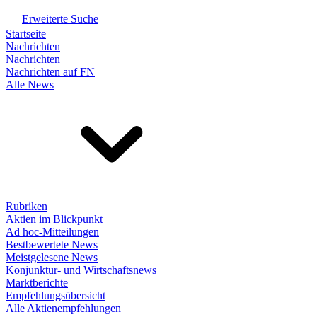
Erweiterte Suche
Startseite
Nachrichten
Nachrichten
Nachrichten auf FN
Alle News
Rubriken
Aktien im Blickpunkt
Ad hoc-Mitteilungen
Bestbewertete News
Meistgelesene News
Konjunktur- und Wirtschaftsnews
Marktberichte
Empfehlungsübersicht
Alle Aktienempfehlungen