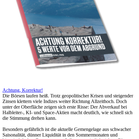
Achtung, Korrektur!
Die Börsen laufen heiß. Trotz geopolitischer Krisen und steigender
Zinsen klettern viele Indizes weiter Richtung Allzeithoch. Doch
unter der Oberfläche zeigen sich erste Risse: Der Abverkauf bei
Halbleiter-, KI- und Space-Aktien macht deutlich, wie schnell sich
die Stimmung drehen kann.
Besonders gefährlich ist die aktuelle Gemengelage aus schwacher
Saisonalität, dünner Liquidität in den Sommermonaten und