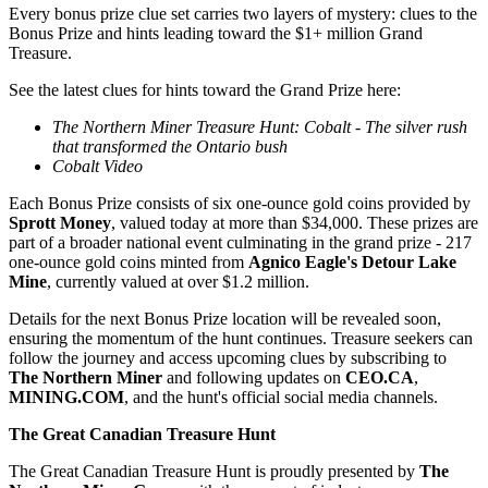
Every bonus prize clue set carries two layers of mystery: clues to the
Bonus Prize and hints leading toward the $1+ million Grand
Treasure.
See the latest clues for hints toward the Grand Prize here:
The Northern Miner Treasure Hunt: Cobalt - The silver rush
that transformed the Ontario bush
Cobalt Video
Each Bonus Prize consists of six one-ounce gold coins provided by
Sprott Money
, valued today at more than $34,000. These prizes are
part of a broader national event culminating in the grand prize - 217
one-ounce gold coins minted from
Agnico Eagle's Detour Lake
Mine
, currently valued at over $1.2 million.
Details for the next Bonus Prize location will be revealed soon,
ensuring the momentum of the hunt continues. Treasure seekers can
follow the journey and access upcoming clues by subscribing to
The Northern Miner
and following updates on
CEO.CA
,
MINING.COM
, and the hunt's official social media channels.
The Great Canadian Treasure Hunt
The Great Canadian Treasure Hunt is proudly presented by
The