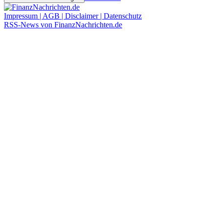
Impressum | AGB | Disclaimer | Datenschutz
RSS-News von FinanzNachrichten.de