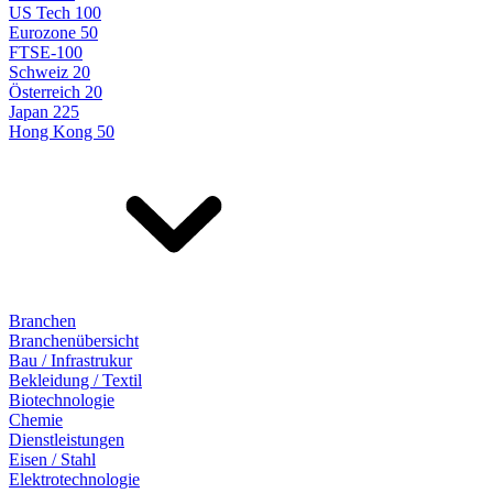
US Tech 100
Eurozone 50
FTSE-100
Schweiz 20
Österreich 20
Japan 225
Hong Kong 50
Branchen
Branchenübersicht
Bau / Infrastrukur
Bekleidung / Textil
Biotechnologie
Chemie
Dienstleistungen
Eisen / Stahl
Elektrotechnologie