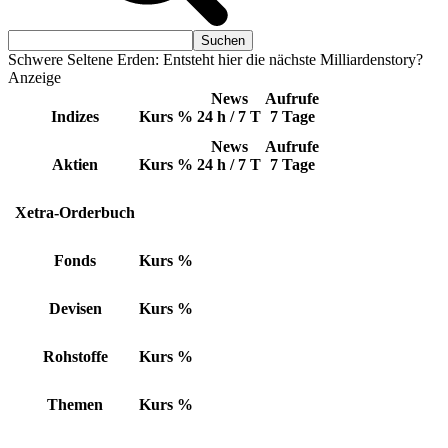
Schwere Seltene Erden: Entsteht hier die nächste Milliardenstory?
Anzeige
News
Aufrufe
Indizes
Kurs
%
24 h / 7 T
7 Tage
News
Aufrufe
Aktien
Kurs
%
24 h / 7 T
7 Tage
Xetra-Orderbuch
Fonds
Kurs
%
Devisen
Kurs
%
Rohstoffe
Kurs
%
Themen
Kurs
%