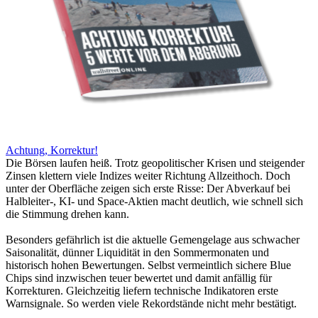
Achtung, Korrektur!
Die Börsen laufen heiß. Trotz geopolitischer Krisen und steigender
Zinsen klettern viele Indizes weiter Richtung Allzeithoch. Doch
unter der Oberfläche zeigen sich erste Risse: Der Abverkauf bei
Halbleiter-, KI- und Space-Aktien macht deutlich, wie schnell sich
die Stimmung drehen kann.
Besonders gefährlich ist die aktuelle Gemengelage aus schwacher
Saisonalität, dünner Liquidität in den Sommermonaten und
historisch hohen Bewertungen. Selbst vermeintlich sichere Blue
Chips sind inzwischen teuer bewertet und damit anfällig für
Korrekturen. Gleichzeitig liefern technische Indikatoren erste
Warnsignale. So werden viele Rekordstände nicht mehr bestätigt.