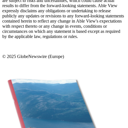
are subject to risks and uncertainties, which could cause actual
results to differ from the forward-looking statements. Able View
expressly disclaims any obligations or undertaking to release
publicly any updates or revisions to any forward-looking statements
contained herein to reflect any change in Able View's expectations
with respect thereto or any change in events, conditions or
circumstances on which any statement is based except as required
by the applicable law, regulations or rules.
© 2025 GlobeNewswire (Europe)