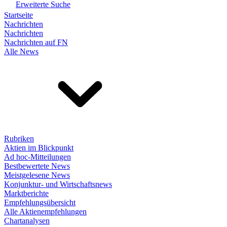
Erweiterte Suche
Startseite
Nachrichten
Nachrichten
Nachrichten auf FN
Alle News
Rubriken
Aktien im Blickpunkt
Ad hoc-Mitteilungen
Bestbewertete News
Meistgelesene News
Konjunktur- und Wirtschaftsnews
Marktberichte
Empfehlungsübersicht
Alle Aktienempfehlungen
Chartanalysen