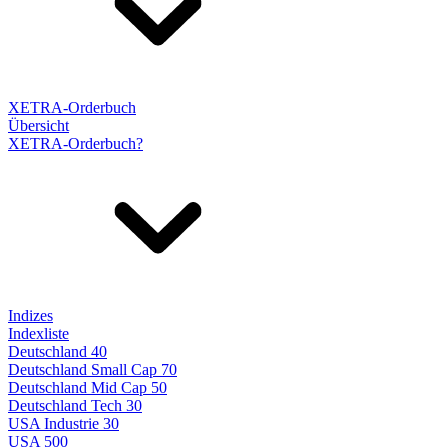
XETRA-Orderbuch
Übersicht
XETRA-Orderbuch?
Indizes
Indexliste
Deutschland 40
Deutschland Small Cap 70
Deutschland Mid Cap 50
Deutschland Tech 30
USA Industrie 30
USA 500