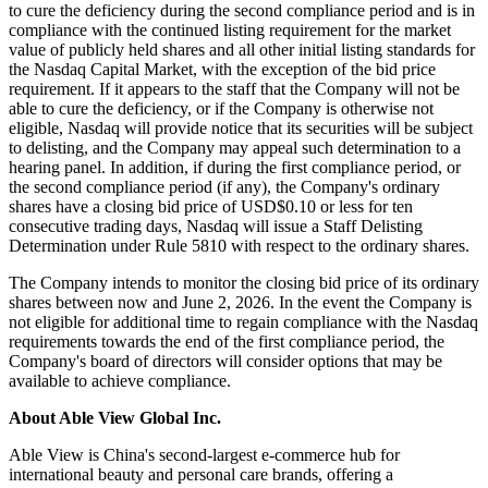
to cure the deficiency during the second compliance period and is in
compliance with the continued listing requirement for the market
value of publicly held shares and all other initial listing standards for
the Nasdaq Capital Market, with the exception of the bid price
requirement. If it appears to the staff that the Company will not be
able to cure the deficiency, or if the Company is otherwise not
eligible, Nasdaq will provide notice that its securities will be subject
to delisting, and the Company may appeal such determination to a
hearing panel. In addition, if during the first compliance period, or
the second compliance period (if any), the Company's ordinary
shares have a closing bid price of USD$0.10 or less for ten
consecutive trading days, Nasdaq will issue a Staff Delisting
Determination under Rule 5810 with respect to the ordinary shares.
The Company intends to monitor the closing bid price of its ordinary
shares between now and June 2, 2026. In the event the Company is
not eligible for additional time to regain compliance with the Nasdaq
requirements towards the end of the first compliance period, the
Company's board of directors will consider options that may be
available to achieve compliance.
About Able View Global Inc.
Able View is China's second-largest e-commerce hub for
international beauty and personal care brands, offering a