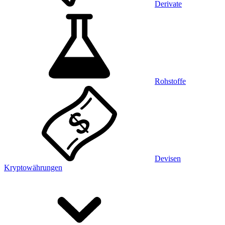
Derivate
Rohstoffe
Devisen
Kryptowährungen