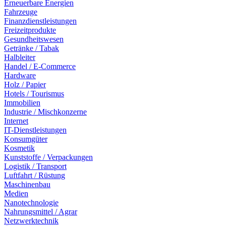
Erneuerbare Energien
Fahrzeuge
Finanzdienstleistungen
Freizeitprodukte
Gesundheitswesen
Getränke / Tabak
Halbleiter
Handel / E-Commerce
Hardware
Holz / Papier
Hotels / Tourismus
Immobilien
Industrie / Mischkonzerne
Internet
IT-Dienstleistungen
Konsumgüter
Kosmetik
Kunststoffe / Verpackungen
Logistik / Transport
Luftfahrt / Rüstung
Maschinenbau
Medien
Nanotechnologie
Nahrungsmittel / Agrar
Netzwerktechnik