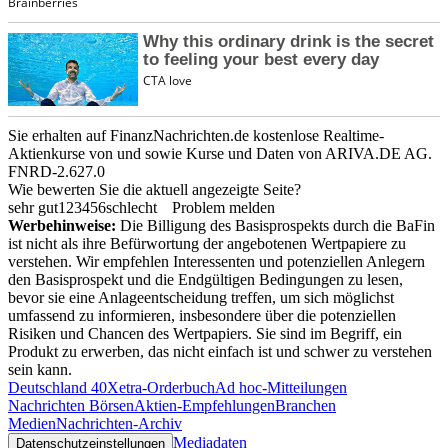
Sie erhalten auf FinanzNachrichten.de kostenlose Realtime-
Aktienkurse von
und
sowie Kurse und Daten von
ARIVA.DE AG
.
FNRD-2.627.0
Wie bewerten Sie die aktuell angezeigte Seite?
sehr gut
1
2
3
4
5
6
schlecht
Problem melden
Werbehinweise:
Die Billigung des Basisprospekts durch die BaFin
ist nicht als ihre Befürwortung der angebotenen Wertpapiere zu
verstehen. Wir empfehlen Interessenten und potenziellen Anlegern
den Basisprospekt und die Endgültigen Bedingungen zu lesen,
bevor sie eine Anlageentscheidung treffen, um sich möglichst
umfassend zu informieren, insbesondere über die potenziellen
Risiken und Chancen des Wertpapiers. Sie sind im Begriff, ein
Produkt zu erwerben, das nicht einfach ist und schwer zu verstehen
sein kann.
Deutschland 40
Xetra-Orderbuch
Ad hoc-Mitteilungen
Nachrichten Börsen
Aktien-Empfehlungen
Branchen
Medien
Nachrichten-Archiv
Mediadaten
Datenschutzeinstellungen