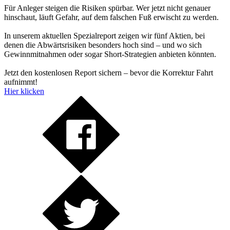
Für Anleger steigen die Risiken spürbar. Wer jetzt nicht genauer
hinschaut, läuft Gefahr, auf dem falschen Fuß erwischt zu werden.
In unserem aktuellen Spezialreport zeigen wir fünf Aktien, bei
denen die Abwärtsrisiken besonders hoch sind – und wo sich
Gewinnmitnahmen oder sogar Short-Strategien anbieten könnten.
Jetzt den kostenlosen Report sichern – bevor die Korrektur Fahrt
aufnimmt!
Hier klicken