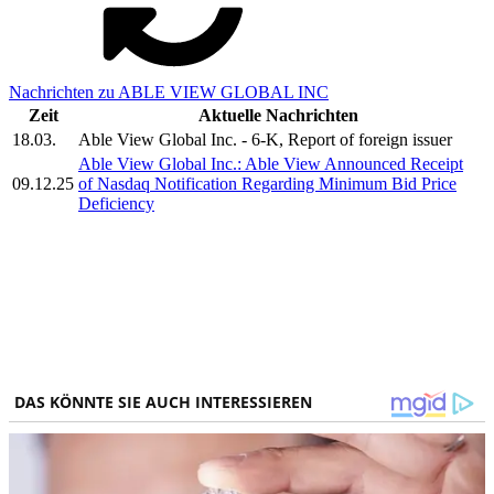
Nachrichten zu ABLE VIEW GLOBAL INC
Zeit
Aktuelle Nachrichten
18.03.
Able View Global Inc. - 6-K, Report of foreign issuer
Able View Global Inc.: Able View Announced Receipt
09.12.25
of Nasdaq Notification Regarding Minimum Bid Price
Deficiency