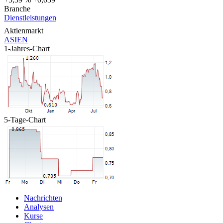
Branche
Dienstleistungen
Aktienmarkt
ASIEN
1-Jahres-Chart
5-Tage-Chart
Nachrichten
Analysen
Kurse