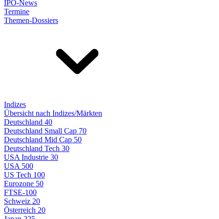
IPO-News
Termine
Themen-Dossiers
Indizes
Übersicht nach Indizes/Märkten
Deutschland 40
Deutschland Small Cap 70
Deutschland Mid Cap 50
Deutschland Tech 30
USA Industrie 30
USA 500
US Tech 100
Eurozone 50
FTSE-100
Schweiz 20
Österreich 20
Japan 225