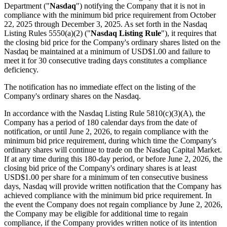
Department ("
Nasdaq
") notifying the Company that it is not in
compliance with the minimum bid price requirement from October
22, 2025 through December 3, 2025. As set forth in the Nasdaq
Listing Rules 5550(a)(2) ("
Nasdaq Listing Rule
"), it requires that
the closing bid price for the Company's ordinary shares listed on the
Nasdaq be maintained at a minimum of USD$1.00 and failure to
meet it for 30 consecutive trading days constitutes a compliance
deficiency.
The notification has no immediate effect on the listing of the
Company's ordinary shares on the Nasdaq.
In accordance with the Nasdaq Listing Rule 5810(c)(3)(A), the
Company has a period of 180 calendar days from the date of
notification, or until June 2, 2026, to regain compliance with the
minimum bid price requirement, during which time the Company's
ordinary shares will continue to trade on the Nasdaq Capital Market.
If at any time during this 180-day period, or before June 2, 2026, the
closing bid price of the Company's ordinary shares is at least
USD$1.00 per share for a minimum of ten consecutive business
days, Nasdaq will provide written notification that the Company has
achieved compliance with the minimum bid price requirement. In
the event the Company does not regain compliance by June 2, 2026,
the Company may be eligible for additional time to regain
compliance, if the Company provides written notice of its intention