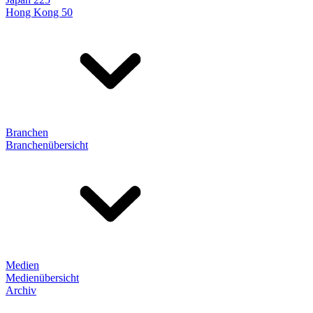
Hong Kong 50
Branchen
Branchenübersicht
Medien
Medienübersicht
Archiv