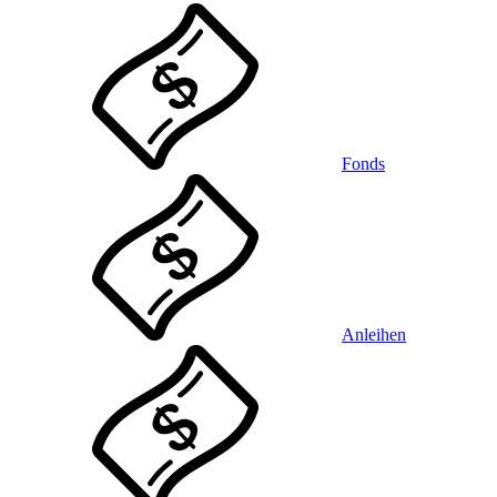
Fonds
Anleihen