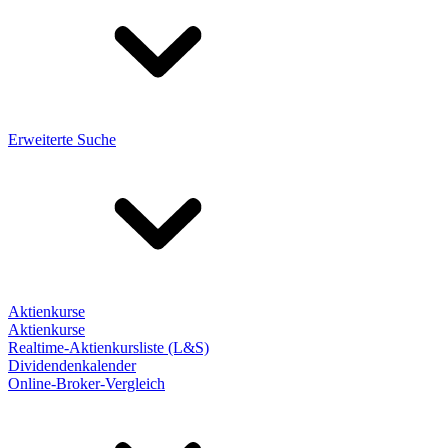
Erweiterte Suche
Aktienkurse
Aktienkurse
Realtime-Aktienkursliste (L&S)
Dividendenkalender
Online-Broker-Vergleich