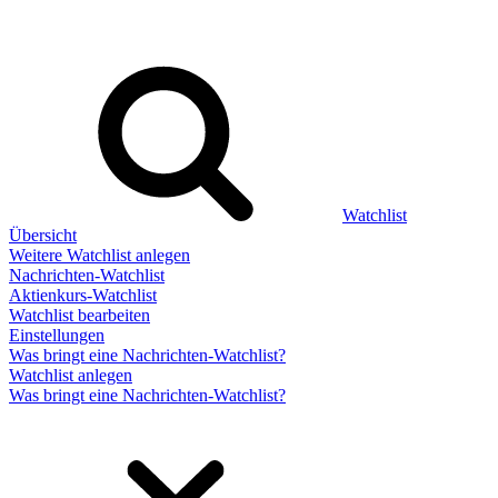
Watchlist
Übersicht
Weitere Watchlist anlegen
Nachrichten-Watchlist
Aktienkurs-Watchlist
Watchlist bearbeiten
Einstellungen
Was bringt eine Nachrichten-Watchlist?
Watchlist anlegen
Was bringt eine Nachrichten-Watchlist?