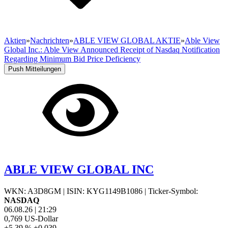
Aktien
»
Nachrichten
»
ABLE VIEW GLOBAL AKTIE
»
Able View
Global Inc.: Able View Announced Receipt of Nasdaq Notification
Regarding Minimum Bid Price Deficiency
Push Mitteilungen
ABLE VIEW GLOBAL INC
WKN: A3D8GM
|
ISIN: KYG1149B1086
|
Ticker-Symbol:
NASDAQ
06.08.26
|
21:29
0,769
US-Dollar
+5,39 %
+0,039