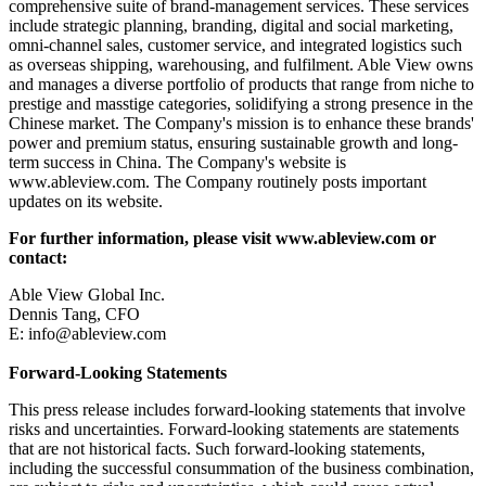
comprehensive suite of brand-management services. These services
include strategic planning, branding, digital and social marketing,
omni-channel sales, customer service, and integrated logistics such
as overseas shipping, warehousing, and fulfilment. Able View owns
and manages a diverse portfolio of products that range from niche to
prestige and masstige categories, solidifying a strong presence in the
Chinese market. The Company's mission is to enhance these brands'
power and premium status, ensuring sustainable growth and long-
term success in China. The Company's website is
www.ableview.com. The Company routinely posts important
updates on its website.
For further information, please visit www.ableview.com or
contact:
Able View Global Inc.
Dennis Tang, CFO
E: info@ableview.com
Forward-Looking Statements
This press release includes forward-looking statements that involve
risks and uncertainties. Forward-looking statements are statements
that are not historical facts. Such forward-looking statements,
including the successful consummation of the business combination,