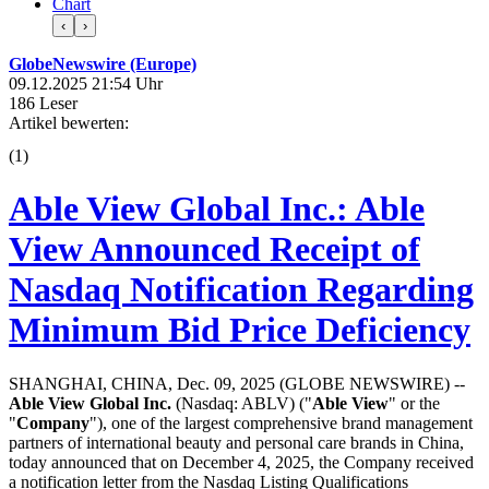
Chart
‹
›
GlobeNewswire (Europe)
09.12.2025 21:54 Uhr
186 Leser
Artikel bewerten:
(
1
)
Able View Global Inc.: Able
View Announced Receipt of
Nasdaq Notification Regarding
Minimum Bid Price Deficiency
SHANGHAI, CHINA, Dec. 09, 2025 (GLOBE NEWSWIRE) --
Able View Global Inc.
(Nasdaq: ABLV) ("
Able View
" or the
"
Company
"), one of the largest comprehensive brand management
partners of international beauty and personal care brands in China,
today announced that on December 4, 2025, the Company received
a notification letter from the Nasdaq Listing Qualifications