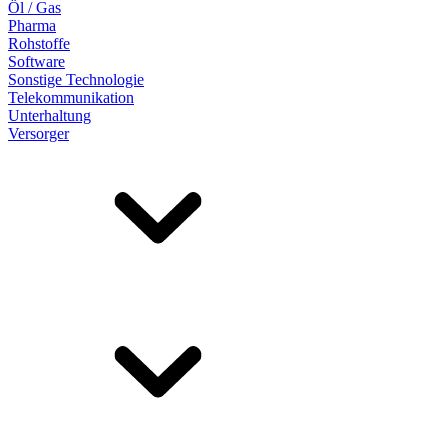
Öl / Gas
Pharma
Rohstoffe
Software
Sonstige Technologie
Telekommunikation
Unterhaltung
Versorger