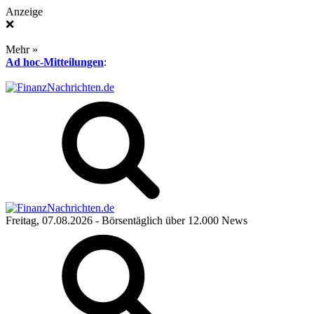
Anzeige
❌
Mehr »
Ad hoc-Mitteilungen
:
Freitag, 07.08.2026
- Börsentäglich über 12.000 News