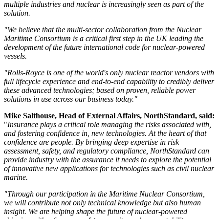
multiple industries and nuclear is increasingly seen as part of the
solution.
"We believe that the multi-sector collaboration from the Nuclear
Maritime Consortium is a critical first step in the UK leading the
development of the future international code for nuclear-powered
vessels.
"Rolls-Royce is one of the world's only nuclear reactor vendors with
full lifecycle experience and end-to-end capability to credibly deliver
these advanced technologies; based on proven, reliable power
solutions in use across our business today."
Mike Salthouse, Head of External Affairs, NorthStandard, said:
"
Insurance plays a critical role managing the risks associated with,
and fostering confidence in, new technologies. At the heart of that
confidence are people. By bringing deep expertise in risk
assessment, safety, and regulatory compliance, NorthStandard can
provide industry with the assurance it needs to explore the potential
of innovative new applications for technologies such as civil nuclear
marine.
"Through our participation in the Maritime Nuclear Consortium,
we will contribute not only technical knowledge but also human
insight. We are helping shape the future of nuclear-powered