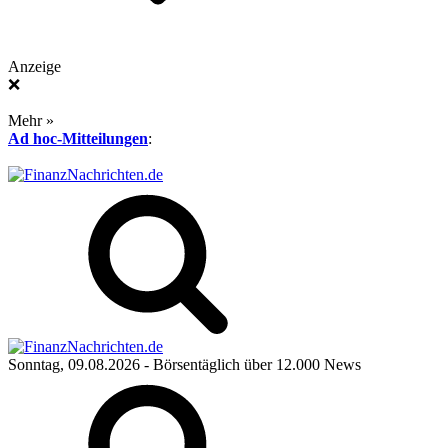
Anzeige
❌
Mehr »
Ad hoc-Mitteilungen
:
Sonntag, 09.08.2026
- Börsentäglich über 12.000 News