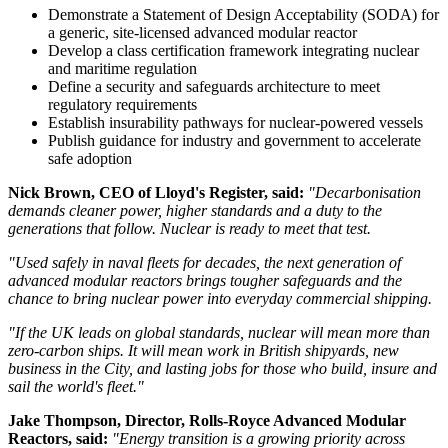
Demonstrate a Statement of Design Acceptability (SODA) for
a generic, site-licensed advanced modular reactor
Develop a class certification framework integrating nuclear
and maritime regulation
Define a security and safeguards architecture to meet
regulatory requirements
Establish insurability pathways for nuclear-powered vessels
Publish guidance for industry and government to accelerate
safe adoption
Nick Brown, CEO of Lloyd's Register, said:
"Decarbonisation
demands cleaner power, higher standards and a duty to the
generations that follow. Nuclear is ready to meet that test.
"Used safely in naval fleets for decades, the next generation of
advanced modular reactors brings tougher safeguards and the
chance to bring nuclear power into everyday commercial shipping.
"If the UK leads on global standards, nuclear will mean more than
zero-carbon ships. It will mean work in British shipyards, new
business in the City, and lasting jobs for those who build, insure and
sail the world's fleet."
Jake Thompson, Director, Rolls-Royce Advanced Modular
Reactors, said:
"Energy transition is a growing priority across