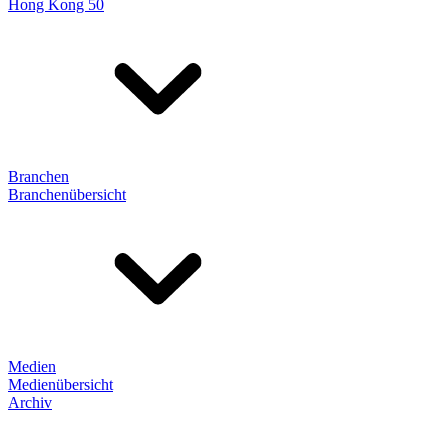
Hong Kong 50
Branchen
Branchenübersicht
Medien
Medienübersicht
Archiv