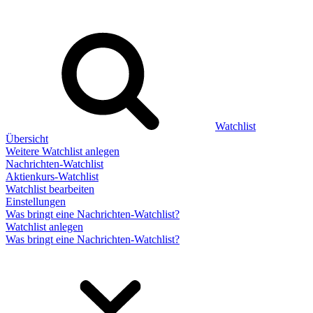
Watchlist
Übersicht
Weitere Watchlist anlegen
Nachrichten-Watchlist
Aktienkurs-Watchlist
Watchlist bearbeiten
Einstellungen
Was bringt eine Nachrichten-Watchlist?
Watchlist anlegen
Was bringt eine Nachrichten-Watchlist?