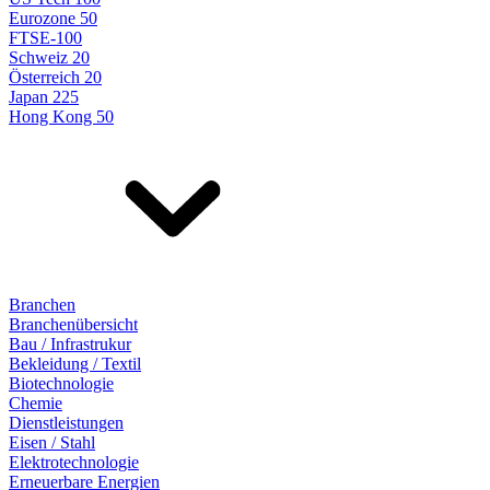
Eurozone 50
FTSE-100
Schweiz 20
Österreich 20
Japan 225
Hong Kong 50
Branchen
Branchenübersicht
Bau / Infrastrukur
Bekleidung / Textil
Biotechnologie
Chemie
Dienstleistungen
Eisen / Stahl
Elektrotechnologie
Erneuerbare Energien