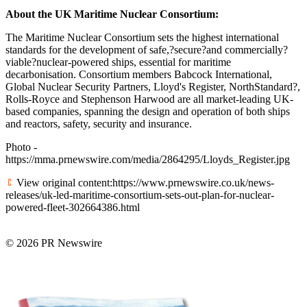
About the UK Maritime Nuclear Consortium:
The Maritime Nuclear Consortium sets the highest international
standards for the development of safe,?secure?and commercially?
viable?nuclear-powered ships, essential for maritime
decarbonisation. Consortium members Babcock International,
Global Nuclear Security Partners, Lloyd's Register, NorthStandard?,
Rolls-Royce and Stephenson Harwood are all market-leading UK-
based companies, spanning the design and operation of both ships
and reactors, safety, security and insurance.
Photo -
https://mma.prnewswire.com/media/2864295/Lloyds_Register.jpg
View original content:https://www.prnewswire.co.uk/news-
releases/uk-led-maritime-consortium-sets-out-plan-for-nuclear-
powered-fleet-302664386.html
© 2026 PR Newswire