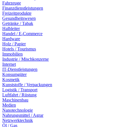
Fahrzeuge
Finanzdienstleistungen
Freizeitprodukte
Gesundheitswesen
Getränke / Tabak
Halbleiter
Handel / E-Commerce
Hardware
Holz / Papier
Hotels / Tourismus
Immobilien
Industrie / Mischkonzerne
Internet
IT-Dienstleistungen
Konsumgüter
Kosmetik
Kunststoffe / Verpackungen
Logistik / Transport
Luftfahrt / Rüstung
Maschinenbau
Medien
Nanotechnologie
Nahrungsmittel / Agrar
Netzwerktechnik
Öl / Gas