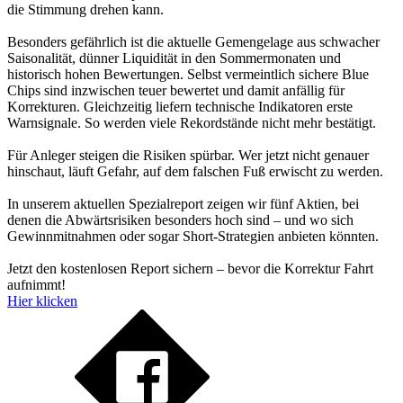
die Stimmung drehen kann.
Besonders gefährlich ist die aktuelle Gemengelage aus schwacher
Saisonalität, dünner Liquidität in den Sommermonaten und
historisch hohen Bewertungen. Selbst vermeintlich sichere Blue
Chips sind inzwischen teuer bewertet und damit anfällig für
Korrekturen. Gleichzeitig liefern technische Indikatoren erste
Warnsignale. So werden viele Rekordstände nicht mehr bestätigt.
Für Anleger steigen die Risiken spürbar. Wer jetzt nicht genauer
hinschaut, läuft Gefahr, auf dem falschen Fuß erwischt zu werden.
In unserem aktuellen Spezialreport zeigen wir fünf Aktien, bei
denen die Abwärtsrisiken besonders hoch sind – und wo sich
Gewinnmitnahmen oder sogar Short-Strategien anbieten könnten.
Jetzt den kostenlosen Report sichern – bevor die Korrektur Fahrt
aufnimmt!
Hier klicken