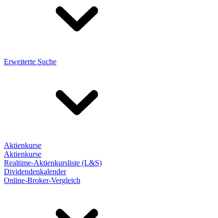
Erweiterte Suche
Aktienkurse
Aktienkurse
Realtime-Aktienkursliste (L&S)
Dividendenkalender
Online-Broker-Vergleich