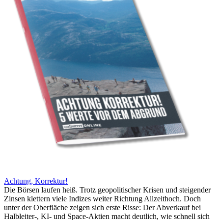
Achtung, Korrektur!
Die Börsen laufen heiß. Trotz geopolitischer Krisen und steigender
Zinsen klettern viele Indizes weiter Richtung Allzeithoch. Doch
unter der Oberfläche zeigen sich erste Risse: Der Abverkauf bei
Halbleiter-, KI- und Space-Aktien macht deutlich, wie schnell sich