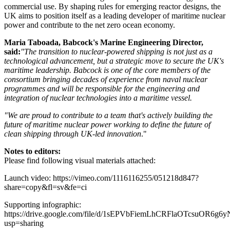
commercial use. By shaping rules for emerging reactor designs, the
UK aims to position itself as a leading developer of maritime nuclear
power and contribute to the net zero ocean economy.
Maria Taboada, Babcock's Marine Engineering Director,
said:
"The transition to nuclear-powered shipping is not just as a
technological advancement, but a strategic move to secure the UK's
maritime leadership. Babcock is one of the core members of the
consortium bringing decades of experience from naval nuclear
programmes and will be responsible for the engineering and
integration of nuclear technologies into a maritime vessel.
"We are proud to contribute to a team that's actively building the
future of maritime nuclear power working to define the future of
clean shipping through UK-led innovation
."
Notes to editors:
Please find following visual materials attached:
Launch video: https://vimeo.com/1116116255/051218d847?
share=copy&fl=sv&fe=ci
Supporting infographic:
https://drive.google.com/file/d/1sEPVbFiemLhCRFlaOTcsuOR6g6
usp=sharing