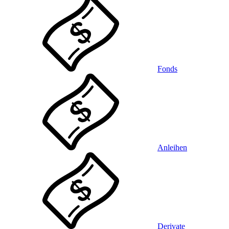
Fonds
Anleihen
Derivate