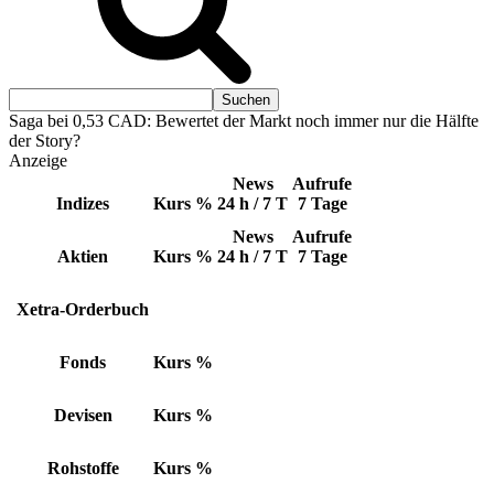
Saga bei 0,53 CAD: Bewertet der Markt noch immer nur die Hälfte
der Story?
Anzeige
News
Aufrufe
Indizes
Kurs
%
24 h / 7 T
7 Tage
News
Aufrufe
Aktien
Kurs
%
24 h / 7 T
7 Tage
Xetra-Orderbuch
Fonds
Kurs
%
Devisen
Kurs
%
Rohstoffe
Kurs
%