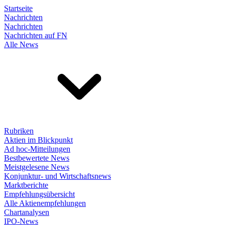
Startseite
Nachrichten
Nachrichten
Nachrichten auf FN
Alle News
Rubriken
Aktien im Blickpunkt
Ad hoc-Mitteilungen
Bestbewertete News
Meistgelesene News
Konjunktur- und Wirtschaftsnews
Marktberichte
Empfehlungsübersicht
Alle Aktienempfehlungen
Chartanalysen
IPO-News