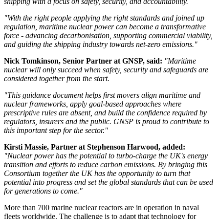
shipping with a focus on safety, security, and accountability.
"With the right people applying the right standards and joined up
regulation, maritime nuclear power can become a transformative
force - advancing decarbonisation, supporting commercial viability,
and guiding the shipping industry towards net-zero emissions."
Nick Tomkinson, Senior Partner at GNSP, said:
"Maritime
nuclear will only succeed when safety, security and safeguards are
considered together from the start.
"This guidance document helps first movers align maritime and
nuclear frameworks, apply goal-based approaches where
prescriptive rules are absent, and build the confidence required by
regulators, insurers and the public. GNSP is proud to contribute to
this important step for the sector."
Kirsti Massie, Partner at Stephenson Harwood, added:
"Nuclear power has the potential to turbo-charge the UK's energy
transition and efforts to reduce carbon emissions. By bringing this
Consortium together the UK has the opportunity to turn that
potential into progress and set the global standards that can be used
for generations to come."
More than 700 marine nuclear reactors are in operation in naval
fleets worldwide. The challenge is to adapt that technology for