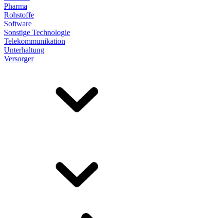
Pharma
Rohstoffe
Software
Sonstige Technologie
Telekommunikation
Unterhaltung
Versorger