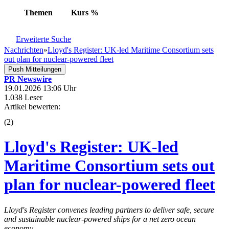
Themen
Kurs
%
Erweiterte Suche
Nachrichten
»
Lloyd's Register: UK-led Maritime Consortium sets
out plan for nuclear-powered fleet
Push Mitteilungen
PR Newswire
19.01.2026 13:06 Uhr
1.038 Leser
Artikel bewerten:
(
2
)
Lloyd's Register: UK-led
Maritime Consortium sets out
plan for nuclear-powered fleet
Lloyd's Register convenes leading partners to deliver safe, secure
and sustainable nuclear-powered ships for a net zero ocean
economy