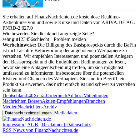
Sie erhalten auf FinanzNachrichten.de kostenlose Realtime-
Aktienkurse von
und
sowie Kurse und Daten von
ARIVA.DE AG
.
FNRD-2.627.0
Wie bewerten Sie die aktuell angezeigte Seite?
sehr gut
1
2
3
4
5
6
schlecht
Problem melden
Werbehinweise:
Die Billigung des Basisprospekts durch die BaFin
ist nicht als ihre Befürwortung der angebotenen Wertpapiere zu
verstehen. Wir empfehlen Interessenten und potenziellen Anlegern
den Basisprospekt und die Endgültigen Bedingungen zu lesen,
bevor sie eine Anlageentscheidung treffen, um sich möglichst
umfassend zu informieren, insbesondere über die potenziellen
Risiken und Chancen des Wertpapiers. Sie sind im Begriff, ein
Produkt zu erwerben, das nicht einfach ist und schwer zu verstehen
sein kann.
Deutschland 40
Xetra-Orderbuch
Ad hoc-Mitteilungen
Nachrichten Börsen
Aktien-Empfehlungen
Branchen
Medien
Nachrichten-Archiv
Mediadaten
Datenschutzeinstellungen
Impressum | AGB | Disclaimer | Datenschutz
RSS-News von FinanzNachrichten.de