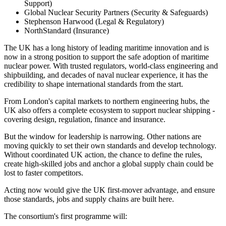
Support)
Global Nuclear Security Partners (Security & Safeguards)
Stephenson Harwood (Legal & Regulatory)
NorthStandard (Insurance)
The UK has a long history of leading maritime innovation and is
now in a strong position to support the safe adoption of maritime
nuclear power. With trusted regulators, world-class engineering and
shipbuilding, and decades of naval nuclear experience, it has the
credibility to shape international standards from the start.
From London's capital markets to northern engineering hubs, the
UK also offers a complete ecosystem to support nuclear shipping -
covering design, regulation, finance and insurance.
But the window for leadership is narrowing. Other nations are
moving quickly to set their own standards and develop technology.
Without coordinated UK action, the chance to define the rules,
create high-skilled jobs and anchor a global supply chain could be
lost to faster competitors.
Acting now would give the UK first-mover advantage, and ensure
those standards, jobs and supply chains are built here.
The consortium's first programme will: