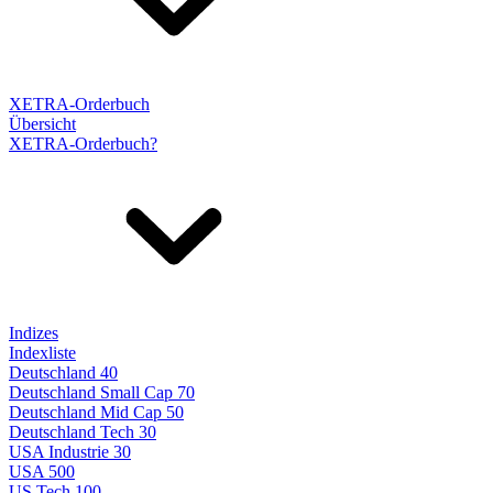
XETRA-Orderbuch
Übersicht
XETRA-Orderbuch?
Indizes
Indexliste
Deutschland 40
Deutschland Small Cap 70
Deutschland Mid Cap 50
Deutschland Tech 30
USA Industrie 30
USA 500
US Tech 100