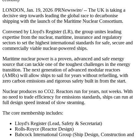
LONDON, Jan. 19, 2026 /PRNewswire/ -- The UK is taking a
decisive step towards leading the global race to decarbonise
shipping with the launch of the Maritime Nuclear Consortium.
Convened by Lloyd's Register (LR), the group unites leading
expertise from the nuclear, maritime, insurance and regulatory
sectors to set the highest international standards for safe, secure and
commercially viable nuclear-powered ships.
Maritime nuclear power is a proven, advanced and safe energy
source that can tackle one of the toughest challenges in the energy
transition. The next generation of advanced modular reactors
(AMRs) will allow ships to sail for years without refuelling, with
zero carbon emissions and rigorous safety built in from the start.
Nuclear produces no CO2. Reactors run for years, not weeks. With
no need to trade efficiency for emissions standards, ships can run at
full design speed instead of slow steaming.
The core membership includes:
Lloyd's Register (Lead, Safety & Secretariat)
Rolls-Royce (Reactor Design)
Babcock International Group (Ship Design, Construction and