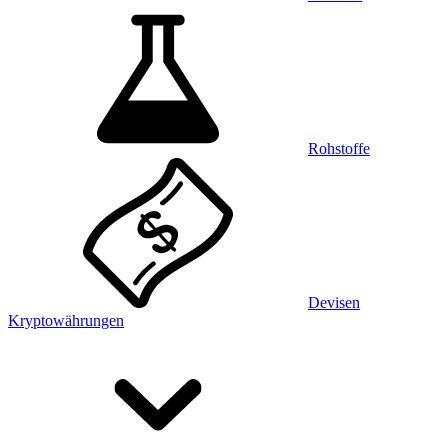
Rohstoffe
Devisen
Kryptowährungen