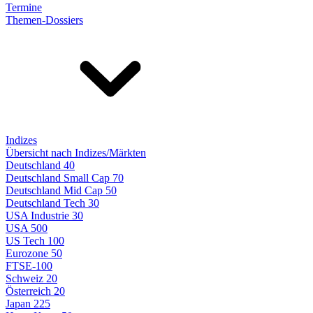
Termine
Themen-Dossiers
Indizes
Übersicht nach Indizes/Märkten
Deutschland 40
Deutschland Small Cap 70
Deutschland Mid Cap 50
Deutschland Tech 30
USA Industrie 30
USA 500
US Tech 100
Eurozone 50
FTSE-100
Schweiz 20
Österreich 20
Japan 225