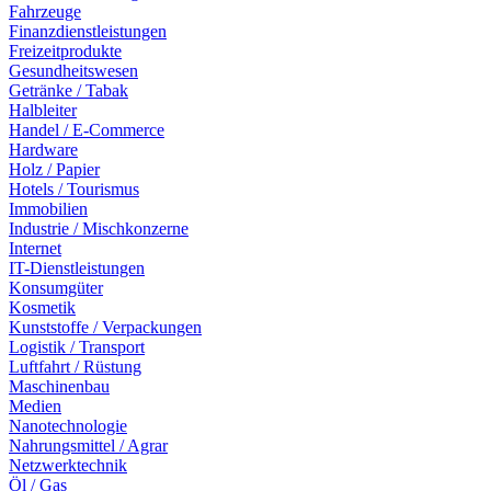
Fahrzeuge
Finanzdienstleistungen
Freizeitprodukte
Gesundheitswesen
Getränke / Tabak
Halbleiter
Handel / E-Commerce
Hardware
Holz / Papier
Hotels / Tourismus
Immobilien
Industrie / Mischkonzerne
Internet
IT-Dienstleistungen
Konsumgüter
Kosmetik
Kunststoffe / Verpackungen
Logistik / Transport
Luftfahrt / Rüstung
Maschinenbau
Medien
Nanotechnologie
Nahrungsmittel / Agrar
Netzwerktechnik
Öl / Gas