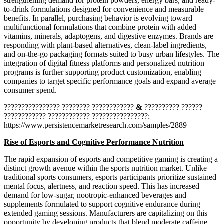
strengthening demand for protein powders, energy bars, and ready-
to-drink formulations designed for convenience and measurable
benefits. In parallel, purchasing behavior is evolving toward
multifunctional formulations that combine protein with added
vitamins, minerals, adaptogens, and digestive enzymes. Brands are
responding with plant-based alternatives, clean-label ingredients,
and on-the-go packaging formats suited to busy urban lifestyles. The
integration of digital fitness platforms and personalized nutrition
programs is further supporting product customization, enabling
companies to target specific performance goals and expand average
consumer spend.
???????????????? ???????? ????????????
&
?????????? ??????
???????????? ???????????? ????????????????:
https://www.persistencemarketresearch.com/samples/2889
Rise of Esports and Cognitive Performance Nutrition
The rapid expansion of esports and competitive gaming is creating a
distinct growth avenue within the sports nutrition market. Unlike
traditional sports consumers, esports participants prioritize sustained
mental focus, alertness, and reaction speed. This has increased
demand for low-sugar, nootropic-enhanced beverages and
supplements formulated to support cognitive endurance during
extended gaming sessions. Manufacturers are capitalizing on this
opportunity by developing products that blend moderate caffeine