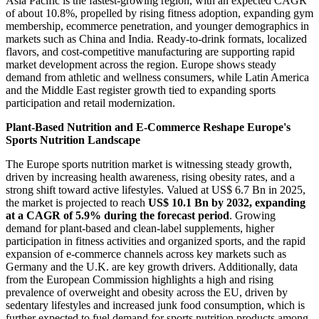
Asia Pacific is the fastest-growing region, with an expected CAGR
of about 10.8%, propelled by rising fitness adoption, expanding gym
membership, ecommerce penetration, and younger demographics in
markets such as China and India. Ready-to-drink formats, localized
flavors, and cost-competitive manufacturing are supporting rapid
market development across the region. Europe shows steady
demand from athletic and wellness consumers, while Latin America
and the Middle East register growth tied to expanding sports
participation and retail modernization.
Plant-Based Nutrition and E-Commerce Reshape Europe's
Sports Nutrition Landscape
The Europe sports nutrition market is witnessing steady growth,
driven by increasing health awareness, rising obesity rates, and a
strong shift toward active lifestyles. Valued at US$ 6.7 Bn in 2025,
the market is projected to reach
US$ 10.1 Bn by 2032, expanding
at a CAGR of 5.9% during the forecast period
. Growing
demand for plant-based and clean-label supplements, higher
participation in fitness activities and organized sports, and the rapid
expansion of e-commerce channels across key markets such as
Germany and the U.K. are key growth drivers. Additionally, data
from the European Commission highlights a high and rising
prevalence of overweight and obesity across the EU, driven by
sedentary lifestyles and increased junk food consumption, which is
further expected to fuel demand for sports nutrition products among