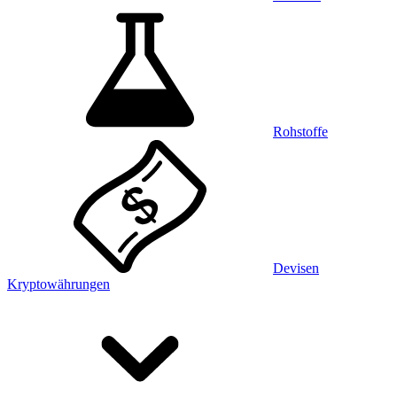
Rohstoffe
Devisen
Kryptowährungen