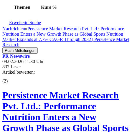
Themen
Kurs
%
Erweiterte Suche
Nachrichten
»
Persistence Market Research Pvt. Ltd.: Performance
Nutrition Enters a New Growth Phase as Global Sports Nutrition
Market Expands at 7.7% CAGR Through 2032 | Persistence Market
Research
Push Mitteilungen
PR Newswire
09.02.2026 11:30 Uhr
832 Leser
Artikel bewerten:
(
2
)
Persistence Market Research
Pvt. Ltd.: Performance
Nutrition Enters a New
Growth Phase as Global Sports