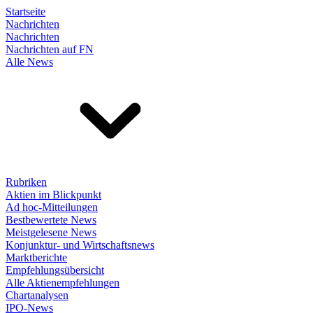
Startseite
Nachrichten
Nachrichten
Nachrichten auf FN
Alle News
Rubriken
Aktien im Blickpunkt
Ad hoc-Mitteilungen
Bestbewertete News
Meistgelesene News
Konjunktur- und Wirtschaftsnews
Marktberichte
Empfehlungsübersicht
Alle Aktienempfehlungen
Chartanalysen
IPO-News