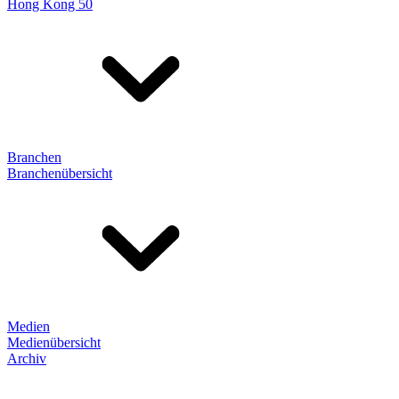
Hong Kong 50
Branchen
Branchenübersicht
Medien
Medienübersicht
Archiv