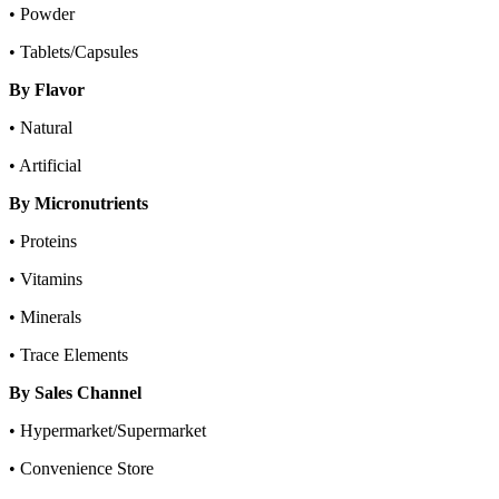
• Powder
• Tablets/Capsules
By Flavor
• Natural
• Artificial
By Micronutrients
• Proteins
• Vitamins
• Minerals
• Trace Elements
By Sales Channel
• Hypermarket/Supermarket
• Convenience Store