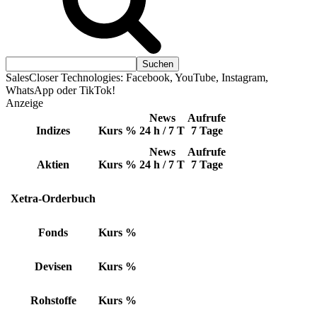
SalesCloser Technologies: Facebook, YouTube, Instagram,
WhatsApp oder TikTok!
Anzeige
News
Aufrufe
Indizes
Kurs
%
24 h / 7 T
7 Tage
News
Aufrufe
Aktien
Kurs
%
24 h / 7 T
7 Tage
Xetra-Orderbuch
Fonds
Kurs
%
Devisen
Kurs
%
Rohstoffe
Kurs
%