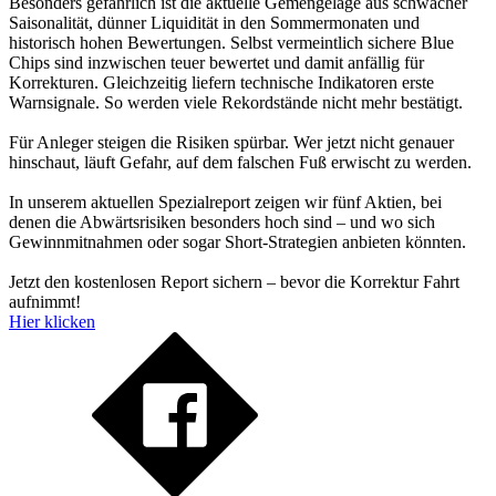
Besonders gefährlich ist die aktuelle Gemengelage aus schwacher
Saisonalität, dünner Liquidität in den Sommermonaten und
historisch hohen Bewertungen. Selbst vermeintlich sichere Blue
Chips sind inzwischen teuer bewertet und damit anfällig für
Korrekturen. Gleichzeitig liefern technische Indikatoren erste
Warnsignale. So werden viele Rekordstände nicht mehr bestätigt.
Für Anleger steigen die Risiken spürbar. Wer jetzt nicht genauer
hinschaut, läuft Gefahr, auf dem falschen Fuß erwischt zu werden.
In unserem aktuellen Spezialreport zeigen wir fünf Aktien, bei
denen die Abwärtsrisiken besonders hoch sind – und wo sich
Gewinnmitnahmen oder sogar Short-Strategien anbieten könnten.
Jetzt den kostenlosen Report sichern – bevor die Korrektur Fahrt
aufnimmt!
Hier klicken