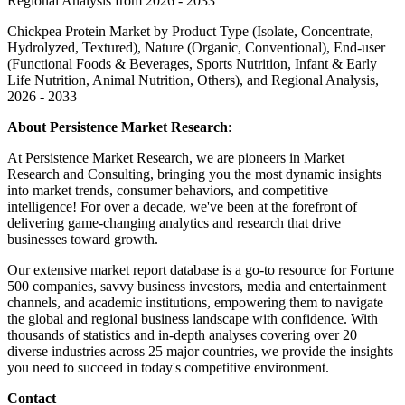
Regional Analysis from 2026 - 2033
Chickpea Protein Market by Product Type (Isolate, Concentrate,
Hydrolyzed, Textured), Nature (Organic, Conventional), End-user
(Functional Foods & Beverages, Sports Nutrition, Infant & Early
Life Nutrition, Animal Nutrition, Others), and Regional Analysis,
2026 - 2033
About Persistence Market Research
:
At Persistence Market Research, we are pioneers in Market
Research and Consulting, bringing you the most dynamic insights
into market trends, consumer behaviors, and competitive
intelligence! For over a decade, we've been at the forefront of
delivering game-changing analytics and research that drive
businesses toward growth.
Our extensive market report database is a go-to resource for Fortune
500 companies, savvy business investors, media and entertainment
channels, and academic institutions, empowering them to navigate
the global and regional business landscape with confidence. With
thousands of statistics and in-depth analyses covering over 20
diverse industries across 25 major countries, we provide the insights
you need to succeed in today's competitive environment.
Contact