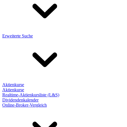
Erweiterte Suche
Aktienkurse
Aktienkurse
Realtime-Aktienkursliste (L&S)
Dividendenkalender
Online-Broker-Vergleich