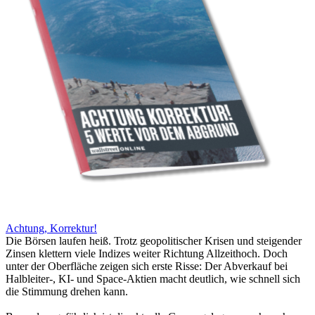
Achtung, Korrektur!
Die Börsen laufen heiß. Trotz geopolitischer Krisen und steigender
Zinsen klettern viele Indizes weiter Richtung Allzeithoch. Doch
unter der Oberfläche zeigen sich erste Risse: Der Abverkauf bei
Halbleiter-, KI- und Space-Aktien macht deutlich, wie schnell sich
die Stimmung drehen kann.