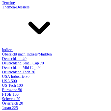
Termine
Themen-Dossiers
Indizes
Übersicht nach Indizes/Märkten
Deutschland 40
Deutschland Small Cap 70
Deutschland Mid Cap 50
Deutschland Tech 30
USA Industrie 30
USA 500
US Tech 100
Eurozone 50
FTSE-100
Schweiz 20
Österreich 20
Japan 225