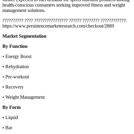
health-conscious consumers seeking improved fitness and weight
management solutions.
?????????? ???? ???????????????? ?????? ???????? ????????????:
https://www.persistencemarketresearch.com/checkout/2889
Market Segmentation
By Function
• Energy Boost
• Rehydration
• Pre-workout
• Recovery
• Weight Management
By Form
• Liquid
• Bar