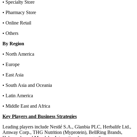
• Specialty Store
• Pharmacy Store
• Online Retail
• Others
By Region
• North America
• Europe
• East Asia
• South Asia and Oceania
• Latin America
• Middle East and Africa
Key Players and Business Strategies
Leading players include Nestlé S.A., Glanbia PLC, Herbalife Ltd.,
Amway Corp., THG Nutrition (Myprotein), BellRing Brands,