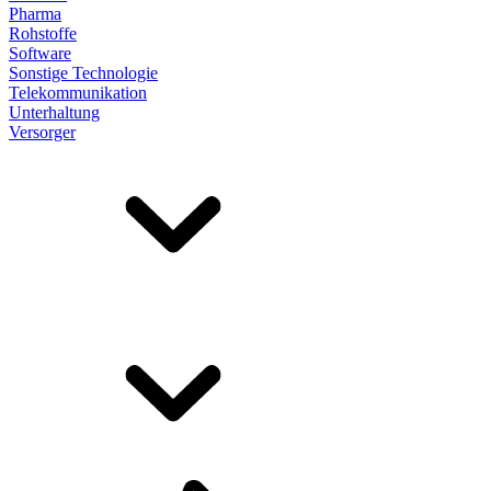
Pharma
Rohstoffe
Software
Sonstige Technologie
Telekommunikation
Unterhaltung
Versorger