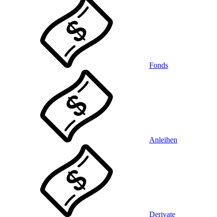
Fonds
Anleihen
Derivate