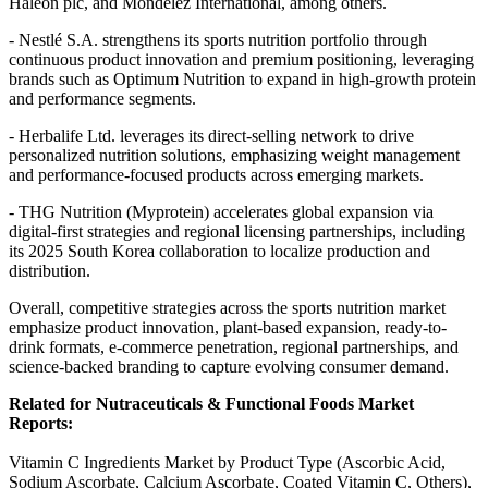
Haleon plc, and Mondelez International, among others.
- Nestlé S.A. strengthens its sports nutrition portfolio through
continuous product innovation and premium positioning, leveraging
brands such as Optimum Nutrition to expand in high-growth protein
and performance segments.
- Herbalife Ltd. leverages its direct-selling network to drive
personalized nutrition solutions, emphasizing weight management
and performance-focused products across emerging markets.
- THG Nutrition (Myprotein) accelerates global expansion via
digital-first strategies and regional licensing partnerships, including
its 2025 South Korea collaboration to localize production and
distribution.
Overall, competitive strategies across the sports nutrition market
emphasize product innovation, plant-based expansion, ready-to-
drink formats, e-commerce penetration, regional partnerships, and
science-backed branding to capture evolving consumer demand.
Related for Nutraceuticals & Functional Foods Market
Reports:
Vitamin C Ingredients Market by Product Type (Ascorbic Acid,
Sodium Ascorbate, Calcium Ascorbate, Coated Vitamin C, Others),