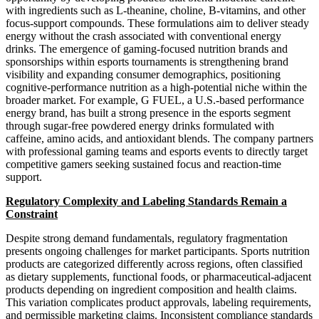
with ingredients such as L-theanine, choline, B-vitamins, and other
focus-support compounds. These formulations aim to deliver steady
energy without the crash associated with conventional energy
drinks. The emergence of gaming-focused nutrition brands and
sponsorships within esports tournaments is strengthening brand
visibility and expanding consumer demographics, positioning
cognitive-performance nutrition as a high-potential niche within the
broader market. For example, G FUEL, a U.S.-based performance
energy brand, has built a strong presence in the esports segment
through sugar-free powdered energy drinks formulated with
caffeine, amino acids, and antioxidant blends. The company partners
with professional gaming teams and esports events to directly target
competitive gamers seeking sustained focus and reaction-time
support.
Regulatory Complexity and Labeling Standards Remain a
Constraint
Despite strong demand fundamentals, regulatory fragmentation
presents ongoing challenges for market participants. Sports nutrition
products are categorized differently across regions, often classified
as dietary supplements, functional foods, or pharmaceutical-adjacent
products depending on ingredient composition and health claims.
This variation complicates product approvals, labeling requirements,
and permissible marketing claims. Inconsistent compliance standards