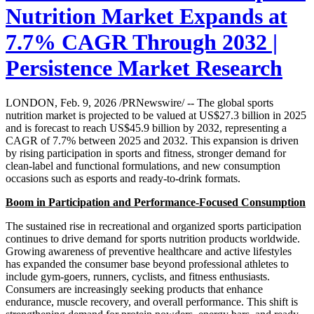
Nutrition Market Expands at
7.7% CAGR Through 2032 |
Persistence Market Research
LONDON, Feb. 9, 2026 /PRNewswire/ -- The global sports
nutrition market is projected to be valued at US$27.3 billion in 2025
and is forecast to reach US$45.9 billion by 2032, representing a
CAGR of 7.7% between 2025 and 2032. This expansion is driven
by rising participation in sports and fitness, stronger demand for
clean-label and functional formulations, and new consumption
occasions such as esports and ready-to-drink formats.
Boom in Participation and Performance-Focused Consumption
The sustained rise in recreational and organized sports participation
continues to drive demand for sports nutrition products worldwide.
Growing awareness of preventive healthcare and active lifestyles
has expanded the consumer base beyond professional athletes to
include gym-goers, runners, cyclists, and fitness enthusiasts.
Consumers are increasingly seeking products that enhance
endurance, muscle recovery, and overall performance. This shift is