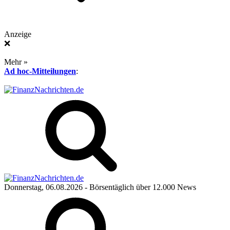
Anzeige
❌
Mehr »
Ad hoc-Mitteilungen
:
Donnerstag, 06.08.2026
- Börsentäglich über 12.000 News