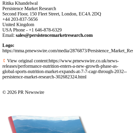
Ritika Khandelwal
Persistence Market Research
Second Floor, 150 Fleet Street, London, EC4A 2DQ
+44 203-837-5656
United Kingdom
USA Phone - +1 646-878-6329
Email:
sales@persistencemarketresearch.com
Logo:
https://mma.prnewswire.com/media/2876873/Persistence_Market_Re
View original content:https://www.prnewswire.co.uk/news-
releases/performance-nutrition-enters-a-new-growth-phase-as-
global-sports-nutrition-market-expands-at-7-7-cagr-through-2032--
persistence-market-research-302682324.html
© 2026 PR Newswire