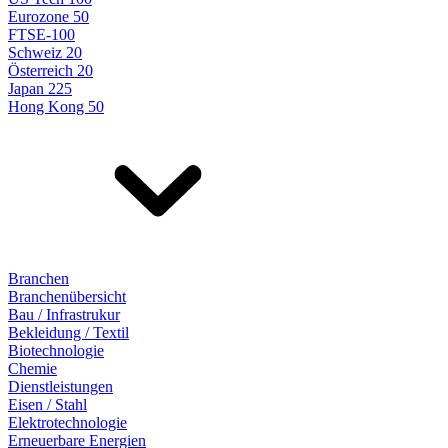
Eurozone 50
FTSE-100
Schweiz 20
Österreich 20
Japan 225
Hong Kong 50
Branchen
Branchenübersicht
Bau / Infrastrukur
Bekleidung / Textil
Biotechnologie
Chemie
Dienstleistungen
Eisen / Stahl
Elektrotechnologie
Erneuerbare Energien