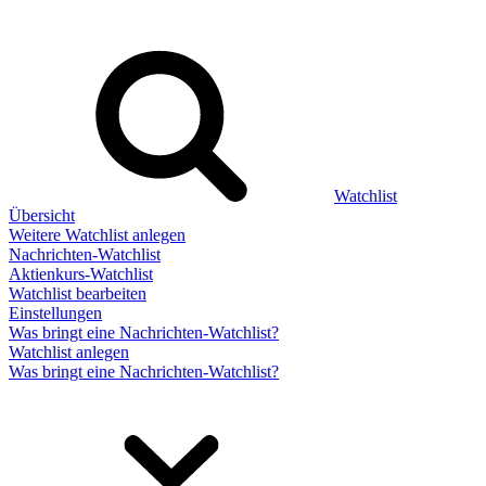
Watchlist
Übersicht
Weitere Watchlist anlegen
Nachrichten-Watchlist
Aktienkurs-Watchlist
Watchlist bearbeiten
Einstellungen
Was bringt eine Nachrichten-Watchlist?
Watchlist anlegen
Was bringt eine Nachrichten-Watchlist?