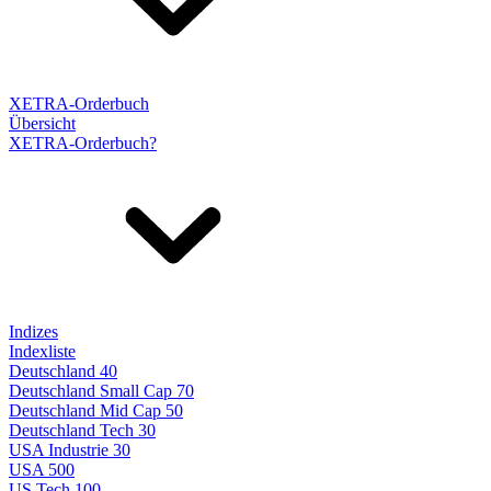
XETRA-Orderbuch
Übersicht
XETRA-Orderbuch?
Indizes
Indexliste
Deutschland 40
Deutschland Small Cap 70
Deutschland Mid Cap 50
Deutschland Tech 30
USA Industrie 30
USA 500
US Tech 100