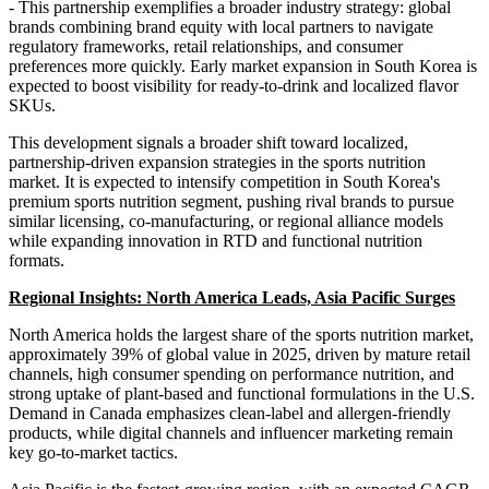
- This partnership exemplifies a broader industry strategy: global
brands combining brand equity with local partners to navigate
regulatory frameworks, retail relationships, and consumer
preferences more quickly. Early market expansion in South Korea is
expected to boost visibility for ready-to-drink and localized flavor
SKUs.
This development signals a broader shift toward localized,
partnership-driven expansion strategies in the sports nutrition
market. It is expected to intensify competition in South Korea's
premium sports nutrition segment, pushing rival brands to pursue
similar licensing, co-manufacturing, or regional alliance models
while expanding innovation in RTD and functional nutrition
formats.
Regional Insights: North America Leads, Asia Pacific Surges
North America holds the largest share of the sports nutrition market,
approximately 39% of global value in 2025, driven by mature retail
channels, high consumer spending on performance nutrition, and
strong uptake of plant-based and functional formulations in the U.S.
Demand in Canada emphasizes clean-label and allergen-friendly
products, while digital channels and influencer marketing remain
key go-to-market tactics.