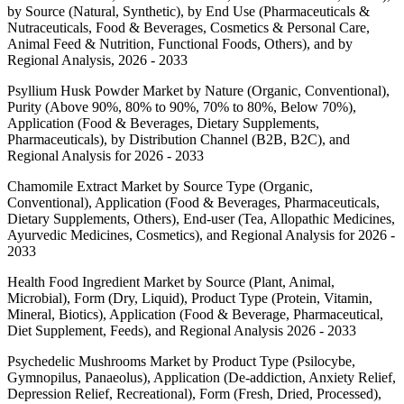
by Source (Natural, Synthetic), by End Use (Pharmaceuticals &
Nutraceuticals, Food & Beverages, Cosmetics & Personal Care,
Animal Feed & Nutrition, Functional Foods, Others), and by
Regional Analysis, 2026 - 2033
Psyllium Husk Powder Market by Nature (Organic, Conventional),
Purity (Above 90%, 80% to 90%, 70% to 80%, Below 70%),
Application (Food & Beverages, Dietary Supplements,
Pharmaceuticals), by Distribution Channel (B2B, B2C), and
Regional Analysis for 2026 - 2033
Chamomile Extract Market by Source Type (Organic,
Conventional), Application (Food & Beverages, Pharmaceuticals,
Dietary Supplements, Others), End-user (Tea, Allopathic Medicines,
Ayurvedic Medicines, Cosmetics), and Regional Analysis for 2026 -
2033
Health Food Ingredient Market by Source (Plant, Animal,
Microbial), Form (Dry, Liquid), Product Type (Protein, Vitamin,
Mineral, Biotics), Application (Food & Beverage, Pharmaceutical,
Diet Supplement, Feeds), and Regional Analysis 2026 - 2033
Psychedelic Mushrooms Market by Product Type (Psilocybe,
Gymnopilus, Panaeolus), Application (De-addiction, Anxiety Relief,
Depression Relief, Recreational), Form (Fresh, Dried, Processed),