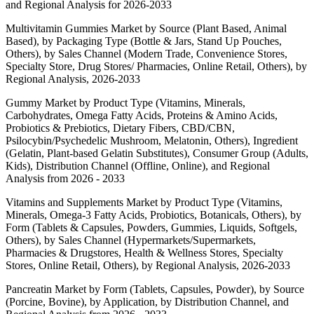
and Regional Analysis for 2026-2033
Multivitamin Gummies Market by Source (Plant Based, Animal
Based), by Packaging Type (Bottle & Jars, Stand Up Pouches,
Others), by Sales Channel (Modern Trade, Convenience Stores,
Specialty Store, Drug Stores/ Pharmacies, Online Retail, Others), by
Regional Analysis, 2026-2033
Gummy Market by Product Type (Vitamins, Minerals,
Carbohydrates, Omega Fatty Acids, Proteins & Amino Acids,
Probiotics & Prebiotics, Dietary Fibers, CBD/CBN,
Psilocybin/Psychedelic Mushroom, Melatonin, Others), Ingredient
(Gelatin, Plant-based Gelatin Substitutes), Consumer Group (Adults,
Kids), Distribution Channel (Offline, Online), and Regional
Analysis from 2026 - 2033
Vitamins and Supplements Market by Product Type (Vitamins,
Minerals, Omega-3 Fatty Acids, Probiotics, Botanicals, Others), by
Form (Tablets & Capsules, Powders, Gummies, Liquids, Softgels,
Others), by Sales Channel (Hypermarkets/Supermarkets,
Pharmacies & Drugstores, Health & Wellness Stores, Specialty
Stores, Online Retail, Others), by Regional Analysis, 2026-2033
Pancreatin Market by Form (Tablets, Capsules, Powder), by Source
(Porcine, Bovine), by Application, by Distribution Channel, and