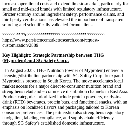
increase operational costs and extend time-to-market, particularly for
small and mid-sized brands with limited regulatory infrastructure.
Stricter scrutiny around ingredient safety, performance claims, and
third-party certifications has elevated the importance of transparent
sourcing and scientifically validated formulations.
?????? ?? ??o???????????????? ???????????? ????????:
https://www.persistencemarketresearch.com/request-
customization/2889
Key Highlight: Strategic Partnership between THG
(Myprotein) and SG Safety Corp.
- In August 2025, THG Nutrition (owner of Myprotein) entered a
licensing/distribution partnership with SG Safety Corp. to expand
Myprotein's presence in South Korea. The move accelerates local
market access for a major direct-to-consumer nutrition brand and
strengthens retail and e-commerce distribution channels in East Asia.
Product categories prioritized include protein powders, ready-to-
drink (RTD) beverages, protein bars, and functional snacks, with an
emphasis on localized flavors and packaging tailored to Korean
consumer preferences. The partnership also strengthens regulatory
navigation, labeling compliance, and supply chain efficiency
through SG Safety's established domestic infrastructure.