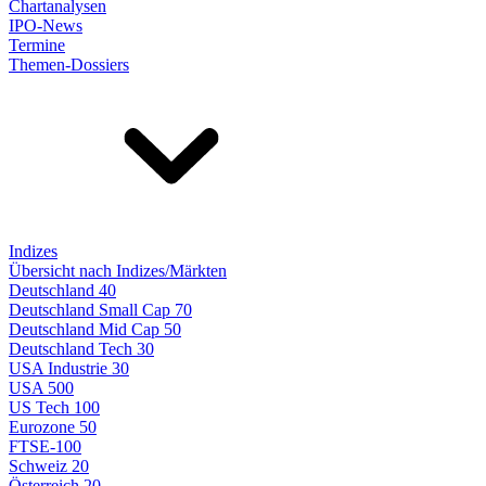
Chartanalysen
IPO-News
Termine
Themen-Dossiers
Indizes
Übersicht nach Indizes/Märkten
Deutschland 40
Deutschland Small Cap 70
Deutschland Mid Cap 50
Deutschland Tech 30
USA Industrie 30
USA 500
US Tech 100
Eurozone 50
FTSE-100
Schweiz 20
Österreich 20