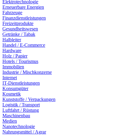
Elektrotechnologie
Erneuerbare Energien
Fahrzeuge
Finanzdienstleistungen
Freizeitprodukte
Gesundheitswesen
Getränke / Tabak
Halbleiter
Handel / E-Commerce
Hardware
Holz / Papier
Hotels / Tourismus
Immobilien
Industrie / Mischkonzerne
Internet
IT-Dienstleistungen
Konsumgüter
Kosmetik
Kunststoffe / Verpackungen
Logistik / Transport
Luftfahrt / Rüstung
Maschinenbau
Medien
Nanotechnologie
Nahrungsmittel / Agrar