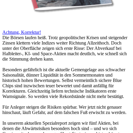
Achtung, Korrektur!
Die Börsen laufen heiß. Trotz geopolitischer Krisen und steigender
Zinsen klettern viele Indizes weiter Richtung Allzeithoch. Doch
unter der Oberfläche zeigen sich erste Risse: Der Abverkauf bei
Halbleiter-, KI- und Space-Aktien macht deutlich, wie schnell sich
die Stimmung drehen kann.
Besonders gefährlich ist die aktuelle Gemengelage aus schwacher
Saisonalität, dünner Liquidität in den Sommermonaten und
historisch hohen Bewertungen. Selbst vermeintlich sichere Blue
Chips sind inzwischen teuer bewertet und damit anfällig für
Korrekturen. Gleichzeitig liefern technische Indikatoren erste
Warnsignale. So werden viele Rekordstände nicht mehr bestätigt.
Für Anleger steigen die Risiken spürbar. Wer jetzt nicht genauer
hinschaut, läuft Gefahr, auf dem falschen Fuß erwischt zu werden.
In unserem aktuellen Spezialreport zeigen wir fünf Aktien, bei
denen die Abwärtsrisiken besonders hoch sind – und wo sich