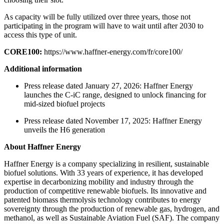
As capacity will be fully utilized over three years, those not
participating in the program will have to wait until after 2030 to
access this type of unit.
CORE100:
https://www.haffner-energy.com/fr/core100/
Additional information
Press release dated January 27, 2026: Haffner Energy
launches the C-iC range, designed to unlock financing for
mid-sized biofuel projects
Press release dated November 17, 2025: Haffner Energy
unveils the H6 generation
About Haffner Energy
Haffner Energy is a company specializing in resilient, sustainable
biofuel solutions. With 33 years of experience, it has developed
expertise in decarbonizing mobility and industry through the
production of competitive renewable biofuels. Its innovative and
patented biomass thermolysis technology contributes to energy
sovereignty through the production of renewable gas, hydrogen, and
methanol, as well as Sustainable Aviation Fuel (SAF). The company