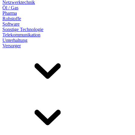
Netzwerktechnik
Öl / Gas
Pharma
Rohstoffe
Software
Sonstige Technologie
Telekommunikation
Unterhaltung
Versorger