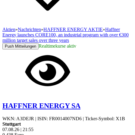
Aktien
»
Nachrichten
»
HAFFNER ENERGY AKTIE
»
Haffner
Energy launches CORE100, an industrial program with over €300
million target sales over three years
Realtimekurse aktiv
Push Mitteilungen
HAFFNER ENERGY SA
WKN: A3DEJR
|
ISIN: FR0014007ND6
|
Ticker-Symbol: X1B
Stuttgart
07.08.26
|
21:55
0,438
Euro