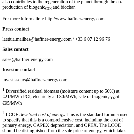
also contributes to the regeneration of the planet through the co-
production of biogenic
and biochar.
CO2
For more information: http://www.haffner-energy.com
Press contact
laetitia.mailhes@haffner-energy.com / +33 6 07 12 96 76
Sales contact
sales@haffner-energy.com
Investor contact
investisseurs@haffner-energy.com
1
Diversified residual biomass (moisture content up to 50%) at
€21/MWh PCI, electricity at €80/MWh, sale of biogenic
at
CO2
€95/MWh
2
LCOE:
levelized cost of energy.
This is the standard formula used
to specify that this is a comprehensive cost, including the cost of
primary energy, CAPEX depreciation, and OPEX. The LCOE
should be distinguished from the sale price of energy, which takes