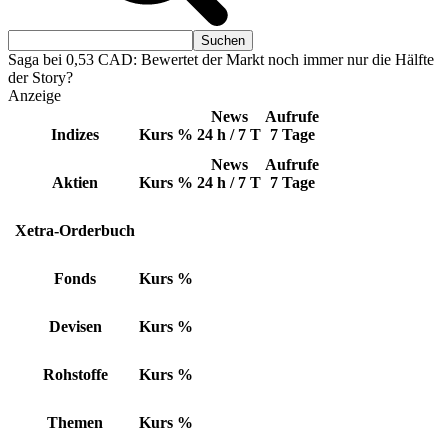
Saga bei 0,53 CAD: Bewertet der Markt noch immer nur die Hälfte
der Story?
Anzeige
News
Aufrufe
Indizes
Kurs
%
24 h / 7 T
7 Tage
News
Aufrufe
Aktien
Kurs
%
24 h / 7 T
7 Tage
Xetra-Orderbuch
Fonds
Kurs
%
Devisen
Kurs
%
Rohstoffe
Kurs
%
Themen
Kurs
%