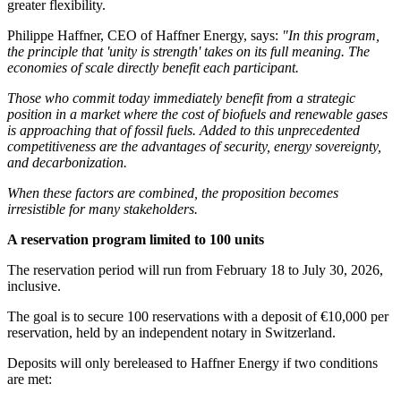
greater flexibility.
Philippe Haffner, CEO of Haffner Energy, says:
"In this program,
the principle that 'unity is strength' takes on its full meaning. The
economies of scale directly benefit each participant.
Those who commit today immediately benefit from a strategic
position in a market where the cost of biofuels and renewable gases
is approaching that of fossil fuels. Added to this unprecedented
competitiveness are the advantages of security, energy sovereignty,
and decarbonization.
When these factors are combined, the proposition becomes
irresistible for many stakeholders.
A reservation program limited to 100 units
The reservation period will run from February 18 to July 30, 2026,
inclusive.
The goal is to secure 100 reservations with a deposit of €10,000 per
reservation, held by an independent notary in Switzerland.
Deposits will only bereleased to Haffner Energy if two conditions
are met: