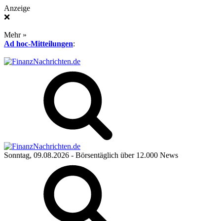
Anzeige
❌
Mehr »
Ad hoc-Mitteilungen
:
Sonntag, 09.08.2026
- Börsentäglich über 12.000 News