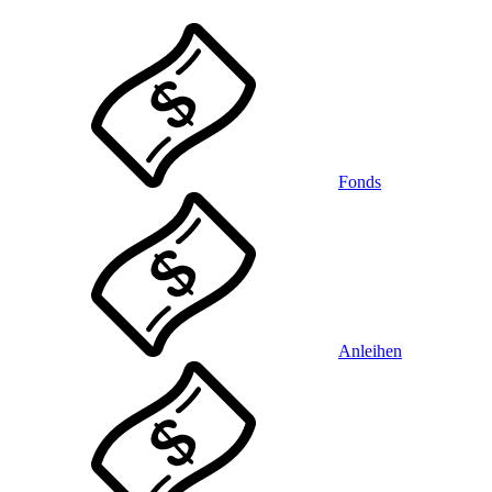
Fonds
Anleihen