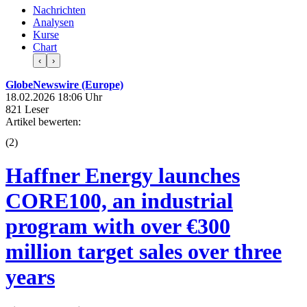
Nachrichten
Analysen
Kurse
Chart
‹
›
GlobeNewswire (Europe)
18.02.2026 18:06 Uhr
821 Leser
Artikel bewerten:
(
2
)
Haffner Energy launches
CORE100, an industrial
program with over €300
million target sales over three
years