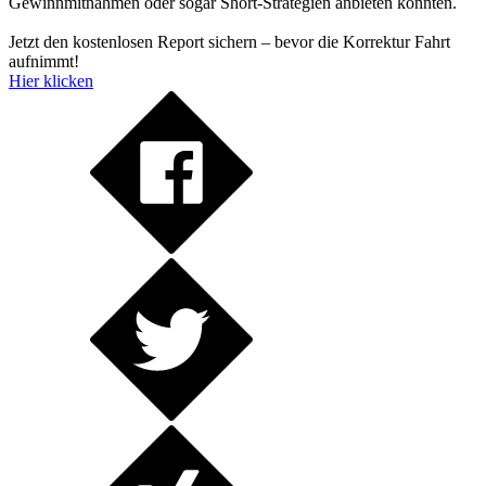
Gewinnmitnahmen oder sogar Short-Strategien anbieten könnten.
Jetzt den kostenlosen Report sichern – bevor die Korrektur Fahrt
aufnimmt!
Hier klicken