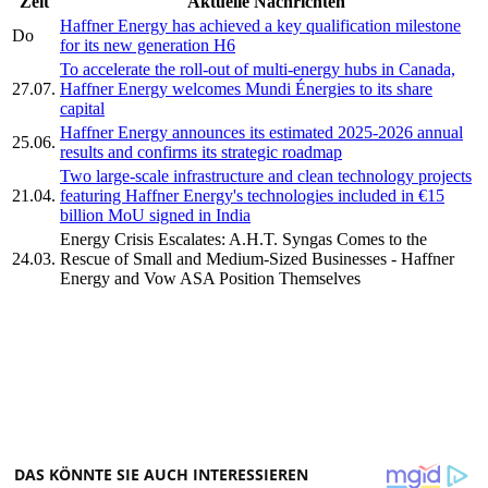
Zeit
Aktuelle Nachrichten
Haffner Energy has achieved a key qualification milestone
Do
for its new generation H6
To accelerate the roll-out of multi-energy hubs in Canada,
27.07.
Haffner Energy welcomes Mundi Énergies to its share
capital
Haffner Energy announces its estimated 2025-2026 annual
25.06.
results and confirms its strategic roadmap
Two large-scale infrastructure and clean technology projects
21.04.
featuring Haffner Energy's technologies included in €15
billion MoU signed in India
Energy Crisis Escalates: A.H.T. Syngas Comes to the
24.03.
Rescue of Small and Medium-Sized Businesses - Haffner
Energy and Vow ASA Position Themselves