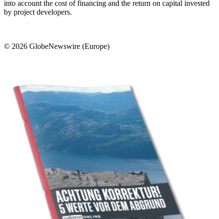
into account the cost of financing and the return on capital invested
by project developers.
© 2026 GlobeNewswire (Europe)