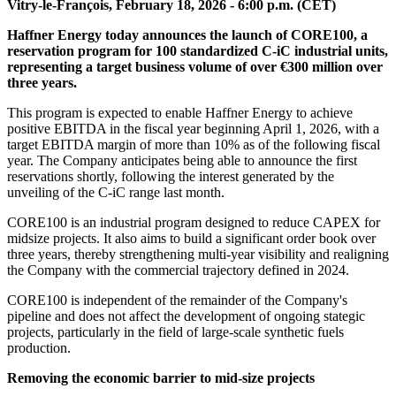
Vitry-le-François, February 18, 2026 - 6:00 p.m. (CET)
Haffner Energy today announces
the launch of CORE100, a
reservation program for 100 standardized C-iC industrial units,
representing a target business volume of over €300 million over
three years.
This program is expected to enable Haffner Energy to achieve
positive EBITDA in the fiscal year beginning April 1, 2026, with a
target EBITDA margin of more than 10% as of the following fiscal
year. The Company anticipates being able to announce the first
reservations shortly, following the interest generated by the
unveiling of the C-iC range last month.
CORE100 is an industrial program designed to reduce CAPEX for
midsize projects. It also aims to build a significant order book over
three years, thereby strengthening multi-year visibility and realigning
the Company with the commercial trajectory defined in 2024.
CORE100 is independent of the remainder of the Company's
pipeline and does not affect the development of ongoing stategic
projects, particularly in the field of large-scale synthetic fuels
production.
Removing the economic barrier to mid-size projects