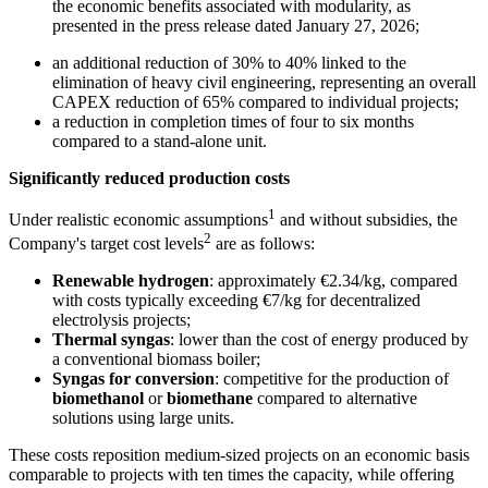
the economic benefits associated with modularity, as
presented in the press release dated January 27, 2026;
an additional reduction of 30% to 40% linked to the
elimination of heavy civil engineering, representing an overall
CAPEX reduction of 65% compared to individual projects;
a reduction in completion times of four to six months
compared to a stand-alone unit.
Significantly reduced production costs
1
Under realistic economic assumptions
and without subsidies, the
2
Company's target cost levels
are as follows:
Renewable hydrogen
: approximately €2.34/kg, compared
with costs typically exceeding €7/kg for decentralized
electrolysis projects;
Thermal syngas
: lower than the cost of energy produced by
a conventional biomass boiler;
Syngas for conversion
: competitive for the production of
biomethanol
or
biomethane
compared to alternative
solutions using large units.
These costs reposition medium-sized projects on an economic basis
comparable to projects with ten times the capacity, while offering