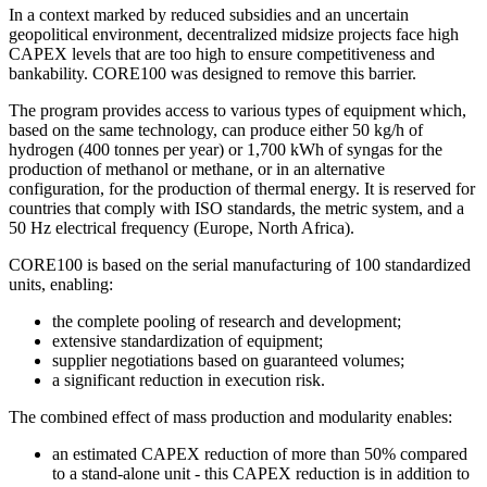
In a context marked by reduced subsidies and an uncertain
geopolitical environment, decentralized midsize projects face high
CAPEX levels that are too high to ensure competitiveness and
bankability. CORE100 was designed to remove this barrier.
The program provides access to various types of equipment which,
based on the same technology, can produce either 50 kg/h of
hydrogen (400 tonnes per year) or 1,700 kWh of syngas for the
production of methanol or methane, or in an alternative
configuration, for the production of thermal energy. It is reserved for
countries that comply with ISO standards, the metric system, and a
50 Hz electrical frequency (Europe, North Africa).
CORE100 is based on the serial manufacturing of 100 standardized
units, enabling:
the complete pooling of research and development;
extensive standardization of equipment;
supplier negotiations based on guaranteed volumes;
a significant reduction in execution risk.
The combined effect of mass production and modularity enables:
an estimated CAPEX reduction of more than 50% compared
to a stand-alone unit - this CAPEX reduction is in addition to