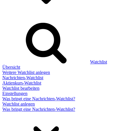
Watchlist
Übersicht
Weitere Watchlist anlegen
Nachrichten-Watchlist
Aktienkurs-Watchlist
Watchlist bearbeiten
Einstellungen
Was bringt eine Nachrichten-Watchlist?
Watchlist anlegen
Was bringt eine Nachrichten-Watchlist?