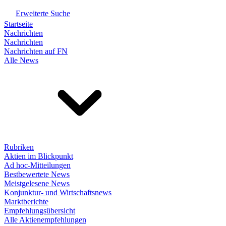
Erweiterte Suche
Startseite
Nachrichten
Nachrichten
Nachrichten auf FN
Alle News
Rubriken
Aktien im Blickpunkt
Ad hoc-Mitteilungen
Bestbewertete News
Meistgelesene News
Konjunktur- und Wirtschaftsnews
Marktberichte
Empfehlungsübersicht
Alle Aktienempfehlungen