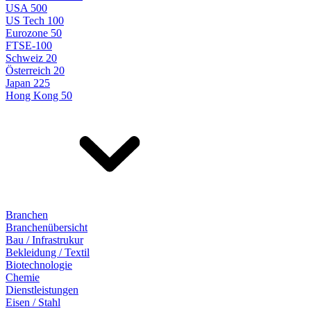
USA 500
US Tech 100
Eurozone 50
FTSE-100
Schweiz 20
Österreich 20
Japan 225
Hong Kong 50
Branchen
Branchenübersicht
Bau / Infrastrukur
Bekleidung / Textil
Biotechnologie
Chemie
Dienstleistungen
Eisen / Stahl