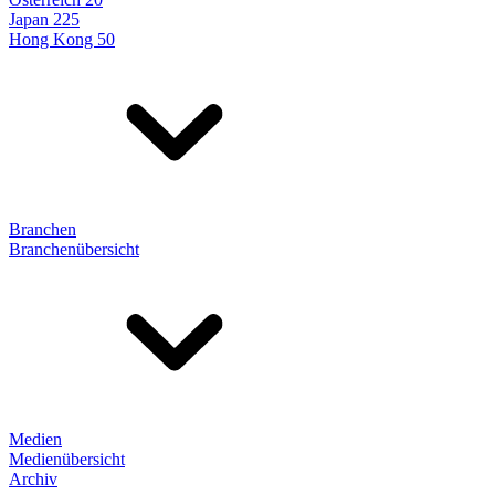
Japan 225
Hong Kong 50
Branchen
Branchenübersicht
Medien
Medienübersicht
Archiv