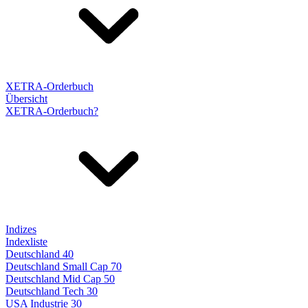
XETRA-Orderbuch
Übersicht
XETRA-Orderbuch?
Indizes
Indexliste
Deutschland 40
Deutschland Small Cap 70
Deutschland Mid Cap 50
Deutschland Tech 30
USA Industrie 30