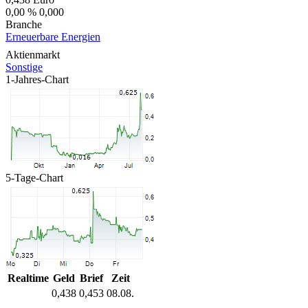
0,00 %
0,000
Branche
Erneuerbare Energien
Aktienmarkt
Sonstige
1-Jahres-Chart
5-Tage-Chart
Realtime
Geld
Brief
Zeit
0,438
0,453
08.08.