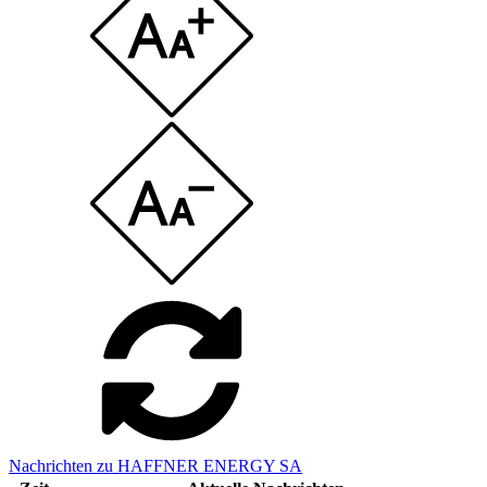
Nachrichten zu HAFFNER ENERGY SA