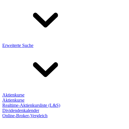
Erweiterte Suche
Aktienkurse
Aktienkurse
Realtime-Aktienkursliste (L&S)
Dividendenkalender
Online-Broker-Vergleich