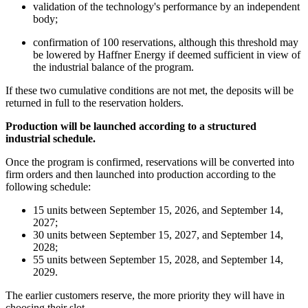
validation of the technology's performance by an independent
body;
confirmation of 100 reservations, although this threshold may
be lowered by Haffner Energy if deemed sufficient in view of
the industrial balance of the program.
If these two cumulative conditions are not met, the deposits will be
returned in full to the reservation holders.
Production will be launched according to a structured
industrial schedule.
Once the program is confirmed, reservations will be converted into
firm orders and then launched into production according to the
following schedule:
15 units between September 15, 2026, and September 14,
2027;
30 units between September 15, 2027, and September 14,
2028;
55 units between September 15, 2028, and September 14,
2029.
The earlier customers reserve, the more priority they will have in
choosing their slot.