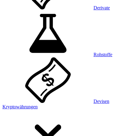
Derivate
Rohstoffe
Devisen
Kryptowährungen