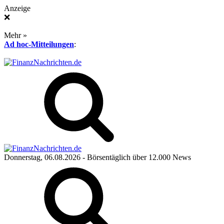
Anzeige
❌
Mehr »
Ad hoc-Mitteilungen
:
Donnerstag, 06.08.2026
- Börsentäglich über 12.000 News