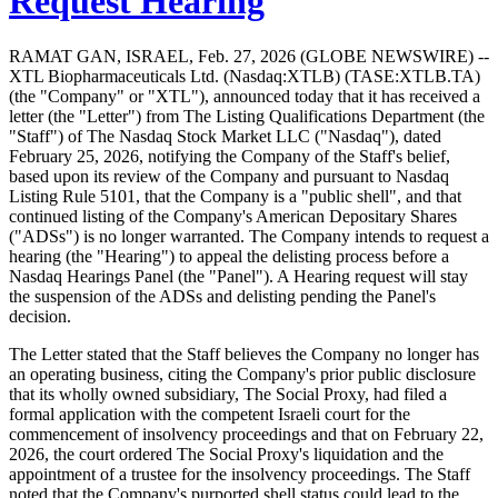
Request Hearing
RAMAT GAN, ISRAEL, Feb. 27, 2026 (GLOBE NEWSWIRE) --
XTL Biopharmaceuticals Ltd. (Nasdaq:XTLB) (TASE:XTLB.TA)
(the "Company" or "XTL"), announced today that it has received a
letter (the "Letter") from The Listing Qualifications Department (the
"Staff") of The Nasdaq Stock Market LLC ("Nasdaq"), dated
February 25, 2026, notifying the Company of the Staff's belief,
based upon its review of the Company and pursuant to Nasdaq
Listing Rule 5101, that the Company is a "public shell", and that
continued listing of the Company's American Depositary Shares
("ADSs") is no longer warranted. The Company intends to request a
hearing (the "Hearing") to appeal the delisting process before a
Nasdaq Hearings Panel (the "Panel"). A Hearing request will stay
the suspension of the ADSs and delisting pending the Panel's
decision.
The Letter stated that the Staff believes the Company no longer has
an operating business, citing the Company's prior public disclosure
that its wholly owned subsidiary, The Social Proxy, had filed a
formal application with the competent Israeli court for the
commencement of insolvency proceedings and that on February 22,
2026, the court ordered The Social Proxy's liquidation and the
appointment of a trustee for the insolvency proceedings. The Staff
noted that the Company's purported shell status could lead to the