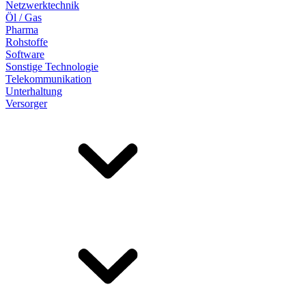
Netzwerktechnik
Öl / Gas
Pharma
Rohstoffe
Software
Sonstige Technologie
Telekommunikation
Unterhaltung
Versorger