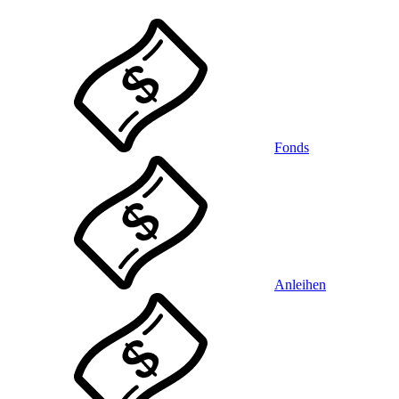
Fonds
Anleihen