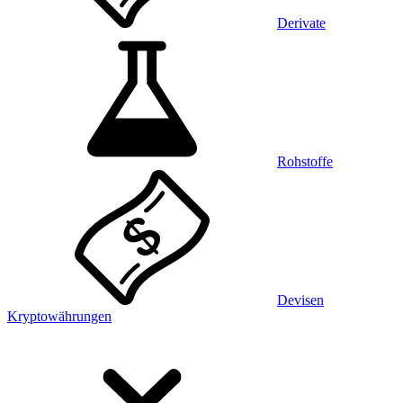
Derivate
Rohstoffe
Devisen
Kryptowährungen