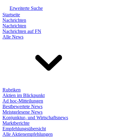
Erweiterte Suche
Startseite
Nachrichten
Nachrichten
Nachrichten auf FN
Alle News
Rubriken
Aktien im Blickpunkt
Ad hoc-Mitteilungen
Bestbewertete News
Meistgelesene News
Konjunktur- und Wirtschaftsnews
Marktberichte
Empfehlungsübersicht
Alle Aktienempfehlungen