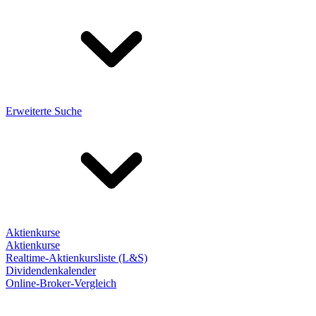
Erweiterte Suche
Aktienkurse
Aktienkurse
Realtime-Aktienkursliste (L&S)
Dividendenkalender
Online-Broker-Vergleich