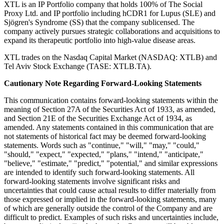
XTL is an IP Portfolio company that holds 100% of The Social
Proxy Ltd. and IP portfolio including hCDR1 for Lupus (SLE) and
Sjögren's Syndrome (SS) that the company sublicensed. The
company actively pursues strategic collaborations and acquisitions to
expand its therapeutic portfolio into high-value disease areas.
XTL trades on the Nasdaq Capital Market (NASDAQ: XTLB) and
Tel Aviv Stock Exchange (TASE: XTLB.TA).
Cautionary Note Regarding Forward-Looking Statements
This communication contains forward-looking statements within the
meaning of Section 27A of the Securities Act of 1933, as amended,
and Section 21E of the Securities Exchange Act of 1934, as
amended. Any statements contained in this communication that are
not statements of historical fact may be deemed forward-looking
statements. Words such as "continue," "will," "may," "could,"
"should," "expect," "expected," "plans," "intend," "anticipate,"
"believe," "estimate," "predict," "potential," and similar expressions
are intended to identify such forward-looking statements. All
forward-looking statements involve significant risks and
uncertainties that could cause actual results to differ materially from
those expressed or implied in the forward-looking statements, many
of which are generally outside the control of the Company and are
difficult to predict. Examples of such risks and uncertainties include,