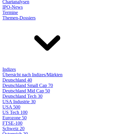
Chartanalysen
IPO-News
Termine
Themen-Dossiers
Indizes
Übersicht nach Indizes/Märkten
Deutschland 40
Deutschland Small Cap 70
Deutschland Mid Cap 50
Deutschland Tech 30
USA Industrie 30
USA 500
US Tech 100
Eurozone 50
FTSE-100
Schweiz 20
Österreich 20