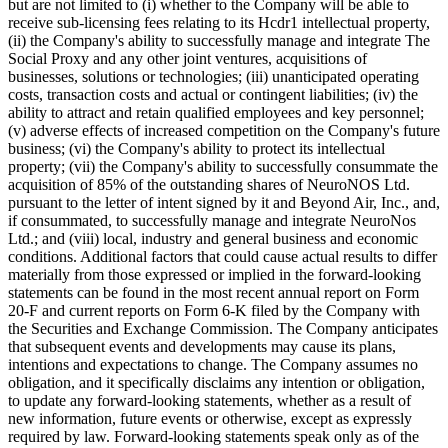
but are not limited to (i) whether to the Company will be able to
receive sub-licensing fees relating to its Hcdr1 intellectual property,
(ii) the Company's ability to successfully manage and integrate The
Social Proxy and any other joint ventures, acquisitions of
businesses, solutions or technologies; (iii) unanticipated operating
costs, transaction costs and actual or contingent liabilities; (iv) the
ability to attract and retain qualified employees and key personnel;
(v) adverse effects of increased competition on the Company's future
business; (vi) the Company's ability to protect its intellectual
property; (vii) the Company's ability to successfully consummate the
acquisition of 85% of the outstanding shares of NeuroNOS Ltd.
pursuant to the letter of intent signed by it and Beyond Air, Inc., and,
if consummated, to successfully manage and integrate NeuroNos
Ltd.; and (viii) local, industry and general business and economic
conditions. Additional factors that could cause actual results to differ
materially from those expressed or implied in the forward-looking
statements can be found in the most recent annual report on Form
20-F and current reports on Form 6-K filed by the Company with
the Securities and Exchange Commission. The Company anticipates
that subsequent events and developments may cause its plans,
intentions and expectations to change. The Company assumes no
obligation, and it specifically disclaims any intention or obligation,
to update any forward-looking statements, whether as a result of
new information, future events or otherwise, except as expressly
required by law. Forward-looking statements speak only as of the