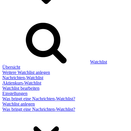
Watchlist
Übersicht
Weitere Watchlist anlegen
Nachrichten-Watchlist
Aktienkurs-Watchlist
Watchlist bearbeiten
Einstellungen
Was bringt eine Nachrichten-Watchlist?
Watchlist anlegen
Was bringt eine Nachrichten-Watchlist?