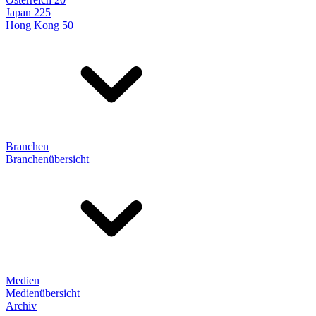
Japan 225
Hong Kong 50
Branchen
Branchenübersicht
Medien
Medienübersicht
Archiv