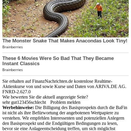
Sie erhalten auf FinanzNachrichten.de kostenlose Realtime-
Aktienkurse von
und
sowie Kurse und Daten von
ARIVA.DE AG
.
FNRD-2.627.0
Wie bewerten Sie die aktuell angezeigte Seite?
sehr gut
1
2
3
4
5
6
schlecht
Problem melden
Werbehinweise:
Die Billigung des Basisprospekts durch die BaFin
ist nicht als ihre Befürwortung der angebotenen Wertpapiere zu
verstehen. Wir empfehlen Interessenten und potenziellen Anlegern
den Basisprospekt und die Endgültigen Bedingungen zu lesen,
bevor sie eine Anlageentscheidung treffen, um sich möglichst