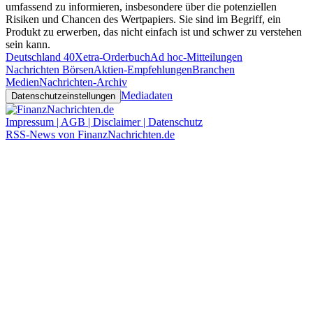
umfassend zu informieren, insbesondere über die potenziellen
Risiken und Chancen des Wertpapiers. Sie sind im Begriff, ein
Produkt zu erwerben, das nicht einfach ist und schwer zu verstehen
sein kann.
Deutschland 40
Xetra-Orderbuch
Ad hoc-Mitteilungen
Nachrichten Börsen
Aktien-Empfehlungen
Branchen
Medien
Nachrichten-Archiv
Mediadaten
Datenschutzeinstellungen
Impressum | AGB | Disclaimer | Datenschutz
RSS-News von FinanzNachrichten.de