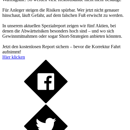
Für Anleger steigen die Risiken spürbar. Wer jetzt nicht genauer
hinschaut, läuft Gefahr, auf dem falschen Fuß erwischt zu werden.
In unserem aktuellen Spezialreport zeigen wir fünf Aktien, bei
denen die Abwärtsrisiken besonders hoch sind – und wo sich
Gewinnmitnahmen oder sogar Short-Strategien anbieten könnten.
Jetzt den kostenlosen Report sichern – bevor die Korrektur Fahrt
aufnimmt!
Hier klicken