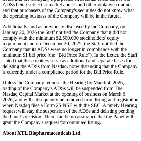
ADSs being subject to market abuses and other violative conduct
and that purchasers of the Company's securities do not know what
the operating business of the Company will be in the future.
Additionally, and as previously disclosed by the Company, on
January 20, 2026 the Staff notified the Company that it did not
comply with the minimum $2,500,000 stockholders' equity
requirement and on December 20, 2025, the Staff notified the
Company that its ADSs were no longer in compliance with the
minimum $1 bid price (the "Bid Price Rule"). In the Letter, the Staff
stated that these matters serve as additional and separate bases for
delisting the ADSs from Nasdaq, notwithstanding that the Company
is currently under a compliance period for the Bid Price Rule.
Unless the Company requests the Hearing by March 4, 2026,
trading of the Company's ADSs will be suspended from The
Nasdaq Capital Market at the opening of business on March 6,
2026, and will subsequently be removed from listing and registration
when Nasdaq files a Form 25-NSE with the SEC. A timely Hearing
request will stay the suspension of the ADSs and delisting pending
the Panel's decision. There can be no assurance that the Panel will
grant the Company's request for continued listing.
About XTL Biopharmaceuticals Ltd.