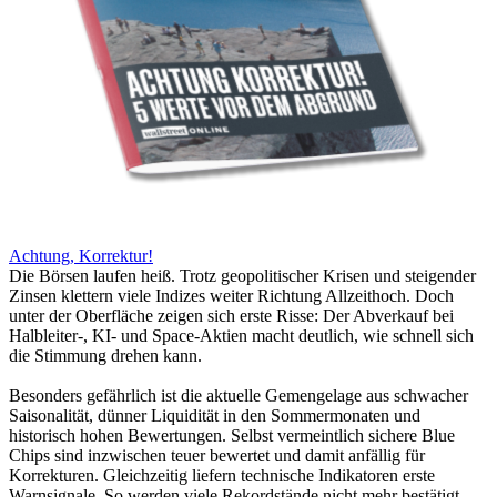
Achtung, Korrektur!
Die Börsen laufen heiß. Trotz geopolitischer Krisen und steigender
Zinsen klettern viele Indizes weiter Richtung Allzeithoch. Doch
unter der Oberfläche zeigen sich erste Risse: Der Abverkauf bei
Halbleiter-, KI- und Space-Aktien macht deutlich, wie schnell sich
die Stimmung drehen kann.
Besonders gefährlich ist die aktuelle Gemengelage aus schwacher
Saisonalität, dünner Liquidität in den Sommermonaten und
historisch hohen Bewertungen. Selbst vermeintlich sichere Blue
Chips sind inzwischen teuer bewertet und damit anfällig für
Korrekturen. Gleichzeitig liefern technische Indikatoren erste
Warnsignale. So werden viele Rekordstände nicht mehr bestätigt.