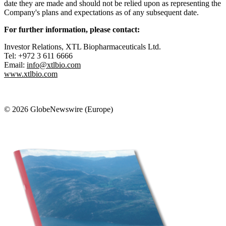
date they are made and should not be relied upon as representing the
Company's plans and expectations as of any subsequent date.
For further information, please contact:
Investor Relations, XTL Biopharmaceuticals Ltd.
Tel: +972 3 611 6666
Email:
info@xtlbio.com
www.xtlbio.com
© 2026 GlobeNewswire (Europe)