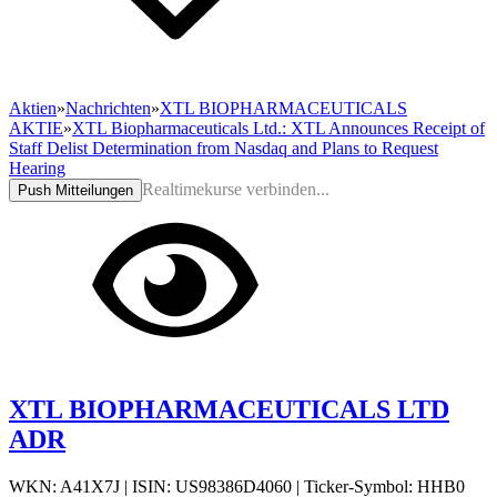
Aktien
»
Nachrichten
»
XTL BIOPHARMACEUTICALS
AKTIE
»
XTL Biopharmaceuticals Ltd.: XTL Announces Receipt of
Staff Delist Determination from Nasdaq and Plans to Request
Hearing
Realtimekurse verbinden...
Push Mitteilungen
XTL BIOPHARMACEUTICALS LTD
ADR
WKN: A41X7J
|
ISIN: US98386D4060
|
Ticker-Symbol: HHB0