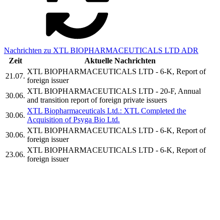
Nachrichten zu XTL BIOPHARMACEUTICALS LTD ADR
Zeit
Aktuelle Nachrichten
XTL BIOPHARMACEUTICALS LTD - 6-K, Report of
21.07.
foreign issuer
XTL BIOPHARMACEUTICALS LTD - 20-F, Annual
30.06.
and transition report of foreign private issuers
XTL Biopharmaceuticals Ltd.: XTL Completed the
30.06.
Acquisition of Psyga Bio Ltd.
XTL BIOPHARMACEUTICALS LTD - 6-K, Report of
30.06.
foreign issuer
XTL BIOPHARMACEUTICALS LTD - 6-K, Report of
23.06.
foreign issuer