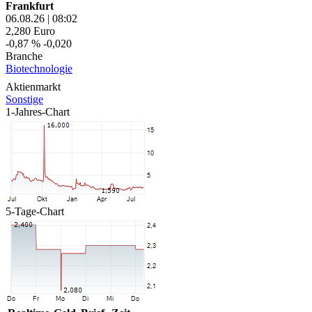
Frankfurt
06.08.26
|
08:02
2,280
Euro
-0,87 %
-0,020
Branche
Biotechnologie
Aktienmarkt
Sonstige
1-Jahres-Chart
5-Tage-Chart