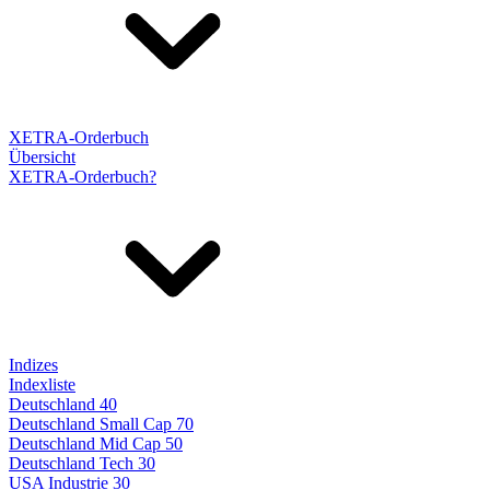
XETRA-Orderbuch
Übersicht
XETRA-Orderbuch?
Indizes
Indexliste
Deutschland 40
Deutschland Small Cap 70
Deutschland Mid Cap 50
Deutschland Tech 30
USA Industrie 30