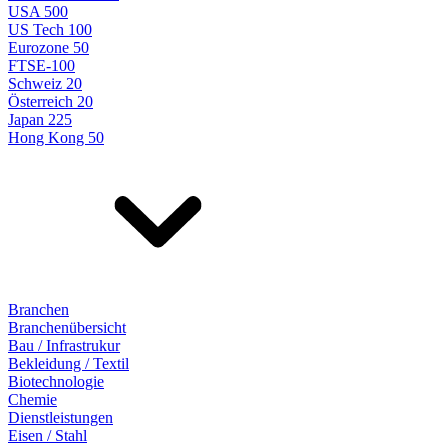
USA 500
US Tech 100
Eurozone 50
FTSE-100
Schweiz 20
Österreich 20
Japan 225
Hong Kong 50
Branchen
Branchenübersicht
Bau / Infrastrukur
Bekleidung / Textil
Biotechnologie
Chemie
Dienstleistungen
Eisen / Stahl