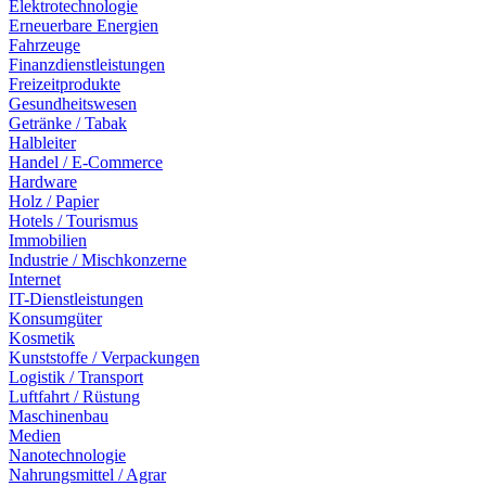
Elektrotechnologie
Erneuerbare Energien
Fahrzeuge
Finanzdienstleistungen
Freizeitprodukte
Gesundheitswesen
Getränke / Tabak
Halbleiter
Handel / E-Commerce
Hardware
Holz / Papier
Hotels / Tourismus
Immobilien
Industrie / Mischkonzerne
Internet
IT-Dienstleistungen
Konsumgüter
Kosmetik
Kunststoffe / Verpackungen
Logistik / Transport
Luftfahrt / Rüstung
Maschinenbau
Medien
Nanotechnologie
Nahrungsmittel / Agrar