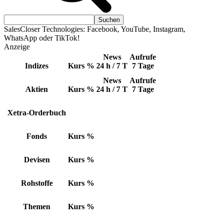
SalesCloser Technologies: Facebook, YouTube, Instagram,
WhatsApp oder TikTok!
Anzeige
News
Aufrufe
Indizes
Kurs
%
24 h / 7 T
7 Tage
News
Aufrufe
Aktien
Kurs
%
24 h / 7 T
7 Tage
Xetra-Orderbuch
Fonds
Kurs
%
Devisen
Kurs
%
Rohstoffe
Kurs
%
Themen
Kurs
%