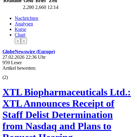
Realtime
Geld
Brief
Zeit
2,280
2,660
12:14
Nachrichten
Analysen
Kurse
Chart
‹
›
GlobeNewswire (Europe)
27.02.2026 22:36 Uhr
959 Leser
Artikel bewerten:
(
2
)
XTL Biopharmaceuticals Ltd.:
XTL Announces Receipt of
Staff Delist Determination
from Nasdaq and Plans to