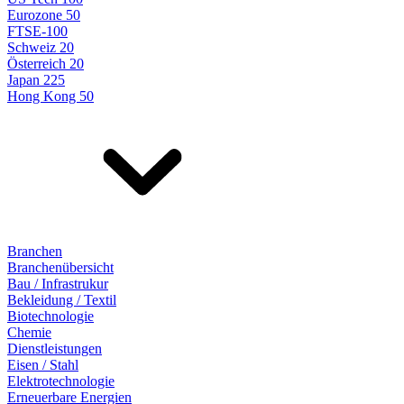
Eurozone 50
FTSE-100
Schweiz 20
Österreich 20
Japan 225
Hong Kong 50
Branchen
Branchenübersicht
Bau / Infrastrukur
Bekleidung / Textil
Biotechnologie
Chemie
Dienstleistungen
Eisen / Stahl
Elektrotechnologie
Erneuerbare Energien