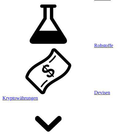
Rohstoffe
Devisen
Kryptowährungen