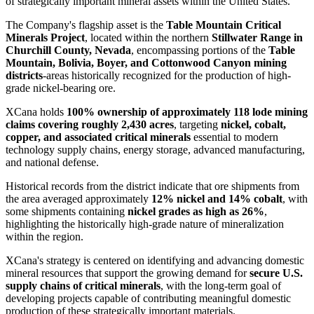
of strategically important mineral assets within the United States.
The Company's flagship asset is the
Table Mountain Critical
Minerals Project
, located within the northern
Stillwater Range in
Churchill County, Nevada
, encompassing portions of the
Table
Mountain, Bolivia, Boyer, and Cottonwood Canyon mining
districts
-areas historically recognized for the production of high-
grade nickel-bearing ore.
XCana holds
100% ownership of approximately 118 lode mining
claims covering roughly 2,430 acres
, targeting
nickel, cobalt,
copper, and associated critical minerals
essential to modern
technology supply chains, energy storage, advanced manufacturing,
and national defense.
Historical records from the district indicate that ore shipments from
the area averaged approximately
12% nickel and 14% cobalt
, with
some shipments containing
nickel grades as high as 26%
,
highlighting the historically high-grade nature of mineralization
within the region.
XCana's strategy is centered on identifying and advancing domestic
mineral resources that support the growing demand for
secure U.S.
supply chains of critical minerals
, with the long-term goal of
developing projects capable of contributing meaningful domestic
production of these strategically important materials.