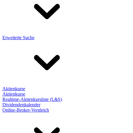
Erweiterte Suche
Aktienkurse
Aktienkurse
Realtime-Aktienkursliste (L&S)
Dividendenkalender
Online-Broker-Vergleich