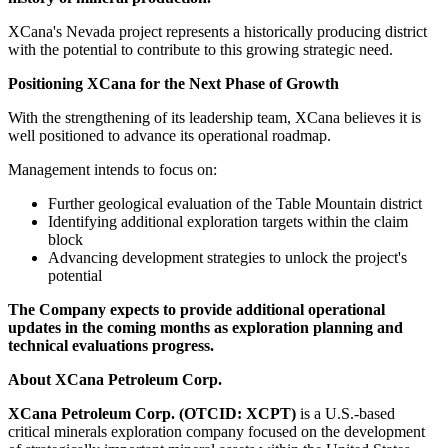
XCana's Nevada project represents a historically producing district
with the potential to contribute to this growing strategic need.
Positioning XCana for the Next Phase of Growth
With the strengthening of its leadership team, XCana believes it is
well positioned to advance its operational roadmap.
Management intends to focus on:
Further geological evaluation of the Table Mountain district
Identifying additional exploration targets within the claim
block
Advancing development strategies to unlock the project's
potential
The Company expects to provide additional operational
updates in the coming months as exploration planning and
technical evaluations progress.
About XCana Petroleum Corp.
XCana Petroleum Corp. (OTCID: XCPT)
is a U.S.-based
critical minerals exploration company focused on the development