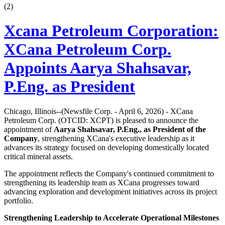
(
2
)
Xcana Petroleum Corporation:
XCana Petroleum Corp.
Appoints Aarya Shahsavar,
P.Eng. as President
Chicago, Illinois--(Newsfile Corp. - April 6, 2026) - XCana
Petroleum Corp. (OTCID: XCPT) is pleased to announce the
appointment of
Aarya Shahsavar, P.Eng., as President of the
Company
, strengthening XCana's executive leadership as it
advances its strategy focused on developing domestically located
critical mineral assets.
The appointment reflects the Company's continued commitment to
strengthening its leadership team as XCana progresses toward
advancing exploration and development initiatives across its project
portfolio.
Strengthening Leadership to Accelerate Operational Milestones