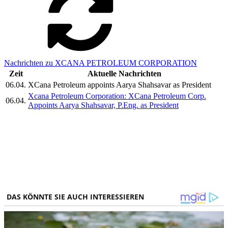
Nachrichten zu XCANA PETROLEUM CORPORATION
Zeit
Aktuelle Nachrichten
06.04.
XCana Petroleum appoints Aarya Shahsavar as President
Xcana Petroleum Corporation: XCana Petroleum Corp.
06.04.
Appoints Aarya Shahsavar, P.Eng. as President