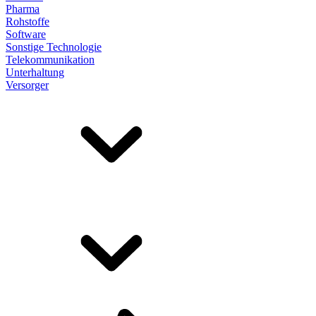
Pharma
Rohstoffe
Software
Sonstige Technologie
Telekommunikation
Unterhaltung
Versorger