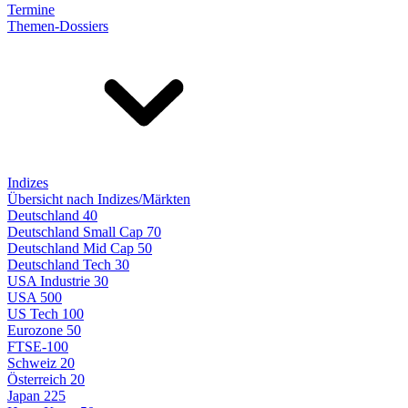
Termine
Themen-Dossiers
Indizes
Übersicht nach Indizes/Märkten
Deutschland 40
Deutschland Small Cap 70
Deutschland Mid Cap 50
Deutschland Tech 30
USA Industrie 30
USA 500
US Tech 100
Eurozone 50
FTSE-100
Schweiz 20
Österreich 20
Japan 225