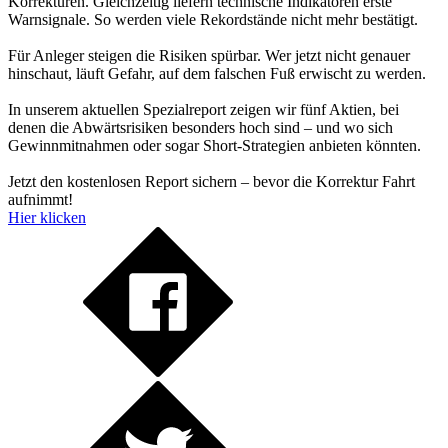
Korrekturen. Gleichzeitig liefern technische Indikatoren erste
Warnsignale. So werden viele Rekordstände nicht mehr bestätigt.
Für Anleger steigen die Risiken spürbar. Wer jetzt nicht genauer
hinschaut, läuft Gefahr, auf dem falschen Fuß erwischt zu werden.
In unserem aktuellen Spezialreport zeigen wir fünf Aktien, bei
denen die Abwärtsrisiken besonders hoch sind – und wo sich
Gewinnmitnahmen oder sogar Short-Strategien anbieten könnten.
Jetzt den kostenlosen Report sichern – bevor die Korrektur Fahrt
aufnimmt!
Hier klicken