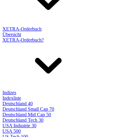
XETRA-Orderbuch
Übersicht
XETRA-Orderbuch?
Indizes
Indexliste
Deutschland 40
Deutschland Small Cap 70
Deutschland Mid Cap 50
Deutschland Tech 30
USA Industrie 30
USA 500
US Tech 100