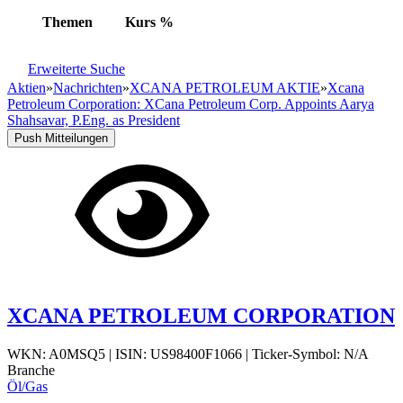
Themen
Kurs
%
Erweiterte Suche
Aktien
»
Nachrichten
»
XCANA PETROLEUM AKTIE
»
Xcana
Petroleum Corporation: XCana Petroleum Corp. Appoints Aarya
Shahsavar, P.Eng. as President
Push Mitteilungen
XCANA PETROLEUM CORPORATION
WKN: A0MSQ5
|
ISIN: US98400F1066
|
Ticker-Symbol: N/A
Branche
Öl/Gas