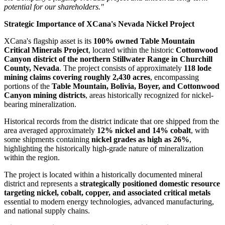
potential for our shareholders."
Strategic Importance of XCana's Nevada Nickel Project
XCana's flagship asset is its
100% owned Table Mountain
Critical Minerals Project
, located within the historic
Cottonwood
Canyon district of the northern Stillwater Range in Churchill
County, Nevada
. The project consists of approximately
118 lode
mining claims covering roughly 2,430 acres
, encompassing
portions of the
Table Mountain, Bolivia, Boyer, and Cottonwood
Canyon mining districts
, areas historically recognized for nickel-
bearing mineralization.
Historical records from the district indicate that ore shipped from the
area averaged approximately
12% nickel and 14% cobalt
, with
some shipments containing
nickel grades as high as 26%
,
highlighting the historically high-grade nature of mineralization
within the region.
The project is located within a historically documented mineral
district and represents a
strategically positioned domestic resource
targeting nickel, cobalt, copper, and associated critical metals
essential to modern energy technologies, advanced manufacturing,
and national supply chains.