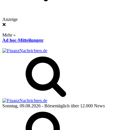
Anzeige
❌
Mehr »
Ad hoc-Mitteilungen
:
Sonntag, 09.08.2026
- Börsentäglich über 12.000 News