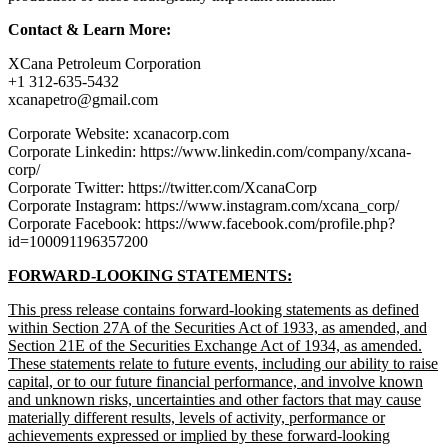
Contact & Learn More:
XCana Petroleum Corporation
+1 312-635-5432
xcanapetro@gmail.com
Corporate Website: xcanacorp.com
Corporate Linkedin: https://www.linkedin.com/company/xcana-
corp/
Corporate Twitter: https://twitter.com/XcanaCorp
Corporate Instagram: https://www.instagram.com/xcana_corp/
Corporate Facebook: https://www.facebook.com/profile.php?
id=100091196357200
FORWARD-LOOKING STATEMENTS:
This press release contains forward-looking statements as defined
within Section 27A of the Securities Act of 1933, as amended, and
Section 21E of the Securities Exchange Act of 1934, as amended.
These statements relate to future events, including our ability to raise
capital, or to our future financial performance, and involve known
and unknown risks, uncertainties and other factors that may cause
materially different results, levels of activity, performance or
achievements expressed or implied by these forward-looking