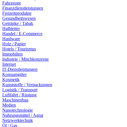
Fahrzeuge
Finanzdienstleistungen
Freizeitprodukte
Gesundheitswesen
Getränke / Tabak
Halbleiter
Handel / E-Commerce
Hardware
Holz / Papier
Hotels / Tourismus
Immobilien
Industrie / Mischkonzerne
Internet
IT-Dienstleistungen
Konsumgüter
Kosmetik
Kunststoffe / Verpackungen
Logistik / Transport
Luftfahrt / Rüstung
Maschinenbau
Medien
Nanotechnologie
Nahrungsmittel / Agrar
Netzwerktechnik
Öl / Gas