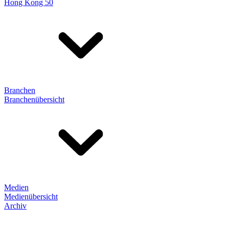
Hong Kong 50
Branchen
Branchenübersicht
Medien
Medienübersicht
Archiv