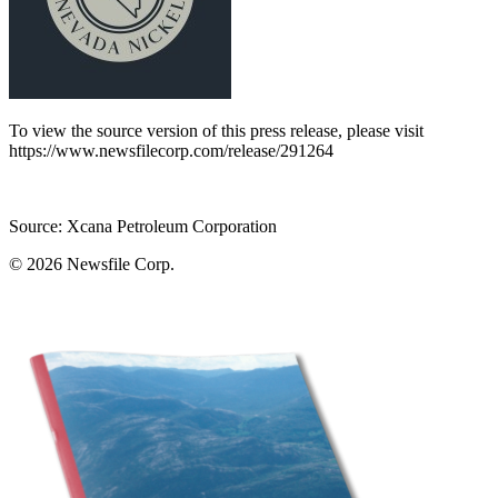
To view the source version of this press release, please visit
https://www.newsfilecorp.com/release/291264
Source: Xcana Petroleum Corporation
© 2026
Newsfile Corp.