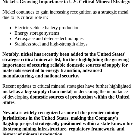
Nickel's Growing Importance to U.S. Critical Mineral Strategy
Nickel continues to gain increasing recognition as a strategic metal
due to its critical role in:
Electric vehicle battery production
Energy storage systems
Aerospace and defense technologies
Stainless steel and high-strength alloys
Notably, nickel has recently been added to the United States'
strategic critical minerals list, further highlighting the growing
importance of securing reliable domestic sources of supply for
materials essential to energy transition, advanced
manufacturing, and national security.
Recent updates to critical mineral strategies have further highlighted
nickel as a key supply chain metal
, underscoring the importance
of developing
domestic sources of production within the United
States
.
Nevada is widely recognized as one of the premier mining
jurisdictions in the United States, making the Company's
flagship project strategically positioned within a state known for
its strong mining infrastructure, regulatory framework, and
history of mineral production.