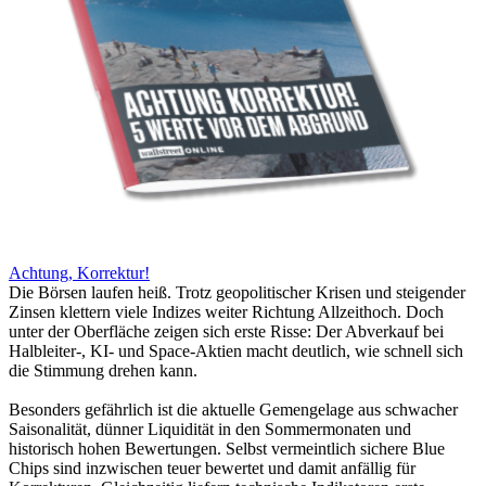
Achtung, Korrektur!
Die Börsen laufen heiß. Trotz geopolitischer Krisen und steigender
Zinsen klettern viele Indizes weiter Richtung Allzeithoch. Doch
unter der Oberfläche zeigen sich erste Risse: Der Abverkauf bei
Halbleiter-, KI- und Space-Aktien macht deutlich, wie schnell sich
die Stimmung drehen kann.
Besonders gefährlich ist die aktuelle Gemengelage aus schwacher
Saisonalität, dünner Liquidität in den Sommermonaten und
historisch hohen Bewertungen. Selbst vermeintlich sichere Blue
Chips sind inzwischen teuer bewertet und damit anfällig für