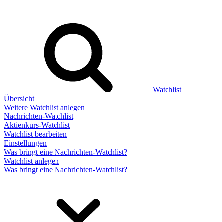
Watchlist
Übersicht
Weitere Watchlist anlegen
Nachrichten-Watchlist
Aktienkurs-Watchlist
Watchlist bearbeiten
Einstellungen
Was bringt eine Nachrichten-Watchlist?
Watchlist anlegen
Was bringt eine Nachrichten-Watchlist?