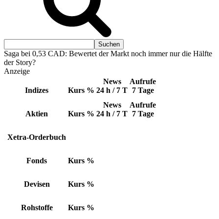
Saga bei 0,53 CAD: Bewertet der Markt noch immer nur die Hälfte
der Story?
Anzeige
News
Aufrufe
Indizes
Kurs
%
24 h / 7 T
7 Tage
News
Aufrufe
Aktien
Kurs
%
24 h / 7 T
7 Tage
Xetra-Orderbuch
Fonds
Kurs
%
Devisen
Kurs
%
Rohstoffe
Kurs
%