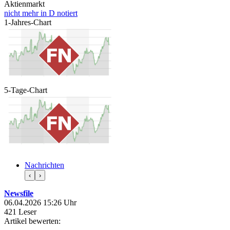
Aktienmarkt
nicht mehr in D notiert
1-Jahres-Chart
5-Tage-Chart
Nachrichten
‹
›
Newsfile
06.04.2026 15:26 Uhr
421 Leser
Artikel bewerten: