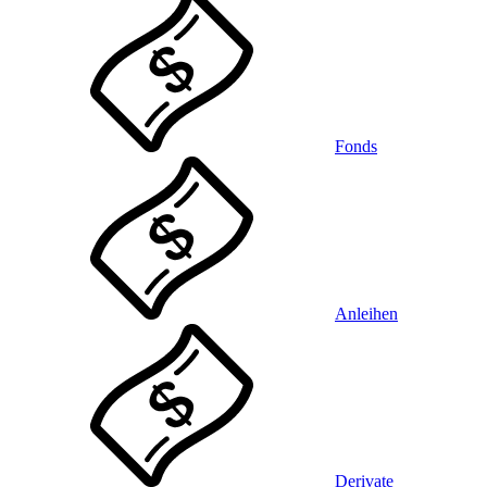
Fonds
Anleihen
Derivate