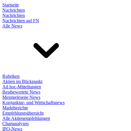
Startseite
Nachrichten
Nachrichten
Nachrichten auf FN
Alle News
Rubriken
Aktien im Blickpunkt
Ad hoc-Mitteilungen
Bestbewertete News
Meistgelesene News
Konjunktur- und Wirtschaftsnews
Marktberichte
Empfehlungsübersicht
Alle Aktienempfehlungen
Chartanalysen
IPO-News