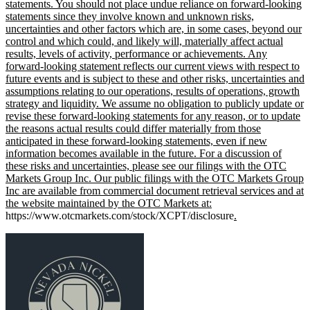
statements. You should not place undue reliance on forward-looking
statements since they involve known and unknown risks,
uncertainties and other factors which are, in some cases, beyond our
control and which could, and likely will, materially affect actual
results, levels of activity, performance or achievements. Any
forward-looking statement reflects our current views with respect to
future events and is subject to these and other risks, uncertainties and
assumptions relating to our operations, results of operations, growth
strategy and liquidity. We assume no obligation to publicly update or
revise these forward-looking statements for any reason, or to update
the reasons actual results could differ materially from those
anticipated in these forward-looking statements, even if new
information becomes available in the future. For a discussion of
these risks and uncertainties, please see our filings with the OTC
Markets Group Inc. Our public filings with the OTC Markets Group
Inc are available from commercial document retrieval services and at
the website maintained by the OTC Markets at:
https://www.otcmarkets.com/stock/XCPT/disclosure
.