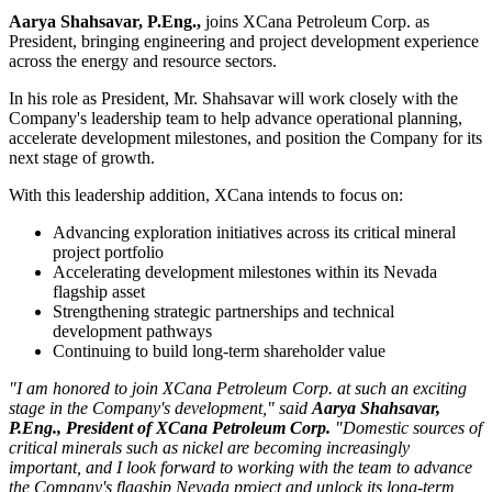
Aarya Shahsavar, P.Eng
.,
joins XCana Petroleum Corp. as
President, bringing engineering and project development experience
across the energy and resource sectors.
In his role as President, Mr. Shahsavar will work closely with the
Company's leadership team to help advance operational planning,
accelerate development milestones, and position the Company for its
next stage of growth.
With this leadership addition, XCana intends to focus on:
Advancing exploration initiatives across its critical mineral
project portfolio
Accelerating development milestones within its Nevada
flagship asset
Strengthening strategic partnerships and technical
development pathways
Continuing to build long-term shareholder value
"I am honored to join XCana Petroleum Corp. at such an exciting
stage in the Company's development," said
Aarya Shahsavar,
P.Eng., President of XCana Petroleum Corp.
"Domestic sources of
critical minerals such as nickel are becoming increasingly
important, and I look forward to working with the team to advance
the Company's flagship Nevada project and unlock its long-term