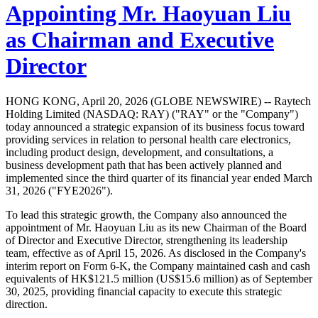
Appointing Mr. Haoyuan Liu
as Chairman and Executive
Director
HONG KONG, April 20, 2026 (GLOBE NEWSWIRE) -- Raytech
Holding Limited (NASDAQ: RAY) ("RAY" or the "Company")
today announced a strategic expansion of its business focus toward
providing services in relation to personal health care electronics,
including product design, development, and consultations, a
business development path that has been actively planned and
implemented since the third quarter of its financial year ended March
31, 2026 ("FYE2026").
To lead this strategic growth, the Company also announced the
appointment of Mr. Haoyuan Liu as its new Chairman of the Board
of Director and Executive Director, strengthening its leadership
team, effective as of April 15, 2026. As disclosed in the Company's
interim report on Form 6-K, the Company maintained cash and cash
equivalents of HK$121.5 million (US$15.6 million) as of September
30, 2025, providing financial capacity to execute this strategic
direction.