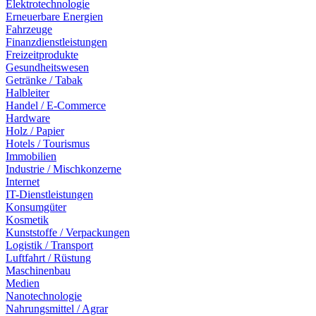
Elektrotechnologie
Erneuerbare Energien
Fahrzeuge
Finanzdienstleistungen
Freizeitprodukte
Gesundheitswesen
Getränke / Tabak
Halbleiter
Handel / E-Commerce
Hardware
Holz / Papier
Hotels / Tourismus
Immobilien
Industrie / Mischkonzerne
Internet
IT-Dienstleistungen
Konsumgüter
Kosmetik
Kunststoffe / Verpackungen
Logistik / Transport
Luftfahrt / Rüstung
Maschinenbau
Medien
Nanotechnologie
Nahrungsmittel / Agrar