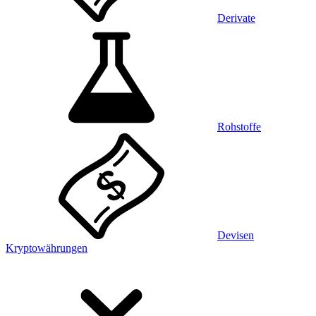
Derivate
Rohstoffe
Devisen
Kryptowährungen