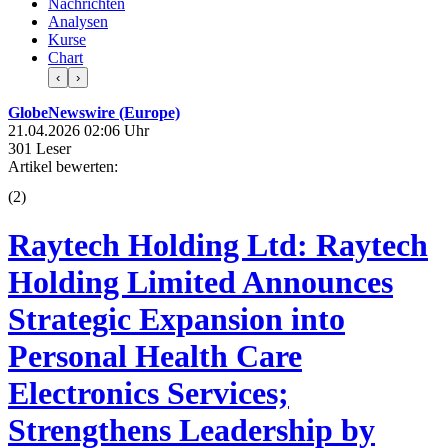
Nachrichten
Analysen
Kurse
Chart
‹
›
GlobeNewswire (Europe)
21.04.2026 02:06 Uhr
301 Leser
Artikel bewerten:
(
2
)
Raytech Holding Ltd: Raytech
Holding Limited Announces
Strategic Expansion into
Personal Health Care
Electronics Services;
Strengthens Leadership by