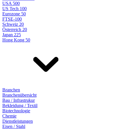
USA 500
US Tech 100
Eurozone 50
FTSE-100
Schweiz 20
Österreich 20
Japan 225
Hong Kong 50
Branchen
Branchenübersicht
Bau / Infrastrukur
Bekleidung / Textil
Biotechnologie
Chemie
Dienstleistungen
Eisen / Stahl