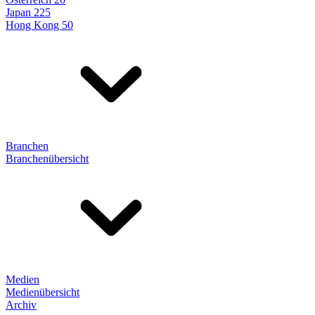
Japan 225
Hong Kong 50
Branchen
Branchenübersicht
Medien
Medienübersicht
Archiv