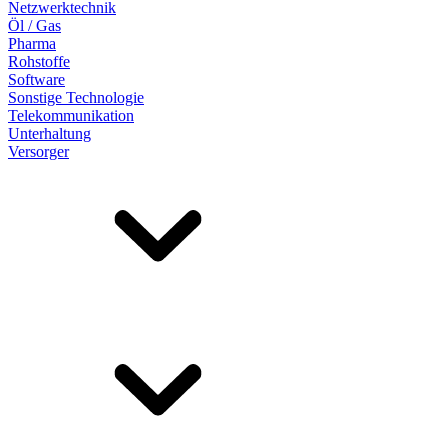
Netzwerktechnik
Öl / Gas
Pharma
Rohstoffe
Software
Sonstige Technologie
Telekommunikation
Unterhaltung
Versorger