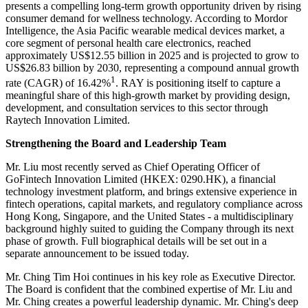
presents a compelling long-term growth opportunity driven by rising
consumer demand for wellness technology. According to Mordor
Intelligence, the Asia Pacific wearable medical devices market, a
core segment of personal health care electronics, reached
approximately US$12.55 billion in 2025 and is projected to grow to
US$26.83 billion by 2030, representing a compound annual growth
1
rate (CAGR) of 16.42%
. RAY is positioning itself to capture a
meaningful share of this high-growth market by providing design,
development, and consultation services to this sector through
Raytech Innovation Limited.
Strengthening the Board and Leadership Team
Mr. Liu most recently served as Chief Operating Officer of
GoFintech Innovation Limited (HKEX: 0290.HK), a financial
technology investment platform, and brings extensive experience in
fintech operations, capital markets, and regulatory compliance across
Hong Kong, Singapore, and the United States - a multidisciplinary
background highly suited to guiding the Company through its next
phase of growth. Full biographical details will be set out in a
separate announcement to be issued today.
Mr. Ching Tim Hoi continues in his key role as Executive Director.
The Board is confident that the combined expertise of Mr. Liu and
Mr. Ching creates a powerful leadership dynamic. Mr. Ching's deep