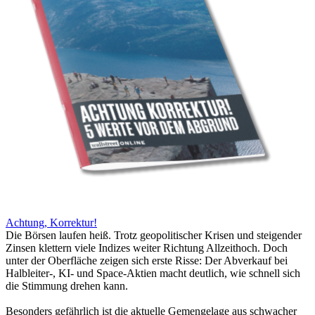
Achtung, Korrektur!
Die Börsen laufen heiß. Trotz geopolitischer Krisen und steigender
Zinsen klettern viele Indizes weiter Richtung Allzeithoch. Doch
unter der Oberfläche zeigen sich erste Risse: Der Abverkauf bei
Halbleiter-, KI- und Space-Aktien macht deutlich, wie schnell sich
die Stimmung drehen kann.
Besonders gefährlich ist die aktuelle Gemengelage aus schwacher