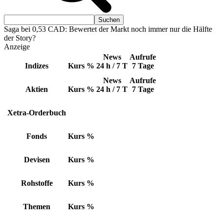
Saga bei 0,53 CAD: Bewertet der Markt noch immer nur die Hälfte
der Story?
Anzeige
News
Aufrufe
Indizes
Kurs
%
24 h / 7 T
7 Tage
News
Aufrufe
Aktien
Kurs
%
24 h / 7 T
7 Tage
Xetra-Orderbuch
Fonds
Kurs
%
Devisen
Kurs
%
Rohstoffe
Kurs
%
Themen
Kurs
%