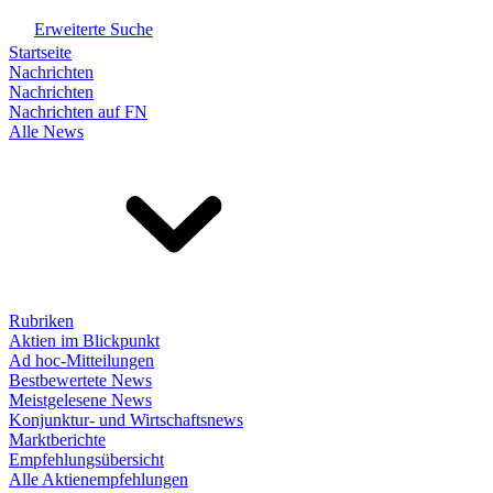
Erweiterte Suche
Startseite
Nachrichten
Nachrichten
Nachrichten auf FN
Alle News
Rubriken
Aktien im Blickpunkt
Ad hoc-Mitteilungen
Bestbewertete News
Meistgelesene News
Konjunktur- und Wirtschaftsnews
Marktberichte
Empfehlungsübersicht
Alle Aktienempfehlungen