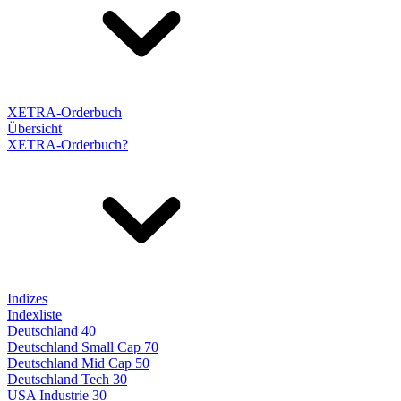
XETRA-Orderbuch
Übersicht
XETRA-Orderbuch?
Indizes
Indexliste
Deutschland 40
Deutschland Small Cap 70
Deutschland Mid Cap 50
Deutschland Tech 30
USA Industrie 30