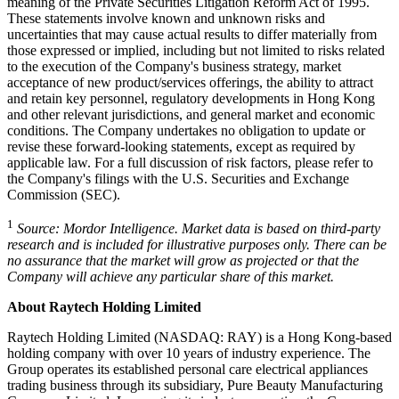
meaning of the Private Securities Litigation Reform Act of 1995.
These statements involve known and unknown risks and
uncertainties that may cause actual results to differ materially from
those expressed or implied, including but not limited to risks related
to the execution of the Company's business strategy, market
acceptance of new product/services offerings, the ability to attract
and retain key personnel, regulatory developments in Hong Kong
and other relevant jurisdictions, and general market and economic
conditions. The Company undertakes no obligation to update or
revise these forward-looking statements, except as required by
applicable law. For a full discussion of risk factors, please refer to
the Company's filings with the U.S. Securities and Exchange
Commission (SEC).
1
Source: Mordor Intelligence. Market data is based on third-party
research and is included for illustrative purposes only. There can be
no assurance that the market will grow as projected or that the
Company will achieve any particular share of this market.
About Raytech Holding Limited
Raytech Holding Limited (NASDAQ: RAY) is a Hong Kong-based
holding company with over 10 years of industry experience. The
Group operates its established personal care electrical appliances
trading business through its subsidiary, Pure Beauty Manufacturing