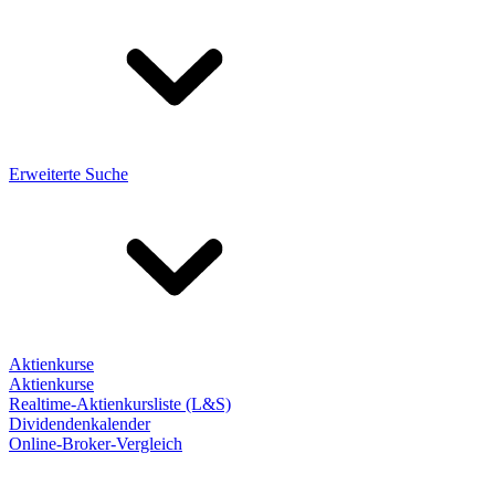
Erweiterte Suche
Aktienkurse
Aktienkurse
Realtime-Aktienkursliste (L&S)
Dividendenkalender
Online-Broker-Vergleich