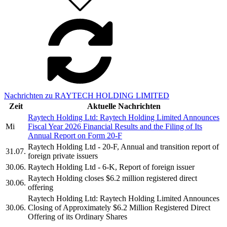
Nachrichten zu RAYTECH HOLDING LIMITED
Zeit
Aktuelle Nachrichten
Raytech Holding Ltd: Raytech Holding Limited Announces
Mi
Fiscal Year 2026 Financial Results and the Filing of Its
Annual Report on Form 20-F
Raytech Holding Ltd - 20-F, Annual and transition report of
31.07.
foreign private issuers
30.06.
Raytech Holding Ltd - 6-K, Report of foreign issuer
Raytech Holding closes $6.2 million registered direct
30.06.
offering
Raytech Holding Ltd: Raytech Holding Limited Announces
30.06.
Closing of Approximately $6.2 Million Registered Direct
Offering of its Ordinary Shares