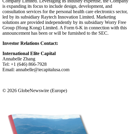
Company Limited. Leveraging its industry expertise, the Company
is expanding its focus to include design, development, and
consultation services for the personal health care electronics sector,
led by its subsidiary Raytech Innovation Limited. Marketing
solutions are provided independently by its subsidiary Worry Free
Group (Hong Kong) Limited. A Form 6-K in connection with this
announcement has been or will be furnished to the SEC.
Investor Relations Contact:
International Elite Capital
Annabelle Zhang
Tel: +1 (646) 866-7928
Email: annabelle@iecapitalusa.com
© 2026 GlobeNewswire (Europe)