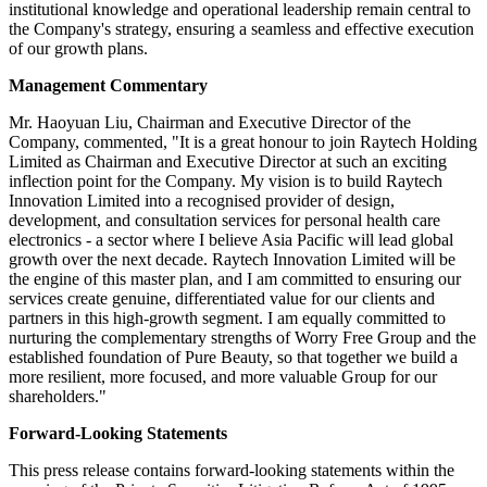
institutional knowledge and operational leadership remain central to
the Company's strategy, ensuring a seamless and effective execution
of our growth plans.
Management Commentary
Mr. Haoyuan Liu, Chairman and Executive Director of the
Company, commented, "It is a great honour to join Raytech Holding
Limited as Chairman and Executive Director at such an exciting
inflection point for the Company. My vision is to build Raytech
Innovation Limited into a recognised provider of design,
development, and consultation services for personal health care
electronics - a sector where I believe Asia Pacific will lead global
growth over the next decade. Raytech Innovation Limited will be
the engine of this master plan, and I am committed to ensuring our
services create genuine, differentiated value for our clients and
partners in this high-growth segment. I am equally committed to
nurturing the complementary strengths of Worry Free Group and the
established foundation of Pure Beauty, so that together we build a
more resilient, more focused, and more valuable Group for our
shareholders."
Forward-Looking Statements
This press release contains forward-looking statements within the