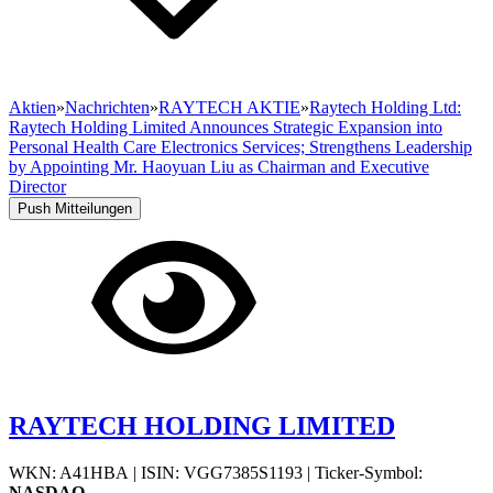
Aktien
»
Nachrichten
»
RAYTECH AKTIE
»
Raytech Holding Ltd:
Raytech Holding Limited Announces Strategic Expansion into
Personal Health Care Electronics Services; Strengthens Leadership
by Appointing Mr. Haoyuan Liu as Chairman and Executive
Director
Push Mitteilungen
RAYTECH HOLDING LIMITED
WKN: A41HBA
|
ISIN: VGG7385S1193
|
Ticker-Symbol:
NASDAQ