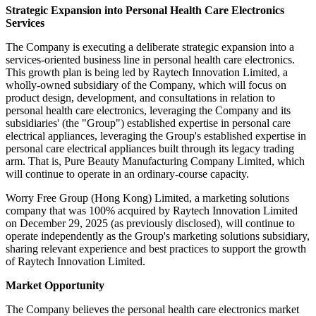
Strategic Expansion into Personal Health Care Electronics
Services
The Company is executing a deliberate strategic expansion into a
services-oriented business line in personal health care electronics.
This growth plan is being led by Raytech Innovation Limited, a
wholly-owned subsidiary of the Company, which will focus on
product design, development, and consultations in relation to
personal health care electronics, leveraging the Company and its
subsidiaries' (the "Group") established expertise in personal care
electrical appliances, leveraging the Group's established expertise in
personal care electrical appliances built through its legacy trading
arm. That is, Pure Beauty Manufacturing Company Limited, which
will continue to operate in an ordinary-course capacity.
Worry Free Group (Hong Kong) Limited, a marketing solutions
company that was 100% acquired by Raytech Innovation Limited
on December 29, 2025 (as previously disclosed), will continue to
operate independently as the Group's marketing solutions subsidiary,
sharing relevant experience and best practices to support the growth
of Raytech Innovation Limited.
Market Opportunity
The Company believes the personal health care electronics market