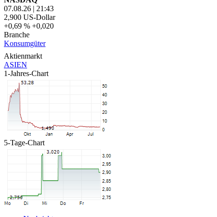
07.08.26
|
21:43
2,900
US-Dollar
+0,69 %
+0,020
Branche
Konsumgüter
Aktienmarkt
ASIEN
1-Jahres-Chart
5-Tage-Chart