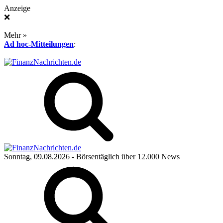
Anzeige
❌
Mehr »
Ad hoc-Mitteilungen
:
Sonntag, 09.08.2026
- Börsentäglich über 12.000 News