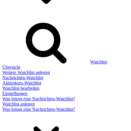
Watchlist
Übersicht
Weitere Watchlist anlegen
Nachrichten-Watchlist
Aktienkurs-Watchlist
Watchlist bearbeiten
Einstellungen
Was bringt eine Nachrichten-Watchlist?
Watchlist anlegen
Was bringt eine Nachrichten-Watchlist?