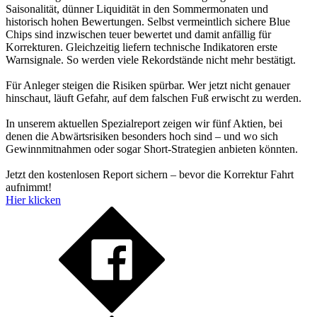
Saisonalität, dünner Liquidität in den Sommermonaten und
historisch hohen Bewertungen. Selbst vermeintlich sichere Blue
Chips sind inzwischen teuer bewertet und damit anfällig für
Korrekturen. Gleichzeitig liefern technische Indikatoren erste
Warnsignale. So werden viele Rekordstände nicht mehr bestätigt.
Für Anleger steigen die Risiken spürbar. Wer jetzt nicht genauer
hinschaut, läuft Gefahr, auf dem falschen Fuß erwischt zu werden.
In unserem aktuellen Spezialreport zeigen wir fünf Aktien, bei
denen die Abwärtsrisiken besonders hoch sind – und wo sich
Gewinnmitnahmen oder sogar Short-Strategien anbieten könnten.
Jetzt den kostenlosen Report sichern – bevor die Korrektur Fahrt
aufnimmt!
Hier klicken