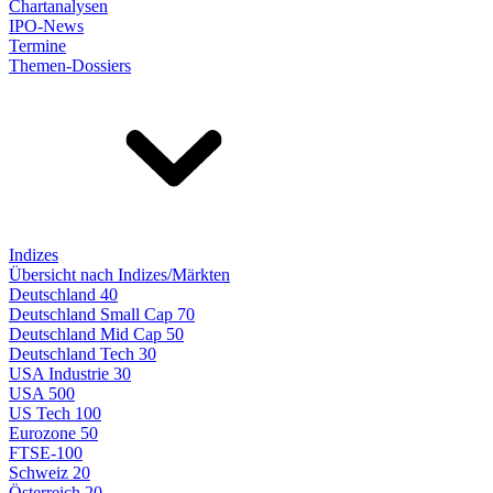
Chartanalysen
IPO-News
Termine
Themen-Dossiers
Indizes
Übersicht nach Indizes/Märkten
Deutschland 40
Deutschland Small Cap 70
Deutschland Mid Cap 50
Deutschland Tech 30
USA Industrie 30
USA 500
US Tech 100
Eurozone 50
FTSE-100
Schweiz 20
Österreich 20