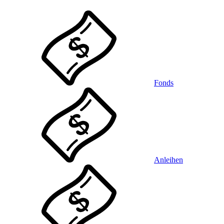
Fonds
Anleihen