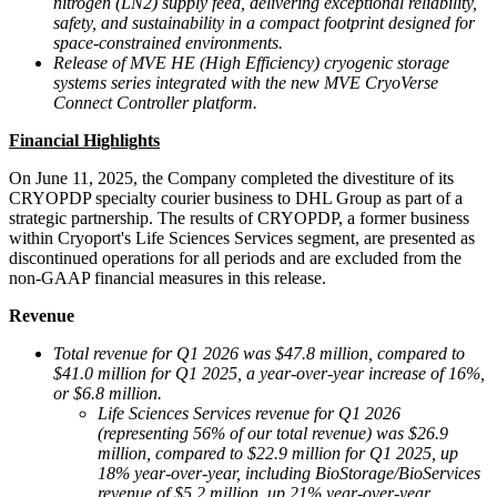
nitrogen (LN
2
) supply feed, delivering exceptional reliability,
safety, and sustainability in a compact footprint designed for
space-constrained environments.
Release of MVE HE (High Efficiency) cryogenic storage
systems series integrated with the new MVE CryoVerse
Connect Controller platform.
Financial Highlights
On June 11, 2025, the Company completed the divestiture of its
CRYOPDP specialty courier business to DHL Group as part of a
strategic partnership. The results of CRYOPDP, a former business
within Cryoport's Life Sciences Services segment, are presented as
discontinued operations for all periods and are excluded from the
non-GAAP financial measures in this release.
Revenue
Total revenue for Q
1 2026
was $47.8 million, compared to
$41.0 million for Q1 2025, a year-over-year increase of 16%,
or $6.8 million.
Life Sciences Services revenue for Q1 2026
(representing 56% of our total revenue) was $26.9
million, compared to $22.9 million for Q1 2025, up
18% year-over-year, including BioStorage/BioServices
revenue of $5.2 million, up 21% year-over-year.