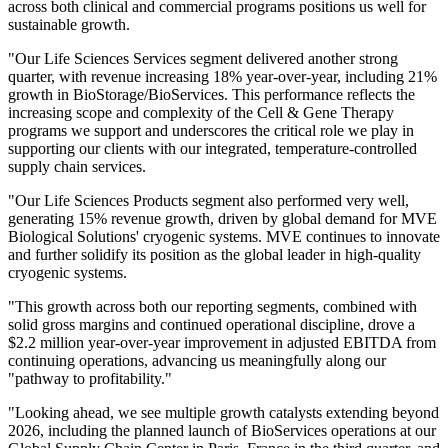
across both clinical and commercial programs positions us well for
sustainable growth.
"Our Life Sciences Services segment delivered another strong
quarter, with revenue increasing 18% year-over-year, including 21%
growth in BioStorage/BioServices. This performance reflects the
increasing scope and complexity of the Cell & Gene Therapy
programs we support and underscores the critical role we play in
supporting our clients with our integrated, temperature-controlled
supply chain services.
"Our Life Sciences Products segment also performed very well,
generating 15% revenue growth, driven by global demand for MVE
Biological Solutions' cryogenic systems. MVE continues to innovate
and further solidify its position as the global leader in high-quality
cryogenic systems.
"This growth across both our reporting segments, combined with
solid gross margins and continued operational discipline, drove a
$2.2 million year-over-year improvement in adjusted EBITDA from
continuing operations, advancing us meaningfully along our
"pathway to profitability."
"Looking ahead, we see multiple growth catalysts extending beyond
2026, including the planned launch of BioServices operations at our