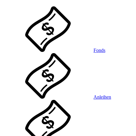
Fonds
Anleihen