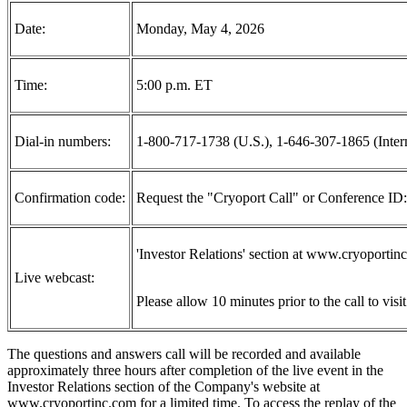
Date:
Monday, May 4, 2026
Time:
5:00 p.m. ET
Dial-in numbers:
1-800-717-1738 (U.S.), 1-646-307-1865 (Intern
Confirmation code:
Request the "Cryoport Call" or Conference ID
'Investor Relations' section at www.cryoportinc
Live webcast:
Please allow 10 minutes prior to the call to visi
The questions and answers call will be recorded and available
approximately three hours after completion of the live event in the
Investor Relations section of the Company's website at
www.cryoportinc.com for a limited time. To access the replay of the