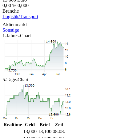
0,00 %
0,000
Branche
Logistik/Transport
Aktienmarkt
Sonstige
1-Jahres-Chart
5-Tage-Chart
Realtime
Geld
Brief
Zeit
13,000
13,100
08.08.