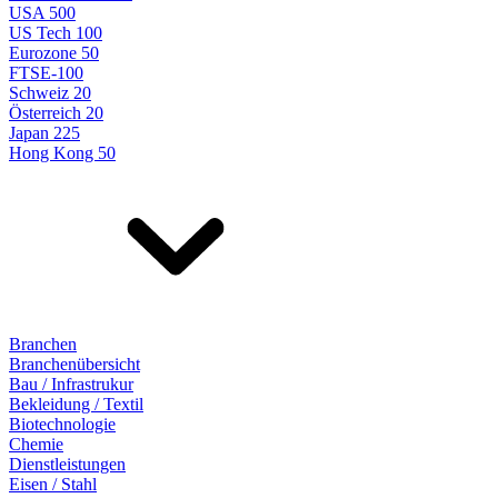
USA 500
US Tech 100
Eurozone 50
FTSE-100
Schweiz 20
Österreich 20
Japan 225
Hong Kong 50
Branchen
Branchenübersicht
Bau / Infrastrukur
Bekleidung / Textil
Biotechnologie
Chemie
Dienstleistungen
Eisen / Stahl