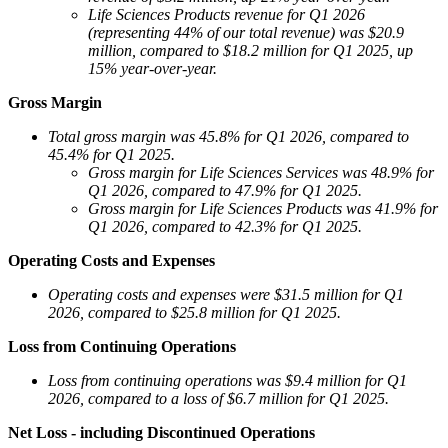
Life Sciences Products revenue for Q1 2026
(representing 44% of our total revenue) was $20.9
million, compared to $18.2 million for Q1 2025, up
15% year-over-year.
Gross Margin
Total gross margin
was 45.8% for Q1 2026, compared to
45.4% for Q1 2025.
Gross margin for Life Sciences Services was 48.9% for
Q1 2026, compared to 47.9% for Q1 2025.
Gross margin for Life Sciences Products was 41.9% for
Q1 2026, compared to 42.3% for Q1 2025.
Operating Costs and Expenses
Operating costs and expenses were $31.5 million for Q1
2026, compared to $25.8 million for Q1 2025.
Loss from Continuing Operations
Loss from continuing operations was $9.4 million for Q1
2026, compared to a loss of $6.7 million for Q1 2025.
Net Loss - including Discontinued Operations