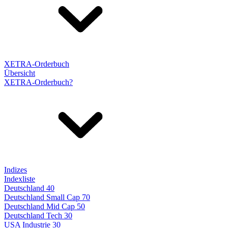
XETRA-Orderbuch
Übersicht
XETRA-Orderbuch?
Indizes
Indexliste
Deutschland 40
Deutschland Small Cap 70
Deutschland Mid Cap 50
Deutschland Tech 30
USA Industrie 30