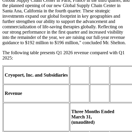
Global Supply Chain Center in Paris, France in the third quarter, and
the planned opening of our new Global Supply Chain Center in
Santa Ana, California in the fourth quarter. These strategic
investments expand our global footprint in key geographies and
further strengthen our ability to support the advancement and
commercialization of life-saving therapies globally. Reflecting on
our strong performance in the first quarter and increased visibility
into the remainder of the year, we are raising our full-year revenue
guidance to $192 million to $196 million," concluded Mr. Shelton.
The following table presents Q1 2026 revenue compared with Q1
2025:
Cryoport, Inc. and Subsidiaries
Revenue
Three Months Ended
March 31,
(unaudited)