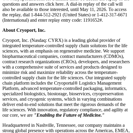
questions and answers click here. A dial-in replay of the call will
also be available to those interested, until May 11, 2026. To access
the replay, dial 1-844-512-2921 (United States) or 1-412-317-6671
(International) and enter replay entry code: 1191652#.
About Cryoport, Inc.
Cryoport, Inc. (Nasdaq: CYRX) is a leading global provider of
integrated temperature-controlled supply chain solutions for the life
sciences, with an emphasis on regenerative medicine. We support
biopharmaceutical companies, contract manufacturers (CDMOs),
contract research organizations (CROs), developers, and researchers
with a comprehensive suite of services and products designed to
minimize risk and maximize reliability across the temperature-
controlled supply chain for the life sciences. Our integrated supply
chain platform includes the Cryoportal® Logistics Management
Platform, advanced temperature-controlled packaging, informatics,
specialized biologistics, biostorage, bioservices, cryopreservation
services, and cryogenic systems, which in varying combinations
deliver end-to-end solutions that meet the rigorous demands of the
life sciences. With innovation, regulatory compliance, and agility at
our core, we are
"Enabling the Future of Medicine."
Headquartered in Nashville, Tennessee, our company maintains a
strong global presence with operations across the Americas, EMEA,