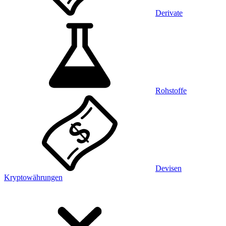
Derivate
Rohstoffe
Devisen
Kryptowährungen