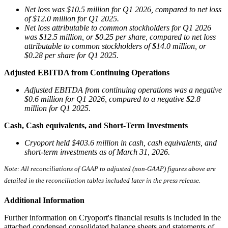
Net loss was $10.5 million for Q1 2026, compared to net loss
of $12.0 million for Q1 2025.
Net loss attributable to common stockholders for Q1 2026
was $12.5 million, or $0.25 per share, compared to net loss
attributable to common stockholders of $14.0 million, or
$0.28 per share for Q1 2025.
Adjusted EBITDA from Continuing Operations
Adjusted EBITDA from continuing operations was a negative
$0.6 million for Q1 2026, compared to a negative $2.8
million for Q1 2025.
Cash, Cash equivalents, and Short-Term Investments
Cryoport held $403.6 million in cash, cash equivalents, and
short-term investments as of March 31, 2026.
Note: All
reconciliations
of
GAAP
to
adjusted
(non-GAAP)
figures
above
are
detailed
in
the
reconciliation
tables
included
later in the press release.
Additional Information
Further information on Cryoport's financial results is included in the
attached condensed consolidated balance sheets and statements of