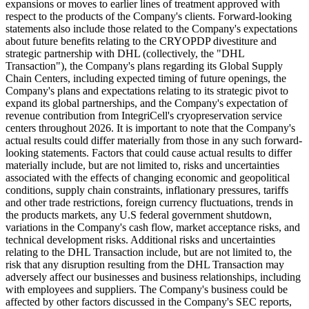
expansions or moves to earlier lines of treatment approved with
respect to the products of the Company's clients. Forward-looking
statements also include those related to the Company's expectations
about future benefits relating to the CRYOPDP divestiture and
strategic partnership with DHL (collectively, the "DHL
Transaction"), the Company's plans regarding its Global Supply
Chain Centers, including expected timing of future openings, the
Company's plans and expectations relating to its strategic pivot to
expand its global partnerships, and the Company's expectation of
revenue contribution from IntegriCell's cryopreservation service
centers throughout 2026. It is important to note that the Company's
actual results could differ materially from those in any such forward-
looking statements. Factors that could cause actual results to differ
materially include, but are not limited to, risks and uncertainties
associated with the effects of changing economic and geopolitical
conditions, supply chain constraints, inflationary pressures, tariffs
and other trade restrictions, foreign currency fluctuations, trends in
the products markets, any U.S federal government shutdown,
variations in the Company's cash flow, market acceptance risks, and
technical development risks. Additional risks and uncertainties
relating to the DHL Transaction include, but are not limited to, the
risk that any disruption resulting from the DHL Transaction may
adversely affect our businesses and business relationships, including
with employees and suppliers. The Company's business could be
affected by other factors discussed in the Company's SEC reports,