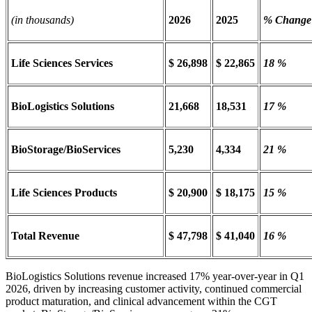
(in thousands)
2026
2025
% Change
Life Sciences Services
$ 26,898
$ 22,865
18 %
BioLogistics Solutions
21,668
18,531
17 %
BioStorage/BioServices
5,230
4,334
21 %
Life Sciences Products
$ 20,900
$ 18,175
15 %
Total Revenue
$ 47,798
$ 41,040
16 %
BioLogistics Solutions revenue increased 17% year-over-year in Q1
2026, driven by increasing customer activity, continued commercial
product maturation, and clinical advancement within the CGT