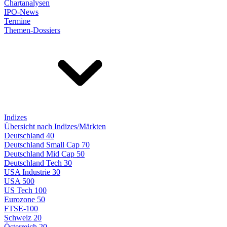
Chartanalysen
IPO-News
Termine
Themen-Dossiers
Indizes
Übersicht nach Indizes/Märkten
Deutschland 40
Deutschland Small Cap 70
Deutschland Mid Cap 50
Deutschland Tech 30
USA Industrie 30
USA 500
US Tech 100
Eurozone 50
FTSE-100
Schweiz 20
Österreich 20