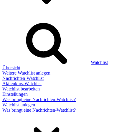
Watchlist
Übersicht
Weitere Watchlist anlegen
Nachrichten-Watchlist
Aktienkurs-Watchlist
Watchlist bearbeiten
Einstellungen
Was bringt eine Nachrichten-Watchlist?
Watchlist anlegen
Was bringt eine Nachrichten-Watchlist?