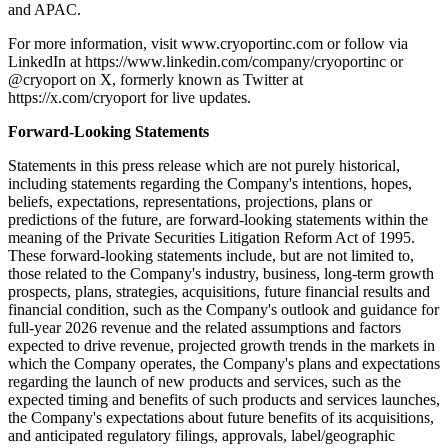
and APAC.
For more information, visit www.cryoportinc.com or follow via
LinkedIn at https://www.linkedin.com/company/cryoportinc or
@cryoport on X, formerly known as Twitter at
https://x.com/cryoport for live updates.
Forward-Looking Statements
Statements in this press release which are not purely historical,
including statements regarding the Company's intentions, hopes,
beliefs, expectations, representations, projections, plans or
predictions of the future, are forward-looking statements within the
meaning of the Private Securities Litigation Reform Act of 1995.
These forward-looking statements include, but are not limited to,
those related to the Company's industry, business, long-term growth
prospects, plans, strategies, acquisitions, future financial results and
financial condition, such as the Company's outlook and guidance for
full-year 2026 revenue and the related assumptions and factors
expected to drive revenue, projected growth trends in the markets in
which the Company operates, the Company's plans and expectations
regarding the launch of new products and services, such as the
expected timing and benefits of such products and services launches,
the Company's expectations about future benefits of its acquisitions,
and anticipated regulatory filings, approvals, label/geographic