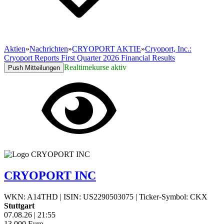
Aktien
»
Nachrichten
»
CRYOPORT AKTIE
»
Cryoport, Inc.:
Cryoport Reports First Quarter 2026 Financial Results
Realtimekurse aktiv
Push Mitteilungen
CRYOPORT INC
WKN: A14THD
|
ISIN: US2290503075
|
Ticker-Symbol: CKX
Stuttgart
07.08.26
|
21:55
13,000
Euro