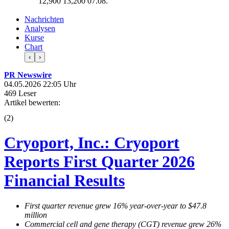
12,900
13,200
07.08.
Nachrichten
Analysen
Kurse
Chart
‹
›
PR Newswire
04.05.2026 22:05 Uhr
469 Leser
Artikel bewerten:
(
2
)
Cryoport, Inc.: Cryoport
Reports First Quarter 2026
Financial Results
First quarter revenue grew 16% year-over-year to $47.8
million
Commercial cell and gene therapy (CGT) revenue grew 26%