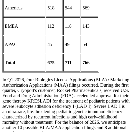
Americas
518
544
569
EMEA
112
118
143
APAC
45
49
54
Total
675
711
766
In Q1 2026, four Biologics License Applications (BLA) / Marketing
Authorization Applications (MAA) filings occurred. During the first
quarter, Cryoport's customer, Rocket Pharmaceuticals, received U.S.
Food and Drug Administration (FDA) accelerated approval for their
gene therapy KRESLADI for the treatment of pediatric patients with
severe leukocyte adhesion deficiency-I (LAD-I). Severe LAD-I is
an ultra-rare, life-threatening pediatric genetic immunodeficiency
characterized by recurrent infections and high early-childhood
mortality without treatment. For the balance of 2026, we anticipate
another 10 possible BLA/MAA application filings and 8 additional