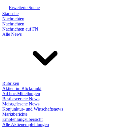
Erweiterte Suche
Startseite
Nachrichten
Nachrichten
Nachrichten auf FN
Alle News
Rubriken
Aktien im Blickpunkt
Ad hoc-Mitteilungen
Bestbewertete News
Meistgelesene News
Konjunktur- und Wirtschaftsnews
Marktberichte
Empfehlungsübersicht
Alle Aktienempfehlungen