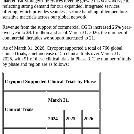
market. BioStorage/BioServices revenue grew 21% year-over-year,
reflecting strong demand for our expanded, integrated services
offering, which provides seamless, secure handling of temperature-
sensitive materials across our global network.
Revenue from the support of commercial CGTs increased 26% year-
over-year to $9.1 million and as of March 31, 2026, the number of
commercial therapies we support increased to 21.
As of March 31, 2026, Cryoport supported a total of 766 global
clinical trials, a net increase of 55 clinical trials over March 31,
2025, with 91 of these clinical trials in Phase 3. The number of trials
by phase and region are as follows:
Cryoport Supported Clinical Trials by Phase
March 31,
Clinical Trials
2024
2025
2026