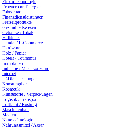
Elektrotechnologie
Erneuerbare Energien
Fahrzeuge
Finanzdienstleistungen
Freizeitprodukte
Gesundheitswesen
Getränke / Tabak
Halbleiter
Handel / E-Commerce
Hardware
Holz / Papier
Hotels / Tourismus
Immobilien
Industrie / Mischkonzerne
Internet
IT-Dienstleistungen
Konsumgüter
Kosmetik
Kunststoffe / Verpackungen
Logistik / Transport
Luftfahrt / Rüstung
Maschinenbau
Medien
Nanotechnologie
Nahrungsmittel / Agrar