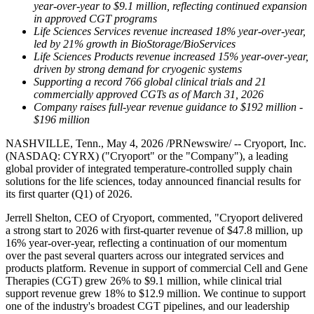
year-over-year to $9.1 million, reflecting continued expansion
in approved CGT programs
Life Sciences Services revenue increased 18% year-over-year,
led by 21% growth in BioStorage/BioServices
Life Sciences Products revenue increased 15% year-over-year,
driven by strong demand for cryogenic systems
Supporting a record 766 global clinical trials and 21
commercially approved CGTs as of March 31, 2026
Company raises full-year revenue guidance to $192 million -
$196 million
NASHVILLE, Tenn., May 4, 2026 /PRNewswire/ -- Cryoport, Inc.
(NASDAQ: CYRX) ("Cryoport" or the "Company"), a leading
global provider of integrated temperature-controlled supply chain
solutions for the life sciences, today announced financial results for
its first quarter (Q1) of 2026.
Jerrell Shelton, CEO of Cryoport, commented, "Cryoport delivered
a strong start to 2026 with first-quarter revenue of $47.8 million, up
16% year-over-year, reflecting a continuation of our momentum
over the past several quarters across our integrated services and
products platform. Revenue in support of commercial Cell and Gene
Therapies (CGT) grew 26% to $9.1 million, while clinical trial
support revenue grew 18% to $12.9 million. We continue to support
one of the industry's broadest CGT pipelines, and our leadership