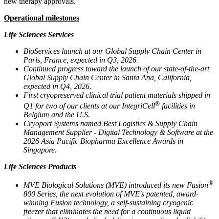
new therapy approvals.
Operational milestones
Life Sciences Services
BioServices launch at our Global Supply Chain Center in
Paris, France, expected in Q3, 2026.
Continued progress toward the launch of our state-of-the-art
Global Supply Chain Center in Santa Ana, California,
expected in Q4, 2026.
First cryopreserved clinical trial patient materials shipped in
®
Q1 for two of our clients at our IntegriCell
facilities in
Belgium and the U.S.
Cryoport Systems named Best Logistics & Supply Chain
Management Supplier - Digital Technology & Software at the
2026 Asia Pacific Biopharma Excellence Awards in
Singapore.
Life Sciences Products
®
MVE Biological Solutions (MVE) introduced its new Fusion
800 Series, the next evolution of MVE's patented, award-
winning Fusion technology, a self-sustaining cryogenic
freezer that eliminates the need for a continuous liquid