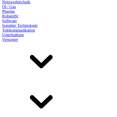
Netzwerktechnik
Öl / Gas
Pharma
Rohstoffe
Software
Sonstige Technologie
Telekommunikation
Unterhaltung
Versorger