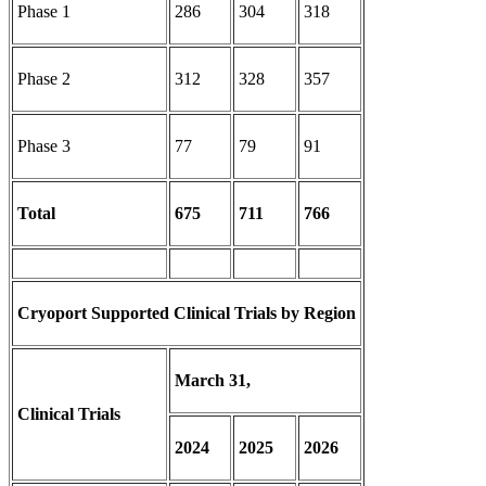
Phase 1
286
304
318
Phase 2
312
328
357
Phase 3
77
79
91
Total
675
711
766
Cryoport Supported Clinical Trials by Region
March 31,
Clinical Trials
2024
2025
2026