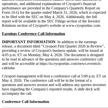
operations, and additional explanations of Cryoport's financial
performance are provided in the Company's Quarterly Report on
Form 10-Q for the quarter ended March 31, 2026, which is expected
to be filed with the SEC on May 4, 2026. Additionally, the full
report will be available in the SEC Filings section of the Investor
Relations section of Cryoport's website at www.cryoportinc.com.
Earnings Conference Call Information
IMPORTANT INFORMATION
: In addition to the earnings
release, a document titled "Cryoport First Quarter 2026 in Review",
providing a review of Cryoport's business update, will be issued at
4:05 p.m. ET on Monday, May 4, 2026. The document is designed
to be read in advance of the questions and answers conference call
and will be accessible at https://ir.cryoportinc.com/news-events/ir-
calendar.
Cryoport management will host a conference call at 5:00 p.m. ET on
May 4, 2026. The conference call will be in the format of a
questions and answers session and will address any queries investors
have regarding the Company's reported results. A slide deck will
accompany the call.
Conference Call Information