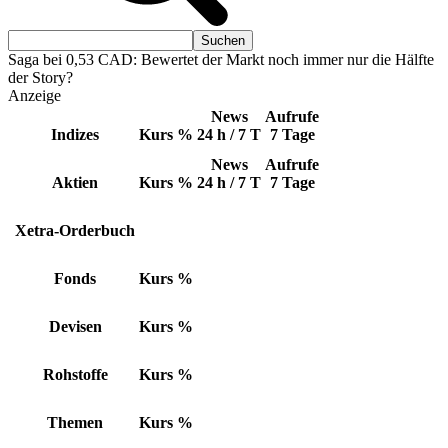
Saga bei 0,53 CAD: Bewertet der Markt noch immer nur die Hälfte
der Story?
Anzeige
News
Aufrufe
Indizes
Kurs
%
24 h / 7 T
7 Tage
News
Aufrufe
Aktien
Kurs
%
24 h / 7 T
7 Tage
Xetra-Orderbuch
Fonds
Kurs
%
Devisen
Kurs
%
Rohstoffe
Kurs
%
Themen
Kurs
%