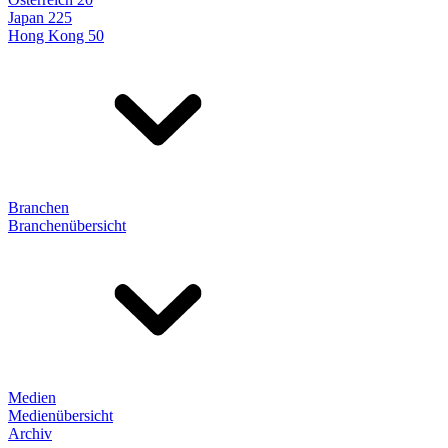
Japan 225
Hong Kong 50
Branchen
Branchenübersicht
Medien
Medienübersicht
Archiv