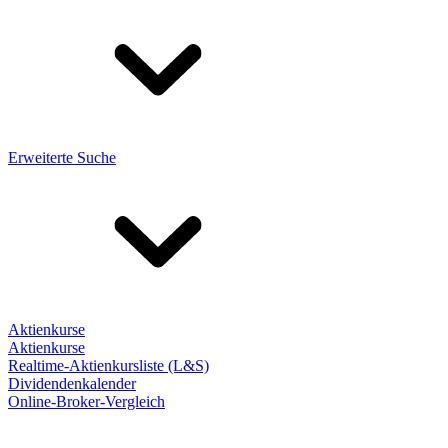
Erweiterte Suche
Aktienkurse
Aktienkurse
Realtime-Aktienkursliste (L&S)
Dividendenkalender
Online-Broker-Vergleich