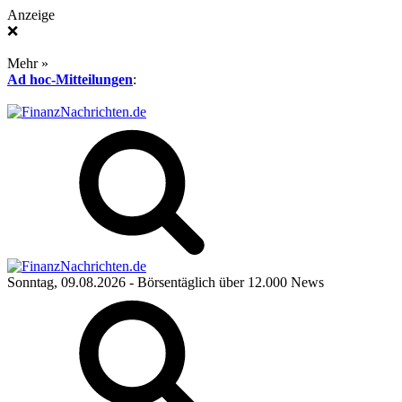
Anzeige
❌
Mehr »
Ad hoc-Mitteilungen
:
Sonntag, 09.08.2026
- Börsentäglich über 12.000 News