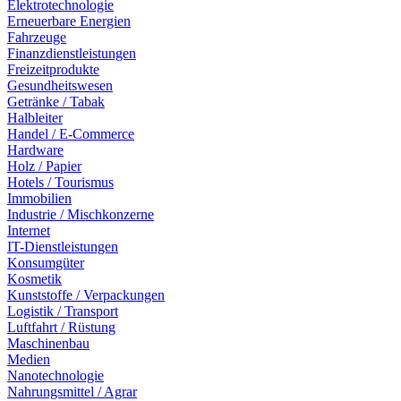
Elektrotechnologie
Erneuerbare Energien
Fahrzeuge
Finanzdienstleistungen
Freizeitprodukte
Gesundheitswesen
Getränke / Tabak
Halbleiter
Handel / E-Commerce
Hardware
Holz / Papier
Hotels / Tourismus
Immobilien
Industrie / Mischkonzerne
Internet
IT-Dienstleistungen
Konsumgüter
Kosmetik
Kunststoffe / Verpackungen
Logistik / Transport
Luftfahrt / Rüstung
Maschinenbau
Medien
Nanotechnologie
Nahrungsmittel / Agrar