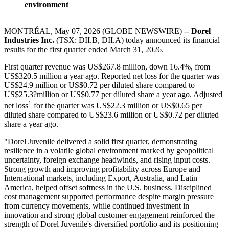
environment
MONTRÉAL, May 07, 2026 (GLOBE NEWSWIRE) --
Dorel
Industries Inc.
(TSX: DII.B, DII.A) today announced its financial
results for the first quarter ended March 31, 2026.
First quarter revenue was US$267.8 million, down 16.4%, from
US$320.5 million a year ago. Reported net loss for the quarter was
US$24.9 million or US$0.72 per diluted share compared to
US$25.3?million or US$0.77 per diluted share a year ago. Adjusted
1
net loss
for the quarter was US$22.3 million or US$0.65 per
diluted share compared to US$23.6 million or US$0.72 per diluted
share a year ago.
"Dorel Juvenile delivered a solid first quarter, demonstrating
resilience in a volatile global environment marked by geopolitical
uncertainty, foreign exchange headwinds, and rising input costs.
Strong growth and improving profitability across Europe and
International markets, including Export, Australia, and Latin
America, helped offset softness in the U.S. business. Disciplined
cost management supported performance despite margin pressure
from currency movements, while continued investment in
innovation and strong global customer engagement reinforced the
strength of Dorel Juvenile's diversified portfolio and its positioning