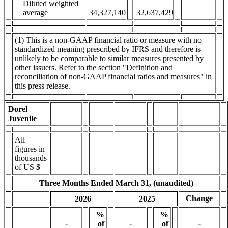
Diluted weighted
average
34,327,140
32,637,429
(1) This is a non-GAAP financial ratio or measure with no
standardized meaning prescribed by IFRS and therefore is
unlikely to be comparable to similar measures presented by
other issuers. Refer to the section "Definition and
reconciliation of non-GAAP financial ratios and measures" in
this press release.
Dorel
Juvenile
All
figures in
thousands
of US $
Three Months Ended March 31, (unaudited)
Change
2026
2025
%
%
-
-
-
of
of