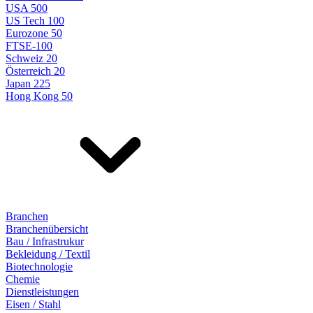
USA 500
US Tech 100
Eurozone 50
FTSE-100
Schweiz 20
Österreich 20
Japan 225
Hong Kong 50
Branchen
Branchenübersicht
Bau / Infrastrukur
Bekleidung / Textil
Biotechnologie
Chemie
Dienstleistungen
Eisen / Stahl