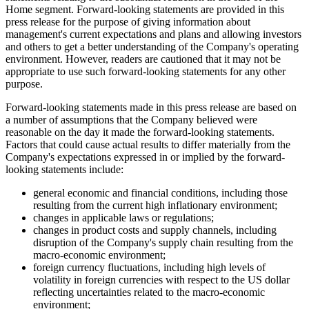
Home segment. Forward-looking statements are provided in this
press release for the purpose of giving information about
management's current expectations and plans and allowing investors
and others to get a better understanding of the Company's operating
environment. However, readers are cautioned that it may not be
appropriate to use such forward-looking statements for any other
purpose.
Forward-looking statements made in this press release are based on
a number of assumptions that the Company believed were
reasonable on the day it made the forward-looking statements.
Factors that could cause actual results to differ materially from the
Company's expectations expressed in or implied by the forward-
looking statements include:
general economic and financial conditions, including those
resulting from the current high inflationary environment;
changes in applicable laws or regulations;
changes in product costs and supply channels, including
disruption of the Company's supply chain resulting from the
macro-economic environment;
foreign currency fluctuations, including high levels of
volatility in foreign currencies with respect to the US dollar
reflecting uncertainties related to the macro-economic
environment;