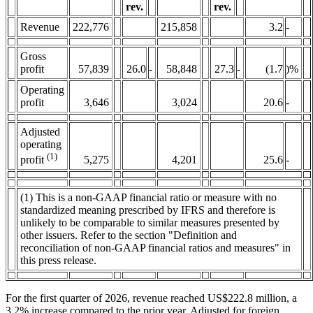
rev.
rev.
Revenue
222,776
215,858
3.2
-
Gross
profit
57,839
26.0
-
58,848
27.3
-
(1.7
)%
Operating
profit
3,646
3,024
20.6
-
Adjusted
operating
(1)
5,275
4,201
25.6
-
profit
(1) This is a non-GAAP financial ratio or measure with no
standardized meaning prescribed by IFRS and therefore is
unlikely to be comparable to similar measures presented by
other issuers. Refer to the section "Definition and
reconciliation of non-GAAP financial ratios and measures" in
this press release.
For the first quarter of 2026, revenue reached US$222.8 million, a
3.2% increase compared to the prior year. Adjusted for foreign