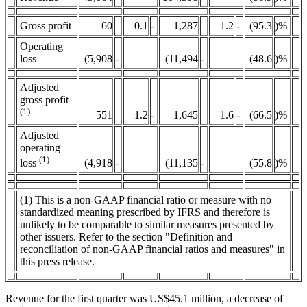
Gross profit
60
0.1
-
1,287
1.2
-
(95.3
)%
Operating
loss
(5,908
-
(11,494
-
(48.6
)%
Adjusted
gross profit
(1)
551
1.2
-
1,645
1.6
-
(66.5
)%
Adjusted
operating
(1)
(4,918
-
(11,135
-
(55.8
)%
loss
(1) This is a non-GAAP financial ratio or measure with no
standardized meaning prescribed by IFRS and therefore is
unlikely to be comparable to similar measures presented by
other issuers. Refer to the section "Definition and
reconciliation of non-GAAP financial ratios and measures" in
this press release.
Revenue for the first quarter was US$45.1 million, a decrease of