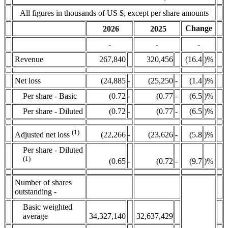
All figures in thousands of US $, except per share amounts
Change
2026
2025
-
-
-
Revenue
267,840
320,456
(16.4
)%
Net loss
(24,885
-
(25,250
-
(1.4
)%
Per share - Basic
(0.72
-
(0.77
-
(6.5
)%
Per share - Diluted
(0.72
-
(0.77
-
(6.5
)%
(1)
(22,266
-
(23,626
-
(5.8
)%
Adjusted net loss
Per share - Diluted
(1)
(0.65
-
(0.72
-
(9.7
)%
Number of shares
outstanding -
Basic weighted
average
34,327,140
32,637,429