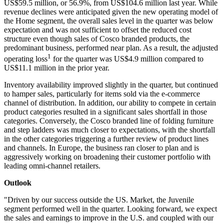
US$59.5 million, or 56.9%, from US$104.6 million last year. While
revenue declines were anticipated given the new operating model of
the Home segment, the overall sales level in the quarter was below
expectation and was not sufficient to offset the reduced cost
structure even though sales of Cosco branded products, the
predominant business, performed near plan. As a result, the adjusted
1
operating loss
for the quarter was US$4.9 million compared to
US$11.1 million in the prior year.
Inventory availability improved slightly in the quarter, but continued
to hamper sales, particularly for items sold via the e-commerce
channel of distribution. In addition, our ability to compete in certain
product categories resulted in a significant sales shortfall in those
categories. Conversely, the Cosco branded line of folding furniture
and step ladders was much closer to expectations, with the shortfall
in the other categories triggering a further review of product lines
and channels. In Europe, the business ran closer to plan and is
aggressively working on broadening their customer portfolio with
leading omni-channel retailers.
Outlook
"Driven by our success outside the US. Market, the Juvenile
segment performed well in the quarter. Looking forward, we expect
the sales and earnings to improve in the U.S. and coupled with our