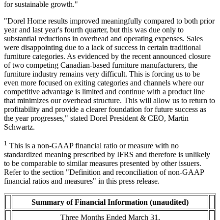
for sustainable growth."
"Dorel Home results improved meaningfully compared to both prior
year and last year's fourth quarter, but this was due only to
substantial reductions in overhead and operating expenses. Sales
were disappointing due to a lack of success in certain traditional
furniture categories. As evidenced by the recent announced closure
of two competing Canadian-based furniture manufacturers, the
furniture industry remains very difficult. This is forcing us to be
even more focused on exiting categories and channels where our
competitive advantage is limited and continue with a product line
that minimizes our overhead structure. This will allow us to return to
profitability and provide a clearer foundation for future success as
the year progresses," stated Dorel President & CEO, Martin
Schwartz.
1
This is a non-GAAP financial ratio or measure with no
standardized meaning prescribed by IFRS and therefore is unlikely
to be comparable to similar measures presented by other issuers.
Refer to the section "Definition and reconciliation of non-GAAP
financial ratios and measures" in this press release.
Summary of Financial Information (unaudited)
Three Months Ended March 31,