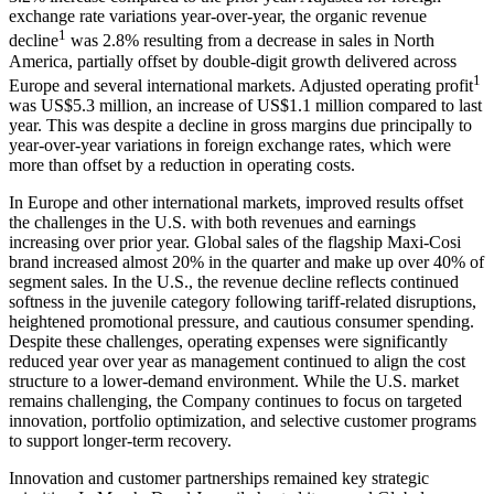
exchange rate variations year-over-year, the organic revenue
1
decline
was 2.8% resulting from a decrease in sales in North
America, partially offset by double-digit growth delivered across
1
Europe and several international markets. Adjusted operating profit
was US$5.3 million, an increase of US$1.1 million compared to last
year. This was despite a decline in gross margins due principally to
year-over-year variations in foreign exchange rates, which were
more than offset by a reduction in operating costs.
In Europe and other international markets, improved results offset
the challenges in the U.S. with both revenues and earnings
increasing over prior year. Global sales of the flagship Maxi-Cosi
brand increased almost 20% in the quarter and make up over 40% of
segment sales. In the U.S., the revenue decline reflects continued
softness in the juvenile category following tariff-related disruptions,
heightened promotional pressure, and cautious consumer spending.
Despite these challenges, operating expenses were significantly
reduced year over year as management continued to align the cost
structure to a lower-demand environment. While the U.S. market
remains challenging, the Company continues to focus on targeted
innovation, portfolio optimization, and selective customer programs
to support longer-term recovery.
Innovation and customer partnerships remained key strategic