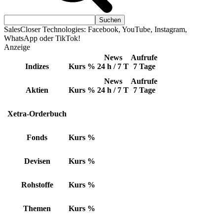
SalesCloser Technologies: Facebook, YouTube, Instagram,
WhatsApp oder TikTok!
Anzeige
News
Aufrufe
Indizes
Kurs
%
24 h / 7 T
7 Tage
News
Aufrufe
Aktien
Kurs
%
24 h / 7 T
7 Tage
Xetra-Orderbuch
Fonds
Kurs
%
Devisen
Kurs
%
Rohstoffe
Kurs
%
Themen
Kurs
%