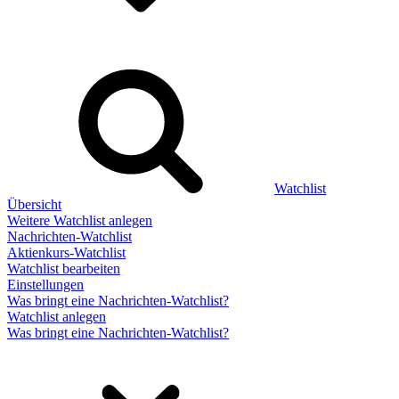
Watchlist
Übersicht
Weitere Watchlist anlegen
Nachrichten-Watchlist
Aktienkurs-Watchlist
Watchlist bearbeiten
Einstellungen
Was bringt eine Nachrichten-Watchlist?
Watchlist anlegen
Was bringt eine Nachrichten-Watchlist?