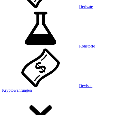
Derivate
Rohstoffe
Devisen
Kryptowährungen