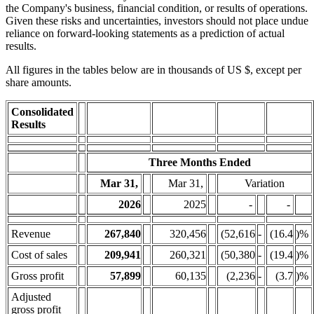
the Company's business, financial condition, or results of operations.
Given these risks and uncertainties, investors should not place undue
reliance on forward-looking statements as a prediction of actual
results.
All figures in the tables below are in thousands of US $, except per
share amounts.
Consolidated
Results
Three Months Ended
Mar 31,
Mar 31,
Variation
2026
2025
-
-
Revenue
267,840
320,456
(52,616
-
(16.4
)%
Cost of sales
209,941
260,321
(50,380
-
(19.4
)%
Gross profit
57,899
60,135
(2,236
-
(3.7
)%
Adjusted
gross profit