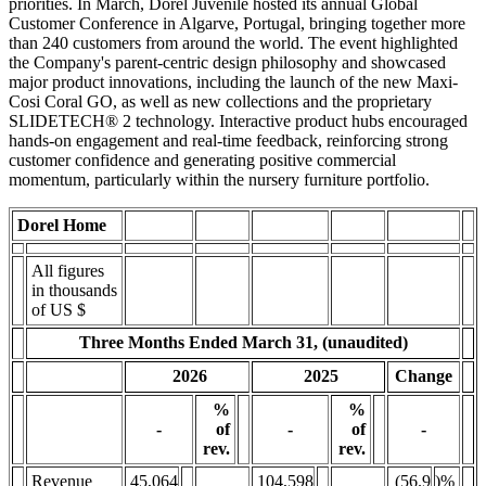
priorities. In March, Dorel Juvenile hosted its annual Global
Customer Conference in Algarve, Portugal, bringing together more
than 240 customers from around the world. The event highlighted
the Company's parent-centric design philosophy and showcased
major product innovations, including the launch of the new Maxi-
Cosi Coral GO, as well as new collections and the proprietary
SLIDETECH® 2 technology. Interactive product hubs encouraged
hands-on engagement and real-time feedback, reinforcing strong
customer confidence and generating positive commercial
momentum, particularly within the nursery furniture portfolio.
Dorel Home
All figures
in thousands
of US $
Three Months Ended March 31, (unaudited)
Change
2026
2025
%
%
-
-
-
of
of
rev.
rev.
Revenue
45,064
104,598
(56.9
)%