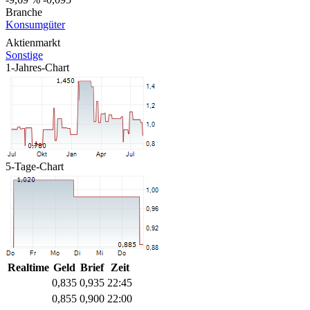
Branche
Konsumgüter
Aktienmarkt
Sonstige
1-Jahres-Chart
5-Tage-Chart
Realtime
Geld
Brief
Zeit
0,835
0,935
22:45
0,855
0,900
22:00