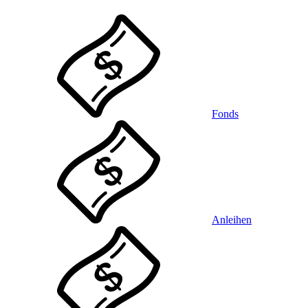
Fonds
Anleihen