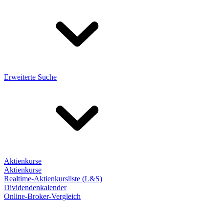
Erweiterte Suche
Aktienkurse
Aktienkurse
Realtime-Aktienkursliste (L&S)
Dividendenkalender
Online-Broker-Vergleich