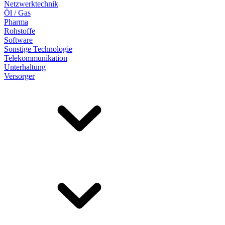
Netzwerktechnik
Öl / Gas
Pharma
Rohstoffe
Software
Sonstige Technologie
Telekommunikation
Unterhaltung
Versorger