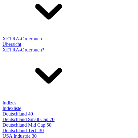
XETRA-Orderbuch
Übersicht
XETRA-Orderbuch?
Indizes
Indexliste
Deutschland 40
Deutschland Small Cap 70
Deutschland Mid Cap 50
Deutschland Tech 30
USA Industrie 30