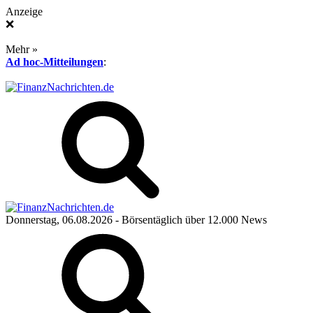
Anzeige
❌
Mehr »
Ad hoc-Mitteilungen
:
Donnerstag, 06.08.2026
- Börsentäglich über 12.000 News