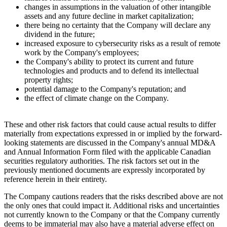
changes in assumptions in the valuation of other intangible
assets and any future decline in market capitalization;
there being no certainty that the Company will declare any
dividend in the future;
increased exposure to cybersecurity risks as a result of remote
work by the Company's employees;
the Company's ability to protect its current and future
technologies and products and to defend its intellectual
property rights;
potential damage to the Company's reputation; and
the effect of climate change on the Company.
These and other risk factors that could cause actual results to differ
materially from expectations expressed in or implied by the forward-
looking statements are discussed in the Company's annual MD&A
and Annual Information Form filed with the applicable Canadian
securities regulatory authorities. The risk factors set out in the
previously mentioned documents are expressly incorporated by
reference herein in their entirety.
The Company cautions readers that the risks described above are not
the only ones that could impact it. Additional risks and uncertainties
not currently known to the Company or that the Company currently
deems to be immaterial may also have a material adverse effect on