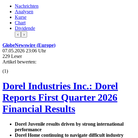
Nachrichten
Analysen
Kurse
Chart
Dividende
‹
›
GlobeNewswire (Europe)
07.05.2026 23:06 Uhr
229 Leser
Artikel bewerten:
(
1
)
Dorel Industries Inc.: Dorel
Reports First Quarter 2026
Financial Results
Dorel Juvenile results driven by strong international
performance
Dorel Home continuing to navigate difficult industry