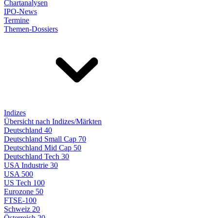
Chartanalysen
IPO-News
Termine
Themen-Dossiers
Indizes
Übersicht nach Indizes/Märkten
Deutschland 40
Deutschland Small Cap 70
Deutschland Mid Cap 50
Deutschland Tech 30
USA Industrie 30
USA 500
US Tech 100
Eurozone 50
FTSE-100
Schweiz 20
Österreich 20