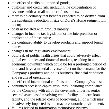
the effect of tariffs on imported goods;
customer and credit risk, including the concentration of
revenues with a small number of customers;
there is no certainty that benefits expected to be derived from
the substantial reduction in size of Dorel's Home segment will
occur;
costs associated with product liability;
changes in income tax legislation or the interpretation or
application of those rules;
the continued ability to develop products and support brand
names;
changes in the regulatory environment;
outbreak of public health crises that could adversely affect
global economies and financial markets, resulting in an
economic downturn which could be for a prolonged period of
time and have a material adverse effect on the demand for the
Company's products and on its business, financial condition
and results of operations;
the effect of international conflicts on the Company's sales;
continued access to capital resources, including compliance
by the Company with all of the covenants under its senior
secured asset based revolving credit facility and term loan
facility, and the related costs of borrowing, all of which may
be adversely impacted by the macro-economic environment;
failures related to information technology systems;