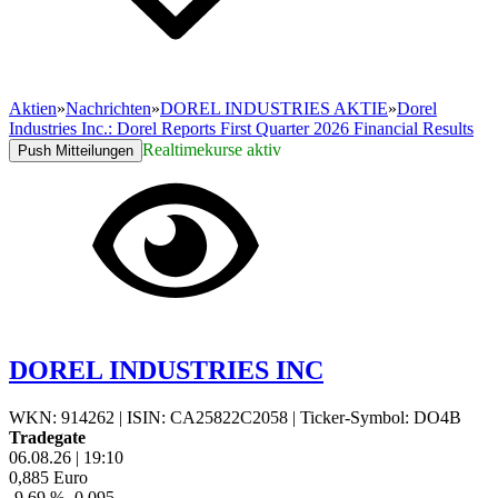
Aktien
»
Nachrichten
»
DOREL INDUSTRIES AKTIE
»
Dorel
Industries Inc.: Dorel Reports First Quarter 2026 Financial Results
Realtimekurse aktiv
Push Mitteilungen
DOREL INDUSTRIES INC
WKN: 914262
|
ISIN: CA25822C2058
|
Ticker-Symbol: DO4B
Tradegate
06.08.26
|
19:10
0,885
Euro
-9,69 %
-0,095