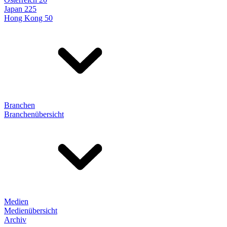
Japan 225
Hong Kong 50
Branchen
Branchenübersicht
Medien
Medienübersicht
Archiv