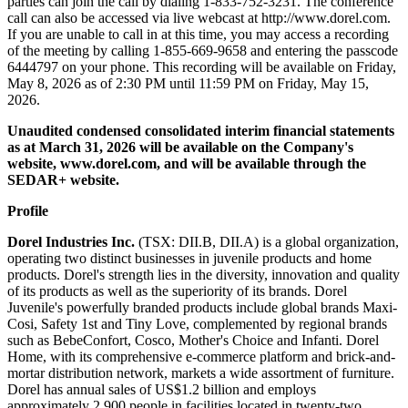
parties can join the call by dialing 1-833-752-3231. The conference
call can also be accessed via live webcast at http://www.dorel.com.
If you are unable to call in at this time, you may access a recording
of the meeting by calling 1-855-669-9658 and entering the passcode
6444797 on your phone. This recording will be available on Friday,
May 8, 2026 as of 2:30 PM until 11:59 PM on Friday, May 15,
2026.
Unaudited condensed consolidated interim financial statements
as at March 31, 2026 will be available on the Company's
website,
www.dorel.com
, and will be available through the
SEDAR+ website.
Profile
Dorel Industries Inc.
(TSX: DII.B, DII.A) is a global organization,
operating two distinct businesses in juvenile products and home
products. Dorel's strength lies in the diversity, innovation and quality
of its products as well as the superiority of its brands. Dorel
Juvenile's powerfully branded products include global brands Maxi-
Cosi, Safety 1st and Tiny Love, complemented by regional brands
such as BebeConfort, Cosco, Mother's Choice and Infanti. Dorel
Home, with its comprehensive e-commerce platform and brick-and-
mortar distribution network, markets a wide assortment of furniture.
Dorel has annual sales of US$1.2 billion and employs
approximately 2,900 people in facilities located in twenty-two