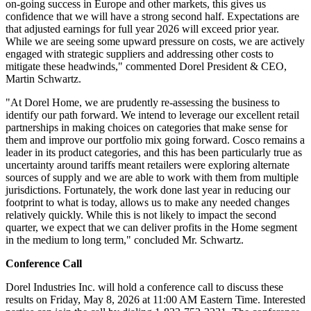
on-going success in Europe and other markets, this gives us
confidence that we will have a strong second half. Expectations are
that adjusted earnings for full year 2026 will exceed prior year.
While we are seeing some upward pressure on costs, we are actively
engaged with strategic suppliers and addressing other costs to
mitigate these headwinds," commented Dorel President & CEO,
Martin Schwartz.
"At Dorel Home, we are prudently re-assessing the business to
identify our path forward. We intend to leverage our excellent retail
partnerships in making choices on categories that make sense for
them and improve our portfolio mix going forward. Cosco remains a
leader in its product categories, and this has been particularly true as
uncertainty around tariffs meant retailers were exploring alternate
sources of supply and we are able to work with them from multiple
jurisdictions. Fortunately, the work done last year in reducing our
footprint to what is today, allows us to make any needed changes
relatively quickly. While this is not likely to impact the second
quarter, we expect that we can deliver profits in the Home segment
in the medium to long term," concluded Mr. Schwartz.
Conference Call
Dorel Industries Inc. will hold a conference call to discuss these
results on Friday, May 8, 2026 at 11:00 AM Eastern Time. Interested