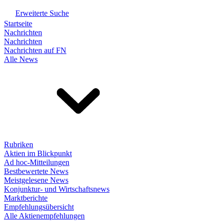
Erweiterte Suche
Startseite
Nachrichten
Nachrichten
Nachrichten auf FN
Alle News
Rubriken
Aktien im Blickpunkt
Ad hoc-Mitteilungen
Bestbewertete News
Meistgelesene News
Konjunktur- und Wirtschaftsnews
Marktberichte
Empfehlungsübersicht
Alle Aktienempfehlungen