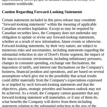
countries worldwide.
Caution Regarding Forward-Looking Statements
Certain statements included in this press release may constitute
"forward-looking statements" within the meaning of applicable
Canadian securities legislation. Except as may be required by
Canadian securities laws, the Company does not undertake any
obligation to update or revise any forward-looking statements,
whether as a result of new information, future events or otherwise.
Forward-looking statements, by their very nature, are subject to
numerous risks and uncertainties, including statements regarding the
substantial reduction in size of Dorel's Home segment, the impact of
the macro-economic environment, including inflationary pressures,
changes in consumer spending, exchange rate fluctuations, the
imposition of tariffs, and interest rate fluctuations on the Company's
business, financial position and operations, and are based on several
assumptions which give rise to the possibility that actual results
could differ materially from the Company's expectations expressed
in or implied by such forward-looking statements and that the
objectives, plans, strategic priorities and business outlook may not
be achieved. As a result, the Company cannot guarantee that any
forward-looking statement will materialize, or if any of them do,
what benefits the Company will derive from them including
statements relating to the substantial reduction in the size of the