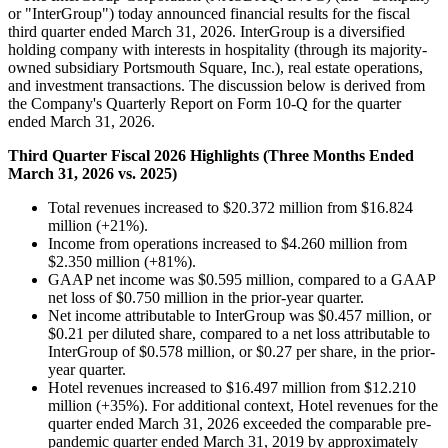
or "InterGroup") today announced financial results for the fiscal
third quarter ended March 31, 2026. InterGroup is a diversified
holding company with interests in hospitality (through its majority-
owned subsidiary Portsmouth Square, Inc.), real estate operations,
and investment transactions. The discussion below is derived from
the Company's Quarterly Report on Form 10-Q for the quarter
ended March 31, 2026.
Third Quarter Fiscal 2026 Highlights (Three Months Ended
March 31, 2026 vs. 2025)
Total revenues increased to $20.372 million from $16.824
million (+21%).
Income from operations increased to $4.260 million from
$2.350 million (+81%).
GAAP net income was $0.595 million, compared to a GAAP
net loss of $0.750 million in the prior-year quarter.
Net income attributable to InterGroup was $0.457 million, or
$0.21 per diluted share, compared to a net loss attributable to
InterGroup of $0.578 million, or $0.27 per share, in the prior-
year quarter.
Hotel revenues increased to $16.497 million from $12.210
million (+35%). For additional context, Hotel revenues for the
quarter ended March 31, 2026 exceeded the comparable pre-
pandemic quarter ended March 31, 2019 by approximately