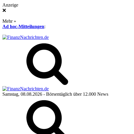
Anzeige
❌
Mehr »
Ad hoc-Mitteilungen
:
Samstag, 08.08.2026
- Börsentäglich über 12.000 News