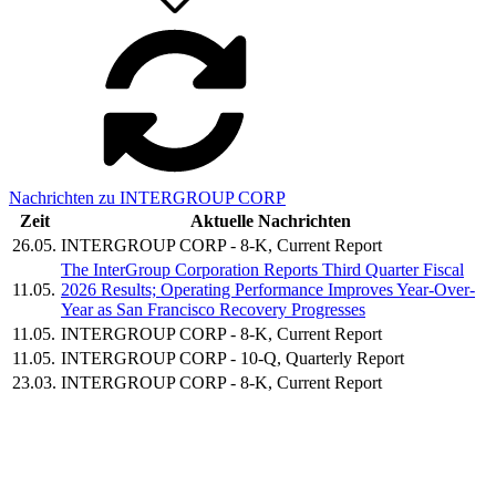
Nachrichten zu INTERGROUP CORP
Zeit
Aktuelle Nachrichten
26.05.
INTERGROUP CORP - 8-K, Current Report
The InterGroup Corporation Reports Third Quarter Fiscal
11.05.
2026 Results; Operating Performance Improves Year-Over-
Year as San Francisco Recovery Progresses
11.05.
INTERGROUP CORP - 8-K, Current Report
11.05.
INTERGROUP CORP - 10-Q, Quarterly Report
23.03.
INTERGROUP CORP - 8-K, Current Report