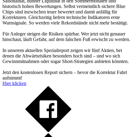
Saisonalität, dünner Liquidität in den Sommermonaten und
historisch hohen Bewertungen. Selbst vermeintlich sichere Blue
Chips sind inzwischen teuer bewertet und damit anfällig für
Korrekturen. Gleichzeitig liefern technische Indikatoren erste
Warnsignale. So werden viele Rekordstände nicht mehr bestätigt.
Für Anleger steigen die Risiken spürbar. Wer jetzt nicht genauer
hinschaut, läuft Gefahr, auf dem falschen Fuß erwischt zu werden.
In unserem aktuellen Spezialreport zeigen wir fünf Aktien, bei
denen die Abwärtsrisiken besonders hoch sind – und wo sich
Gewinnmitnahmen oder sogar Short-Strategien anbieten könnten.
Jetzt den kostenlosen Report sichern – bevor die Korrektur Fahrt
aufnimmt!
Hier klicken