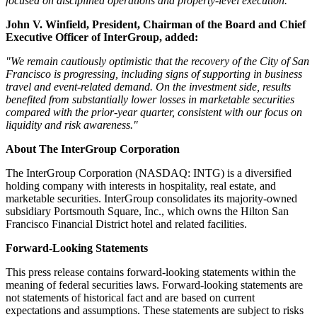
focused on disciplined operations and property-level execution."
John V. Winfield, President, Chairman of the Board and Chief
Executive Officer of InterGroup, added:
"We remain cautiously optimistic that the recovery of the City of San
Francisco is progressing, including signs of supporting in business
travel and event-related demand. On the investment side, results
benefited from substantially lower losses in marketable securities
compared with the prior-year quarter, consistent with our focus on
liquidity and risk awareness."
About The InterGroup Corporation
The InterGroup Corporation (NASDAQ: INTG) is a diversified
holding company with interests in hospitality, real estate, and
marketable securities. InterGroup consolidates its majority-owned
subsidiary Portsmouth Square, Inc., which owns the Hilton San
Francisco Financial District hotel and related facilities.
Forward-Looking Statements
This press release contains forward-looking statements within the
meaning of federal securities laws. Forward-looking statements are
not statements of historical fact and are based on current
expectations and assumptions. These statements are subject to risks