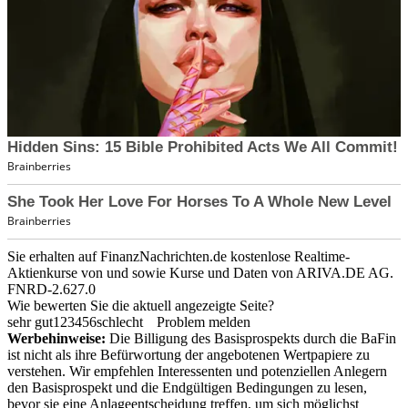
Sie erhalten auf FinanzNachrichten.de kostenlose Realtime-
Aktienkurse von
und
sowie Kurse und Daten von
ARIVA.DE AG
.
FNRD-2.627.0
Wie bewerten Sie die aktuell angezeigte Seite?
sehr gut
1
2
3
4
5
6
schlecht
Problem melden
Werbehinweise:
Die Billigung des Basisprospekts durch die BaFin
ist nicht als ihre Befürwortung der angebotenen Wertpapiere zu
verstehen. Wir empfehlen Interessenten und potenziellen Anlegern
den Basisprospekt und die Endgültigen Bedingungen zu lesen,
bevor sie eine Anlageentscheidung treffen, um sich möglichst