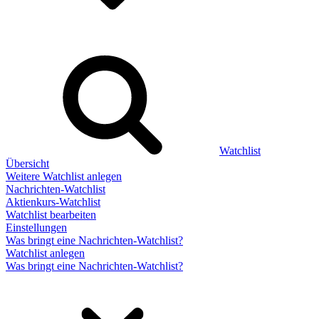
Watchlist
Übersicht
Weitere Watchlist anlegen
Nachrichten-Watchlist
Aktienkurs-Watchlist
Watchlist bearbeiten
Einstellungen
Was bringt eine Nachrichten-Watchlist?
Watchlist anlegen
Was bringt eine Nachrichten-Watchlist?