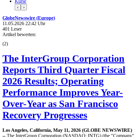
Kurse
‹
›
GlobeNewswire (Europe)
11.05.2026 22:42 Uhr
401 Leser
Artikel bewerten:
(
2
)
The InterGroup Corporation
Reports Third Quarter Fiscal
2026 Results; Operating
Performance Improves Year-
Over-Year as San Francisco
Recovery Progresses
Los Angeles, California, May 11, 2026 (GLOBE NEWSWIRE)
--
The InterGroup Corporation (NASDAQ: INTG) (the "Company"