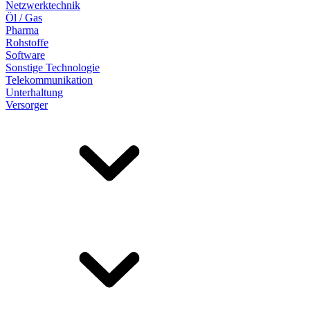
Netzwerktechnik
Öl / Gas
Pharma
Rohstoffe
Software
Sonstige Technologie
Telekommunikation
Unterhaltung
Versorger