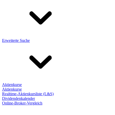
Erweiterte Suche
Aktienkurse
Aktienkurse
Realtime-Aktienkursliste (L&S)
Dividendenkalender
Online-Broker-Vergleich