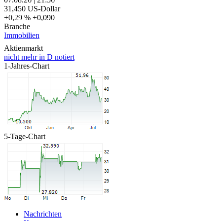
31,450
US-Dollar
+0,29 %
+0,090
Branche
Immobilien
Aktienmarkt
nicht mehr in D notiert
1-Jahres-Chart
5-Tage-Chart
Nachrichten