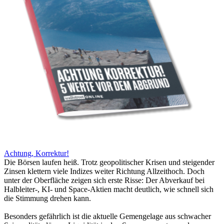
Achtung, Korrektur!
Die Börsen laufen heiß. Trotz geopolitischer Krisen und steigender
Zinsen klettern viele Indizes weiter Richtung Allzeithoch. Doch
unter der Oberfläche zeigen sich erste Risse: Der Abverkauf bei
Halbleiter-, KI- und Space-Aktien macht deutlich, wie schnell sich
die Stimmung drehen kann.
Besonders gefährlich ist die aktuelle Gemengelage aus schwacher