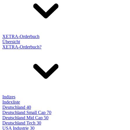
XETRA-Orderbuch
Übersicht
XETRA-Orderbuch?
Indizes
Indexliste
Deutschland 40
Deutschland Small Cap 70
Deutschland Mid Cap 50
Deutschland Tech 30
USA Industrie 30