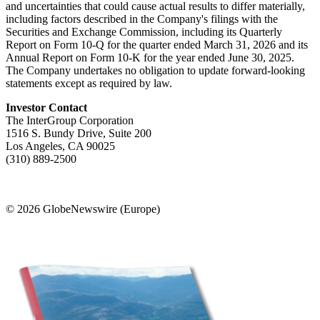
and uncertainties that could cause actual results to differ materially,
including factors described in the Company's filings with the
Securities and Exchange Commission, including its Quarterly
Report on Form 10-Q for the quarter ended March 31, 2026 and its
Annual Report on Form 10-K for the year ended June 30, 2025.
The Company undertakes no obligation to update forward-looking
statements except as required by law.
Investor Contact
The InterGroup Corporation
1516 S. Bundy Drive, Suite 200
Los Angeles, CA 90025
(310) 889-2500
© 2026 GlobeNewswire (Europe)