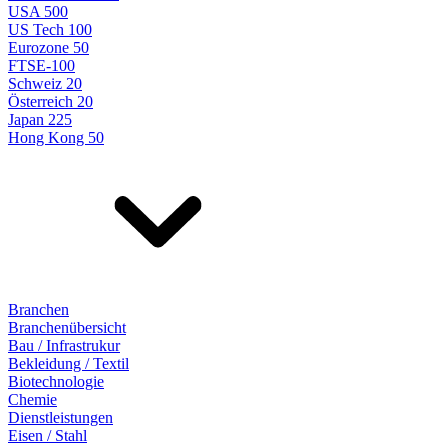
USA 500
US Tech 100
Eurozone 50
FTSE-100
Schweiz 20
Österreich 20
Japan 225
Hong Kong 50
Branchen
Branchenübersicht
Bau / Infrastrukur
Bekleidung / Textil
Biotechnologie
Chemie
Dienstleistungen
Eisen / Stahl