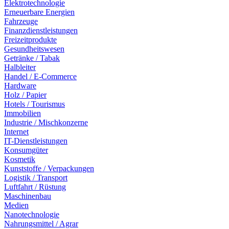
Elektrotechnologie
Erneuerbare Energien
Fahrzeuge
Finanzdienstleistungen
Freizeitprodukte
Gesundheitswesen
Getränke / Tabak
Halbleiter
Handel / E-Commerce
Hardware
Holz / Papier
Hotels / Tourismus
Immobilien
Industrie / Mischkonzerne
Internet
IT-Dienstleistungen
Konsumgüter
Kosmetik
Kunststoffe / Verpackungen
Logistik / Transport
Luftfahrt / Rüstung
Maschinenbau
Medien
Nanotechnologie
Nahrungsmittel / Agrar