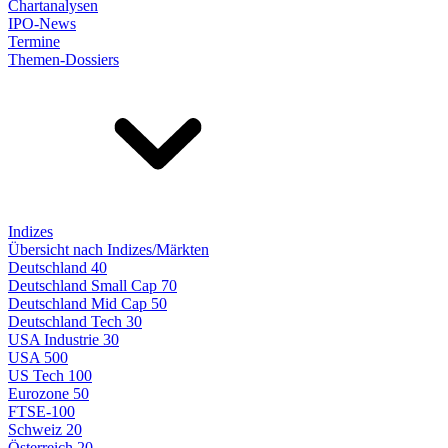
Chartanalysen
IPO-News
Termine
Themen-Dossiers
Indizes
Übersicht nach Indizes/Märkten
Deutschland 40
Deutschland Small Cap 70
Deutschland Mid Cap 50
Deutschland Tech 30
USA Industrie 30
USA 500
US Tech 100
Eurozone 50
FTSE-100
Schweiz 20
Österreich 20