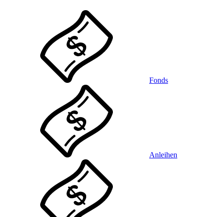
Fonds
Anleihen