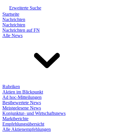
Erweiterte Suche
Startseite
Nachrichten
Nachrichten
Nachrichten auf FN
Alle News
Rubriken
Aktien im Blickpunkt
Ad hoc-Mitteilungen
Bestbewertete News
Meistgelesene News
Konjunktur- und Wirtschaftsnews
Marktberichte
Empfehlungsübersicht
Alle Aktienempfehlungen