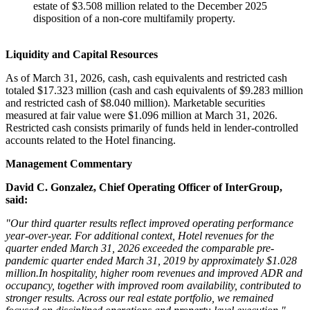
estate of $3.508 million related to the December 2025
disposition of a non-core multifamily property.
Liquidity and Capital Resources
As of March 31, 2026, cash, cash equivalents and restricted cash
totaled $17.323 million (cash and cash equivalents of $9.283 million
and restricted cash of $8.040 million). Marketable securities
measured at fair value were $1.096 million at March 31, 2026.
Restricted cash consists primarily of funds held in lender-controlled
accounts related to the Hotel financing.
Management Commentary
David C. Gonzalez, Chief Operating Officer of InterGroup,
said:
"Our third quarter results reflect improved operating performance
year-over-year. For additional context, Hotel revenues for the
quarter ended March 31, 2026 exceeded the comparable pre-
pandemic quarter ended March 31, 2019 by approximately $1.028
million.In hospitality, higher room revenues and improved ADR and
occupancy, together with improved room availability, contributed to
stronger results. Across our real estate portfolio, we remained