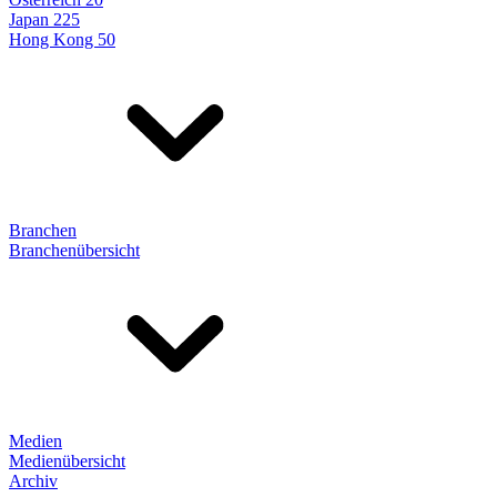
Japan 225
Hong Kong 50
Branchen
Branchenübersicht
Medien
Medienübersicht
Archiv