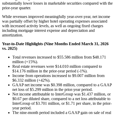
substantially lower losses in marketable securities compared with the
prior-year quarter.
While revenues improved meaningfully year-over-year, net income
was partially offset by higher hotel operating expenses associated
with increased activity levels, as well as ongoing fixed charges
including mortgage interest expense and depreciation and
amortization.
Year-to-Date Highlights (Nine Months Ended March 31, 2026
vs. 2025)
Total revenues increased to $55.586 million from $48.171
million (+15%).
Real estate revenues were $14.010 million compared to
$14.176 million in the prior-year period (-1%).
Income from operations increased to $9.007 million from
$6.332 million (+42%).
GAAP net income was $0.398 million, compared to a GAAP
net loss of $5.299 million in the prior-year period.
Net income attributable to InterGroup was $1.437 million, or
$0.67 per diluted share, compared to a net loss attributable to
InterGroup of $3.701 million, or $1.71 per share, in the prior-
year period.
The nine-month period included a GAAP gain on sale of real