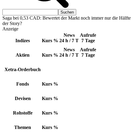
Saga bei 0,53 CAD: Bewertet der Markt noch immer nur die Hälfte
der Story?
Anzeige
News
Aufrufe
Indizes
Kurs
%
24 h / 7 T
7 Tage
News
Aufrufe
Aktien
Kurs
%
24 h / 7 T
7 Tage
Xetra-Orderbuch
Fonds
Kurs
%
Devisen
Kurs
%
Rohstoffe
Kurs
%
Themen
Kurs
%