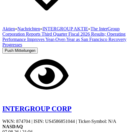
Aktien
»
Nachrichten
»
INTERGROUP AKTIE
»
The InterGroup
Corporation Reports Third Quarter Fiscal 2026 Results; Operating
Performance Improves Year-Over-Year as San Francisco Recovery
Progresses
Push Mitteilungen
INTERGROUP CORP
WKN: 874704
|
ISIN: US4586851044
|
Ticker-Symbol: N/A
NASDAQ
07.08.26
|
21:56