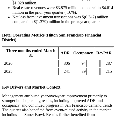
$1.028 million.
Real estate revenues were $3.875 million compared to $4.614
million in the prior-year quarter (-16%).
Net loss from investment transactions was $(0.342) million
compared to $(1.379) million in the prior-year quarter.
Hotel Operating Metrics (Hilton San Francisco Financial
District)
Three months ended March
ADR
Occupancy
RevPAR
31
2026
-
306
94
-
-
287
2025
-
241
89
-
-
215
Key Drivers and Market Context
Management attributed year-over-year improvement primarily to
stronger hotel operating results, including improved ADR and
occupancy, and continued progress in San Francisco demand trends.
The quarter also benefited from event-related activity in the market,
including the Super Bowl. Results further benefited from