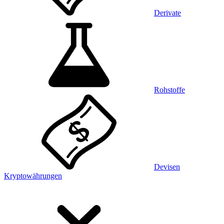
Derivate
Rohstoffe
Devisen
Kryptowährungen