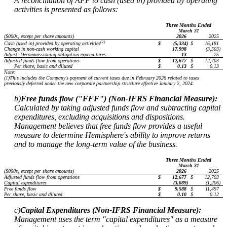
A reconciliation of AFF to cash (used in) provided by operating
activities is presented as follows:
Three Months Ended
March 31
($000s, except per share amounts)
2026
2025
(1)
$
(5,334
)
$
16,181
Cash (used in) provided by operating activities
Change in non-cash working capital
17,998
(3,503
)
Adjust: Decommissioning obligation expenditures
13
25
Adjusted funds flow from operations
$
12,677
$
12,703
Per share, basic and diluted
$
0.13
$
0.13
Note:
(1)
This includes the Company's payment of current taxes due in February 2026 related to taxes
previously deferred under the new corporate partnership structure effective January 2, 2024.
b)
Free funds flow ("FFF") (Non-IFRS Financial Measure):
Calculated by taking adjusted funds flow and subtracting capital
expenditures, excluding acquisitions and dispositions.
Management believes that free funds flow provides a useful
measure to determine Hemisphere's ability to improve returns
and to manage the long-term value of the business.
Three Months Ended
March 31
($000s, except per share amounts)
2026
2025
Adjusted funds flow from operations
$
12,677
$
12,703
Capital expenditures
(3,089
)
(1,206
)
Free funds flow
$
9,588
$
11,497
Per share, basic and diluted
$
0.10
$
0.12
c)
Capital Expenditures (Non-IFRS Financial Measure):
Management uses the term "capital expenditures" as a measure