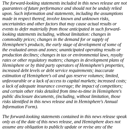
The forward-looking statements included in this news release are not
guarantees of future performance and should not be unduly relied
upon. Such information and statements, including the assumptions
made in respect thereof, involve known and unknown risks,
uncertainties and other factors that may cause actual results or
events to defer materially from those anticipated in such forward-
looking statements including, without limitation: changes in
commodity prices; changes in the demand for or supply of
Hemisphere's products, the early stage of development of some of
the evaluated areas and zones; unanticipated operating results or
production declines; changes in tax or environmental laws, royalty
rates or other regulatory matters; changes in development plans of
Hemisphere or by third party operators of Hemisphere's properties,
increased debt levels or debt service requirements; inaccurate
estimation of Hemisphere's oil and gas reserve volumes; limited,
unfavourable or a lack of access to capital markets; increased costs;
a lack of adequate insurance coverage; the impact of competitors;
and certain other risks detailed from time-to-time in Hemisphere's
public disclosure documents, (including, without limitation, those
risks identified in this news release and in Hemisphere's Annual
Information Form).
The forward-looking statements contained in this news release speak
only as of the date of this news release, and Hemisphere does not
assume any obligation to publicly update or revise any of the