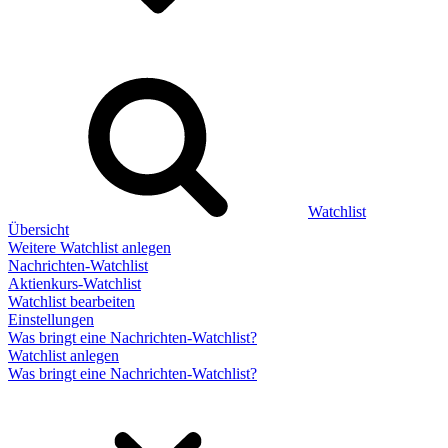
Watchlist
Übersicht
Weitere Watchlist anlegen
Nachrichten-Watchlist
Aktienkurs-Watchlist
Watchlist bearbeiten
Einstellungen
Was bringt eine Nachrichten-Watchlist?
Watchlist anlegen
Was bringt eine Nachrichten-Watchlist?