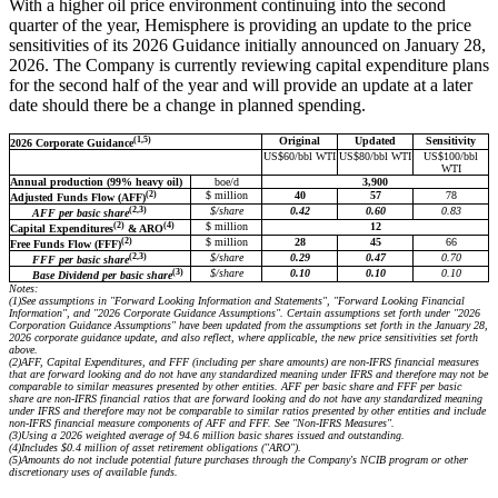
With a higher oil price environment continuing into the second
quarter of the year, Hemisphere is providing an update to the price
sensitivities of its 2026 Guidance initially announced on January 28,
2026. The Company is currently reviewing capital expenditure plans
for the second half of the year and will provide an update at a later
date should there be a change in planned spending.
(1,5)
Original
Updated
Sensitivity
2026 Corporate Guidance
US$60/bbl WTI
US$80/bbl WTI
US$100/bbl
WTI
Annual production (99% heavy oil)
boe/d
3,900
(2)
$ million
40
57
78
Adjusted Funds Flow (AFF)
(2,3)
$/share
0.42
0.60
0.83
AFF per basic share
(2)
(4)
$ million
12
Capital Expenditures
& ARO
(2)
$ million
28
45
66
Free Funds Flow (FFF)
(2,3)
$/share
0.29
0.47
0.70
FFF per basic share
(3)
$/share
0.10
0.10
0.10
Base Dividend per basic share
Notes:
(1)
See assumptions in "Forward Looking Information and Statements", "Forward Looking Financial
Information", and "2026 Corporate Guidance Assumptions". Certain assumptions set forth under "2026
Corporation Guidance Assumptions" have been updated from the assumptions set forth in the January 28,
2026 corporate guidance update, and also reflect, where applicable, the new price sensitivities set forth
above.
(2)
AFF, Capital Expenditures, and FFF (including per share amounts) are non-IFRS financial measures
that are forward looking and do not have any standardized meaning under IFRS and therefore may not be
comparable to similar measures presented by other entities. AFF per basic share and FFF per basic
share are non-IFRS financial ratios that are forward looking and do not have any standardized meaning
under IFRS and therefore may not be comparable to similar ratios presented by other entities and include
non-IFRS financial measure components of AFF and FFF. See "Non-IFRS Measures".
(3)
Using a 2026 weighted average of 94.6 million basic shares issued and outstanding.
(4)
Includes $0.4 million of asset retirement obligations ("ARO").
(5)
Amounts do not include potential future purchases through the Company's NCIB program or other
discretionary uses of available funds.