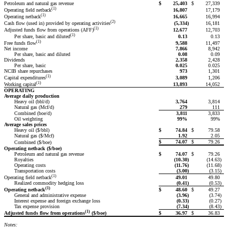
Petroleum and natural gas revenue
$
25,403
$
27,339
(1)
16,807
17,179
Operating field netback
(1)
16,665
16,994
Operating netback
(2)
(5,334
)
16,181
Cash flow (used in) provided by operating activities
(1)
12,677
12,703
Adjusted funds flow from operations (AFF)
(1)
0.13
0.13
Per share, basic and diluted
(1)
9,588
11,497
Free funds flow
Net income
7,866
8,942
Per share, basic and diluted
0.08
0.09
Dividends
2,358
2,428
Per share, basic
0.025
0.025
NCIB share repurchases
973
1,301
(1)
3,089
1,206
Capital expenditures
(1)
13,893
14,052
Working capital
OPERATING
Average daily production
Heavy oil (bbl/d)
3,764
3,814
Natural gas (Mcf/d)
279
111
Combined (boe/d)
3,811
3,833
Oil weighting
99%
99%
Average sales prices
Heavy oil ($/bbl)
$
74.84
$
79.58
Natural gas ($/Mcf)
1.92
2.05
$
74.07
$
79.26
Combined ($/boe)
Operating netback ($/boe)
Petroleum and natural gas revenue
$
74.07
$
79.26
Royalties
(10.30
)
(14.63
)
Operating costs
(11.76
)
(11.68
)
Transportation costs
(3.00
)
(3.15
)
(1)
49.01
49.80
Operating field netback
Realized commodity hedging loss
(0.41
)
(0.53
)
(1)
$
48.60
$
49.27
Operating netback
General and administrative expense
(3.96
)
(3.74
)
Interest expense and foreign exchange loss
(0.33
)
(0.27
)
Tax expense provision
(7.34
)
(8.43
)
(1)
$
36.97
$
36.83
Adjusted funds flow from operations
($/boe)
Notes: