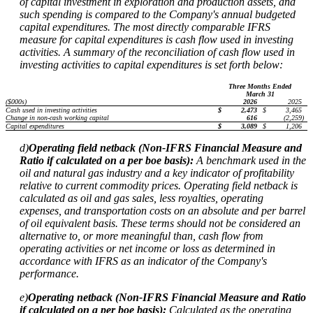
of capital investment in exploration and production assets, and
such spending is compared to the Company's annual budgeted
capital expenditures. The most directly comparable IFRS
measure for capital expenditures is cash flow used in investing
activities. A summary of the reconciliation of cash flow used in
investing activities to capital expenditures is set forth below:
Three Months Ended
March 31
($000s)
2026
2025
Cash used in investing activities
$
2,473
$
3,465
Change in non-cash working capital
616
(2,259
)
Capital expenditures
$
3,089
$
1,206
d)
Operating field netback (Non-IFRS Financial Measure and
Ratio if calculated on a per boe basis):
A benchmark used in the
oil and natural gas industry and a key indicator of profitability
relative to current commodity prices. Operating field netback is
calculated as oil and gas sales, less royalties, operating
expenses, and transportation costs on an absolute and per barrel
of oil equivalent basis. These terms should not be considered an
alternative to, or more meaningful than, cash flow from
operating activities or net income or loss as determined in
accordance with IFRS as an indicator of the Company's
performance.
e)
Operating netback (Non-IFRS Financial Measure and Ratio
if calculated on a per boe basis):
Calculated as the operating