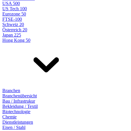
USA 500
US Tech 100
Eurozone 50
FTSE-100
Schweiz 20
Österreich 20
Japan 225
Hong Kong 50
Branchen
Branchenübersicht
Bau / Infrastrukur
Bekleidung / Textil
Biotechnologie
Chemie
Dienstleistungen
Eisen / Stahl