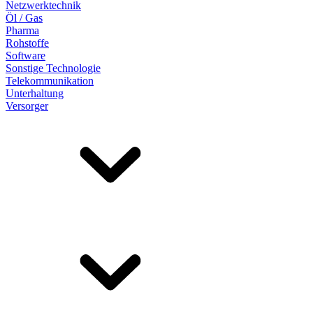
Netzwerktechnik
Öl / Gas
Pharma
Rohstoffe
Software
Sonstige Technologie
Telekommunikation
Unterhaltung
Versorger