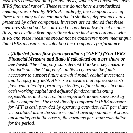
measures calculated on a per boe basis, which are considered "non-
IFRS financial ratios". These terms do not have a standardized
meaning prescribed by IFRS. Accordingly, the Company's use of
these terms may not be comparable to similarly defined measures
presented by other companies. Investors are cautioned that these
measures should not be construed as an alternative to net income
(loss) or cashflow from operations determined in accordance with
IFRS and these measures should not be considered more meaningful
than IFRS measures in evaluating the Company's performance.
a)
Adjusted funds flow from operations ("AFF") (Non-IFRS
Financial Measure and Ratio if calculated on a per share or
boe basis):
The Company considers AFF to be a key measure
that indicates the Company's ability to generate the funds
necessary to support future growth through capital investment
and to repay any debt. AFF is a measure that represents cash
flow generated by operating activities, before changes in non-
cash working capital and adjusted for decommissioning
expenditures and may not be comparable to measures used by
other companies. The most directly comparable IFRS measure
for AFF is cash provided by operating activities. AFF per share
is calculated using the same weighted-average number of shares
outstanding as in the case of the earnings per share calculation
for the period.