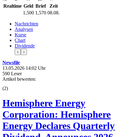
Realtime
Geld
Brief
Zeit
1,500
1,570
08.08.
Nachrichten
Analysen
Kurse
Chart
Dividende
‹
›
Newsfile
13.05.2026 14:02 Uhr
590 Leser
Artikel bewerten:
(
2
)
Hemisphere Energy
Corporation: Hemisphere
Energy Declares Quarterly