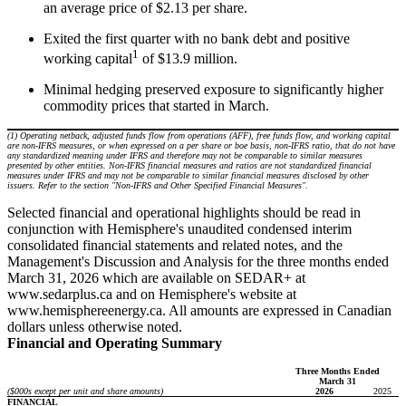
an average price of $2.13 per share.
Exited the first quarter with no bank debt and positive
1
working capital
of $13.9 million.
Minimal hedging preserved exposure to significantly higher
commodity prices that started in March.
(1) Operating netback, adjusted funds flow from operations (AFF), free funds flow, and working capital
are non-IFRS measures, or when expressed on a per share or boe basis, non-IFRS ratio, that do not have
any standardized meaning under IFRS and therefore may not be comparable to similar measures
presented by other entities. Non-IFRS financial measures and ratios are not standardized financial
measures under IFRS and may not be comparable to similar financial measures disclosed by other
issuers. Refer to the section "Non-IFRS and Other Specified Financial Measures".
Selected financial and operational highlights should be read in
conjunction with Hemisphere's unaudited condensed interim
consolidated financial statements and related notes, and the
Management's Discussion and Analysis for the three months ended
March 31, 2026 which are available on SEDAR+ at
www.sedarplus.ca and on Hemisphere's website at
www.hemisphereenergy.ca. All amounts are expressed in Canadian
dollars unless otherwise noted.
Financial and Operating Summary
Three Months Ended
March 31
($000s except per unit and share amounts)
2026
2025
FINANCIAL