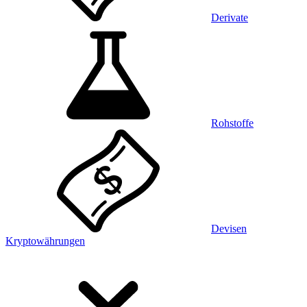
Derivate
Rohstoffe
Devisen
Kryptowährungen