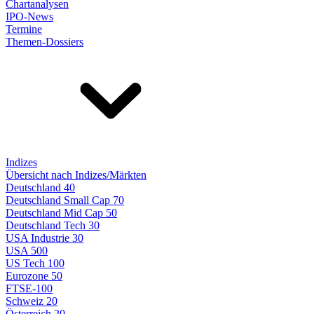
Chartanalysen
IPO-News
Termine
Themen-Dossiers
Indizes
Übersicht nach Indizes/Märkten
Deutschland 40
Deutschland Small Cap 70
Deutschland Mid Cap 50
Deutschland Tech 30
USA Industrie 30
USA 500
US Tech 100
Eurozone 50
FTSE-100
Schweiz 20
Österreich 20