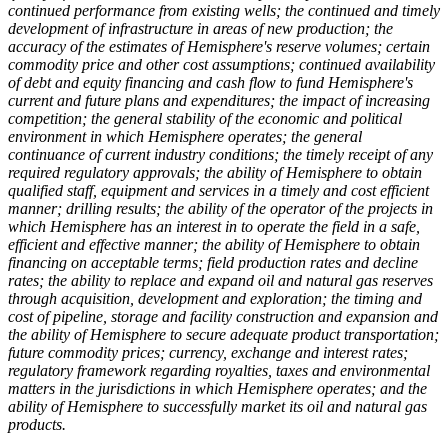
continued performance from existing wells; the continued and timely
development of infrastructure in areas of new production; the
accuracy of the estimates of Hemisphere's reserve volumes; certain
commodity price and other cost assumptions; continued availability
of debt and equity financing and cash flow to fund Hemisphere's
current and future plans and expenditures; the impact of increasing
competition; the general stability of the economic and political
environment in which Hemisphere operates; the general
continuance of current industry conditions; the timely receipt of any
required regulatory approvals; the ability of Hemisphere to obtain
qualified staff, equipment and services in a timely and cost efficient
manner; drilling results; the ability of the operator of the projects in
which Hemisphere has an interest in to operate the field in a safe,
efficient and effective manner; the ability of Hemisphere to obtain
financing on acceptable terms; field production rates and decline
rates; the ability to replace and expand oil and natural gas reserves
through acquisition, development and exploration; the timing and
cost of pipeline, storage and facility construction and expansion and
the ability of Hemisphere to secure adequate product transportation;
future commodity prices; currency, exchange and interest rates;
regulatory framework regarding royalties, taxes and environmental
matters in the jurisdictions in which Hemisphere operates; and the
ability of Hemisphere to successfully market its oil and natural gas
products.