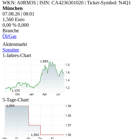
WKN: A0RM3S
|
ISIN: CA4236301020
|
Ticker-Symbol: N4Q1
München
07.08.26
|
08:01
1,560
Euro
0,00 %
0,000
Branche
Öl/Gas
Aktienmarkt
Sonstige
1-Jahres-Chart
5-Tage-Chart