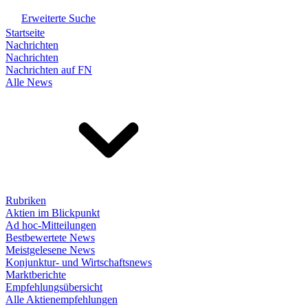
Erweiterte Suche
Startseite
Nachrichten
Nachrichten
Nachrichten auf FN
Alle News
Rubriken
Aktien im Blickpunkt
Ad hoc-Mitteilungen
Bestbewertete News
Meistgelesene News
Konjunktur- und Wirtschaftsnews
Marktberichte
Empfehlungsübersicht
Alle Aktienempfehlungen