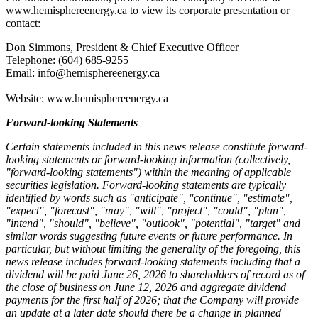
www.hemisphereenergy.ca to view its corporate presentation or
contact:
Don Simmons, President & Chief Executive Officer
Telephone: (604) 685-9255
Email: info@hemisphereenergy.ca
Website: www.hemisphereenergy.ca
Forward-looking Statements
Certain statements included in this news release constitute forward-
looking statements or forward-looking information (collectively,
"forward-looking statements") within the meaning of applicable
securities legislation. Forward-looking statements are typically
identified by words such as "anticipate", "continue", "estimate",
"expect", "forecast", "may", "will", "project", "could", "plan",
"intend", "should", "believe", "outlook", "potential", "target" and
similar words suggesting future events or future performance. In
particular, but without limiting the generality of the foregoing, this
news release includes forward-looking statements including that a
dividend will be paid June 26, 2026 to shareholders of record as of
the close of business on June 12, 2026 and aggregate dividend
payments for the first half of 2026; that the Company will provide
an update at a later date should there be a change in planned