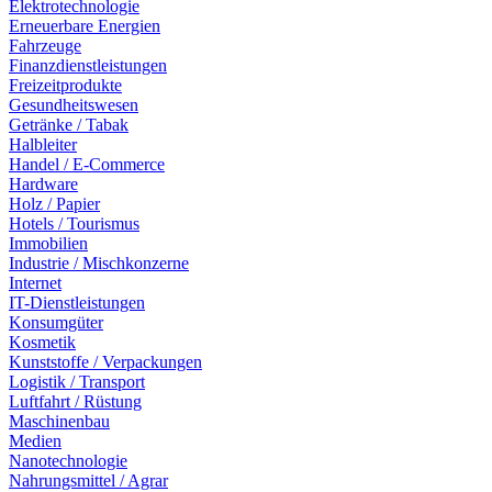
Elektrotechnologie
Erneuerbare Energien
Fahrzeuge
Finanzdienstleistungen
Freizeitprodukte
Gesundheitswesen
Getränke / Tabak
Halbleiter
Handel / E-Commerce
Hardware
Holz / Papier
Hotels / Tourismus
Immobilien
Industrie / Mischkonzerne
Internet
IT-Dienstleistungen
Konsumgüter
Kosmetik
Kunststoffe / Verpackungen
Logistik / Transport
Luftfahrt / Rüstung
Maschinenbau
Medien
Nanotechnologie
Nahrungsmittel / Agrar