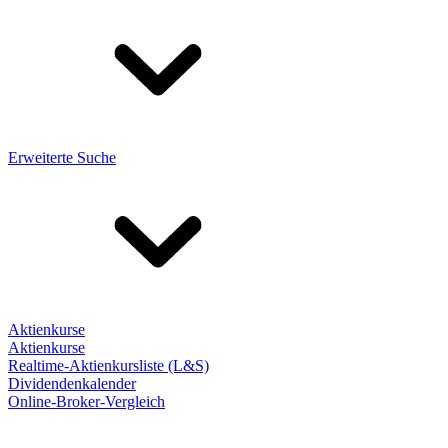
Erweiterte Suche
Aktienkurse
Aktienkurse
Realtime-Aktienkursliste (L&S)
Dividendenkalender
Online-Broker-Vergleich