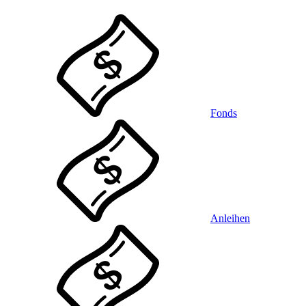
Fonds
Anleihen