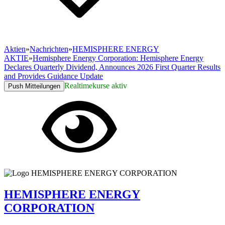
Aktien
»
Nachrichten
»
HEMISPHERE ENERGY
AKTIE
»
Hemisphere Energy Corporation: Hemisphere Energy
Declares Quarterly Dividend, Announces 2026 First Quarter Results
and Provides Guidance Update
Realtimekurse aktiv
Push Mitteilungen
HEMISPHERE ENERGY
CORPORATION