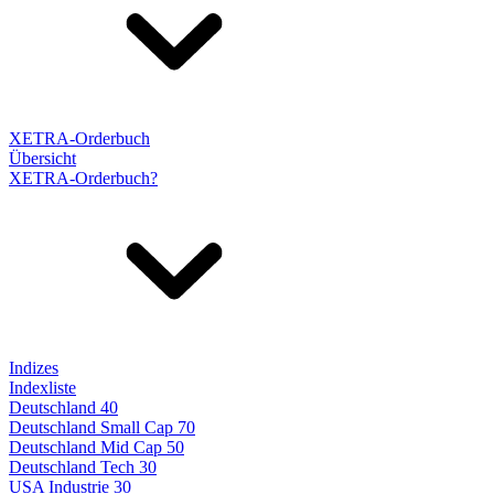
XETRA-Orderbuch
Übersicht
XETRA-Orderbuch?
Indizes
Indexliste
Deutschland 40
Deutschland Small Cap 70
Deutschland Mid Cap 50
Deutschland Tech 30
USA Industrie 30