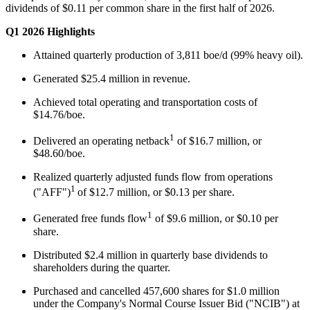
dividends of $0.11 per common share in the first half of 2026.
Q1 2026 Highlights
Attained quarterly production of 3,811 boe/d (99% heavy oil).
Generated $25.4 million in revenue.
Achieved total operating and transportation costs of
$14.76/boe.
1
Delivered an operating netback
of $16.7 million, or
$48.60/boe.
Realized quarterly adjusted funds flow from operations
1
("AFF")
of $12.7 million, or $0.13 per share.
1
Generated free funds flow
of $9.6 million, or $0.10 per
share.
Distributed $2.4 million in quarterly base dividends to
shareholders during the quarter.
Purchased and cancelled 457,600 shares for $1.0 million
under the Company's Normal Course Issuer Bid ("NCIB") at