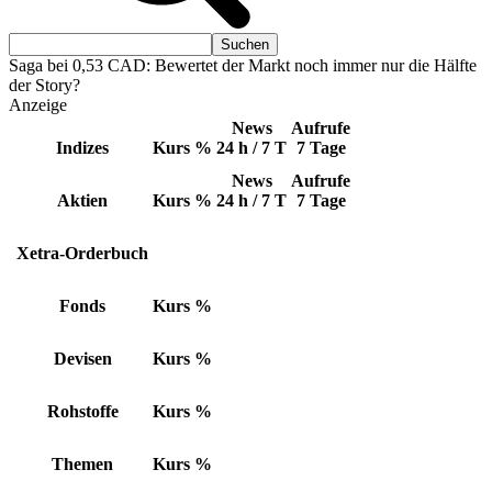
Saga bei 0,53 CAD: Bewertet der Markt noch immer nur die Hälfte
der Story?
Anzeige
News
Aufrufe
Indizes
Kurs
%
24 h / 7 T
7 Tage
News
Aufrufe
Aktien
Kurs
%
24 h / 7 T
7 Tage
Xetra-Orderbuch
Fonds
Kurs
%
Devisen
Kurs
%
Rohstoffe
Kurs
%
Themen
Kurs
%