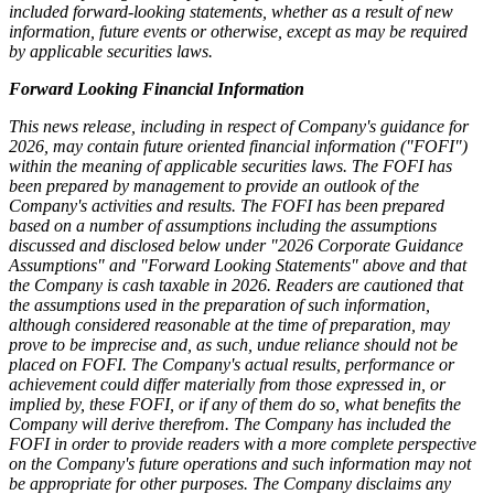
included forward-looking statements, whether as a result of new
information, future events or otherwise, except as may be required
by applicable securities laws.
Forward Looking Financial Information
This news release, including in respect of Company's guidance for
2026, may contain future oriented financial information ("FOFI")
within the meaning of applicable securities laws. The FOFI has
been prepared by management to provide an outlook of the
Company's activities and results. The FOFI has been prepared
based on a number of assumptions including the assumptions
discussed and disclosed below under "2026 Corporate Guidance
Assumptions" and "Forward Looking Statements" above and that
the Company is cash taxable in 2026. Readers are cautioned that
the assumptions used in the preparation of such information,
although considered reasonable at the time of preparation, may
prove to be imprecise and, as such, undue reliance should not be
placed on FOFI. The Company's actual results, performance or
achievement could differ materially from those expressed in, or
implied by, these FOFI, or if any of them do so, what benefits the
Company will derive therefrom. The Company has included the
FOFI in order to provide readers with a more complete perspective
on the Company's future operations and such information may not
be appropriate for other purposes. The Company disclaims any