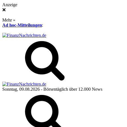
Anzeige
❌
Mehr »
Ad hoc-Mitteilungen
:
Sonntag, 09.08.2026
- Börsentäglich über 12.000 News