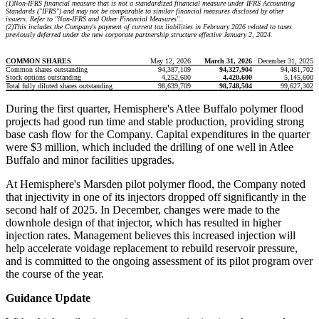
(1)
Non-IFRS financial measure that is not a standardized financial measure under IFRS Accounting
Standards ("IFRS") and may not be comparable to similar financial measures disclosed by other
issuers. Refer to "Non-IFRS and Other Financial Measures".
(2)
This includes the Company's payment of current tax liabilities in February 2026 related to taxes
previously deferred under the new corporate partnership structure effective January 2, 2024.
COMMON SHARES
May 12, 2026
March 31, 2026
December 31, 2025
Common shares outstanding
94,387,109
94,327,904
94,481,702
Stock options outstanding
4,252,600
4,420,600
5,145,600
Total fully diluted shares outstanding
98,639,709
98,748,504
99,627,302
During the first quarter, Hemisphere's Atlee Buffalo polymer flood
projects had good run time and stable production, providing strong
base cash flow for the Company. Capital expenditures in the quarter
were $3 million, which included the drilling of one well in Atlee
Buffalo and minor facilities upgrades.
At Hemisphere's Marsden pilot polymer flood, the Company noted
that injectivity in one of its injectors dropped off significantly in the
second half of 2025. In December, changes were made to the
downhole design of that injector, which has resulted in higher
injection rates. Management believes this increased injection will
help accelerate voidage replacement to rebuild reservoir pressure,
and is committed to the ongoing assessment of its pilot program over
the course of the year.
Guidance Update