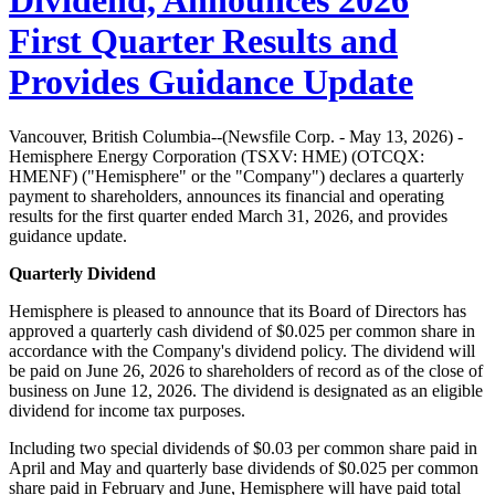
Dividend, Announces 2026
First Quarter Results and
Provides Guidance Update
Vancouver, British Columbia--(Newsfile Corp. - May 13, 2026) -
Hemisphere Energy Corporation (TSXV: HME) (OTCQX:
HMENF) ("Hemisphere" or the "Company") declares a quarterly
payment to shareholders, announces its financial and operating
results for the first quarter ended March 31, 2026, and provides
guidance update.
Quarterly Dividend
Hemisphere is pleased to announce that its Board of Directors has
approved a quarterly cash dividend of $0.025 per common share in
accordance with the Company's dividend policy. The dividend will
be paid on June 26, 2026 to shareholders of record as of the close of
business on June 12, 2026. The dividend is designated as an eligible
dividend for income tax purposes.
Including two special dividends of $0.03 per common share paid in
April and May and quarterly base dividends of $0.025 per common
share paid in February and June, Hemisphere will have paid total