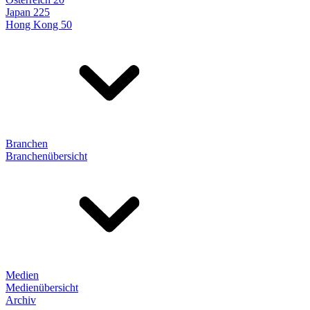
Japan 225
Hong Kong 50
Branchen
Branchenübersicht
Medien
Medienübersicht
Archiv