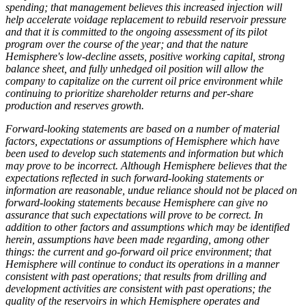
spending; that management believes this increased injection will
help accelerate voidage replacement to rebuild reservoir pressure
and that it is committed to the ongoing assessment of its pilot
program over the course of the year; and that the nature
Hemisphere's low-decline assets, positive working capital, strong
balance sheet, and fully unhedged oil position will allow the
company to capitalize on the current oil price environment while
continuing to prioritize shareholder returns and per-share
production and reserves growth.
Forward-looking statements are based on a number of material
factors, expectations or assumptions of Hemisphere which have
been used to develop such statements and information but which
may prove to be incorrect. Although Hemisphere believes that the
expectations reflected in such forward-looking statements or
information are reasonable, undue reliance should not be placed on
forward-looking statements because Hemisphere can give no
assurance that such expectations will prove to be correct. In
addition to other factors and assumptions which may be identified
herein, assumptions have been made regarding, among other
things: the current and go-forward oil price environment; that
Hemisphere will continue to conduct its operations in a manner
consistent with past operations; that results from drilling and
development activities are consistent with past operations; the
quality of the reservoirs in which Hemisphere operates and