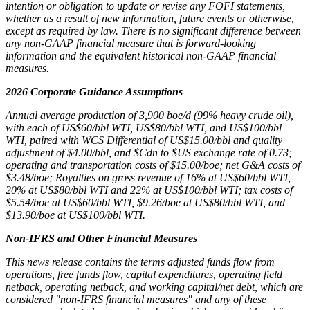
intention or obligation to update or revise any FOFI statements,
whether as a result of new information, future events or otherwise,
except as required by law. There is no significant difference between
any non-GAAP financial measure that is forward-looking
information and the equivalent historical non-GAAP financial
measures.
2026 Corporate Guidance Assumptions
Annual average production of 3,900 boe/d (99% heavy crude oil),
with each of US$60/bbl WTI, US$80/bbl WTI, and US$100/bbl
WTI, paired with WCS Differential of US$15.00/bbl and quality
adjustment of $4.00/bbl, and $Cdn to $US exchange rate of 0.73;
operating and transportation costs of $15.00/boe; net G&A costs of
$3.48/boe; Royalties on gross revenue of 16% at US$60/bbl WTI,
20% at US$80/bbl WTI and 22% at US$100/bbl WTI; tax costs of
$5.54/boe at US$60/bbl WTI, $9.26/boe at US$80/bbl WTI, and
$13.90/boe at US$100/bbl WTI.
Non-IFRS and Other Financial Measures
This news release contains the terms adjusted funds flow from
operations, free funds flow, capital expenditures, operating field
netback, operating netback, and working capital/net debt, which are
considered "non-IFRS financial measures" and any of these