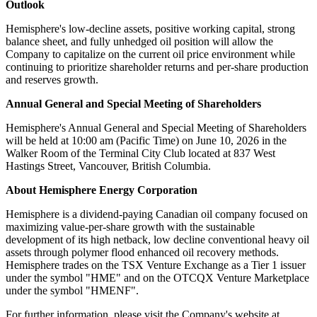
Outlook
Hemisphere's low-decline assets, positive working capital, strong
balance sheet, and fully unhedged oil position will allow the
Company to capitalize on the current oil price environment while
continuing to prioritize shareholder returns and per-share production
and reserves growth.
Annual General and Special Meeting of Shareholders
Hemisphere's Annual General and Special Meeting of Shareholders
will be held at 10:00 am (Pacific Time) on June 10, 2026 in the
Walker Room of the Terminal City Club located at 837 West
Hastings Street, Vancouver, British Columbia.
About Hemisphere Energy Corporation
Hemisphere is a dividend-paying Canadian oil company focused on
maximizing value-per-share growth with the sustainable
development of its high netback, low decline conventional heavy oil
assets through polymer flood enhanced oil recovery methods.
Hemisphere trades on the TSX Venture Exchange as a Tier 1 issuer
under the symbol "HME" and on the OTCQX Venture Marketplace
under the symbol "HMENF".
For further information, please visit the Company's website at