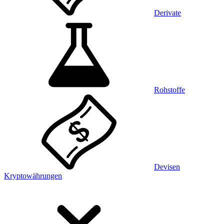
Derivate
Rohstoffe
Devisen
Kryptowährungen