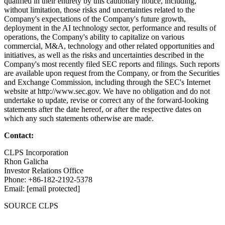
qualified in their entirety by this cautionary notice, including,
without limitation, those risks and uncertainties related to the
Company's expectations of the Company's future growth,
deployment in the AI technology sector, performance and results of
operations, the Company's ability to capitalize on various
commercial, M&A, technology and other related opportunities and
initiatives, as well as the risks and uncertainties described in the
Company's most recently filed SEC reports and filings. Such reports
are available upon request from the Company, or from the Securities
and Exchange Commission, including through the SEC's Internet
website at http://www.sec.gov. We have no obligation and do not
undertake to update, revise or correct any of the forward-looking
statements after the date hereof, or after the respective dates on
which any such statements otherwise are made.
Contact:
CLPS Incorporation
Rhon Galicha
Investor Relations Office
Phone: +86-182-2192-5378
Email: [email protected]
SOURCE CLPS