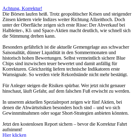
Achtung, Korrektur!
Die Börsen laufen heiß. Trotz geopolitischer Krisen und steigender
Zinsen klettern viele Indizes weiter Richtung Allzeithoch. Doch
unter der Oberfläche zeigen sich erste Risse: Der Abverkauf bei
Halbleiter-, KI- und Space-Aktien macht deutlich, wie schnell sich
die Stimmung drehen kann.
Besonders gefährlich ist die aktuelle Gemengelage aus schwacher
Saisonalität, dünner Liquidität in den Sommermonaten und
historisch hohen Bewertungen. Selbst vermeintlich sichere Blue
Chips sind inzwischen teuer bewertet und damit anfällig für
Korrekturen. Gleichzeitig liefern technische Indikatoren erste
Warnsignale. So werden viele Rekordstände nicht mehr bestätigt.
Für Anleger steigen die Risiken spürbar. Wer jetzt nicht genauer
hinschaut, läuft Gefahr, auf dem falschen Fuß erwischt zu werden.
In unserem aktuellen Spezialreport zeigen wir fünf Aktien, bei
denen die Abwärtsrisiken besonders hoch sind – und wo sich
Gewinnmitnahmen oder sogar Short-Strategien anbieten könnten.
Jetzt den kostenlosen Report sichern – bevor die Korrektur Fahrt
aufnimmt!
Hier klicken