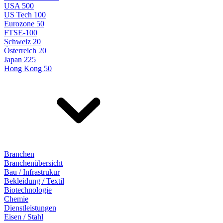
USA 500
US Tech 100
Eurozone 50
FTSE-100
Schweiz 20
Österreich 20
Japan 225
Hong Kong 50
Branchen
Branchenübersicht
Bau / Infrastrukur
Bekleidung / Textil
Biotechnologie
Chemie
Dienstleistungen
Eisen / Stahl