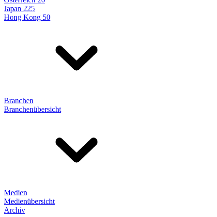
Japan 225
Hong Kong 50
Branchen
Branchenübersicht
Medien
Medienübersicht
Archiv