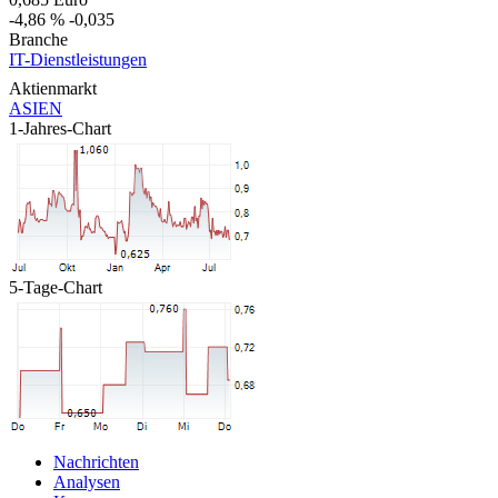
-4,86 %
-0,035
Branche
IT-Dienstleistungen
Aktienmarkt
ASIEN
1-Jahres-Chart
5-Tage-Chart
Nachrichten
Analysen