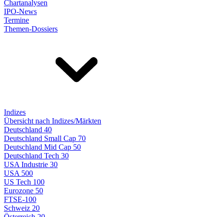
Chartanalysen
IPO-News
Termine
Themen-Dossiers
Indizes
Übersicht nach Indizes/Märkten
Deutschland 40
Deutschland Small Cap 70
Deutschland Mid Cap 50
Deutschland Tech 30
USA Industrie 30
USA 500
US Tech 100
Eurozone 50
FTSE-100
Schweiz 20
Österreich 20