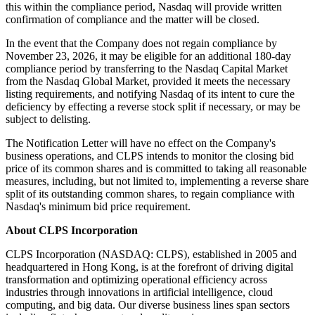
this within the compliance period, Nasdaq will provide written
confirmation of compliance and the matter will be closed.
In the event that the Company does not regain compliance by
November 23, 2026, it may be eligible for an additional 180-day
compliance period by transferring to the Nasdaq Capital Market
from the Nasdaq Global Market, provided it meets the necessary
listing requirements, and notifying Nasdaq of its intent to cure the
deficiency by effecting a reverse stock split if necessary, or may be
subject to delisting.
The Notification Letter will have no effect on the Company's
business operations, and CLPS intends to monitor the closing bid
price of its common shares and is committed to taking all reasonable
measures, including, but not limited to, implementing a reverse share
split of its outstanding common shares, to regain compliance with
Nasdaq's minimum bid price requirement.
About CLPS Incorporation
CLPS Incorporation (NASDAQ: CLPS), established in 2005 and
headquartered in Hong Kong, is at the forefront of driving digital
transformation and optimizing operational efficiency across
industries through innovations in artificial intelligence, cloud
computing, and big data. Our diverse business lines span sectors