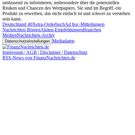
umfassend zu informieren, insbesondere über die potenziellen
Risiken und Chancen des Wertpapiers. Sie sind im Begriff, ein
Produkt zu erwerben, das nicht einfach ist und schwer zu verstehen
sein kann.
Deutschland 40
Xetra-Orderbuch
Ad hoc-Mitteilungen
Nachrichten Börsen
Aktien-Empfehlungen
Branchen
Medien
Nachrichten-Archiv
Mediadaten
Datenschutzeinstellungen
Impressum | AGB | Disclaimer | Datenschutz
RSS-News von FinanzNachrichten.de