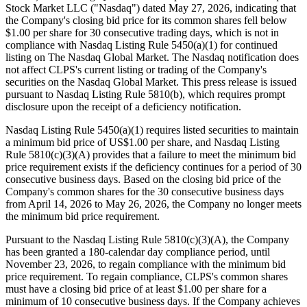
Stock Market LLC ("Nasdaq") dated May 27, 2026, indicating that
the Company's closing bid price for its common shares fell below
$1.00 per share for 30 consecutive trading days, which is not in
compliance with Nasdaq Listing Rule 5450(a)(1) for continued
listing on The Nasdaq Global Market. The Nasdaq notification does
not affect CLPS's current listing or trading of the Company's
securities on the Nasdaq Global Market. This press release is issued
pursuant to Nasdaq Listing Rule 5810(b), which requires prompt
disclosure upon the receipt of a deficiency notification.
Nasdaq Listing Rule 5450(a)(1) requires listed securities to maintain
a minimum bid price of US$1.00 per share, and Nasdaq Listing
Rule 5810(c)(3)(A) provides that a failure to meet the minimum bid
price requirement exists if the deficiency continues for a period of 30
consecutive business days. Based on the closing bid price of the
Company's common shares for the 30 consecutive business days
from April 14, 2026 to May 26, 2026, the Company no longer meets
the minimum bid price requirement.
Pursuant to the Nasdaq Listing Rule 5810(c)(3)(A), the Company
has been granted a 180-calendar day compliance period, until
November 23, 2026, to regain compliance with the minimum bid
price requirement. To regain compliance, CLPS's common shares
must have a closing bid price of at least $1.00 per share for a
minimum of 10 consecutive business days. If the Company achieves