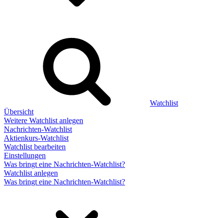
Watchlist
Übersicht
Weitere Watchlist anlegen
Nachrichten-Watchlist
Aktienkurs-Watchlist
Watchlist bearbeiten
Einstellungen
Was bringt eine Nachrichten-Watchlist?
Watchlist anlegen
Was bringt eine Nachrichten-Watchlist?