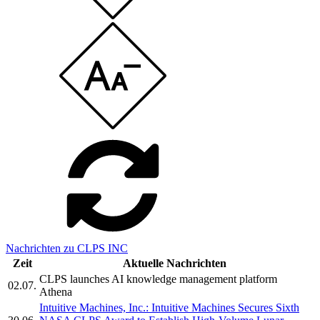
Nachrichten zu CLPS INC
Zeit
Aktuelle Nachrichten
CLPS launches AI knowledge management platform
02.07.
Athena
Intuitive Machines, Inc.: Intuitive Machines Secures Sixth