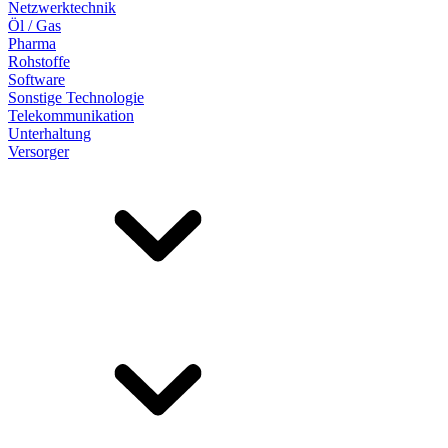
Netzwerktechnik
Öl / Gas
Pharma
Rohstoffe
Software
Sonstige Technologie
Telekommunikation
Unterhaltung
Versorger