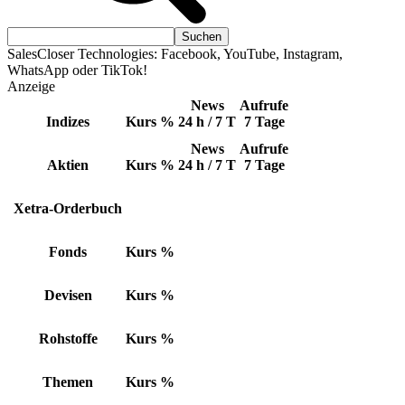
SalesCloser Technologies: Facebook, YouTube, Instagram,
WhatsApp oder TikTok!
Anzeige
News
Aufrufe
Indizes
Kurs
%
24 h / 7 T
7 Tage
News
Aufrufe
Aktien
Kurs
%
24 h / 7 T
7 Tage
Xetra-Orderbuch
Fonds
Kurs
%
Devisen
Kurs
%
Rohstoffe
Kurs
%
Themen
Kurs
%