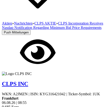
Aktien
»
Nachrichten
»
CLPS AKTIE
»
CLPS Incorporation Receives
Nasdaq Notification Regarding Minimum Bid Price Requirements
Push Mitteilungen
CLPS INC
WKN: A2JMZN
|
ISIN: KYG316421042
|
Ticker-Symbol: 1UK
Frankfurt
06.08.26
|
08:55
0,685
Euro