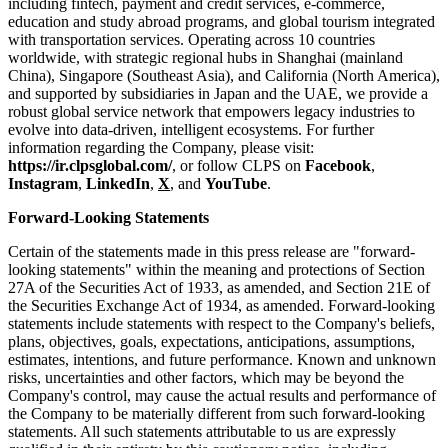
including fintech, payment and credit services, e-commerce,
education and study abroad programs, and global tourism integrated
with transportation services. Operating across 10 countries
worldwide, with strategic regional hubs in Shanghai (mainland
China), Singapore (Southeast Asia), and California (North America),
and supported by subsidiaries in Japan and the UAE, we provide a
robust global service network that empowers legacy industries to
evolve into data-driven, intelligent ecosystems. For further
information regarding the Company, please visit:
https://ir.clpsglobal.com/
, or follow CLPS on
Facebook
,
Instagram
,
LinkedIn
,
X
, and
YouTube
.
Forward-Looking Statements
Certain of the statements made in this press release are "forward-
looking statements" within the meaning and protections of Section
27A of the Securities Act of 1933, as amended, and Section 21E of
the Securities Exchange Act of 1934, as amended. Forward-looking
statements include statements with respect to the Company's beliefs,
plans, objectives, goals, expectations, anticipations, assumptions,
estimates, intentions, and future performance. Known and unknown
risks, uncertainties and other factors, which may be beyond the
Company's control, may cause the actual results and performance of
the Company to be materially different from such forward-looking
statements. All such statements attributable to us are expressly