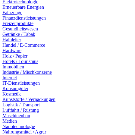
Elektrotechnologie
Erneuerbare Energien
Fahrzeuge
Finanzdienstleistungen
Freizeitprodukte
Gesundheitswesen
Getränke / Tabak
Halbleiter
Handel / E-Commerce
Hardware
Holz / Papier
Hotels / Tourismus
Immobilien
Industrie / Mischkonzerne
Internet
IT-Dienstleistungen
Konsumgüter
Kosmetik
Kunststoffe / Verpackungen
Logistik / Transport
Luftfahrt / Rüstung
Maschinenbau
Medien
Nanotechnologie
Nahrungsmittel / Agrar