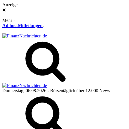
Anzeige
❌
Mehr »
Ad hoc-Mitteilungen
:
Donnerstag, 06.08.2026
- Börsentäglich über 12.000 News