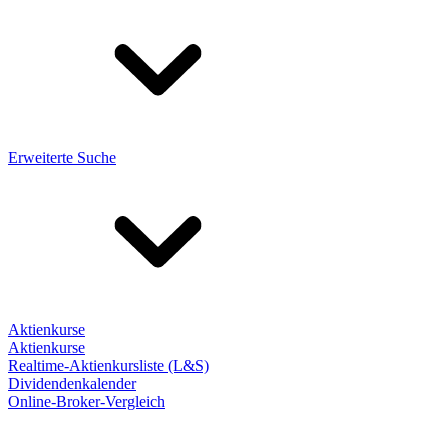
Erweiterte Suche
Aktienkurse
Aktienkurse
Realtime-Aktienkursliste (L&S)
Dividendenkalender
Online-Broker-Vergleich