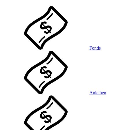
Fonds
Anleihen