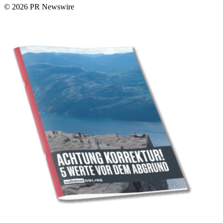
© 2026 PR Newswire