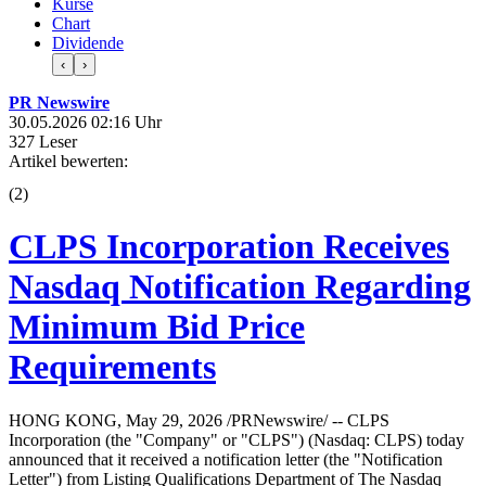
Kurse
Chart
Dividende
‹
›
PR Newswire
30.05.2026 02:16 Uhr
327 Leser
Artikel bewerten:
(
2
)
CLPS Incorporation Receives
Nasdaq Notification Regarding
Minimum Bid Price
Requirements
HONG KONG, May 29, 2026 /PRNewswire/ -- CLPS
Incorporation (the "Company" or "CLPS") (Nasdaq: CLPS) today
announced that it received a notification letter (the "Notification
Letter") from Listing Qualifications Department of The Nasdaq