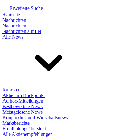
Erweiterte Suche
Startseite
Nachrichten
Nachrichten
Nachrichten auf FN
Alle News
Rubriken
Aktien im Blickpunkt
Ad hoc-Mitteilungen
Bestbewertete News
Meistgelesene News
Konjunktur- und Wirtschaftsnews
Marktberichte
Empfehlungsübersicht
Alle Aktienempfehlungen