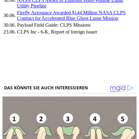
30.06.
NASA CLPS Award to Establish High-Volume Lunar
Utility Pipeline
Firefly Aerospace Awarded $144 Million NASA CLPS
30.06.
Contract for Accelerated Blue Ghost Lunar Mission
30.06.
Payload Field Guide: CLPS Missions
23.06.
CLPS Inc - 6-K, Report of foreign issuer