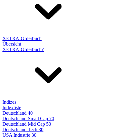
XETRA-Orderbuch
Übersicht
XETRA-Orderbuch?
Indizes
Indexliste
Deutschland 40
Deutschland Small Cap 70
Deutschland Mid Cap 50
Deutschland Tech 30
USA Industrie 30