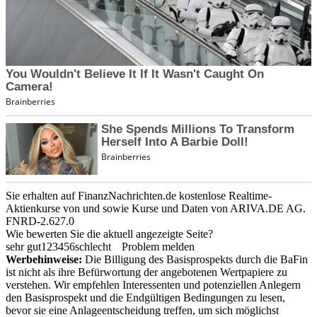
Sie erhalten auf FinanzNachrichten.de kostenlose Realtime-
Aktienkurse von
und
sowie Kurse und Daten von
ARIVA.DE AG
.
FNRD-2.627.0
Wie bewerten Sie die aktuell angezeigte Seite?
sehr gut
1
2
3
4
5
6
schlecht
Problem melden
Werbehinweise:
Die Billigung des Basisprospekts durch die BaFin
ist nicht als ihre Befürwortung der angebotenen Wertpapiere zu
verstehen. Wir empfehlen Interessenten und potenziellen Anlegern
den Basisprospekt und die Endgültigen Bedingungen zu lesen,
bevor sie eine Anlageentscheidung treffen, um sich möglichst