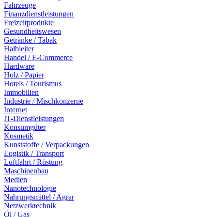
Fahrzeuge
Finanzdienstleistungen
Freizeitprodukte
Gesundheitswesen
Getränke / Tabak
Halbleiter
Handel / E-Commerce
Hardware
Holz / Papier
Hotels / Tourismus
Immobilien
Industrie / Mischkonzerne
Internet
IT-Dienstleistungen
Konsumgüter
Kosmetik
Kunststoffe / Verpackungen
Logistik / Transport
Luftfahrt / Rüstung
Maschinenbau
Medien
Nanotechnologie
Nahrungsmittel / Agrar
Netzwerktechnik
Öl / Gas