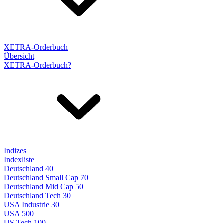
XETRA-Orderbuch
Übersicht
XETRA-Orderbuch?
Indizes
Indexliste
Deutschland 40
Deutschland Small Cap 70
Deutschland Mid Cap 50
Deutschland Tech 30
USA Industrie 30
USA 500
US Tech 100