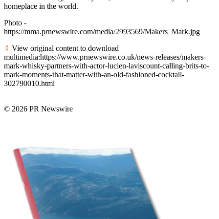
homeplace in the world.
Photo -
https://mma.prnewswire.com/media/2993569/Makers_Mark.jpg
View original content to download
multimedia:https://www.prnewswire.co.uk/news-releases/makers-
mark-whisky-partners-with-actor-lucien-laviscount-calling-brits-to-
mark-moments-that-matter-with-an-old-fashioned-cocktail-
302790010.html
© 2026 PR Newswire