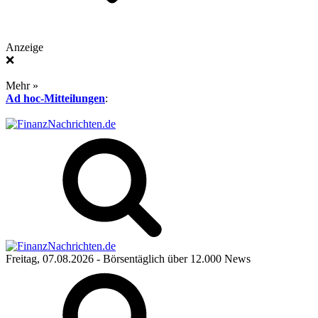
Anzeige
❌
Mehr »
Ad hoc-Mitteilungen
:
Freitag, 07.08.2026
- Börsentäglich über 12.000 News