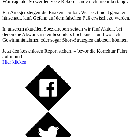
Warnsignale. So werden viele Rekordstände nicht mehr bestätigt.
Für Anleger steigen die Risiken spürbar. Wer jetzt nicht genauer
hinschaut, läuft Gefahr, auf dem falschen Fuß erwischt zu werden.
In unserem aktuellen Spezialreport zeigen wir fünf Aktien, bei
denen die Abwärtsrisiken besonders hoch sind – und wo sich
Gewinnmitnahmen oder sogar Short-Strategien anbieten könnten.
Jetzt den kostenlosen Report sichern – bevor die Korrektur Fahrt
aufnimmt!
Hier klicken