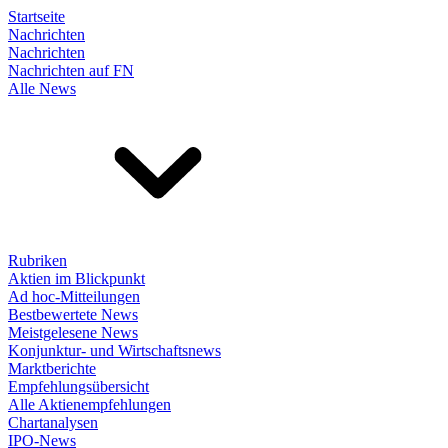
Startseite
Nachrichten
Nachrichten
Nachrichten auf FN
Alle News
Rubriken
Aktien im Blickpunkt
Ad hoc-Mitteilungen
Bestbewertete News
Meistgelesene News
Konjunktur- und Wirtschaftsnews
Marktberichte
Empfehlungsübersicht
Alle Aktienempfehlungen
Chartanalysen
IPO-News