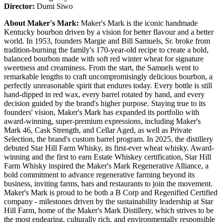
Director:
Dumi Siwo
About Maker's Mark:
Maker's Mark is the iconic handmade
Kentucky bourbon driven by a vision for better flavour and a better
world. In 1953, founders Margie and Bill Samuels, Sr. broke from
tradition-burning the family's 170-year-old recipe to create a bold,
balanced bourbon made with soft red winter wheat for signature
sweetness and creaminess. From the start, the Samuels went to
remarkable lengths to craft uncompromisingly delicious bourbon, a
perfectly unreasonable spirit that endures today. Every bottle is still
hand-dipped in red wax, every barrel rotated by hand, and every
decision guided by the brand's higher purpose. Staying true to its
founders' vision, Maker's Mark has expanded its portfolio with
award-winning, super-premium expressions, including Maker's
Mark 46, Cask Strength, and Cellar Aged, as well as Private
Selection, the brand's custom barrel program. In 2025, the distillery
debuted Star Hill Farm Whisky, its first-ever wheat whisky. Award-
winning and the first to earn Estate Whiskey certification, Star Hill
Farm Whisky inspired the Maker's Mark Regenerative Alliance, a
bold commitment to advance regenerative farming beyond its
business, inviting farms, bars and restaurants to join the movement.
Maker's Mark is proud to be both a B Corp and Regenified Certified
company - milestones driven by the sustainability leadership at Star
Hill Farm, home of the Maker's Mark Distillery, which strives to be
the most endearing, culturally rich, and environmentally responsible