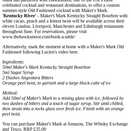
celebrated cocktail and restaurant destinations, to offer a custom
summer-style Old Fashioned cocktail with Maker's Mark.
'Kentucky River'
- Maker's Mark Kentucky Straight Bourbon with
white cacao, peach and a lemon twist will be available across their
eleven London, Liverpool, Manchester and Edinburgh restaurants
throughout June. For reservations, please visit
www.thehawksmoor.com/book-a-table/
Alternatively, mark the moment at home with a Maker's Mark Old
Fashioned following Lucien's video here.
Ingredients:
50ml Maker's Mark Kentucky Straight Bourbon
5ml Sugar Syrup
2 Dashes Angostura
Bitters
Orange peel twist, to garnish and a large block-cube of ice
Method:
Add 50ml of Maker's Mark to a mixing glass with ice, followed by
two dashes of bitters and a touch of sugar syrup. Stir until chilled,
then strain into a rocks glass over fresh ice. Finish with an orange
peel twist.
You can purchase Maker's Mark at Amazon, The Whisky Exchange
and Tesco, RRP £35.00