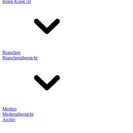
Hong Kong 50
Branchen
Branchenübersicht
Medien
Medienübersicht
Archiv