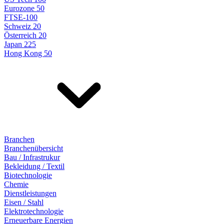
Eurozone 50
FTSE-100
Schweiz 20
Österreich 20
Japan 225
Hong Kong 50
Branchen
Branchenübersicht
Bau / Infrastrukur
Bekleidung / Textil
Biotechnologie
Chemie
Dienstleistungen
Eisen / Stahl
Elektrotechnologie
Erneuerbare Energien