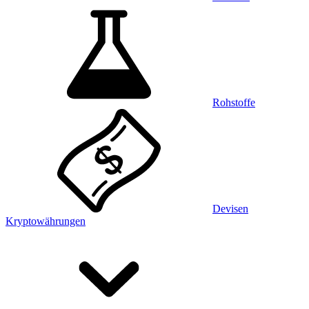
Rohstoffe
Devisen
Kryptowährungen