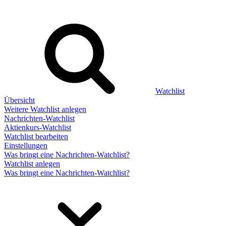
Watchlist
Übersicht
Weitere Watchlist anlegen
Nachrichten-Watchlist
Aktienkurs-Watchlist
Watchlist bearbeiten
Einstellungen
Was bringt eine Nachrichten-Watchlist?
Watchlist anlegen
Was bringt eine Nachrichten-Watchlist?