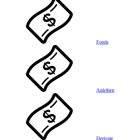
Fonds
Anleihen
Derivate