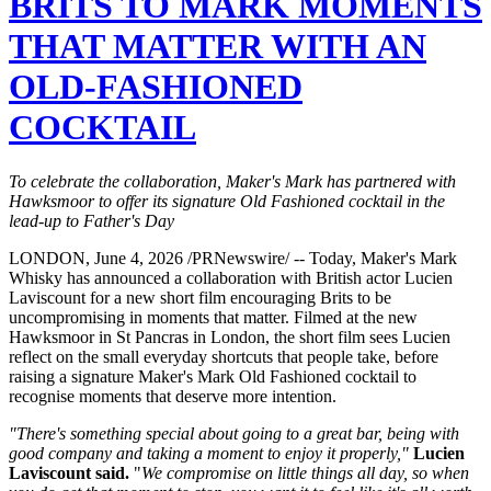
BRITS TO MARK MOMENTS
THAT MATTER WITH AN
OLD-FASHIONED
COCKTAIL
To celebrate the collaboration, Maker's Mark has partnered with
Hawksmoor to offer its signature Old Fashioned cocktail in the
lead-up to Father's Day
LONDON, June 4, 2026 /PRNewswire/ -- Today, Maker's Mark
Whisky has announced a collaboration with British actor Lucien
Laviscount for a new short film encouraging Brits to be
uncompromising in moments that matter. Filmed at the new
Hawksmoor in St Pancras in London, the short film sees Lucien
reflect on the small everyday shortcuts that people take, before
raising a signature Maker's Mark Old Fashioned cocktail to
recognise moments that deserve more intention.
"There's something special about going to a great bar, being with
good company and taking a moment to enjoy it properly,"
Lucien
Laviscount said.
"
We compromise on little things all day, so when