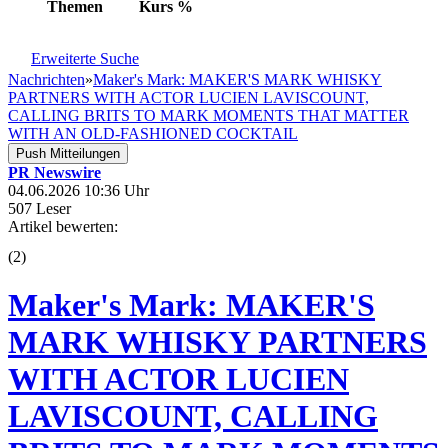
Themen
Kurs
%
Erweiterte Suche
Nachrichten
»
Maker's Mark: MAKER'S MARK WHISKY
PARTNERS WITH ACTOR LUCIEN LAVISCOUNT,
CALLING BRITS TO MARK MOMENTS THAT MATTER
WITH AN OLD-FASHIONED COCKTAIL
Push Mitteilungen
PR Newswire
04.06.2026 10:36 Uhr
507 Leser
Artikel bewerten:
(
2
)
Maker's Mark: MAKER'S
MARK WHISKY PARTNERS
WITH ACTOR LUCIEN
LAVISCOUNT, CALLING