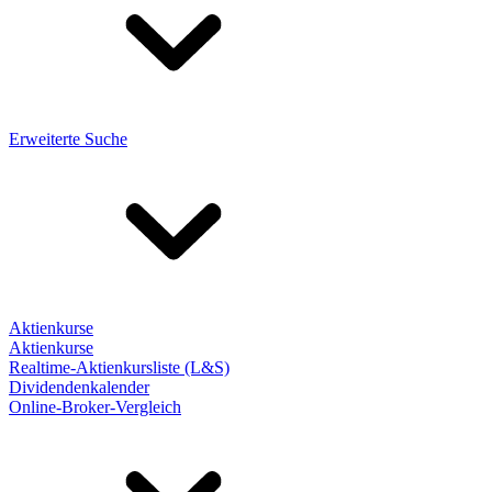
Erweiterte Suche
Aktienkurse
Aktienkurse
Realtime-Aktienkursliste (L&S)
Dividendenkalender
Online-Broker-Vergleich