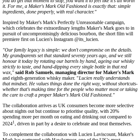
you do get that moment to stop, you want it to feel like it's all worth
it. For me, a Maker's Mark Old Fashioned is exactly that: simple
ingredients, done properly, with real character."
Inspired by Maker's Mark's Perfectly Unreasonable campaign,
which celebrates the extraordinary lengths Maker's Mark goes to in
pursuit of uncompromisingly delicious bourbon, the short film will
premiere first on Lucien's Instagram @its_lucien.
"Our family legacy is simple: we don't compromise on the details.
My grandparents set that standard seventy years ago, and we still
honour it today by rotating our barrels by hand, ageing our whisky
strictly to taste, and hand-dipping every single bottle in that red
wax,"
said Rob Samuels
,
managing director for Maker's Mark
and eighth-generation whisky maker. "
Lucien really understands
that mindset. He values things done the right way, without shortcuts-
whether that's making time for the people who matter most or taking
the care to craft a proper Maker's Mark Old Fashioned."
The collaboration arrives as UK consumers become more selective
about nights out but continue to prioritise quality, with 20%
spending more per month on eating and drinking out compared to
1
2024
, driven in part by a desire to celebrate and treat themselves.
To complement the collaboration with Lucien Laviscount, Maker's
Mark has partnered with Hawksmoor, one of the UK's most