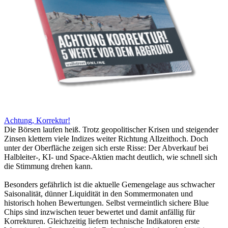
Achtung, Korrektur!
Die Börsen laufen heiß. Trotz geopolitischer Krisen und steigender
Zinsen klettern viele Indizes weiter Richtung Allzeithoch. Doch
unter der Oberfläche zeigen sich erste Risse: Der Abverkauf bei
Halbleiter-, KI- und Space-Aktien macht deutlich, wie schnell sich
die Stimmung drehen kann.
Besonders gefährlich ist die aktuelle Gemengelage aus schwacher
Saisonalität, dünner Liquidität in den Sommermonaten und
historisch hohen Bewertungen. Selbst vermeintlich sichere Blue
Chips sind inzwischen teuer bewertet und damit anfällig für
Korrekturen. Gleichzeitig liefern technische Indikatoren erste