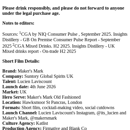
Please drink responsibly, and please do not forward to anyone
under the legal purchase age.
Notes to editors:
1
Sources:
CGA by NIQ Consumer Pulse , September 2025. Insights
Distillery - GB On Premise Consumer Pulse Report - September
2
2025
CGA Mixed Drinks. H2 2025. Insights Distillery - UK
Mixed drinks report - On-trade H2 2025
Short Film Details:
Brand:
Maker's Mark
Company:
Suntory Global Spirits UK
Talent:
Lucien Laviscount
Launch date:
4th June 2026
Market:
UK
Hero Serve:
Maker's Mark Old Fashioned
Location:
Hawksmoor St Pancras, London
Formats:
Short film, cocktail-making video, social cutdowns
Launch Channel:
Lucien Laviscount's Instagram, @its_lucien and
Maker's Mark, @makersmark
Culture Agency:
Katlist
Production Agency:
Firmative and Blank Co