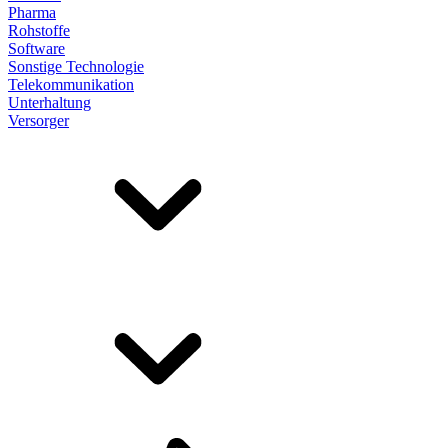
Pharma
Rohstoffe
Software
Sonstige Technologie
Telekommunikation
Unterhaltung
Versorger