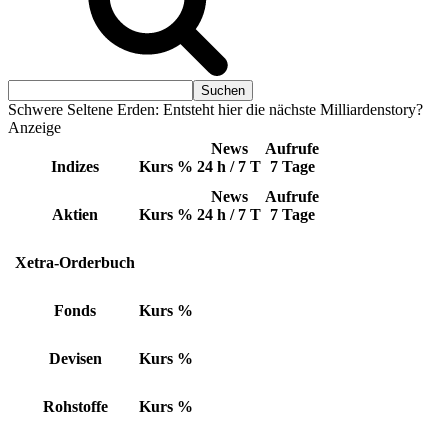
Schwere Seltene Erden: Entsteht hier die nächste Milliardenstory?
Anzeige
News
Aufrufe
Indizes
Kurs
%
24 h / 7 T
7 Tage
News
Aufrufe
Aktien
Kurs
%
24 h / 7 T
7 Tage
Xetra-Orderbuch
Fonds
Kurs
%
Devisen
Kurs
%
Rohstoffe
Kurs
%