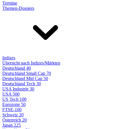
Termine
Themen-Dossiers
Indizes
Übersicht nach Indizes/Märkten
Deutschland 40
Deutschland Small Cap 70
Deutschland Mid Cap 50
Deutschland Tech 30
USA Industrie 30
USA 500
US Tech 100
Eurozone 50
FTSE-100
Schweiz 20
Österreich 20
Japan 225