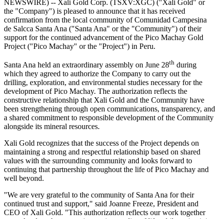
NEWSWIRE) -- Xali Gold Corp. (TSXV:XGC) ("Xali Gold" or
the "Company") is pleased to announce that it has received
confirmation from the local community of Comunidad Campesina
de Salcca Santa Ana ("Santa Ana" or the "Community") of their
support for the continued advancement of the Pico Machay Gold
Project ("Pico Machay" or the "Project") in Peru.
th
Santa Ana held an extraordinary assembly on June 28
during
which they agreed to authorize the Company to carry out the
drilling, exploration, and environmental studies necessary for the
development of Pico Machay. The authorization reflects the
constructive relationship that Xali Gold and the Community have
been strengthening through open communications, transparency, and
a shared commitment to responsible development of the Community
alongside its mineral resources.
Xali Gold recognizes that the success of the Project depends on
maintaining a strong and respectful relationship based on shared
values with the surrounding community and looks forward to
continuing that partnership throughout the life of Pico Machay and
well beyond.
"We are very grateful to the community of Santa Ana for their
continued trust and support," said Joanne Freeze, President and
CEO of Xali Gold. "This authorization reflects our work together