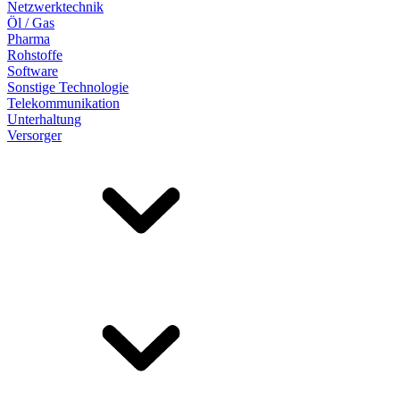
Netzwerktechnik
Öl / Gas
Pharma
Rohstoffe
Software
Sonstige Technologie
Telekommunikation
Unterhaltung
Versorger