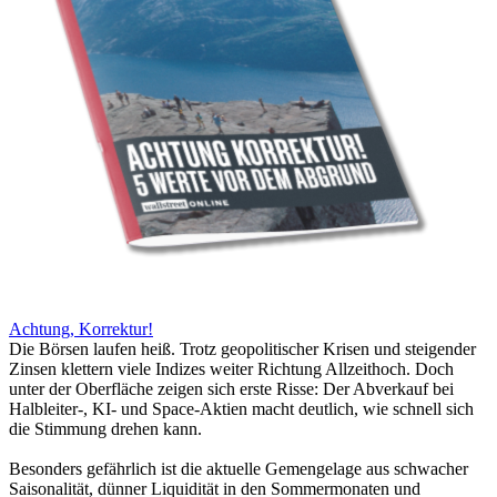
Achtung, Korrektur!
Die Börsen laufen heiß. Trotz geopolitischer Krisen und steigender
Zinsen klettern viele Indizes weiter Richtung Allzeithoch. Doch
unter der Oberfläche zeigen sich erste Risse: Der Abverkauf bei
Halbleiter-, KI- und Space-Aktien macht deutlich, wie schnell sich
die Stimmung drehen kann.
Besonders gefährlich ist die aktuelle Gemengelage aus schwacher
Saisonalität, dünner Liquidität in den Sommermonaten und