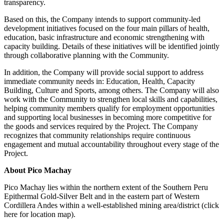
transparency.
Based on this, the Company intends to support community-led
development initiatives focused on the four main pillars of health,
education, basic infrastructure and economic strengthening with
capacity building. Details of these initiatives will be identified jointly
through collaborative planning with the Community.
In addition, the Company will provide social support to address
immediate community needs in: Education, Health, Capacity
Building, Culture and Sports, among others. The Company will also
work with the Community to strengthen local skills and capabilities,
helping community members qualify for employment opportunities
and supporting local businesses in becoming more competitive for
the goods and services required by the Project. The Company
recognizes that community relationships require continuous
engagement and mutual accountability throughout every stage of the
Project.
About Pico Machay
Pico Machay lies within the northern extent of the Southern Peru
Epithermal Gold-Silver Belt and in the eastern part of Western
Cordillera Andes within a well-established mining area/district (click
here for location map).