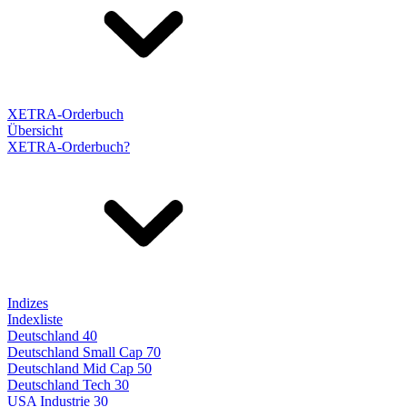
XETRA-Orderbuch
Übersicht
XETRA-Orderbuch?
Indizes
Indexliste
Deutschland 40
Deutschland Small Cap 70
Deutschland Mid Cap 50
Deutschland Tech 30
USA Industrie 30