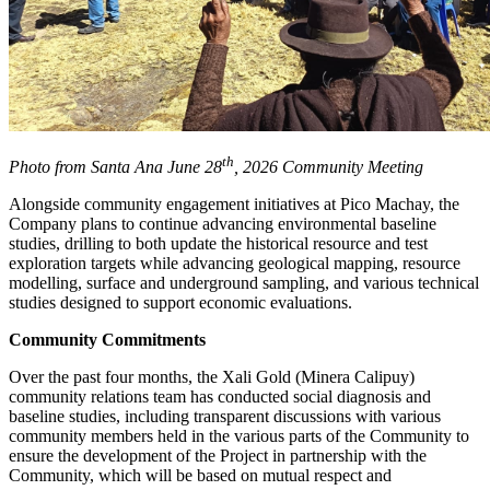
th
Photo from Santa Ana June 28
, 2026 Community Meeting
Alongside community engagement initiatives at Pico Machay, the
Company plans to continue advancing environmental baseline
studies, drilling to both update the historical resource and test
exploration targets while advancing geological mapping, resource
modelling, surface and underground sampling, and various technical
studies designed to support economic evaluations.
Community Commitments
Over the past four months, the Xali Gold (Minera Calipuy)
community relations team has conducted social diagnosis and
baseline studies, including transparent discussions with various
community members held in the various parts of the Community to
ensure the development of the Project in partnership with the
Community, which will be based on mutual respect and