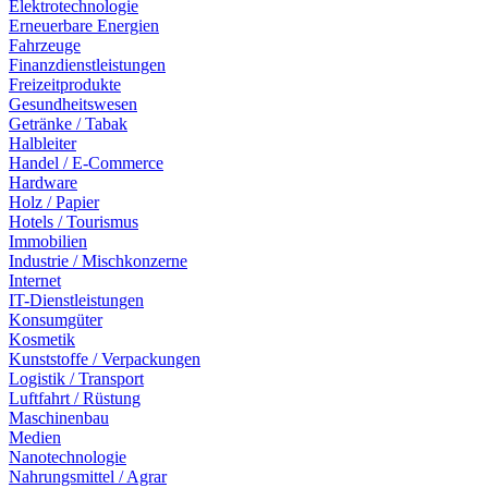
Elektrotechnologie
Erneuerbare Energien
Fahrzeuge
Finanzdienstleistungen
Freizeitprodukte
Gesundheitswesen
Getränke / Tabak
Halbleiter
Handel / E-Commerce
Hardware
Holz / Papier
Hotels / Tourismus
Immobilien
Industrie / Mischkonzerne
Internet
IT-Dienstleistungen
Konsumgüter
Kosmetik
Kunststoffe / Verpackungen
Logistik / Transport
Luftfahrt / Rüstung
Maschinenbau
Medien
Nanotechnologie
Nahrungsmittel / Agrar