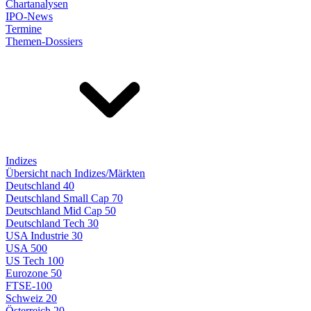
Chartanalysen
IPO-News
Termine
Themen-Dossiers
Indizes
Übersicht nach Indizes/Märkten
Deutschland 40
Deutschland Small Cap 70
Deutschland Mid Cap 50
Deutschland Tech 30
USA Industrie 30
USA 500
US Tech 100
Eurozone 50
FTSE-100
Schweiz 20
Österreich 20