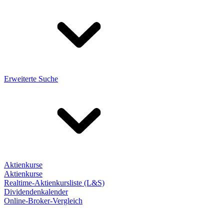
Erweiterte Suche
Aktienkurse
Aktienkurse
Realtime-Aktienkursliste (L&S)
Dividendenkalender
Online-Broker-Vergleich