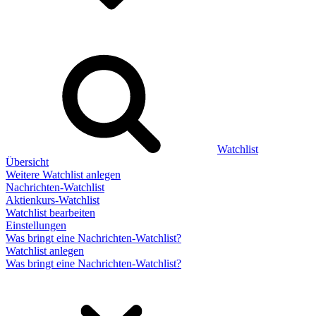
Watchlist
Übersicht
Weitere Watchlist anlegen
Nachrichten-Watchlist
Aktienkurs-Watchlist
Watchlist bearbeiten
Einstellungen
Was bringt eine Nachrichten-Watchlist?
Watchlist anlegen
Was bringt eine Nachrichten-Watchlist?