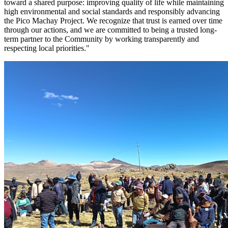
toward a shared purpose: improving quality of life while maintaining
high environmental and social standards and responsibly advancing
the Pico Machay Project. We recognize that trust is earned over time
through our actions, and we are committed to being a trusted long-
term partner to the Community by working transparently and
respecting local priorities."