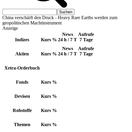
China verschärft den Druck - Heavy Rare Earths werden zum
geopolitischen Machtinstrument
Anzeige
News
Aufrufe
Indizes
Kurs
%
24 h / 7 T
7 Tage
News
Aufrufe
Aktien
Kurs
%
24 h / 7 T
7 Tage
Xetra-Orderbuch
Fonds
Kurs
%
Devisen
Kurs
%
Rohstoffe
Kurs
%
Themen
Kurs
%