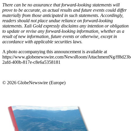
There can be no assurance that forward-looking statements will
prove to be accurate, as actual results and future events could differ
materially from those anticipated in such statements. Accordingly,
readers should not place undue reliance on forward-looking
statements.
Xali Gold expressly disclaims any intention or obligation
to update or revise any forward-looking information, whether as a
result of new information, future events or otherwise, except in
accordance with applicable securities laws.
A photo accompanying this announcement is available at
https://www.globenewswire.com/NewsRoom/AttachmentNg/ff8d23b
2afd-400b-817e-c8e6a5358181
© 2026 GlobeNewswire (Europe)