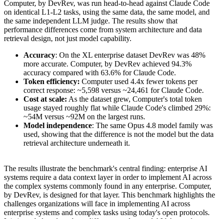
Computer, by DevRev, was run head-to-head against Claude Code
on identical L1-L2 tasks, using the same data, the same model, and
the same independent LLM judge. The results show that
performance differences come from system architecture and data
retrieval design, not just model capability.
Accuracy
: On the XL enterprise dataset DevRev was 48%
more accurate. Computer, by DevRev achieved 94.3%
accuracy compared with 63.6% for Claude Code.
Token efficiency:
Computer used 4.4x fewer tokens per
correct response: ~5,598 versus ~24,461 for Claude Code.
Cost at scale:
As the dataset grew, Computer's total token
usage stayed roughly flat while Claude Code's climbed 29%:
~54M versus ~92M on the largest runs.
Model independence
: The same Opus 4.8 model family was
used, showing that the difference is not the model but the data
retrieval architecture underneath it.
The results illustrate the benchmark's central finding: enterprise AI
systems require a data context layer in order to implement AI across
the complex systems commonly found in any enterprise. Computer,
by DevRev, is designed for that layer. This benchmark highlights the
challenges organizations will face in implementing AI across
enterprise systems and complex tasks using today's open protocols.