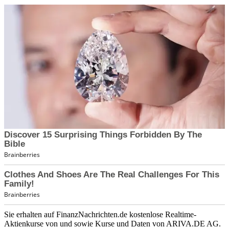
Sie erhalten auf FinanzNachrichten.de kostenlose Realtime-
Aktienkurse von
und
sowie Kurse und Daten von
ARIVA.DE AG
.