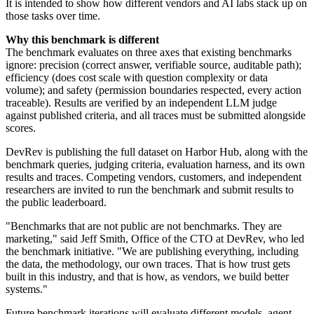
It is intended to show how different vendors and AI labs stack up on
those tasks over time.
Why this benchmark is different
The benchmark evaluates on three axes that existing benchmarks
ignore: precision (correct answer, verifiable source, auditable path);
efficiency (does cost scale with question complexity or data
volume); and safety (permission boundaries respected, every action
traceable). Results are verified by an independent LLM judge
against published criteria, and all traces must be submitted alongside
scores.
DevRev is publishing the full dataset on Harbor Hub, along with the
benchmark queries, judging criteria, evaluation harness, and its own
results and traces. Competing vendors, customers, and independent
researchers are invited to run the benchmark and submit results to
the public leaderboard.
"Benchmarks that are not public are not benchmarks. They are
marketing," said Jeff Smith, Office of the CTO at DevRev, who led
the benchmark initiative. "We are publishing everything, including
the data, the methodology, our own traces. That is how trust gets
built in this industry, and that is how, as vendors, we build better
systems."
Future benchmark iterations will evaluate different models, agent