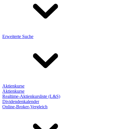
Erweiterte Suche
Aktienkurse
Aktienkurse
Realtime-Aktienkursliste (L&S)
Dividendenkalender
Online-Broker-Vergleich