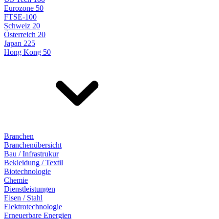
Eurozone 50
FTSE-100
Schweiz 20
Österreich 20
Japan 225
Hong Kong 50
Branchen
Branchenübersicht
Bau / Infrastrukur
Bekleidung / Textil
Biotechnologie
Chemie
Dienstleistungen
Eisen / Stahl
Elektrotechnologie
Erneuerbare Energien