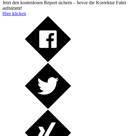
Jetzt den kostenlosen Report sichern – bevor die Korrektur Fahrt
aufnimmt!
Hier klicken