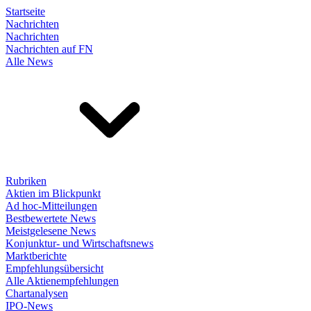
Startseite
Nachrichten
Nachrichten
Nachrichten auf FN
Alle News
Rubriken
Aktien im Blickpunkt
Ad hoc-Mitteilungen
Bestbewertete News
Meistgelesene News
Konjunktur- und Wirtschaftsnews
Marktberichte
Empfehlungsübersicht
Alle Aktienempfehlungen
Chartanalysen
IPO-News