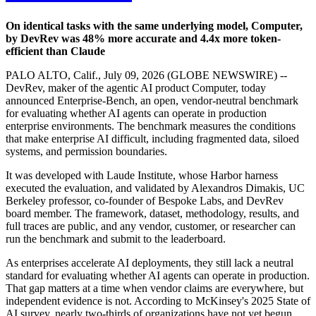
On identical tasks with the same underlying model, Computer,
by DevRev was 48% more accurate and 4.4x more token-
efficient than Claude
PALO ALTO, Calif., July 09, 2026 (GLOBE NEWSWIRE) --
DevRev, maker of the agentic AI product Computer, today
announced Enterprise-Bench, an open, vendor-neutral benchmark
for evaluating whether AI agents can operate in production
enterprise environments. The benchmark measures the conditions
that make enterprise AI difficult, including fragmented data, siloed
systems, and permission boundaries.
It was developed with Laude Institute, whose Harbor harness
executed the evaluation, and validated by Alexandros Dimakis, UC
Berkeley professor, co-founder of Bespoke Labs, and DevRev
board member. The framework, dataset, methodology, results, and
full traces are public, and any vendor, customer, or researcher can
run the benchmark and submit to the leaderboard.
As enterprises accelerate AI deployments, they still lack a neutral
standard for evaluating whether AI agents can operate in production.
That gap matters at a time when vendor claims are everywhere, but
independent evidence is not. According to McKinsey's 2025 State of
AI survey, nearly two-thirds of organizations have not yet begun