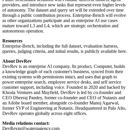
providers, and introduce new tasks that represent even higher levels
of autonomy. The dataset and query set will be extended over time
through a public contribution process. Enterprise-Bench will evolve
as other organizations participate and as enterprise AI use cases
mature toward L3 and L4, which are strategic orchestration and
autonomous operation.
Resources
Enterprise-Bench, including the full dataset, evaluation harness,
queries, judging criteria, and initial results, is publicly available here.
About DevRev
DevRev is an enterprise AI company. Its product, Computer, builds
a knowledge graph of each customer's business, synced from their
existing systems with permissions intact, and uses that graph to
power enterprise search, employee service desks, and self service
customer support, including voice. Founded in 2020 and backed by
Khosla Ventures and Mayfield, DevRev is led by co-founder and
CEO Dheeraj Pandey, former co-founder and CEO of Nutanix and
an Adobe board member, alongside co-founder Manoj Agarwal,
former SVP of Engineering at Nutanix. Headquartered in Palo Alto,
DevRev operates globally across eight offices.
Media relations contact:
DevRevpr@watersagency.com