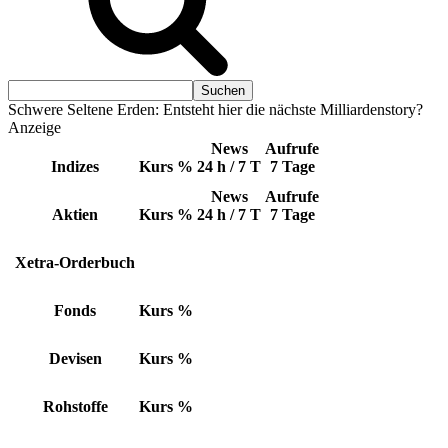
Schwere Seltene Erden: Entsteht hier die nächste Milliardenstory?
Anzeige
News
Aufrufe
Indizes
Kurs
%
24 h / 7 T
7 Tage
News
Aufrufe
Aktien
Kurs
%
24 h / 7 T
7 Tage
Xetra-Orderbuch
Fonds
Kurs
%
Devisen
Kurs
%
Rohstoffe
Kurs
%