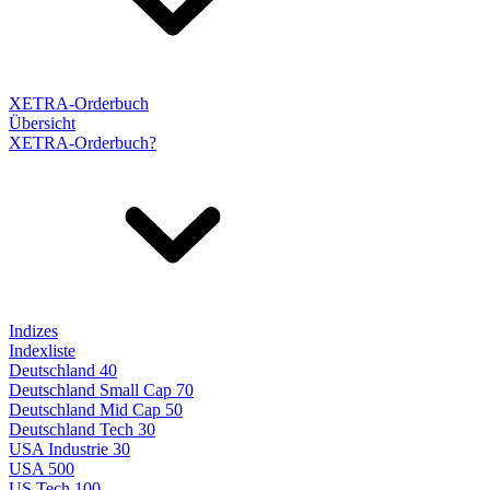
XETRA-Orderbuch
Übersicht
XETRA-Orderbuch?
Indizes
Indexliste
Deutschland 40
Deutschland Small Cap 70
Deutschland Mid Cap 50
Deutschland Tech 30
USA Industrie 30
USA 500
US Tech 100