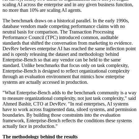
scaling AI across the enterprise and in any given business function,
no more than 10% are scaling AI agents.
The benchmark draws on a historical parallel. In the early 1990s,
database vendors made competing performance claims with no
neutral basis for comparison. The Transaction Processing
Performance Council (TPC) introduced common, auditable
standards that shifted the conversation from marketing to evidence.
DevRev believes enterprise AI has reached the same inflection point
and is openly releasing the dataset and methodology behind
Enterprise-Bench so that any vendor can be held to the same
standard. Unlike benchmarks that focus only on task complexity,
Enterprise-Bench is designed to reflect organizational complexity
through an evaluation environment that mimics how enterprise
systems are actually accessed in production.
"What Enterprise-Bench adds to the benchmark community is a way
to measure organizational complexity, not just task complexity," said
Ahmed Bashir, CTO at DevRev. "In real enterprises, AI systems
have to work across fragmented data, siloed systems, and permission
boundaries. By building those constraints into the evaluation
framework, Enterprise-Bench reflects the conditions these systems
actually face in production."
The methodology behind the results