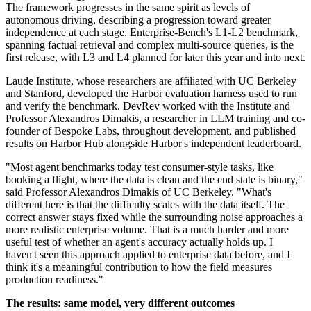
The framework progresses in the same spirit as levels of
autonomous driving, describing a progression toward greater
independence at each stage. Enterprise-Bench's L1-L2 benchmark,
spanning factual retrieval and complex multi-source queries, is the
first release, with L3 and L4 planned for later this year and into next.
Laude Institute, whose researchers are affiliated with UC Berkeley
and Stanford, developed the Harbor evaluation harness used to run
and verify the benchmark. DevRev worked with the Institute and
Professor Alexandros Dimakis, a researcher in LLM training and co-
founder of Bespoke Labs, throughout development, and published
results on Harbor Hub alongside Harbor's independent leaderboard.
"Most agent benchmarks today test consumer-style tasks, like
booking a flight, where the data is clean and the end state is binary,"
said Professor Alexandros Dimakis of UC Berkeley. "What's
different here is that the difficulty scales with the data itself. The
correct answer stays fixed while the surrounding noise approaches a
more realistic enterprise volume. That is a much harder and more
useful test of whether an agent's accuracy actually holds up. I
haven't seen this approach applied to enterprise data before, and I
think it's a meaningful contribution to how the field measures
production readiness."
The results: same model, very different outcomes