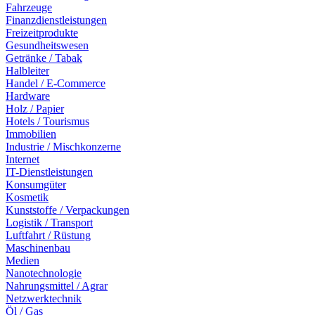
Fahrzeuge
Finanzdienstleistungen
Freizeitprodukte
Gesundheitswesen
Getränke / Tabak
Halbleiter
Handel / E-Commerce
Hardware
Holz / Papier
Hotels / Tourismus
Immobilien
Industrie / Mischkonzerne
Internet
IT-Dienstleistungen
Konsumgüter
Kosmetik
Kunststoffe / Verpackungen
Logistik / Transport
Luftfahrt / Rüstung
Maschinenbau
Medien
Nanotechnologie
Nahrungsmittel / Agrar
Netzwerktechnik
Öl / Gas