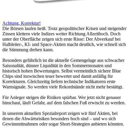
Achtung, Korrektur!
Die Börsen laufen heiß. Trotz geopolitischer Krisen und steigender
Zinsen klettern viele Indizes weiter Richtung Allzeithoch. Doch
unter der Oberfläche zeigen sich erste Risse: Der Abverkauf bei
Halbleiter-, KI- und Space-Aktien macht deutlich, wie schnell sich
die Stimmung drehen kann.
Besonders gefährlich ist die aktuelle Gemengelage aus schwacher
Saisonalität, dünner Liquidität in den Sommermonaten und
historisch hohen Bewertungen. Selbst vermeintlich sichere Blue
Chips sind inzwischen teuer bewertet und damit anfällig für
Korrekturen. Gleichzeitig liefern technische Indikatoren erste
Warnsignale. So werden viele Rekordstände nicht mehr bestätigt.
Für Anleger steigen die Risiken spürbar. Wer jetzt nicht genauer
hinschaut, läuft Gefahr, auf dem falschen Fuß erwischt zu werden.
In unserem aktuellen Spezialreport zeigen wir fünf Aktien, bei
denen die Abwärtsrisiken besonders hoch sind – und wo sich
Gewinnmitnahmen oder sogar Short-Strategien anbieten könnten.