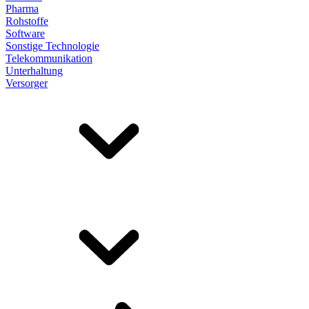
Pharma
Rohstoffe
Software
Sonstige Technologie
Telekommunikation
Unterhaltung
Versorger