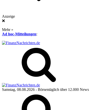
Anzeige
❌
Mehr »
Ad hoc-Mitteilungen
:
Samstag, 08.08.2026
- Börsentäglich über 12.000 News