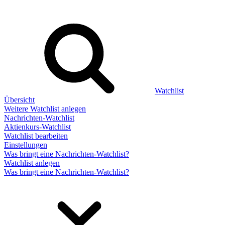
Watchlist
Übersicht
Weitere Watchlist anlegen
Nachrichten-Watchlist
Aktienkurs-Watchlist
Watchlist bearbeiten
Einstellungen
Was bringt eine Nachrichten-Watchlist?
Watchlist anlegen
Was bringt eine Nachrichten-Watchlist?