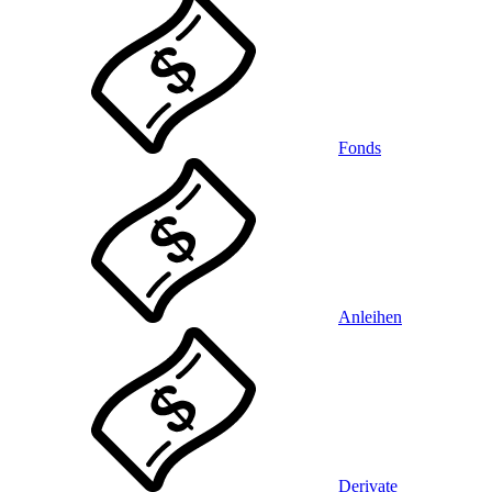
Fonds
Anleihen
Derivate