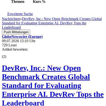
Themen
Kurs
%
Erweiterte Suche
Nachrichten
»
DevRev, Inc.: New Open Benchmark Creates Global
Standard for Evaluating Enterprise AI. DevRev Tops the
Leaderboard
Push Mitteilungen
GlobeNewswire (Europe)
09.07.2026 15:10 Uhr
729 Leser
Artikel bewerten:
(
2
)
DevRev, Inc.: New Open
Benchmark Creates Global
Standard for Evaluating
Enterprise AI. DevRev Tops the
Leaderboard