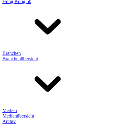
Hong Kong 50
Branchen
Branchenübersicht
Medien
Medienübersicht
Archiv