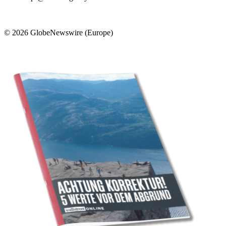
© 2026 GlobeNewswire (Europe)