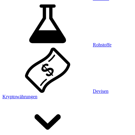
Rohstoffe
Devisen
Kryptowährungen