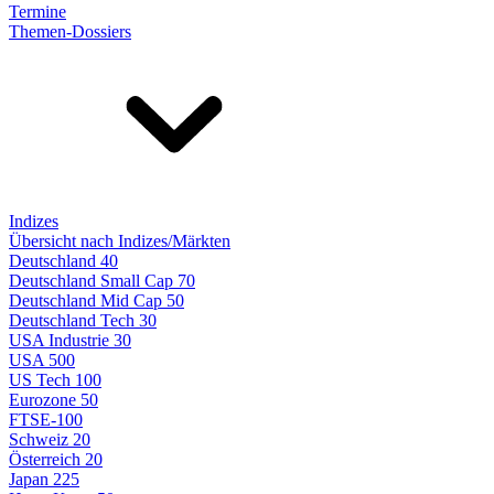
Termine
Themen-Dossiers
Indizes
Übersicht nach Indizes/Märkten
Deutschland 40
Deutschland Small Cap 70
Deutschland Mid Cap 50
Deutschland Tech 30
USA Industrie 30
USA 500
US Tech 100
Eurozone 50
FTSE-100
Schweiz 20
Österreich 20
Japan 225