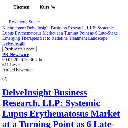
Themen
Kurs
%
Erweiterte Suche
Nachrichten
»
DelveInsight Business Research, LLP: Systemic
Lupus Erythematosus Market at a Turning Point as 6 Late-Stage
Emerging Therapies Set to Redefine Treatment Landscape |
DelveInsight
Push Mitteilungen
PR Newswire
09.07.2026 16:36 Uhr
611 Leser
Artikel bewerten:
(
2
)
DelveInsight Business
Research, LLP: Systemic
Lupus Erythematosus Market
at a Turning Point as 6 Late-