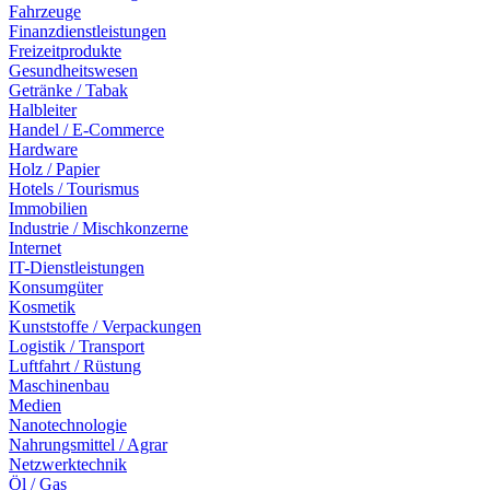
Fahrzeuge
Finanzdienstleistungen
Freizeitprodukte
Gesundheitswesen
Getränke / Tabak
Halbleiter
Handel / E-Commerce
Hardware
Holz / Papier
Hotels / Tourismus
Immobilien
Industrie / Mischkonzerne
Internet
IT-Dienstleistungen
Konsumgüter
Kosmetik
Kunststoffe / Verpackungen
Logistik / Transport
Luftfahrt / Rüstung
Maschinenbau
Medien
Nanotechnologie
Nahrungsmittel / Agrar
Netzwerktechnik
Öl / Gas