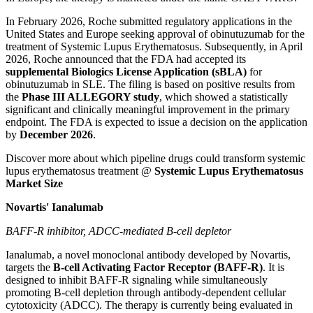
In February 2026, Roche submitted regulatory applications in the
United States and Europe seeking approval of obinutuzumab for the
treatment of Systemic Lupus Erythematosus. Subsequently, in April
2026, Roche announced that the FDA had accepted its
supplemental Biologics License Application (sBLA)
for
obinutuzumab in SLE. The filing is based on positive results from
the
Phase III ALLEGORY study
, which showed a statistically
significant and clinically meaningful improvement in the primary
endpoint. The FDA is expected to issue a decision on the application
by
December 2026
.
Discover more about which pipeline drugs could transform systemic
lupus erythematosus treatment @
Systemic Lupus Erythematosus
Market Size
Novartis' Ianalumab
BAFF-R inhibitor, ADCC-mediated B-cell depletor
Ianalumab, a novel monoclonal antibody developed by Novartis,
targets the
B-cell Activating Factor Receptor (BAFF-R)
. It is
designed to inhibit BAFF-R signaling while simultaneously
promoting B-cell depletion through antibody-dependent cellular
cytotoxicity (ADCC). The therapy is currently being evaluated in