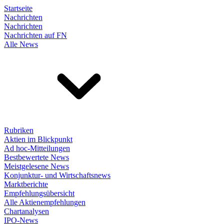
Startseite
Nachrichten
Nachrichten
Nachrichten auf FN
Alle News
Rubriken
Aktien im Blickpunkt
Ad hoc-Mitteilungen
Bestbewertete News
Meistgelesene News
Konjunktur- und Wirtschaftsnews
Marktberichte
Empfehlungsübersicht
Alle Aktienempfehlungen
Chartanalysen
IPO-News