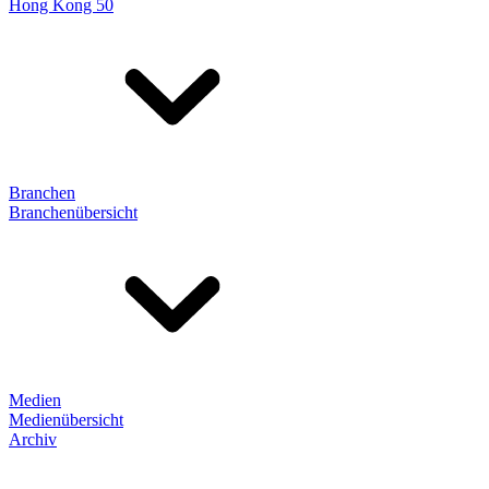
Hong Kong 50
Branchen
Branchenübersicht
Medien
Medienübersicht
Archiv