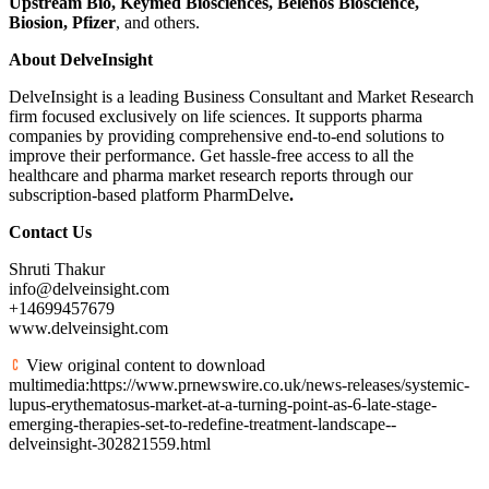
Upstream Bio, Keymed Biosciences, Belenos Bioscience,
Biosion, Pfizer
, and others.
About
DelveInsight
DelveInsight is a leading Business Consultant and Market Research
firm focused exclusively on life sciences. It supports pharma
companies by providing comprehensive end-to-end solutions to
improve their performance. Get hassle-free access to all the
healthcare and pharma market research reports through our
subscription-based platform PharmDelve
.
Contact Us
Shruti Thakur
info@delveinsight.com
+14699457679
www.delveinsight.com
View original content to download
multimedia:https://www.prnewswire.co.uk/news-releases/systemic-
lupus-erythematosus-market-at-a-turning-point-as-6-late-stage-
emerging-therapies-set-to-redefine-treatment-landscape--
delveinsight-302821559.html