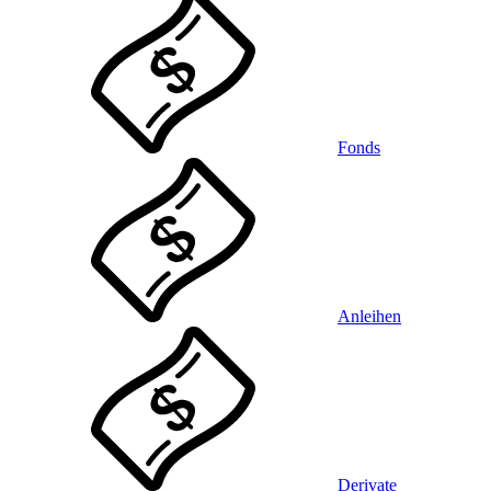
Fonds
Anleihen
Derivate