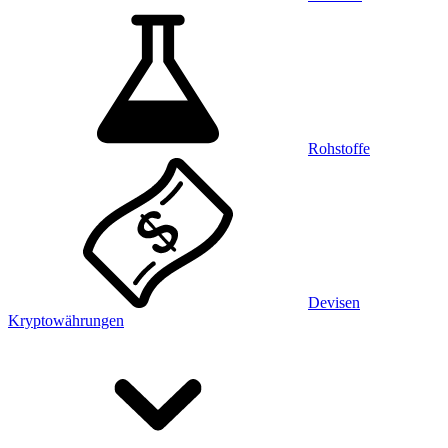
Rohstoffe
Devisen
Kryptowährungen