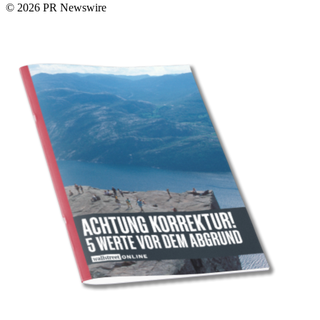
© 2026 PR Newswire