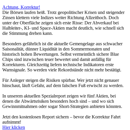
Achtung, Korrektur!
Die Börsen laufen heiß. Trotz geopolitischer Krisen und steigender
Zinsen klettern viele Indizes weiter Richtung Allzeithoch. Doch
unter der Oberfläche zeigen sich erste Risse: Der Abverkauf bei
Halbleiter-, KI- und Space-Aktien macht deutlich, wie schnell sich
die Stimmung drehen kann.
Besonders gefährlich ist die aktuelle Gemengelage aus schwacher
Saisonalität, dünner Liquidität in den Sommermonaten und
historisch hohen Bewertungen. Selbst vermeintlich sichere Blue
Chips sind inzwischen teuer bewertet und damit anfällig für
Korrekturen. Gleichzeitig liefern technische Indikatoren erste
Warnsignale. So werden viele Rekordstände nicht mehr bestätigt.
Für Anleger steigen die Risiken spürbar. Wer jetzt nicht genauer
hinschaut, läuft Gefahr, auf dem falschen Fuß erwischt zu werden.
In unserem aktuellen Spezialreport zeigen wir fünf Aktien, bei
denen die Abwärtsrisiken besonders hoch sind – und wo sich
Gewinnmitnahmen oder sogar Short-Strategien anbieten könnten.
Jetzt den kostenlosen Report sichern – bevor die Korrektur Fahrt
aufnimmt!
Hier klicken