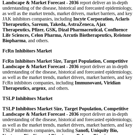
Landscape & Market Forecast
-
2036
report deliver an in-depth
understanding of the disease, historical and forecasted epidemiology,
as well as the market trends, market drivers, market barriers, and key
JAK inhibitors companies, including
Incyte Corporation, Aclaris
Therapeutics, Sareum, Takeda, AstraZeneca, Ajax
Therapeutics, Pfizer, GSK, Dizal Pharmaceutical, Confluence
Life Sciences, Celon Pharma, Arcutis Biotherapeutics, Reistone
Biopharma
, and others.
FcRn Inhibitors Market
FcRn Inhibitors Market Size, Target Population, Competitive
Landscape & Market Forecast
-
2036
report deliver an in-depth
understanding of the disease, historical and forecasted epidemiology,
as well as the market trends, market drivers, market barriers, and key
FcRn inhibitors companies, including
Immunovant, Viridian
Therapeutics, argenx
, and others.
TSLP Inhibitors Market
TSLP Inhibitors Market Size, Target Population, Competitive
Landscape & Market Forecast
-
2036
report deliver an in-depth
understanding of the disease, historical and forecasted epidemiology,
as well as the market trends, market drivers, market barriers, and key
TSLP inhibitors companies, including
Sanofi, Uniquity Bio,