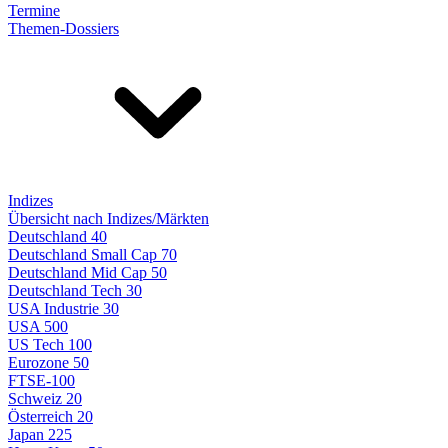
Termine
Themen-Dossiers
Indizes
Übersicht nach Indizes/Märkten
Deutschland 40
Deutschland Small Cap 70
Deutschland Mid Cap 50
Deutschland Tech 30
USA Industrie 30
USA 500
US Tech 100
Eurozone 50
FTSE-100
Schweiz 20
Österreich 20
Japan 225