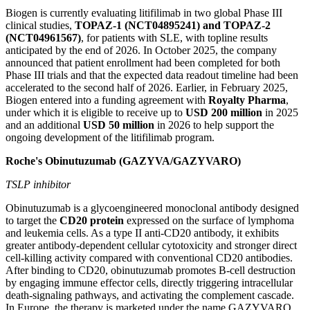
Biogen is currently evaluating litifilimab in two global Phase III
clinical studies,
TOPAZ-1 (NCT04895241) and TOPAZ-2
(NCT04961567)
, for patients with SLE, with topline results
anticipated by the end of 2026. In October 2025, the company
announced that patient enrollment had been completed for both
Phase III trials and that the expected data readout timeline had been
accelerated to the second half of 2026. Earlier, in February 2025,
Biogen entered into a funding agreement with
Royalty Pharma
,
under which it is eligible to receive up to
USD 200 million
in 2025
and an additional
USD 50 million
in 2026 to help support the
ongoing development of the litifilimab program.
Roche's Obinutuzumab (GAZYVA/GAZYVARO)
TSLP inhibitor
Obinutuzumab is a glycoengineered monoclonal antibody designed
to target the
CD20 protein
expressed on the surface of lymphoma
and leukemia cells. As a type II anti-CD20 antibody, it exhibits
greater antibody-dependent cellular cytotoxicity and stronger direct
cell-killing activity compared with conventional CD20 antibodies.
After binding to CD20, obinutuzumab promotes B-cell destruction
by engaging immune effector cells, directly triggering intracellular
death-signaling pathways, and activating the complement cascade.
In Europe, the therapy is marketed under the name GAZYVARO.