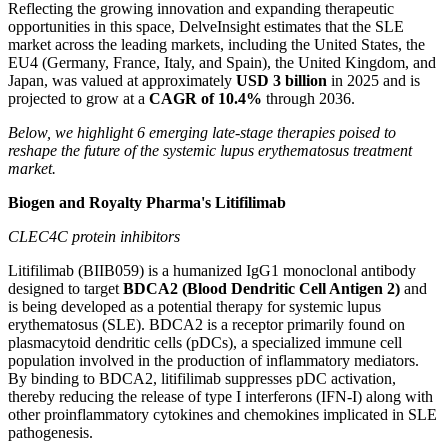
Reflecting the growing innovation and expanding therapeutic
opportunities in this space, DelveInsight estimates that the SLE
market across the leading markets, including the United States, the
EU4 (Germany, France, Italy, and Spain), the United Kingdom, and
Japan, was valued at approximately
USD 3 billion
in 2025 and is
projected to grow at a
CAGR of 10.4%
through 2036.
Below, we highlight 6 emerging late-stage therapies poised to
reshape the future of the systemic lupus erythematosus treatment
market.
Biogen and Royalty Pharma's Litifilimab
CLEC4C protein inhibitors
Litifilimab (BIIB059) is a humanized IgG1 monoclonal antibody
designed to target
BDCA2 (Blood Dendritic Cell Antigen 2)
and
is being developed as a potential therapy for systemic lupus
erythematosus (SLE). BDCA2 is a receptor primarily found on
plasmacytoid dendritic cells (pDCs), a specialized immune cell
population involved in the production of inflammatory mediators.
By binding to BDCA2, litifilimab suppresses pDC activation,
thereby reducing the release of type I interferons (IFN-I) along with
other proinflammatory cytokines and chemokines implicated in SLE
pathogenesis.