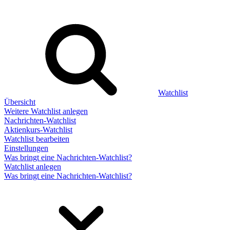
Watchlist
Übersicht
Weitere Watchlist anlegen
Nachrichten-Watchlist
Aktienkurs-Watchlist
Watchlist bearbeiten
Einstellungen
Was bringt eine Nachrichten-Watchlist?
Watchlist anlegen
Was bringt eine Nachrichten-Watchlist?