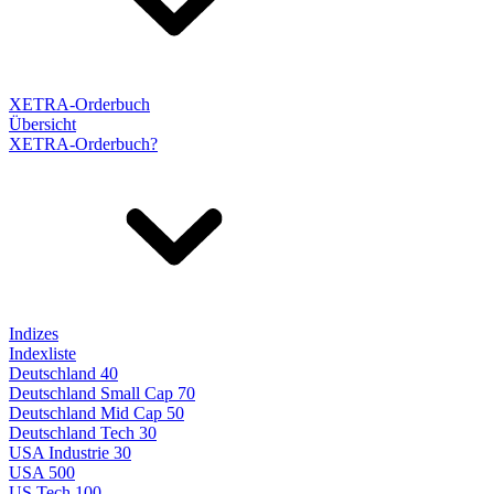
XETRA-Orderbuch
Übersicht
XETRA-Orderbuch?
Indizes
Indexliste
Deutschland 40
Deutschland Small Cap 70
Deutschland Mid Cap 50
Deutschland Tech 30
USA Industrie 30
USA 500
US Tech 100