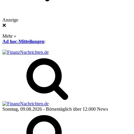
Anzeige
❌
Mehr »
Ad hoc-Mitteilungen
:
Sonntag, 09.08.2026
- Börsentäglich über 12.000 News