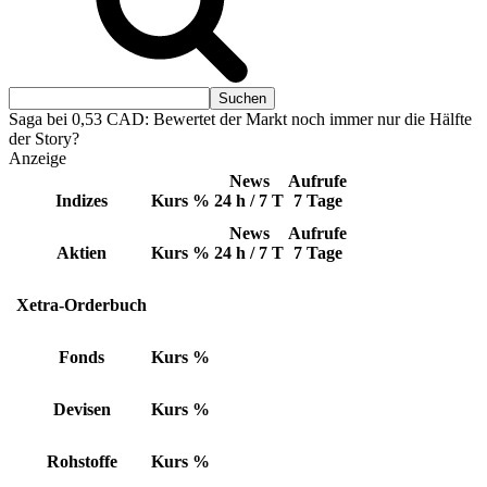
Saga bei 0,53 CAD: Bewertet der Markt noch immer nur die Hälfte
der Story?
Anzeige
News
Aufrufe
Indizes
Kurs
%
24 h / 7 T
7 Tage
News
Aufrufe
Aktien
Kurs
%
24 h / 7 T
7 Tage
Xetra-Orderbuch
Fonds
Kurs
%
Devisen
Kurs
%
Rohstoffe
Kurs
%