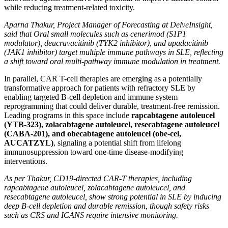
while reducing treatment-related toxicity.
Aparna Thakur, Project Manager of Forecasting at DelveInsight,
said that Oral small molecules such as cenerimod (S1P1
modulator), deucravacitinib (TYK2 inhibitor), and upadacitinib
(JAK1 inhibitor) target multiple immune pathways in SLE, reflecting
a shift toward oral multi-pathway immune modulation in treatment.
In parallel, CAR T-cell therapies are emerging as a potentially
transformative approach for patients with refractory SLE by
enabling targeted B-cell depletion and immune system
reprogramming that could deliver durable, treatment-free remission.
Leading programs in this space include
rapcabtagene autoleucel
(YTB-323), zolacabtagene autoleucel, resecabtagene autoleucel
(CABA-201), and obecabtagene autoleucel (obe-cel,
AUCATZYL)
, signaling a potential shift from lifelong
immunosuppression toward one-time disease-modifying
interventions.
As per Thakur, CD19-directed CAR-T therapies, including
rapcabtagene autoleucel, zolacabtagene autoleucel, and
resecabtagene autoleucel, show strong potential in SLE by inducing
deep B-cell depletion and durable remission, though safety risks
such as CRS and ICANS require intensive monitoring.