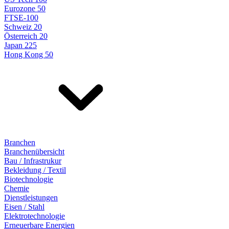
Eurozone 50
FTSE-100
Schweiz 20
Österreich 20
Japan 225
Hong Kong 50
Branchen
Branchenübersicht
Bau / Infrastrukur
Bekleidung / Textil
Biotechnologie
Chemie
Dienstleistungen
Eisen / Stahl
Elektrotechnologie
Erneuerbare Energien