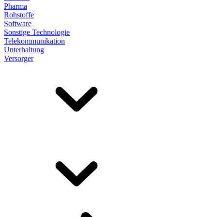
Pharma
Rohstoffe
Software
Sonstige Technologie
Telekommunikation
Unterhaltung
Versorger