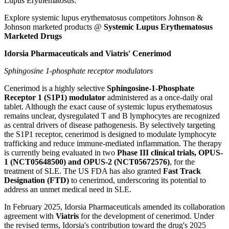
Lupus Erythematosus.
Explore systemic lupus erythematosus competitors Johnson &
Johnson marketed products @
Systemic Lupus Erythematosus
Marketed Drugs
Idorsia Pharmaceuticals and Viatris' Cenerimod
Sphingosine 1-phosphate receptor modulators
Cenerimod is a highly selective
Sphingosine-1-Phosphate
Receptor 1 (S1P1) modulator
administered as a once-daily oral
tablet. Although the exact cause of systemic lupus erythematosus
remains unclear, dysregulated T and B lymphocytes are recognized
as central drivers of disease pathogenesis. By selectively targeting
the S1P1 receptor, cenerimod is designed to modulate lymphocyte
trafficking and reduce immune-mediated inflammation. The therapy
is currently being evaluated in two
Phase III clinical trials, OPUS-
1 (NCT05648500) and OPUS-2 (NCT05672576)
, for the
treatment of SLE. The US FDA has also granted
Fast Track
Designation (FTD)
to cenerimod, underscoring its potential to
address an unmet medical need in SLE.
In February 2025, Idorsia Pharmaceuticals amended its collaboration
agreement with
Viatris
for the development of cenerimod. Under
the revised terms, Idorsia's contribution toward the drug's 2025