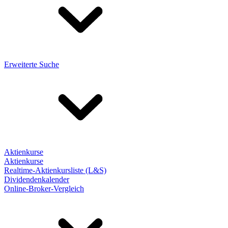
Erweiterte Suche
Aktienkurse
Aktienkurse
Realtime-Aktienkursliste (L&S)
Dividendenkalender
Online-Broker-Vergleich