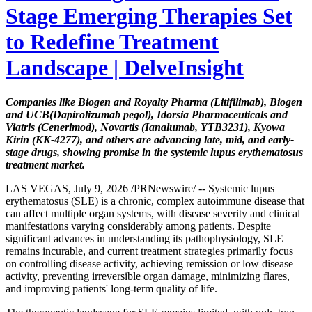
Stage Emerging Therapies Set
to Redefine Treatment
Landscape | DelveInsight
Companies like Biogen and Royalty Pharma (Litifilimab), Biogen
and UCB
(Dapirolizumab pegol), Idorsia Pharmaceuticals and
Viatris (Cenerimod), Novartis (Ianalumab, YTB3231), Kyowa
Kirin (KK-4277), and others are advancing late, mid, and early-
stage drugs, showing promise in the systemic lupus erythematosus
treatment market.
LAS VEGAS, July 9, 2026 /PRNewswire/ -- Systemic lupus
erythematosus (SLE) is a chronic, complex autoimmune disease that
can affect multiple organ systems, with disease severity and clinical
manifestations varying considerably among patients. Despite
significant advances in understanding its pathophysiology, SLE
remains incurable, and current treatment strategies primarily focus
on controlling disease activity, achieving remission or low disease
activity, preventing irreversible organ damage, minimizing flares,
and improving patients' long-term quality of life.