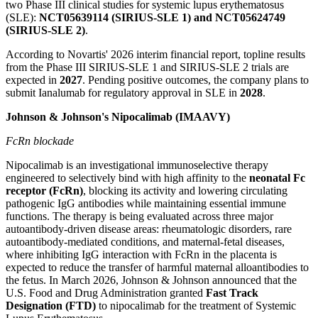
two Phase III clinical studies for systemic lupus erythematosus
(SLE):
NCT05639114 (SIRIUS-SLE 1) and NCT05624749
(SIRIUS-SLE 2)
.
According to Novartis' 2026 interim financial report, topline results
from the Phase III SIRIUS-SLE 1 and SIRIUS-SLE 2 trials are
expected in
2027
. Pending positive outcomes, the company plans to
submit Ianalumab for regulatory approval in SLE in
2028
.
Johnson & Johnson's Nipocalimab (IMAAVY)
FcRn blockade
Nipocalimab is an investigational immunoselective therapy
engineered to selectively bind with high affinity to the
neonatal Fc
receptor (FcRn)
, blocking its activity and lowering circulating
pathogenic IgG antibodies while maintaining essential immune
functions. The therapy is being evaluated across three major
autoantibody-driven disease areas: rheumatologic disorders, rare
autoantibody-mediated conditions, and maternal-fetal diseases,
where inhibiting IgG interaction with FcRn in the placenta is
expected to reduce the transfer of harmful maternal alloantibodies to
the fetus. In March 2026, Johnson & Johnson announced that the
U.S. Food and Drug Administration granted
Fast Track
Designation (FTD)
to nipocalimab for the treatment of Systemic