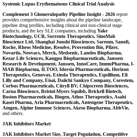
Systemic Lupus Erythematosus Clinical Trial Analysis
Complement 3 Glomerulopathy Pipeline Insight
-
2026
report
provides comprehensive insights about the pipeline landscape,
pipeline drug profiles, including clinical and non-clinical stage
products, and the key SLE companies, including
Yake
Biotechnology, UCB, Sorrento Therapeutics, SinoMab
Bioscience Ltd, Shanghai Junshi Biosciences, Sareum, Sanofi,
Roche, Rheos Medicine, Resolve, Provention Bio, Pfizer,
Novartis, Neovacs, Merck, Medsenic, Landos Biopharma,
Kezar Life Sciences, Kangpu Biopharmaceuticals, Janssen
Research & Development, Janssen, InnoCare, ImmuPharma, I-
MAB Biopharma, ILTOO, Idorsia Pharmaceuticals, Horizon
Therapeutics, Genovax, Exinda Therapeutics, Equillium, Eli
Lilly and Company, Eisai, Daiichi Sankyo Company, Corestem,
Corbus Pharmaceuticals, Citryll BV, Chipscreen Biosciences,
Carna Bioscience, Bristol-Myers Squibb, Brickell Biotech,
Boston Pharmaceuticals, Biogen, Athos Therapeutics, Asahi
Kasei Pharma, Aria Pharmaceuticals, Antengene Therapeutics,
Amgen, Alpine Immune Sciences, Akeso Biopharma, AbbVie,
and others.
JAK Inhibitors Market
JAK Inhibitors Market Size, Target Population, Competitive