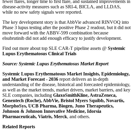
fewer flares, longer time to first flare, and sustained improvements in
disease-activity measures such as SRI-4, BICLA, and LLDAS,
while no new safety signals were reported.
The key development story is that AbbVie advanced RINVOQ into
Phase 3 lupus testing after the positive Phase 2 readout, but it did not
move forward with the ABBV-599 combination because
elsubrutinib did not add enough efficacy to justify development.
Find out more about top SLE CAR-T pipeline assets @
Systemic
Lupus Erythematosus Clinical Trials
Source:
Systemic Lupus Erythematosus Market Report
Systemic Lupus Erythematosus Market Insights, Epidemiology,
and Market Forecast - 2036
report delivers an in-depth
understanding of the disease, historical and forecasted epidemiology,
as well as the market trends, market drivers, market barriers, and key
SLE companies, including
GlaxoSmithKline, AstraZeneca,
Genentech (Roche), AbbVie, Bristol Myers Squibb, Novartis,
MorphoSys, UCB Pharma, Biogen, Juno Therapeutics,
Johnson & Johnson Innovative Medicine, Idorsia
Pharmaceuticals, Viatris, Merck
, and others.
Related Reports