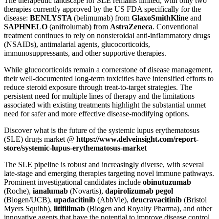
The therapeutic landscape for SLE remains limited, with only two
therapies currently approved by the US FDA specifically for the
disease:
BENLYSTA
(belimumab) from
GlaxoSmithKline
and
SAPHNELO
(anifrolumab) from
AstraZeneca
. Conventional
treatment continues to rely on nonsteroidal anti-inflammatory drugs
(NSAIDs), antimalarial agents, glucocorticoids,
immunosuppressants, and other supportive therapies.
While glucocorticoids remain a cornerstone of disease management,
their well-documented long-term toxicities have intensified efforts to
reduce steroid exposure through treat-to-target strategies. The
persistent need for multiple lines of therapy and the limitations
associated with existing treatments highlight the substantial unmet
need for safer and more effective disease-modifying options.
Discover what is the future of the systemic lupus erythematosus
(SLE) drugs market @
https://www.delveinsight.com/report-
store/systemic-lupus-erythematosus-market
The SLE pipeline is robust and increasingly diverse, with several
late-stage and emerging therapies targeting novel immune pathways.
Prominent investigational candidates include
obinutuzumab
(Roche),
ianalumab
(Novartis),
dapirolizumab pegol
(Biogen/UCB),
upadacitinib
(AbbVie),
deucravacitinib
(Bristol
Myers Squibb),
litifilimab
(Biogen and Royalty Pharma), and other
innovative agents that have the potential to improve disease control