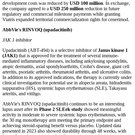
development costs was reduced by
USD 100 million
. In exchange,
the company agreed to a
USD 250 million
reduction in future
regulatory and commercial milestone payments while granting
Viatris expanded territorial commercialization rights for cenerimod.
AbbVie's RINVOQ (upadacitinib)
JAK 1 inhibitor
Upadacitinib (ABT-494) is a selective inhibitor of
Janus kinase 1
(JAK1)
that is approved for the treatment of several immune-
mediated inflammatory diseases, including ankylosing spondylitis,
atopic dermatitis, axial spondyloarthritis, Crohn's disease, giant cell
arteritis, psoriatic arthritis, rheumatoid arthritis, and ulcerative colitis.
In addition to its approved indications, the therapy is currently under
clinical investigation for potential use in alopecia areata, hidradenitis
suppurativa (HS), systemic lupus erythematosus (SLE), Takayasu
arteritis, and vitiligo.
AbbVie's RINVOQ (upadacitinib) continues to be an interesting
lupus asset after its
Phase 2 SLEek study
showed meaningful
activity in moderate to severe systemic lupus erythematosus, with
the 30 mg monotherapy arm meeting the primary endpoint and
achieving steroid-sparing benefit versus placebo. Updated data
presented in 2023 also showed durability through 48 weeks, with