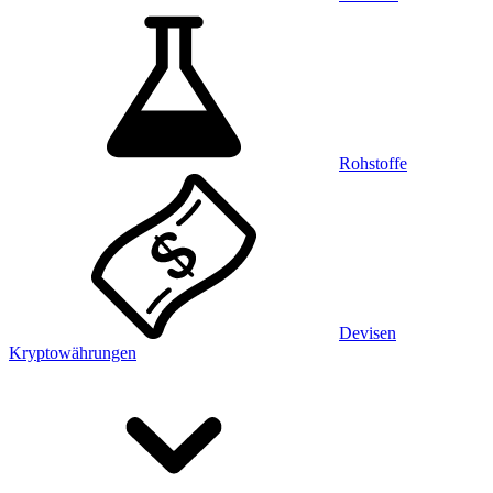
Rohstoffe
Devisen
Kryptowährungen