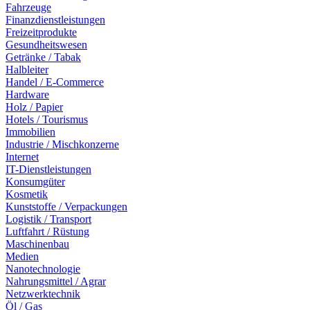
Fahrzeuge
Finanzdienstleistungen
Freizeitprodukte
Gesundheitswesen
Getränke / Tabak
Halbleiter
Handel / E-Commerce
Hardware
Holz / Papier
Hotels / Tourismus
Immobilien
Industrie / Mischkonzerne
Internet
IT-Dienstleistungen
Konsumgüter
Kosmetik
Kunststoffe / Verpackungen
Logistik / Transport
Luftfahrt / Rüstung
Maschinenbau
Medien
Nanotechnologie
Nahrungsmittel / Agrar
Netzwerktechnik
Öl / Gas