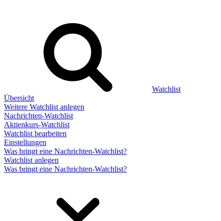
Watchlist
Übersicht
Weitere Watchlist anlegen
Nachrichten-Watchlist
Aktienkurs-Watchlist
Watchlist bearbeiten
Einstellungen
Was bringt eine Nachrichten-Watchlist?
Watchlist anlegen
Was bringt eine Nachrichten-Watchlist?