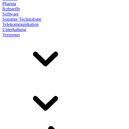
Pharma
Rohstoffe
Software
Sonstige Technologie
Telekommunikation
Unterhaltung
Versorger