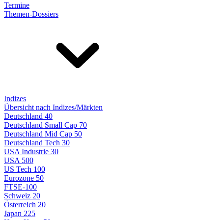
Termine
Themen-Dossiers
Indizes
Übersicht nach Indizes/Märkten
Deutschland 40
Deutschland Small Cap 70
Deutschland Mid Cap 50
Deutschland Tech 30
USA Industrie 30
USA 500
US Tech 100
Eurozone 50
FTSE-100
Schweiz 20
Österreich 20
Japan 225