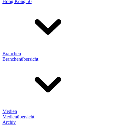
Hong Kong 50
Branchen
Branchenübersicht
Medien
Medienübersicht
Archiv