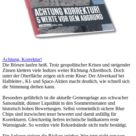
Achtung, Korrektur!
Die Börsen laufen heiß. Trotz geopolitischer Krisen und steigender
Zinsen klettern viele Indizes weiter Richtung Allzeithoch. Doch
unter der Oberfläche zeigen sich erste Risse: Der Abverkauf bei
Halbleiter-, KI- und Space-Aktien macht deutlich, wie schnell sich
die Stimmung drehen kann.
Besonders gefährlich ist die aktuelle Gemengelage aus schwacher
Saisonalität, dünner Liquidität in den Sommermonaten und
historisch hohen Bewertungen. Selbst vermeintlich sichere Blue
Chips sind inzwischen teuer bewertet und damit anfällig für
Korrekturen. Gleichzeitig liefern technische Indikatoren erste
Warnsignale. So werden viele Rekordstände nicht mehr bestätigt.
Für Anleger steigen die Risiken spürbar. Wer jetzt nicht genauer