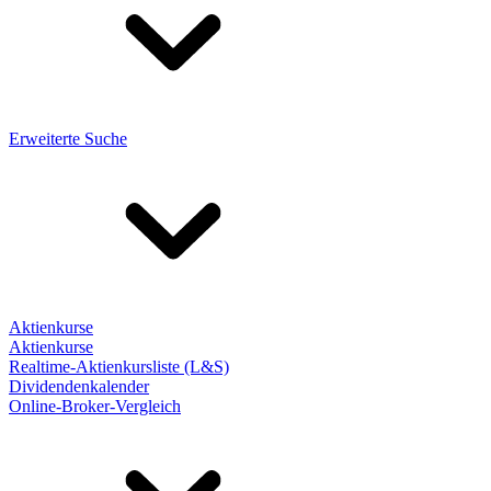
Erweiterte Suche
Aktienkurse
Aktienkurse
Realtime-Aktienkursliste (L&S)
Dividendenkalender
Online-Broker-Vergleich