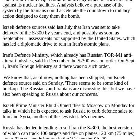
against its nuclear facilities. Analysts believe a purchase of the
system by the Iranians could accelerate the countdown to military
action designed to deny them the bomb.
Israeli defence sources said last July that Iran was set to take
delivery of the S-300 by year's end, and possibly as soon as
September -- assessments not supported by the United States, which
has led a diplomatic drive to rein in Iran's atomic plans.
Iran's Defence Ministry, which already has Russian TOR-M1 anti-
aircraft missiles, said in December the S-300 was on order. On Sept
1, Iran's Foreign Ministry said there was no such order.
'We know that, as of now, nothing has been shipped,' an Israeli
defence source said on Sunday. 'There seems to be some kind of
hold-up. The Russians and Iranians are discussing this, but we have
also been speaking to Russia about our concerns.'
Israeli Prime Minister Ehud Olmert flies to Moscow on Monday for
talks in which he is expected to ask Russia to curb defence sales to
Iran and Syria, another of the Jewish state's enemies.
Russia has denied intending to sell Iran the S-300, the best version
of which can track 100 targets and fire on planes 120 km (75 miles)
away. The system is known in the West as the SA-20.