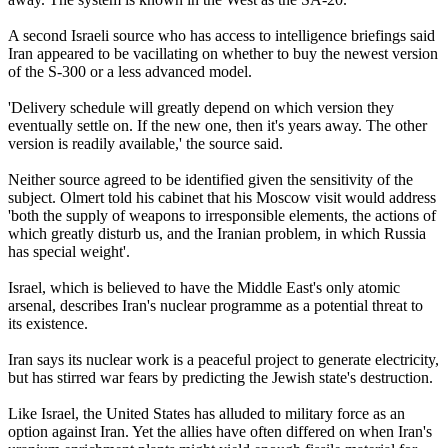
A second Israeli source who has access to intelligence briefings said
Iran appeared to be vacillating on whether to buy the newest version
of the S-300 or a less advanced model.
'Delivery schedule will greatly depend on which version they
eventually settle on. If the new one, then it's years away. The other
version is readily available,' the source said.
Neither source agreed to be identified given the sensitivity of the
subject. Olmert told his cabinet that his Moscow visit would address
'both the supply of weapons to irresponsible elements, the actions of
which greatly disturb us, and the Iranian problem, in which Russia
has special weight'.
Israel, which is believed to have the Middle East's only atomic
arsenal, describes Iran's nuclear programme as a potential threat to
its existence.
Iran says its nuclear work is a peaceful project to generate electricity,
but has stirred war fears by predicting the Jewish state's destruction.
Like Israel, the United States has alluded to military force as an
option against Iran. Yet the allies have often differed on when Iran's