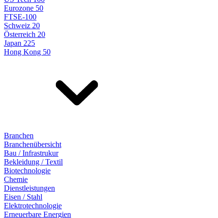
Eurozone 50
FTSE-100
Schweiz 20
Österreich 20
Japan 225
Hong Kong 50
Branchen
Branchenübersicht
Bau / Infrastrukur
Bekleidung / Textil
Biotechnologie
Chemie
Dienstleistungen
Eisen / Stahl
Elektrotechnologie
Erneuerbare Energien