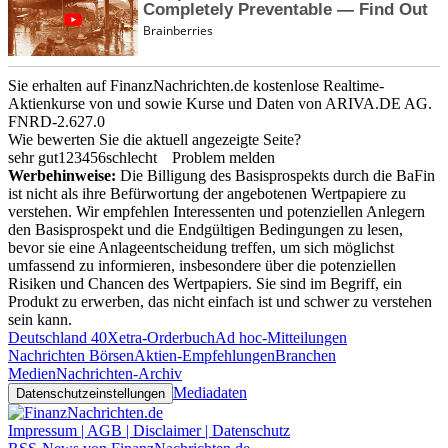
Sie erhalten auf FinanzNachrichten.de kostenlose Realtime-
Aktienkurse von
und
sowie Kurse und Daten von
ARIVA.DE AG
.
FNRD-2.627.0
Wie bewerten Sie die aktuell angezeigte Seite?
sehr gut
1
2
3
4
5
6
schlecht
Problem melden
Werbehinweise:
Die Billigung des Basisprospekts durch die BaFin
ist nicht als ihre Befürwortung der angebotenen Wertpapiere zu
verstehen. Wir empfehlen Interessenten und potenziellen Anlegern
den Basisprospekt und die Endgültigen Bedingungen zu lesen,
bevor sie eine Anlageentscheidung treffen, um sich möglichst
umfassend zu informieren, insbesondere über die potenziellen
Risiken und Chancen des Wertpapiers. Sie sind im Begriff, ein
Produkt zu erwerben, das nicht einfach ist und schwer zu verstehen
sein kann.
Deutschland 40
Xetra-Orderbuch
Ad hoc-Mitteilungen
Nachrichten Börsen
Aktien-Empfehlungen
Branchen
Medien
Nachrichten-Archiv
Mediadaten
Datenschutzeinstellungen
Impressum | AGB | Disclaimer | Datenschutz