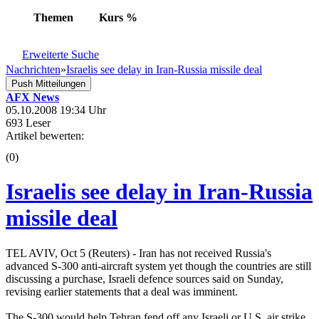
Themen
Kurs
%
Erweiterte Suche
Nachrichten
»
Israelis see delay in Iran-Russia missile deal
Push Mitteilungen
AFX News
05.10.2008 19:34 Uhr
693 Leser
Artikel bewerten:
(0)
Israelis see delay in Iran-Russia
missile deal
TEL AVIV, Oct 5 (Reuters) - Iran has not received Russia's
advanced S-300 anti-aircraft system yet though the countries are still
discussing a purchase, Israeli defence sources said on Sunday,
revising earlier statements that a deal was imminent.
The S-300 would help Tehran fend off any Israeli or U.S. air strike