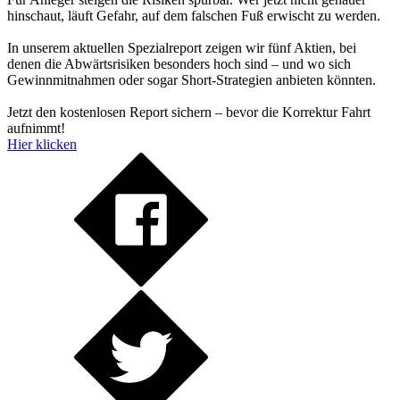
hinschaut, läuft Gefahr, auf dem falschen Fuß erwischt zu werden.
In unserem aktuellen Spezialreport zeigen wir fünf Aktien, bei
denen die Abwärtsrisiken besonders hoch sind – und wo sich
Gewinnmitnahmen oder sogar Short-Strategien anbieten könnten.
Jetzt den kostenlosen Report sichern – bevor die Korrektur Fahrt
aufnimmt!
Hier klicken