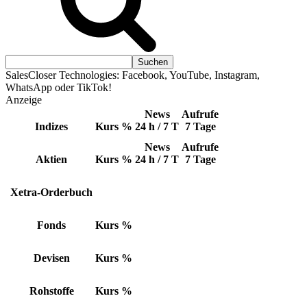
SalesCloser Technologies: Facebook, YouTube, Instagram,
WhatsApp oder TikTok!
Anzeige
News
Aufrufe
Indizes
Kurs
%
24 h / 7 T
7 Tage
News
Aufrufe
Aktien
Kurs
%
24 h / 7 T
7 Tage
Xetra-Orderbuch
Fonds
Kurs
%
Devisen
Kurs
%
Rohstoffe
Kurs
%