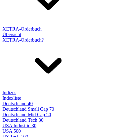
XETRA-Orderbuch
Übersicht
XETRA-Orderbuch?
Indizes
Indexliste
Deutschland 40
Deutschland Small Cap 70
Deutschland Mid Cap 50
Deutschland Tech 30
USA Industrie 30
USA 500
US Tech 100