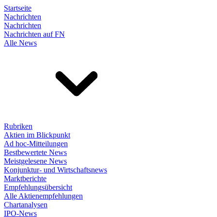
Startseite
Nachrichten
Nachrichten
Nachrichten auf FN
Alle News
Rubriken
Aktien im Blickpunkt
Ad hoc-Mitteilungen
Bestbewertete News
Meistgelesene News
Konjunktur- und Wirtschaftsnews
Marktberichte
Empfehlungsübersicht
Alle Aktienempfehlungen
Chartanalysen
IPO-News