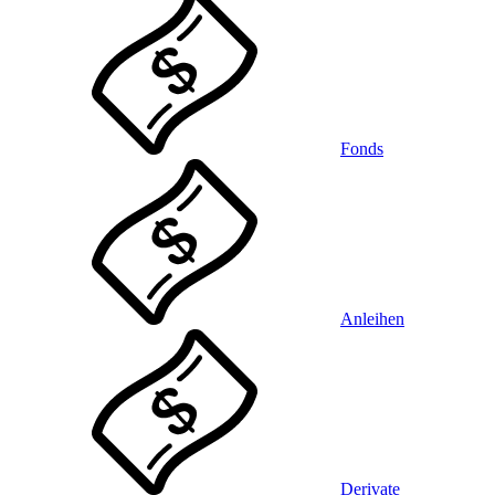
Fonds
Anleihen
Derivate