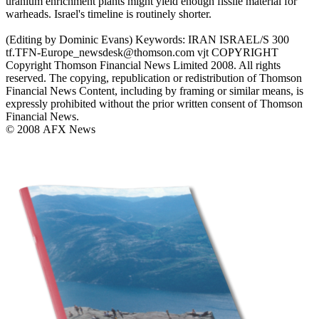
uranium enrichment plants might yield enough fissile material for
warheads. Israel's timeline is routinely shorter.
(Editing by Dominic Evans) Keywords: IRAN ISRAEL/S 300
tf.TFN-Europe_newsdesk@thomson.com vjt COPYRIGHT
Copyright Thomson Financial News Limited 2008. All rights
reserved. The copying, republication or redistribution of Thomson
Financial News Content, including by framing or similar means, is
expressly prohibited without the prior written consent of Thomson
Financial News.
© 2008 AFX News