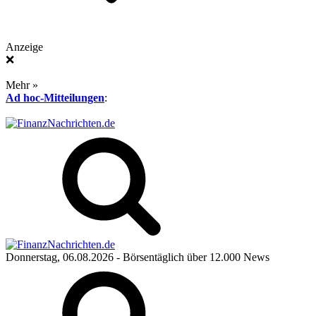
Anzeige
❌
Mehr »
Ad hoc-Mitteilungen
:
Donnerstag, 06.08.2026
- Börsentäglich über 12.000 News