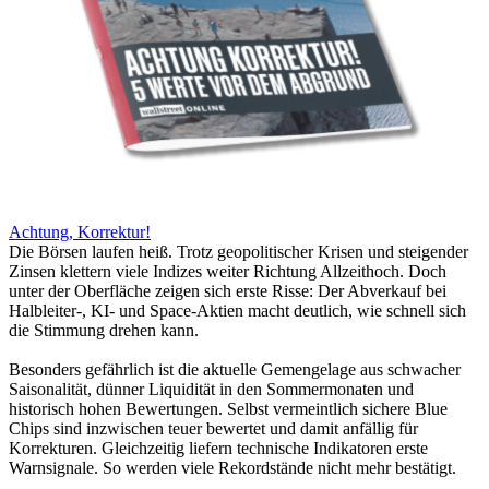
Achtung, Korrektur!
Die Börsen laufen heiß. Trotz geopolitischer Krisen und steigender
Zinsen klettern viele Indizes weiter Richtung Allzeithoch. Doch
unter der Oberfläche zeigen sich erste Risse: Der Abverkauf bei
Halbleiter-, KI- und Space-Aktien macht deutlich, wie schnell sich
die Stimmung drehen kann.
Besonders gefährlich ist die aktuelle Gemengelage aus schwacher
Saisonalität, dünner Liquidität in den Sommermonaten und
historisch hohen Bewertungen. Selbst vermeintlich sichere Blue
Chips sind inzwischen teuer bewertet und damit anfällig für
Korrekturen. Gleichzeitig liefern technische Indikatoren erste
Warnsignale. So werden viele Rekordstände nicht mehr bestätigt.