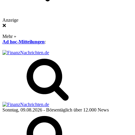
Anzeige
❌
Mehr »
Ad hoc-Mitteilungen
:
Sonntag, 09.08.2026
- Börsentäglich über 12.000 News