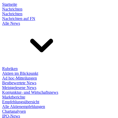
Startseite
Nachrichten
Nachrichten
Nachrichten auf FN
Alle News
Rubriken
Aktien im Blickpunkt
Ad hoc-Mitteilungen
Bestbewertete News
Meistgelesene News
Konjunktur- und Wirtschaftsnews
Marktberichte
Empfehlungsübersicht
Alle Aktienempfehlungen
Chartanalysen
IPO-News