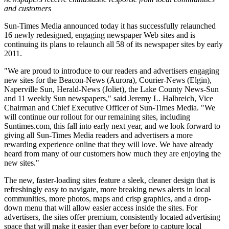
and customers
Sun-Times Media announced today it has successfully relaunched
16 newly redesigned, engaging newspaper Web sites and is
continuing its plans to relaunch all 58 of its newspaper sites by early
2011.
"We are proud to introduce to our readers and advertisers engaging
new sites for the Beacon-News (Aurora), Courier-News (Elgin),
Naperville Sun, Herald-News (Joliet), the Lake County News-Sun
and 11 weekly Sun newspapers," said Jeremy L. Halbreich, Vice
Chairman and Chief Executive Officer of Sun-Times Media. "We
will continue our rollout for our remaining sites, including
Suntimes.com, this fall into early next year, and we look forward to
giving all Sun-Times Media readers and advertisers a more
rewarding experience online that they will love. We have already
heard from many of our customers how much they are enjoying the
new sites."
The new, faster-loading sites feature a sleek, cleaner design that is
refreshingly easy to navigate, more breaking news alerts in local
communities, more photos, maps and crisp graphics, and a drop-
down menu that will allow easier access inside the sites. For
advertisers, the sites offer premium, consistently located advertising
space that will make it easier than ever before to capture local