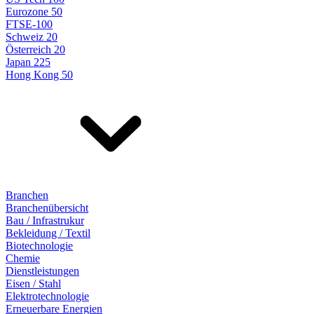
Eurozone 50
FTSE-100
Schweiz 20
Österreich 20
Japan 225
Hong Kong 50
Branchen
Branchenübersicht
Bau / Infrastrukur
Bekleidung / Textil
Biotechnologie
Chemie
Dienstleistungen
Eisen / Stahl
Elektrotechnologie
Erneuerbare Energien