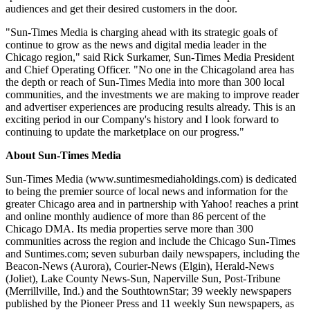
audiences and get their desired customers in the door.
"Sun-Times Media is charging ahead with its strategic goals of
continue to grow as the news and digital media leader in the
Chicago region," said Rick Surkamer, Sun-Times Media President
and Chief Operating Officer. "No one in the Chicagoland area has
the depth or reach of Sun-Times Media into more than 300 local
communities, and the investments we are making to improve reader
and advertiser experiences are producing results already. This is an
exciting period in our Company's history and I look forward to
continuing to update the marketplace on our progress."
About Sun-Times Media
Sun-Times Media (www.suntimesmediaholdings.com) is dedicated
to being the premier source of local news and information for the
greater Chicago area and in partnership with Yahoo! reaches a print
and online monthly audience of more than 86 percent of the
Chicago DMA. Its media properties serve more than 300
communities across the region and include the Chicago Sun-Times
and Suntimes.com; seven suburban daily newspapers, including the
Beacon-News (Aurora), Courier-News (Elgin), Herald-News
(Joliet), Lake County News-Sun, Naperville Sun, Post-Tribune
(Merrillville, Ind.) and the SouthtownStar; 39 weekly newspapers
published by the Pioneer Press and 11 weekly Sun newspapers, as