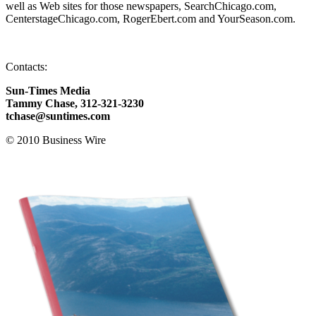
well as Web sites for those newspapers, SearchChicago.com,
CenterstageChicago.com, RogerEbert.com and YourSeason.com.
Contacts:
Sun-Times Media
Tammy Chase, 312-321-3230
tchase@suntimes.com
© 2010 Business Wire