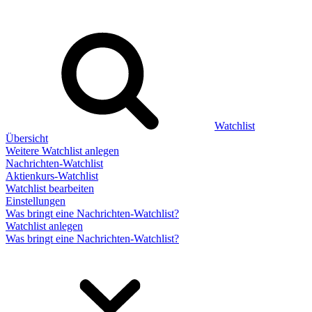
Watchlist
Übersicht
Weitere Watchlist anlegen
Nachrichten-Watchlist
Aktienkurs-Watchlist
Watchlist bearbeiten
Einstellungen
Was bringt eine Nachrichten-Watchlist?
Watchlist anlegen
Was bringt eine Nachrichten-Watchlist?