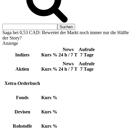
Saga bei 0,53 CAD: Bewertet der Markt noch immer nur die Hälfte
der Story?
Anzeige
News
Aufrufe
Indizes
Kurs
%
24 h / 7 T
7 Tage
News
Aufrufe
Aktien
Kurs
%
24 h / 7 T
7 Tage
Xetra-Orderbuch
Fonds
Kurs
%
Devisen
Kurs
%
Rohstoffe
Kurs
%