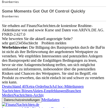
Sie erhalten auf FinanzNachrichten.de kostenlose Realtime-
Aktienkurse von
und
sowie Kurse und Daten von
ARIVA.DE AG
.
FNRD-2.627.0
Wie bewerten Sie die aktuell angezeigte Seite?
sehr gut
1
2
3
4
5
6
schlecht
Problem melden
Werbehinweise:
Die Billigung des Basisprospekts durch die BaFin
ist nicht als ihre Befürwortung der angebotenen Wertpapiere zu
verstehen. Wir empfehlen Interessenten und potenziellen Anlegern
den Basisprospekt und die Endgültigen Bedingungen zu lesen,
bevor sie eine Anlageentscheidung treffen, um sich möglichst
umfassend zu informieren, insbesondere über die potenziellen
Risiken und Chancen des Wertpapiers. Sie sind im Begriff, ein
Produkt zu erwerben, das nicht einfach ist und schwer zu verstehen
sein kann.
Deutschland 40
Xetra-Orderbuch
Ad hoc-Mitteilungen
Nachrichten Börsen
Aktien-Empfehlungen
Branchen
Medien
Nachrichten-Archiv
Mediadaten
Datenschutzeinstellungen