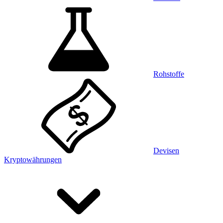
Rohstoffe
Devisen
Kryptowährungen