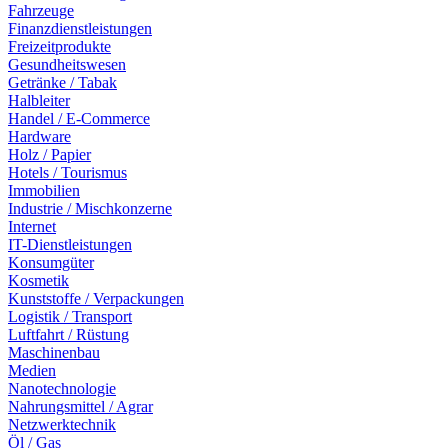
Fahrzeuge
Finanzdienstleistungen
Freizeitprodukte
Gesundheitswesen
Getränke / Tabak
Halbleiter
Handel / E-Commerce
Hardware
Holz / Papier
Hotels / Tourismus
Immobilien
Industrie / Mischkonzerne
Internet
IT-Dienstleistungen
Konsumgüter
Kosmetik
Kunststoffe / Verpackungen
Logistik / Transport
Luftfahrt / Rüstung
Maschinenbau
Medien
Nanotechnologie
Nahrungsmittel / Agrar
Netzwerktechnik
Öl / Gas