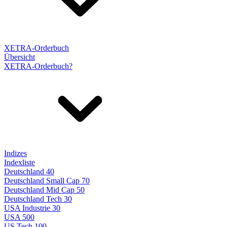
XETRA-Orderbuch
Übersicht
XETRA-Orderbuch?
Indizes
Indexliste
Deutschland 40
Deutschland Small Cap 70
Deutschland Mid Cap 50
Deutschland Tech 30
USA Industrie 30
USA 500
US Tech 100