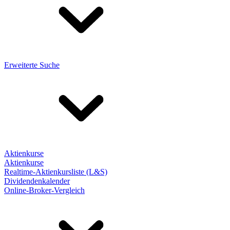
Erweiterte Suche
Aktienkurse
Aktienkurse
Realtime-Aktienkursliste (L&S)
Dividendenkalender
Online-Broker-Vergleich