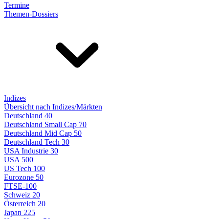
Termine
Themen-Dossiers
Indizes
Übersicht nach Indizes/Märkten
Deutschland 40
Deutschland Small Cap 70
Deutschland Mid Cap 50
Deutschland Tech 30
USA Industrie 30
USA 500
US Tech 100
Eurozone 50
FTSE-100
Schweiz 20
Österreich 20
Japan 225