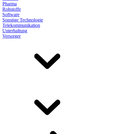
Pharma
Rohstoffe
Software
Sonstige Technologie
Telekommunikation
Unterhaltung
Versorger