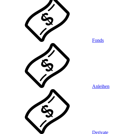
Fonds
Anleihen
Derivate