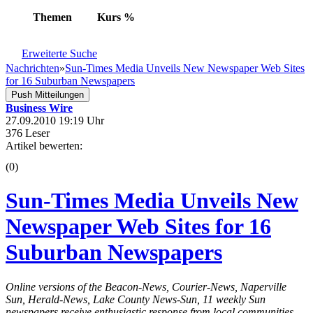
Themen
Kurs
%
Erweiterte Suche
Nachrichten
»
Sun-Times Media Unveils New Newspaper Web Sites
for 16 Suburban Newspapers
Push Mitteilungen
Business Wire
27.09.2010 19:19 Uhr
376 Leser
Artikel bewerten:
(0)
Sun-Times Media Unveils New
Newspaper Web Sites for 16
Suburban Newspapers
Online versions of the Beacon-News, Courier-News, Naperville
Sun, Herald-News, Lake County News-Sun, 11 weekly Sun
newspapers receive enthusiastic response from local communities