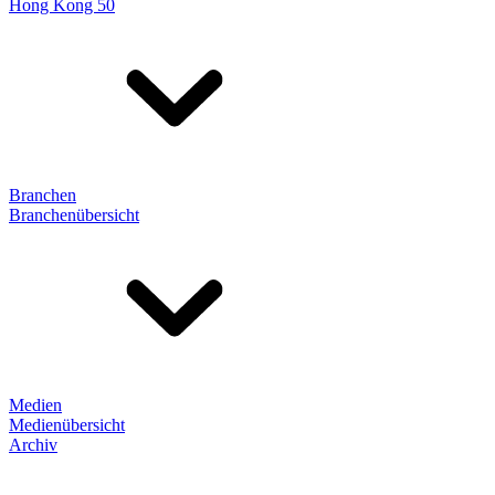
Hong Kong 50
Branchen
Branchenübersicht
Medien
Medienübersicht
Archiv