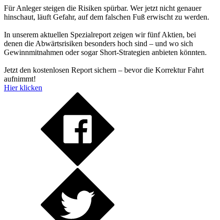
Für Anleger steigen die Risiken spürbar. Wer jetzt nicht genauer
hinschaut, läuft Gefahr, auf dem falschen Fuß erwischt zu werden.
In unserem aktuellen Spezialreport zeigen wir fünf Aktien, bei
denen die Abwärtsrisiken besonders hoch sind – und wo sich
Gewinnmitnahmen oder sogar Short-Strategien anbieten könnten.
Jetzt den kostenlosen Report sichern – bevor die Korrektur Fahrt
aufnimmt!
Hier klicken