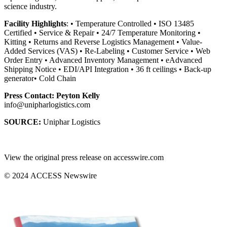
science industry.
Facility Highlights
: • Temperature Controlled • ISO 13485
Certified • Service & Repair • 24/7 Temperature Monitoring •
Kitting • Returns and Reverse Logistics Management • Value-
Added Services (VAS) • Re-Labeling • Customer Service • Web
Order Entry • Advanced Inventory Management • eAdvanced
Shipping Notice • EDI/API Integration • 36 ft ceilings • Back-up
generator• Cold Chain
Press Contact: Peyton Kelly
info@unipharlogistics.com
SOURCE:
Uniphar Logistics
View the original press release on accesswire.com
© 2024 ACCESS Newswire