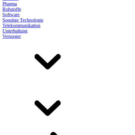
Pharma
Rohstoffe
Software
Sonstige Technologie
Telekommunikation
Unterhaltung
Versorger