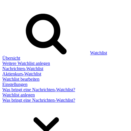
Watchlist
Übersicht
Weitere Watchlist anlegen
Nachrichten-Watchlist
Aktienkurs-Watchlist
Watchlist bearbeiten
Einstellungen
Was bringt eine Nachrichten-Watchlist?
Watchlist anlegen
Was bringt eine Nachrichten-Watchlist?