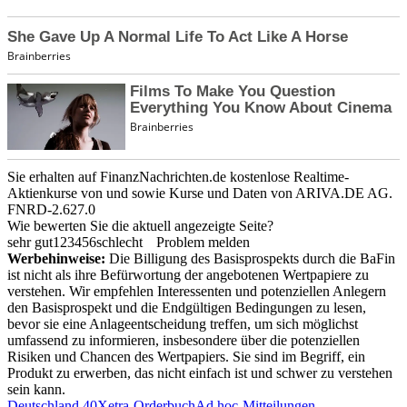
Sie erhalten auf FinanzNachrichten.de kostenlose Realtime-
Aktienkurse von
und
sowie Kurse und Daten von
ARIVA.DE AG
.
FNRD-2.627.0
Wie bewerten Sie die aktuell angezeigte Seite?
sehr gut
1
2
3
4
5
6
schlecht
Problem melden
Werbehinweise:
Die Billigung des Basisprospekts durch die BaFin
ist nicht als ihre Befürwortung der angebotenen Wertpapiere zu
verstehen. Wir empfehlen Interessenten und potenziellen Anlegern
den Basisprospekt und die Endgültigen Bedingungen zu lesen,
bevor sie eine Anlageentscheidung treffen, um sich möglichst
umfassend zu informieren, insbesondere über die potenziellen
Risiken und Chancen des Wertpapiers. Sie sind im Begriff, ein
Produkt zu erwerben, das nicht einfach ist und schwer zu verstehen
sein kann.
Deutschland 40
Xetra-Orderbuch
Ad hoc-Mitteilungen