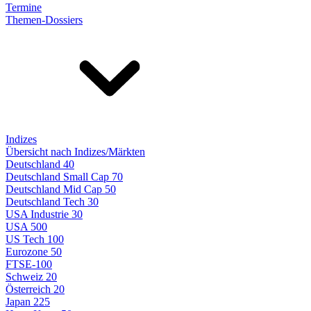
Termine
Themen-Dossiers
Indizes
Übersicht nach Indizes/Märkten
Deutschland 40
Deutschland Small Cap 70
Deutschland Mid Cap 50
Deutschland Tech 30
USA Industrie 30
USA 500
US Tech 100
Eurozone 50
FTSE-100
Schweiz 20
Österreich 20
Japan 225