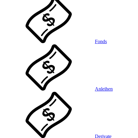
Fonds
Anleihen
Derivate