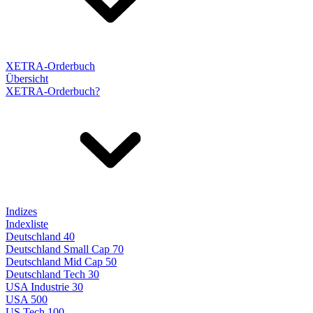
XETRA-Orderbuch
Übersicht
XETRA-Orderbuch?
Indizes
Indexliste
Deutschland 40
Deutschland Small Cap 70
Deutschland Mid Cap 50
Deutschland Tech 30
USA Industrie 30
USA 500
US Tech 100