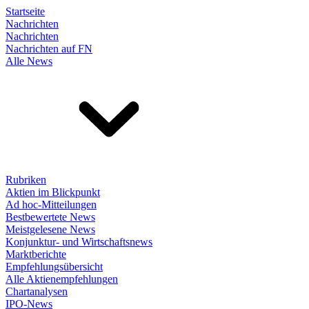
Startseite
Nachrichten
Nachrichten
Nachrichten auf FN
Alle News
Rubriken
Aktien im Blickpunkt
Ad hoc-Mitteilungen
Bestbewertete News
Meistgelesene News
Konjunktur- und Wirtschaftsnews
Marktberichte
Empfehlungsübersicht
Alle Aktienempfehlungen
Chartanalysen
IPO-News