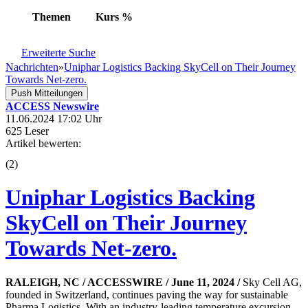
Themen
Kurs
%
Erweiterte Suche
Nachrichten
»
Uniphar Logistics Backing SkyCell on Their Journey
Towards Net-zero.
Push Mitteilungen
ACCESS Newswire
11.06.2024 17:02 Uhr
625 Leser
Artikel bewerten:
(
2
)
Uniphar Logistics Backing
SkyCell on Their Journey
Towards Net-zero.
RALEIGH, NC / ACCESSWIRE / June 11, 2024 /
Sky Cell AG,
founded in Switzerland, continues paving the way for sustainable
Pharma Logistics. With an industry-leading temperature excursion