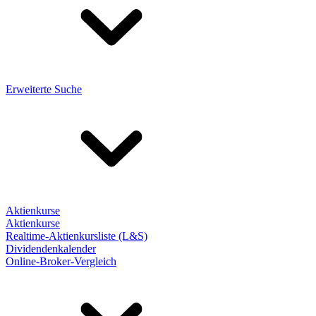
Erweiterte Suche
Aktienkurse
Aktienkurse
Realtime-Aktienkursliste (L&S)
Dividendenkalender
Online-Broker-Vergleich