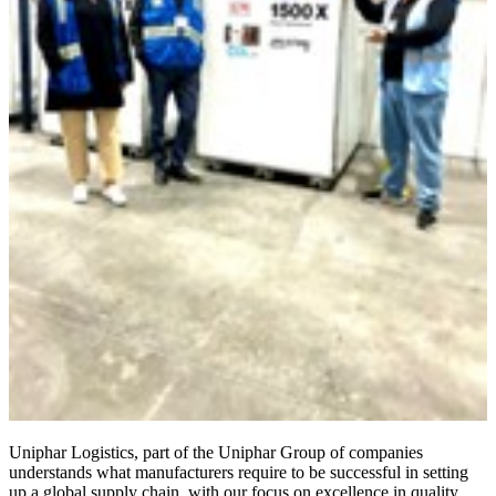
Uniphar Logistics, part of the Uniphar Group of companies
understands what manufacturers require to be successful in setting
up a global supply chain, with our focus on excellence in quality