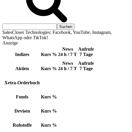
SalesCloser Technologies: Facebook, YouTube, Instagram,
WhatsApp oder TikTok!
Anzeige
News
Aufrufe
Indizes
Kurs
%
24 h / 7 T
7 Tage
News
Aufrufe
Aktien
Kurs
%
24 h / 7 T
7 Tage
Xetra-Orderbuch
Fonds
Kurs
%
Devisen
Kurs
%
Rohstoffe
Kurs
%