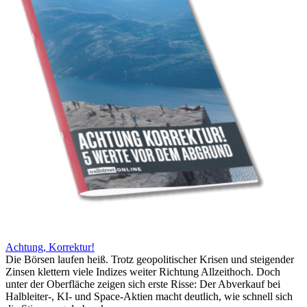
Achtung, Korrektur!
Die Börsen laufen heiß. Trotz geopolitischer Krisen und steigender
Zinsen klettern viele Indizes weiter Richtung Allzeithoch. Doch
unter der Oberfläche zeigen sich erste Risse: Der Abverkauf bei
Halbleiter-, KI- und Space-Aktien macht deutlich, wie schnell sich