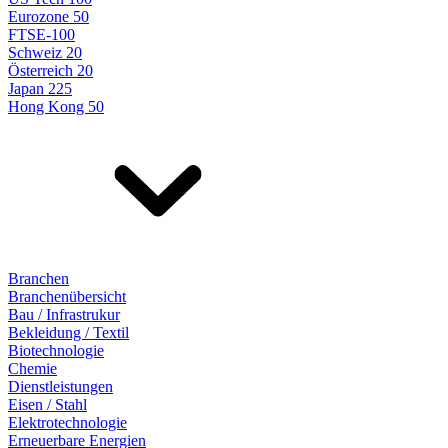
Eurozone 50
FTSE-100
Schweiz 20
Österreich 20
Japan 225
Hong Kong 50
Branchen
Branchenübersicht
Bau / Infrastrukur
Bekleidung / Textil
Biotechnologie
Chemie
Dienstleistungen
Eisen / Stahl
Elektrotechnologie
Erneuerbare Energien