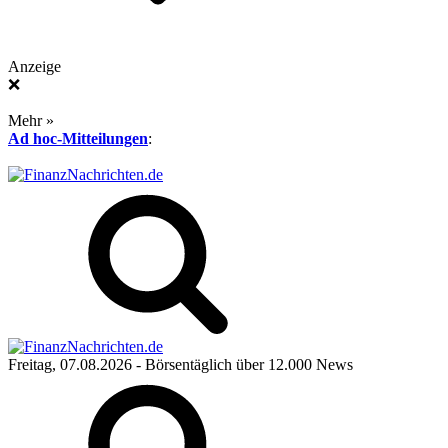
Anzeige
❌
Mehr »
Ad hoc-Mitteilungen
:
Freitag, 07.08.2026
- Börsentäglich über 12.000 News