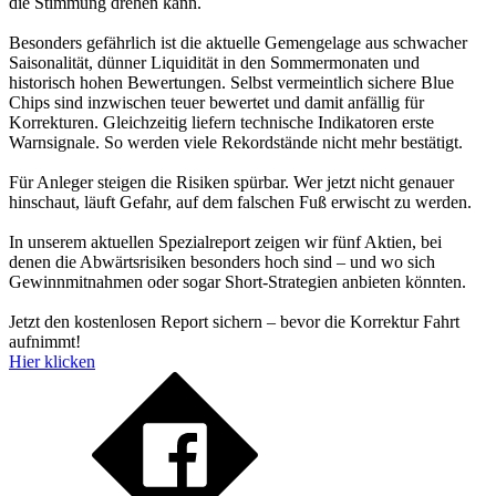
die Stimmung drehen kann.
Besonders gefährlich ist die aktuelle Gemengelage aus schwacher
Saisonalität, dünner Liquidität in den Sommermonaten und
historisch hohen Bewertungen. Selbst vermeintlich sichere Blue
Chips sind inzwischen teuer bewertet und damit anfällig für
Korrekturen. Gleichzeitig liefern technische Indikatoren erste
Warnsignale. So werden viele Rekordstände nicht mehr bestätigt.
Für Anleger steigen die Risiken spürbar. Wer jetzt nicht genauer
hinschaut, läuft Gefahr, auf dem falschen Fuß erwischt zu werden.
In unserem aktuellen Spezialreport zeigen wir fünf Aktien, bei
denen die Abwärtsrisiken besonders hoch sind – und wo sich
Gewinnmitnahmen oder sogar Short-Strategien anbieten könnten.
Jetzt den kostenlosen Report sichern – bevor die Korrektur Fahrt
aufnimmt!
Hier klicken