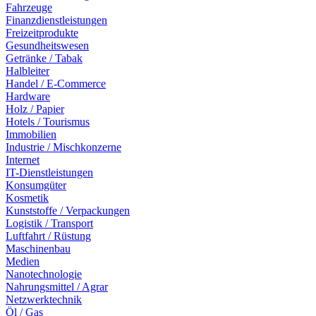
Fahrzeuge
Finanzdienstleistungen
Freizeitprodukte
Gesundheitswesen
Getränke / Tabak
Halbleiter
Handel / E-Commerce
Hardware
Holz / Papier
Hotels / Tourismus
Immobilien
Industrie / Mischkonzerne
Internet
IT-Dienstleistungen
Konsumgüter
Kosmetik
Kunststoffe / Verpackungen
Logistik / Transport
Luftfahrt / Rüstung
Maschinenbau
Medien
Nanotechnologie
Nahrungsmittel / Agrar
Netzwerktechnik
Öl / Gas