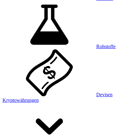
Rohstoffe
Devisen
Kryptowährungen