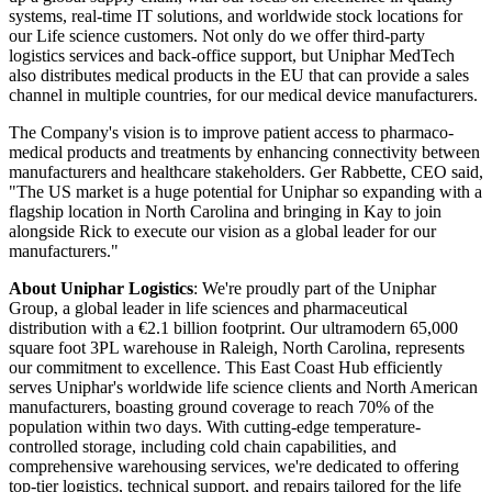
systems, real-time IT solutions, and worldwide stock locations for
our Life science customers. Not only do we offer third-party
logistics services and back-office support, but Uniphar MedTech
also distributes medical products in the EU that can provide a sales
channel in multiple countries, for our medical device manufacturers.
The Company's vision is to improve patient access to pharmaco-
medical products and treatments by enhancing connectivity between
manufacturers and healthcare stakeholders. Ger Rabbette, CEO said,
"The US market is a huge potential for Uniphar so expanding with a
flagship location in North Carolina and bringing in Kay to join
alongside Rick to execute our vision as a global leader for our
manufacturers."
About Uniphar Logistics
: We're proudly part of the Uniphar
Group, a global leader in life sciences and pharmaceutical
distribution with a €2.1 billion footprint. Our ultramodern 65,000
square foot 3PL warehouse in Raleigh, North Carolina, represents
our commitment to excellence. This East Coast Hub efficiently
serves Uniphar's worldwide life science clients and North American
manufacturers, boasting ground coverage to reach 70% of the
population within two days. With cutting-edge temperature-
controlled storage, including cold chain capabilities, and
comprehensive warehousing services, we're dedicated to offering
top-tier logistics, technical support, and repairs tailored for the life