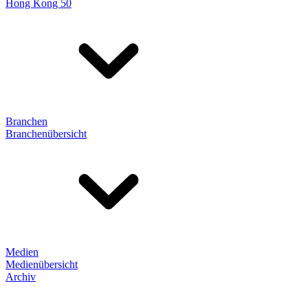
Hong Kong 50
Branchen
Branchenübersicht
Medien
Medienübersicht
Archiv