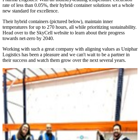
rate of less than 0.05%, their hybrid container solutions set a whole
new standard for excellence.
Their hybrid containers (pictured below), maintain inner
temperatures for up to 270 hours, all while prioritizing sustainability.
Head over to the SkyCell website to learn about their progress
towards net-zero by 2040.
Working with such a great company with aligning values as Uniphar
Logistics has been a pleasure and we can't wait to be a partner in
their success and watch them grow over the next several years.