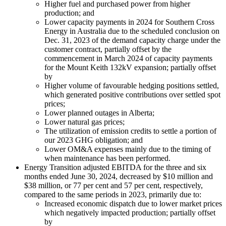
Higher fuel and purchased power from higher
production; and
Lower capacity payments in 2024 for Southern Cross
Energy in Australia due to the scheduled conclusion on
Dec. 31, 2023 of the demand capacity charge under the
customer contract, partially offset by the
commencement in March 2024 of capacity payments
for the Mount Keith 132kV expansion; partially offset
by
Higher volume of favourable hedging positions settled,
which generated positive contributions over settled spot
prices;
Lower planned outages in Alberta;
Lower natural gas prices;
The utilization of emission credits to settle a portion of
our 2023 GHG obligation; and
Lower OM&A expenses mainly due to the timing of
when maintenance has been performed.
Energy Transition adjusted EBITDA for the three and six
months ended June 30, 2024, decreased by $10 million and
$38 million, or 77 per cent and 57 per cent, respectively,
compared to the same periods in 2023, primarily due to:
Increased economic dispatch due to lower market prices
which negatively impacted production; partially offset
by