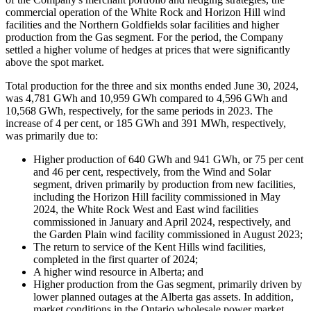
commercial operation of the White Rock and Horizon Hill wind
facilities and the Northern Goldfields solar facilities and higher
production from the Gas segment. For the period, the Company
settled a higher volume of hedges at prices that were significantly
above the spot market.
Total production for the three and six months ended June 30, 2024,
was 4,781 GWh and 10,959 GWh compared to 4,596 GWh and
10,568 GWh, respectively, for the same periods in 2023. The
increase of 4 per cent, or 185 GWh and 391 MWh, respectively,
was primarily due to:
Higher production of 640 GWh and 941 GWh, or 75 per cent
and 46 per cent, respectively, from the Wind and Solar
segment, driven primarily by production from new facilities,
including the Horizon Hill facility commissioned in May
2024, the White Rock West and East wind facilities
commissioned in January and April 2024, respectively, and
the Garden Plain wind facility commissioned in August 2023;
The return to service of the Kent Hills wind facilities,
completed in the first quarter of 2024;
A higher wind resource in Alberta; and
Higher production from the Gas segment, primarily driven by
lower planned outages at the Alberta gas assets. In addition,
market conditions in the Ontario wholesale power market