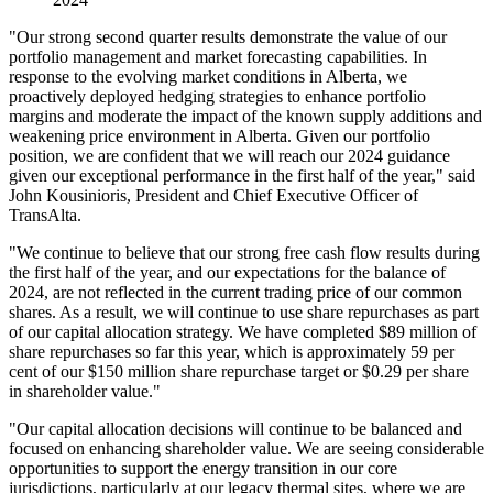
"Our strong second quarter results demonstrate the value of our
portfolio management and market forecasting capabilities. In
response to the evolving market conditions in Alberta, we
proactively deployed hedging strategies to enhance portfolio
margins and moderate the impact of the known supply additions and
weakening price environment in Alberta. Given our portfolio
position, we are confident that we will reach our 2024 guidance
given our exceptional performance in the first half of the year," said
John Kousinioris, President and Chief Executive Officer of
TransAlta.
"We continue to believe that our strong free cash flow results during
the first half of the year, and our expectations for the balance of
2024, are not reflected in the current trading price of our common
shares. As a result, we will continue to use share repurchases as part
of our capital allocation strategy. We have completed $89 million of
share repurchases so far this year, which is approximately 59 per
cent of our $150 million share repurchase target or $0.29 per share
in shareholder value."
"Our capital allocation decisions will continue to be balanced and
focused on enhancing shareholder value. We are seeing considerable
opportunities to support the energy transition in our core
jurisdictions, particularly at our legacy thermal sites, where we are