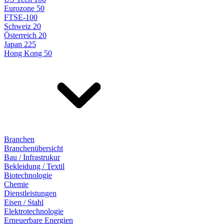
Eurozone 50
FTSE-100
Schweiz 20
Österreich 20
Japan 225
Hong Kong 50
Branchen
Branchenübersicht
Bau / Infrastrukur
Bekleidung / Textil
Biotechnologie
Chemie
Dienstleistungen
Eisen / Stahl
Elektrotechnologie
Erneuerbare Energien