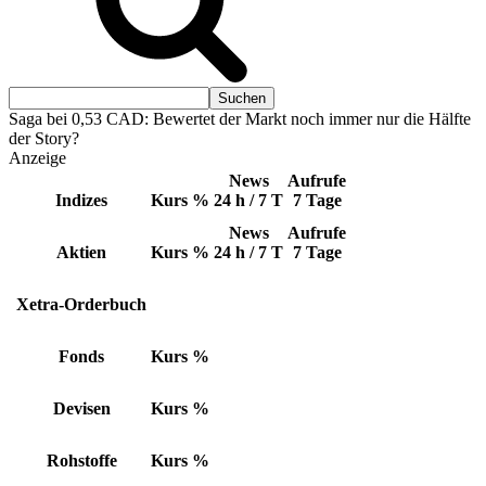
Saga bei 0,53 CAD: Bewertet der Markt noch immer nur die Hälfte
der Story?
Anzeige
News
Aufrufe
Indizes
Kurs
%
24 h / 7 T
7 Tage
News
Aufrufe
Aktien
Kurs
%
24 h / 7 T
7 Tage
Xetra-Orderbuch
Fonds
Kurs
%
Devisen
Kurs
%
Rohstoffe
Kurs
%