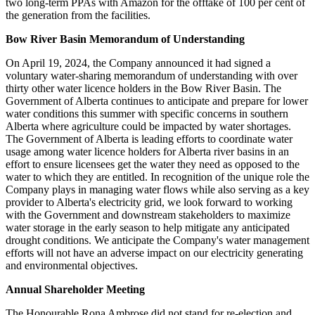
two long-term PPAs with Amazon for the offtake of 100 per cent of
the generation from the facilities.
Bow River Basin Memorandum of Understanding
On April 19, 2024, the Company announced it had signed a
voluntary water-sharing memorandum of understanding with over
thirty other water licence holders in the Bow River Basin. The
Government of Alberta continues to anticipate and prepare for lower
water conditions this summer with specific concerns in southern
Alberta where agriculture could be impacted by water shortages.
The Government of Alberta is leading efforts to coordinate water
usage among water licence holders for Alberta river basins in an
effort to ensure licensees get the water they need as opposed to the
water to which they are entitled. In recognition of the unique role the
Company plays in managing water flows while also serving as a key
provider to Alberta's electricity grid, we look forward to working
with the Government and downstream stakeholders to maximize
water storage in the early season to help mitigate any anticipated
drought conditions. We anticipate the Company's water management
efforts will not have an adverse impact on our electricity generating
and environmental objectives.
Annual Shareholder Meeting
The Honourable Rona Ambrose did not stand for re-election and