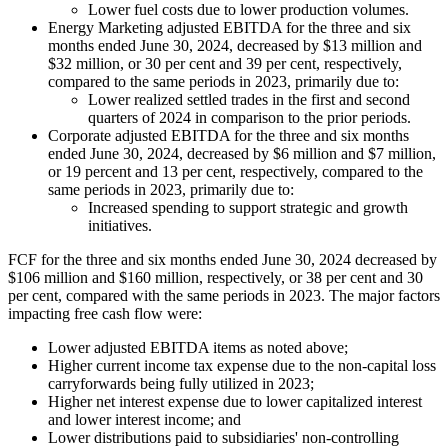
Lower fuel costs due to lower production volumes.
Energy Marketing adjusted EBITDA for the three and six
months ended June 30, 2024, decreased by $13 million and
$32 million, or 30 per cent and 39 per cent, respectively,
compared to the same periods in 2023, primarily due to:
Lower realized settled trades in the first and second
quarters of 2024 in comparison to the prior periods.
Corporate adjusted EBITDA for the three and six months
ended June 30, 2024, decreased by $6 million and $7 million,
or 19 percent and 13 per cent, respectively, compared to the
same periods in 2023, primarily due to:
Increased spending to support strategic and growth
initiatives.
FCF for the three and six months ended June 30, 2024 decreased by
$106 million and $160 million, respectively, or 38 per cent and 30
per cent, compared with the same periods in 2023. The major factors
impacting free cash flow were:
Lower adjusted EBITDA items as noted above;
Higher current income tax expense due to the non-capital loss
carryforwards being fully utilized in 2023;
Higher net interest expense due to lower capitalized interest
and lower interest income; and
Lower distributions paid to subsidiaries' non-controlling