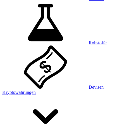
Rohstoffe
Devisen
Kryptowährungen