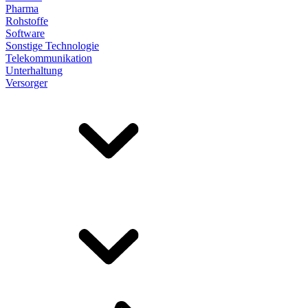
Pharma
Rohstoffe
Software
Sonstige Technologie
Telekommunikation
Unterhaltung
Versorger