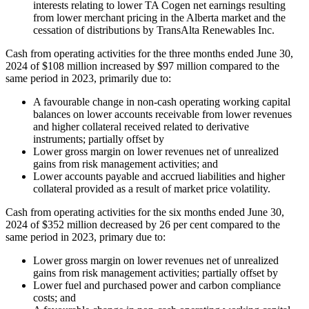
interests relating to lower TA Cogen net earnings resulting
from lower merchant pricing in the Alberta market and the
cessation of distributions by TransAlta Renewables Inc.
Cash from operating activities for the three months ended June 30,
2024 of $108 million increased by $97 million compared to the
same period in 2023, primarily due to:
A favourable change in non-cash operating working capital
balances on lower accounts receivable from lower revenues
and higher collateral received related to derivative
instruments; partially offset by
Lower gross margin on lower revenues net of unrealized
gains from risk management activities; and
Lower accounts payable and accrued liabilities and higher
collateral provided as a result of market price volatility.
Cash from operating activities for the six months ended June 30,
2024 of $352 million decreased by 26 per cent compared to the
same period in 2023, primary due to:
Lower gross margin on lower revenues net of unrealized
gains from risk management activities; partially offset by
Lower fuel and purchased power and carbon compliance
costs; and