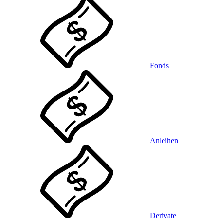
Fonds
Anleihen
Derivate