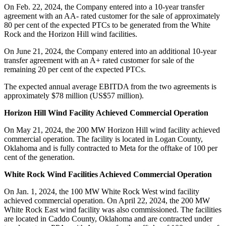
On Feb. 22, 2024, the Company entered into a 10-year transfer
agreement with an AA- rated customer for the sale of approximately
80 per cent of the expected PTCs to be generated from the White
Rock and the Horizon Hill wind facilities.
On June 21, 2024, the Company entered into an additional 10-year
transfer agreement with an A+ rated customer for sale of the
remaining 20 per cent of the expected PTCs.
The expected annual average EBITDA from the two agreements is
approximately $78 million (US$57 million).
Horizon Hill Wind Facility Achieved Commercial Operation
On May 21, 2024, the 200 MW Horizon Hill wind facility achieved
commercial operation. The facility is located in Logan County,
Oklahoma and is fully contracted to Meta for the offtake of 100 per
cent of the generation.
White Rock Wind Facilities Achieved Commercial Operation
On Jan. 1, 2024, the 100 MW White Rock West wind facility
achieved commercial operation. On April 22, 2024, the 200 MW
White Rock East wind facility was also commissioned. The facilities
are located in Caddo County, Oklahoma and are contracted under