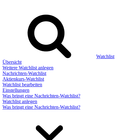
Watchlist
Übersicht
Weitere Watchlist anlegen
Nachrichten-Watchlist
Aktienkurs-Watchlist
Watchlist bearbeiten
Einstellungen
Was bringt eine Nachrichten-Watchlist?
Watchlist anlegen
Was bringt eine Nachrichten-Watchlist?