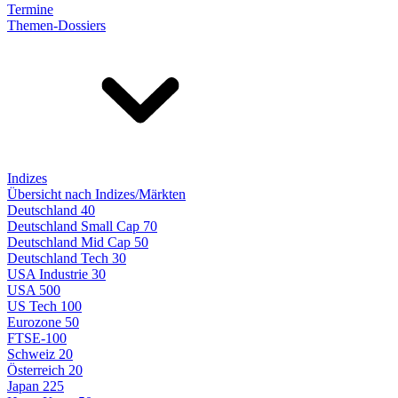
Termine
Themen-Dossiers
Indizes
Übersicht nach Indizes/Märkten
Deutschland 40
Deutschland Small Cap 70
Deutschland Mid Cap 50
Deutschland Tech 30
USA Industrie 30
USA 500
US Tech 100
Eurozone 50
FTSE-100
Schweiz 20
Österreich 20
Japan 225