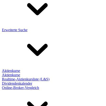
Erweiterte Suche
Aktienkurse
Aktienkurse
Realtime-Aktienkursliste (L&S)
Dividendenkalender
Online-Broker-Vergleich