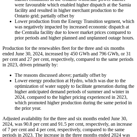
were favourable which enabled higher dispatch at the Sarnia
facility and resulted in higher merchant production to the
Ontario grid; partially offset by
Lower production from the Energy Transition segment, which
was negatively impacted by increased economic dispatch at
the Centralia facility due to lower market prices compared to
prior periods and higher planned and unplanned outage hours.
Production for the renewables fleet for the three and six months
ended June 30, 2024, increased by 450 GWh and 796 GWh, or 31
per cent and 27 per cent, respectively, compared to the same periods
in 2023, driven primarily by:
The reasons discussed above; partially offset by
Lower energy production at Hydro, which was due to the
optimization of water supply to facilitate generation during the
higher anticipated demand periods of summer and winter in
2024, compared to the higher pricing experienced in 2023,
which promoted higher production during the same period in
the prior year.
Adjusted availability for the three and six months ended June 30,
2024, was 90.8 per cent and 91.5 per cent, respectively, an increase
of 7 per cent and 4 per cent, respectively, compared to the same
periods in 2023. The increase in the three months ended 2024 was