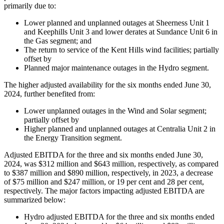
primarily due to:
Lower planned and unplanned outages at Sheerness Unit 1
and Keephills Unit 3 and lower derates at Sundance Unit 6 in
the Gas segment; and
The return to service of the Kent Hills wind facilities; partially
offset by
Planned major maintenance outages in the Hydro segment.
The higher adjusted availability for the six months ended June 30,
2024, further benefited from:
Lower unplanned outages in the Wind and Solar segment;
partially offset by
Higher planned and unplanned outages at Centralia Unit 2 in
the Energy Transition segment.
Adjusted EBITDA for the three and six months ended June 30,
2024, was $312 million and $643 million, respectively, as compared
to $387 million and $890 million, respectively, in 2023, a decrease
of $75 million and $247 million, or 19 per cent and 28 per cent,
respectively. The major factors impacting adjusted EBITDA are
summarized below:
Hydro adjusted EBITDA for the three and six months ended