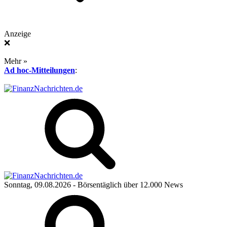
Anzeige
❌
Mehr »
Ad hoc-Mitteilungen
:
Sonntag, 09.08.2026
- Börsentäglich über 12.000 News