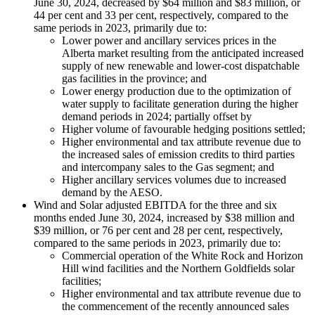
June 30, 2024, decreased by $64 million and $83 million, or
44 per cent and 33 per cent, respectively, compared to the
same periods in 2023, primarily due to:
Lower power and ancillary services prices in the
Alberta market resulting from the anticipated increased
supply of new renewable and lower-cost dispatchable
gas facilities in the province; and
Lower energy production due to the optimization of
water supply to facilitate generation during the higher
demand periods in 2024; partially offset by
Higher volume of favourable hedging positions settled;
Higher environmental and tax attribute revenue due to
the increased sales of emission credits to third parties
and intercompany sales to the Gas segment; and
Higher ancillary services volumes due to increased
demand by the AESO.
Wind and Solar adjusted EBITDA for the three and six
months ended June 30, 2024, increased by $38 million and
$39 million, or 76 per cent and 28 per cent, respectively,
compared to the same periods in 2023, primarily due to:
Commercial operation of the White Rock and Horizon
Hill wind facilities and the Northern Goldfields solar
facilities;
Higher environmental and tax attribute revenue due to
the commencement of the recently announced sales