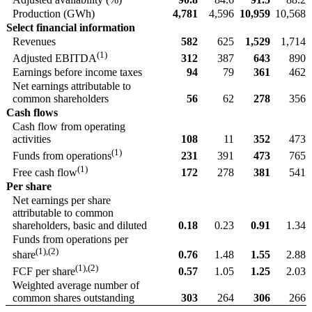
Production (GWh)
4,781
4,596
10,959
10,568
Select financial information
Revenues
582
625
1,529
1,714
(1)
312
387
643
890
Adjusted EBITDA
Earnings before income taxes
94
79
361
462
Net earnings attributable to
common shareholders
56
62
278
356
Cash flows
Cash flow from operating
activities
108
11
352
473
(1)
231
391
473
765
Funds from operations
(1)
172
278
381
541
Free cash flow
Per share
Net earnings per share
attributable to common
shareholders, basic and diluted
0.18
0.23
0.91
1.34
Funds from operations per
(1),(2)
0.76
1.48
1.55
2.88
share
(1),(2)
0.57
1.05
1.25
2.03
FCF per share
Weighted average number of
common shares outstanding
303
264
306
266