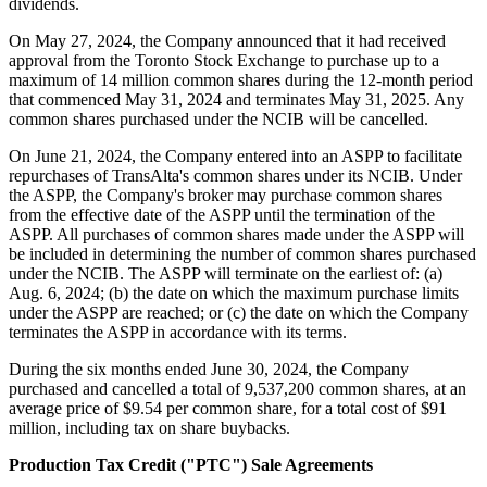
dividends.
On May 27, 2024, the Company announced that it had received
approval from the Toronto Stock Exchange to purchase up to a
maximum of 14 million common shares during the 12-month period
that commenced May 31, 2024 and terminates May 31, 2025. Any
common shares purchased under the NCIB will be cancelled.
On June 21, 2024, the Company entered into an ASPP to facilitate
repurchases of TransAlta's common shares under its NCIB. Under
the ASPP, the Company's broker may purchase common shares
from the effective date of the ASPP until the termination of the
ASPP. All purchases of common shares made under the ASPP will
be included in determining the number of common shares purchased
under the NCIB. The ASPP will terminate on the earliest of: (a)
Aug. 6, 2024; (b) the date on which the maximum purchase limits
under the ASPP are reached; or (c) the date on which the Company
terminates the ASPP in accordance with its terms.
During the six months ended June 30, 2024, the Company
purchased and cancelled a total of 9,537,200 common shares, at an
average price of $9.54 per common share, for a total cost of $91
million, including tax on share buybacks.
Production Tax Credit ("PTC") Sale Agreements