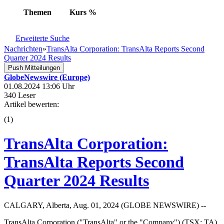
Themen
Kurs
%
Erweiterte Suche
Nachrichten
»
TransAlta Corporation: TransAlta Reports Second
Quarter 2024 Results
Push Mitteilungen
GlobeNewswire (Europe)
01.08.2024 13:06 Uhr
340 Leser
Artikel bewerten:
(
1
)
TransAlta Corporation:
TransAlta Reports Second
Quarter 2024 Results
CALGARY, Alberta, Aug. 01, 2024 (GLOBE NEWSWIRE) --
TransAlta Corporation ("TransAlta" or the "Company") (TSX: TA)