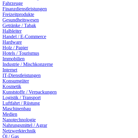
Fahrzeuge
Finanzdienstleistungen
Freizeitprodukte
Gesundheitswesen
Getränke / Tabak
Halbleiter
Handel / E-Commerce
Hardware
Holz / Papier
Hotels / Tourismus
Immobilien
Industrie / Mischkonzerne
Internet
IT-Dienstleistungen
Konsumgüter
Kosmetik
Kunststoffe / Verpackungen
Logistik / Transport
Luftfahrt / Rüstung
Maschinenbau
Medien
Nanotechnologie
Nahrungsmittel / Agrar
Netzwerktechnik
Öl / Gas