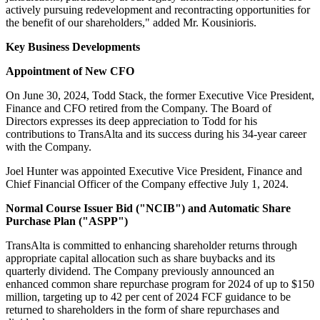
actively pursuing redevelopment and recontracting opportunities for
the benefit of our shareholders," added Mr. Kousinioris.
Key Business Developments
Appointment of New CFO
On June 30, 2024, Todd Stack, the former Executive Vice President,
Finance and CFO retired from the Company. The Board of
Directors expresses its deep appreciation to Todd for his
contributions to TransAlta and its success during his 34-year career
with the Company.
Joel Hunter was appointed Executive Vice President, Finance and
Chief Financial Officer of the Company effective July 1, 2024.
Normal Course Issuer Bid ("NCIB") and Automatic Share
Purchase Plan ("ASPP")
TransAlta is committed to enhancing shareholder returns through
appropriate capital allocation such as share buybacks and its
quarterly dividend. The Company previously announced an
enhanced common share repurchase program for 2024 of up to $150
million, targeting up to 42 per cent of 2024 FCF guidance to be
returned to shareholders in the form of share repurchases and