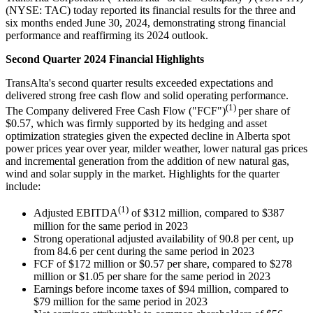
(NYSE: TAC) today reported its financial results for the three and
six months ended June 30, 2024, demonstrating strong financial
performance and reaffirming its 2024 outlook.
Second Quarter 2024 Financial Highlights
TransAlta's second quarter results exceeded expectations and
delivered strong free cash flow and solid operating performance.
(1)
The Company delivered Free Cash Flow ("FCF")
per share of
$0.57, which was firmly supported by its hedging and asset
optimization strategies given the expected decline in Alberta spot
power prices year over year, milder weather, lower natural gas prices
and incremental generation from the addition of new natural gas,
wind and solar supply in the market. Highlights for the quarter
include:
(1)
Adjusted EBITDA
of $312 million, compared to $387
million for the same period in 2023
Strong operational adjusted availability of 90.8 per cent, up
from 84.6 per cent during the same period in 2023
FCF of $172 million or $0.57 per share, compared to $278
million or $1.05 per share for the same period in 2023
Earnings before income taxes of $94 million, compared to
$79 million for the same period in 2023