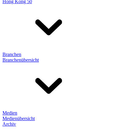
Hong Kong 50
Branchen
Branchenübersicht
Medien
Medienübersicht
Archiv