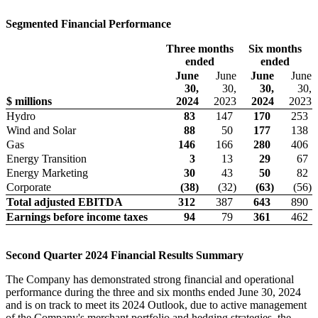
Segmented Financial Performance
Three months
Six months
ended
ended
June
June
June
June
30,
30,
30,
30,
$ millions
2024
2023
2024
2023
Hydro
83
147
170
253
Wind and Solar
88
50
177
138
Gas
146
166
280
406
Energy Transition
3
13
29
67
Energy Marketing
30
43
50
82
Corporate
(38
)
(32
)
(63
)
(56
)
Total adjusted EBITDA
312
387
643
890
Earnings before
income taxes
94
79
361
462
Second Quarter 2024 Financial Results Summary
The Company has demonstrated strong financial and operational
performance during the three and six months ended June 30, 2024
and is on track to meet its 2024 Outlook, due to active management
of the Company's merchant portfolio and hedging strategies, the