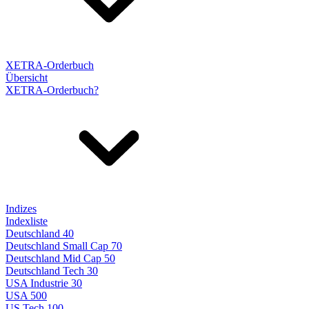
XETRA-Orderbuch
Übersicht
XETRA-Orderbuch?
Indizes
Indexliste
Deutschland 40
Deutschland Small Cap 70
Deutschland Mid Cap 50
Deutschland Tech 30
USA Industrie 30
USA 500
US Tech 100