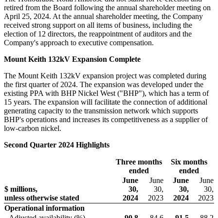
retired from the Board following the annual shareholder meeting on
April 25, 2024. At the annual shareholder meeting, the Company
received strong support on all items of business, including the
election of 12 directors, the reappointment of auditors and the
Company's approach to executive compensation.
Mount Keith 132kV Expansion Complete
The Mount Keith 132kV expansion project was completed during
the first quarter of 2024. The expansion was developed under the
existing PPA with BHP Nickel West ("BHP"), which has a term of
15 years. The expansion will facilitate the connection of additional
generating capacity to the transmission network which supports
BHP's operations and increases its competitiveness as a supplier of
low-carbon nickel.
Second Quarter 2024 Highlights
Three months
Six months
ended
ended
June
June
June
June
$ millions,
30,
30,
30,
30,
unless otherwise stated
2024
2023
2024
2023
Operational information
Adjusted availability (%)
90.8
84.6
91.5
88.2