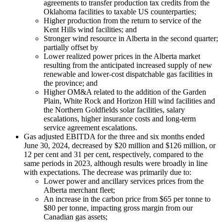
agreements to transfer production tax credits from the
Oklahoma facilities to taxable US counterparties;
Higher production from the return to service of the
Kent Hills wind facilities; and
Stronger wind resource in Alberta in the second quarter;
partially offset by
Lower realized power prices in the Alberta market
resulting from the anticipated increased supply of new
renewable and lower-cost dispatchable gas facilities in
the province; and
Higher OM&A related to the addition of the Garden
Plain, White Rock and Horizon Hill wind facilities and
the Northern Goldfields solar facilities, salary
escalations, higher insurance costs and long-term
service agreement escalations.
Gas adjusted EBITDA for the three and six months ended
June 30, 2024, decreased by $20 million and $126 million, or
12 per cent and 31 per cent, respectively, compared to the
same periods in 2023, although results were broadly in line
with expectations. The decrease was primarily due to:
Lower power and ancillary services prices from the
Alberta merchant fleet;
An increase in the carbon price from $65 per tonne to
$80 per tonne, impacting gross margin from our
Canadian gas assets;