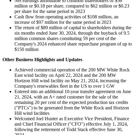
Net earnings attributable to common shareholders of $56
million or $0.18 per share, compared to $62 million or $0.23
per share for the same period in 2023
Cash flow from operating activities of $108 million, an
increase of $97 million for the same period in 2023
The return of $89 million of capital to shareholders during the
six months ended June 30, 2024, through the buyback of 9.5
million common shares constituting 59 per cent of the
Company's 2024 enhanced share repurchase program of up to
$150 million
Other Business Highlights and Updates
Achieved commercial operation of the 200 MW White Rock
East wind facility on April 22, 2024 and the 200 MW
Horizon Hill wind facility on May 21, 2024, increasing the
Company's renewables fleet in the US to over 1 GW
Entered into an additional 10-year transfer agreement on June
21, 2024, with an A+ rated customer for the sale of the
remaining 20 per cent of the expected production tax credits
("PTCs") to be generated from the White Rock and Horizon
Hill wind facilities
Welcomed Joel Hunter as Executive Vice President, Finance
and Chief Financial Officer ("CFO") effective July 1, 2024,
following the retirement of Todd Stack effective June 30,
2024