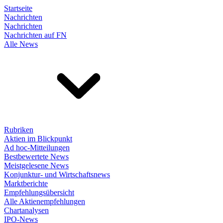
Startseite
Nachrichten
Nachrichten
Nachrichten auf FN
Alle News
Rubriken
Aktien im Blickpunkt
Ad hoc-Mitteilungen
Bestbewertete News
Meistgelesene News
Konjunktur- und Wirtschaftsnews
Marktberichte
Empfehlungsübersicht
Alle Aktienempfehlungen
Chartanalysen
IPO-News