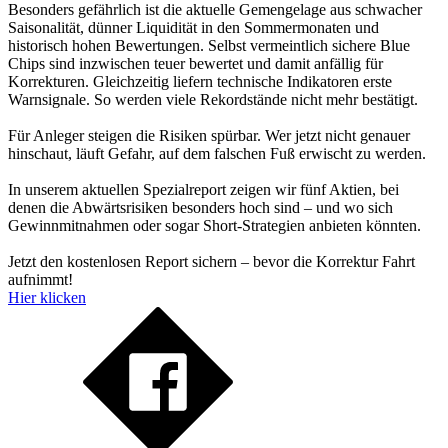
Besonders gefährlich ist die aktuelle Gemengelage aus schwacher
Saisonalität, dünner Liquidität in den Sommermonaten und
historisch hohen Bewertungen. Selbst vermeintlich sichere Blue
Chips sind inzwischen teuer bewertet und damit anfällig für
Korrekturen. Gleichzeitig liefern technische Indikatoren erste
Warnsignale. So werden viele Rekordstände nicht mehr bestätigt.
Für Anleger steigen die Risiken spürbar. Wer jetzt nicht genauer
hinschaut, läuft Gefahr, auf dem falschen Fuß erwischt zu werden.
In unserem aktuellen Spezialreport zeigen wir fünf Aktien, bei
denen die Abwärtsrisiken besonders hoch sind – und wo sich
Gewinnmitnahmen oder sogar Short-Strategien anbieten könnten.
Jetzt den kostenlosen Report sichern – bevor die Korrektur Fahrt
aufnimmt!
Hier klicken