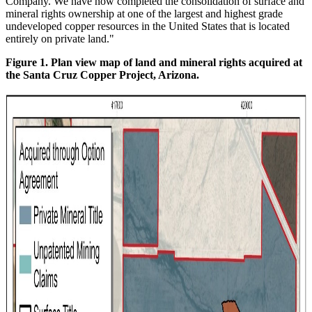
Company. We have now completed the consolidation of surface and
mineral rights ownership at one of the largest and highest grade
undeveloped copper resources in the United States that is located
entirely on private land."
Figure 1. Plan view map of land and mineral rights acquired at
the Santa Cruz Copper Project, Arizona.