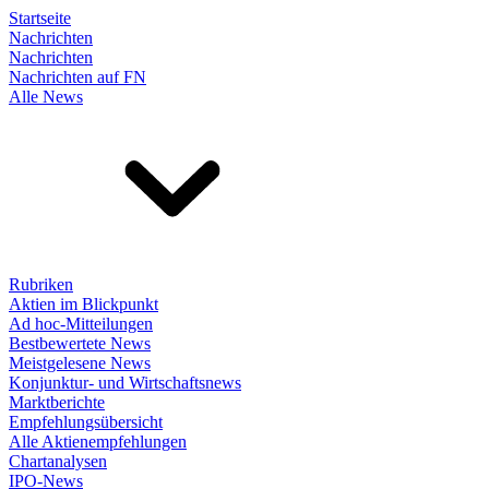
Startseite
Nachrichten
Nachrichten
Nachrichten auf FN
Alle News
Rubriken
Aktien im Blickpunkt
Ad hoc-Mitteilungen
Bestbewertete News
Meistgelesene News
Konjunktur- und Wirtschaftsnews
Marktberichte
Empfehlungsübersicht
Alle Aktienempfehlungen
Chartanalysen
IPO-News