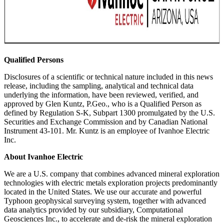
Qualified Persons
Disclosures of a scientific or technical nature included in this news
release, including the sampling, analytical and technical data
underlying the information, have been reviewed, verified, and
approved by Glen Kuntz, P.Geo., who is a Qualified Person as
defined by Regulation S-K, Subpart 1300 promulgated by the U.S.
Securities and Exchange Commission and by Canadian National
Instrument 43-101. Mr. Kuntz is an employee of Ivanhoe Electric
Inc.
About Ivanhoe Electric
We are a U.S. company that combines advanced mineral exploration
technologies with electric metals exploration projects predominantly
located in the United States. We use our accurate and powerful
Typhoon geophysical surveying system, together with advanced
data analytics provided by our subsidiary, Computational
Geosciences Inc., to accelerate and de-risk the mineral exploration