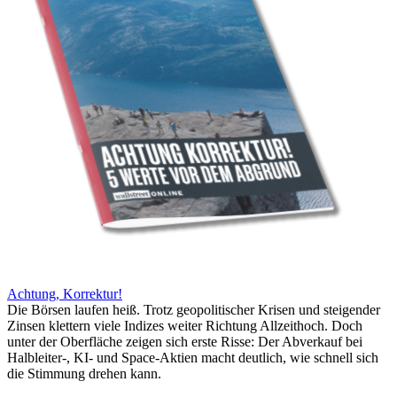
Achtung, Korrektur!
Die Börsen laufen heiß. Trotz geopolitischer Krisen und steigender
Zinsen klettern viele Indizes weiter Richtung Allzeithoch. Doch
unter der Oberfläche zeigen sich erste Risse: Der Abverkauf bei
Halbleiter-, KI- und Space-Aktien macht deutlich, wie schnell sich
die Stimmung drehen kann.