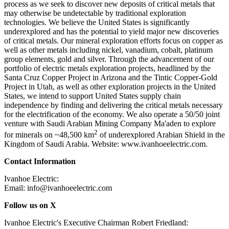
process as we seek to discover new deposits of critical metals that
may otherwise be undetectable by traditional exploration
technologies. We believe the United States is significantly
underexplored and has the potential to yield major new discoveries
of critical metals. Our mineral exploration efforts focus on copper as
well as other metals including nickel, vanadium, cobalt, platinum
group elements, gold and silver. Through the advancement of our
portfolio of electric metals exploration projects, headlined by the
Santa Cruz Copper Project in Arizona and the Tintic Copper-Gold
Project in Utah, as well as other exploration projects in the United
States, we intend to support United States supply chain
independence by finding and delivering the critical metals necessary
for the electrification of the economy. We also operate a 50/50 joint
venture with Saudi Arabian Mining Company Ma'aden to explore
2
for minerals on ~48,500 km
of underexplored Arabian Shield in the
Kingdom of Saudi Arabia. Website: www.ivanhoeelectric.com.
Contact Information
Ivanhoe Electric:
Email: info@ivanhoeelectric.com
Follow us on X
Ivanhoe Electric's Executive Chairman Robert Friedland: