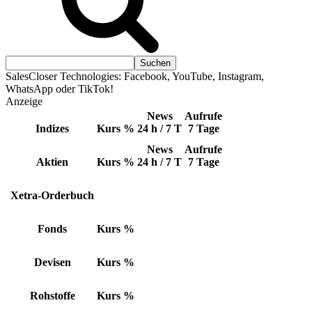
SalesCloser Technologies: Facebook, YouTube, Instagram,
WhatsApp oder TikTok!
Anzeige
News
Aufrufe
Indizes
Kurs
%
24 h / 7 T
7 Tage
News
Aufrufe
Aktien
Kurs
%
24 h / 7 T
7 Tage
Xetra-Orderbuch
Fonds
Kurs
%
Devisen
Kurs
%
Rohstoffe
Kurs
%