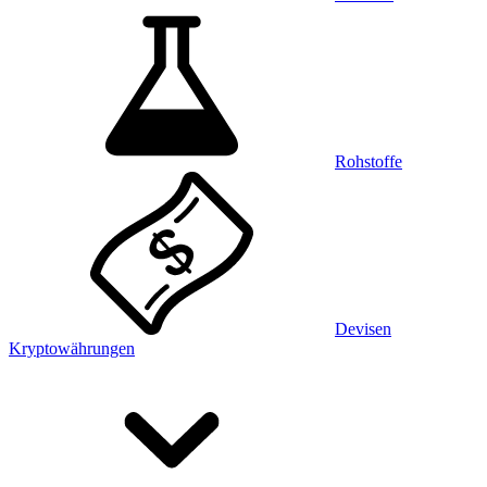
Rohstoffe
Devisen
Kryptowährungen