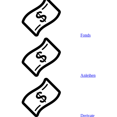
Fonds
Anleihen
Derivate