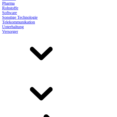
Pharma
Rohstoffe
Software
Sonstige Technologie
Telekommunikation
Unterhaltung
Versorger