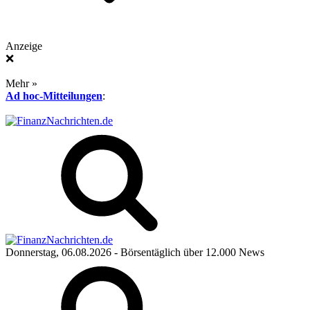
Anzeige
❌
Mehr »
Ad hoc-Mitteilungen
:
Donnerstag, 06.08.2026
- Börsentäglich über 12.000 News