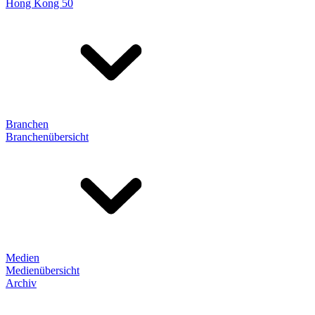
Hong Kong 50
Branchen
Branchenübersicht
Medien
Medienübersicht
Archiv