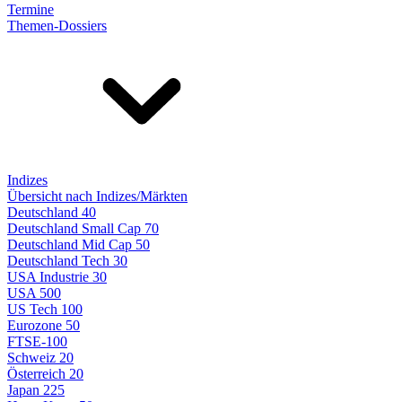
Termine
Themen-Dossiers
Indizes
Übersicht nach Indizes/Märkten
Deutschland 40
Deutschland Small Cap 70
Deutschland Mid Cap 50
Deutschland Tech 30
USA Industrie 30
USA 500
US Tech 100
Eurozone 50
FTSE-100
Schweiz 20
Österreich 20
Japan 225