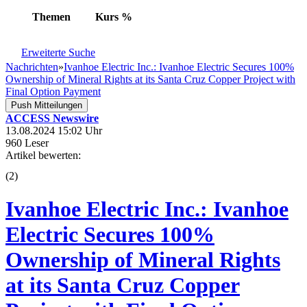
Themen
Kurs
%
Erweiterte Suche
Nachrichten
»
Ivanhoe Electric Inc.: Ivanhoe Electric Secures 100%
Ownership of Mineral Rights at its Santa Cruz Copper Project with
Final Option Payment
Push Mitteilungen
ACCESS Newswire
13.08.2024 15:02 Uhr
960 Leser
Artikel bewerten:
(
2
)
Ivanhoe Electric Inc.: Ivanhoe
Electric Secures 100%
Ownership of Mineral Rights
at its Santa Cruz Copper