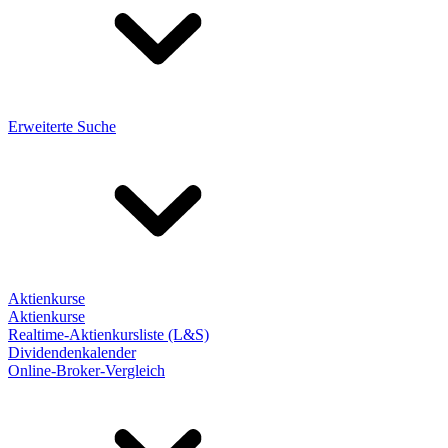
Erweiterte Suche
Aktienkurse
Aktienkurse
Realtime-Aktienkursliste (L&S)
Dividendenkalender
Online-Broker-Vergleich