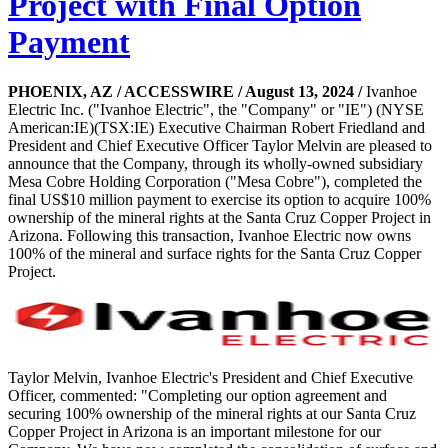
Project with Final Option
Payment
PHOENIX, AZ / ACCESSWIRE / August 13, 2024 /
Ivanhoe
Electric Inc. ("Ivanhoe Electric", the "Company" or "IE") (NYSE
American:IE)(TSX:IE) Executive Chairman Robert Friedland and
President and Chief Executive Officer Taylor Melvin are pleased to
announce that the Company, through its wholly-owned subsidiary
Mesa Cobre Holding Corporation ("Mesa Cobre"), completed the
final US$10 million payment to exercise its option to acquire 100%
ownership of the mineral rights at the Santa Cruz Copper Project in
Arizona. Following this transaction, Ivanhoe Electric now owns
100% of the mineral and surface rights for the Santa Cruz Copper
Project.
Taylor Melvin, Ivanhoe Electric's President and Chief Executive
Officer, commented: "Completing our option agreement and
securing 100% ownership of the mineral rights at our Santa Cruz
Copper Project in Arizona is an important milestone for our