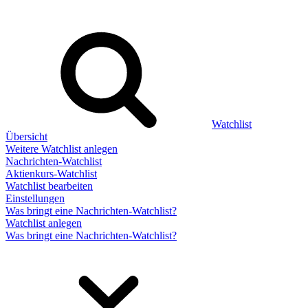
Watchlist
Übersicht
Weitere Watchlist anlegen
Nachrichten-Watchlist
Aktienkurs-Watchlist
Watchlist bearbeiten
Einstellungen
Was bringt eine Nachrichten-Watchlist?
Watchlist anlegen
Was bringt eine Nachrichten-Watchlist?