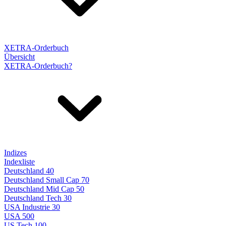
XETRA-Orderbuch
Übersicht
XETRA-Orderbuch?
Indizes
Indexliste
Deutschland 40
Deutschland Small Cap 70
Deutschland Mid Cap 50
Deutschland Tech 30
USA Industrie 30
USA 500
US Tech 100