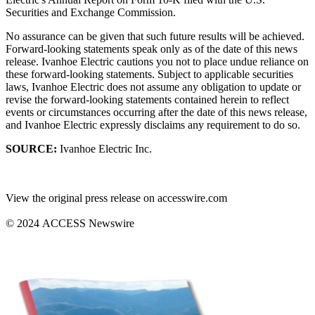
Securities and Exchange Commission.
No assurance can be given that such future results will be achieved.
Forward-looking statements speak only as of the date of this news
release. Ivanhoe Electric cautions you not to place undue reliance on
these forward-looking statements. Subject to applicable securities
laws, Ivanhoe Electric does not assume any obligation to update or
revise the forward-looking statements contained herein to reflect
events or circumstances occurring after the date of this news release,
and Ivanhoe Electric expressly disclaims any requirement to do so.
SOURCE:
Ivanhoe Electric Inc.
View the original press release on accesswire.com
© 2024 ACCESS Newswire