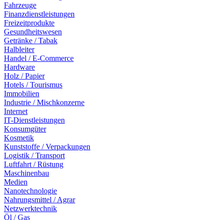
Fahrzeuge
Finanzdienstleistungen
Freizeitprodukte
Gesundheitswesen
Getränke / Tabak
Halbleiter
Handel / E-Commerce
Hardware
Holz / Papier
Hotels / Tourismus
Immobilien
Industrie / Mischkonzerne
Internet
IT-Dienstleistungen
Konsumgüter
Kosmetik
Kunststoffe / Verpackungen
Logistik / Transport
Luftfahrt / Rüstung
Maschinenbau
Medien
Nanotechnologie
Nahrungsmittel / Agrar
Netzwerktechnik
Öl / Gas