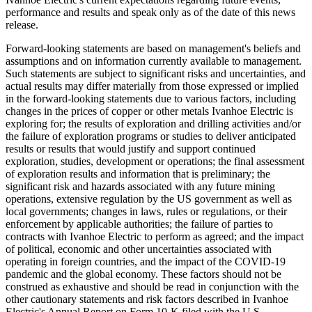
performance and results and speak only as of the date of this news
release.
Forward-looking statements are based on management's beliefs and
assumptions and on information currently available to management.
Such statements are subject to significant risks and uncertainties, and
actual results may differ materially from those expressed or implied
in the forward-looking statements due to various factors, including
changes in the prices of copper or other metals Ivanhoe Electric is
exploring for; the results of exploration and drilling activities and/or
the failure of exploration programs or studies to deliver anticipated
results or results that would justify and support continued
exploration, studies, development or operations; the final assessment
of exploration results and information that is preliminary; the
significant risk and hazards associated with any future mining
operations, extensive regulation by the US government as well as
local governments; changes in laws, rules or regulations, or their
enforcement by applicable authorities; the failure of parties to
contracts with Ivanhoe Electric to perform as agreed; and the impact
of political, economic and other uncertainties associated with
operating in foreign countries, and the impact of the COVID-19
pandemic and the global economy. These factors should not be
construed as exhaustive and should be read in conjunction with the
other cautionary statements and risk factors described in Ivanhoe
Electric's Annual Report on Form 10-K filed with the U.S.