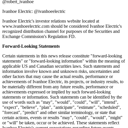
@robert_ivanhoe
Ivanhoe Electric: @ivanhoeelectric
Ivanhoe Electric's investor relations website located at
www.ivanhoeelectric.com should be considered Ivanhoe Electric's
recognized distribution channel for purposes of the Securities and
Exchange Commission's Regulation FD.
Forward-Looking Statements
Certain statements in this news release constitute "forward-looking
statements" or "forward-looking information" within the meaning of
applicable US and Canadian securities laws. Such statements and
information involve known and unknown risks, uncertainties and
other factors that may cause the actual results, performance or
achievements of Ivanhoe Electric, its projects, or industry results, to
be materially different from any future results, performance or
achievements expressed or implied by such forward-looking
statements or information. Such statements can be identified by the
use of words such as "may", "would", "could", "will", "intend",
"expect", "believe", "plan", "anticipate", "estimate", "scheduled",
"forecast", "predict" and other similar terminology, or state that
certain actions, events or results "may", "could", "would", "might"
or "will" be taken, occur or be achieved. These statements reflect
Ivanhoe Electric's current expectations regarding future events,