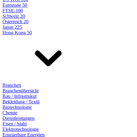
Eurozone 50
FTSE-100
Schweiz 20
Österreich 20
Japan 225
Hong Kong 50
Branchen
Branchenübersicht
Bau / Infrastrukur
Bekleidung / Textil
Biotechnologie
Chemie
Dienstleistungen
Eisen / Stahl
Elektrotechnologie
Erneuerbare Energien