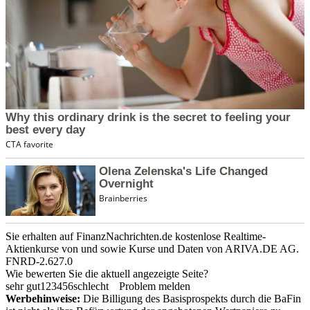
Sie erhalten auf FinanzNachrichten.de kostenlose Realtime-
Aktienkurse von
und
sowie Kurse und Daten von
ARIVA.DE AG
.
FNRD-2.627.0
Wie bewerten Sie die aktuell angezeigte Seite?
sehr gut
1
2
3
4
5
6
schlecht
Problem melden
Werbehinweise:
Die Billigung des Basisprospekts durch die BaFin