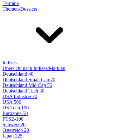
Termine
Themen-Dossiers
Indizes
Übersicht nach Indizes/Märkten
Deutschland 40
Deutschland Small Cap 70
Deutschland Mid Cap 50
Deutschland Tech 30
USA Industrie 30
USA 500
US Tech 100
Eurozone 50
FTSE-100
Schweiz 20
Österreich 20
Japan 225