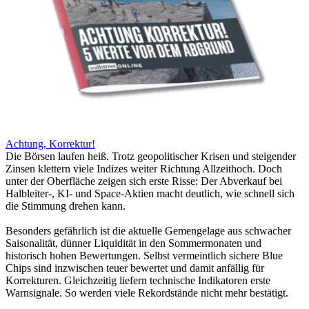
Achtung, Korrektur!
Die Börsen laufen heiß. Trotz geopolitischer Krisen und steigender
Zinsen klettern viele Indizes weiter Richtung Allzeithoch. Doch
unter der Oberfläche zeigen sich erste Risse: Der Abverkauf bei
Halbleiter-, KI- und Space-Aktien macht deutlich, wie schnell sich
die Stimmung drehen kann.
Besonders gefährlich ist die aktuelle Gemengelage aus schwacher
Saisonalität, dünner Liquidität in den Sommermonaten und
historisch hohen Bewertungen. Selbst vermeintlich sichere Blue
Chips sind inzwischen teuer bewertet und damit anfällig für
Korrekturen. Gleichzeitig liefern technische Indikatoren erste
Warnsignale. So werden viele Rekordstände nicht mehr bestätigt.