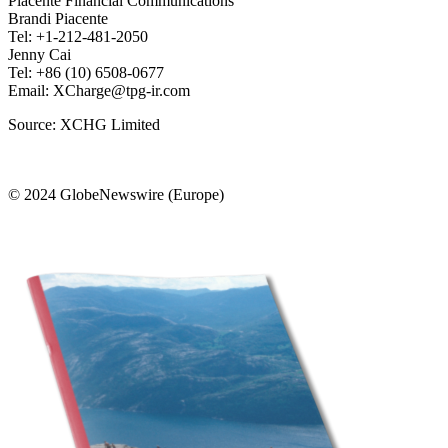
Piacente Financial Communications
Brandi Piacente
Tel: +1-212-481-2050
Jenny Cai
Tel: +86 (10) 6508-0677
Email: XCharge@tpg-ir.com
Source: XCHG Limited
© 2024 GlobeNewswire (Europe)