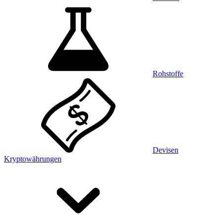
Rohstoffe
Devisen
Kryptowährungen