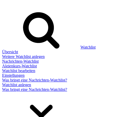
Watchlist
Übersicht
Weitere Watchlist anlegen
Nachrichten-Watchlist
Aktienkurs-Watchlist
Watchlist bearbeiten
Einstellungen
Was bringt eine Nachrichten-Watchlist?
Watchlist anlegen
Was bringt eine Nachrichten-Watchlist?