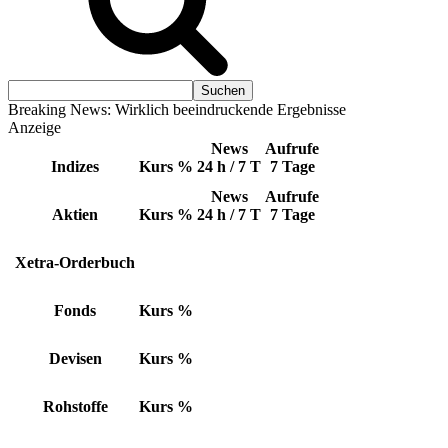
Breaking News: Wirklich beeindruckende Ergebnisse
Anzeige
News
Aufrufe
Indizes
Kurs
%
24 h / 7 T
7 Tage
News
Aufrufe
Aktien
Kurs
%
24 h / 7 T
7 Tage
Xetra-Orderbuch
Fonds
Kurs
%
Devisen
Kurs
%
Rohstoffe
Kurs
%