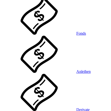
Fonds
Anleihen
Derivate