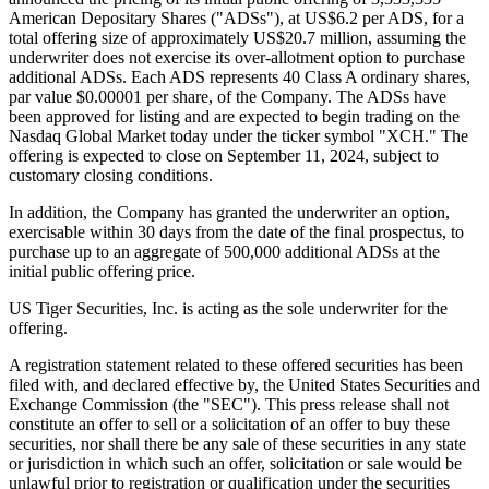
American Depositary Shares ("ADSs"), at US$6.2 per ADS, for a
total offering size of approximately US$20.7 million, assuming the
underwriter does not exercise its over-allotment option to purchase
additional ADSs. Each ADS represents 40 Class A ordinary shares,
par value $0.00001 per share, of the Company. The ADSs have
been approved for listing and are expected to begin trading on the
Nasdaq Global Market today under the ticker symbol "XCH." The
offering is expected to close on September 11, 2024, subject to
customary closing conditions.
In addition, the Company has granted the underwriter an option,
exercisable within 30 days from the date of the final prospectus, to
purchase up to an aggregate of 500,000 additional ADSs at the
initial public offering price.
US Tiger Securities, Inc. is acting as the sole underwriter for the
offering.
A registration statement related to these offered securities has been
filed with, and declared effective by, the United States Securities and
Exchange Commission (the "SEC"). This press release shall not
constitute an offer to sell or a solicitation of an offer to buy these
securities, nor shall there be any sale of these securities in any state
or jurisdiction in which such an offer, solicitation or sale would be
unlawful prior to registration or qualification under the securities