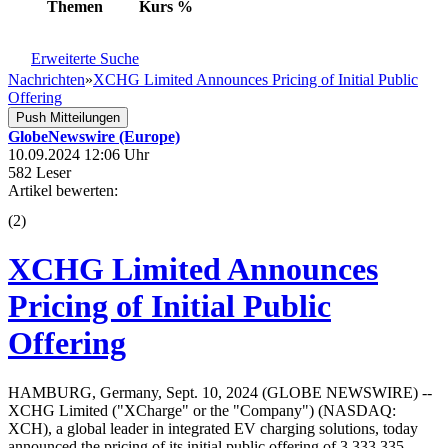
Themen
Kurs
%
Erweiterte Suche
Nachrichten
»
XCHG Limited Announces Pricing of Initial Public
Offering
Push Mitteilungen
GlobeNewswire (Europe)
10.09.2024 12:06 Uhr
582 Leser
Artikel bewerten:
(
2
)
XCHG Limited Announces
Pricing of Initial Public
Offering
HAMBURG, Germany, Sept. 10, 2024 (GLOBE NEWSWIRE) --
XCHG Limited ("XCharge" or the "Company") (NASDAQ:
XCH), a global leader in integrated EV charging solutions, today
announced the pricing of its initial public offering of 3,333,335