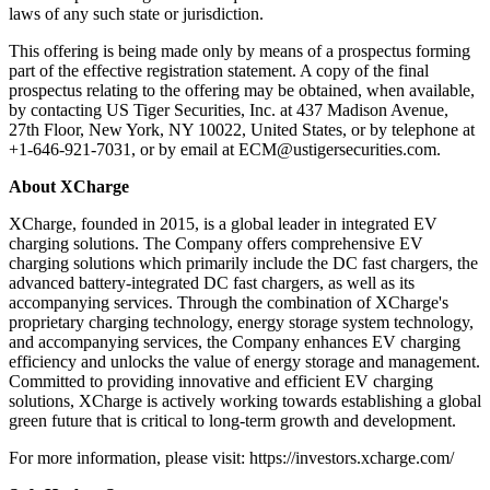
laws of any such state or jurisdiction.
This offering is being made only by means of a prospectus forming
part of the effective registration statement. A copy of the final
prospectus relating to the offering may be obtained, when available,
by contacting US Tiger Securities, Inc. at 437 Madison Avenue,
27th Floor, New York, NY 10022, United States, or by telephone at
+1-646-921-7031, or by email at ECM@ustigersecurities.com.
About XCharge
XCharge, founded in 2015, is a global leader in integrated EV
charging solutions. The Company offers comprehensive EV
charging solutions which primarily include the DC fast chargers, the
advanced battery-integrated DC fast chargers, as well as its
accompanying services. Through the combination of XCharge's
proprietary charging technology, energy storage system technology,
and accompanying services, the Company enhances EV charging
efficiency and unlocks the value of energy storage and management.
Committed to providing innovative and efficient EV charging
solutions, XCharge is actively working towards establishing a global
green future that is critical to long-term growth and development.
For more information, please visit: https://investors.xcharge.com/