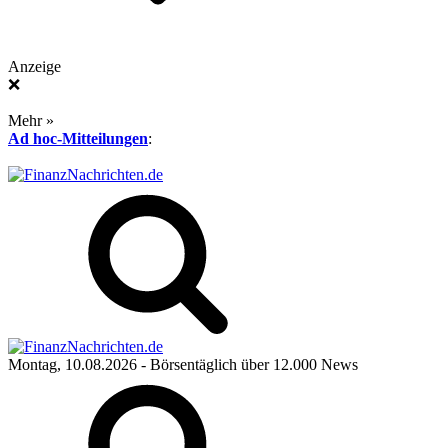
Anzeige
❌
Mehr »
Ad hoc-Mitteilungen
:
Montag, 10.08.2026
- Börsentäglich über 12.000 News