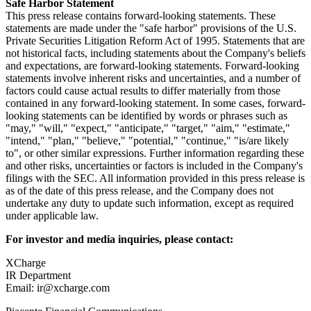
Safe Harbor Statement
This press release contains forward-looking statements. These
statements are made under the "safe harbor" provisions of the U.S.
Private Securities Litigation Reform Act of 1995. Statements that are
not historical facts, including statements about the Company's beliefs
and expectations, are forward-looking statements. Forward-looking
statements involve inherent risks and uncertainties, and a number of
factors could cause actual results to differ materially from those
contained in any forward-looking statement. In some cases, forward-
looking statements can be identified by words or phrases such as
"may," "will," "expect," "anticipate," "target," "aim," "estimate,"
"intend," "plan," "believe," "potential," "continue," "is/are likely
to", or other similar expressions. Further information regarding these
and other risks, uncertainties or factors is included in the Company's
filings with the SEC. All information provided in this press release is
as of the date of this press release, and the Company does not
undertake any duty to update such information, except as required
under applicable law.
For investor and media inquiries, please contact:
XCharge
IR Department
Email: ir@xcharge.com