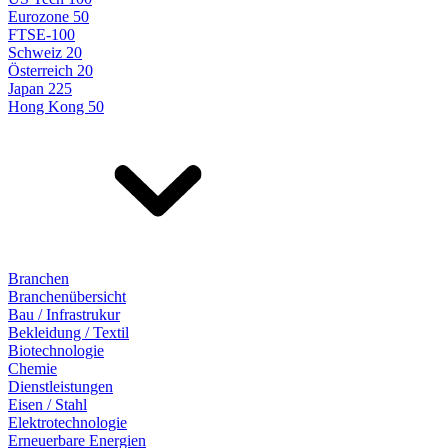
Eurozone 50
FTSE-100
Schweiz 20
Österreich 20
Japan 225
Hong Kong 50
Branchen
Branchenübersicht
Bau / Infrastrukur
Bekleidung / Textil
Biotechnologie
Chemie
Dienstleistungen
Eisen / Stahl
Elektrotechnologie
Erneuerbare Energien