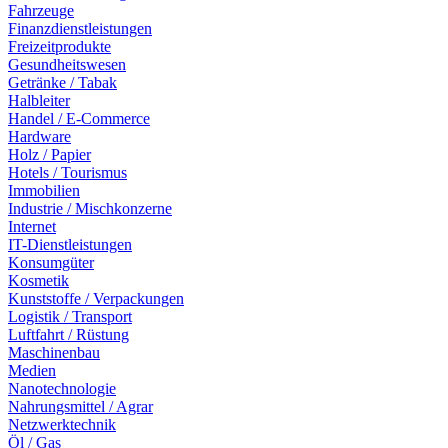
Fahrzeuge
Finanzdienstleistungen
Freizeitprodukte
Gesundheitswesen
Getränke / Tabak
Halbleiter
Handel / E-Commerce
Hardware
Holz / Papier
Hotels / Tourismus
Immobilien
Industrie / Mischkonzerne
Internet
IT-Dienstleistungen
Konsumgüter
Kosmetik
Kunststoffe / Verpackungen
Logistik / Transport
Luftfahrt / Rüstung
Maschinenbau
Medien
Nanotechnologie
Nahrungsmittel / Agrar
Netzwerktechnik
Öl / Gas