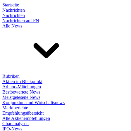
Startseite
Nachrichten
Nachrichten
Nachrichten auf FN
Alle News
Rubriken
Aktien im Blickpunkt
Ad hoc-Mitteilungen
Bestbewertete News
Meistgelesene News
Konjunktur- und Wirtschaftsnews
Marktberichte
Empfehlungsübersicht
Alle Aktienempfehlungen
Chartanalysen
IPO-News