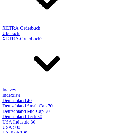
XETRA-Orderbuch
Übersicht
XETRA-Orderbuch?
Indizes
Indexliste
Deutschland 40
Deutschland Small Cap 70
Deutschland Mid Cap 50
Deutschland Tech 30
USA Industrie 30
USA 500
US Tech 100