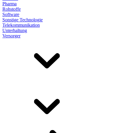
Pharma
Rohstoffe
Software
Sonstige Technologie
Telekommunikation
Unterhaltung
Versorger