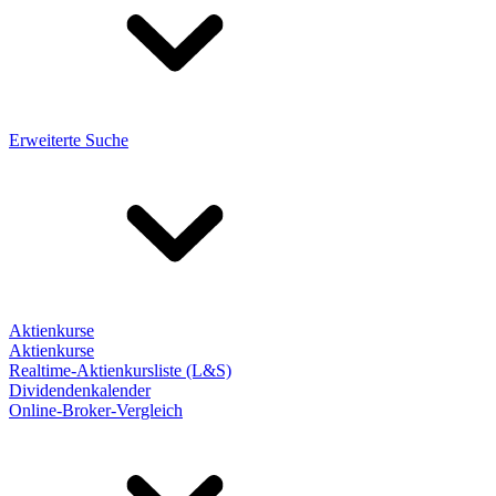
Erweiterte Suche
Aktienkurse
Aktienkurse
Realtime-Aktienkursliste (L&S)
Dividendenkalender
Online-Broker-Vergleich