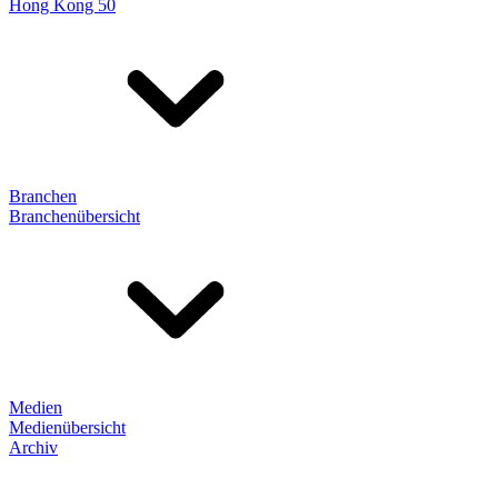
Hong Kong 50
Branchen
Branchenübersicht
Medien
Medienübersicht
Archiv