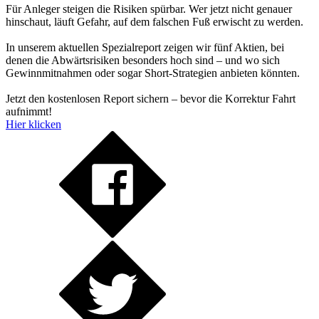
Für Anleger steigen die Risiken spürbar. Wer jetzt nicht genauer
hinschaut, läuft Gefahr, auf dem falschen Fuß erwischt zu werden.
In unserem aktuellen Spezialreport zeigen wir fünf Aktien, bei
denen die Abwärtsrisiken besonders hoch sind – und wo sich
Gewinnmitnahmen oder sogar Short-Strategien anbieten könnten.
Jetzt den kostenlosen Report sichern – bevor die Korrektur Fahrt
aufnimmt!
Hier klicken