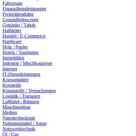
Fahrzeuge
Finanzdienstleistungen
Freizeitprodukte
Gesundheitswesen
Getränke / Tabak
Halbleiter
Handel / E-Commerce
Hardware
Holz / Papier
Hotels / Tourismus
Immobilien
Industrie / Mischkonzerne
Internet
IT-Dienstleistungen
Konsumgüter
Kosmetik
Kunststoffe / Verpackungen
Logistik / Transport
Luftfahrt / Rüstung
Maschinenbau
Medien
Nanotechnologie
Nahrungsmittel / Agrar
Netzwerktechnik
Öl / Gas