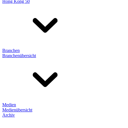
Hong Kong 50
Branchen
Branchenübersicht
Medien
Medienübersicht
Archiv