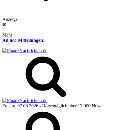
Anzeige
❌
Mehr »
Ad hoc-Mitteilungen
:
Freitag, 07.08.2026
- Börsentäglich über 12.000 News