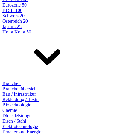
Eurozone 50
FTSE-100
Schweiz 20
Österreich 20
Japan 225
Hong Kong 50
Branchen
Branchenübersicht
Bau / Infrastrukur
Bekleidung / Textil
Biotechnologie
Chemie
Dienstleistungen
Eisen / Stahl
Elektrotechnologie
Erneuerbare Energien