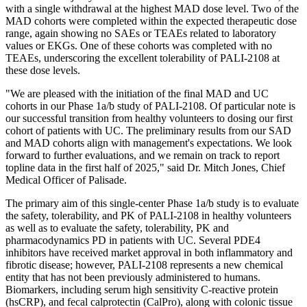
with a single withdrawal at the highest MAD dose level. Two of the
MAD cohorts were completed within the expected therapeutic dose
range, again showing no SAEs or TEAEs related to laboratory
values or EKGs. One of these cohorts was completed with no
TEAEs, underscoring the excellent tolerability of PALI-2108 at
these dose levels.
"We are pleased with the initiation of the final MAD and UC
cohorts in our Phase 1a/b study of PALI-2108. Of particular note is
our successful transition from healthy volunteers to dosing our first
cohort of patients with UC. The preliminary results from our SAD
and MAD cohorts align with management's expectations. We look
forward to further evaluations, and we remain on track to report
topline data in the first half of 2025," said Dr. Mitch Jones, Chief
Medical Officer of Palisade.
The primary aim of this single-center Phase 1a/b study is to evaluate
the safety, tolerability, and PK of PALI-2108 in healthy volunteers
as well as to evaluate the safety, tolerability, PK and
pharmacodynamics PD in patients with UC. Several PDE4
inhibitors have received market approval in both inflammatory and
fibrotic disease; however, PALI-2108 represents a new chemical
entity that has not been previously administered to humans.
Biomarkers, including serum high sensitivity C-reactive protein
(hsCRP), and fecal calprotectin (CalPro), along with colonic tissue