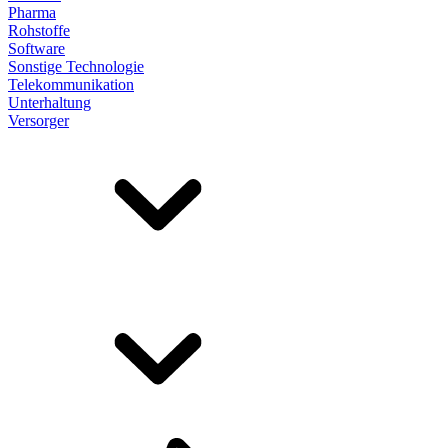
Pharma
Rohstoffe
Software
Sonstige Technologie
Telekommunikation
Unterhaltung
Versorger