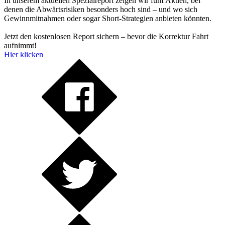
In unserem aktuellen Spezialreport zeigen wir fünf Aktien, bei
denen die Abwärtsrisiken besonders hoch sind – und wo sich
Gewinnmitnahmen oder sogar Short-Strategien anbieten könnten.
Jetzt den kostenlosen Report sichern – bevor die Korrektur Fahrt
aufnimmt!
Hier klicken