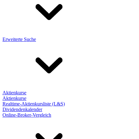
Erweiterte Suche
Aktienkurse
Aktienkurse
Realtime-Aktienkursliste (L&S)
Dividendenkalender
Online-Broker-Vergleich