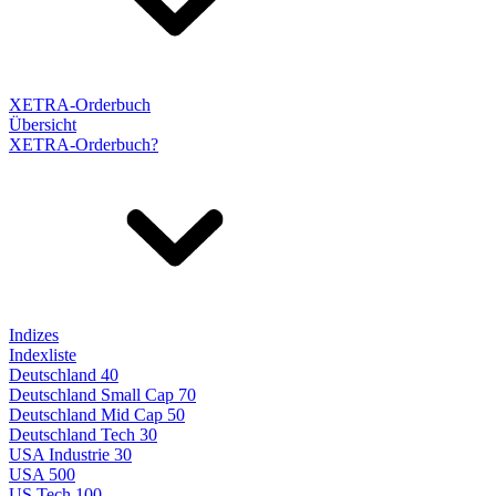
XETRA-Orderbuch
Übersicht
XETRA-Orderbuch?
Indizes
Indexliste
Deutschland 40
Deutschland Small Cap 70
Deutschland Mid Cap 50
Deutschland Tech 30
USA Industrie 30
USA 500
US Tech 100