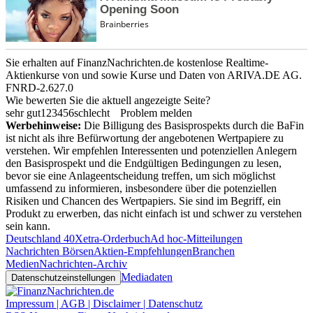
Sie erhalten auf FinanzNachrichten.de kostenlose Realtime-
Aktienkurse von
und
sowie Kurse und Daten von
ARIVA.DE AG
.
FNRD-2.627.0
Wie bewerten Sie die aktuell angezeigte Seite?
sehr gut
1
2
3
4
5
6
schlecht
Problem melden
Werbehinweise:
Die Billigung des Basisprospekts durch die BaFin
ist nicht als ihre Befürwortung der angebotenen Wertpapiere zu
verstehen. Wir empfehlen Interessenten und potenziellen Anlegern
den Basisprospekt und die Endgültigen Bedingungen zu lesen,
bevor sie eine Anlageentscheidung treffen, um sich möglichst
umfassend zu informieren, insbesondere über die potenziellen
Risiken und Chancen des Wertpapiers. Sie sind im Begriff, ein
Produkt zu erwerben, das nicht einfach ist und schwer zu verstehen
sein kann.
Deutschland 40
Xetra-Orderbuch
Ad hoc-Mitteilungen
Nachrichten Börsen
Aktien-Empfehlungen
Branchen
Medien
Nachrichten-Archiv
Mediadaten
Datenschutzeinstellungen
Impressum | AGB | Disclaimer | Datenschutz