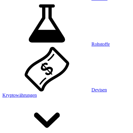
Rohstoffe
Devisen
Kryptowährungen