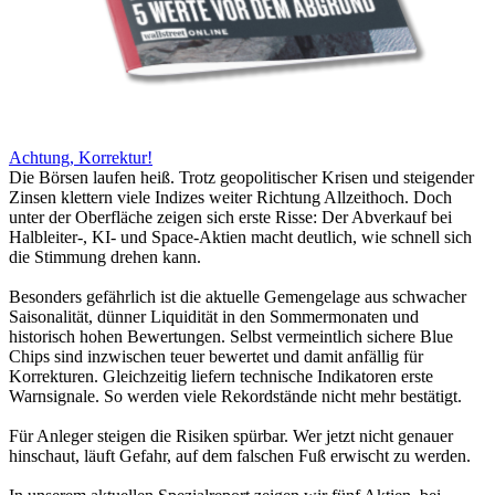
Achtung, Korrektur!
Die Börsen laufen heiß. Trotz geopolitischer Krisen und steigender
Zinsen klettern viele Indizes weiter Richtung Allzeithoch. Doch
unter der Oberfläche zeigen sich erste Risse: Der Abverkauf bei
Halbleiter-, KI- und Space-Aktien macht deutlich, wie schnell sich
die Stimmung drehen kann.
Besonders gefährlich ist die aktuelle Gemengelage aus schwacher
Saisonalität, dünner Liquidität in den Sommermonaten und
historisch hohen Bewertungen. Selbst vermeintlich sichere Blue
Chips sind inzwischen teuer bewertet und damit anfällig für
Korrekturen. Gleichzeitig liefern technische Indikatoren erste
Warnsignale. So werden viele Rekordstände nicht mehr bestätigt.
Für Anleger steigen die Risiken spürbar. Wer jetzt nicht genauer
hinschaut, läuft Gefahr, auf dem falschen Fuß erwischt zu werden.