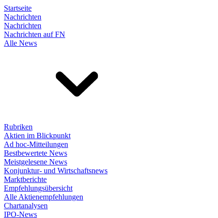
Startseite
Nachrichten
Nachrichten
Nachrichten auf FN
Alle News
Rubriken
Aktien im Blickpunkt
Ad hoc-Mitteilungen
Bestbewertete News
Meistgelesene News
Konjunktur- und Wirtschaftsnews
Marktberichte
Empfehlungsübersicht
Alle Aktienempfehlungen
Chartanalysen
IPO-News