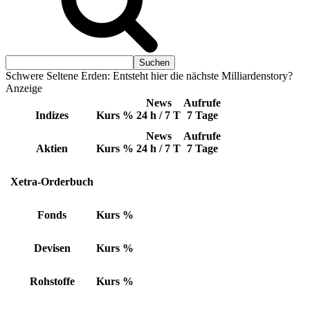
Schwere Seltene Erden: Entsteht hier die nächste Milliardenstory?
Anzeige
News
Aufrufe
Indizes
Kurs
%
24 h / 7 T
7 Tage
News
Aufrufe
Aktien
Kurs
%
24 h / 7 T
7 Tage
Xetra-Orderbuch
Fonds
Kurs
%
Devisen
Kurs
%
Rohstoffe
Kurs
%