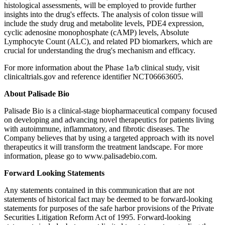
histological assessments, will be employed to provide further
insights into the drug's effects. The analysis of colon tissue will
include the study drug and metabolite levels, PDE4 expression,
cyclic adenosine monophosphate (cAMP) levels, Absolute
Lymphocyte Count (ALC), and related PD biomarkers, which are
crucial for understanding the drug's mechanism and efficacy.
For more information about the Phase 1a/b clinical study, visit
clinicaltrials.gov and reference identifier NCT06663605.
About Palisade Bio
Palisade Bio is a clinical-stage biopharmaceutical company focused
on developing and advancing novel therapeutics for patients living
with autoimmune, inflammatory, and fibrotic diseases. The
Company believes that by using a targeted approach with its novel
therapeutics it will transform the treatment landscape. For more
information, please go to www.palisadebio.com.
Forward Looking Statements
Any statements contained in this communication that are not
statements of historical fact may be deemed to be forward-looking
statements for purposes of the safe harbor provisions of the Private
Securities Litigation Reform Act of 1995. Forward-looking