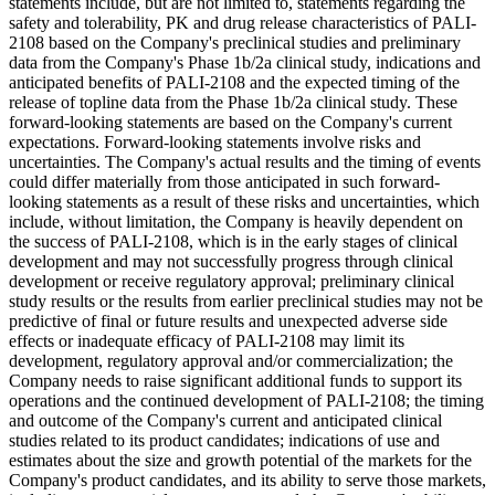
statements include, but are not limited to, statements regarding the
safety and tolerability, PK and drug release characteristics of PALI-
2108 based on the Company's preclinical studies and preliminary
data from the Company's Phase 1b/2a clinical study, indications and
anticipated benefits of PALI-2108 and the expected timing of the
release of topline data from the Phase 1b/2a clinical study. These
forward-looking statements are based on the Company's current
expectations. Forward-looking statements involve risks and
uncertainties. The Company's actual results and the timing of events
could differ materially from those anticipated in such forward-
looking statements as a result of these risks and uncertainties, which
include, without limitation, the Company is heavily dependent on
the success of PALI-2108, which is in the early stages of clinical
development and may not successfully progress through clinical
development or receive regulatory approval; preliminary clinical
study results or the results from earlier preclinical studies may not be
predictive of final or future results and unexpected adverse side
effects or inadequate efficacy of PALI-2108 may limit its
development, regulatory approval and/or commercialization; the
Company needs to raise significant additional funds to support its
operations and the continued development of PALI-2108; the timing
and outcome of the Company's current and anticipated clinical
studies related to its product candidates; indications of use and
estimates about the size and growth potential of the markets for the
Company's product candidates, and its ability to serve those markets,