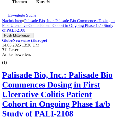
Themen
Kurs
%
Erweiterte Suche
Nachrichten
»
Palisade Bio, Inc.: Palisade Bio Commences Dosing in
First Ulcerative Colitis Patient Cohort in Ongoing Phase 1a/b Study
of PALI-2108
Push Mitteilungen
GlobeNewswire (Europe)
14.03.2025 13:36 Uhr
311 Leser
Artikel bewerten:
(
1
)
Palisade Bio, Inc.: Palisade Bio
Commences Dosing in First
Ulcerative Colitis Patient
Cohort in Ongoing Phase 1a/b
Study of PALI-2108