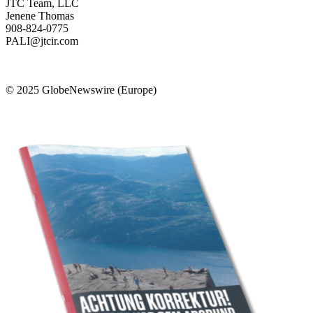
JTC Team, LLC
Jenene Thomas
908-824-0775
PALI@jtcir.com
© 2025 GlobeNewswire (Europe)