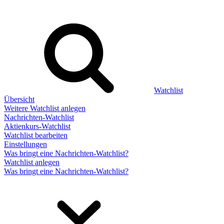
Watchlist
Übersicht
Weitere Watchlist anlegen
Nachrichten-Watchlist
Aktienkurs-Watchlist
Watchlist bearbeiten
Einstellungen
Was bringt eine Nachrichten-Watchlist?
Watchlist anlegen
Was bringt eine Nachrichten-Watchlist?