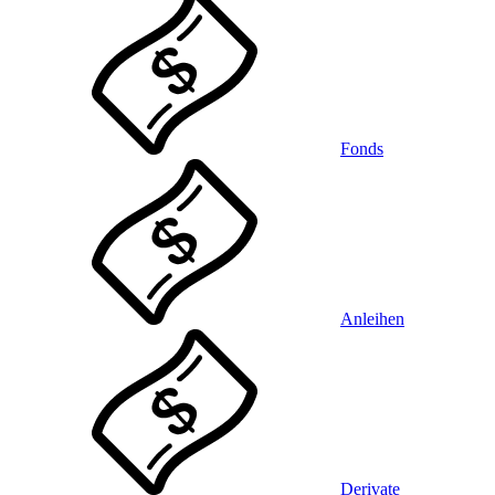
Fonds
Anleihen
Derivate