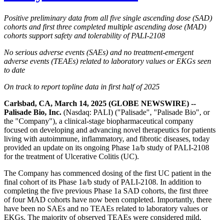
Positive preliminary data from all five single ascending dose (SAD)
cohorts and first three completed multiple ascending dose (MAD)
cohorts support safety and tolerability of PALI-2108
No serious adverse events (SAEs) and no treatment-emergent
adverse events (TEAEs) related to laboratory values or EKGs seen
to date
On track to report topline data in first half of 2025
Carlsbad, CA, March 14, 2025 (GLOBE NEWSWIRE) --
Palisade Bio, Inc.
(Nasdaq: PALI) ("Palisade", "Palisade Bio", or
the "Company"), a clinical-stage biopharmaceutical company
focused on developing and advancing novel therapeutics for patients
living with autoimmune, inflammatory, and fibrotic diseases, today
provided an update on its ongoing Phase 1a/b study of PALI-2108
for the treatment of Ulcerative Colitis (UC).
The Company has commenced dosing of the first UC patient in the
final cohort of its Phase 1a/b study of PALI-2108. In addition to
completing the five previous Phase 1a SAD cohorts, the first three
of four MAD cohorts have now been completed. Importantly, there
have been no SAEs and no TEAEs related to laboratory values or
EKGs. The majority of observed TEAEs were considered mild,