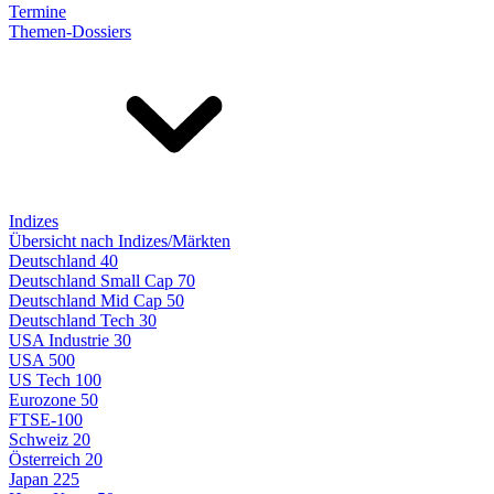
Termine
Themen-Dossiers
Indizes
Übersicht nach Indizes/Märkten
Deutschland 40
Deutschland Small Cap 70
Deutschland Mid Cap 50
Deutschland Tech 30
USA Industrie 30
USA 500
US Tech 100
Eurozone 50
FTSE-100
Schweiz 20
Österreich 20
Japan 225