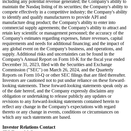
including any potential revenue generated; the Company's ability to
maintain the Nasdaq listing of its securities; the Company's ability to
compete effectively in a competitive industry; the Company's ability
to identify and qualify manufacturers to provide API and
manufacture drug product; the Company's ability to enter into
commercial supply agreements; the Company's ability to attract and
retain key scientific or management personnel; the accuracy of the
Company's estimates regarding expenses, future revenues, capital
requirements and needs for additional financing; and the impact of
any global event on the Company's business, and operations, and
supply. Additional risks and uncertainties can be found in the
Company's Annual Report on Form 10-K for the fiscal year ended
December 31, 2023, filed with the Securities and Exchange
Commission ("SEC") on March 26, 2024, and the Quarterly
Reports on Form 10-Q or other SEC filings that are filed thereafter.
Investors are cautioned not to put undue reliance on these forward-
looking statements. These forward-looking statements speak only as
of the date hereof, and the Company expressly disclaims any
obligation or undertaking to release publicly any updates or
revisions to any forward-looking statements contained herein to
reflect any change in the Company's expectations with regard
thereto or any change in events, conditions or circumstances on
which any such statements are based.
Investor Relations Contact