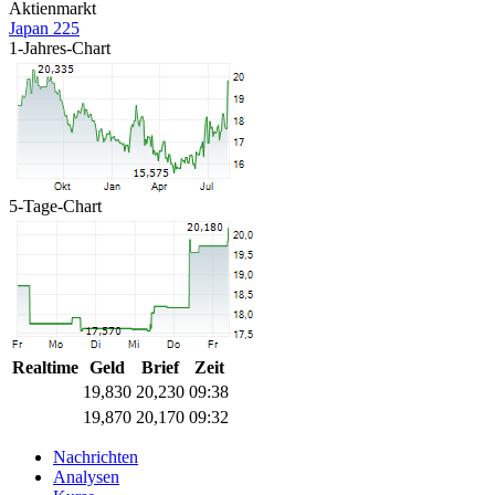
Aktienmarkt
Japan 225
1-Jahres-Chart
5-Tage-Chart
Realtime
Geld
Brief
Zeit
19,830
20,230
09:38
19,870
20,170
09:32
Nachrichten
Analysen