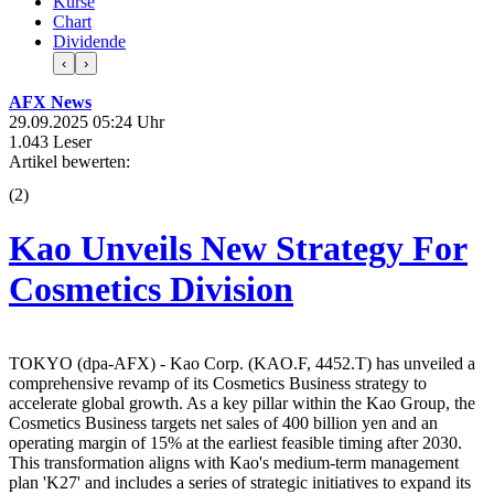
Kurse
Chart
Dividende
‹
›
AFX News
29.09.2025 05:24 Uhr
1.043 Leser
Artikel bewerten:
(
2
)
Kao Unveils New Strategy For
Cosmetics Division
TOKYO (dpa-AFX) - Kao Corp. (KAO.F, 4452.T) has unveiled a
comprehensive revamp of its Cosmetics Business strategy to
accelerate global growth. As a key pillar within the Kao Group, the
Cosmetics Business targets net sales of 400 billion yen and an
operating margin of 15% at the earliest feasible timing after 2030.
This transformation aligns with Kao's medium-term management
plan 'K27' and includes a series of strategic initiatives to expand its