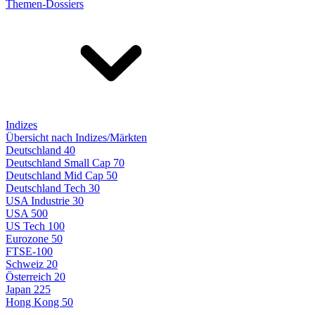
Themen-Dossiers
Indizes
Übersicht nach Indizes/Märkten
Deutschland 40
Deutschland Small Cap 70
Deutschland Mid Cap 50
Deutschland Tech 30
USA Industrie 30
USA 500
US Tech 100
Eurozone 50
FTSE-100
Schweiz 20
Österreich 20
Japan 225
Hong Kong 50