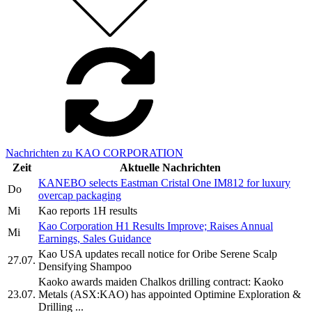
Nachrichten zu KAO CORPORATION
Zeit
Aktuelle Nachrichten
KANEBO selects Eastman Cristal One IM812 for luxury
Do
overcap packaging
Mi
Kao reports 1H results
Kao Corporation H1 Results Improve; Raises Annual
Mi
Earnings, Sales Guidance
Kao USA updates recall notice for Oribe Serene Scalp
27.07.
Densifying Shampoo
Kaoko awards maiden Chalkos drilling contract: Kaoko
23.07.
Metals (ASX:KAO) has appointed Optimine Exploration &
Drilling ...