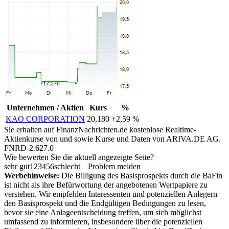
Unternehmen / Aktien
Kurs
%
KAO CORPORATION
20,180
+2,59 %
Sie erhalten auf FinanzNachrichten.de kostenlose Realtime-
Aktienkurse von
und
sowie Kurse und Daten von
ARIVA.DE AG
.
FNRD-2.627.0
Wie bewerten Sie die aktuell angezeigte Seite?
sehr gut
1
2
3
4
5
6
schlecht
Problem melden
Werbehinweise:
Die Billigung des Basisprospekts durch die BaFin
ist nicht als ihre Befürwortung der angebotenen Wertpapiere zu
verstehen. Wir empfehlen Interessenten und potenziellen Anlegern
den Basisprospekt und die Endgültigen Bedingungen zu lesen,
bevor sie eine Anlageentscheidung treffen, um sich möglichst
umfassend zu informieren, insbesondere über die potenziellen