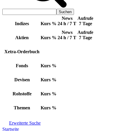
News
Aufrufe
Indizes
Kurs
%
24 h / 7 T
7 Tage
News
Aufrufe
Aktien
Kurs
%
24 h / 7 T
7 Tage
Xetra-Orderbuch
Fonds
Kurs
%
Devisen
Kurs
%
Rohstoffe
Kurs
%
Themen
Kurs
%
Erweiterte Suche
Startseite