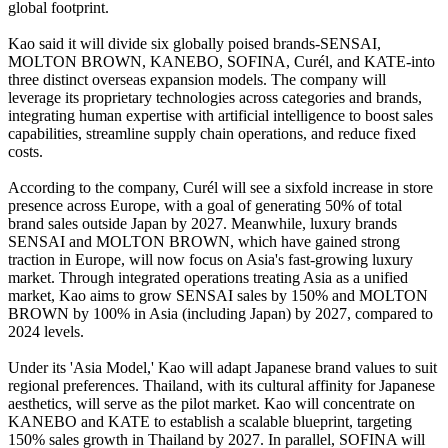
global footprint.
Kao said it will divide six globally poised brands-SENSAI,
MOLTON BROWN, KANEBO, SOFINA, Curél, and KATE-into
three distinct overseas expansion models. The company will
leverage its proprietary technologies across categories and brands,
integrating human expertise with artificial intelligence to boost sales
capabilities, streamline supply chain operations, and reduce fixed
costs.
According to the company, Curél will see a sixfold increase in store
presence across Europe, with a goal of generating 50% of total
brand sales outside Japan by 2027. Meanwhile, luxury brands
SENSAI and MOLTON BROWN, which have gained strong
traction in Europe, will now focus on Asia's fast-growing luxury
market. Through integrated operations treating Asia as a unified
market, Kao aims to grow SENSAI sales by 150% and MOLTON
BROWN by 100% in Asia (including Japan) by 2027, compared to
2024 levels.
Under its 'Asia Model,' Kao will adapt Japanese brand values to suit
regional preferences. Thailand, with its cultural affinity for Japanese
aesthetics, will serve as the pilot market. Kao will concentrate on
KANEBO and KATE to establish a scalable blueprint, targeting
150% sales growth in Thailand by 2027. In parallel, SOFINA will