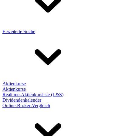
Erweiterte Suche
Aktienkurse
Aktienkurse
Realtime-Aktienkursliste (L&S)
Dividendenkalender
Online-Broker-Vergleich