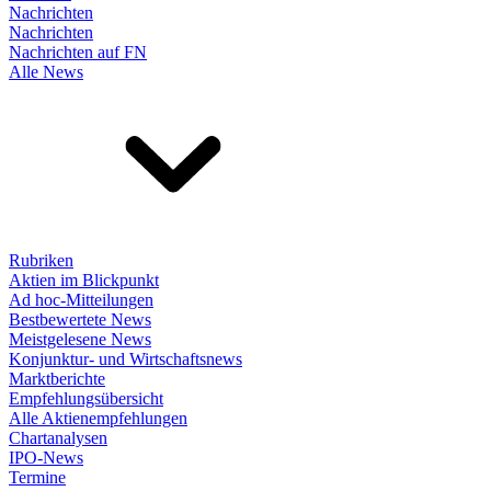
Nachrichten
Nachrichten
Nachrichten auf FN
Alle News
Rubriken
Aktien im Blickpunkt
Ad hoc-Mitteilungen
Bestbewertete News
Meistgelesene News
Konjunktur- und Wirtschaftsnews
Marktberichte
Empfehlungsübersicht
Alle Aktienempfehlungen
Chartanalysen
IPO-News
Termine