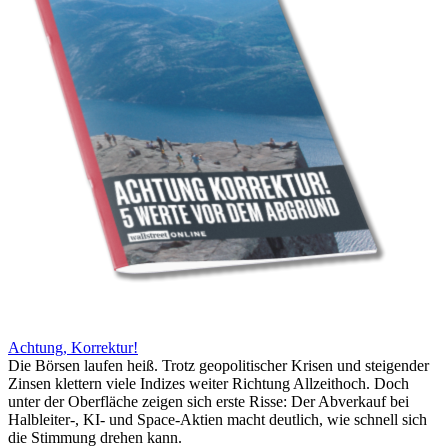
Achtung, Korrektur!
Die Börsen laufen heiß. Trotz geopolitischer Krisen und steigender
Zinsen klettern viele Indizes weiter Richtung Allzeithoch. Doch
unter der Oberfläche zeigen sich erste Risse: Der Abverkauf bei
Halbleiter-, KI- und Space-Aktien macht deutlich, wie schnell sich
die Stimmung drehen kann.