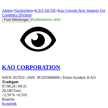
Aktien
»
Nachrichten
»
KAO AKTIE
»
Kao Unveils New Strategy For
Cosmetics Division
Realtimekurse aktiv
Push Mitteilungen
KAO CORPORATION
WKN: 857031
|
ISIN: JP3205800000
|
Ticker-Symbol: KAO
Tradegate
07.08.26
|
09:31
20,180
Euro
+2,59 %
+0,510
Branche
Kosmetik