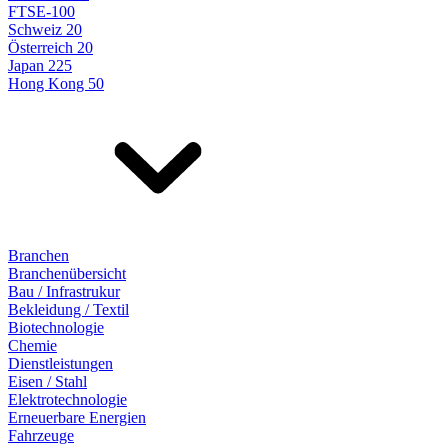
FTSE-100
Schweiz 20
Österreich 20
Japan 225
Hong Kong 50
Branchen
Branchenübersicht
Bau / Infrastrukur
Bekleidung / Textil
Biotechnologie
Chemie
Dienstleistungen
Eisen / Stahl
Elektrotechnologie
Erneuerbare Energien
Fahrzeuge