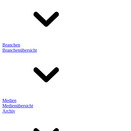
Branchen
Branchenübersicht
Medien
Medienübersicht
Archiv