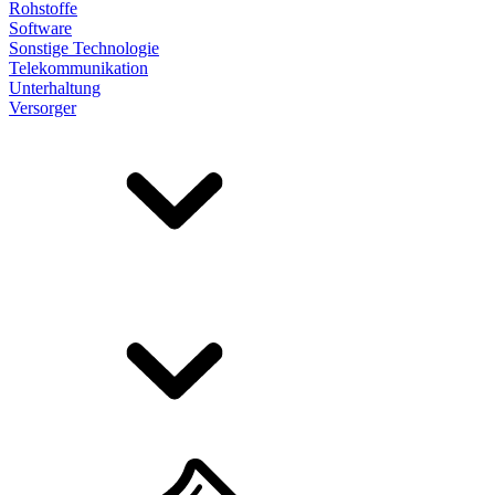
Rohstoffe
Software
Sonstige Technologie
Telekommunikation
Unterhaltung
Versorger