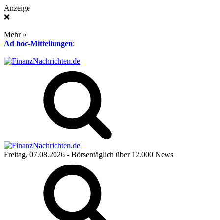
Anzeige
❌
Mehr »
Ad hoc-Mitteilungen
:
Freitag, 07.08.2026
- Börsentäglich über 12.000 News