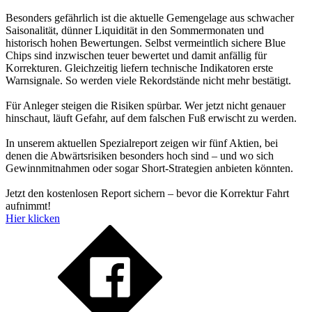
Besonders gefährlich ist die aktuelle Gemengelage aus schwacher
Saisonalität, dünner Liquidität in den Sommermonaten und
historisch hohen Bewertungen. Selbst vermeintlich sichere Blue
Chips sind inzwischen teuer bewertet und damit anfällig für
Korrekturen. Gleichzeitig liefern technische Indikatoren erste
Warnsignale. So werden viele Rekordstände nicht mehr bestätigt.
Für Anleger steigen die Risiken spürbar. Wer jetzt nicht genauer
hinschaut, läuft Gefahr, auf dem falschen Fuß erwischt zu werden.
In unserem aktuellen Spezialreport zeigen wir fünf Aktien, bei
denen die Abwärtsrisiken besonders hoch sind – und wo sich
Gewinnmitnahmen oder sogar Short-Strategien anbieten könnten.
Jetzt den kostenlosen Report sichern – bevor die Korrektur Fahrt
aufnimmt!
Hier klicken