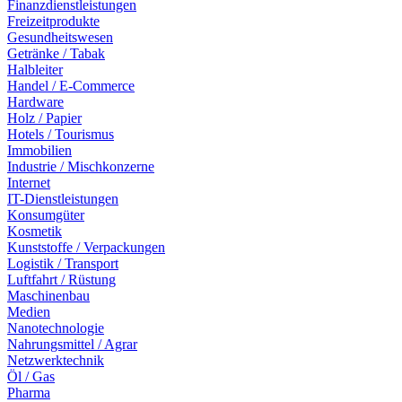
Finanzdienstleistungen
Freizeitprodukte
Gesundheitswesen
Getränke / Tabak
Halbleiter
Handel / E-Commerce
Hardware
Holz / Papier
Hotels / Tourismus
Immobilien
Industrie / Mischkonzerne
Internet
IT-Dienstleistungen
Konsumgüter
Kosmetik
Kunststoffe / Verpackungen
Logistik / Transport
Luftfahrt / Rüstung
Maschinenbau
Medien
Nanotechnologie
Nahrungsmittel / Agrar
Netzwerktechnik
Öl / Gas
Pharma