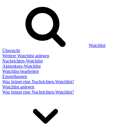
Watchlist
Übersicht
Weitere Watchlist anlegen
Nachrichten-Watchlist
Aktienkurs-Watchlist
Watchlist bearbeiten
Einstellungen
Was bringt eine Nachrichten-Watchlist?
Watchlist anlegen
Was bringt eine Nachrichten-Watchlist?