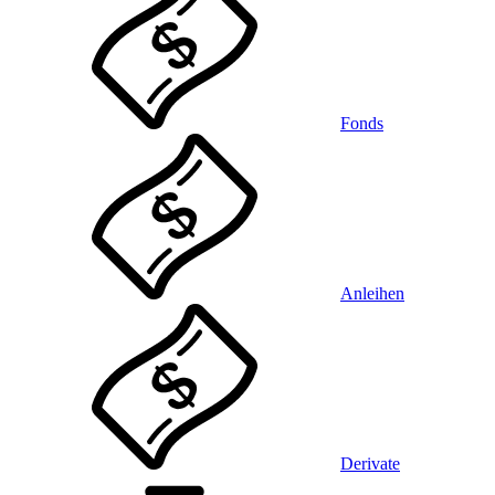
Fonds
Anleihen
Derivate