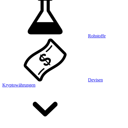
Rohstoffe
Devisen
Kryptowährungen