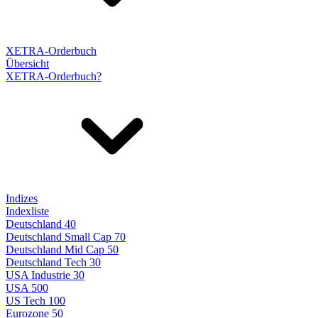
XETRA-Orderbuch
Übersicht
XETRA-Orderbuch?
Indizes
Indexliste
Deutschland 40
Deutschland Small Cap 70
Deutschland Mid Cap 50
Deutschland Tech 30
USA Industrie 30
USA 500
US Tech 100
Eurozone 50