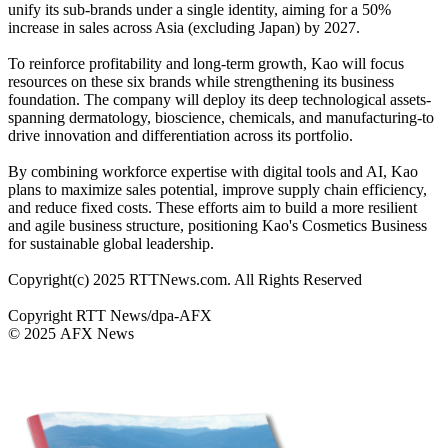
unify its sub-brands under a single identity, aiming for a 50%
increase in sales across Asia (excluding Japan) by 2027.
To reinforce profitability and long-term growth, Kao will focus
resources on these six brands while strengthening its business
foundation. The company will deploy its deep technological assets-
spanning dermatology, bioscience, chemicals, and manufacturing-to
drive innovation and differentiation across its portfolio.
By combining workforce expertise with digital tools and AI, Kao
plans to maximize sales potential, improve supply chain efficiency,
and reduce fixed costs. These efforts aim to build a more resilient
and agile business structure, positioning Kao's Cosmetics Business
for sustainable global leadership.
Copyright(c) 2025 RTTNews.com. All Rights Reserved
Copyright RTT News/dpa-AFX
© 2025 AFX News