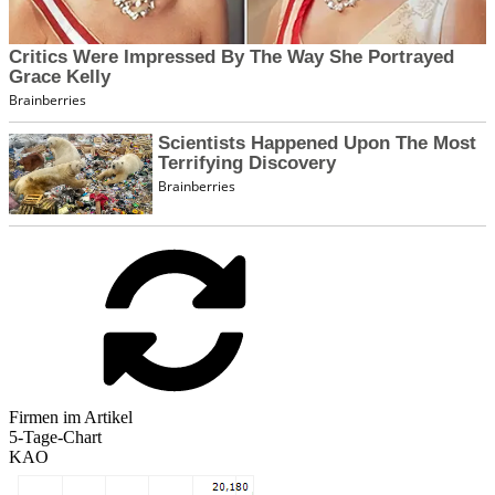
Firmen im Artikel
5-Tage-Chart
KAO