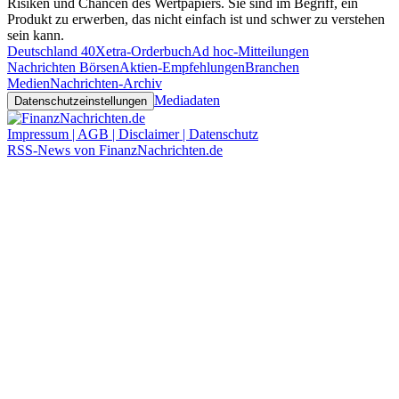
Risiken und Chancen des Wertpapiers. Sie sind im Begriff, ein
Produkt zu erwerben, das nicht einfach ist und schwer zu verstehen
sein kann.
Deutschland 40
Xetra-Orderbuch
Ad hoc-Mitteilungen
Nachrichten Börsen
Aktien-Empfehlungen
Branchen
Medien
Nachrichten-Archiv
Mediadaten
Datenschutzeinstellungen
Impressum | AGB | Disclaimer | Datenschutz
RSS-News von FinanzNachrichten.de