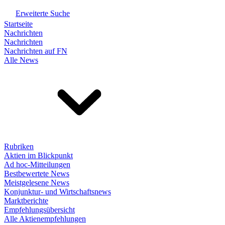
Erweiterte Suche
Startseite
Nachrichten
Nachrichten
Nachrichten auf FN
Alle News
Rubriken
Aktien im Blickpunkt
Ad hoc-Mitteilungen
Bestbewertete News
Meistgelesene News
Konjunktur- und Wirtschaftsnews
Marktberichte
Empfehlungsübersicht
Alle Aktienempfehlungen