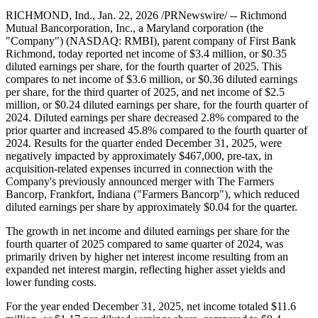
RICHMOND, Ind., Jan. 22, 2026 /PRNewswire/ -- Richmond
Mutual Bancorporation, Inc., a Maryland corporation (the
"Company") (NASDAQ: RMBI), parent company of First Bank
Richmond, today reported net income of $3.4 million, or $0.35
diluted earnings per share, for the fourth quarter of 2025. This
compares to net income of $3.6 million, or $0.36 diluted earnings
per share, for the third quarter of 2025, and net income of $2.5
million, or $0.24 diluted earnings per share, for the fourth quarter of
2024. Diluted earnings per share decreased 2.8% compared to the
prior quarter and increased 45.8% compared to the fourth quarter of
2024. Results for the quarter ended December 31, 2025, were
negatively impacted by approximately $467,000, pre-tax, in
acquisition-related expenses incurred in connection with the
Company's previously announced merger with The Farmers
Bancorp, Frankfort, Indiana ("Farmers Bancorp"), which reduced
diluted earnings per share by approximately $0.04 for the quarter.
The growth in net income and diluted earnings per share for the
fourth quarter of 2025 compared to same quarter of 2024, was
primarily driven by higher net interest income resulting from an
expanded net interest margin, reflecting higher asset yields and
lower funding costs.
For the year ended December 31, 2025, net income totaled $11.6