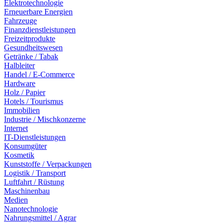
Elektrotechnologie
Erneuerbare Energien
Fahrzeuge
Finanzdienstleistungen
Freizeitprodukte
Gesundheitswesen
Getränke / Tabak
Halbleiter
Handel / E-Commerce
Hardware
Holz / Papier
Hotels / Tourismus
Immobilien
Industrie / Mischkonzerne
Internet
IT-Dienstleistungen
Konsumgüter
Kosmetik
Kunststoffe / Verpackungen
Logistik / Transport
Luftfahrt / Rüstung
Maschinenbau
Medien
Nanotechnologie
Nahrungsmittel / Agrar