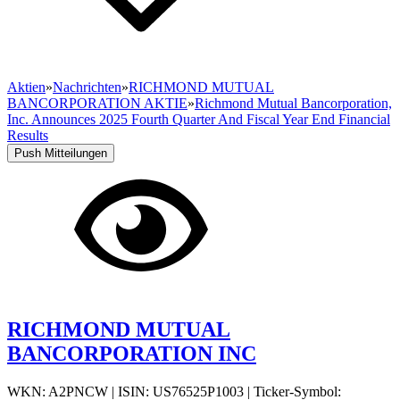
Aktien
»
Nachrichten
»
RICHMOND MUTUAL
BANCORPORATION AKTIE
»
Richmond Mutual Bancorporation,
Inc. Announces 2025 Fourth Quarter And Fiscal Year End Financial
Results
Push Mitteilungen
RICHMOND MUTUAL
BANCORPORATION INC
WKN: A2PNCW
|
ISIN: US76525P1003
|
Ticker-Symbol: