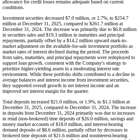
allowance for credit losses remains adequate based on current
conditions.
Investment securities decreased $7.0 million, or 2.7%, to $254.7
million at December 31, 2025, compared to $261.7 million at
December 31, 2024. The decrease was primarily due to $6.8 million
in securities sales and $19.3 million in maturities and principal
repayments, partially offset by a $14.2 million upward mark-to-
market adjustment on the available-for-sale investment portfolio as
market rates of interest declined during the period. The proceeds
from sales, maturities, and principal repayments were redeployed to
support loan growth, consistent with the Company's strategy to
prioritize higher-yielding assets in a moderating interest rate
environment. While these portfolio shifts contributed to a decline in
average balances and interest income from investment securities,
they supported overall growth in net interest income and an
improved net interest margin for the quarter.
Total deposits increased $21.0 million, or 1.9%, to $1.1 billion at
December 31, 2025, compared to December 31, 2024. The increase
in deposits from December 31, 2024 primarily was due to increases
in retail (non-brokered) time deposits of $26.0 million, savings and
money market accounts of $18.0 million, and interest-bearing
demand deposits of $8.6 million, partially offset by decreases in
brokered time deposits of $21.6 million and noninterest-bearing