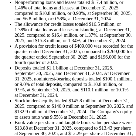
Nonperforming loans and leases totaled $17.4 million, or
1.46% of total loans and leases, at December 31, 2025,
compared to $10.8 million, or 0.90%, at September 30, 2025,
and $6.8 million, or 0.58%, at December 31, 2024.
The allowance for credit losses totaled $16.5 million, or
1.38% of total loans and leases outstanding, at December 31,
2025, compared to $16.4 million, or 1.37%, at September 30,
2025, and $15.8 million, or 1.34%, at December 31, 2024.
A provision for credit losses of $409,000 was recorded for the
quarter ended December 31, 2025, compared to $269,000 for
the quarter ended September 30, 2025, and $196,000 for the
fourth quarter of 2024.
Deposits totaled $1.1 billion at December 31, 2025,
September 30, 2025, and December 31, 2024. At December
31, 2025, noninterest-bearing deposits totaled $100.1 million,
or 9.0% of total deposits, compared to $110.8 million, or
9.9%, at September 30, 2025, and $110.1 million, or 10.1%,
at December 31, 2024.
Stockholders' equity totaled $145.8 million at December 31,
2025, compared to $140.0 million at September 30, 2025, and
$132.9 million at December 31, 2024. The Company's equity
to assets ratio was 9.55% at December 31, 2025.
Book value per share and tangible book value per share were
$13.88 at December 31, 2025, compared to $13.43 per share
at September 30, 2025, and $12.29 per share at December 31,