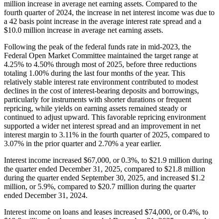
million increase in average net earning assets. Compared to the
fourth quarter of 2024, the increase in net interest income was due to
a 42 basis point increase in the average interest rate spread and a
$10.0 million increase in average net earning assets.
Following the peak of the federal funds rate in mid-2023, the
Federal Open Market Committee maintained the target range at
4.25% to 4.50% through most of 2025, before three reductions
totaling 1.00% during the last four months of the year. This
relatively stable interest rate environment contributed to modest
declines in the cost of interest-bearing deposits and borrowings,
particularly for instruments with shorter durations or frequent
repricing, while yields on earning assets remained steady or
continued to adjust upward. This favorable repricing environment
supported a wider net interest spread and an improvement in net
interest margin to 3.11% in the fourth quarter of 2025, compared to
3.07% in the prior quarter and 2.70% a year earlier.
Interest income increased $67,000, or 0.3%, to $21.9 million during
the quarter ended December 31, 2025, compared to $21.8 million
during the quarter ended September 30, 2025, and increased $1.2
million, or 5.9%, compared to $20.7 million during the quarter
ended December 31, 2024.
Interest income on loans and leases increased $74,000, or 0.4%, to