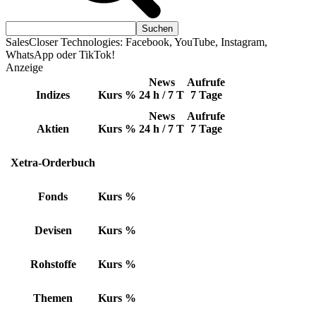
SalesCloser Technologies: Facebook, YouTube, Instagram,
WhatsApp oder TikTok!
Anzeige
News
Aufrufe
Indizes
Kurs
%
24 h / 7 T
7 Tage
News
Aufrufe
Aktien
Kurs
%
24 h / 7 T
7 Tage
Xetra-Orderbuch
Fonds
Kurs
%
Devisen
Kurs
%
Rohstoffe
Kurs
%
Themen
Kurs
%