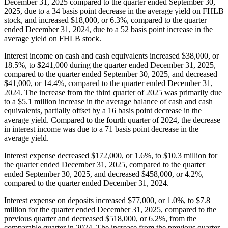
December 31, 2025 compared to the quarter ended September 30,
2025, due to a 34 basis point decrease in the average yield on FHLB
stock, and increased $18,000, or 6.3%, compared to the quarter
ended December 31, 2024, due to a 52 basis point increase in the
average yield on FHLB stock.
Interest income on cash and cash equivalents increased $38,000, or
18.5%, to $241,000 during the quarter ended December 31, 2025,
compared to the quarter ended September 30, 2025, and decreased
$41,000, or 14.4%, compared to the quarter ended December 31,
2024. The increase from the third quarter of 2025 was primarily due
to a $5.1 million increase in the average balance of cash and cash
equivalents, partially offset by a 16 basis point decrease in the
average yield. Compared to the fourth quarter of 2024, the decrease
in interest income was due to a 71 basis point decrease in the
average yield.
Interest expense decreased $172,000, or 1.6%, to $10.3 million for
the quarter ended December 31, 2025, compared to the quarter
ended September 30, 2025, and decreased $458,000, or 4.2%,
compared to the quarter ended December 31, 2024.
Interest expense on deposits increased $77,000, or 1.0%, to $7.8
million for the quarter ended December 31, 2025, compared to the
previous quarter and decreased $518,000, or 6.2%, from the
comparable quarter in 2024. The increase from the previous quarter