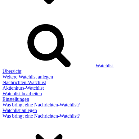
Watchlist
Übersicht
Weitere Watchlist anlegen
Nachrichten-Watchlist
Aktienkurs-Watchlist
Watchlist bearbeiten
Einstellungen
Was bringt eine Nachrichten-Watchlist?
Watchlist anlegen
Was bringt eine Nachrichten-Watchlist?