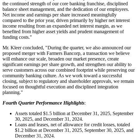
the continued strength of our core banking franchise, disciplined
balance sheet management, and the dedication of our employees.
Net income and earnings per share increased meaningfully
compared to the prior year, driven primarily by higher net interest
income resulting from an expanded net interest margin, as we
benefited from higher asset yields and prudent management of
funding costs."
Mr. Kleer concluded, "During the quarter, we also announced our
proposed merger with Farmers Bancorp, a transaction we believe
will enhance our scale, broaden our market presence, create
significant earnings per share growth, and strengthen our ability to
serve customers across our combined footprint while preserving our
community banking culture. As we work toward a successful
closing, subject to regulatory and shareholder approvals, we remain
focused on thoughtful execution and disciplined integration
planning."
Fourth Quarter Performance Highlights
:
Assets totaled $1.5 billion at December 31, 2025, September
30, 2025, and December 31, 2024.
Loans and leases, net of allowance for credit losses, totaled
$1.2 billion at December 31, 2025, September 30, 2025, and
December 31, 2024.