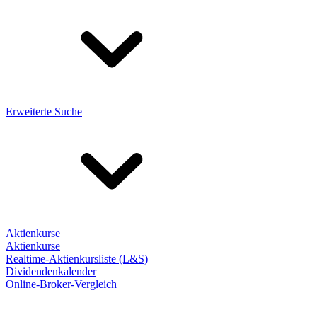
Erweiterte Suche
Aktienkurse
Aktienkurse
Realtime-Aktienkursliste (L&S)
Dividendenkalender
Online-Broker-Vergleich