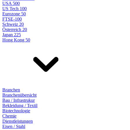
USA 500
US Tech 100
Eurozone 50
FTSE-100
Schweiz 20
Österreich 20
Japan 225
Hong Kong 50
Branchen
Branchenübersicht
Bau / Infrastrukur
Bekleidung / Textil
Biotechnologie
Chemie
Dienstleistungen
Eisen / Stahl