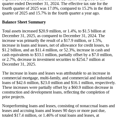
quarter ended December 31, 2024. The effective tax rate for the
fourth quarter of 2025 was 17.0%, compared to 15.2% in the third
quarter of 2025 and 15.7% in the fourth quarter a year ago.
Balance Sheet Summary
Total assets increased $20.9 million, or 1.4%, to $1.5 billion at
December 31, 2025, as compared to December 31, 2024. The
increase was primarily the result of a $17.9 million, or 1.5%,
increase in loans and leases, net of allowance for credit losses, to
$1.2 billion, and an $11.4 million, or 52.3%, increase in cash and
cash equivalents to $33.1 million, partially offset by a $7.0 million,
or 2.7%, decrease in investment securities to $254.7 million at
December 31, 2025.
The increase in loans and leases was attributable to an increase in
commercial mortgage, multi-family, and commercial and industrial
loans of $42.6 million, $23.0 million and $16.1 million, respectively.
These increases were partially offset by a $60.9 million decrease in
construction and development loans, reflecting the completion of
prior projects.
Nonperforming loans and leases, consisting of nonaccrual loans and
leases and accruing loans and leases 90 days or more past due,
totaled $17.4 million, or 1.46% of total loans and leases, at