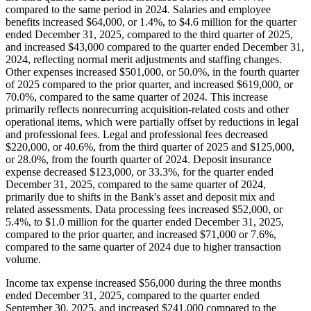
compared to the same period in 2024. Salaries and employee
benefits increased $64,000, or 1.4%, to $4.6 million for the quarter
ended December 31, 2025, compared to the third quarter of 2025,
and increased $43,000 compared to the quarter ended December 31,
2024, reflecting normal merit adjustments and staffing changes.
Other expenses increased $501,000, or 50.0%, in the fourth quarter
of 2025 compared to the prior quarter, and increased $619,000, or
70.0%, compared to the same quarter of 2024. This increase
primarily reflects nonrecurring acquisition-related costs and other
operational items, which were partially offset by reductions in legal
and professional fees. Legal and professional fees decreased
$220,000, or 40.6%, from the third quarter of 2025 and $125,000,
or 28.0%, from the fourth quarter of 2024. Deposit insurance
expense decreased $123,000, or 33.3%, for the quarter ended
December 31, 2025, compared to the same quarter of 2024,
primarily due to shifts in the Bank's asset and deposit mix and
related assessments. Data processing fees increased $52,000, or
5.4%, to $1.0 million for the quarter ended December 31, 2025,
compared to the prior quarter, and increased $71,000 or 7.6%,
compared to the same quarter of 2024 due to higher transaction
volume.
Income tax expense increased $56,000 during the three months
ended December 31, 2025, compared to the quarter ended
September 30, 2025, and increased $241,000 compared to the