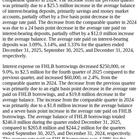
was primarily due to a $25.5 million increase in the average balance
of interest-bearing deposits, primarily savings and money market
accounts, partially offset by a five basis point decrease in the
average rate paid. The decrease from the comparable quarter in 2024
was due to a 24 basis point decrease in the average rate paid on
interest-bearing deposits, partially offset by a $12.0 million increase
in the average balance. The average rate paid on interest-bearing
deposits was 3.09%, 3.14%, and 3.33% for the quarters ended
December 31, 2025, September 30, 2025, and December 31, 2024,
respectively.
Interest expense on FHLB borrowings decreased $250,000, or
9.0%, to $2.5 million for the fourth quarter of 2025 compared to the
previous quarter, and increased $60,000, or 2.4%, from the
comparable quarter in 2024. The decrease from the previous quarter
was primarily due to an eight basis point decrease in the average rate
paid on FHLB borrowings, and a $19.8 million decrease in the
average balance. The increase from the comparable quarter in 2024
was primarily due to a $1.8 million increase in the average balance
and a seven basis point increase in the average rate paid on FHLB
borrowings. The average balance of FHLB borrowings totaled
$246.0 million during the quarter ended December 31, 2025,
compared to $265.8 million and $244.2 million for the quarters
ended September 30, 2025, and December 31, 2024, respectively.
The average rate paid on FHLB borrowings was 4.08% for the