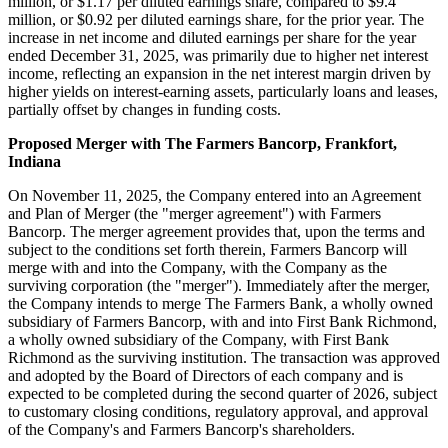
million, or $1.17 per diluted earnings share, compared to $9.4
million, or $0.92 per diluted earnings share, for the prior year. The
increase in net income and diluted earnings per share for the year
ended December 31, 2025, was primarily due to higher net interest
income, reflecting an expansion in the net interest margin driven by
higher yields on interest-earning assets, particularly loans and leases,
partially offset by changes in funding costs.
Proposed Merger with The Farmers Bancorp, Frankfort,
Indiana
On November 11, 2025, the Company entered into an Agreement
and Plan of Merger (the "merger agreement") with Farmers
Bancorp. The merger agreement provides that, upon the terms and
subject to the conditions set forth therein, Farmers Bancorp will
merge with and into the Company, with the Company as the
surviving corporation (the "merger"). Immediately after the merger,
the Company intends to merge The Farmers Bank, a wholly owned
subsidiary of Farmers Bancorp, with and into First Bank Richmond,
a wholly owned subsidiary of the Company, with First Bank
Richmond as the surviving institution. The transaction was approved
and adopted by the Board of Directors of each company and is
expected to be completed during the second quarter of 2026, subject
to customary closing conditions, regulatory approval, and approval
of the Company's and Farmers Bancorp's shareholders.