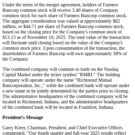
Under the terms of the merger agreement, holders of Farmers
Bancorp common stock will receive 3.40 shares of Company
common stock for each share of Farmers Bancorp common stock.
The aggregate consideration was valued at approximately $82
million, or $44.71 per share of Farmers Bancorp common stock,
based on the closing price for the Company's common stock of
$13.15 as of November 10, 2025. The total value of the transaction
will fluctuate until closing based on the value of the Company's
common stock price. Upon consummation of the transaction, the
shareholders of Farmers Bancorp will own approximately 38% of
the Company.
The combined company will continue to trade on the Nasdaq
Capital Market under the ticker symbol "RMBI." The holding
company will operate under the name "Richmond Mutual
Bancorporation, Inc.," while the combined bank will operate under
a new name to be jointly determined by the parties prior to closing.
The administrative headquarters of the combined company will be
located in Richmond, Indiana, and the administrative headquarters
of the combined bank will be located in Frankfort, Indiana.
President's Message
Garry Kleer, Chairman, President, and Chief Executive Officer,
commented, "Our fourth quarter and full-year 2025 results reflect