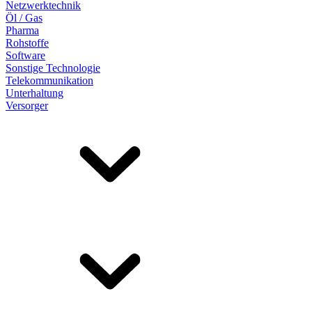
Netzwerktechnik
Öl / Gas
Pharma
Rohstoffe
Software
Sonstige Technologie
Telekommunikation
Unterhaltung
Versorger