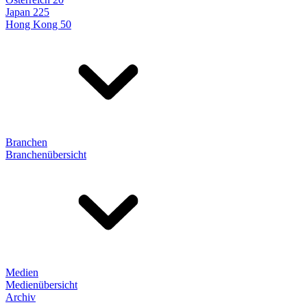
Japan 225
Hong Kong 50
Branchen
Branchenübersicht
Medien
Medienübersicht
Archiv