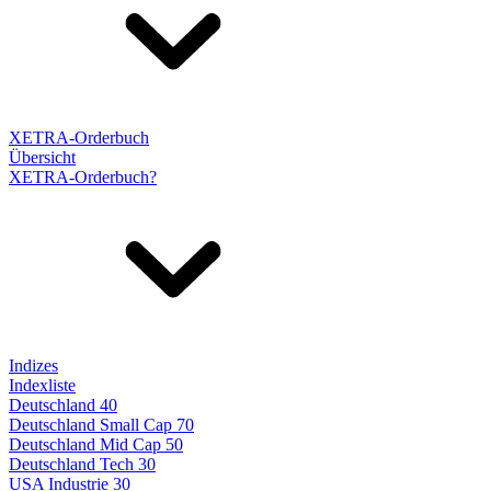
XETRA-Orderbuch
Übersicht
XETRA-Orderbuch?
Indizes
Indexliste
Deutschland 40
Deutschland Small Cap 70
Deutschland Mid Cap 50
Deutschland Tech 30
USA Industrie 30