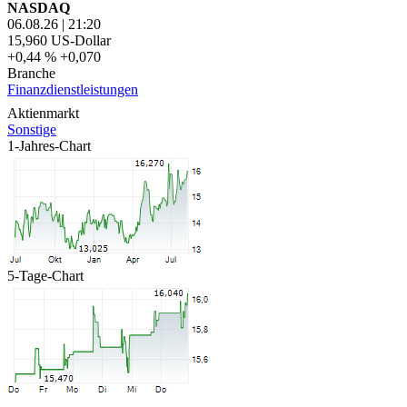
NASDAQ
06.08.26
|
21:20
15,960
US-Dollar
+0,44 %
+0,070
Branche
Finanzdienstleistungen
Aktienmarkt
Sonstige
1-Jahres-Chart
5-Tage-Chart