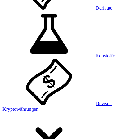
Derivate
Rohstoffe
Devisen
Kryptowährungen