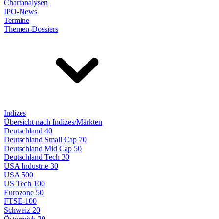
Chartanalysen
IPO-News
Termine
Themen-Dossiers
Indizes
Übersicht nach Indizes/Märkten
Deutschland 40
Deutschland Small Cap 70
Deutschland Mid Cap 50
Deutschland Tech 30
USA Industrie 30
USA 500
US Tech 100
Eurozone 50
FTSE-100
Schweiz 20
Österreich 20