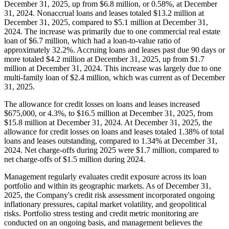
December 31, 2025, up from $6.8 million, or 0.58%, at December
31, 2024. Nonaccrual loans and leases totaled $13.2 million at
December 31, 2025, compared to $5.1 million at December 31,
2024. The increase was primarily due to one commercial real estate
loan of $6.7 million, which had a loan-to-value ratio of
approximately 32.2%. Accruing loans and leases past due 90 days or
more totaled $4.2 million at December 31, 2025, up from $1.7
million at December 31, 2024. This increase was largely due to one
multi-family loan of $2.4 million, which was current as of December
31, 2025.
The allowance for credit losses on loans and leases increased
$675,000, or 4.3%, to $16.5 million at December 31, 2025, from
$15.8 million at December 31, 2024. At December 31, 2025, the
allowance for credit losses on loans and leases totaled 1.38% of total
loans and leases outstanding, compared to 1.34% at December 31,
2024. Net charge-offs during 2025 were $1.7 million, compared to
net charge-offs of $1.5 million during 2024.
Management regularly evaluates credit exposure across its loan
portfolio and within its geographic markets. As of December 31,
2025, the Company's credit risk assessment incorporated ongoing
inflationary pressures, capital market volatility, and geopolitical
risks. Portfolio stress testing and credit metric monitoring are
conducted on an ongoing basis, and management believes the