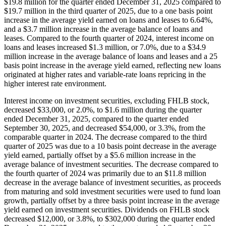
$19.8 million for the quarter ended December 31, 2025 compared to
$19.7 million in the third quarter of 2025, due to a one basis point
increase in the average yield earned on loans and leases to 6.64%,
and a $3.7 million increase in the average balance of loans and
leases. Compared to the fourth quarter of 2024, interest income on
loans and leases increased $1.3 million, or 7.0%, due to a $34.9
million increase in the average balance of loans and leases and a 25
basis point increase in the average yield earned, reflecting new loans
originated at higher rates and variable-rate loans repricing in the
higher interest rate environment.
Interest income on investment securities, excluding FHLB stock,
decreased $33,000, or 2.0%, to $1.6 million during the quarter
ended December 31, 2025, compared to the quarter ended
September 30, 2025, and decreased $54,000, or 3.3%, from the
comparable quarter in 2024. The decrease compared to the third
quarter of 2025 was due to a 10 basis point decrease in the average
yield earned, partially offset by a $5.6 million increase in the
average balance of investment securities. The decrease compared to
the fourth quarter of 2024 was primarily due to an $11.8 million
decrease in the average balance of investment securities, as proceeds
from maturing and sold investment securities were used to fund loan
growth, partially offset by a three basis point increase in the average
yield earned on investment securities. Dividends on FHLB stock
decreased $12,000, or 3.8%, to $302,000 during the quarter ended