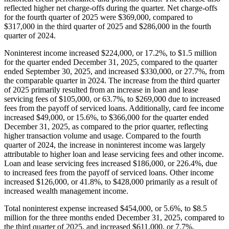
reflected higher net charge-offs during the quarter. Net charge-offs
for the fourth quarter of 2025 were $369,000, compared to
$317,000 in the third quarter of 2025 and $286,000 in the fourth
quarter of 2024.
Noninterest income increased $224,000, or 17.2%, to $1.5 million
for the quarter ended December 31, 2025, compared to the quarter
ended September 30, 2025, and increased $330,000, or 27.7%, from
the comparable quarter in 2024. The increase from the third quarter
of 2025 primarily resulted from an increase in loan and lease
servicing fees of $105,000, or 63.7%, to $269,000 due to increased
fees from the payoff of serviced loans. Additionally, card fee income
increased $49,000, or 15.6%, to $366,000 for the quarter ended
December 31, 2025, as compared to the prior quarter, reflecting
higher transaction volume and usage. Compared to the fourth
quarter of 2024, the increase in noninterest income was largely
attributable to higher loan and lease servicing fees and other income.
Loan and lease servicing fees increased $186,000, or 226.4%, due
to increased fees from the payoff of serviced loans. Other income
increased $126,000, or 41.8%, to $428,000 primarily as a result of
increased wealth management income.
Total noninterest expense increased $454,000, or 5.6%, to $8.5
million for the three months ended December 31, 2025, compared to
the third quarter of 2025, and increased $611,000, or 7.7%,