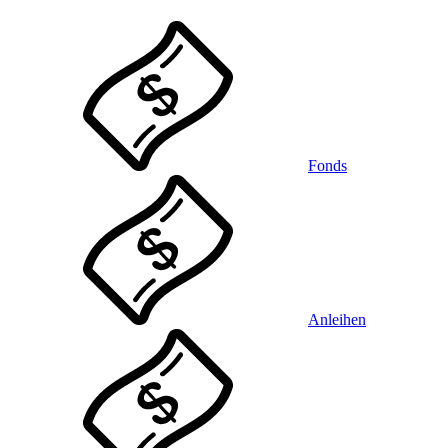
Fonds
Anleihen