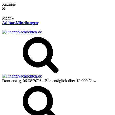
Anzeige
❌
Mehr »
Ad hoc-Mitteilungen
:
Donnerstag, 06.08.2026
- Börsentäglich über 12.000 News