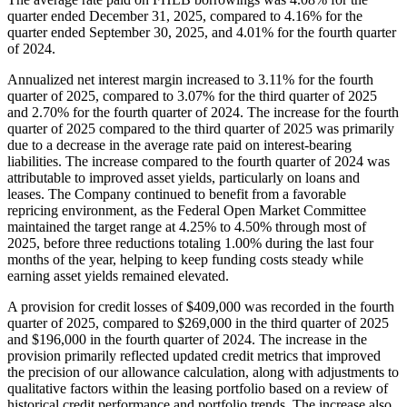
quarter ended December 31, 2025, compared to 4.16% for the
quarter ended September 30, 2025, and 4.01% for the fourth quarter
of 2024.
Annualized net interest margin increased to 3.11% for the fourth
quarter of 2025, compared to 3.07% for the third quarter of 2025
and 2.70% for the fourth quarter of 2024. The increase for the fourth
quarter of 2025 compared to the third quarter of 2025 was primarily
due to a decrease in the average rate paid on interest-bearing
liabilities. The increase compared to the fourth quarter of 2024 was
attributable to improved asset yields, particularly on loans and
leases. The Company continued to benefit from a favorable
repricing environment, as the Federal Open Market Committee
maintained the target range at 4.25% to 4.50% through most of
2025, before three reductions totaling 1.00% during the last four
months of the year, helping to keep funding costs steady while
earning asset yields remained elevated.
A provision for credit losses of $409,000 was recorded in the fourth
quarter of 2025, compared to $269,000 in the third quarter of 2025
and $196,000 in the fourth quarter of 2024. The increase in the
provision primarily reflected updated credit metrics that improved
the precision of our allowance calculation, along with adjustments to
qualitative factors within the leasing portfolio based on a review of
historical credit performance and portfolio trends. The increase also