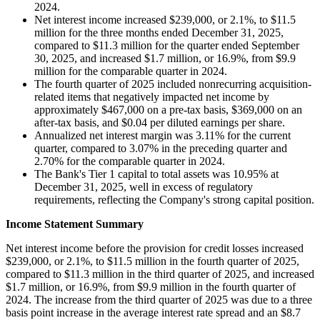
2024.
Net interest income increased $239,000, or 2.1%, to $11.5
million for the three months ended December 31, 2025,
compared to $11.3 million for the quarter ended September
30, 2025, and increased $1.7 million, or 16.9%, from $9.9
million for the comparable quarter in 2024.
The fourth quarter of 2025 included nonrecurring acquisition-
related items that negatively impacted net income by
approximately $467,000 on a pre-tax basis, $369,000 on an
after-tax basis, and $0.04 per diluted earnings per share.
Annualized net interest margin was 3.11% for the current
quarter, compared to 3.07% in the preceding quarter and
2.70% for the comparable quarter in 2024.
The Bank's Tier 1 capital to total assets was 10.95% at
December 31, 2025, well in excess of regulatory
requirements, reflecting the Company's strong capital position.
Income Statement Summary
Net interest income before the provision for credit losses increased
$239,000, or 2.1%, to $11.5 million in the fourth quarter of 2025,
compared to $11.3 million in the third quarter of 2025, and increased
$1.7 million, or 16.9%, from $9.9 million in the fourth quarter of
2024. The increase from the third quarter of 2025 was due to a three
basis point increase in the average interest rate spread and an $8.7