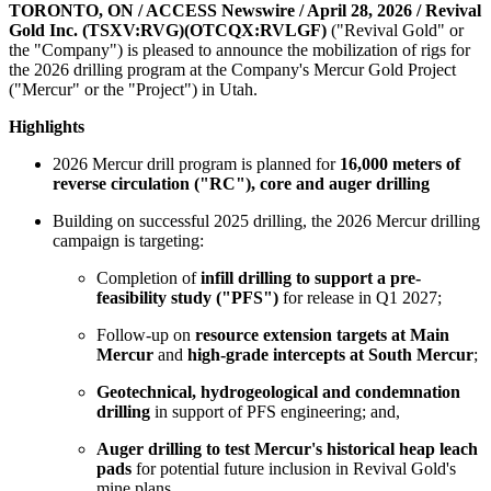
TORONTO, ON / ACCESS Newswire / April 28, 2026 /
Revival
Gold Inc. (TSXV:RVG)(OTCQX:RVLGF)
("Revival Gold" or
the "Company") is pleased to announce the mobilization of rigs for
the 2026 drilling program at the Company's Mercur Gold Project
("Mercur" or the "Project") in Utah.
Highlights
2026 Mercur drill program is planned for
16,000 meters of
reverse circulation ("RC"), core and auger drilling
Building on successful 2025 drilling, the 2026 Mercur drilling
campaign is targeting:
Completion of
infill drilling to support a pre-
feasibility study ("PFS")
for release in Q1 2027;
Follow-up on
resource extension targets at Main
Mercur
and
high-grade intercepts at South Mercur
;
Geotechnical, hydrogeological and condemnation
drilling
in support of PFS engineering; and,
Auger drilling to test Mercur's historical heap leach
pads
for potential future inclusion in Revival Gold's
mine plans.