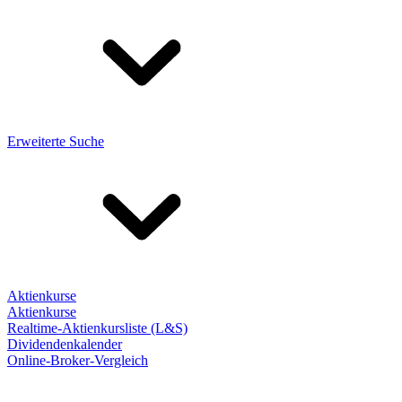
Erweiterte Suche
Aktienkurse
Aktienkurse
Realtime-Aktienkursliste (L&S)
Dividendenkalender
Online-Broker-Vergleich