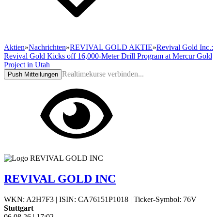
Aktien
»
Nachrichten
»
REVIVAL GOLD AKTIE
»
Revival Gold Inc.:
Revival Gold Kicks off 16,000-Meter Drill Program at Mercur Gold
Project in Utah
Realtimekurse verbinden...
Push Mitteilungen
REVIVAL GOLD INC
WKN: A2H7F3
|
ISIN: CA76151P1018
|
Ticker-Symbol: 76V
Stuttgart
06.08.26
|
17:02