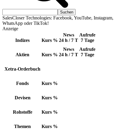
SalesCloser Technologies: Facebook, YouTube, Instagram,
WhatsApp oder TikTok!
Anzeige
News
Aufrufe
Indizes
Kurs
%
24 h / 7 T
7 Tage
News
Aufrufe
Aktien
Kurs
%
24 h / 7 T
7 Tage
Xetra-Orderbuch
Fonds
Kurs
%
Devisen
Kurs
%
Rohstoffe
Kurs
%
Themen
Kurs
%