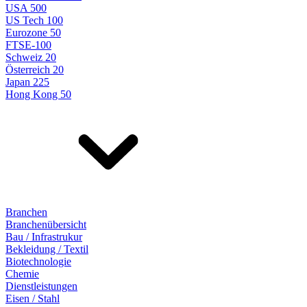
USA 500
US Tech 100
Eurozone 50
FTSE-100
Schweiz 20
Österreich 20
Japan 225
Hong Kong 50
Branchen
Branchenübersicht
Bau / Infrastrukur
Bekleidung / Textil
Biotechnologie
Chemie
Dienstleistungen
Eisen / Stahl