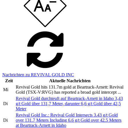
Nachrichten zu REVIVAL GOLD INC
Zeit
Aktuelle Nachrichten
Revival Gold hits 131.7m gold at Beartrack-Arnett: Revival
Mi
Gold (TSX-V:RVG) has reported a broad gold intercept ...
Revival Gold durchteuft auf Beartrack-Arnett in Idaho 3,43
Di
g/t Gold über 131,7 Meter, darunter 6,6 g/t Gold über 42,5
Meter
Revival Gold Inc.: Revival Gold Intersects 3.43 g/t Gold
Di
over 131.7 Meters Including 6.6 g/t Gold over 42.5 Meters
at Beartrack-Arnett in Idaho