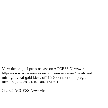
View the original press release on ACCESS Newswire:
https://www.accessnewswire.com/newsroom/en/metals-and-
mining/revival-gold-kicks-off-16-000-meter-drill-program-at-
mercur-gold-project-in-utah-1161801
© 2026 ACCESS Newswire