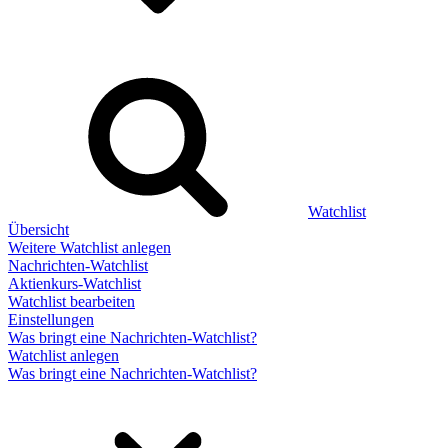
Watchlist
Übersicht
Weitere Watchlist anlegen
Nachrichten-Watchlist
Aktienkurs-Watchlist
Watchlist bearbeiten
Einstellungen
Was bringt eine Nachrichten-Watchlist?
Watchlist anlegen
Was bringt eine Nachrichten-Watchlist?