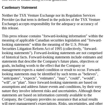
Cautionary Statement
Neither the TSX Venture Exchange nor its Regulation Services
Provider (as that term is defined in the policies of the TSX Venture
Exchange) accepts responsibility for the adequacy or accuracy of
this release.
This press release contains "forward-looking information" within the
meaning of applicable Canadian securities legislation and "forward-
looking statements" within the meaning of the U.S. Private
Securities Litigation Reform Act of 1995 (collectively, "forward-
looking statements"). Forward-looking statements are not comprised
of historical facts. Forward-looking statements include estimates and
statements that describe the Company's future plans, objectives or
goals, including words to the effect that the Company or
management expects a stated condition or result to occur. Forward-
looking statements may be identified by such terms as "believes",
"anticipates", "expects", "estimates", "may", "could", "would",
"will", or "plan". Since forward-looking statements are based on
assumptions and address future events and conditions, by their very
nature they involve inherent risks and uncertainties. Although these
statements are based on information currently available to the
Company, the Company provides no assurance that actual results
will meet management's expectations. Risks, uncertainties, and other