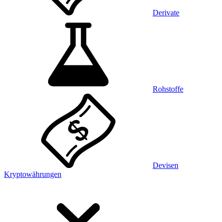
Derivate
Rohstoffe
Devisen
Kryptowährungen