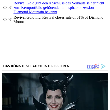
Revival Gold gibt den Abschluss des Verkaufs seiner nicht
30.07.
zum Kernportfolio gehörenden Phosphatkonzession
Diamond Mountain bekannt
Revival Gold Inc: Revival closes sale of 51% of Diamond
30.07.
Mountain