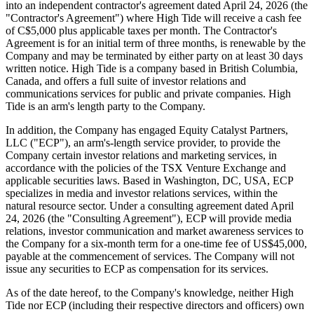
into an independent contractor's agreement dated April 24, 2026 (the
"Contractor's Agreement") where High Tide will receive a cash fee
of C$5,000 plus applicable taxes per month. The Contractor's
Agreement is for an initial term of three months, is renewable by the
Company and may be terminated by either party on at least 30 days
written notice. High Tide is a company based in British Columbia,
Canada, and offers a full suite of investor relations and
communications services for public and private companies. High
Tide is an arm's length party to the Company.
In addition, the Company has engaged Equity Catalyst Partners,
LLC ("ECP"), an arm's-length service provider, to provide the
Company certain investor relations and marketing services, in
accordance with the policies of the TSX Venture Exchange and
applicable securities laws. Based in Washington, DC, USA, ECP
specializes in media and investor relations services, within the
natural resource sector. Under a consulting agreement dated April
24, 2026 (the "Consulting Agreement"), ECP will provide media
relations, investor communication and market awareness services to
the Company for a six-month term for a one-time fee of US$45,000,
payable at the commencement of services. The Company will not
issue any securities to ECP as compensation for its services.
As of the date hereof, to the Company's knowledge, neither High
Tide nor ECP (including their respective directors and officers) own