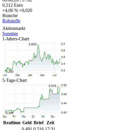
0,512
Euro
+4,06 %
+0,020
Branche
Rohstoffe
Aktienmarkt
Sonstige
1-Jahres-Chart
5-Tage-Chart
Realtime
Geld
Brief
Zeit
0,491
0,516
17:31