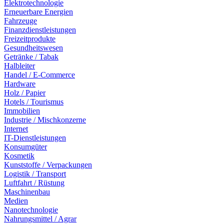
Elektrotechnologie
Erneuerbare Energien
Fahrzeuge
Finanzdienstleistungen
Freizeitprodukte
Gesundheitswesen
Getränke / Tabak
Halbleiter
Handel / E-Commerce
Hardware
Holz / Papier
Hotels / Tourismus
Immobilien
Industrie / Mischkonzerne
Internet
IT-Dienstleistungen
Konsumgüter
Kosmetik
Kunststoffe / Verpackungen
Logistik / Transport
Luftfahrt / Rüstung
Maschinenbau
Medien
Nanotechnologie
Nahrungsmittel / Agrar