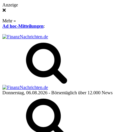
Anzeige
❌
Mehr »
Ad hoc-Mitteilungen
:
Donnerstag, 06.08.2026
- Börsentäglich über 12.000 News