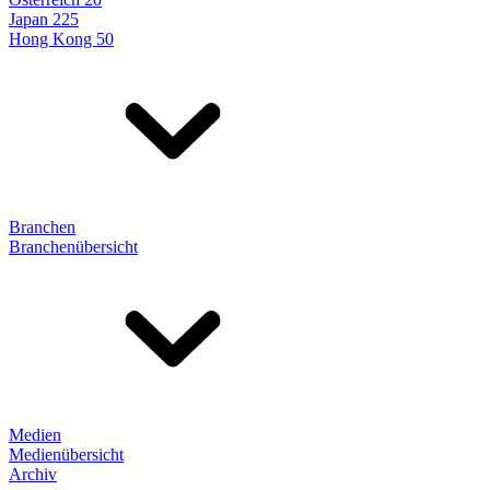
Japan 225
Hong Kong 50
Branchen
Branchenübersicht
Medien
Medienübersicht
Archiv