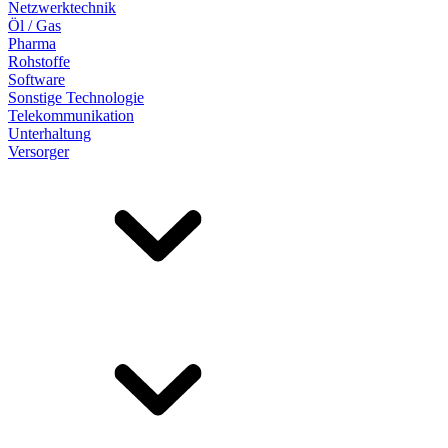
Netzwerktechnik
Öl / Gas
Pharma
Rohstoffe
Software
Sonstige Technologie
Telekommunikation
Unterhaltung
Versorger