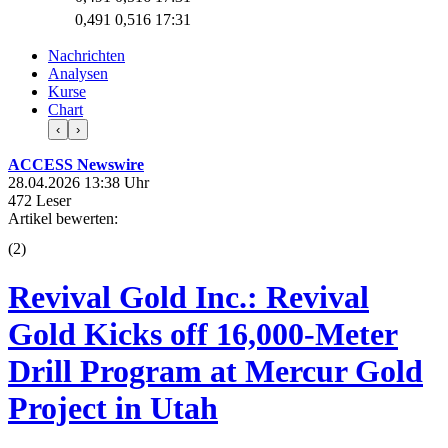
0,491
0,516
17:31
Nachrichten
Analysen
Kurse
Chart
‹
›
ACCESS Newswire
28.04.2026 13:38 Uhr
472 Leser
Artikel bewerten:
(
2
)
Revival Gold Inc.: Revival
Gold Kicks off 16,000-Meter
Drill Program at Mercur Gold
Project in Utah