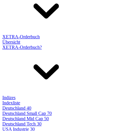
XETRA-Orderbuch
Übersicht
XETRA-Orderbuch?
Indizes
Indexliste
Deutschland 40
Deutschland Small Cap 70
Deutschland Mid Cap 50
Deutschland Tech 30
USA Industrie 30