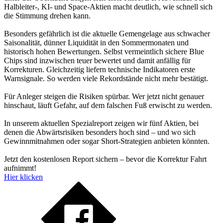
Halbleiter-, KI- und Space-Aktien macht deutlich, wie schnell sich
die Stimmung drehen kann.
Besonders gefährlich ist die aktuelle Gemengelage aus schwacher
Saisonalität, dünner Liquidität in den Sommermonaten und
historisch hohen Bewertungen. Selbst vermeintlich sichere Blue
Chips sind inzwischen teuer bewertet und damit anfällig für
Korrekturen. Gleichzeitig liefern technische Indikatoren erste
Warnsignale. So werden viele Rekordstände nicht mehr bestätigt.
Für Anleger steigen die Risiken spürbar. Wer jetzt nicht genauer
hinschaut, läuft Gefahr, auf dem falschen Fuß erwischt zu werden.
In unserem aktuellen Spezialreport zeigen wir fünf Aktien, bei
denen die Abwärtsrisiken besonders hoch sind – und wo sich
Gewinnmitnahmen oder sogar Short-Strategien anbieten könnten.
Jetzt den kostenlosen Report sichern – bevor die Korrektur Fahrt
aufnimmt!
Hier klicken