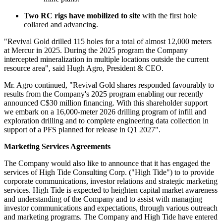
Two RC rigs have mobilized to site
with the first hole
collared and advancing.
"Revival Gold drilled 115 holes for a total of almost 12,000 meters
at Mercur in 2025. During the 2025 program the Company
intercepted mineralization in multiple locations outside the current
resource area", said Hugh Agro, President & CEO.
Mr. Agro continued, "Revival Gold shares responded favourably to
results from the Company's 2025 program enabling our recently
announced C$30 million financing. With this shareholder support
we embark on a 16,000-meter 2026 drilling program of infill and
exploration drilling and to complete engineering data collection in
support of a PFS planned for release in Q1 2027".
Marketing Services Agreements
The Company would also like to announce that it has engaged the
services of High Tide Consulting Corp. ("High Tide") to to provide
corporate communications, investor relations and strategic marketing
services. High Tide is expected to heighten capital market awareness
and understanding of the Company and to assist with managing
investor communications and expectations, through various outreach
and marketing programs. The Company and High Tide have entered