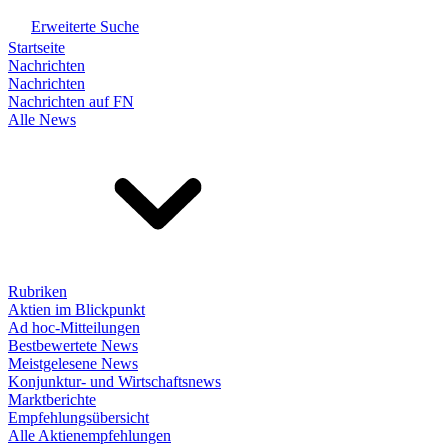
Erweiterte Suche
Startseite
Nachrichten
Nachrichten
Nachrichten auf FN
Alle News
Rubriken
Aktien im Blickpunkt
Ad hoc-Mitteilungen
Bestbewertete News
Meistgelesene News
Konjunktur- und Wirtschaftsnews
Marktberichte
Empfehlungsübersicht
Alle Aktienempfehlungen