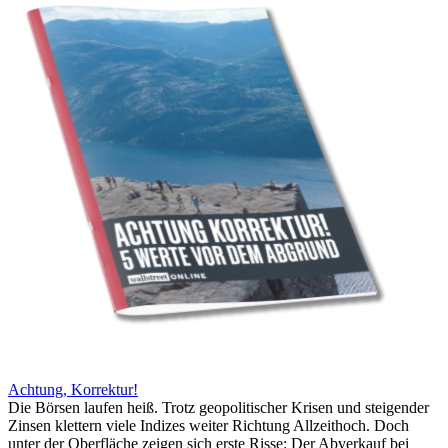
Achtung, Korrektur!
Die Börsen laufen heiß. Trotz geopolitischer Krisen und steigender
Zinsen klettern viele Indizes weiter Richtung Allzeithoch. Doch
unter der Oberfläche zeigen sich erste Risse: Der Abverkauf bei