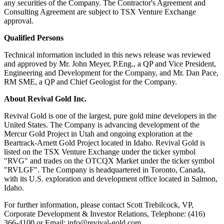
any securities of the Company. The Contractor's Agreement and
Consulting Agreement are subject to TSX Venture Exchange
approval.
Qualified Persons
Technical information included in this news release was reviewed
and approved by Mr. John Meyer, P.Eng., a QP and Vice President,
Engineering and Development for the Company, and Mr. Dan Pace,
RM SME, a QP and Chief Geologist for the Company.
About Revival Gold Inc.
Revival Gold is one of the largest, pure gold mine developers in the
United States. The Company is advancing development of the
Mercur Gold Project in Utah and ongoing exploration at the
Beartrack-Arnett Gold Project located in Idaho. Revival Gold is
listed on the TSX Venture Exchange under the ticker symbol
"RVG" and trades on the OTCQX Market under the ticker symbol
"RVLGF". The Company is headquartered in Toronto, Canada,
with its U.S. exploration and development office located in Salmon,
Idaho.
For further information, please contact Scott Trebilcock, VP,
Corporate Development & Investor Relations, Telephone: (416)
366-4100 or Email: info@revival-gold.com.