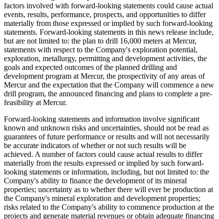
factors involved with forward-looking statements could cause actual
events, results, performance, prospects, and opportunities to differ
materially from those expressed or implied by such forward-looking
statements. Forward-looking statements in this news release include,
but are not limited to: the plan to drill 16,000 meters at Mercur,
statements with respect to the Company's exploration potential,
exploration, metallurgy, permitting and development activities, the
goals and expected outcomes of the planned drilling and
development program at Mercur, the prospectivity of any areas of
Mercur and the expectation that the Company will commence a new
drill program, the announced financing and plans to complete a pre-
feasibility at Mercur.
Forward-looking statements and information involve significant
known and unknown risks and uncertainties, should not be read as
guarantees of future performance or results and will not necessarily
be accurate indicators of whether or not such results will be
achieved. A number of factors could cause actual results to differ
materially from the results expressed or implied by such forward-
looking statements or information, including, but not limited to: the
Company's ability to finance the development of its mineral
properties; uncertainty as to whether there will ever be production at
the Company's mineral exploration and development properties;
risks related to the Company's ability to commence production at the
projects and generate material revenues or obtain adequate financing