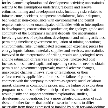
for its planned exploration and development activities; uncertainties
relating to the assumptions underlying resource and reserve
estimates; mining and development risks, including risks related to
infrastructure, accidents, equipment breakdowns, labour disputes,
bad weather, non-compliance with environmental and permit
requirements or other unanticipated difficulties with or interruptions
in development, construction or production; the geology, grade and
continuity of the Company's mineral deposits; the uncertainties
involving success of exploration, development and mining activities;
permitting timelines; government regulation of mining operations;
environmental risks; unanticipated reclamation expenses; prices for
energy inputs, labour, materials, supplies and services; uncertainties
involved in the interpretation of drilling results and geological tests
and the estimation of reserves and resources; unexpected cost
increases in estimated capital and operating costs; the need to obtain
permits and government approvals; material adverse changes,
unexpected changes in laws, rules or regulations, or their
enforcement by applicable authorities; the failure of parties to
contracts with the company to perform as agreed; social or labour
unrest; changes in commodity prices; and the failure of exploration
programs or studies to deliver anticipated results or results that
would justify and support continued exploration, studies,
development or operations. For a more detailed discussion of such
risks and other factors that could cause actual results to differ
materially from those expressed or implied by such forward-looking