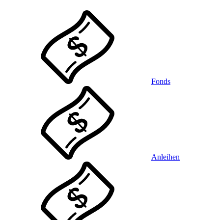
Fonds
Anleihen