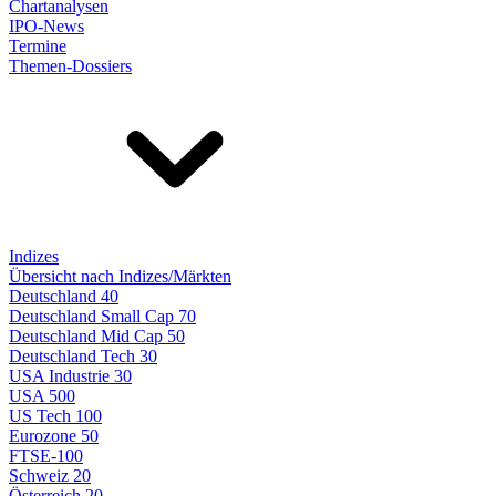
Chartanalysen
IPO-News
Termine
Themen-Dossiers
Indizes
Übersicht nach Indizes/Märkten
Deutschland 40
Deutschland Small Cap 70
Deutschland Mid Cap 50
Deutschland Tech 30
USA Industrie 30
USA 500
US Tech 100
Eurozone 50
FTSE-100
Schweiz 20
Österreich 20