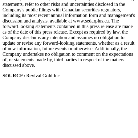
statements, refer to other risks and uncertainties disclosed in the
Company's public filings with Canadian securities regulators,
including its most recent annual information form and management's
discussion and analysis, available at www.sedarplus.ca. The
forward-looking statements contained in this press release are made
as of the date of this press release. Except as required by law, the
Company disclaims any intention and assumes no obligation to
update or revise any forward-looking statements, whether as a result
of new information, future events or otherwise. Additionally, the
Company undertakes no obligation to comment on the expectations
of, or statements made by, third parties in respect of the matters
discussed above.
SOURCE:
Revival Gold Inc.