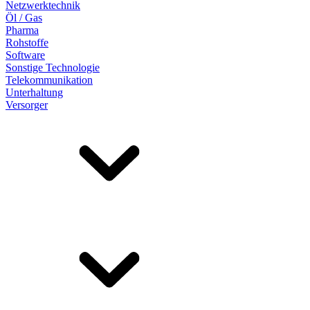
Netzwerktechnik
Öl / Gas
Pharma
Rohstoffe
Software
Sonstige Technologie
Telekommunikation
Unterhaltung
Versorger