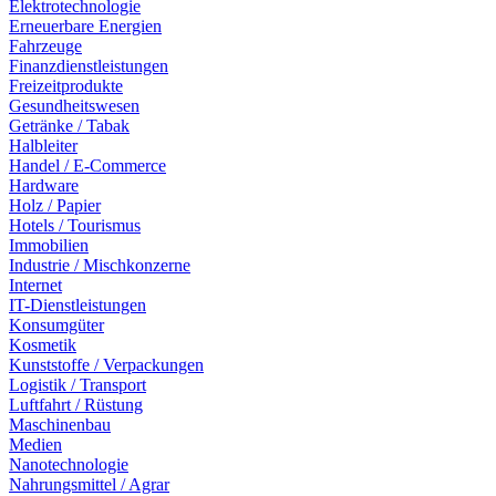
Elektrotechnologie
Erneuerbare Energien
Fahrzeuge
Finanzdienstleistungen
Freizeitprodukte
Gesundheitswesen
Getränke / Tabak
Halbleiter
Handel / E-Commerce
Hardware
Holz / Papier
Hotels / Tourismus
Immobilien
Industrie / Mischkonzerne
Internet
IT-Dienstleistungen
Konsumgüter
Kosmetik
Kunststoffe / Verpackungen
Logistik / Transport
Luftfahrt / Rüstung
Maschinenbau
Medien
Nanotechnologie
Nahrungsmittel / Agrar