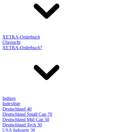
XETRA-Orderbuch
Übersicht
XETRA-Orderbuch?
Indizes
Indexliste
Deutschland 40
Deutschland Small Cap 70
Deutschland Mid Cap 50
Deutschland Tech 30
USA Industrie 30