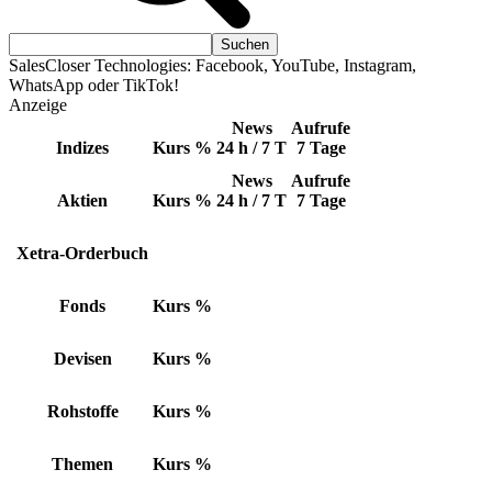
SalesCloser Technologies: Facebook, YouTube, Instagram,
WhatsApp oder TikTok!
Anzeige
News
Aufrufe
Indizes
Kurs
%
24 h / 7 T
7 Tage
News
Aufrufe
Aktien
Kurs
%
24 h / 7 T
7 Tage
Xetra-Orderbuch
Fonds
Kurs
%
Devisen
Kurs
%
Rohstoffe
Kurs
%
Themen
Kurs
%