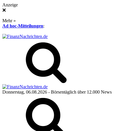
Anzeige
❌
Mehr »
Ad hoc-Mitteilungen
:
Donnerstag, 06.08.2026
- Börsentäglich über 12.000 News