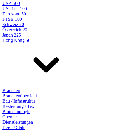
USA 500
US Tech 100
Eurozone 50
FTSE-100
Schweiz 20
Österreich 20
Japan 225
Hong Kong 50
Branchen
Branchenübersicht
Bau / Infrastrukur
Bekleidung / Textil
Biotechnologie
Chemie
Dienstleistungen
Eisen / Stahl