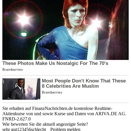
Sie erhalten auf FinanzNachrichten.de kostenlose Realtime-
Aktienkurse von
und
sowie Kurse und Daten von
ARIVA.DE AG
.
FNRD-2.627.0
Wie bewerten Sie die aktuell angezeigte Seite?
sehr gut
1
2
3
4
5
6
schlecht
Problem melden