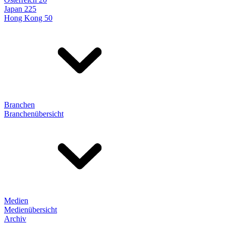
Japan 225
Hong Kong 50
Branchen
Branchenübersicht
Medien
Medienübersicht
Archiv