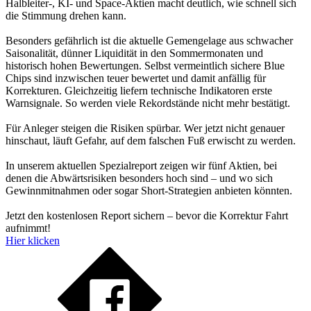
Halbleiter-, KI- und Space-Aktien macht deutlich, wie schnell sich
die Stimmung drehen kann.
Besonders gefährlich ist die aktuelle Gemengelage aus schwacher
Saisonalität, dünner Liquidität in den Sommermonaten und
historisch hohen Bewertungen. Selbst vermeintlich sichere Blue
Chips sind inzwischen teuer bewertet und damit anfällig für
Korrekturen. Gleichzeitig liefern technische Indikatoren erste
Warnsignale. So werden viele Rekordstände nicht mehr bestätigt.
Für Anleger steigen die Risiken spürbar. Wer jetzt nicht genauer
hinschaut, läuft Gefahr, auf dem falschen Fuß erwischt zu werden.
In unserem aktuellen Spezialreport zeigen wir fünf Aktien, bei
denen die Abwärtsrisiken besonders hoch sind – und wo sich
Gewinnmitnahmen oder sogar Short-Strategien anbieten könnten.
Jetzt den kostenlosen Report sichern – bevor die Korrektur Fahrt
aufnimmt!
Hier klicken