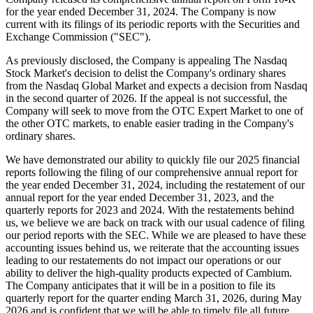
for the year ended December 31, 2024. The Company is now
current with its filings of its periodic reports with the Securities and
Exchange Commission ("SEC").
As previously disclosed, the Company is appealing The Nasdaq
Stock Market's decision to delist the Company's ordinary shares
from the Nasdaq Global Market and expects a decision from Nasdaq
in the second quarter of 2026. If the appeal is not successful, the
Company will seek to move from the OTC Expert Market to one of
the other OTC markets, to enable easier trading in the Company's
ordinary shares.
We have demonstrated our ability to quickly file our 2025 financial
reports following the filing of our comprehensive annual report for
the year ended December 31, 2024, including the restatement of our
annual report for the year ended December 31, 2023, and the
quarterly reports for 2023 and 2024. With the restatements behind
us, we believe we are back on track with our usual cadence of filing
our period reports with the SEC. While we are pleased to have these
accounting issues behind us, we reiterate that the accounting issues
leading to our restatements do not impact our operations or our
ability to deliver the high-quality products expected of Cambium.
The Company anticipates that it will be in a position to file its
quarterly report for the quarter ending March 31, 2026, during May
2026 and is confident that we will be able to timely file all future