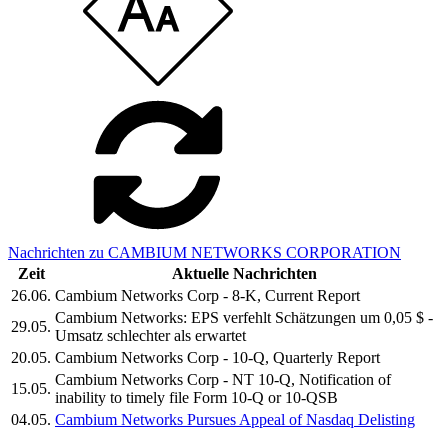
Nachrichten zu CAMBIUM NETWORKS CORPORATION
Zeit
Aktuelle Nachrichten
26.06.
Cambium Networks Corp - 8-K, Current Report
Cambium Networks: EPS verfehlt Schätzungen um 0,05 $ -
29.05.
Umsatz schlechter als erwartet
20.05.
Cambium Networks Corp - 10-Q, Quarterly Report
Cambium Networks Corp - NT 10-Q, Notification of
15.05.
inability to timely file Form 10-Q or 10-QSB
04.05.
Cambium Networks Pursues Appeal of Nasdaq Delisting