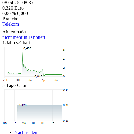
08.04.26
|
08:35
0,320
Euro
0,00 %
0,000
Branche
Telekom
Aktienmarkt
nicht mehr in D notiert
1-Jahres-Chart
5-Tage-Chart
Nachrichten