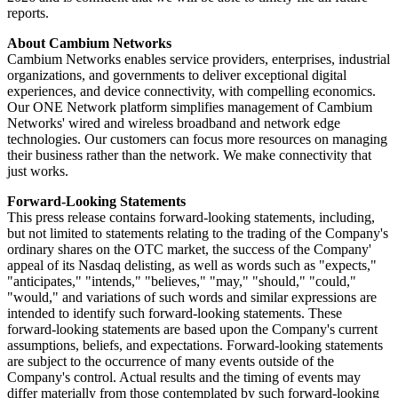
reports.
About Cambium Networks
Cambium Networks enables service providers, enterprises, industrial
organizations, and governments to deliver exceptional digital
experiences, and device connectivity, with compelling economics.
Our ONE Network platform simplifies management of Cambium
Networks' wired and wireless broadband and network edge
technologies. Our customers can focus more resources on managing
their business rather than the network. We make connectivity that
just works.
Forward-Looking Statements
This press release contains forward-looking statements, including,
but not limited to statements relating to the trading of the Company's
ordinary shares on the OTC market, the success of the Company'
appeal of its Nasdaq delisting, as well as words such as "expects,"
"anticipates," "intends," "believes," "may," "should," "could,"
"would," and variations of such words and similar expressions are
intended to identify such forward-looking statements. These
forward-looking statements are based upon the Company's current
assumptions, beliefs, and expectations. Forward-looking statements
are subject to the occurrence of many events outside of the
Company's control. Actual results and the timing of events may
differ materially from those contemplated by such forward-looking