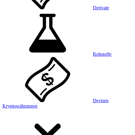
Derivate
Rohstoffe
Devisen
Kryptowährungen