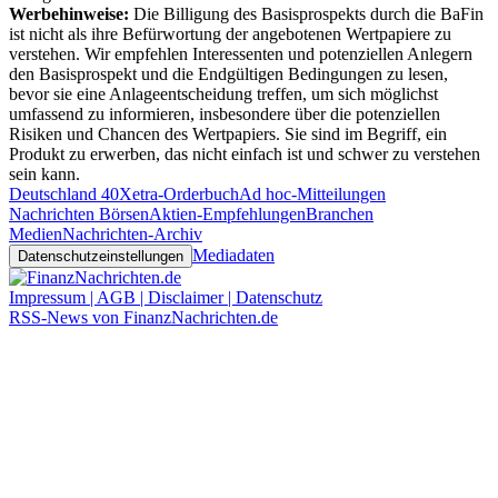
Werbehinweise:
Die Billigung des Basisprospekts durch die BaFin
ist nicht als ihre Befürwortung der angebotenen Wertpapiere zu
verstehen. Wir empfehlen Interessenten und potenziellen Anlegern
den Basisprospekt und die Endgültigen Bedingungen zu lesen,
bevor sie eine Anlageentscheidung treffen, um sich möglichst
umfassend zu informieren, insbesondere über die potenziellen
Risiken und Chancen des Wertpapiers. Sie sind im Begriff, ein
Produkt zu erwerben, das nicht einfach ist und schwer zu verstehen
sein kann.
Deutschland 40
Xetra-Orderbuch
Ad hoc-Mitteilungen
Nachrichten Börsen
Aktien-Empfehlungen
Branchen
Medien
Nachrichten-Archiv
Mediadaten
Datenschutzeinstellungen
Impressum | AGB | Disclaimer | Datenschutz
RSS-News von FinanzNachrichten.de