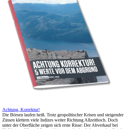
Achtung, Korrektur!
Die Börsen laufen heiß. Trotz geopolitischer Krisen und steigender
Zinsen klettern viele Indizes weiter Richtung Allzeithoch. Doch
unter der Oberfläche zeigen sich erste Risse: Der Abverkauf bei