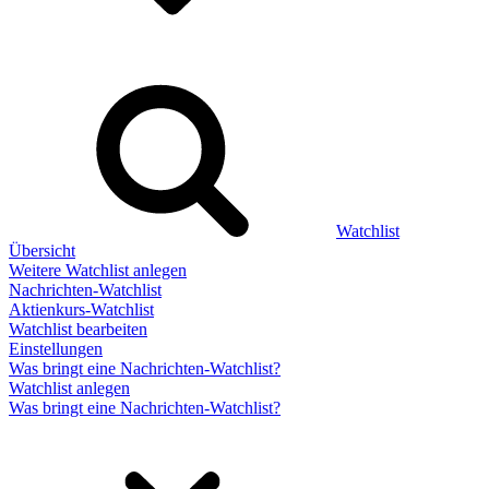
Watchlist
Übersicht
Weitere Watchlist anlegen
Nachrichten-Watchlist
Aktienkurs-Watchlist
Watchlist bearbeiten
Einstellungen
Was bringt eine Nachrichten-Watchlist?
Watchlist anlegen
Was bringt eine Nachrichten-Watchlist?