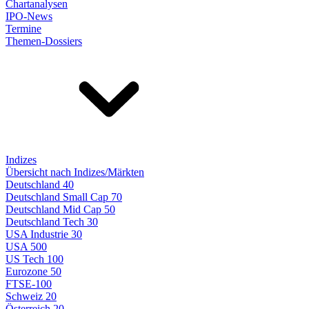
Chartanalysen
IPO-News
Termine
Themen-Dossiers
Indizes
Übersicht nach Indizes/Märkten
Deutschland 40
Deutschland Small Cap 70
Deutschland Mid Cap 50
Deutschland Tech 30
USA Industrie 30
USA 500
US Tech 100
Eurozone 50
FTSE-100
Schweiz 20
Österreich 20