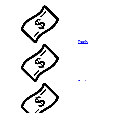
Fonds
Anleihen