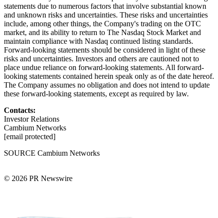
statements due to numerous factors that involve substantial known
and unknown risks and uncertainties. These risks and uncertainties
include, among other things, the Company's trading on the OTC
market, and its ability to return to The Nasdaq Stock Market and
maintain compliance with Nasdaq continued listing standards.
Forward-looking statements should be considered in light of these
risks and uncertainties. Investors and others are cautioned not to
place undue reliance on forward-looking statements. All forward-
looking statements contained herein speak only as of the date hereof.
The Company assumes no obligation and does not intend to update
these forward-looking statements, except as required by law.
Contacts:
Investor Relations
Cambium Networks
[email protected]
SOURCE Cambium Networks
© 2026 PR Newswire