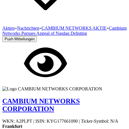
Aktien
»
Nachrichten
»
CAMBIUM NETWORKS AKTIE
»
Cambium
Networks Pursues Appeal of Nasdaq Delisting
Push Mitteilungen
CAMBIUM NETWORKS
CORPORATION
WKN: A2PLPT
|
ISIN: KYG177661090
|
Ticker-Symbol: N/A
Frankfurt