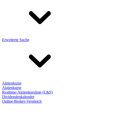
Erweiterte Suche
Aktienkurse
Aktienkurse
Realtime-Aktienkursliste (L&S)
Dividendenkalender
Online-Broker-Vergleich