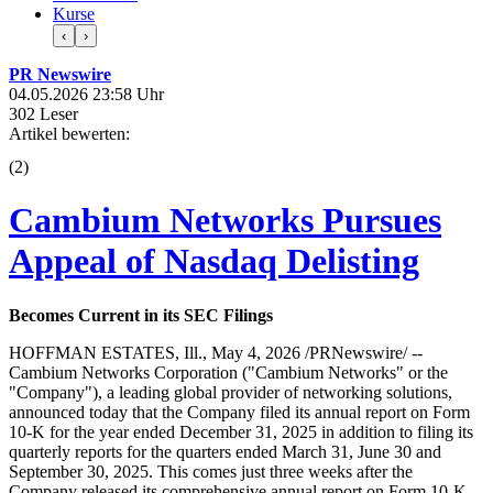
Kurse
‹
›
PR Newswire
04.05.2026 23:58 Uhr
302 Leser
Artikel bewerten:
(
2
)
Cambium Networks Pursues
Appeal of Nasdaq Delisting
Becomes Current in its SEC Filings
HOFFMAN ESTATES, Ill., May 4, 2026 /PRNewswire/ --
Cambium Networks Corporation ("Cambium Networks" or the
"Company"), a leading global provider of networking solutions,
announced today that the Company filed its annual report on Form
10-K for the year ended December 31, 2025 in addition to filing its
quarterly reports for the quarters ended March 31, June 30 and
September 30, 2025. This comes just three weeks after the
Company released its comprehensive annual report on Form 10-K