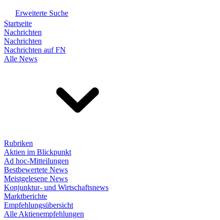
Erweiterte Suche
Startseite
Nachrichten
Nachrichten
Nachrichten auf FN
Alle News
Rubriken
Aktien im Blickpunkt
Ad hoc-Mitteilungen
Bestbewertete News
Meistgelesene News
Konjunktur- und Wirtschaftsnews
Marktberichte
Empfehlungsübersicht
Alle Aktienempfehlungen