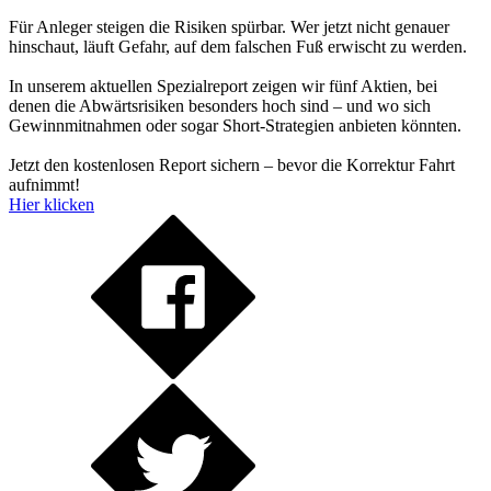
Für Anleger steigen die Risiken spürbar. Wer jetzt nicht genauer
hinschaut, läuft Gefahr, auf dem falschen Fuß erwischt zu werden.
In unserem aktuellen Spezialreport zeigen wir fünf Aktien, bei
denen die Abwärtsrisiken besonders hoch sind – und wo sich
Gewinnmitnahmen oder sogar Short-Strategien anbieten könnten.
Jetzt den kostenlosen Report sichern – bevor die Korrektur Fahrt
aufnimmt!
Hier klicken