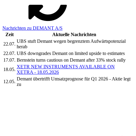
Nachrichten zu DEMANT A/S
Zeit
Aktuelle Nachrichten
UBS stuft Demant wegen begrenztem Aufwärtspotenzial
22.07.
herab
22.07.
UBS downgrades Demant on limited upside to estimates
17.07.
Bernstein turns cautious on Demant after 33% stock rally
XETR NEW INSTRUMENTS AVAILABLE ON
18.05.
XETRA - 18.05.2026
Demant übertrifft Umsatzprognose für Q1 2026 - Aktie legt
12.05.
zu