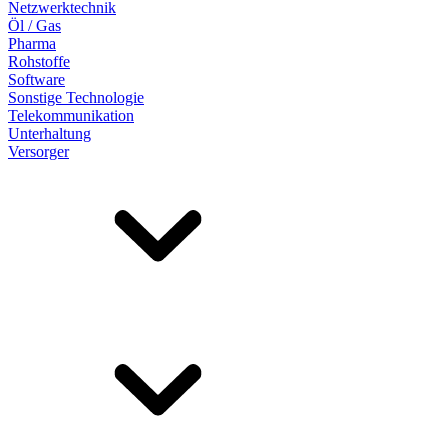
Netzwerktechnik
Öl / Gas
Pharma
Rohstoffe
Software
Sonstige Technologie
Telekommunikation
Unterhaltung
Versorger