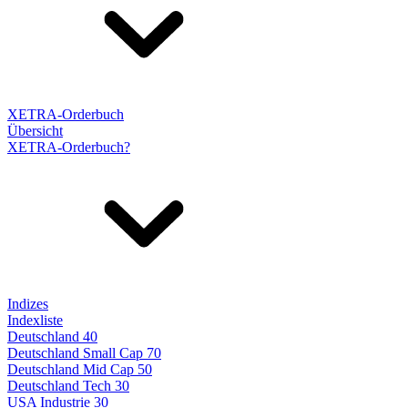
XETRA-Orderbuch
Übersicht
XETRA-Orderbuch?
Indizes
Indexliste
Deutschland 40
Deutschland Small Cap 70
Deutschland Mid Cap 50
Deutschland Tech 30
USA Industrie 30