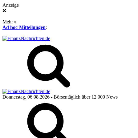
Anzeige
❌
Mehr »
Ad hoc-Mitteilungen
:
Donnerstag, 06.08.2026
- Börsentäglich über 12.000 News