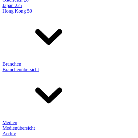
Japan 225
Hong Kong 50
Branchen
Branchenübersicht
Medien
Medienübersicht
Archiv