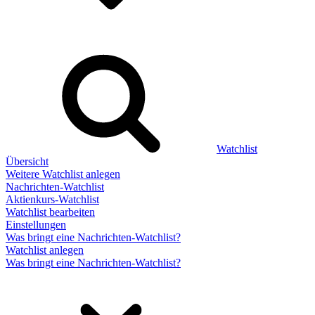
Watchlist
Übersicht
Weitere Watchlist anlegen
Nachrichten-Watchlist
Aktienkurs-Watchlist
Watchlist bearbeiten
Einstellungen
Was bringt eine Nachrichten-Watchlist?
Watchlist anlegen
Was bringt eine Nachrichten-Watchlist?