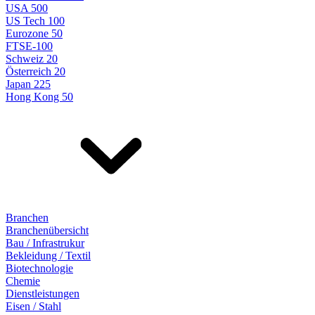
USA 500
US Tech 100
Eurozone 50
FTSE-100
Schweiz 20
Österreich 20
Japan 225
Hong Kong 50
Branchen
Branchenübersicht
Bau / Infrastrukur
Bekleidung / Textil
Biotechnologie
Chemie
Dienstleistungen
Eisen / Stahl