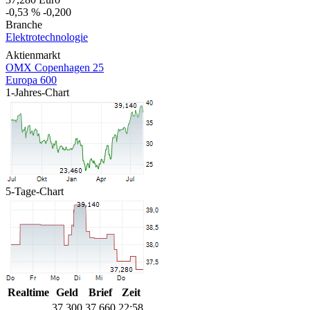
-0,53 %
-0,200
Branche
Elektrotechnologie
Aktienmarkt
OMX Copenhagen 25
Europa 600
1-Jahres-Chart
5-Tage-Chart
Realtime
Geld
Brief
Zeit
37,300
37,660
22:58