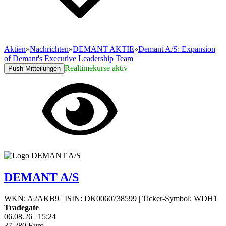
Aktien
»
Nachrichten
»
DEMANT AKTIE
»
Demant A/S: Expansion
of Demant's Executive Leadership Team
Realtimekurse aktiv
Push Mitteilungen
DEMANT A/S
WKN: A2AKB9
|
ISIN: DK0060738599
|
Ticker-Symbol: WDH1
Tradegate
06.08.26
|
15:24
37,280
Euro