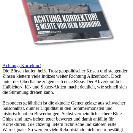
Achtung, Korrektur!
Die Börsen laufen heiß. Trotz geopolitischer Krisen und steigender
Zinsen klettern viele Indizes weiter Richtung Allzeithoch. Doch
unter der Oberfläche zeigen sich erste Risse: Der Abverkauf bei
Halbleiter-, KI- und Space-Aktien macht deutlich, wie schnell sich
die Stimmung drehen kann.
Besonders gefährlich ist die aktuelle Gemengelage aus schwacher
Saisonalität, dünner Liquidität in den Sommermonaten und
historisch hohen Bewertungen. Selbst vermeintlich sichere Blue
Chips sind inzwischen teuer bewertet und damit anfällig für
Korrekturen. Gleichzeitig liefern technische Indikatoren erste
Warnsignale. So werden viele Rekordstände nicht mehr bestätigt.