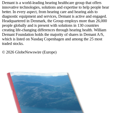
Demant is a world-leading hearing healthcare group that offers
innovative technologies, solutions and expertise to help people hear
better. In every aspect, from hearing care and hearing aids to
diagnostic equipment and services, Demant is active and engaged.
Headquartered in Denmark, the Group employs more than 26,000
people globally and is present with solutions in 130 countries
creating life-changing differences through hearing health. William
Demant Foundation holds the majority of shares in Demant A/S,
which is listed on Nasdaq Copenhagen and among the 25 most
traded stocks.
© 2026 GlobeNewswire (Europe)