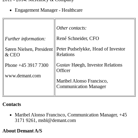
Engagement Manager - Healthcare
Other contacts:
René Schneider, CFO
Further information:
Peter Pudselykke, Head of Investor
Søren Nielsen, President
Relations
& CEO
Gustav Høegh, Investor Relations
Phone +45 3917 7300
Officer
www.demant.com
Maribel Alonso Francisco,
Communication Manager
Contacts
Maribel Alonso Francisco, Communication Manager, +45
3171 9261, msbl@demant.com
About Demant A/S