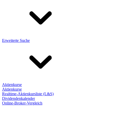
Erweiterte Suche
Aktienkurse
Aktienkurse
Realtime-Aktienkursliste (L&S)
Dividendenkalender
Online-Broker-Vergleich