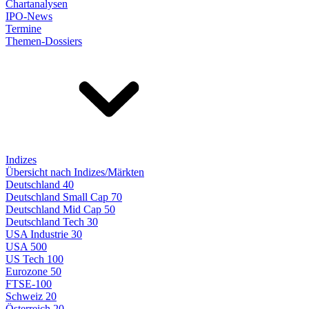
Chartanalysen
IPO-News
Termine
Themen-Dossiers
Indizes
Übersicht nach Indizes/Märkten
Deutschland 40
Deutschland Small Cap 70
Deutschland Mid Cap 50
Deutschland Tech 30
USA Industrie 30
USA 500
US Tech 100
Eurozone 50
FTSE-100
Schweiz 20
Österreich 20