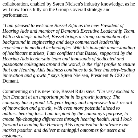
collaboration, enabled by Søren Nielsen's industry knowledge, as he
will now focus fully on the Group's overall strategy and
performance.
"I am pleased to welcome Bassel Rifai as the new President of
Hearing Aids and member of Demant's Executive Leadership Team.
With a strategic mindset, Bassel brings a strong combination of a
background in engineering and deep commercial leadership
experience in medical technologies. With his in-depth understanding
of healthcare markets, I am confident that Bassel, supported by the
Hearing Aids leadership team and thousands of dedicated and
passionate colleagues around the world,
is the right profile to ensure
that our Hearing Aids business continues to deliver industry-leading
innovation and growth
,"
says Søren Nielsen, President & CEO of
Demant.
Commenting on his new role, Bassel Rifai says:
"I'm very excited to
join Demant at an important point in its growth journey. The
company has a proud 120-year legacy and impressive track record
of innovation and growth, with even more potential ahead to
address hearing loss. I am inspired by the company's purpose, to
create life-changing differences through hearing health. And I look
forward to leading the Hearing Aids organisation to advance our
market position and deliver meaningful outcomes for users and
customers
."