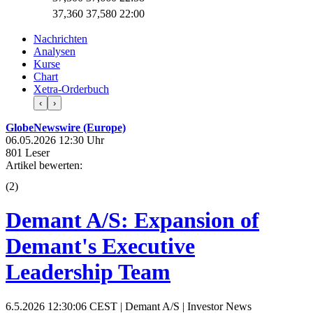
37,360
37,580
22:00
Nachrichten
Analysen
Kurse
Chart
Xetra-Orderbuch
‹
›
GlobeNewswire (Europe)
06.05.2026 12:30 Uhr
801 Leser
Artikel bewerten:
(
2
)
Demant A/S: Expansion of
Demant's Executive
Leadership Team
6.5.2026 12:30:06 CEST | Demant A/S | Investor News