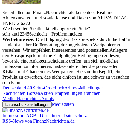
Sie erhalten auf FinanzNachrichten.de kostenlose Realtime-
Aktienkurse von
und
sowie Kurse und Daten von
ARIVA.DE AG
.
FNRD-2.627.0
Wie bewerten Sie die aktuell angezeigte Seite?
sehr gut
1
2
3
4
5
6
schlecht
Problem melden
Werbehinweise:
Die Billigung des Basisprospekts durch die BaFin
ist nicht als ihre Befürwortung der angebotenen Wertpapiere zu
verstehen. Wir empfehlen Interessenten und potenziellen Anlegern
den Basisprospekt und die Endgültigen Bedingungen zu lesen,
bevor sie eine Anlageentscheidung treffen, um sich möglichst
umfassend zu informieren, insbesondere über die potenziellen
Risiken und Chancen des Wertpapiers. Sie sind im Begriff, ein
Produkt zu erwerben, das nicht einfach ist und schwer zu verstehen
sein kann.
Deutschland 40
Xetra-Orderbuch
Ad hoc-Mitteilungen
Nachrichten Börsen
Aktien-Empfehlungen
Branchen
Medien
Nachrichten-Archiv
Mediadaten
Datenschutzeinstellungen
Impressum | AGB | Disclaimer | Datenschutz
RSS-News von FinanzNachrichten.de