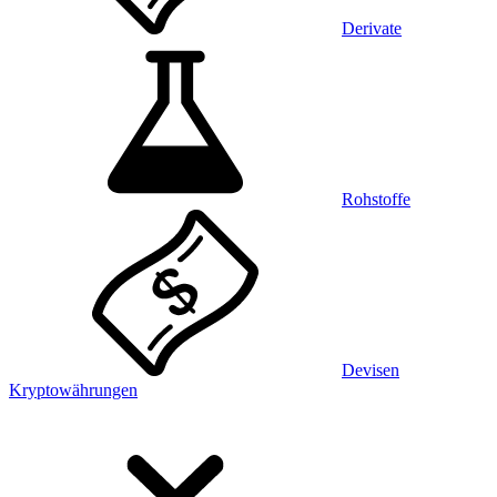
Derivate
Rohstoffe
Devisen
Kryptowährungen