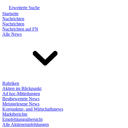
Erweiterte Suche
Startseite
Nachrichten
Nachrichten
Nachrichten auf FN
Alle News
Rubriken
Aktien im Blickpunkt
Ad hoc-Mitteilungen
Bestbewertete News
Meistgelesene News
Konjunktur- und Wirtschaftsnews
Marktberichte
Empfehlungsübersicht
Alle Aktienempfehlungen