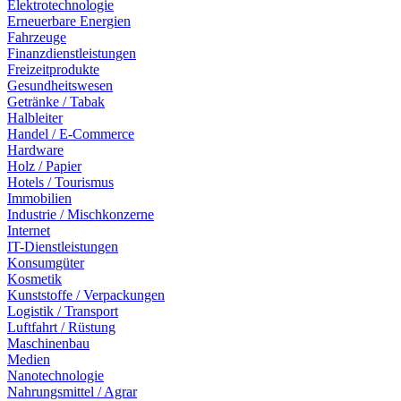
Elektrotechnologie
Erneuerbare Energien
Fahrzeuge
Finanzdienstleistungen
Freizeitprodukte
Gesundheitswesen
Getränke / Tabak
Halbleiter
Handel / E-Commerce
Hardware
Holz / Papier
Hotels / Tourismus
Immobilien
Industrie / Mischkonzerne
Internet
IT-Dienstleistungen
Konsumgüter
Kosmetik
Kunststoffe / Verpackungen
Logistik / Transport
Luftfahrt / Rüstung
Maschinenbau
Medien
Nanotechnologie
Nahrungsmittel / Agrar