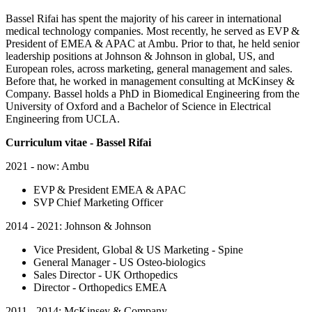
Bassel Rifai has spent the majority of his career in international
medical technology companies. Most recently, he served as EVP &
President of EMEA & APAC at Ambu. Prior to that, he held senior
leadership positions at Johnson & Johnson in global, US, and
European roles, across marketing, general management and sales.
Before that, he worked in management consulting at McKinsey &
Company. Bassel holds a PhD in Biomedical Engineering from the
University of Oxford and a Bachelor of Science in Electrical
Engineering from UCLA.
Curriculum vitae - Bassel Rifai
2021 - now: Ambu
EVP & President EMEA & APAC
SVP Chief Marketing Officer
2014 - 2021: Johnson & Johnson
Vice President, Global & US Marketing - Spine
General Manager - US Osteo-biologics
Sales Director - UK Orthopedics
Director - Orthopedics EMEA
2011 - 2014: McKinsey & Company