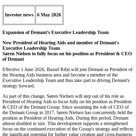
Investor news
6 May 2026
Expansion of Demant's Executive Leadership Team
New President of Hearing Aids and member of Demant's
Executive Leadership Team
Søren Nielsen to fully focus on his position as President & CEO
of Demant
Effective 1 June 2026, Bassel Rifai will join Demant as President of
the Hearing Aids business area and become a member of the
Executive Leadership Team and thus take part in driving Demant's
strategy forward.
As part of this change, Søren Nielsen will step out of his role as
President of Hearing Aids to focus fully on his position as President
& CEO of the Demant Group. Since assuming the role of CEO of
the Demant Group in 2017, Søren Nielsen has concurrently held the
position as President of Hearing Aids. During this period, Demant
almost doubled in size. This development supports a strengthened
focus on the continued execution of the Group's strategy and reflects
the significant potential for further value creation and cross-business