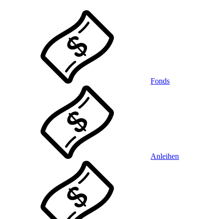
Fonds
Anleihen