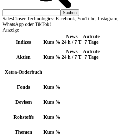
SalesCloser Technologies: Facebook, YouTube, Instagram,
WhatsApp oder TikTok!
Anzeige
News
Aufrufe
Indizes
Kurs
%
24 h / 7 T
7 Tage
News
Aufrufe
Aktien
Kurs
%
24 h / 7 T
7 Tage
Xetra-Orderbuch
Fonds
Kurs
%
Devisen
Kurs
%
Rohstoffe
Kurs
%
Themen
Kurs
%