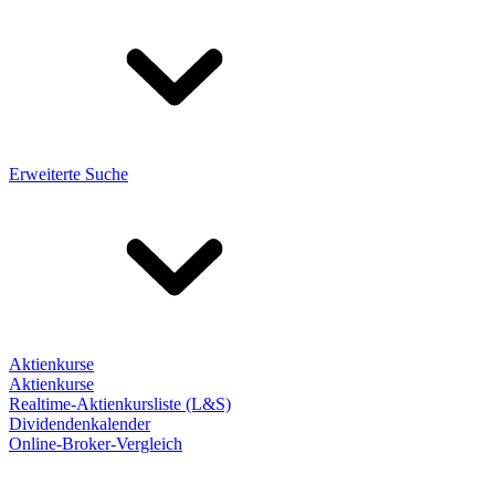
Erweiterte Suche
Aktienkurse
Aktienkurse
Realtime-Aktienkursliste (L&S)
Dividendenkalender
Online-Broker-Vergleich