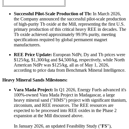
Successful Pilot-Scale Production of Tb:
In March 2026,
the Company announced the successful pilot-scale production
of high-purity Tb oxide at the Mill, representing the first U.S.
primary production of this critical heavy REE in decades. The
Tb oxide achieved approximately 99.9% purity, meeting
specifications required by global permanent magnet
manufacturers.
REE Price Update:
European NdPr, Dy and Tb prices were
$125/kg, $1,300/kg and $4,500/kg, respectively, while North
American NdPr was $125/kg, all as of May 1, 2026,
according to price data from Benchmark Mineral Intelligence.
Heavy Mineral Sands Milestones:
Vara Mada Project:
In Q1 2026, Energy Fuels advanced it's
100%-owned Vara Mada Project in Madagascar, a large
heavy mineral sand ("HMS") project with significant titanium,
zirconium, and REE resources. The REE resources are
expected to be processed into REE oxides in the Phase 2
expansion at the Mill discussed above.
In January 2026, an updated Feasibility Study ("
FS
"),