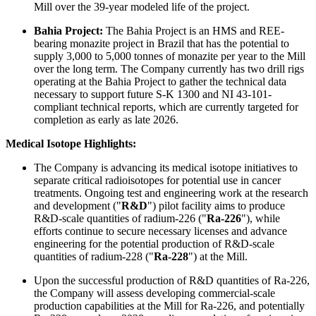
Mill over the 39-year modeled life of the project.
Bahia Project:
The Bahia Project is an HMS and REE-
bearing monazite project in Brazil that has the potential to
supply 3,000 to 5,000 tonnes of monazite per year to the Mill
over the long term. The Company currently has two drill rigs
operating at the Bahia Project to gather the technical data
necessary to support future S-K 1300 and NI 43-101-
compliant technical reports, which are currently targeted for
completion as early as late 2026.
Medical Isotope Highlights:
The Company is advancing its medical isotope initiatives to
separate critical radioisotopes for potential use in cancer
treatments. Ongoing test and engineering work at the research
and development ("
R&D
") pilot facility aims to produce
R&D-scale quantities of radium-226 ("
Ra
-
226
"), while
efforts continue to secure necessary licenses and advance
engineering for the potential production of R&D-scale
quantities of radium-228 ("
Ra
-
228
") at the Mill.
Upon the successful production of R&D quantities of Ra-226,
the Company will assess developing commercial-scale
production capabilities at the Mill for Ra-226, and potentially