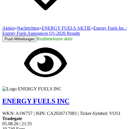
Aktien
»
Nachrichten
»
ENERGY FUELS AKTIE
»
Energy Fuels Inc.:
Energy Fuels Announces Q1-2026 Results
Realtimekurse aktiv
Push Mitteilungen
ENERGY FUELS INC
WKN: A1W757
|
ISIN: CA2926717083
|
Ticker-Symbol: VO51
Tradegate
05.08.26
|
21:55
10,740
Euro