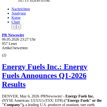
10,715
10,830
05.08.
Nachrichten
Analysen
Kurse
Chart
‹
›
PR Newswire
06.05.2026 23:27 Uhr
957 Leser
Artikel bewerten:
(
2
)
Energy Fuels Inc.: Energy
Fuels Announces Q1-2026
Results
DENVER, May 6, 2026 /PRNewswire/ -
Energy Fuels Inc.
(NYSE American: UUUU) (TSX: EFR)
("Energy Fuels" or the
"Company"),
a leading U.S. producer of uranium, rare earth