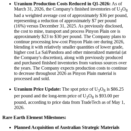
Uranium Production Costs Reduced in Q1-2026:
As of
March 31, 2026, the Company's finished inventories of U
O
3
8
had a weighted average cost of approximately $36 per pound,
representing a reduction of approximately $7 per pound
(16%) versus December 31, 2025. As previously disclosed,
the cost to mine, transport and process Pinyon Plain ore is
approximately $23 to $30 per pound. The Company plans to
continue processing low-cost Pinyon Plain ore during 2026,
blending it with relatively smaller quantities of lower grade,
higher cost La Sal/Pandora and other mineralized material (at
the Company's discretion), along with previously produced
and purchased finished inventories from various sources over
the years. The Company expects production costs to continue
to decrease throughout 2026 as Pinyon Plain material is
processed and sold.
Uranium Price Update:
The spot price of U
O
is $86.25
3
8
per pound and the long-term price of U
O
is $93.00 per
3
8
pound, according to price data from TradeTech as of May 1,
2026.
Rare Earth Element Milestones:
Planned Acquisition of Australian Strategic Materials