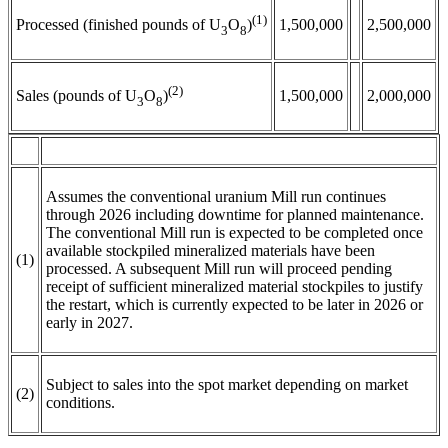
(1)
1,500,000
2,500,000
Processed (finished pounds of U
O
)
3
8
(2)
1,500,000
2,000,000
Sales (pounds of U
O
)
3
8
Assumes the conventional uranium Mill run continues
through 2026 including downtime for planned maintenance.
The conventional Mill run is expected to be completed once
available stockpiled mineralized materials have been
(1)
processed. A subsequent Mill run will proceed pending
receipt of sufficient mineralized material stockpiles to justify
the restart, which is currently expected to be later in 2026 or
early in 2027.
Subject to sales into the spot market depending on market
(2)
conditions.