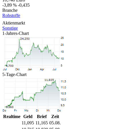
-3,89 %
-0,435
Branche
Rohstoffe
Aktienmarkt
Sonstige
1-Jahres-Chart
5-Tage-Chart
Realtime
Geld
Brief
Zeit
11,095
11,165
05.08.