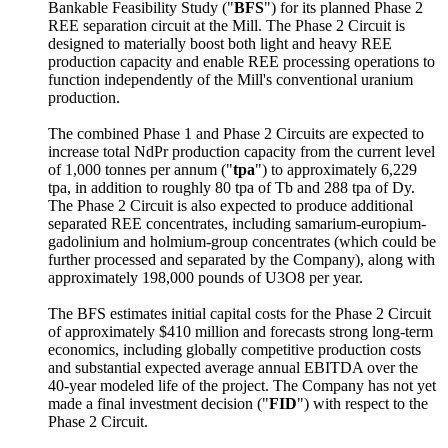
Bankable Feasibility Study ("
BFS
") for its planned Phase 2
REE separation circuit at the Mill. The Phase 2 Circuit is
designed to materially boost both light and heavy REE
production capacity and enable REE processing operations to
function independently of the Mill's conventional uranium
production.
The combined Phase 1 and Phase 2 Circuits are expected to
increase total NdPr production capacity from the current level
of 1,000 tonnes per annum ("
tpa
") to approximately 6,229
tpa, in addition to roughly 80 tpa of Tb and 288 tpa of Dy.
The Phase 2 Circuit is also expected to produce additional
separated REE concentrates, including samarium-europium-
gadolinium and holmium-group concentrates (which could be
further processed and separated by the Company), along with
approximately 198,000 pounds of U3O8 per year.
The BFS estimates initial capital costs for the Phase 2 Circuit
of approximately $410 million and forecasts strong long-term
economics, including globally competitive production costs
and substantial expected average annual EBITDA over the
40-year modeled life of the project. The Company has not yet
made a final investment decision ("
FID
") with respect to the
Phase 2 Circuit.