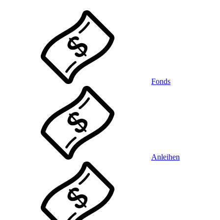
Fonds
Anleihen