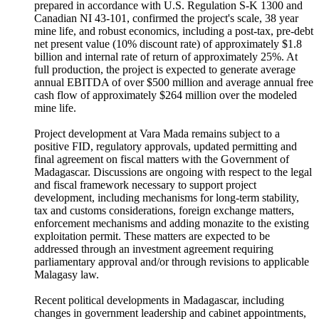
prepared in accordance with U.S. Regulation S-K 1300 and
Canadian NI 43-101, confirmed the project's scale, 38 year
mine life, and robust economics, including a post-tax, pre-debt
net present value (10% discount rate) of approximately $1.8
billion and internal rate of return of approximately 25%. At
full production, the project is expected to generate average
annual EBITDA of over $500 million and average annual free
cash flow of approximately $264 million over the modeled
mine life.
Project development at Vara Mada remains subject to a
positive FID, regulatory approvals, updated permitting and
final agreement on fiscal matters with the Government of
Madagascar. Discussions are ongoing with respect to the legal
and fiscal framework necessary to support project
development, including mechanisms for long-term stability,
tax and customs considerations, foreign exchange matters,
enforcement mechanisms and adding monazite to the existing
exploitation permit. These matters are expected to be
addressed through an investment agreement requiring
parliamentary approval and/or through revisions to applicable
Malagasy law.
Recent political developments in Madagascar, including
changes in government leadership and cabinet appointments,