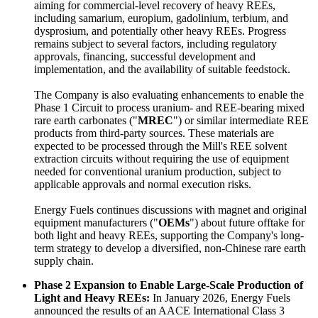
aiming for commercial-level recovery of heavy REEs,
including samarium, europium, gadolinium, terbium, and
dysprosium, and potentially other heavy REEs. Progress
remains subject to several factors, including regulatory
approvals, financing, successful development and
implementation, and the availability of suitable feedstock.
The Company is also evaluating enhancements to enable the
Phase 1 Circuit to process uranium- and REE-bearing mixed
rare earth carbonates ("
MREC
") or similar intermediate REE
products from third-party sources. These materials are
expected to be processed through the Mill's REE solvent
extraction circuits without requiring the use of equipment
needed for conventional uranium production, subject to
applicable approvals and normal execution risks.
Energy Fuels continues discussions with magnet and original
equipment manufacturers ("
OEMs
") about future offtake for
both light and heavy REEs, supporting the Company's long-
term strategy to develop a diversified, non-Chinese rare earth
supply chain.
Phase 2 Expansion to Enable Large-Scale Production of
Light and Heavy REEs:
In January 2026, Energy Fuels
announced the results of an AACE International Class 3