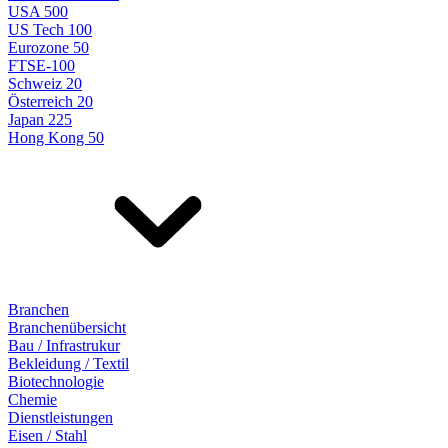
USA 500
US Tech 100
Eurozone 50
FTSE-100
Schweiz 20
Österreich 20
Japan 225
Hong Kong 50
Branchen
Branchenübersicht
Bau / Infrastrukur
Bekleidung / Textil
Biotechnologie
Chemie
Dienstleistungen
Eisen / Stahl