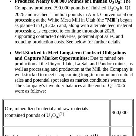
Produced Nearly 800,000 Pounds of Finished U
O
:
The
3
8
Company produced 790,000 pounds of finished U
O
in Q1
3
8
2026 and reached 1 million pounds in April. Conventional ore
processing at the White Mesa Mill in Utah (the "
Mill
") began
as planned in Q4 2025 and, along with alternate feed material
processing, is expected to continue throughout 2026,
supporting contracted deliveries, potential spot sales, and
reducing production costs. See below for further details.
Well-Stocked to Meet Long-term Contract Obligations
and Capture Market Opportunities:
Due to mined ore
production at the Pinyon Plain, La Sal, and Pandora mines, as
well as processing and production at the Mill, the Company is
well-stocked to meet its upcoming long-term uranium contract
sales and potential spot sales as market conditions warrant.
The Company's inventory balances at the end of Q1 2026
were as follows:
Ore, mineralized material and raw materials
960,000
(1)
(contained pounds of U
O
)
3
8
(1)