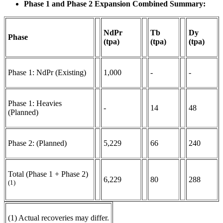
Phase 1 and Phase 2 Expansion Combined Summary:
NdPr
Tb
Dy
Phase
(tpa)
(tpa)
(tpa)
Phase 1: NdPr (Existing)
1,000
-
-
Phase 1: Heavies
-
14
48
(Planned)
Phase 2: (Planned)
5,229
66
240
Total (Phase 1 + Phase 2)
6,229
80
288
(1)
(1) Actual recoveries may differ.