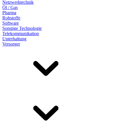
Netzwerktechnik
Öl / Gas
Pharma
Rohstoffe
Software
Sonstige Technologie
Telekommunikation
Unterhaltung
Versorger