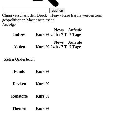
China verschärft den Druck - Heavy Rare Earths werden zum
geopolitischen Machtinstrument
Anzeige
News
Aufrufe
Indizes
Kurs
%
24 h / 7 T
7 Tage
News
Aufrufe
Aktien
Kurs
%
24 h / 7 T
7 Tage
Xetra-Orderbuch
Fonds
Kurs
%
Devisen
Kurs
%
Rohstoffe
Kurs
%
Themen
Kurs
%