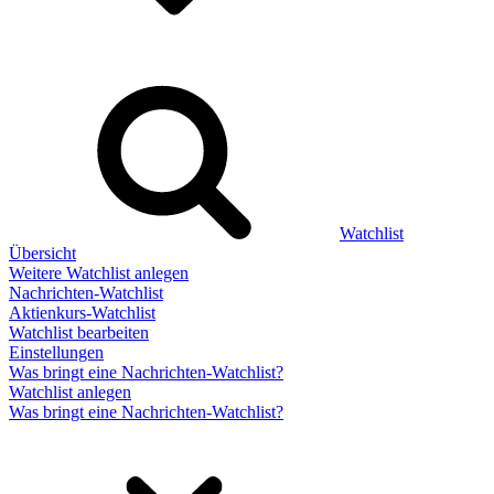
Watchlist
Übersicht
Weitere Watchlist anlegen
Nachrichten-Watchlist
Aktienkurs-Watchlist
Watchlist bearbeiten
Einstellungen
Was bringt eine Nachrichten-Watchlist?
Watchlist anlegen
Was bringt eine Nachrichten-Watchlist?