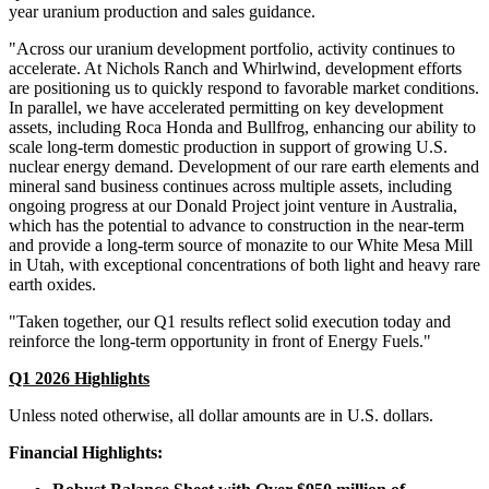
year uranium production and sales guidance.
"Across our uranium development portfolio, activity continues to
accelerate. At Nichols Ranch and Whirlwind, development efforts
are positioning us to quickly respond to favorable market conditions.
In parallel, we have accelerated permitting on key development
assets, including Roca Honda and Bullfrog, enhancing our ability to
scale long-term domestic production in support of growing U.S.
nuclear energy demand. Development of our rare earth elements and
mineral sand business continues across multiple assets, including
ongoing progress at our Donald Project joint venture in Australia,
which has the potential to advance to construction in the near-term
and provide a long-term source of monazite to our White Mesa Mill
in Utah, with exceptional concentrations of both light and heavy rare
earth oxides.
"Taken together, our Q1 results reflect solid execution today and
reinforce the long-term opportunity in front of Energy Fuels."
Q1 2026 Highlights
Unless noted otherwise, all dollar amounts are in U.S. dollars.
Financial Highlights: