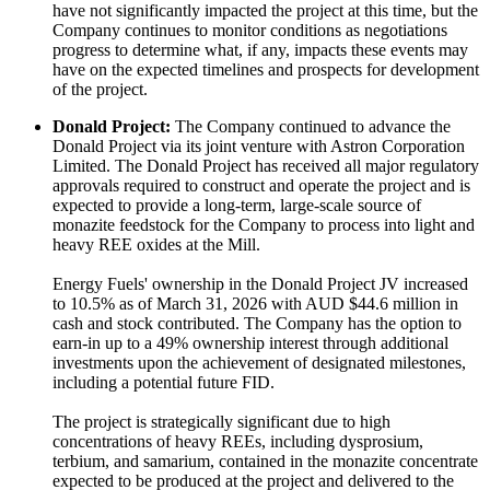
have not significantly impacted the project at this time, but the
Company continues to monitor conditions as negotiations
progress to determine what, if any, impacts these events may
have on the expected timelines and prospects for development
of the project.
Donald Project:
The Company continued to advance the
Donald Project via its joint venture with Astron Corporation
Limited. The Donald Project has received all major regulatory
approvals required to construct and operate the project and is
expected to provide a long-term, large-scale source of
monazite feedstock for the Company to process into light and
heavy REE oxides at the Mill.
Energy Fuels' ownership in the Donald Project JV increased
to 10.5% as of March 31, 2026 with AUD $44.6 million in
cash and stock contributed. The Company has the option to
earn-in up to a 49% ownership interest through additional
investments upon the achievement of designated milestones,
including a potential future FID.
The project is strategically significant due to high
concentrations of heavy REEs, including dysprosium,
terbium, and samarium, contained in the monazite concentrate
expected to be produced at the project and delivered to the