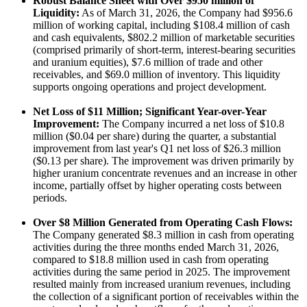
Robust Balance Sheet with Over $950 million of
Liquidity:
As of March 31, 2026, the Company had $956.6
million of working capital, including $108.4 million of cash
and cash equivalents, $802.2 million of marketable securities
(comprised primarily of short-term, interest-bearing securities
and uranium equities), $7.6 million of trade and other
receivables, and $69.0 million of inventory. This liquidity
supports ongoing operations and project development.
Net Loss of $11 Million; Significant Year-over-Year
Improvement:
The Company incurred a net loss of $10.8
million ($0.04 per share) during the quarter, a substantial
improvement from last year's Q1 net loss of $26.3 million
($0.13 per share). The improvement was driven primarily by
higher uranium concentrate revenues and an increase in other
income, partially offset by higher operating costs between
periods.
Over $8 Million Generated from Operating Cash Flows:
The Company generated $8.3 million in cash from operating
activities during the three months ended March 31, 2026,
compared to $18.8 million used in cash from operating
activities during the same period in 2025. The improvement
resulted mainly from increased uranium revenues, including
the collection of a significant portion of receivables within the