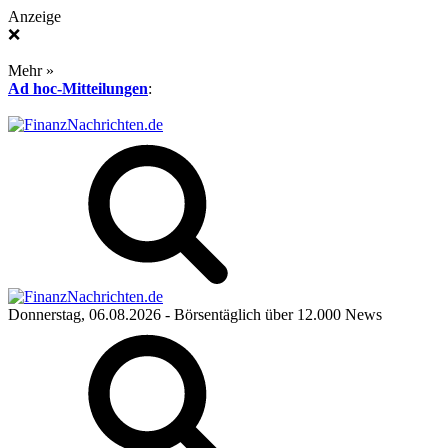
Anzeige
❌
Mehr »
Ad hoc-Mitteilungen
:
Donnerstag, 06.08.2026
- Börsentäglich über 12.000 News