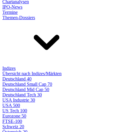
Chartanalysen
IPO-News
Termine
Themen-Dossiers
Indizes
Übersicht nach Indizes/Märkten
Deutschland 40
Deutschland Small Cap 70
Deutschland Mid Cap 50
Deutschland Tech 30
USA Industrie 30
USA 500
US Tech 100
Eurozone 50
FTSE-100
Schweiz 20
Österreich 20