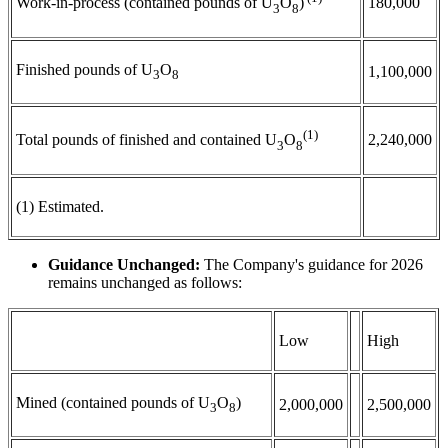
180,000
Work-in-process (contained pounds of U
O
)
3
8
Finished pounds of U
O
1,100,000
3
8
(1)
2,240,000
Total pounds of finished and contained U
O
3
8
(1) Estimated.
Guidance Unchanged:
The Company's guidance for 2026
remains unchanged as follows:
Low
High
Mined (contained pounds of U
O
)
2,000,000
2,500,000
3
8