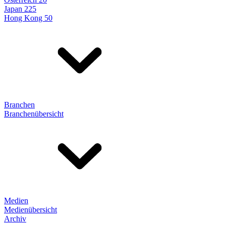
Japan 225
Hong Kong 50
Branchen
Branchenübersicht
Medien
Medienübersicht
Archiv