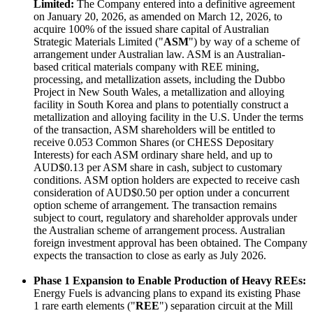
Limited:
The Company entered into a definitive agreement
on January 20, 2026, as amended on March 12, 2026, to
acquire 100% of the issued share capital of Australian
Strategic Materials Limited ("
ASM
") by way of a scheme of
arrangement under Australian law. ASM is an Australian-
based critical materials company with REE mining,
processing, and metallization assets, including the Dubbo
Project in New South Wales, a metallization and alloying
facility in South Korea and plans to potentially construct a
metallization and alloying facility in the U.S. Under the terms
of the transaction, ASM shareholders will be entitled to
receive 0.053 Common Shares (or CHESS Depositary
Interests) for each ASM ordinary share held, and up to
AUD$0.13 per ASM share in cash, subject to customary
conditions. ASM option holders are expected to receive cash
consideration of AUD$0.50 per option under a concurrent
option scheme of arrangement. The transaction remains
subject to court, regulatory and shareholder approvals under
the Australian scheme of arrangement process. Australian
foreign investment approval has been obtained. The Company
expects the transaction to close as early as July 2026.
Phase 1 Expansion to Enable Production of Heavy REEs:
Energy Fuels is advancing plans to expand its existing Phase
1 rare earth elements ("
REE
") separation circuit at the Mill