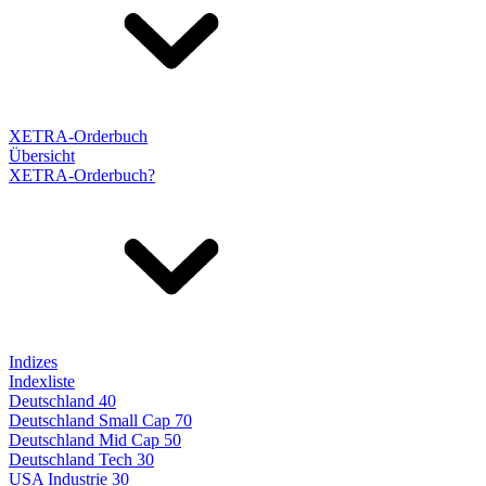
XETRA-Orderbuch
Übersicht
XETRA-Orderbuch?
Indizes
Indexliste
Deutschland 40
Deutschland Small Cap 70
Deutschland Mid Cap 50
Deutschland Tech 30
USA Industrie 30