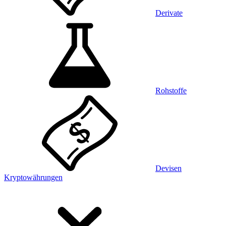
Derivate
Rohstoffe
Devisen
Kryptowährungen