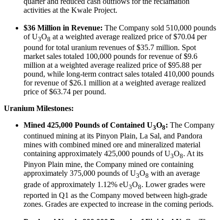
quarter and reduced cash outflows for the reclamation
activities at the Kwale Project.
$36 Million in Revenue:
The Company sold 510,000 pounds
of U
O
at a weighted average realized price of $70.04 per
3
8
pound for total uranium revenues of $35.7 million. Spot
market sales totaled 100,000 pounds for revenue of $9.6
million at a weighted average realized price of $95.88 per
pound, while long-term contract sales totaled 410,000 pounds
for revenue of $26.1 million at a weighted average realized
price of $63.74 per pound.
Uranium Milestones:
Mined 425,000 Pounds of Contained U
O
:
The Company
3
8
continued mining at its Pinyon Plain, La Sal, and Pandora
mines with combined mined ore and mineralized material
containing approximately 425,000 pounds of U
O
. At its
3
8
Pinyon Plain mine, the Company mined ore containing
approximately 375,000 pounds of U
O
with an average
3
8
grade of approximately 1.12% eU
O
. Lower grades were
3
8
reported in Q1 as the Company moved between high-grade
zones. Grades are expected to increase in the coming periods.