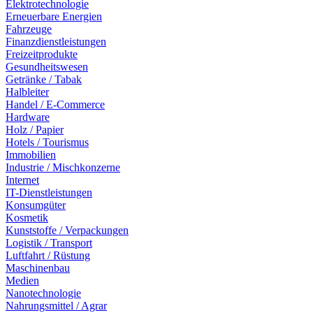
Elektrotechnologie
Erneuerbare Energien
Fahrzeuge
Finanzdienstleistungen
Freizeitprodukte
Gesundheitswesen
Getränke / Tabak
Halbleiter
Handel / E-Commerce
Hardware
Holz / Papier
Hotels / Tourismus
Immobilien
Industrie / Mischkonzerne
Internet
IT-Dienstleistungen
Konsumgüter
Kosmetik
Kunststoffe / Verpackungen
Logistik / Transport
Luftfahrt / Rüstung
Maschinenbau
Medien
Nanotechnologie
Nahrungsmittel / Agrar