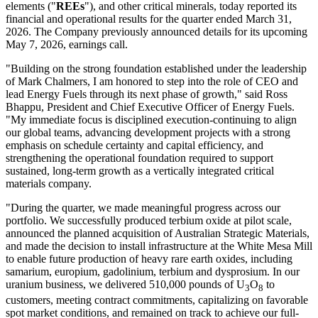
elements ("
REEs
"), and other critical minerals, today reported its
financial and operational results for the quarter ended March 31,
2026. The Company previously announced details for its upcoming
May 7, 2026, earnings call.
"Building on the strong foundation established under the leadership
of Mark Chalmers, I am honored to step into the role of CEO and
lead Energy Fuels through its next phase of growth," said Ross
Bhappu, President and Chief Executive Officer of Energy Fuels.
"My immediate focus is disciplined execution-continuing to align
our global teams, advancing development projects with a strong
emphasis on schedule certainty and capital efficiency, and
strengthening the operational foundation required to support
sustained, long-term growth as a vertically integrated critical
materials company.
"During the quarter, we made meaningful progress across our
portfolio. We successfully produced terbium oxide at pilot scale,
announced the planned acquisition of Australian Strategic Materials,
and made the decision to install infrastructure at the White Mesa Mill
to enable future production of heavy rare earth oxides, including
samarium, europium, gadolinium, terbium and dysprosium. In our
uranium business, we delivered 510,000 pounds of U
O
to
3
8
customers, meeting contract commitments, capitalizing on favorable
spot market conditions, and remained on track to achieve our full-