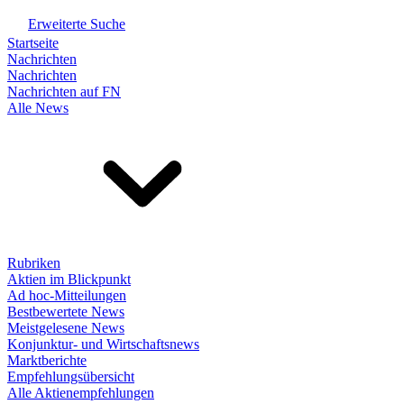
Erweiterte Suche
Startseite
Nachrichten
Nachrichten
Nachrichten auf FN
Alle News
Rubriken
Aktien im Blickpunkt
Ad hoc-Mitteilungen
Bestbewertete News
Meistgelesene News
Konjunktur- und Wirtschaftsnews
Marktberichte
Empfehlungsübersicht
Alle Aktienempfehlungen