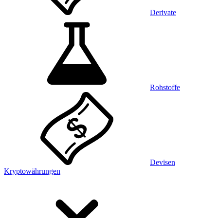
Derivate
Rohstoffe
Devisen
Kryptowährungen