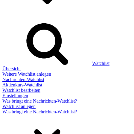
Watchlist
Übersicht
Weitere Watchlist anlegen
Nachrichten-Watchlist
Aktienkurs-Watchlist
Watchlist bearbeiten
Einstellungen
Was bringt eine Nachrichten-Watchlist?
Watchlist anlegen
Was bringt eine Nachrichten-Watchlist?