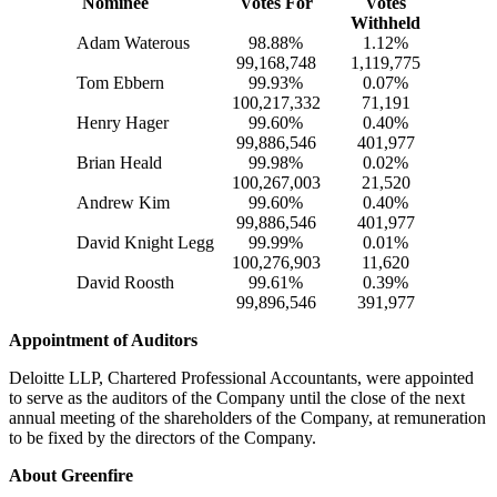
Nominee
Votes For
Votes
Withheld
Adam Waterous
98.88%
1.12%
99,168,748
1,119,775
Tom Ebbern
99.93%
0.07%
100,217,332
71,191
Henry Hager
99.60%
0.40%
99,886,546
401,977
Brian Heald
99.98%
0.02%
100,267,003
21,520
Andrew Kim
99.60%
0.40%
99,886,546
401,977
David Knight Legg
99.99%
0.01%
100,276,903
11,620
David Roosth
99.61%
0.39%
99,896,546
391,977
Appointment of Auditors
Deloitte LLP, Chartered Professional Accountants, were appointed
to serve as the auditors of the Company until the close of the next
annual meeting of the shareholders of the Company, at remuneration
to be fixed by the directors of the Company.
About Greenfire