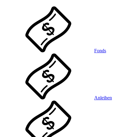
Fonds
Anleihen