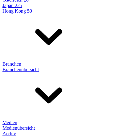
Japan 225
Hong Kong 50
Branchen
Branchenübersicht
Medien
Medienübersicht
Archiv