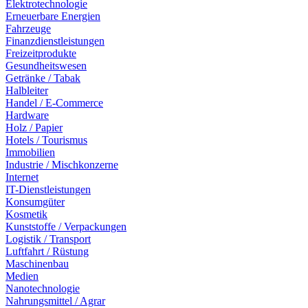
Elektrotechnologie
Erneuerbare Energien
Fahrzeuge
Finanzdienstleistungen
Freizeitprodukte
Gesundheitswesen
Getränke / Tabak
Halbleiter
Handel / E-Commerce
Hardware
Holz / Papier
Hotels / Tourismus
Immobilien
Industrie / Mischkonzerne
Internet
IT-Dienstleistungen
Konsumgüter
Kosmetik
Kunststoffe / Verpackungen
Logistik / Transport
Luftfahrt / Rüstung
Maschinenbau
Medien
Nanotechnologie
Nahrungsmittel / Agrar