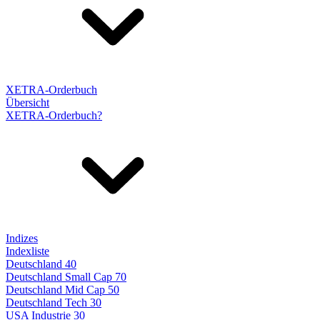
XETRA-Orderbuch
Übersicht
XETRA-Orderbuch?
Indizes
Indexliste
Deutschland 40
Deutschland Small Cap 70
Deutschland Mid Cap 50
Deutschland Tech 30
USA Industrie 30