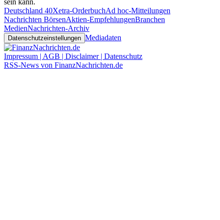
sein kann.
Deutschland 40
Xetra-Orderbuch
Ad hoc-Mitteilungen
Nachrichten Börsen
Aktien-Empfehlungen
Branchen
Medien
Nachrichten-Archiv
Mediadaten
Datenschutzeinstellungen
Impressum | AGB | Disclaimer | Datenschutz
RSS-News von FinanzNachrichten.de