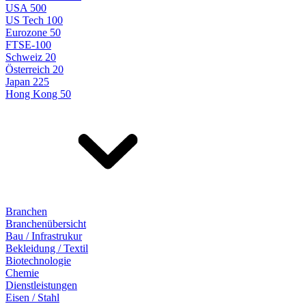
USA 500
US Tech 100
Eurozone 50
FTSE-100
Schweiz 20
Österreich 20
Japan 225
Hong Kong 50
Branchen
Branchenübersicht
Bau / Infrastrukur
Bekleidung / Textil
Biotechnologie
Chemie
Dienstleistungen
Eisen / Stahl