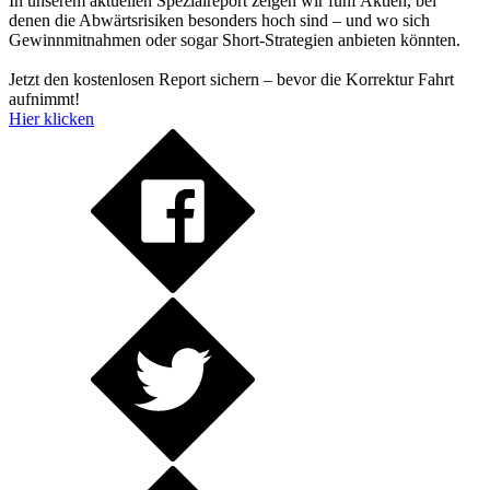
In unserem aktuellen Spezialreport zeigen wir fünf Aktien, bei
denen die Abwärtsrisiken besonders hoch sind – und wo sich
Gewinnmitnahmen oder sogar Short-Strategien anbieten könnten.
Jetzt den kostenlosen Report sichern – bevor die Korrektur Fahrt
aufnimmt!
Hier klicken