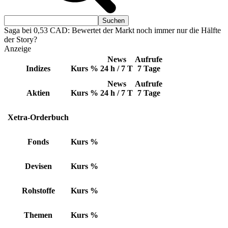
Saga bei 0,53 CAD: Bewertet der Markt noch immer nur die Hälfte
der Story?
Anzeige
News
Aufrufe
Indizes
Kurs
%
24 h / 7 T
7 Tage
News
Aufrufe
Aktien
Kurs
%
24 h / 7 T
7 Tage
Xetra-Orderbuch
Fonds
Kurs
%
Devisen
Kurs
%
Rohstoffe
Kurs
%
Themen
Kurs
%