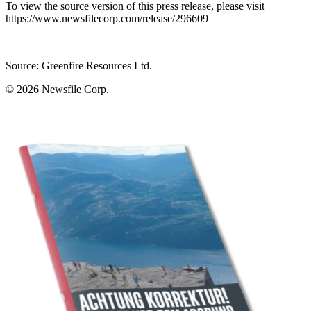
To view the source version of this press release, please visit
https://www.newsfilecorp.com/release/296609
Source: Greenfire Resources Ltd.
© 2026
Newsfile Corp.