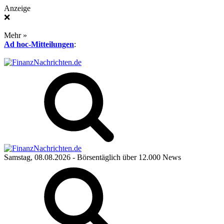
Anzeige
❌
Mehr »
Ad hoc-Mitteilungen
:
Samstag, 08.08.2026
- Börsentäglich über 12.000 News