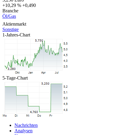
+10,29 %
+0,490
Branche
Öl/Gas
Aktienmarkt
Sonstige
1-Jahres-Chart
5-Tage-Chart
Nachrichten
Analysen