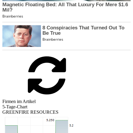
Firmen im Artikel
5-Tage-Chart
GREENFIRE RESOURCES