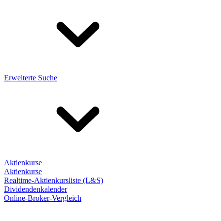
Erweiterte Suche
Aktienkurse
Aktienkurse
Realtime-Aktienkursliste (L&S)
Dividendenkalender
Online-Broker-Vergleich