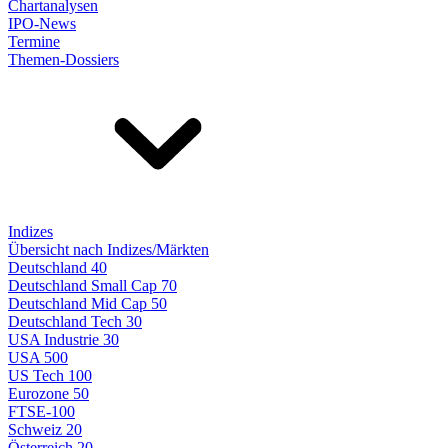
Chartanalysen
IPO-News
Termine
Themen-Dossiers
Indizes
Übersicht nach Indizes/Märkten
Deutschland 40
Deutschland Small Cap 70
Deutschland Mid Cap 50
Deutschland Tech 30
USA Industrie 30
USA 500
US Tech 100
Eurozone 50
FTSE-100
Schweiz 20
Österreich 20