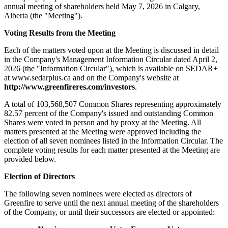
annual meeting of shareholders held May 7, 2026 in Calgary,
Alberta (the "Meeting").
Voting Results from the Meeting
Each of the matters voted upon at the Meeting is discussed in detail
in the Company's Management Information Circular dated April 2,
2026 (the "Information Circular"), which is available on SEDAR+
at www.sedarplus.ca and on the Company's website at
http://www.greenfireres.com/investors
.
A total of 103,568,507 Common Shares representing approximately
82.57 percent of the Company's issued and outstanding Common
Shares were voted in person and by proxy at the Meeting. All
matters presented at the Meeting were approved including the
election of all seven nominees listed in the Information Circular. The
complete voting results for each matter presented at the Meeting are
provided below.
Election of Directors
The following seven nominees were elected as directors of
Greenfire to serve until the next annual meeting of the shareholders
of the Company, or until their successors are elected or appointed: