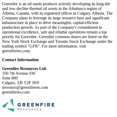
Greenfire is an oil sands producer actively developing its long-life
and low-decline thermal oil assets in the Athabasca region of
Alberta, Canada, with its registered offices in Calgary, Alberta. The
Company plans to leverage its large resource base and significant
infrastructure in place to drive meaningful, capital-efficient
production growth. As part of the Company's commitment to
operational excellence, safe and reliable operations remain a top
priority for Greenfire. Greenfire common shares are listed on the
New York Stock Exchange and Toronto Stock Exchange under the
trading symbol "GFR". For more information, visit
greenfireres.com.
Contact Information
Greenfire Resources Ltd.
350 7th Avenue SW
Suite 800
Calgary, AB T2P 3N9
investors@greenfireres.com
greenfireres.com