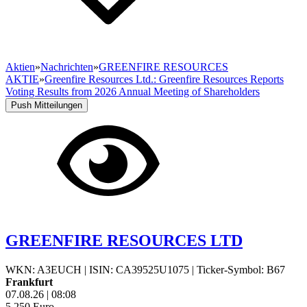
Aktien
»
Nachrichten
»
GREENFIRE RESOURCES
AKTIE
»
Greenfire Resources Ltd.: Greenfire Resources Reports
Voting Results from 2026 Annual Meeting of Shareholders
Push Mitteilungen
GREENFIRE RESOURCES LTD
WKN: A3EUCH
|
ISIN: CA39525U1075
|
Ticker-Symbol: B67
Frankfurt
07.08.26
|
08:08
5,250
Euro