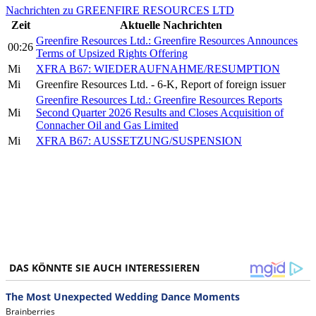
Nachrichten zu GREENFIRE RESOURCES LTD
Zeit
Aktuelle Nachrichten
Greenfire Resources Ltd.: Greenfire Resources Announces
00:26
Terms of Upsized Rights Offering
Mi
XFRA B67: WIEDERAUFNAHME/RESUMPTION
Mi
Greenfire Resources Ltd. - 6-K, Report of foreign issuer
Greenfire Resources Ltd.: Greenfire Resources Reports
Mi
Second Quarter 2026 Results and Closes Acquisition of
Connacher Oil and Gas Limited
Mi
XFRA B67: AUSSETZUNG/SUSPENSION