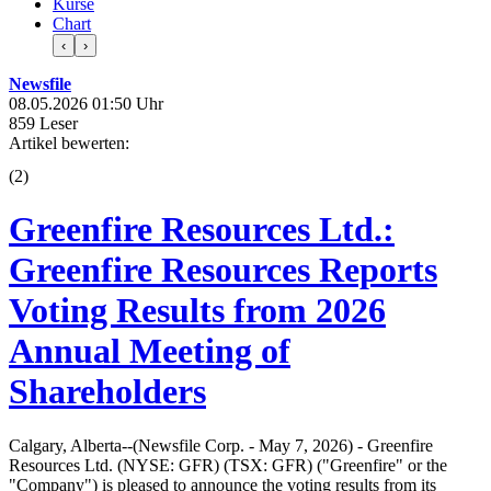
Kurse
Chart
‹
›
Newsfile
08.05.2026 01:50 Uhr
859 Leser
Artikel bewerten:
(
2
)
Greenfire Resources Ltd.:
Greenfire Resources Reports
Voting Results from 2026
Annual Meeting of
Shareholders
Calgary, Alberta--(Newsfile Corp. - May 7, 2026) - Greenfire
Resources Ltd. (NYSE: GFR) (TSX: GFR) ("Greenfire" or the
"Company") is pleased to announce the voting results from its