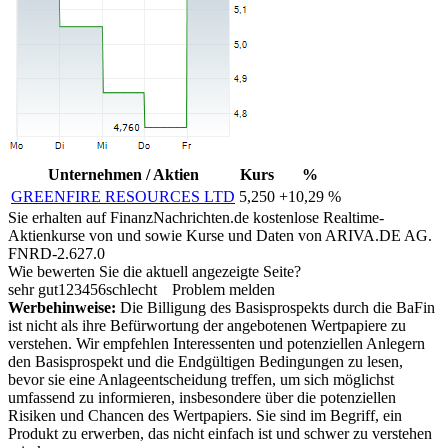
Unternehmen / Aktien
Kurs
%
GREENFIRE RESOURCES LTD
5,250
+10,29 %
Sie erhalten auf FinanzNachrichten.de kostenlose Realtime-
Aktienkurse von
und
sowie Kurse und Daten von
ARIVA.DE AG
.
FNRD-2.627.0
Wie bewerten Sie die aktuell angezeigte Seite?
sehr gut
1
2
3
4
5
6
schlecht
Problem melden
Werbehinweise:
Die Billigung des Basisprospekts durch die BaFin
ist nicht als ihre Befürwortung der angebotenen Wertpapiere zu
verstehen. Wir empfehlen Interessenten und potenziellen Anlegern
den Basisprospekt und die Endgültigen Bedingungen zu lesen,
bevor sie eine Anlageentscheidung treffen, um sich möglichst
umfassend zu informieren, insbesondere über die potenziellen
Risiken und Chancen des Wertpapiers. Sie sind im Begriff, ein
Produkt zu erwerben, das nicht einfach ist und schwer zu verstehen