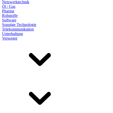
Netzwerktechnik
Öl / Gas
Pharma
Rohstoffe
Software
Sonstige Technologie
Telekommunikation
Unterhaltung
Versorger