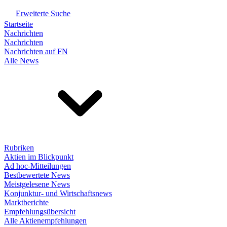
Erweiterte Suche
Startseite
Nachrichten
Nachrichten
Nachrichten auf FN
Alle News
Rubriken
Aktien im Blickpunkt
Ad hoc-Mitteilungen
Bestbewertete News
Meistgelesene News
Konjunktur- und Wirtschaftsnews
Marktberichte
Empfehlungsübersicht
Alle Aktienempfehlungen