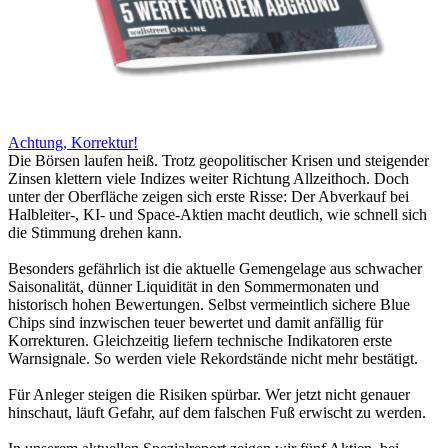
Achtung, Korrektur!
Die Börsen laufen heiß. Trotz geopolitischer Krisen und steigender
Zinsen klettern viele Indizes weiter Richtung Allzeithoch. Doch
unter der Oberfläche zeigen sich erste Risse: Der Abverkauf bei
Halbleiter-, KI- und Space-Aktien macht deutlich, wie schnell sich
die Stimmung drehen kann.
Besonders gefährlich ist die aktuelle Gemengelage aus schwacher
Saisonalität, dünner Liquidität in den Sommermonaten und
historisch hohen Bewertungen. Selbst vermeintlich sichere Blue
Chips sind inzwischen teuer bewertet und damit anfällig für
Korrekturen. Gleichzeitig liefern technische Indikatoren erste
Warnsignale. So werden viele Rekordstände nicht mehr bestätigt.
Für Anleger steigen die Risiken spürbar. Wer jetzt nicht genauer
hinschaut, läuft Gefahr, auf dem falschen Fuß erwischt zu werden.