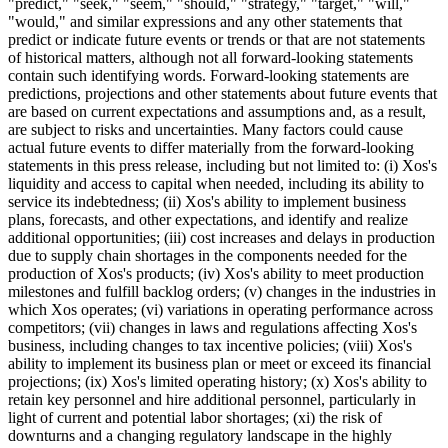
"predict," "seek," "seem," "should," "strategy," "target," "will,"
"would," and similar expressions and any other statements that
predict or indicate future events or trends or that are not statements
of historical matters, although not all forward-looking statements
contain such identifying words. Forward-looking statements are
predictions, projections and other statements about future events that
are based on current expectations and assumptions and, as a result,
are subject to risks and uncertainties. Many factors could cause
actual future events to differ materially from the forward-looking
statements in this press release, including but not limited to: (i) Xos's
liquidity and access to capital when needed, including its ability to
service its indebtedness; (ii) Xos's ability to implement business
plans, forecasts, and other expectations, and identify and realize
additional opportunities; (iii) cost increases and delays in production
due to supply chain shortages in the components needed for the
production of Xos's products; (iv) Xos's ability to meet production
milestones and fulfill backlog orders; (v) changes in the industries in
which Xos operates; (vi) variations in operating performance across
competitors; (vii) changes in laws and regulations affecting Xos's
business, including changes to tax incentive policies; (viii) Xos's
ability to implement its business plan or meet or exceed its financial
projections; (ix) Xos's limited operating history; (x) Xos's ability to
retain key personnel and hire additional personnel, particularly in
light of current and potential labor shortages; (xi) the risk of
downturns and a changing regulatory landscape in the highly