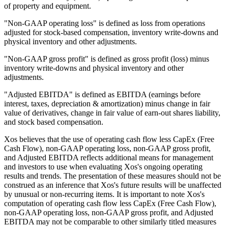
of property and equipment.
"Non-GAAP operating loss" is defined as loss from operations
adjusted for stock-based compensation, inventory write-downs and
physical inventory and other adjustments.
"Non-GAAP gross profit" is defined as gross profit (loss) minus
inventory write-downs and physical inventory and other
adjustments.
"Adjusted EBITDA" is defined as EBITDA (earnings before
interest, taxes, depreciation & amortization) minus change in fair
value of derivatives, change in fair value of earn-out shares liability,
and stock based compensation.
Xos believes that the use of operating cash flow less CapEx (Free
Cash Flow), non-GAAP operating loss, non-GAAP gross profit,
and Adjusted EBITDA reflects additional means for management
and investors to use when evaluating Xos's ongoing operating
results and trends. The presentation of these measures should not be
construed as an inference that Xos's future results will be unaffected
by unusual or non-recurring items. It is important to note Xos's
computation of operating cash flow less CapEx (Free Cash Flow),
non-GAAP operating loss, non-GAAP gross profit, and Adjusted
EBITDA may not be comparable to other similarly titled measures