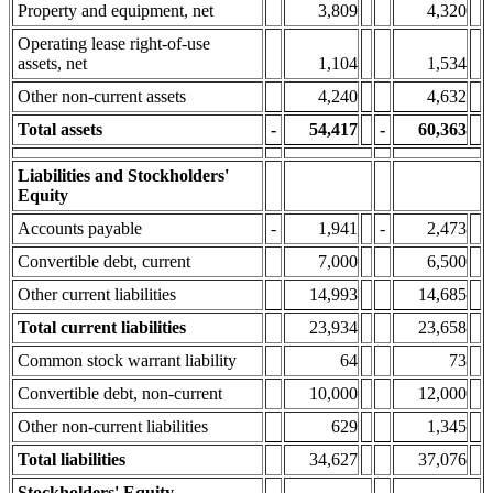
Property and equipment, net
3,809
4,320
Operating lease right-of-use
assets, net
1,104
1,534
Other non-current assets
4,240
4,632
Total assets
-
54,417
-
60,363
Liabilities and Stockholders'
Equity
Accounts payable
-
1,941
-
2,473
Convertible debt, current
7,000
6,500
Other current liabilities
14,993
14,685
Total current liabilities
23,934
23,658
Common stock warrant liability
64
73
Convertible debt, non-current
10,000
12,000
Other non-current liabilities
629
1,345
Total liabilities
34,627
37,076
Stockholders' Equity