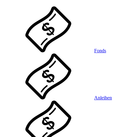
Fonds
Anleihen