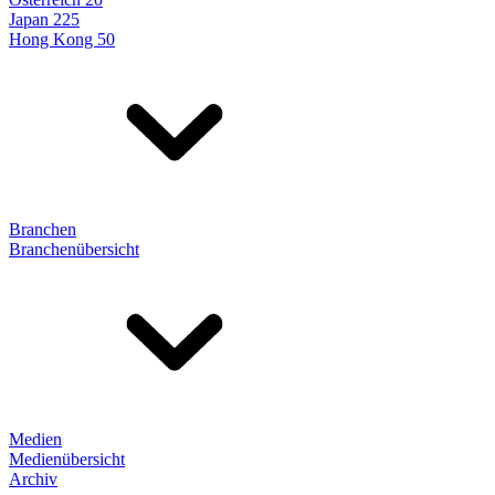
Japan 225
Hong Kong 50
Branchen
Branchenübersicht
Medien
Medienübersicht
Archiv