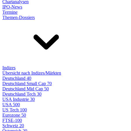
Chartanalysen
IPO-News
Termine
Themen-Dossiers
Indizes
Übersicht nach Indizes/Märkten
Deutschland 40
Deutschland Small Cap 70
Deutschland Mid Cap 50
Deutschland Tech 30
USA Industrie 30
USA 500
US Tech 100
Eurozone 50
FTSE-100
Schweiz 20
Österreich 20