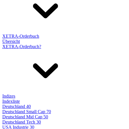
XETRA-Orderbuch
Übersicht
XETRA-Orderbuch?
Indizes
Indexliste
Deutschland 40
Deutschland Small Cap 70
Deutschland Mid Cap 50
Deutschland Tech 30
USA Industrie 30