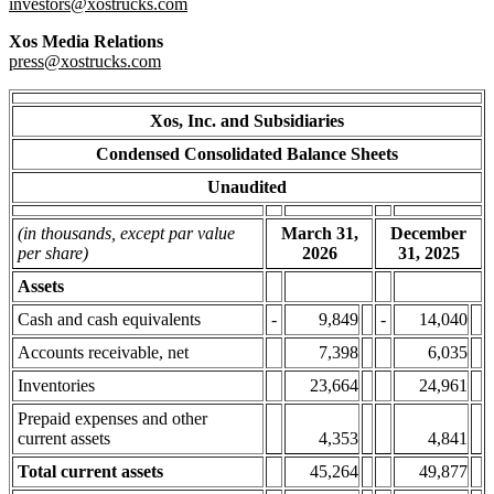
investors@xostrucks.com
Xos Media Relations
press@xostrucks.com
Xos, Inc. and Subsidiaries
Condensed Consolidated Balance Sheets
Unaudited
(in thousands, except par value
March 31,
December
per share)
2026
31, 2025
Assets
Cash and cash equivalents
-
9,849
-
14,040
Accounts receivable, net
7,398
6,035
Inventories
23,664
24,961
Prepaid expenses and other
current assets
4,353
4,841
Total current assets
45,264
49,877