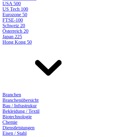
USA 500
US Tech 100
Eurozone 50
FTSE-100
Schweiz 20
Österreich 20
Japan 225
Hong Kong 50
Branchen
Branchenübersicht
Bau / Infrastrukur
Bekleidung / Textil
Biotechnologie
Chemie
Dienstleistungen
Eisen / Stahl