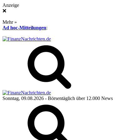
Anzeige
❌
Mehr »
Ad hoc-Mitteilungen
:
Sonntag, 09.08.2026
- Börsentäglich über 12.000 News