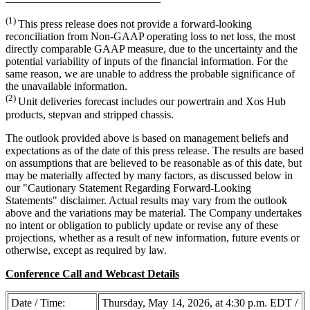
(1)
This press release does not provide a forward-looking
reconciliation from Non-GAAP operating loss to net loss, the most
directly comparable GAAP measure, due to the uncertainty and the
potential variability of inputs of the financial information. For the
same reason, we are unable to address the probable significance of
the unavailable information.
(2)
Unit deliveries forecast includes our powertrain and Xos Hub
products, stepvan and stripped chassis.
The outlook provided above is based on management beliefs and
expectations as of the date of this press release. The results are based
on assumptions that are believed to be reasonable as of this date, but
may be materially affected by many factors, as discussed below in
our "Cautionary Statement Regarding Forward-Looking
Statements" disclaimer. Actual results may vary from the outlook
above and the variations may be material. The Company undertakes
no intent or obligation to publicly update or revise any of these
projections, whether as a result of new information, future events or
otherwise, except as required by law.
Conference Call and Webcast Details
Date / Time:
Thursday, May 14, 2026, at 4:30 p.m. EDT /