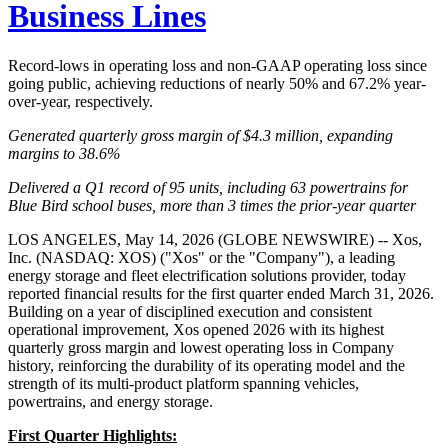
Business Lines
Record-lows in operating loss and non-GAAP operating loss since
going public, achieving reductions of nearly 50% and 67.2% year-
over-year, respectively.
Generated quarterly gross margin of $4.3 million, expanding
margins to 38.6%
Delivered a Q1 record of 95 units, including 63 powertrains for
Blue Bird school buses, more than 3 times the prior-year quarter
LOS ANGELES, May 14, 2026 (GLOBE NEWSWIRE) -- Xos,
Inc. (NASDAQ: XOS) ("Xos" or the "Company"), a leading
energy storage and fleet electrification solutions provider, today
reported financial results for the first quarter ended March 31, 2026.
Building on a year of disciplined execution and consistent
operational improvement, Xos opened 2026 with its highest
quarterly gross margin and lowest operating loss in Company
history, reinforcing the durability of its operating model and the
strength of its multi-product platform spanning vehicles,
powertrains, and energy storage.
First Quarter Highlights: