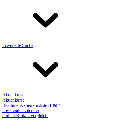
Erweiterte Suche
Aktienkurse
Aktienkurse
Realtime-Aktienkursliste (L&S)
Dividendenkalender
Online-Broker-Vergleich