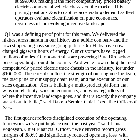
at $99,000, making it the most competitively priced battery-
electric commercial vehicle chassis on the market. This
pricing positions Xos to capture accelerating demand as fleet
operators evaluate electrification on pure economics,
regardless of the evolving incentive landscape.
"Q1 was a defining proof point for this team. We delivered the
highest gross margin in our history as a public company and the
lowest operating loss since going public. Our Hubs have now
charged gigawatt-hours of energy. Our customers have logged
millions of miles. Our powertrains are powering Blue Bird school
buses operating around the country. And we're now selling the most
competitively priced electric truck chassis in the industry, for under
$100,000. These results reflect the strength of our engineering team,
the discipline of our supply chain team, and the execution of our
sales organization. Xos is building a multi-product platform that
wins on reliability, wins on economics, and wins regardless of
where the incentive landscape goes, and that is exactly the company
we set out to build," said Dakota Semler, Chief Executive Officer of
Xos.
"The first quarter reflects disciplined execution of the operating
framework we've put in place over the past year," said Liana
Pogosyan, Chief Financial Officer. "We delivered record gross
margins of 38.6% and significantly reduced operating loss, with