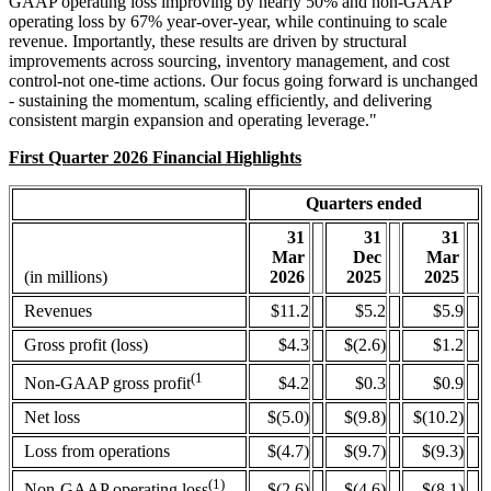
GAAP operating loss improving by nearly 50% and non-GAAP
operating loss by 67% year-over-year, while continuing to scale
revenue. Importantly, these results are driven by structural
improvements across sourcing, inventory management, and cost
control-not one-time actions. Our focus going forward is unchanged
- sustaining the momentum, scaling efficiently, and delivering
consistent margin expansion and operating leverage."
First Quarter 2026 Financial Highlights
Quarters ended
31
31
31
Mar
Dec
Mar
(in millions)
2026
2025
2025
Revenues
$11.2
$5.2
$5.9
Gross profit (loss)
$4.3
$(2.6)
$1.2
(1
$4.2
$0.3
$0.9
Non-GAAP gross profit
Net loss
$(5.0)
$(9.8)
$(10.2)
Loss from operations
$(4.7)
$(9.7)
$(9.3)
(1)
$(2.6)
$(4.6)
$(8.1)
Non-GAAP operating loss