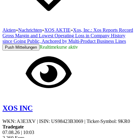
Aktien
»
Nachrichten
»
XOS AKTIE
»
Xos, Inc.: Xos Reports Record
Gross Margin and Lowest Operating Loss in Company History
since Going Public, Anchored by Multi-Product Business Lines
Realtimekurse aktiv
Push Mitteilungen
XOS INC
WKN: A3E3XV
|
ISIN: US98423B3069
|
Ticker-Symbol: 9KR0
Tradegate
07.08.26
|
10:03
2,260
Euro