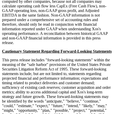
computed by other companies, because not all companies may
calculate operating cash flow less CapEx (Free Cash Flow), non-
GAAP operating loss, non-GAAP gross profit, and Adjusted
EBITDA in the same fashion. Non-GAAP information is not
prepared under a comprehensive set of accounting rules and
therefore, should only be read in conjunction with financial
information reported under GAAP when understanding Xos's
operating performance. A reconciliation between historical GAAP
and non-GAAP financial information is provided in this press
release.
Cautionary Statement Regarding Forward-Looking Statements
This press release includes "forward-looking statements" within the
meaning of the "safe harbor" provisions of the United States Private
Securities Litigation Reform Act of 1995. These forward-looking
statements include, but are not limited to, statements regarding
projected financial and performance information; expectations and
timing related to product deliveries and customer demand;
sufficiency of existing cash reserves; customer acquisition and order
metrics; ability to access additional capital and Xos's long-term
strategy and future growth. These forward-looking statements may
be identified by the words "anticipate," "believe," "continue,"
"could," "estimate," "expect," "future," "intend," "likely," "may,"
"might," "opportunity," "plan," "possible," "project," "potential,"