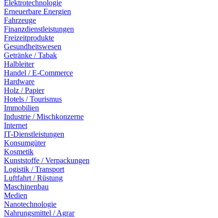
Elektrotechnologie
Erneuerbare Energien
Fahrzeuge
Finanzdienstleistungen
Freizeitprodukte
Gesundheitswesen
Getränke / Tabak
Halbleiter
Handel / E-Commerce
Hardware
Holz / Papier
Hotels / Tourismus
Immobilien
Industrie / Mischkonzerne
Internet
IT-Dienstleistungen
Konsumgüter
Kosmetik
Kunststoffe / Verpackungen
Logistik / Transport
Luftfahrt / Rüstung
Maschinenbau
Medien
Nanotechnologie
Nahrungsmittel / Agrar