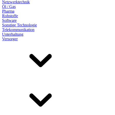
Netzwerktechnik
Öl / Gas
Pharma
Rohstoffe
Software
Sonstige Technologie
Telekommunikation
Unterhaltung
Versorger