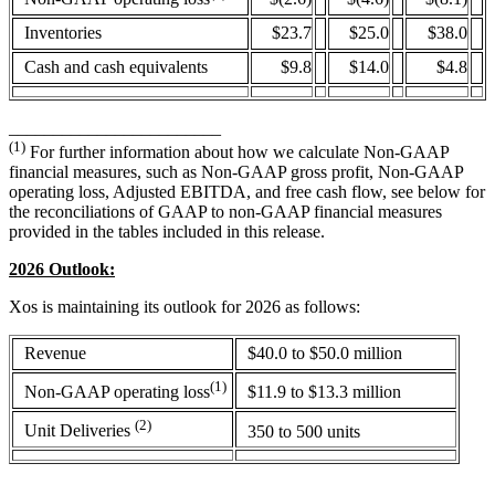
Inventories
$23.7
$25.0
$38.0
Cash and cash equivalents
$9.8
$14.0
$4.8
________________________
(1)
For further information about how we calculate Non-GAAP
financial measures, such as Non-GAAP gross profit, Non-GAAP
operating loss, Adjusted EBITDA, and free cash flow, see below for
the reconciliations of GAAP to non-GAAP financial measures
provided in the tables included in this release.
2026 Outlook:
Xos is maintaining its outlook for 2026 as follows:
Revenue
$40.0 to $50.0 million
(1)
$11.9 to $13.3 million
Non-GAAP operating loss
(2)
Unit Deliveries
350 to 500 units
____________________________