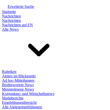
Erweiterte Suche
Startseite
Nachrichten
Nachrichten
Nachrichten auf FN
Alle News
Rubriken
Aktien im Blickpunkt
Ad hoc-Mitteilungen
Bestbewertete News
Meistgelesene News
Konjunktur- und Wirtschaftsnews
Marktberichte
Empfehlungsübersicht
Alle Aktienempfehlungen