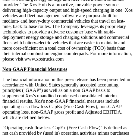
provider. The Xos Hub is a proactive, movable power source
delivering high-capacity output and high-speed charging in one. Xos
vehicles and fleet management software are purpose-built for
medium- and heavy-duty commercial vehicles that travel on last-
mile, back-to-base routes. The Company leverages its proprietary
technologies to provide a diverse customer base with rapid-
deployment energy storage and charging solutions and commercial
fleets with battery-electric vehicles that are easier to maintain and
more cost-efficient on a total cost of ownership (TCO) basis than
their internal combustion engine counterparts. For more information,
please visit
www.xostrucks.com
Non-GAAP Financial Measures
The financial information in this press release has been presented in
accordance with United States generally accepted accounting
principles ("GAAP") as well as on a non-GAAP basis to
supplement Xos's unaudited condensed consolidated interim
financial results. Xos's non-GAAP financial measures include
operating cash flow less CapEx (Free Cash Flow), non-GAAP
operating loss, non-GAAP gross profit and Adjusted EBITDA,
which are defined below.
"Operating cash flow less CapEx (Free Cash Flow)" is defined as
net cash provided by (used in) operating activities minus purchases