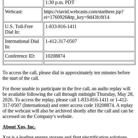
1:30 p.m. PDT
Webcast:
https://viavid.webcasts.com/starthere.jsp?
ei=1760926&tp_key=9d43fc8f14
U.S. Toll-Free
1-833-816-1411
Dial In:
International Dial
1-412-317-0507
In:
Conference ID:
10208874
To access the call, please dial in approximately ten minutes before
the start of the call.
For those unable to participate in the live call, an audio replay will
be available following the call through midnight Thursday, May 28,
2026. To access the replay, please call 1-833-816-1411 or 1-412-
317-0507 (International) and enter access code 10208874. A replay
of the webcast will also be archived shortly after the call and can be
accessed on the Company's website.
About Xos, Inc.
Xos is a leading energy storage and fleet electrification solutions