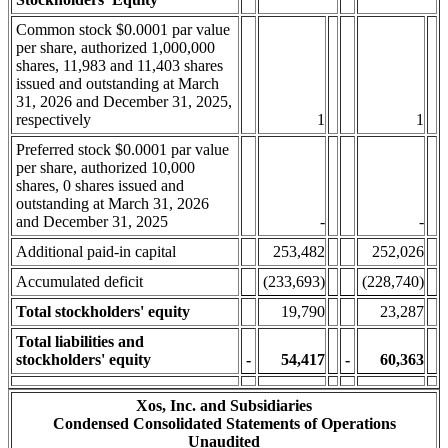
Common stock $0.0001 par value
per share, authorized 1,000,000
shares, 11,983 and 11,403 shares
issued and outstanding at March
31, 2026 and December 31, 2025,
respectively
1
1
Preferred stock $0.0001 par value
per share, authorized 10,000
shares, 0 shares issued and
outstanding at March 31, 2026
and December 31, 2025
-
-
Additional paid-in capital
253,482
252,026
Accumulated deficit
(233,693)
(228,740)
Total stockholders' equity
19,790
23,287
Total liabilities and
stockholders' equity
-
54,417
-
60,363
Xos, Inc. and Subsidiaries
Condensed Consolidated Statements of Operations
Unaudited