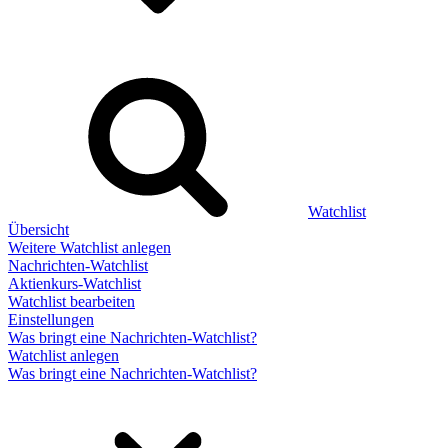
Watchlist
Übersicht
Weitere Watchlist anlegen
Nachrichten-Watchlist
Aktienkurs-Watchlist
Watchlist bearbeiten
Einstellungen
Was bringt eine Nachrichten-Watchlist?
Watchlist anlegen
Was bringt eine Nachrichten-Watchlist?