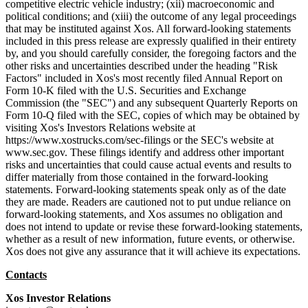
competitive electric vehicle industry; (xii) macroeconomic and
political conditions; and (xiii) the outcome of any legal proceedings
that may be instituted against Xos. All forward-looking statements
included in this press release are expressly qualified in their entirety
by, and you should carefully consider, the foregoing factors and the
other risks and uncertainties described under the heading "Risk
Factors" included in Xos's most recently filed Annual Report on
Form 10-K filed with the U.S. Securities and Exchange
Commission (the "SEC") and any subsequent Quarterly Reports on
Form 10-Q filed with the SEC, copies of which may be obtained by
visiting Xos's Investors Relations website at
https://www.xostrucks.com/sec-filings or the SEC's website at
www.sec.gov. These filings identify and address other important
risks and uncertainties that could cause actual events and results to
differ materially from those contained in the forward-looking
statements. Forward-looking statements speak only as of the date
they are made. Readers are cautioned not to put undue reliance on
forward-looking statements, and Xos assumes no obligation and
does not intend to update or revise these forward-looking statements,
whether as a result of new information, future events, or otherwise.
Xos does not give any assurance that it will achieve its expectations.
Contacts
Xos Investor Relations