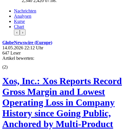
2,340
2,420
07.08.
Nachrichten
Analysen
Kurse
Chart
‹
›
GlobeNewswire (Europe)
14.05.2026 22:12 Uhr
647 Leser
Artikel bewerten:
(
2
)
Xos, Inc.: Xos Reports Record
Gross Margin and Lowest
Operating Loss in Company
History since Going Public,
Anchored by Multi-Product