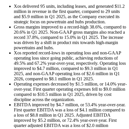
Xos delivered 95 units, including leases, and generated $11.2
million in revenue in the first quarter, compared to 29 units
and $5.9 million in Q1 2025, as the Company executed its
strategic focus on powertrain and hubs production.
Gross margins improved to a record-high 38.6%, compared to
20.6% in Q1 2025. Non-GAAP gross margins also reached a
record 37.8%, compared to 15.0% in Q1 2025. The increase
was driven by a shift in product mix towards high-margin
powertrains and hubs.
Xos reported record-lows in operating loss and non-GAAP
operating loss since going public, achieving reductions of
49.5% and 67.2% year-over-year, respectively. Operating loss
improved to $4.7 million, compared to $9.3 million in Q1
2025, and non-GAAP operating loss of $2.6 million in Q1
2026, compared to $8.1 million in Q1 2025.
Operating expenses decreased by $1.5 million, or 14.0% year-
over-year. First quarter operating expenses fell to $9.0 million
compared to $10.5 million in Q1 2025, driven by cost
discipline across the organization.
EBITDA improved by $4.7 million, or 53.4% year-over-year.
First quarter EBITDA was a loss of $4.1 million compared to
a loss of $8.8 million in Q1 2025. Adjusted EBITDA
improved by $5.2 million, or 72.4% year-over-year. First
quarter adjusted EBITDA was a loss of $2.0 million