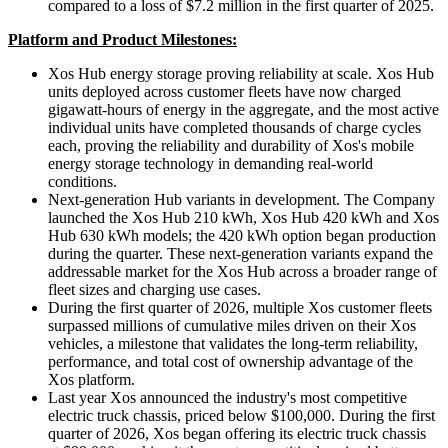
compared to a loss of $7.2 million in the first quarter of 2025.
Platform and Product Milestones:
Xos Hub energy storage proving reliability at scale. Xos Hub
units deployed across customer fleets have now charged
gigawatt-hours of energy in the aggregate, and the most active
individual units have completed thousands of charge cycles
each, proving the reliability and durability of Xos's mobile
energy storage technology in demanding real-world
conditions.
Next-generation Hub variants in development. The Company
launched the Xos Hub 210 kWh, Xos Hub 420 kWh and Xos
Hub 630 kWh models; the 420 kWh option began production
during the quarter. These next-generation variants expand the
addressable market for the Xos Hub across a broader range of
fleet sizes and charging use cases.
During the first quarter of 2026, multiple Xos customer fleets
surpassed millions of cumulative miles driven on their Xos
vehicles, a milestone that validates the long-term reliability,
performance, and total cost of ownership advantage of the
Xos platform.
Last year Xos announced the industry's most competitive
electric truck chassis, priced below $100,000. During the first
quarter of 2026, Xos began offering its electric truck chassis