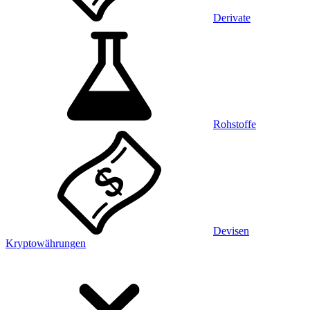
Derivate
Rohstoffe
Devisen
Kryptowährungen