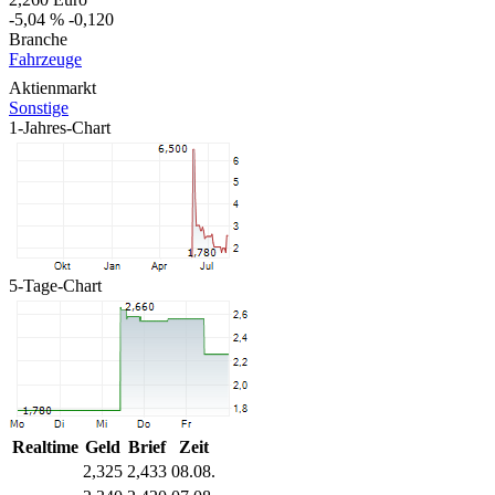
-5,04 %
-0,120
Branche
Fahrzeuge
Aktienmarkt
Sonstige
1-Jahres-Chart
5-Tage-Chart
Realtime
Geld
Brief
Zeit
2,325
2,433
08.08.