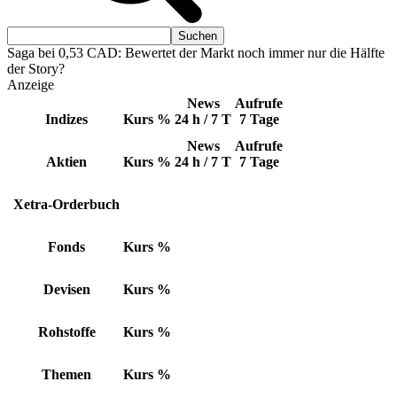
Saga bei 0,53 CAD: Bewertet der Markt noch immer nur die Hälfte
der Story?
Anzeige
News
Aufrufe
Indizes
Kurs
%
24 h / 7 T
7 Tage
News
Aufrufe
Aktien
Kurs
%
24 h / 7 T
7 Tage
Xetra-Orderbuch
Fonds
Kurs
%
Devisen
Kurs
%
Rohstoffe
Kurs
%
Themen
Kurs
%