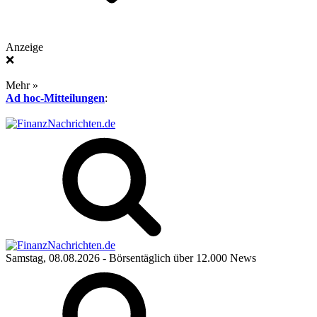
Anzeige
❌
Mehr »
Ad hoc-Mitteilungen
:
Samstag, 08.08.2026
- Börsentäglich über 12.000 News