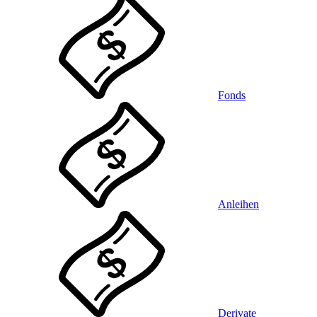
Fonds
Anleihen
Derivate