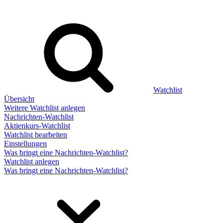
Watchlist
Übersicht
Weitere Watchlist anlegen
Nachrichten-Watchlist
Aktienkurs-Watchlist
Watchlist bearbeiten
Einstellungen
Was bringt eine Nachrichten-Watchlist?
Watchlist anlegen
Was bringt eine Nachrichten-Watchlist?