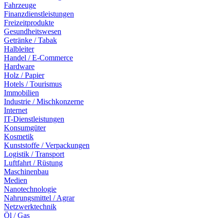
Fahrzeuge
Finanzdienstleistungen
Freizeitprodukte
Gesundheitswesen
Getränke / Tabak
Halbleiter
Handel / E-Commerce
Hardware
Holz / Papier
Hotels / Tourismus
Immobilien
Industrie / Mischkonzerne
Internet
IT-Dienstleistungen
Konsumgüter
Kosmetik
Kunststoffe / Verpackungen
Logistik / Transport
Luftfahrt / Rüstung
Maschinenbau
Medien
Nanotechnologie
Nahrungsmittel / Agrar
Netzwerktechnik
Öl / Gas