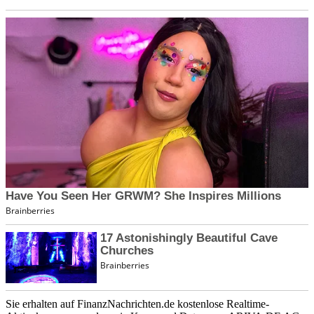
Sie erhalten auf FinanzNachrichten.de kostenlose Realtime-