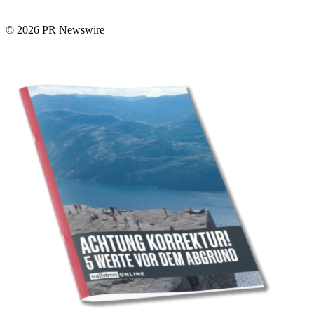
© 2026 PR Newswire