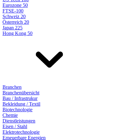
Eurozone 50
FTSE-100
Schweiz 20
Österreich 20
Japan 225
Hong Kong 50
Branchen
Branchenübersicht
Bau / Infrastrukur
Bekleidung / Textil
Biotechnologie
Chemie
Dienstleistungen
Eisen / Stahl
Elektrotechnologie
Erneuerbare Energien