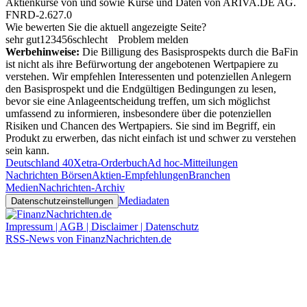
Aktienkurse von
und
sowie Kurse und Daten von
ARIVA.DE AG
.
FNRD-2.627.0
Wie bewerten Sie die aktuell angezeigte Seite?
sehr gut
1
2
3
4
5
6
schlecht
Problem melden
Werbehinweise:
Die Billigung des Basisprospekts durch die BaFin
ist nicht als ihre Befürwortung der angebotenen Wertpapiere zu
verstehen. Wir empfehlen Interessenten und potenziellen Anlegern
den Basisprospekt und die Endgültigen Bedingungen zu lesen,
bevor sie eine Anlageentscheidung treffen, um sich möglichst
umfassend zu informieren, insbesondere über die potenziellen
Risiken und Chancen des Wertpapiers. Sie sind im Begriff, ein
Produkt zu erwerben, das nicht einfach ist und schwer zu verstehen
sein kann.
Deutschland 40
Xetra-Orderbuch
Ad hoc-Mitteilungen
Nachrichten Börsen
Aktien-Empfehlungen
Branchen
Medien
Nachrichten-Archiv
Mediadaten
Datenschutzeinstellungen
Impressum | AGB | Disclaimer | Datenschutz
RSS-News von FinanzNachrichten.de