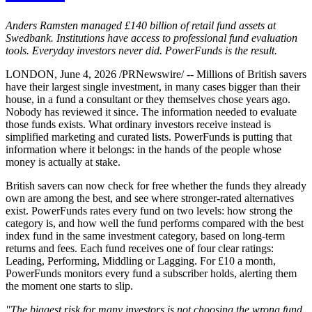
Anders Ramsten managed £140 billion of retail fund assets at
Swedbank. Institutions have access to professional fund evaluation
tools. Everyday investors never did. PowerFunds is the result.
LONDON, June 4, 2026 /PRNewswire/ -- Millions of British savers
have their largest single investment, in many cases bigger than their
house, in a fund a consultant or they themselves chose years ago.
Nobody has reviewed it since. The information needed to evaluate
those funds exists. What ordinary investors receive instead is
simplified marketing and curated lists. PowerFunds is putting that
information where it belongs: in the hands of the people whose
money is actually at stake.
British savers can now check for free whether the funds they already
own are among the best, and see where stronger-rated alternatives
exist. PowerFunds rates every fund on two levels: how strong the
category is, and how well the fund performs compared with the best
index fund in the same investment category, based on long-term
returns and fees. Each fund receives one of four clear ratings:
Leading, Performing, Middling or Lagging. For £10 a month,
PowerFunds monitors every fund a subscriber holds, alerting them
the moment one starts to slip.
"The biggest risk for many investors is not choosing the wrong fund.