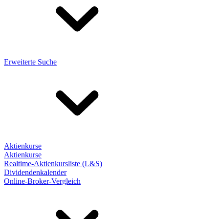
Erweiterte Suche
Aktienkurse
Aktienkurse
Realtime-Aktienkursliste (L&S)
Dividendenkalender
Online-Broker-Vergleich