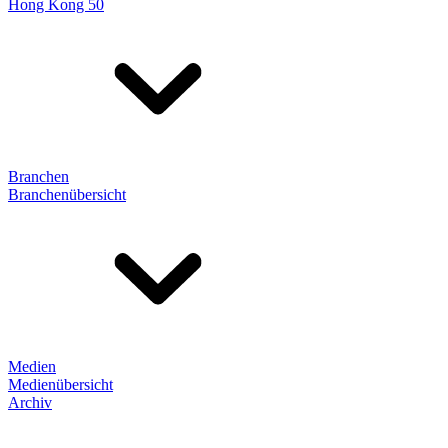
Hong Kong 50
Branchen
Branchenübersicht
Medien
Medienübersicht
Archiv