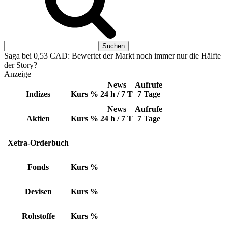
Saga bei 0,53 CAD: Bewertet der Markt noch immer nur die Hälfte
der Story?
Anzeige
News
Aufrufe
Indizes
Kurs
%
24 h / 7 T
7 Tage
News
Aufrufe
Aktien
Kurs
%
24 h / 7 T
7 Tage
Xetra-Orderbuch
Fonds
Kurs
%
Devisen
Kurs
%
Rohstoffe
Kurs
%