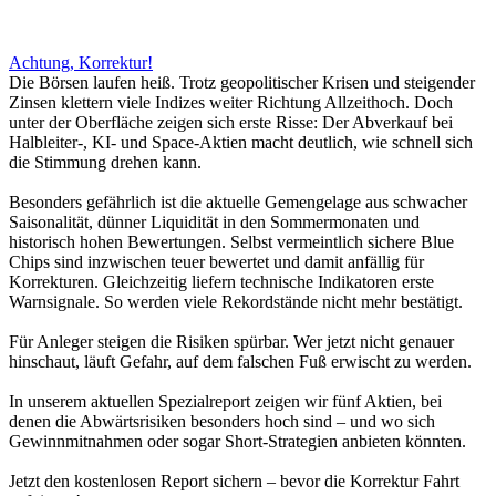
Achtung, Korrektur!
Die Börsen laufen heiß. Trotz geopolitischer Krisen und steigender
Zinsen klettern viele Indizes weiter Richtung Allzeithoch. Doch
unter der Oberfläche zeigen sich erste Risse: Der Abverkauf bei
Halbleiter-, KI- und Space-Aktien macht deutlich, wie schnell sich
die Stimmung drehen kann.
Besonders gefährlich ist die aktuelle Gemengelage aus schwacher
Saisonalität, dünner Liquidität in den Sommermonaten und
historisch hohen Bewertungen. Selbst vermeintlich sichere Blue
Chips sind inzwischen teuer bewertet und damit anfällig für
Korrekturen. Gleichzeitig liefern technische Indikatoren erste
Warnsignale. So werden viele Rekordstände nicht mehr bestätigt.
Für Anleger steigen die Risiken spürbar. Wer jetzt nicht genauer
hinschaut, läuft Gefahr, auf dem falschen Fuß erwischt zu werden.
In unserem aktuellen Spezialreport zeigen wir fünf Aktien, bei
denen die Abwärtsrisiken besonders hoch sind – und wo sich
Gewinnmitnahmen oder sogar Short-Strategien anbieten könnten.
Jetzt den kostenlosen Report sichern – bevor die Korrektur Fahrt