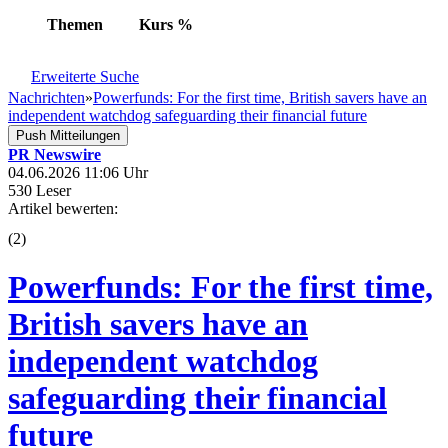
Themen
Kurs
%
Erweiterte Suche
Nachrichten
»
Powerfunds: For the first time, British savers have an
independent watchdog safeguarding their financial future
Push Mitteilungen
PR Newswire
04.06.2026 11:06 Uhr
530 Leser
Artikel bewerten:
(
2
)
Powerfunds: For the first time,
British savers have an
independent watchdog
safeguarding their financial
future