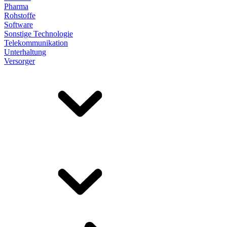
Pharma
Rohstoffe
Software
Sonstige Technologie
Telekommunikation
Unterhaltung
Versorger