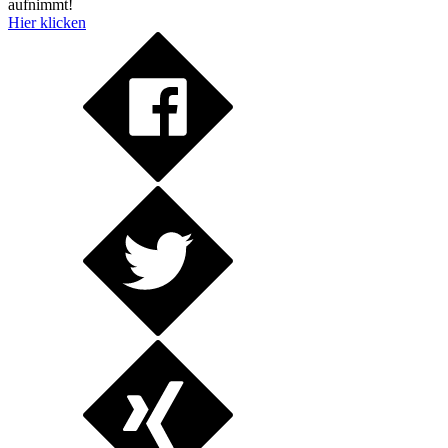
aufnimmt!
Hier klicken