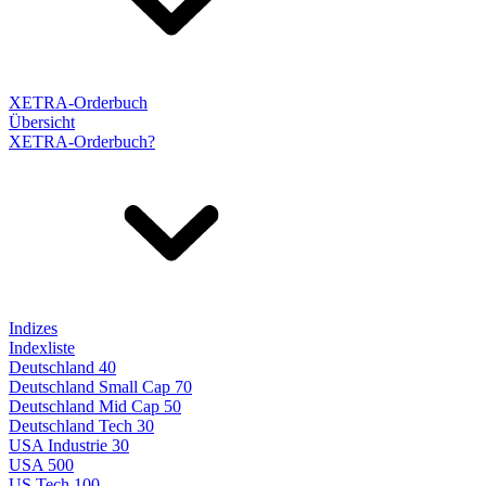
XETRA-Orderbuch
Übersicht
XETRA-Orderbuch?
Indizes
Indexliste
Deutschland 40
Deutschland Small Cap 70
Deutschland Mid Cap 50
Deutschland Tech 30
USA Industrie 30
USA 500
US Tech 100