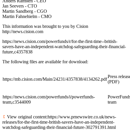
Anders Ramsten - CEO
Jan Seevers - CTO
Martin Sandberg - CGO
Martin Fahnehielm - CMO
This information was brought to you by Cision
http://news.cision.com
https://news.cision.com/powerfunds/r/for-the-first-time--british-
savers-have-an-independent-watchdog-safeguarding-their-financial-
future,c4357838
The following files are available for download:
Press releas
https://mb.cision.com/Main/24231/4357838/4134262.pdf
(PDF)
https://news.cision.com/powerfunds/i/powerfunds-
PowerFund
team,c3544009
team
View original content:https://www.prnewswire.co.uk/news-
releases/for-the-first-time-british-savers-have-an-independent-
watchdog-safeguarding-their-financial-future-302791391.html