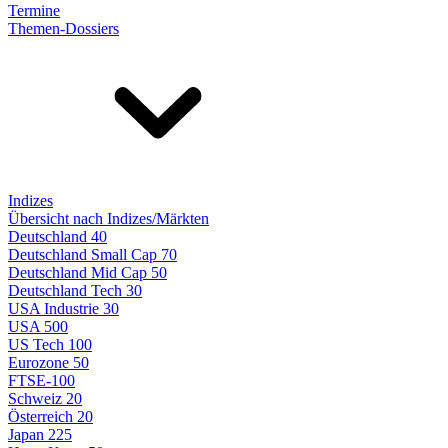
Termine
Themen-Dossiers
Indizes
Übersicht nach Indizes/Märkten
Deutschland 40
Deutschland Small Cap 70
Deutschland Mid Cap 50
Deutschland Tech 30
USA Industrie 30
USA 500
US Tech 100
Eurozone 50
FTSE-100
Schweiz 20
Österreich 20
Japan 225