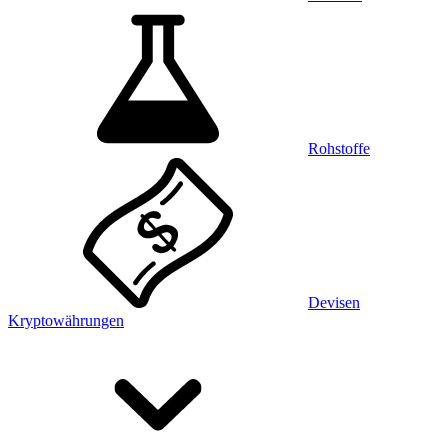
Rohstoffe
Devisen
Kryptowährungen