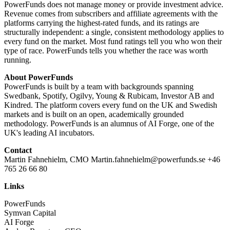
PowerFunds does not manage money or provide investment advice.
Revenue comes from subscribers and affiliate agreements with the
platforms carrying the highest-rated funds, and its ratings are
structurally independent: a single, consistent methodology applies to
every fund on the market. Most fund ratings tell you who won their
type of race. PowerFunds tells you whether the race was worth
running.
About PowerFunds
PowerFunds is built by a team with backgrounds spanning
Swedbank, Spotify, Ogilvy, Young & Rubicam, Investor AB and
Kindred. The platform covers every fund on the UK and Swedish
markets and is built on an open, academically grounded
methodology. PowerFunds is an alumnus of AI Forge, one of the
UK's leading AI incubators.
Contact
Martin Fahnehielm, CMO Martin.fahnehielm@powerfunds.se +46
765 26 66 80
Links
PowerFunds
Symvan Capital
AI Forge