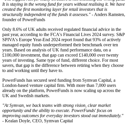
It is staying in the wrong fund for years without realising it. We have
created the first monitoring layer for retail investors that is
structurally independent of the funds it assesses."
- Anders Ramsten,
founder of PowerFunds
Only 8.6% of UK adults received regulated financial advice in the
past year, according to the FCA's Financial Lives 2024 survey. S&P
SPIVA's Europe Year-End 2024 report found that 93% of actively
managed equity funds underperformed their benchmark over ten
years. Based on analysis of UK fund performance data, on a
£100,000 investment, that gap can exceed £140,000 over twenty
years of investing. Same type of fund, different choice. For most
savers, that gap is the difference between retiring when they choose
to and working until they have to.
PowerFunds has secured seed funding from Symvan Capital, a
London-based venture capital firm. With more than 7,000 users
already on the platform, PowerFunds is now scaling up across the
UK and Swedish markets.
"At Symvan, we back teams with strong vision, clear market
opportunity and the ability to execute. PowerFunds' focus on
improving outcomes for everyday investors stood out immediately."
- Kealan Doyle, CEO, Symvan Capital