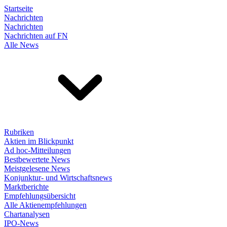
Startseite
Nachrichten
Nachrichten
Nachrichten auf FN
Alle News
Rubriken
Aktien im Blickpunkt
Ad hoc-Mitteilungen
Bestbewertete News
Meistgelesene News
Konjunktur- und Wirtschaftsnews
Marktberichte
Empfehlungsübersicht
Alle Aktienempfehlungen
Chartanalysen
IPO-News