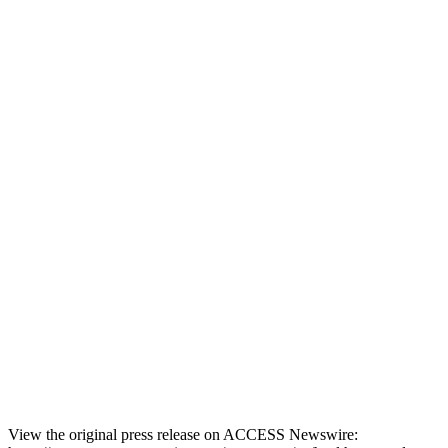
View the original press release on ACCESS Newswire: