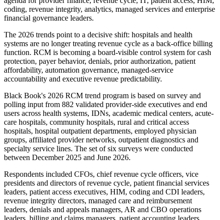
agenda for provider finance, revenue cycle, IT, patient access, HIM,
coding, revenue integrity, analytics, managed services and enterprise
financial governance leaders.
The 2026 trends point to a decisive shift: hospitals and health
systems are no longer treating revenue cycle as a back-office billing
function. RCM is becoming a board-visible control system for cash
protection, payer behavior, denials, prior authorization, patient
affordability, automation governance, managed-service
accountability and executive revenue predictability.
Black Book's 2026 RCM trend program is based on survey and
polling input from 882 validated provider-side executives and end
users across health systems, IDNs, academic medical centers, acute-
care hospitals, community hospitals, rural and critical access
hospitals, hospital outpatient departments, employed physician
groups, affiliated provider networks, outpatient diagnostics and
specialty service lines. The set of six surveys were conducted
between December 2025 and June 2026.
Respondents included CFOs, chief revenue cycle officers, vice
presidents and directors of revenue cycle, patient financial services
leaders, patient access executives, HIM, coding and CDI leaders,
revenue integrity directors, managed care and reimbursement
leaders, denials and appeals managers, AR and CBO operations
leaders, billing and claims managers, patient accounting leaders,