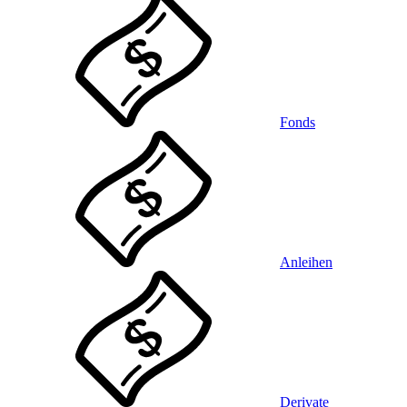
Fonds
Anleihen
Derivate