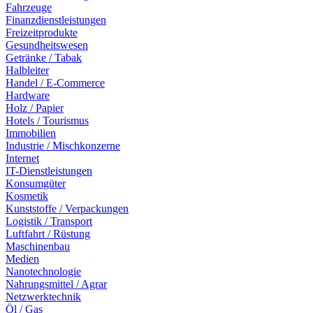
Fahrzeuge
Finanzdienstleistungen
Freizeitprodukte
Gesundheitswesen
Getränke / Tabak
Halbleiter
Handel / E-Commerce
Hardware
Holz / Papier
Hotels / Tourismus
Immobilien
Industrie / Mischkonzerne
Internet
IT-Dienstleistungen
Konsumgüter
Kosmetik
Kunststoffe / Verpackungen
Logistik / Transport
Luftfahrt / Rüstung
Maschinenbau
Medien
Nanotechnologie
Nahrungsmittel / Agrar
Netzwerktechnik
Öl / Gas