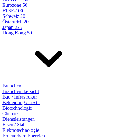
Eurozone 50
FTSE-100
Schweiz 20
Österreich 20
Japan 225
Hong Kong 50
Branchen
Branchenübersicht
Bau / Infrastrukur
Bekleidung / Textil
Biotechnologie
Chemie
Dienstleistungen
Eisen / Stahl
Elektrotechnologie
Erneuerbare Energien