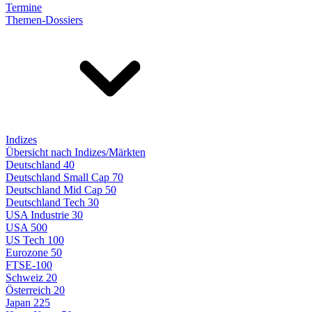
Termine
Themen-Dossiers
Indizes
Übersicht nach Indizes/Märkten
Deutschland 40
Deutschland Small Cap 70
Deutschland Mid Cap 50
Deutschland Tech 30
USA Industrie 30
USA 500
US Tech 100
Eurozone 50
FTSE-100
Schweiz 20
Österreich 20
Japan 225