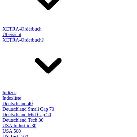
XETRA-Orderbuch
Übersicht
XETRA-Orderbuch?
Indizes
Indexliste
Deutschland 40
Deutschland Small Cap 70
Deutschland Mid Cap 50
Deutschland Tech 30
USA Industrie 30
USA 500
US Tech 100