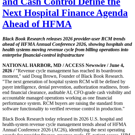
and Cash Control Define the
Next Hospital Finance Agenda
Ahead of HFMA
Black Book Research releases 2026 provider-user RCM trends
ahead of HFMA Annual Conference 2026, showing hospitals and
health systems moving revenue cycle from billing operations into
enterprise financial-control infrastructure
NATIONAL HARBOR, MD / ACCESS Newswire / June 4,
2026 /
"Revenue cycle management has reached its boardroom
moment," said Doug Brown, Founder of Black Book Research.
"The next generation of hospital system RCM will be defined by
payer intelligence, denial prevention, authorization readiness, front-
end financial clearance, auditable AI, CFO-grade cash visibility and
accountable managed operations working as one financial
performance system. RCM buyers are raising the standard from
software functionality to verified revenue control in production."
Black Book Research today released its 2026 U.S. hospital and
health-system revenue cycle management trends ahead of HFMA
Annual Conference 2026 (AC26), identifying the next operating