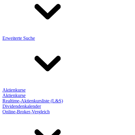
Erweiterte Suche
Aktienkurse
Aktienkurse
Realtime-Aktienkursliste (L&S)
Dividendenkalender
Online-Broker-Vergleich