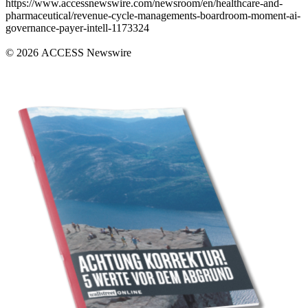
https://www.accessnewswire.com/newsroom/en/healthcare-and-
pharmaceutical/revenue-cycle-managements-boardroom-moment-ai-
governance-payer-intell-1173324
© 2026 ACCESS Newswire