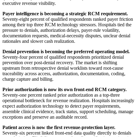
executive revenue visibility.
Payer intelligence is becoming a strategic RCM requirement.
Seventy-eight percent of qualified respondents ranked payer friction
among their top three RCM technology stressors. Hospitals tied the
pressure to denials, authorization delays, payer-rule volatility,
documentation requests, medical-necessity disputes, unclear denial
rationales and slower cash realization.
Denial prevention is becoming the preferred operating model.
Seventy-four percent of qualified respondents prioritized denial
prevention over post-denial recovery. The market is shifting
upstream from retrospective denial worklists toward root-cause
traceability across access, authorization, documentation, coding,
charge capture and billing.
Prior authorization is now its own front-end RCM category.
Seventy-one percent ranked prior authorization as a top-three
operational bottleneck for revenue realization. Hospitals increasingly
expect authorization technology to detect payer requirements,
assemble clinical evidence, track status, support scheduling, manage
exceptions and preserve an auditable record.
Patient access is now the first revenue-protection layer.
Seventy-six percent linked front-end data quality directly to denials