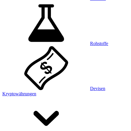
Rohstoffe
Devisen
Kryptowährungen