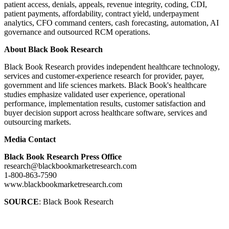
patient access, denials, appeals, revenue integrity, coding, CDI,
patient payments, affordability, contract yield, underpayment
analytics, CFO command centers, cash forecasting, automation, AI
governance and outsourced RCM operations.
About Black Book Research
Black Book Research provides independent healthcare technology,
services and customer-experience research for provider, payer,
government and life sciences markets. Black Book's healthcare
studies emphasize validated user experience, operational
performance, implementation results, customer satisfaction and
buyer decision support across healthcare software, services and
outsourcing markets.
Media Contact
Black Book Research Press Office
research@blackbookmarketresearch.com
1-800-863-7590
www.blackbookmarketresearch.com
SOURCE
: Black Book Research