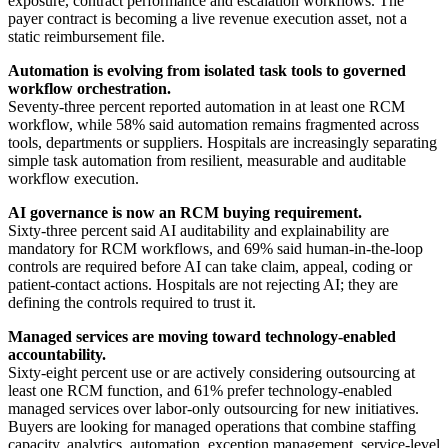
exposure, contract performance and escalation workflows. The
payer contract is becoming a live revenue execution asset, not a
static reimbursement file.
Automation is evolving from isolated task tools to governed
workflow orchestration.
Seventy-three percent reported automation in at least one RCM
workflow, while 58% said automation remains fragmented across
tools, departments or suppliers. Hospitals are increasingly separating
simple task automation from resilient, measurable and auditable
workflow execution.
AI governance is now an RCM buying requirement.
Sixty-three percent said AI auditability and explainability are
mandatory for RCM workflows, and 69% said human-in-the-loop
controls are required before AI can take claim, appeal, coding or
patient-contact actions. Hospitals are not rejecting AI; they are
defining the controls required to trust it.
Managed services are moving toward technology-enabled
accountability.
Sixty-eight percent use or are actively considering outsourcing at
least one RCM function, and 61% prefer technology-enabled
managed services over labor-only outsourcing for new initiatives.
Buyers are looking for managed operations that combine staffing
capacity, analytics, automation, exception management, service-level