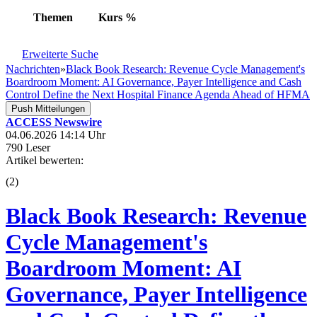
Themen
Kurs
%
Erweiterte Suche
Nachrichten
»
Black Book Research: Revenue Cycle Management's
Boardroom Moment: AI Governance, Payer Intelligence and Cash
Control Define the Next Hospital Finance Agenda Ahead of HFMA
Push Mitteilungen
ACCESS Newswire
04.06.2026 14:14 Uhr
790 Leser
Artikel bewerten:
(
2
)
Black Book Research: Revenue
Cycle Management's
Boardroom Moment: AI
Governance, Payer Intelligence