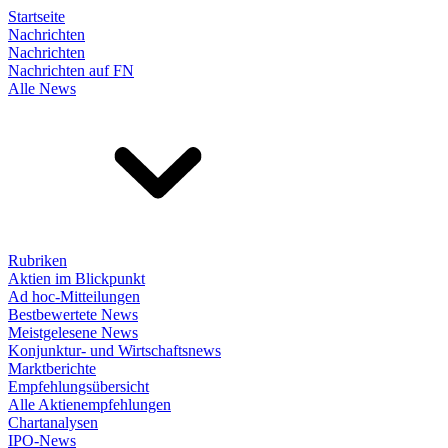
Startseite
Nachrichten
Nachrichten
Nachrichten auf FN
Alle News
Rubriken
Aktien im Blickpunkt
Ad hoc-Mitteilungen
Bestbewertete News
Meistgelesene News
Konjunktur- und Wirtschaftsnews
Marktberichte
Empfehlungsübersicht
Alle Aktienempfehlungen
Chartanalysen
IPO-News