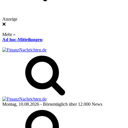
Anzeige
❌
Mehr »
Ad hoc-Mitteilungen
:
Montag, 10.08.2026
- Börsentäglich über 12.000 News