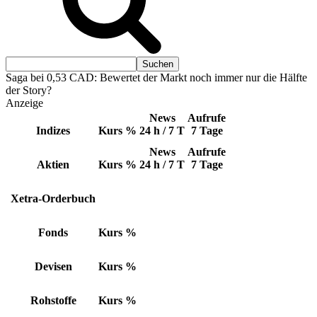
Saga bei 0,53 CAD: Bewertet der Markt noch immer nur die Hälfte
der Story?
Anzeige
News
Aufrufe
Indizes
Kurs
%
24 h / 7 T
7 Tage
News
Aufrufe
Aktien
Kurs
%
24 h / 7 T
7 Tage
Xetra-Orderbuch
Fonds
Kurs
%
Devisen
Kurs
%
Rohstoffe
Kurs
%