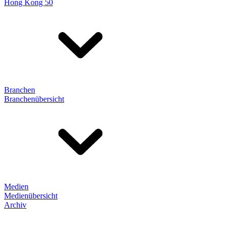
Hong Kong 50
Branchen
Branchenübersicht
Medien
Medienübersicht
Archiv