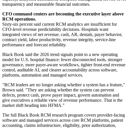
transparency and measurable financial outcomes.
CFO command centers are becoming the executive layer above
RCM operations.
Sixty-six percent said current RCM analytics are insufficient for
CFO-level revenue predictability decisions. Hospitals want
integrated views of net revenue, cash, AR, denials, payer behavior,
contract yield, labor productivity, revenue integrity, service-line
performance and forecast reliability.
Black Book said the 2026 trend signals point to a new operating
model for U.S. hospital finance: fewer disconnected tools, stronger
governance, more payer-aware workflows, tighter front-end revenue
control, auditable AI, and clearer accountability across software,
platforms, automation and managed services.
"RCM leaders are no longer asking whether a system has a feature,"
Brown said. "They are asking whether the system can prevent
defects, protect cash, prove payer impact, govern automation and
give executives a reliable view of revenue performance. That is the
market shift heading into HFMA."
The full Black Book RCM research program covers provider-facing
software and managed services across core RCM platforms, patient
accounting, claims infrastructure, eligibility, prior authorization,