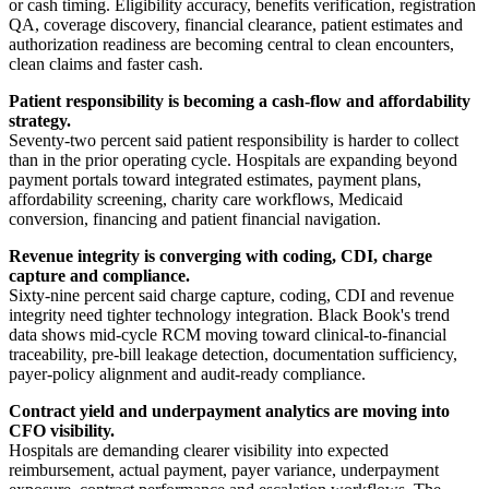
or cash timing. Eligibility accuracy, benefits verification, registration
QA, coverage discovery, financial clearance, patient estimates and
authorization readiness are becoming central to clean encounters,
clean claims and faster cash.
Patient responsibility is becoming a cash-flow and affordability
strategy.
Seventy-two percent said patient responsibility is harder to collect
than in the prior operating cycle. Hospitals are expanding beyond
payment portals toward integrated estimates, payment plans,
affordability screening, charity care workflows, Medicaid
conversion, financing and patient financial navigation.
Revenue integrity is converging with coding, CDI, charge
capture and compliance.
Sixty-nine percent said charge capture, coding, CDI and revenue
integrity need tighter technology integration. Black Book's trend
data shows mid-cycle RCM moving toward clinical-to-financial
traceability, pre-bill leakage detection, documentation sufficiency,
payer-policy alignment and audit-ready compliance.
Contract yield and underpayment analytics are moving into
CFO visibility.
Hospitals are demanding clearer visibility into expected
reimbursement, actual payment, payer variance, underpayment