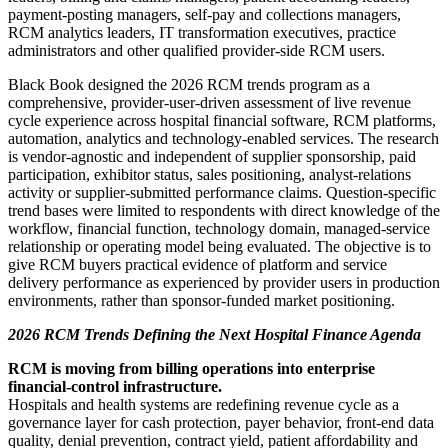
payment-posting managers, self-pay and collections managers,
RCM analytics leaders, IT transformation executives, practice
administrators and other qualified provider-side RCM users.
Black Book designed the 2026 RCM trends program as a
comprehensive, provider-user-driven assessment of live revenue
cycle experience across hospital financial software, RCM platforms,
automation, analytics and technology-enabled services. The research
is vendor-agnostic and independent of supplier sponsorship, paid
participation, exhibitor status, sales positioning, analyst-relations
activity or supplier-submitted performance claims. Question-specific
trend bases were limited to respondents with direct knowledge of the
workflow, financial function, technology domain, managed-service
relationship or operating model being evaluated. The objective is to
give RCM buyers practical evidence of platform and service
delivery performance as experienced by provider users in production
environments, rather than sponsor-funded market positioning.
2026 RCM Trends Defining the Next Hospital Finance Agenda
RCM is moving from billing operations into enterprise
financial-control infrastructure.
Hospitals and health systems are redefining revenue cycle as a
governance layer for cash protection, payer behavior, front-end data
quality, denial prevention, contract yield, patient affordability and