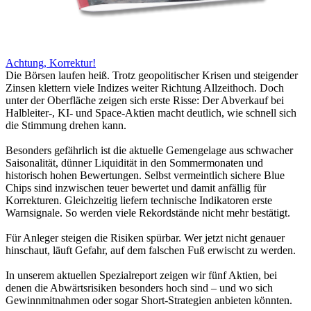
Achtung, Korrektur!
Die Börsen laufen heiß. Trotz geopolitischer Krisen und steigender
Zinsen klettern viele Indizes weiter Richtung Allzeithoch. Doch
unter der Oberfläche zeigen sich erste Risse: Der Abverkauf bei
Halbleiter-, KI- und Space-Aktien macht deutlich, wie schnell sich
die Stimmung drehen kann.
Besonders gefährlich ist die aktuelle Gemengelage aus schwacher
Saisonalität, dünner Liquidität in den Sommermonaten und
historisch hohen Bewertungen. Selbst vermeintlich sichere Blue
Chips sind inzwischen teuer bewertet und damit anfällig für
Korrekturen. Gleichzeitig liefern technische Indikatoren erste
Warnsignale. So werden viele Rekordstände nicht mehr bestätigt.
Für Anleger steigen die Risiken spürbar. Wer jetzt nicht genauer
hinschaut, läuft Gefahr, auf dem falschen Fuß erwischt zu werden.
In unserem aktuellen Spezialreport zeigen wir fünf Aktien, bei
denen die Abwärtsrisiken besonders hoch sind – und wo sich
Gewinnmitnahmen oder sogar Short-Strategien anbieten könnten.