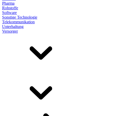
Pharma
Rohstoffe
Software
Sonstige Technologie
Telekommunikation
Unterhaltung
Versorger