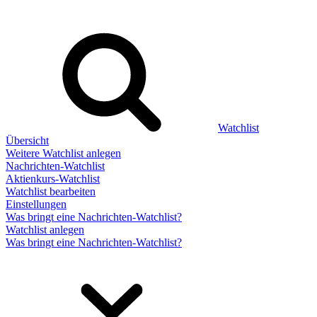
Watchlist
Übersicht
Weitere Watchlist anlegen
Nachrichten-Watchlist
Aktienkurs-Watchlist
Watchlist bearbeiten
Einstellungen
Was bringt eine Nachrichten-Watchlist?
Watchlist anlegen
Was bringt eine Nachrichten-Watchlist?