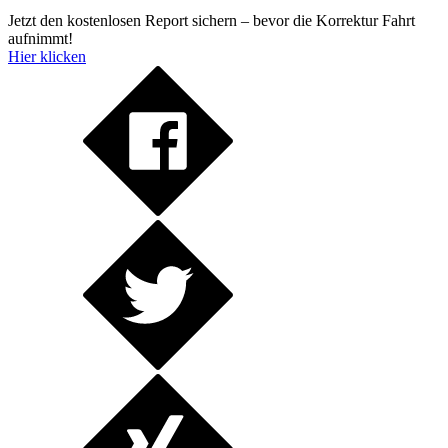
Jetzt den kostenlosen Report sichern – bevor die Korrektur Fahrt
aufnimmt!
Hier klicken