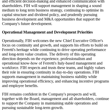
and efficient decision-making and enhanced communication with
shareholders. FIH will support management in shaping a sound
medium to long term business strategy, continuing to optimise its
capital structure and dividend policy, and prudently pursuing
business development and M&A opportunities that support the
Company's future development.
Operational Management and Development Priorities
Operationally, FIH welcomes the new Chief Executive Officer's
focus on continuity and growth, and supports his efforts to build on
Ferretti's heritage while continuing to drive operating performance
and long-term value creation. The delivery of this operating
direction depends on the experience, professionalism and
operational know-how of Ferretti's Italy-based management and
workforce. FIH respects and trusts these teams, and highly values
their role in ensuring continuity in day-to-day operations. FIH
supports management in maintaining business stability while
improving operational efficiency, and enhancing incentive programs
and employee benefits.
FIH remains confident in the Company's prospects and will,
together with the Board, management and all shareholders, continue
to support the Company in maintaining stable operations and
pursuing sustainable long-term growth.