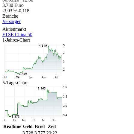
3,780
Euro
-3,03 %
-0,118
Branche
Versorger
Aktienmarkt
FTSE China 50
1-Jahres-Chart
5-Tage-Chart
Realtime
Geld
Brief
Zeit
3,728
3,777
20:22