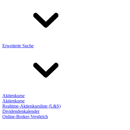
Erweiterte Suche
Aktienkurse
Aktienkurse
Realtime-Aktienkursliste (L&S)
Dividendenkalender
Online-Broker-Vergleich