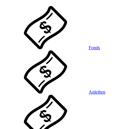
Fonds
Anleihen