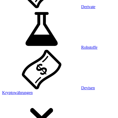
Derivate
Rohstoffe
Devisen
Kryptowährungen