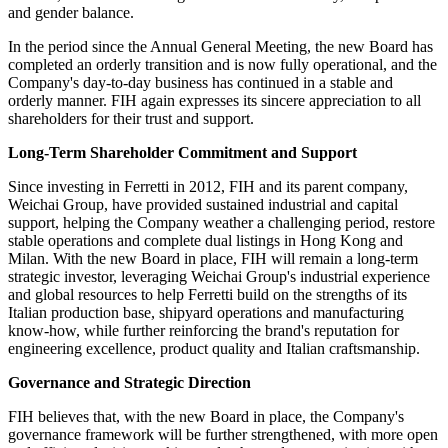
and gender balance.
In the period since the Annual General Meeting, the new Board has
completed an orderly transition and is now fully operational, and the
Company's day-to-day business has continued in a stable and
orderly manner. FIH again expresses its sincere appreciation to all
shareholders for their trust and support.
Long-Term Shareholder Commitment and Support
Since investing in Ferretti in 2012, FIH and its parent company,
Weichai Group, have provided sustained industrial and capital
support, helping the Company weather a challenging period, restore
stable operations and complete dual listings in Hong Kong and
Milan. With the new Board in place, FIH will remain a long-term
strategic investor, leveraging Weichai Group's industrial experience
and global resources to help Ferretti build on the strengths of its
Italian production base, shipyard operations and manufacturing
know-how, while further reinforcing the brand's reputation for
engineering excellence, product quality and Italian craftsmanship.
Governance and Strategic Direction
FIH believes that, with the new Board in place, the Company's
governance framework will be further strengthened, with more open