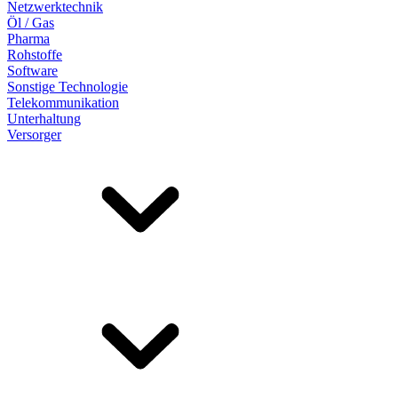
Netzwerktechnik
Öl / Gas
Pharma
Rohstoffe
Software
Sonstige Technologie
Telekommunikation
Unterhaltung
Versorger