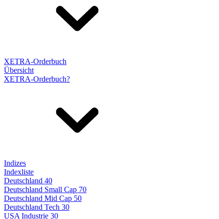
XETRA-Orderbuch
Übersicht
XETRA-Orderbuch?
Indizes
Indexliste
Deutschland 40
Deutschland Small Cap 70
Deutschland Mid Cap 50
Deutschland Tech 30
USA Industrie 30