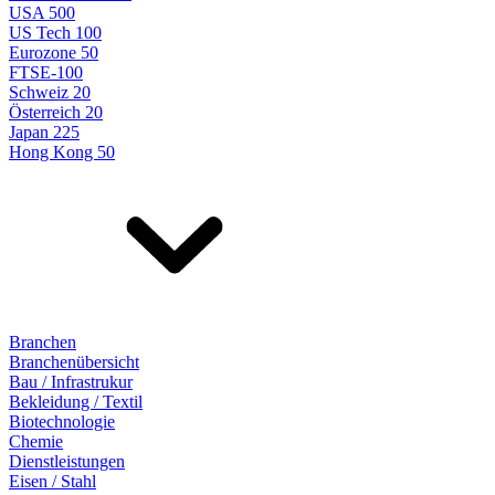
USA 500
US Tech 100
Eurozone 50
FTSE-100
Schweiz 20
Österreich 20
Japan 225
Hong Kong 50
Branchen
Branchenübersicht
Bau / Infrastrukur
Bekleidung / Textil
Biotechnologie
Chemie
Dienstleistungen
Eisen / Stahl