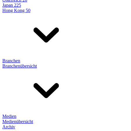
Japan 225
Hong Kong 50
Branchen
Branchenübersicht
Medien
Medienübersicht
Archiv