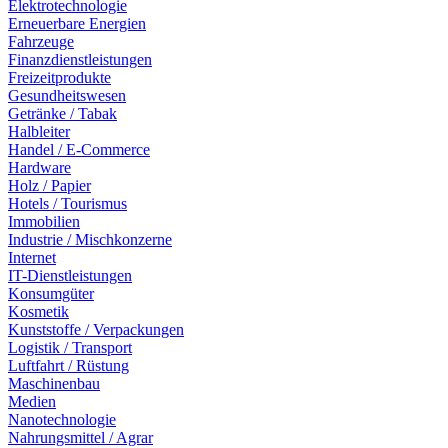
Elektrotechnologie
Erneuerbare Energien
Fahrzeuge
Finanzdienstleistungen
Freizeitprodukte
Gesundheitswesen
Getränke / Tabak
Halbleiter
Handel / E-Commerce
Hardware
Holz / Papier
Hotels / Tourismus
Immobilien
Industrie / Mischkonzerne
Internet
IT-Dienstleistungen
Konsumgüter
Kosmetik
Kunststoffe / Verpackungen
Logistik / Transport
Luftfahrt / Rüstung
Maschinenbau
Medien
Nanotechnologie
Nahrungsmittel / Agrar