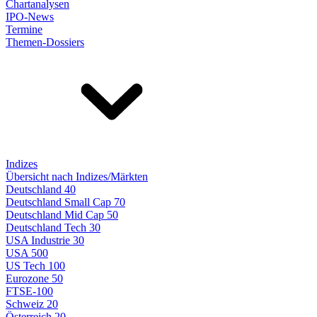
Chartanalysen
IPO-News
Termine
Themen-Dossiers
Indizes
Übersicht nach Indizes/Märkten
Deutschland 40
Deutschland Small Cap 70
Deutschland Mid Cap 50
Deutschland Tech 30
USA Industrie 30
USA 500
US Tech 100
Eurozone 50
FTSE-100
Schweiz 20
Österreich 20