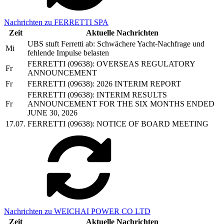
Nachrichten zu FERRETTI SPA
Zeit
Aktuelle Nachrichten
UBS stuft Ferretti ab: Schwächere Yacht-Nachfrage und
Mi
fehlende Impulse belasten
FERRETTI (09638): OVERSEAS REGULATORY
Fr
ANNOUNCEMENT
Fr
FERRETTI (09638): 2026 INTERIM REPORT
FERRETTI (09638): INTERIM RESULTS
Fr
ANNOUNCEMENT FOR THE SIX MONTHS ENDED
JUNE 30, 2026
17.07.
FERRETTI (09638): NOTICE OF BOARD MEETING
Nachrichten zu WEICHAI POWER CO LTD
Zeit
Aktuelle Nachrichten