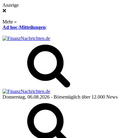
Anzeige
❌
Mehr »
Ad hoc-Mitteilungen
:
Donnerstag, 06.08.2026
- Börsentäglich über 12.000 News