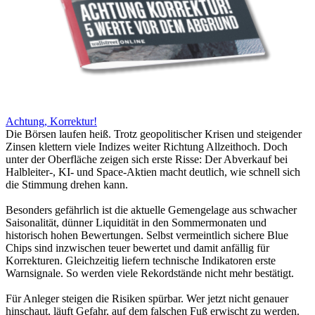
Achtung, Korrektur!
Die Börsen laufen heiß. Trotz geopolitischer Krisen und steigender
Zinsen klettern viele Indizes weiter Richtung Allzeithoch. Doch
unter der Oberfläche zeigen sich erste Risse: Der Abverkauf bei
Halbleiter-, KI- und Space-Aktien macht deutlich, wie schnell sich
die Stimmung drehen kann.
Besonders gefährlich ist die aktuelle Gemengelage aus schwacher
Saisonalität, dünner Liquidität in den Sommermonaten und
historisch hohen Bewertungen. Selbst vermeintlich sichere Blue
Chips sind inzwischen teuer bewertet und damit anfällig für
Korrekturen. Gleichzeitig liefern technische Indikatoren erste
Warnsignale. So werden viele Rekordstände nicht mehr bestätigt.
Für Anleger steigen die Risiken spürbar. Wer jetzt nicht genauer
hinschaut, läuft Gefahr, auf dem falschen Fuß erwischt zu werden.