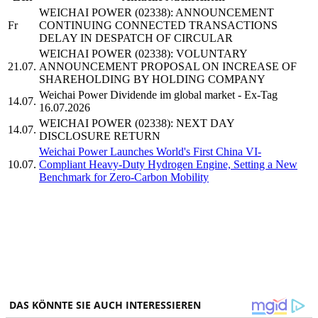
WEICHAI POWER (02338): ANNOUNCEMENT
Fr
CONTINUING CONNECTED TRANSACTIONS
DELAY IN DESPATCH OF CIRCULAR
WEICHAI POWER (02338): VOLUNTARY
21.07.
ANNOUNCEMENT PROPOSAL ON INCREASE OF
SHAREHOLDING BY HOLDING COMPANY
Weichai Power Dividende im global market - Ex-Tag
14.07.
16.07.2026
WEICHAI POWER (02338): NEXT DAY
14.07.
DISCLOSURE RETURN
Weichai Power Launches World's First China VI-
10.07.
Compliant Heavy-Duty Hydrogen Engine, Setting a New
Benchmark for Zero-Carbon Mobility