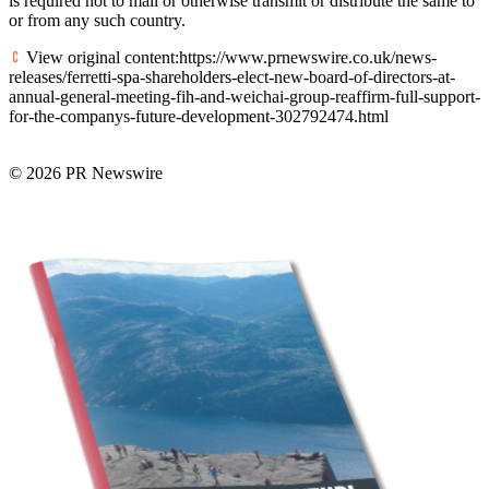
is required not to mail or otherwise transmit or distribute the same to
or from any such country.
View original content:https://www.prnewswire.co.uk/news-
releases/ferretti-spa-shareholders-elect-new-board-of-directors-at-
annual-general-meeting-fih-and-weichai-group-reaffirm-full-support-
for-the-companys-future-development-302792474.html
© 2026 PR Newswire