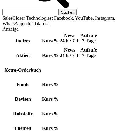
SalesCloser Technologies: Facebook, YouTube, Instagram,
WhatsApp oder TikTok!
Anzeige
News
Aufrufe
Indizes
Kurs
%
24 h / 7 T
7 Tage
News
Aufrufe
Aktien
Kurs
%
24 h / 7 T
7 Tage
Xetra-Orderbuch
Fonds
Kurs
%
Devisen
Kurs
%
Rohstoffe
Kurs
%
Themen
Kurs
%