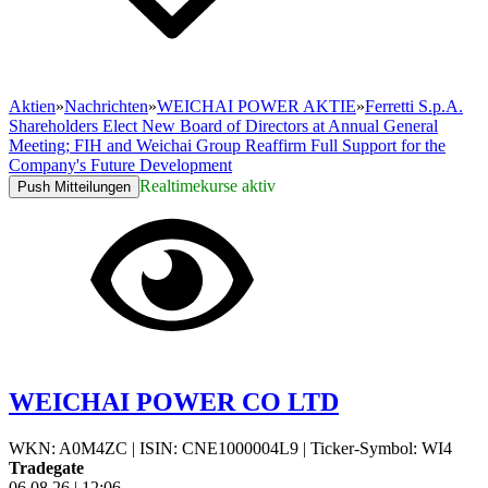
Aktien
»
Nachrichten
»
WEICHAI POWER AKTIE
»
Ferretti S.p.A.
Shareholders Elect New Board of Directors at Annual General
Meeting; FIH and Weichai Group Reaffirm Full Support for the
Company's Future Development
Realtimekurse aktiv
Push Mitteilungen
WEICHAI POWER CO LTD
WKN: A0M4ZC
|
ISIN: CNE1000004L9
|
Ticker-Symbol: WI4
Tradegate
06.08.26
|
12:06