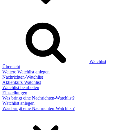
Watchlist
Übersicht
Weitere Watchlist anlegen
Nachrichten-Watchlist
Aktienkurs-Watchlist
Watchlist bearbeiten
Einstellungen
Was bringt eine Nachrichten-Watchlist?
Watchlist anlegen
Was bringt eine Nachrichten-Watchlist?