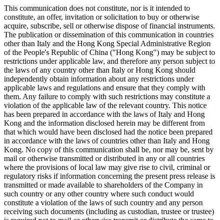
This communication does not constitute, nor is it intended to
constitute, an offer, invitation or solicitation to buy or otherwise
acquire, subscribe, sell or otherwise dispose of financial instruments.
The publication or dissemination of this communication in countries
other than Italy and the Hong Kong Special Administrative Region
of the People's Republic of China ("Hong Kong") may be subject to
restrictions under applicable law, and therefore any person subject to
the laws of any country other than Italy or Hong Kong should
independently obtain information about any restrictions under
applicable laws and regulations and ensure that they comply with
them. Any failure to comply with such restrictions may constitute a
violation of the applicable law of the relevant country. This notice
has been prepared in accordance with the laws of Italy and Hong
Kong and the information disclosed herein may be different from
that which would have been disclosed had the notice been prepared
in accordance with the laws of countries other than Italy and Hong
Kong. No copy of this communication shall be, nor may be, sent by
mail or otherwise transmitted or distributed in any or all countries
where the provisions of local law may give rise to civil, criminal or
regulatory risks if information concerning the present press release is
transmitted or made available to shareholders of the Company in
such country or any other country where such conduct would
constitute a violation of the laws of such country and any person
receiving such documents (including as custodian, trustee or trustee)