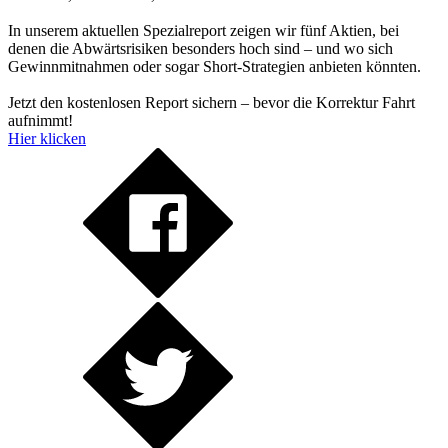
In unserem aktuellen Spezialreport zeigen wir fünf Aktien, bei
denen die Abwärtsrisiken besonders hoch sind – und wo sich
Gewinnmitnahmen oder sogar Short-Strategien anbieten könnten.
Jetzt den kostenlosen Report sichern – bevor die Korrektur Fahrt
aufnimmt!
Hier klicken