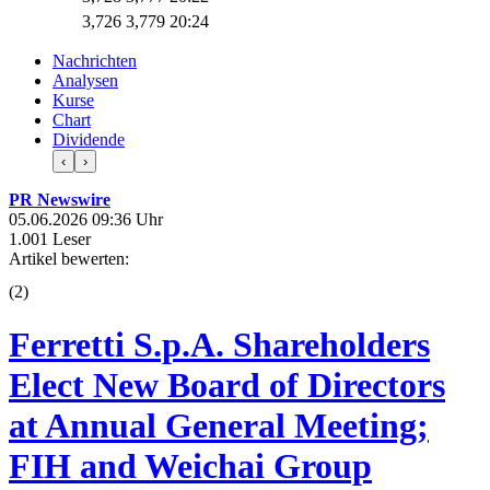
3,726
3,779
20:24
Nachrichten
Analysen
Kurse
Chart
Dividende
‹
›
PR Newswire
05.06.2026 09:36 Uhr
1.001 Leser
Artikel bewerten:
(
2
)
Ferretti S.p.A. Shareholders
Elect New Board of Directors
at Annual General Meeting;
FIH and Weichai Group