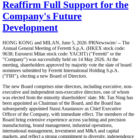
Reaffirm Full Support for the
Company's Future
Development
HONG KONG and MILAN, June 5, 2026 /PRNewswire/ -- The
Annual General Meeting of Ferretti S.p.A. (HKEX stock code:
9638; Euronext Milan stock code: YACHT) ("Ferretti" or the
"Company") was successfully held on 14 May 2026. At the
meeting, shareholders approved by majority vote the slate of board
nominees submitted by Ferretti International Holding S.p.A.
("FIH"), electing a new Board of Directors.
The new Board comprises nine directors, including executive, non-
executive and independent non-executive directors, one of whom
was elected from the minority shareholders' slate. Mr. Tan Ning has
been appointed as Chairman of the Board, and the Board has
subsequently appointed Stassi Anastassov as Chief Executive
Officer of the Company, with immediate effect. The members of the
Board bring extensive experience across yachting and precision
manufacturing, brand management, industrial operations,
international management, investment and M&A and capital
markets, and reflect a strong commitment to diversity, independence