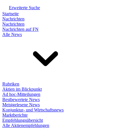
Erweiterte Suche
Startseite
Nachrichten
Nachrichten
Nachrichten auf FN
Alle News
Rubriken
Aktien im Blickpunkt
Ad hoc-Mitteilungen
Bestbewertete News
Meistgelesene News
Konjunktur- und Wirtschaftsnews
Marktberichte
Empfehlungsübersicht
Alle Aktienempfehlungen