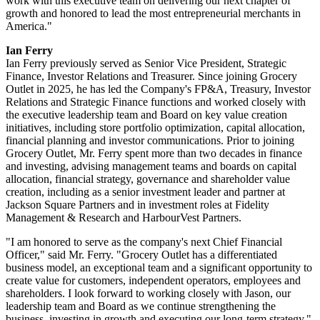
work with this executive team on delivering our next chapter of
growth and honored to lead the most entrepreneurial merchants in
America."
Ian Ferry
Ian Ferry previously served as Senior Vice President, Strategic
Finance, Investor Relations and Treasurer. Since joining Grocery
Outlet in 2025, he has led the Company's FP&A, Treasury, Investor
Relations and Strategic Finance functions and worked closely with
the executive leadership team and Board on key value creation
initiatives, including store portfolio optimization, capital allocation,
financial planning and investor communications. Prior to joining
Grocery Outlet, Mr. Ferry spent more than two decades in finance
and investing, advising management teams and boards on capital
allocation, financial strategy, governance and shareholder value
creation, including as a senior investment leader and partner at
Jackson Square Partners and in investment roles at Fidelity
Management & Research and HarbourVest Partners.
"I am honored to serve as the company's next Chief Financial
Officer," said Mr. Ferry. "Grocery Outlet has a differentiated
business model, an exceptional team and a significant opportunity to
create value for customers, independent operators, employees and
shareholders. I look forward to working closely with Jason, our
leadership team and Board as we continue strengthening the
business, investing in growth and executing our long-term strategy."