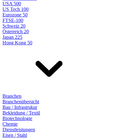
USA 500
US Tech 100
Eurozone 50
FTSE-100
Schweiz 20
Österreich 20
Japan 225
Hong Kong 50
Branchen
Branchenübersicht
Bau / Infrastrukur
Bekleidung / Textil
Biotechnologie
Chemie
Dienstleistungen
Eisen / Stahl