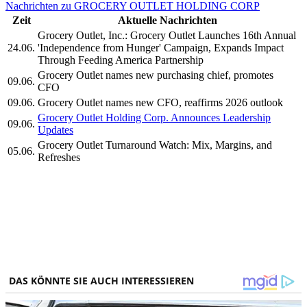
Nachrichten zu GROCERY OUTLET HOLDING CORP
Zeit
Aktuelle Nachrichten
Grocery Outlet, Inc.: Grocery Outlet Launches 16th Annual
24.06.
'Independence from Hunger' Campaign, Expands Impact
Through Feeding America Partnership
Grocery Outlet names new purchasing chief, promotes
09.06.
CFO
09.06.
Grocery Outlet names new CFO, reaffirms 2026 outlook
Grocery Outlet Holding Corp. Announces Leadership
09.06.
Updates
Grocery Outlet Turnaround Watch: Mix, Margins, and
05.06.
Refreshes