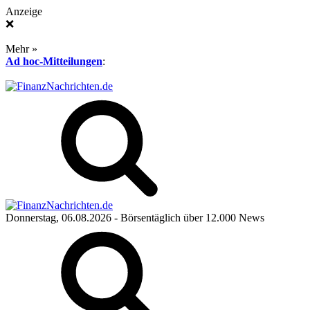
Anzeige
❌
Mehr »
Ad hoc-Mitteilungen
:
Donnerstag, 06.08.2026
- Börsentäglich über 12.000 News