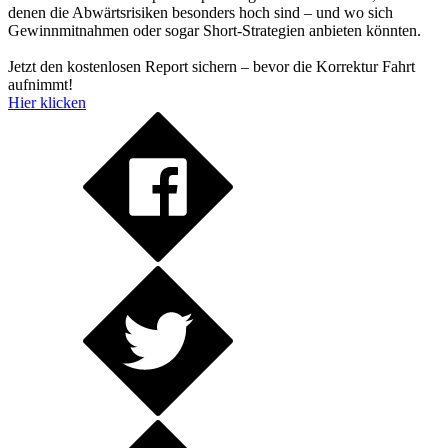
denen die Abwärtsrisiken besonders hoch sind – und wo sich
Gewinnmitnahmen oder sogar Short-Strategien anbieten könnten.
Jetzt den kostenlosen Report sichern – bevor die Korrektur Fahrt
aufnimmt!
Hier klicken