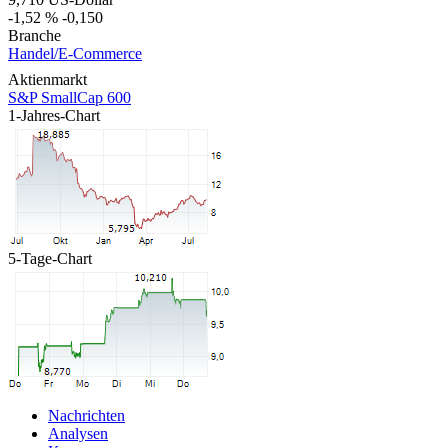
-1,52 %
-0,150
Branche
Handel/E-Commerce
Aktienmarkt
S&P SmallCap 600
1-Jahres-Chart
5-Tage-Chart
Nachrichten
Analysen