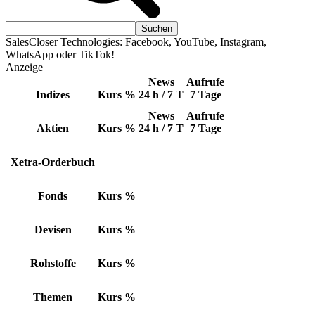
SalesCloser Technologies: Facebook, YouTube, Instagram,
WhatsApp oder TikTok!
Anzeige
News
Aufrufe
Indizes
Kurs
%
24 h / 7 T
7 Tage
News
Aufrufe
Aktien
Kurs
%
24 h / 7 T
7 Tage
Xetra-Orderbuch
Fonds
Kurs
%
Devisen
Kurs
%
Rohstoffe
Kurs
%
Themen
Kurs
%