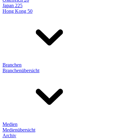
Japan 225
Hong Kong 50
Branchen
Branchenübersicht
Medien
Medienübersicht
Archiv