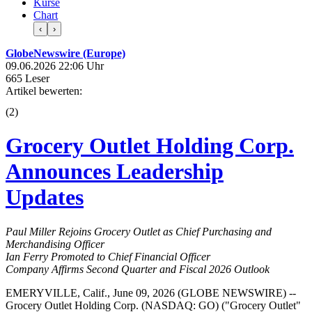
Kurse
Chart
‹
›
GlobeNewswire (Europe)
09.06.2026 22:06 Uhr
665 Leser
Artikel bewerten:
(
2
)
Grocery Outlet Holding Corp.
Announces Leadership
Updates
Paul Miller Rejoins Grocery Outlet as Chief Purchasing and
Merchandising Officer
Ian Ferry Promoted to Chief Financial Officer
Company Affirms Second Quarter and Fiscal 2026 Outlook
EMERYVILLE, Calif., June 09, 2026 (GLOBE NEWSWIRE) --
Grocery Outlet Holding Corp. (NASDAQ: GO) ("Grocery Outlet"