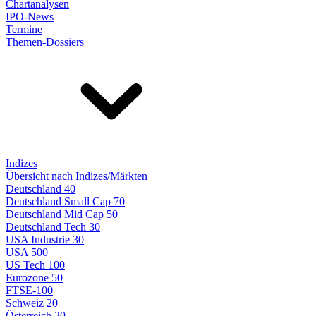
Chartanalysen
IPO-News
Termine
Themen-Dossiers
Indizes
Übersicht nach Indizes/Märkten
Deutschland 40
Deutschland Small Cap 70
Deutschland Mid Cap 50
Deutschland Tech 30
USA Industrie 30
USA 500
US Tech 100
Eurozone 50
FTSE-100
Schweiz 20
Österreich 20