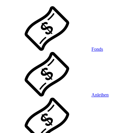
Fonds
Anleihen