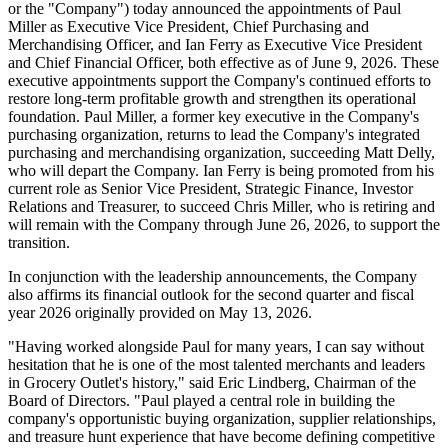
or the "Company") today announced the appointments of Paul
Miller as Executive Vice President, Chief Purchasing and
Merchandising Officer, and Ian Ferry as Executive Vice President
and Chief Financial Officer, both effective as of June 9, 2026. These
executive appointments support the Company's continued efforts to
restore long-term profitable growth and strengthen its operational
foundation. Paul Miller, a former key executive in the Company's
purchasing organization, returns to lead the Company's integrated
purchasing and merchandising organization, succeeding Matt Delly,
who will depart the Company. Ian Ferry is being promoted from his
current role as Senior Vice President, Strategic Finance, Investor
Relations and Treasurer, to succeed Chris Miller, who is retiring and
will remain with the Company through June 26, 2026, to support the
transition.
In conjunction with the leadership announcements, the Company
also affirms its financial outlook for the second quarter and fiscal
year 2026 originally provided on May 13, 2026.
"Having worked alongside Paul for many years, I can say without
hesitation that he is one of the most talented merchants and leaders
in Grocery Outlet's history," said Eric Lindberg, Chairman of the
Board of Directors. "Paul played a central role in building the
company's opportunistic buying organization, supplier relationships,
and treasure hunt experience that have become defining competitive