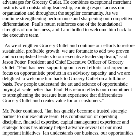
advantages for Grocery Outlet. He combines exceptional merchant
instincts with outstanding leadership, earning respect across our
organization and throughout the supplier community. As we
continue strengthening performance and sharpening our competitive
differentiation, Paul's return reinforces one of the foundational
strengths of our business, and I am thrilled to welcome him back to
the executive team."
"As we strengthen Grocery Outlet and continue our efforts to restore
sustainable, profitable growth, we are fortunate to add two proven
and accomplished leaders to our executive leadership team," said
Jason Potter, President and Chief Executive Officer of Grocery
Outlet. "Paul has been supporting our recent efforts to sharpen our
focus on opportunistic product in an advisory capacity, and we are
delighted to welcome him back to Grocery Outlet on a full-time
basis. Few people understand the art and science of opportunistic
buying at scale better than Paul. His return reflects our commitment
to strengthening the treasure hunt experience that differentiates
Grocery Outlet and creates value for our customers."
Mr. Potter continued, "Ian has quickly become a trusted strategic
partner to our executive team. His combination of operating
discipline, financial expertise, capital management experience and
strategic focus has already helped advance several of our most
important initiatives. Ian understands our business, our opportunities,