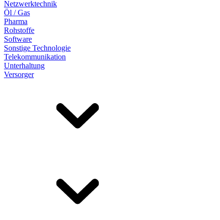
Netzwerktechnik
Öl / Gas
Pharma
Rohstoffe
Software
Sonstige Technologie
Telekommunikation
Unterhaltung
Versorger