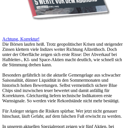
Achtung, Korrektur!
Die Börsen laufen heiß. Trotz geopolitischer Krisen und steigender
Zinsen klettern viele Indizes weiter Richtung Allzeithoch. Doch
unter der Oberfläche zeigen sich erste Risse: Der Abverkauf bei
Halbleiter-, KI- und Space-Aktien macht deutlich, wie schnell sich
die Stimmung drehen kann.
Besonders gefährlich ist die aktuelle Gemengelage aus schwacher
Saisonalität, dünner Liquidität in den Sommermonaten und
historisch hohen Bewertungen. Selbst vermeintlich sichere Blue
Chips sind inzwischen teuer bewertet und damit anfällig für
Korrekturen. Gleichzeitig liefern technische Indikatoren erste
Warnsignale. So werden viele Rekordstände nicht mehr bestätigt.
Für Anleger steigen die Risiken spürbar. Wer jetzt nicht genauer
hinschaut, läuft Gefahr, auf dem falschen Fuß erwischt zu werden.
In unserem aktuellen Spezialreport zeigen wir fünf Aktien, bei