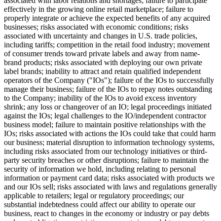
associated with labor relations and shortages; failure to participate
effectively in the growing online retail marketplace; failure to
properly integrate or achieve the expected benefits of any acquired
businesses; risks associated with economic conditions; risks
associated with uncertainty and changes in U.S. trade policies,
including tariffs; competition in the retail food industry; movement
of consumer trends toward private labels and away from name-
brand products; risks associated with deploying our own private
label brands; inability to attract and retain qualified independent
operators of the Company ("IOs"); failure of the IOs to successfully
manage their business; failure of the IOs to repay notes outstanding
to the Company; inability of the IOs to avoid excess inventory
shrink; any loss or changeover of an IO; legal proceedings initiated
against the IOs; legal challenges to the IO/independent contractor
business model; failure to maintain positive relationships with the
IOs; risks associated with actions the IOs could take that could harm
our business; material disruption to information technology systems,
including risks associated from our technology initiatives or third-
party security breaches or other disruptions; failure to maintain the
security of information we hold, including relating to personal
information or payment card data; risks associated with products we
and our IOs sell; risks associated with laws and regulations generally
applicable to retailers; legal or regulatory proceedings; our
substantial indebtedness could affect our ability to operate our
business, react to changes in the economy or industry or pay debts