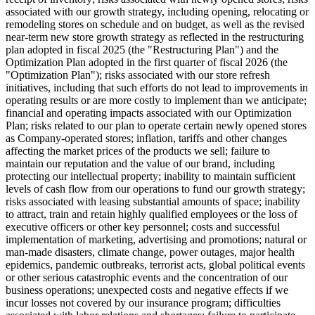
associated with our growth strategy, including opening, relocating or
remodeling stores on schedule and on budget, as well as the revised
near-term new store growth strategy as reflected in the restructuring
plan adopted in fiscal 2025 (the "Restructuring Plan") and the
Optimization Plan adopted in the first quarter of fiscal 2026 (the
"Optimization Plan"); risks associated with our store refresh
initiatives, including that such efforts do not lead to improvements in
operating results or are more costly to implement than we anticipate;
financial and operating impacts associated with our Optimization
Plan; risks related to our plan to operate certain newly opened stores
as Company-operated stores; inflation, tariffs and other changes
affecting the market prices of the products we sell; failure to
maintain our reputation and the value of our brand, including
protecting our intellectual property; inability to maintain sufficient
levels of cash flow from our operations to fund our growth strategy;
risks associated with leasing substantial amounts of space; inability
to attract, train and retain highly qualified employees or the loss of
executive officers or other key personnel; costs and successful
implementation of marketing, advertising and promotions; natural or
man-made disasters, climate change, power outages, major health
epidemics, pandemic outbreaks, terrorist acts, global political events
or other serious catastrophic events and the concentration of our
business operations; unexpected costs and negative effects if we
incur losses not covered by our insurance program; difficulties