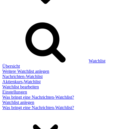
Watchlist
Übersicht
Weitere Watchlist anlegen
Nachrichten-Watchlist
Aktienkurs-Watchlist
Watchlist bearbeiten
Einstellungen
Was bringt eine Nachrichten-Watchlist?
Watchlist anlegen
Was bringt eine Nachrichten-Watchlist?