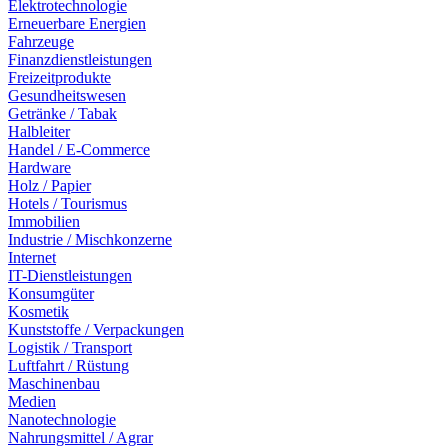
Elektrotechnologie
Erneuerbare Energien
Fahrzeuge
Finanzdienstleistungen
Freizeitprodukte
Gesundheitswesen
Getränke / Tabak
Halbleiter
Handel / E-Commerce
Hardware
Holz / Papier
Hotels / Tourismus
Immobilien
Industrie / Mischkonzerne
Internet
IT-Dienstleistungen
Konsumgüter
Kosmetik
Kunststoffe / Verpackungen
Logistik / Transport
Luftfahrt / Rüstung
Maschinenbau
Medien
Nanotechnologie
Nahrungsmittel / Agrar