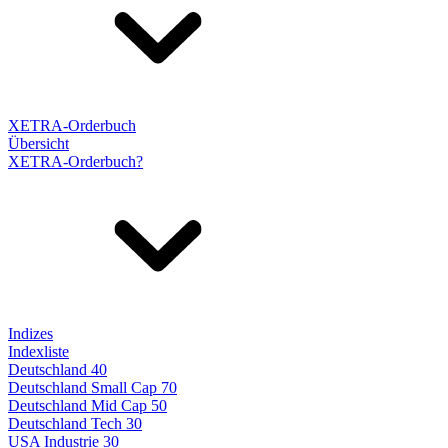
XETRA-Orderbuch
Übersicht
XETRA-Orderbuch?
Indizes
Indexliste
Deutschland 40
Deutschland Small Cap 70
Deutschland Mid Cap 50
Deutschland Tech 30
USA Industrie 30