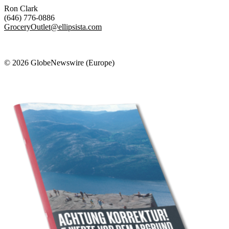
Ron Clark
(646) 776-0886
GroceryOutlet@ellipsista.com
© 2026 GlobeNewswire (Europe)