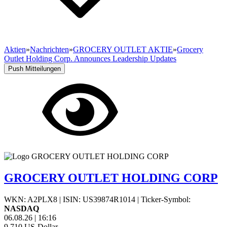
Aktien
»
Nachrichten
»
GROCERY OUTLET AKTIE
»
Grocery
Outlet Holding Corp. Announces Leadership Updates
Push Mitteilungen
GROCERY OUTLET HOLDING CORP
WKN: A2PLX8
|
ISIN: US39874R1014
|
Ticker-Symbol:
NASDAQ
06.08.26
|
16:16
9,710
US-Dollar