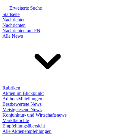
Erweiterte Suche
Startseite
Nachrichten
Nachrichten
Nachrichten auf FN
Alle News
Rubriken
Aktien im Blickpunkt
Ad hoc-Mitteilungen
Bestbewertete News
Meistgelesene News
Konjunktur- und Wirtschaftsnews
Marktberichte
Empfehlungsübersicht
Alle Aktienempfehlungen