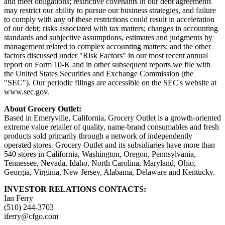
and meet obligations; restrictive covenants in our debt agreements
may restrict our ability to pursue our business strategies, and failure
to comply with any of these restrictions could result in acceleration
of our debt; risks associated with tax matters; changes in accounting
standards and subjective assumptions, estimates and judgments by
management related to complex accounting matters; and the other
factors discussed under "Risk Factors" in our most recent annual
report on Form 10-K and in other subsequent reports we file with
the United States Securities and Exchange Commission (the
"SEC"). Our periodic filings are accessible on the SEC's website at
www.sec.gov.
About Grocery Outlet:
Based in Emeryville, California, Grocery Outlet is a growth-oriented
extreme value retailer of quality, name-brand consumables and fresh
products sold primarily through a network of independently
operated stores. Grocery Outlet and its subsidiaries have more than
540 stores in California, Washington, Oregon, Pennsylvania,
Tennessee, Nevada, Idaho, North Carolina, Maryland, Ohio,
Georgia, Virginia, New Jersey, Alabama, Delaware and Kentucky.
INVESTOR RELATIONS CONTACTS:
Ian Ferry
(510) 244-3703
iferry@cfgo.com