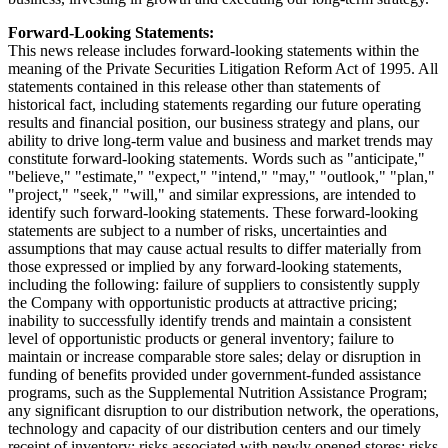
Forward-Looking Statements:
This news release includes forward-looking statements within the
meaning of the Private Securities Litigation Reform Act of 1995. All
statements contained in this release other than statements of
historical fact, including statements regarding our future operating
results and financial position, our business strategy and plans, our
ability to drive long-term value and business and market trends may
constitute forward-looking statements. Words such as "anticipate,"
"believe," "estimate," "expect," "intend," "may," "outlook," "plan,"
"project," "seek," "will," and similar expressions, are intended to
identify such forward-looking statements. These forward-looking
statements are subject to a number of risks, uncertainties and
assumptions that may cause actual results to differ materially from
those expressed or implied by any forward-looking statements,
including the following: failure of suppliers to consistently supply
the Company with opportunistic products at attractive pricing;
inability to successfully identify trends and maintain a consistent
level of opportunistic products or general inventory; failure to
maintain or increase comparable store sales; delay or disruption in
funding of benefits provided under government-funded assistance
programs, such as the Supplemental Nutrition Assistance Program;
any significant disruption to our distribution network, the operations,
technology and capacity of our distribution centers and our timely
receipt of inventory; risks associated with newly opened stores; risks