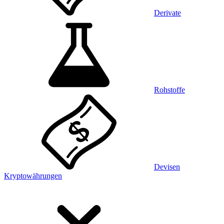
Derivate
Rohstoffe
Devisen
Kryptowährungen