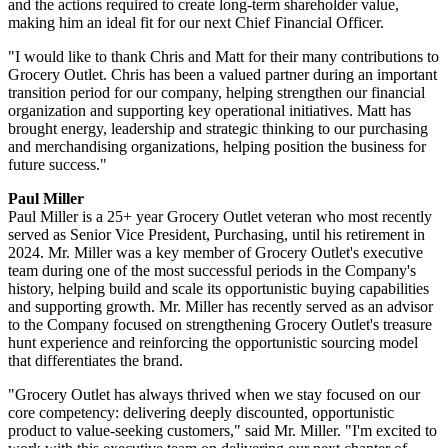
and the actions required to create long-term shareholder value,
making him an ideal fit for our next Chief Financial Officer.
"I would like to thank Chris and Matt for their many contributions to
Grocery Outlet. Chris has been a valued partner during an important
transition period for our company, helping strengthen our financial
organization and supporting key operational initiatives. Matt has
brought energy, leadership and strategic thinking to our purchasing
and merchandising organizations, helping position the business for
future success."
Paul Miller
Paul Miller is a 25+ year Grocery Outlet veteran who most recently
served as Senior Vice President, Purchasing, until his retirement in
2024. Mr. Miller was a key member of Grocery Outlet's executive
team during one of the most successful periods in the Company's
history, helping build and scale its opportunistic buying capabilities
and supporting growth. Mr. Miller has recently served as an advisor
to the Company focused on strengthening Grocery Outlet's treasure
hunt experience and reinforcing the opportunistic sourcing model
that differentiates the brand.
"Grocery Outlet has always thrived when we stay focused on our
core competency: delivering deeply discounted, opportunistic
product to value-seeking customers," said Mr. Miller. "I'm excited to