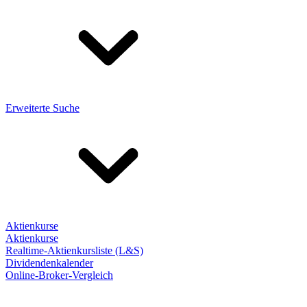
Erweiterte Suche
Aktienkurse
Aktienkurse
Realtime-Aktienkursliste (L&S)
Dividendenkalender
Online-Broker-Vergleich