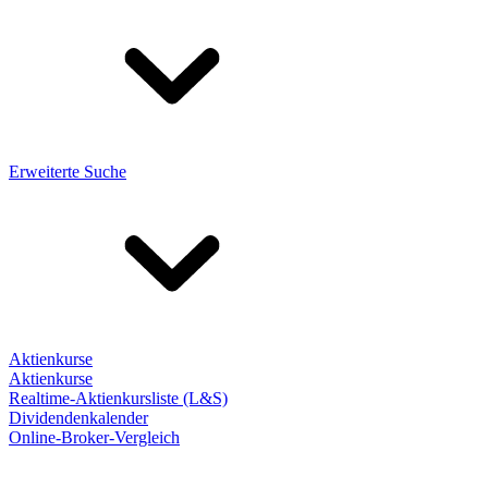
Erweiterte Suche
Aktienkurse
Aktienkurse
Realtime-Aktienkursliste (L&S)
Dividendenkalender
Online-Broker-Vergleich