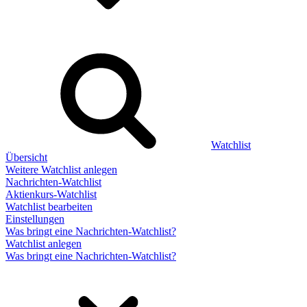
Watchlist
Übersicht
Weitere Watchlist anlegen
Nachrichten-Watchlist
Aktienkurs-Watchlist
Watchlist bearbeiten
Einstellungen
Was bringt eine Nachrichten-Watchlist?
Watchlist anlegen
Was bringt eine Nachrichten-Watchlist?