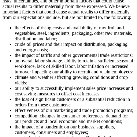
risks, uncertainties, and other important factors that could cause
actual results to differ materially from those expressed. We believe
important factors that could cause actual results to differ materially
from our expectations include, but are not limited to, the following:
the effects of rising costs and availability of raw fruit and
vegetables, steel, ingredients, packaging, other raw materials,
distribution and labor;
crude oil prices and their impact on distribution, packaging
and energy costs;
the impact of tariffs and other governmental trade restrictions;
an overall labor shortage, ability to retain a sufficient seasonal
workforce, lack of skilled labor, labor inflation or increased
turnover impacting our ability to recruit and retain employees;
climate and weather affecting growing conditions and crop
yields;
our ability to successfully implement sales price increases and
cost saving measures to offset cost increases;
the loss of significant customers or a substantial reduction in
orders from these customers;
effectiveness of our marketing and trade promotion programs;
competition, changes in consumer preferences, demand for
our products and local economic and market conditions;
the impact of a pandemic on our business, suppliers,
customers, consumers and employees;