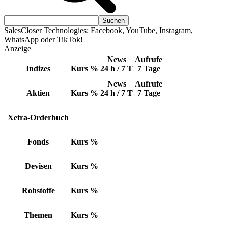
SalesCloser Technologies: Facebook, YouTube, Instagram,
WhatsApp oder TikTok!
Anzeige
News
Aufrufe
Indizes
Kurs
%
24 h / 7 T
7 Tage
News
Aufrufe
Aktien
Kurs
%
24 h / 7 T
7 Tage
Xetra-Orderbuch
Fonds
Kurs
%
Devisen
Kurs
%
Rohstoffe
Kurs
%
Themen
Kurs
%