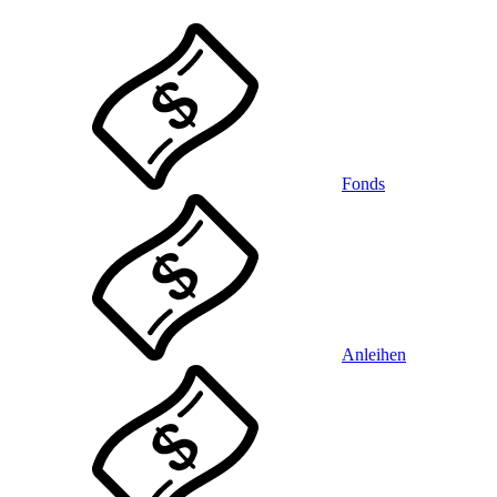
Fonds
Anleihen