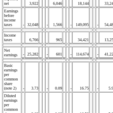
net
3,922
6,046
18,144
33,2
Earnings
before
income
taxes
-
32,048
-
1,566
-
149,095
-
54,4
Income
taxes
6,766
965
34,421
13,2
Net
-
25,282
-
601
-
114,674
-
41,2
earnings
Basic
earnings
per
common
share
(note 2)
-
3.73
-
0.09
-
16.75
-
5.
Diluted
earnings
per
common