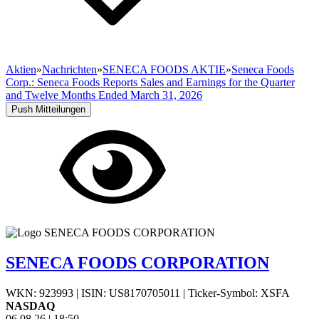
Aktien
»
Nachrichten
»
SENECA FOODS AKTIE
»
Seneca Foods
Corp.: Seneca Foods Reports Sales and Earnings for the Quarter
and Twelve Months Ended March 31, 2026
Push Mitteilungen
SENECA FOODS CORPORATION
WKN: 923993
|
ISIN: US8170705011
|
Ticker-Symbol: XSFA
NASDAQ
06.08.26
|
18:50