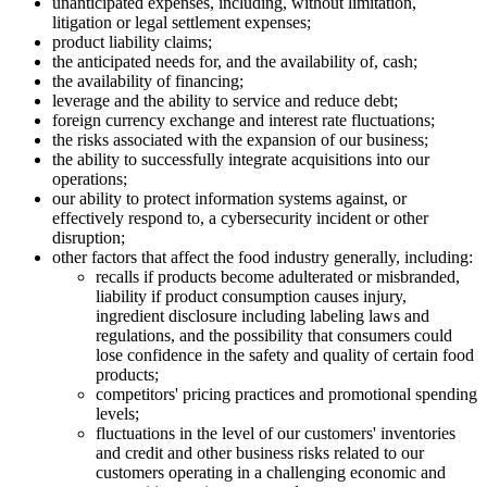
unanticipated expenses, including, without limitation,
litigation or legal settlement expenses;
product liability claims;
the anticipated needs for, and the availability of, cash;
the availability of financing;
leverage and the ability to service and reduce debt;
foreign currency exchange and interest rate fluctuations;
the risks associated with the expansion of our business;
the ability to successfully integrate acquisitions into our
operations;
our ability to protect information systems against, or
effectively respond to, a cybersecurity incident or other
disruption;
other factors that affect the food industry generally, including:
recalls if products become adulterated or misbranded,
liability if product consumption causes injury,
ingredient disclosure including labeling laws and
regulations, and the possibility that consumers could
lose confidence in the safety and quality of certain food
products;
competitors' pricing practices and promotional spending
levels;
fluctuations in the level of our customers' inventories
and credit and other business risks related to our
customers operating in a challenging economic and