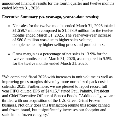
announced financial results for the fourth quarter and twelve months
ended March 31, 2026.
Executive Summary (vs. year-ago, year-to-date results):
Net sales for the twelve months ended March 31, 2026 totaled
$1,659.7 million compared to $1,578.9 million for the twelve
months ended March 31, 2025. The year-over-year increase
of $80.8 million was due to higher sales volume,
complemented by higher selling prices and product mix.
Gross margin as a percentage of net sales is 13.9% for the
twelve months ended March 31, 2026, as compared to 9.5%
for the twelve months ended March 31, 2025.
"We completed fiscal 2026 with increases in unit volume as well as
improving gross margins driven by more normalized pack costs in
calendar 2025. Furthermore, we are pleased to report record full-
year FIFO diluted EPS of $14.15," stated Paul Palmby, President
and Chief Executive Officer of Seneca Foods. "Additionally, we are
thrilled with our acquisition of the U.S. Green Giant Frozen
business. Not only does this transaction reunite this iconic canned
and frozen brand, but it significantly increases our footprint and
scale in the frozen category."