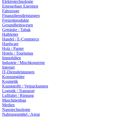
Elektrotechnologie
Erneuerbare Energien
Fahrzeuge
Finanzdienstleistungen
Freizeitprodukte
Gesundheitswesen
Getränke / Tabak
Halbleiter
Handel / E-Commerce
Hardware
Holz / Papier
Hotels / Tourismus
Immobilien
Industrie / Mischkonzerne
Internet
IT-Dienstleistungen
Konsumgüter
Kosmetik
Kunststoffe / Verpackungen
Logistik / Transport
Luftfahrt / Rüstung
Maschinenbau
Medien
Nanotechnologie
Nahrungsmittel / Agrar