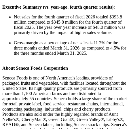
Executive Summary (vs. year-ago, fourth quarter results):
Net sales for the fourth quarter of fiscal 2026 totaled $393.8
million compared to $345.8 million for the fourth quarter of
fiscal 2025. The year-over-year increase of $48.0 million was
primarily driven by the impact of higher sales volume.
Gross margin as a percentage of net sales is 11.2% for the
three months ended March 31, 2026, as compared to 4.5% for
the three months ended March 31, 2025.
About Seneca Foods Corporation
Seneca Foods is one of North America's leading providers of
packaged fruits and vegetables, with facilities located throughout the
United States. Its high quality products are primarily sourced from
more than 1,100 American farms and are distributed to
approximately 55 countries. Seneca holds a large share of the market
for retail private label, food service, restaurant chains, international,
contracting packaging, industrial, chips and cherry products.
Products are also sold under the highly regarded brands of Aunt
Nellie's®, CherryMan®, Green Giant®, Green Valley®, Libby's®,
READ®, and Seneca labels, including Seneca snack chips. Seneca's