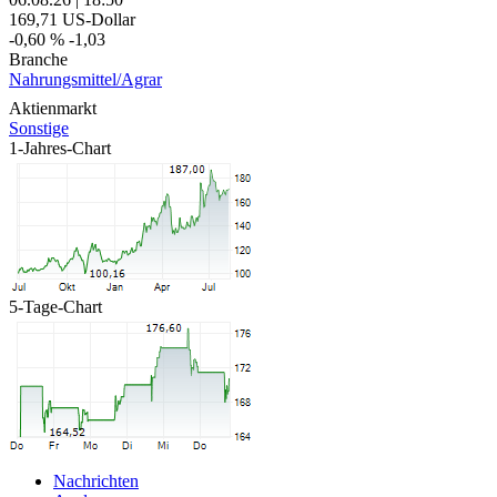
169,71
US-Dollar
-0,60 %
-1,03
Branche
Nahrungsmittel/Agrar
Aktienmarkt
Sonstige
1-Jahres-Chart
5-Tage-Chart
Nachrichten