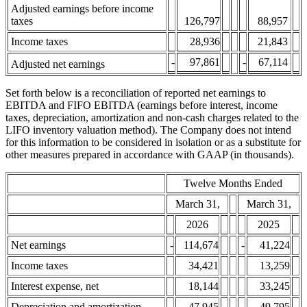
Adjusted earnings before income
taxes
126,797
88,957
Income taxes
28,936
21,843
-
97,861
-
67,114
Adjusted net earnings
Set forth below is a reconciliation of reported net earnings to
EBITDA and FIFO EBITDA (earnings before interest, income
taxes, depreciation, amortization and non-cash charges related to the
LIFO inventory valuation method). The Company does not intend
for this information to be considered in isolation or as a substitute for
other measures prepared in accordance with GAAP (in thousands).
Twelve Months Ended
March 31,
March 31,
2026
2025
Net earnings
-
114,674
-
41,224
Income taxes
34,421
13,259
Interest expense, net
18,144
33,245
Depreciation and amortization
47,945
49,795