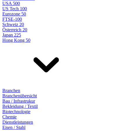
USA 500
US Tech 100
Eurozone 50
FTSE-100
Schweiz 20
Österreich 20
Japan 225
Hong Kong 50
Branchen
Branchenübersicht
Bau / Infrastrukur
Bekleidung / Textil
Biotechnologie
Chemie
Dienstleistungen
Eisen / Stahl