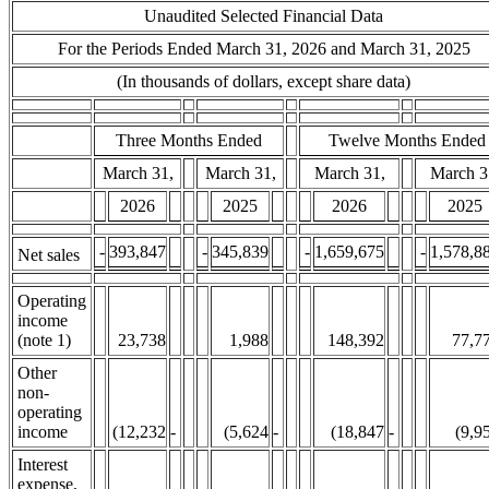
Unaudited Selected Financial Data
For the Periods Ended March 31, 2026 and March 31, 2025
(In thousands of dollars, except share data)
Three Months Ended
Twelve Months Ended
March 31,
March 31,
March 31,
March 3
2026
2025
2026
2025
-
393,847
-
345,839
-
1,659,675
-
1,578,8
Net sales
Operating
income
(note 1)
23,738
1,988
148,392
77,7
Other
non-
operating
income
(12,232
-
(5,624
-
(18,847
-
(9,9
Interest
expense,