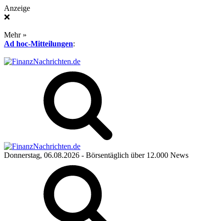
Anzeige
❌
Mehr »
Ad hoc-Mitteilungen
:
Donnerstag, 06.08.2026
- Börsentäglich über 12.000 News