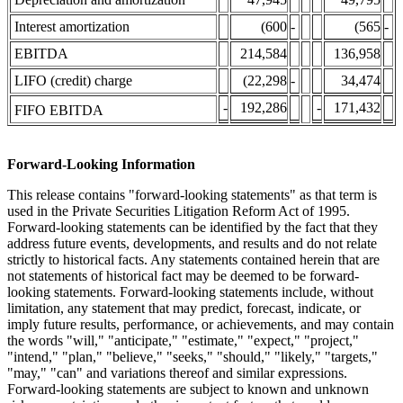
Interest amortization
(600
-
(565
-
EBITDA
214,584
136,958
LIFO (credit) charge
(22,298
-
34,474
-
192,286
-
171,432
FIFO EBITDA
Forward-Looking Information
This release contains "forward-looking statements" as that term is
used in the Private Securities Litigation Reform Act of 1995.
Forward-looking statements can be identified by the fact that they
address future events, developments, and results and do not relate
strictly to historical facts. Any statements contained herein that are
not statements of historical fact may be deemed to be forward-
looking statements. Forward-looking statements include, without
limitation, any statement that may predict, forecast, indicate, or
imply future results, performance, or achievements, and may contain
the words "will," "anticipate," "estimate," "expect," "project,"
"intend," "plan," "believe," "seeks," "should," "likely," "targets,"
"may," "can" and variations thereof and similar expressions.
Forward-looking statements are subject to known and unknown