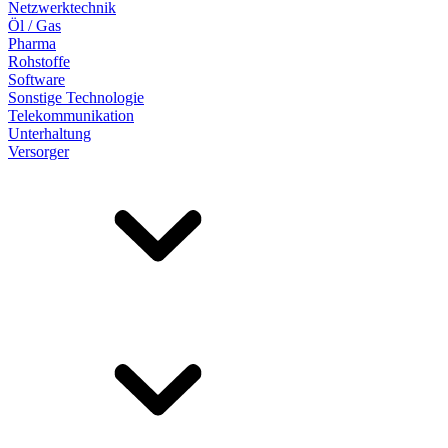
Netzwerktechnik
Öl / Gas
Pharma
Rohstoffe
Software
Sonstige Technologie
Telekommunikation
Unterhaltung
Versorger