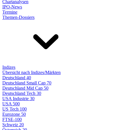
Chartanalysen
IPO-News
Termine
Themen-Dossiers
Indizes
Übersicht nach Indizes/Märkten
Deutschland 40
Deutschland Small Cap 70
Deutschland Mid Cap 50
Deutschland Tech 30
USA Industrie 30
USA 500
US Tech 100
Eurozone 50
FTSE-100
Schweiz 20
Österreich 20