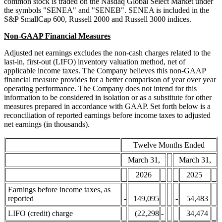
common stock is traded on the Nasdaq Global Select Market under
the symbols "SENEA" and "SENEB". SENEA is included in the
S&P SmallCap 600, Russell 2000 and Russell 3000 indices.
Non-GAAP Financial Measures
Adjusted net earnings excludes the non-cash charges related to the
last-in, first-out (LIFO) inventory valuation method, net of
applicable income taxes. The Company believes this non-GAAP
financial measure provides for a better comparison of year over year
operating performance. The Company does not intend for this
information to be considered in isolation or as a substitute for other
measures prepared in accordance with GAAP. Set forth below is a
reconciliation of reported earnings before income taxes to adjusted
net earnings (in thousands).
Twelve Months Ended
March 31,
March 31,
2026
2025
Earnings before income taxes, as
reported
-
149,095
-
54,483
LIFO (credit) charge
(22,298
-
34,474