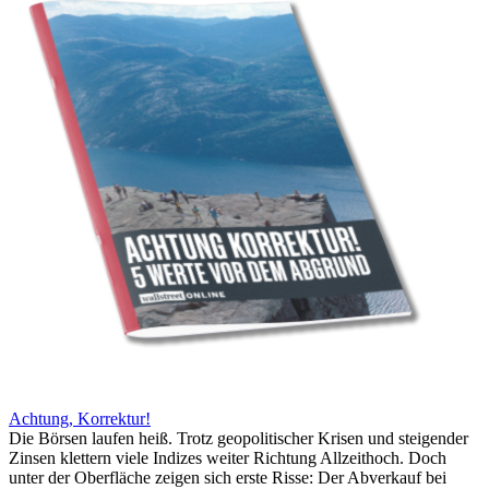
Achtung, Korrektur!
Die Börsen laufen heiß. Trotz geopolitischer Krisen und steigender
Zinsen klettern viele Indizes weiter Richtung Allzeithoch. Doch
unter der Oberfläche zeigen sich erste Risse: Der Abverkauf bei