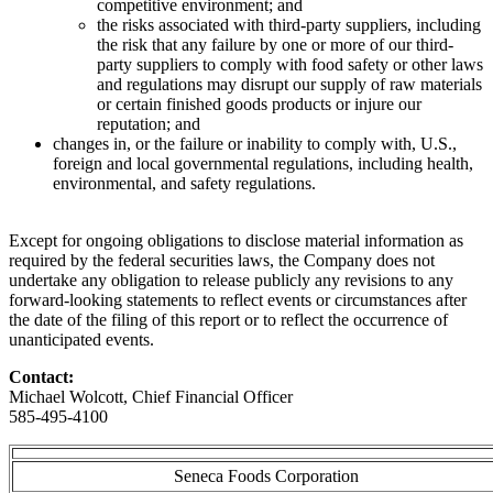
competitive environment; and
the risks associated with third-party suppliers, including
the risk that any failure by one or more of our third-
party suppliers to comply with food safety or other laws
and regulations may disrupt our supply of raw materials
or certain finished goods products or injure our
reputation; and
changes in, or the failure or inability to comply with, U.S.,
foreign and local governmental regulations, including health,
environmental, and safety regulations.
Except for ongoing obligations to disclose material information as
required by the federal securities laws, the Company does not
undertake any obligation to release publicly any revisions to any
forward-looking statements to reflect events or circumstances after
the date of the filing of this report or to reflect the occurrence of
unanticipated events.
Contact:
Michael Wolcott, Chief Financial Officer
585-495-4100
Seneca Foods Corporation