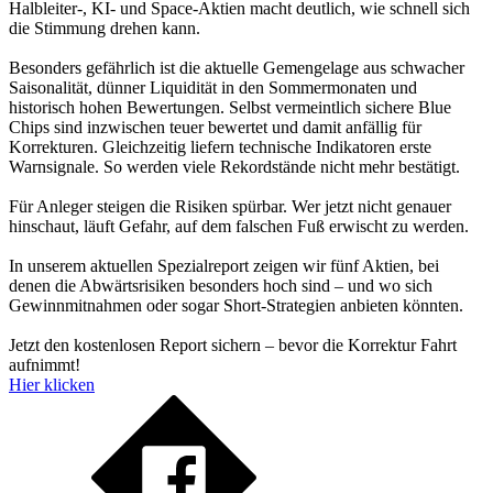
Halbleiter-, KI- und Space-Aktien macht deutlich, wie schnell sich
die Stimmung drehen kann.
Besonders gefährlich ist die aktuelle Gemengelage aus schwacher
Saisonalität, dünner Liquidität in den Sommermonaten und
historisch hohen Bewertungen. Selbst vermeintlich sichere Blue
Chips sind inzwischen teuer bewertet und damit anfällig für
Korrekturen. Gleichzeitig liefern technische Indikatoren erste
Warnsignale. So werden viele Rekordstände nicht mehr bestätigt.
Für Anleger steigen die Risiken spürbar. Wer jetzt nicht genauer
hinschaut, läuft Gefahr, auf dem falschen Fuß erwischt zu werden.
In unserem aktuellen Spezialreport zeigen wir fünf Aktien, bei
denen die Abwärtsrisiken besonders hoch sind – und wo sich
Gewinnmitnahmen oder sogar Short-Strategien anbieten könnten.
Jetzt den kostenlosen Report sichern – bevor die Korrektur Fahrt
aufnimmt!
Hier klicken