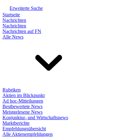
Erweiterte Suche
Startseite
Nachrichten
Nachrichten
Nachrichten auf FN
Alle News
Rubriken
Aktien im Blickpunkt
Ad hoc-Mitteilungen
Bestbewertete News
Meistgelesene News
Konjunktur- und Wirtschaftsnews
Marktberichte
Empfehlungsübersicht
Alle Aktienempfehlungen