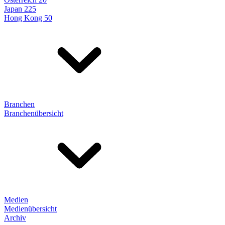
Japan 225
Hong Kong 50
Branchen
Branchenübersicht
Medien
Medienübersicht
Archiv