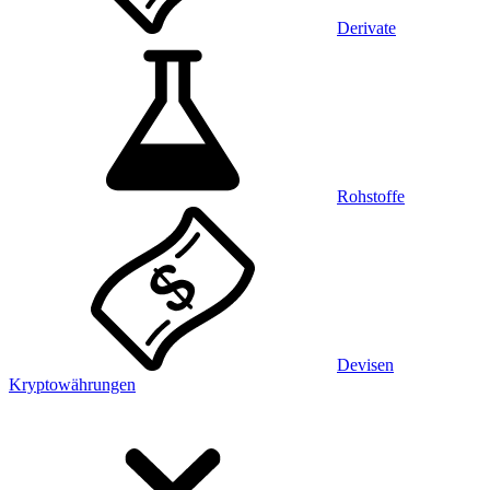
Derivate
Rohstoffe
Devisen
Kryptowährungen