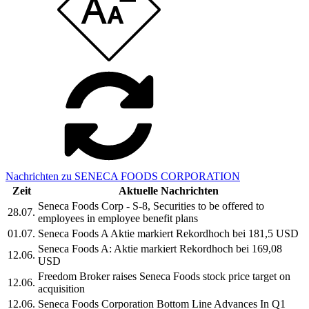
Nachrichten zu SENECA FOODS CORPORATION
Zeit
Aktuelle Nachrichten
Seneca Foods Corp - S-8, Securities to be offered to
28.07.
employees in employee benefit plans
01.07.
Seneca Foods A Aktie markiert Rekordhoch bei 181,5 USD
Seneca Foods A: Aktie markiert Rekordhoch bei 169,08
12.06.
USD
Freedom Broker raises Seneca Foods stock price target on
12.06.
acquisition
12.06.
Seneca Foods Corporation Bottom Line Advances In Q1