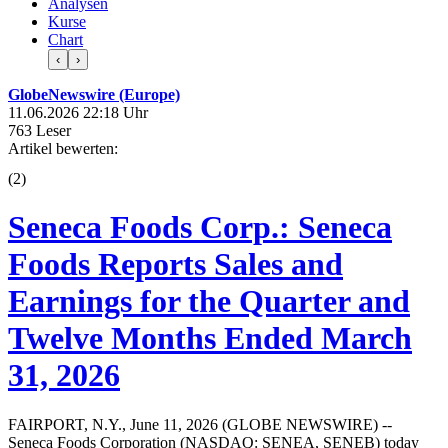
Analysen
Kurse
Chart
‹
›
GlobeNewswire (Europe)
11.06.2026 22:18 Uhr
763 Leser
Artikel bewerten:
(
2
)
Seneca Foods Corp.: Seneca
Foods Reports Sales and
Earnings for the Quarter and
Twelve Months Ended March
31, 2026
FAIRPORT, N.Y., June 11, 2026 (GLOBE NEWSWIRE) --
Seneca Foods Corporation (NASDAQ: SENEA, SENEB) today