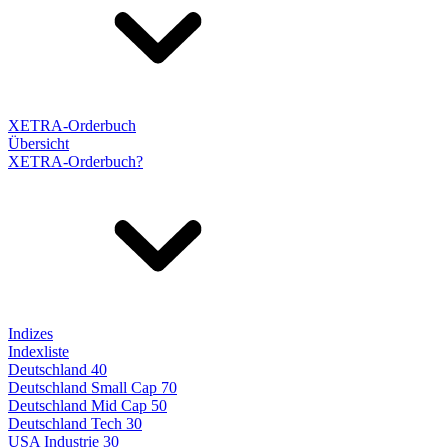
XETRA-Orderbuch
Übersicht
XETRA-Orderbuch?
Indizes
Indexliste
Deutschland 40
Deutschland Small Cap 70
Deutschland Mid Cap 50
Deutschland Tech 30
USA Industrie 30