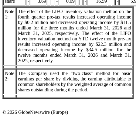
share
-
3.69
-
0.09
-
16.59
-
5.
Note
The effect of the LIFO inventory valuation method on the
1:
fourth quarter pre-tax results increased operating income
by $0.2 million and decreased operating income by $11.5
million for the three months ended March 31, 2026 and
March 31, 2025, respectively. The effect of the LIFO
inventory valuation method on YTD twelve month pre-tax
results increased operating income by $22.3 million and
decreased operating income by $34.5 million for the
twelve months ended March 31, 2026 and March 31,
2025, respectively.
Note
The Company used the "two-class" method for basic
2:
earnings per share by dividing the earning attributable to
common shareholders by the weighted average of common
shares outstanding during the period.
© 2026 GlobeNewswire (Europe)