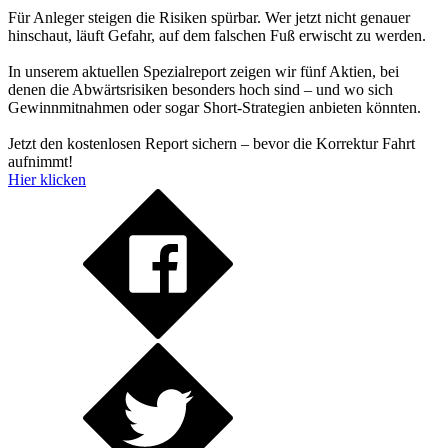
Für Anleger steigen die Risiken spürbar. Wer jetzt nicht genauer
hinschaut, läuft Gefahr, auf dem falschen Fuß erwischt zu werden.
In unserem aktuellen Spezialreport zeigen wir fünf Aktien, bei
denen die Abwärtsrisiken besonders hoch sind – und wo sich
Gewinnmitnahmen oder sogar Short-Strategien anbieten könnten.
Jetzt den kostenlosen Report sichern – bevor die Korrektur Fahrt
aufnimmt!
Hier klicken