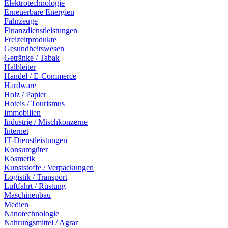
Elektrotechnologie
Erneuerbare Energien
Fahrzeuge
Finanzdienstleistungen
Freizeitprodukte
Gesundheitswesen
Getränke / Tabak
Halbleiter
Handel / E-Commerce
Hardware
Holz / Papier
Hotels / Tourismus
Immobilien
Industrie / Mischkonzerne
Internet
IT-Dienstleistungen
Konsumgüter
Kosmetik
Kunststoffe / Verpackungen
Logistik / Transport
Luftfahrt / Rüstung
Maschinenbau
Medien
Nanotechnologie
Nahrungsmittel / Agrar