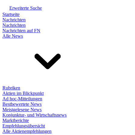
Erweiterte Suche
Startseite
Nachrichten
Nachrichten
Nachrichten auf FN
Alle News
Rubriken
Aktien im Blickpunkt
Ad hoc-Mitteilungen
Bestbewertete News
Meistgelesene News
Konjunktur- und Wirtschaftsnews
Marktberichte
Empfehlungsübersicht
Alle Aktienempfehlungen