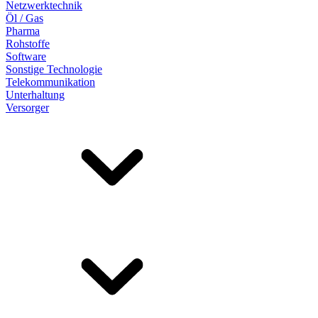
Netzwerktechnik
Öl / Gas
Pharma
Rohstoffe
Software
Sonstige Technologie
Telekommunikation
Unterhaltung
Versorger