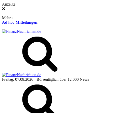
Anzeige
❌
Mehr »
Ad hoc-Mitteilungen
:
Freitag, 07.08.2026
- Börsentäglich über 12.000 News