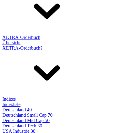
XETRA-Orderbuch
Übersicht
XETRA-Orderbuch?
Indizes
Indexliste
Deutschland 40
Deutschland Small Cap 70
Deutschland Mid Cap 50
Deutschland Tech 30
USA Industrie 30