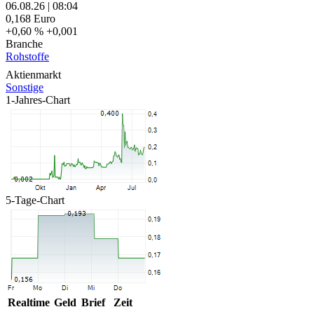
06.08.26
|
08:04
0,168
Euro
+0,60 %
+0,001
Branche
Rohstoffe
Aktienmarkt
Sonstige
1-Jahres-Chart
5-Tage-Chart
Realtime
Geld
Brief
Zeit