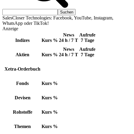
SalesCloser Technologies: Facebook, YouTube, Instagram,
WhatsApp oder TikTok!
Anzeige
News
Aufrufe
Indizes
Kurs
%
24 h / 7 T
7 Tage
News
Aufrufe
Aktien
Kurs
%
24 h / 7 T
7 Tage
Xetra-Orderbuch
Fonds
Kurs
%
Devisen
Kurs
%
Rohstoffe
Kurs
%
Themen
Kurs
%