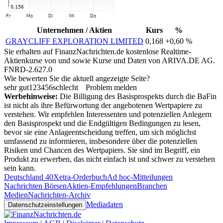
Unternehmen / Aktien
Kurs
%
GRAYCLIFF EXPLORATION LIMITED
0,168
+0,60 %
Sie erhalten auf FinanzNachrichten.de kostenlose Realtime-
Aktienkurse von
und
sowie Kurse und Daten von
ARIVA.DE AG
.
FNRD-2.627.0
Wie bewerten Sie die aktuell angezeigte Seite?
sehr gut
1
2
3
4
5
6
schlecht
Problem melden
Werbehinweise:
Die Billigung des Basisprospekts durch die BaFin
ist nicht als ihre Befürwortung der angebotenen Wertpapiere zu
verstehen. Wir empfehlen Interessenten und potenziellen Anlegern
den Basisprospekt und die Endgültigen Bedingungen zu lesen,
bevor sie eine Anlageentscheidung treffen, um sich möglichst
umfassend zu informieren, insbesondere über die potenziellen
Risiken und Chancen des Wertpapiers. Sie sind im Begriff, ein
Produkt zu erwerben, das nicht einfach ist und schwer zu verstehen
sein kann.
Deutschland 40
Xetra-Orderbuch
Ad hoc-Mitteilungen
Nachrichten Börsen
Aktien-Empfehlungen
Branchen
Medien
Nachrichten-Archiv
Mediadaten
Datenschutzeinstellungen