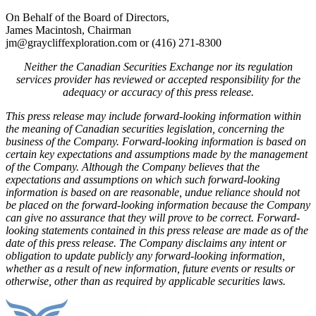
On Behalf of the Board of Directors,
James Macintosh, Chairman
jm@graycliffexploration.com or (416) 271-8300
Neither the Canadian Securities Exchange nor its regulation
services provider has reviewed or accepted responsibility for the
adequacy or accuracy of this press release.
This press release may include forward-looking information within
the meaning of Canadian securities legislation, concerning the
business of the Company. Forward-looking information is based on
certain key expectations and assumptions made by the management
of the Company. Although the Company believes that the
expectations and assumptions on which such forward-looking
information is based on are reasonable, undue reliance should not
be placed on the forward-looking information because the Company
can give no assurance that they will prove to be correct. Forward-
looking statements contained in this press release are made as of the
date of this press release. The Company disclaims any intent or
obligation to update publicly any forward-looking information,
whether as a result of new information, future events or results or
otherwise, other than as required by applicable securities laws.