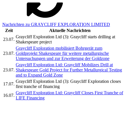
Nachrichten zu GRAYCLIFF EXPLORATION LIMITED
Zeit
Aktuelle Nachrichten
Graycliff Exploration Ltd (3): Graycliff starts drilling at
23.07.
Shakespeare project
Graycliff Exploration mobilisiert Bohrgerät zum
23.07.
Goldprojekt Shakespeare für weitere metallurgische
Untersuchungen und zur Erweiterung der Goldzone
Graycliff Exploration Ltd: Graycliff Mobilizes Drill at
23.07.
Shakespeare Gold Project for Further Metallurgical Testing
and to Expand Gold Zone
Graycliff Exploration Ltd (3): Graycliff Exploration closes
17.07.
first tranche of financing
Graycliff Exploration Ltd: Graycliff Closes First Tranche of
16.07.
LIFE Financing