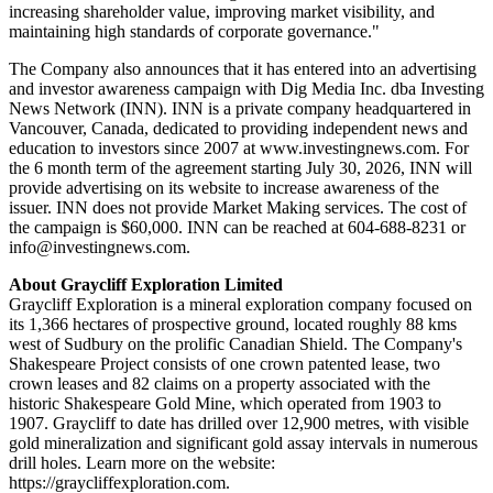
increasing shareholder value, improving market visibility, and
maintaining high standards of corporate governance."
The Company also announces that it has entered into an advertising
and investor awareness campaign with Dig Media Inc. dba Investing
News Network (INN). INN is a private company headquartered in
Vancouver, Canada, dedicated to providing independent news and
education to investors since 2007 at www.investingnews.com. For
the 6 month term of the agreement starting July 30, 2026, INN will
provide advertising on its website to increase awareness of the
issuer. INN does not provide Market Making services. The cost of
the campaign is $60,000. INN can be reached at 604-688-8231 or
info@investingnews.com.
About Graycliff Exploration Limited
Graycliff Exploration is a mineral exploration company focused on
its 1,366 hectares of prospective ground, located roughly 88 kms
west of Sudbury on the prolific Canadian Shield. The Company's
Shakespeare Project consists of one crown patented lease, two
crown leases and 82 claims on a property associated with the
historic Shakespeare Gold Mine, which operated from 1903 to
1907. Graycliff to date has drilled over 12,900 metres, with visible
gold mineralization and significant gold assay intervals in numerous
drill holes. Learn more on the website:
https://graycliffexploration.com.