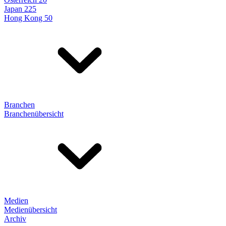
Japan 225
Hong Kong 50
Branchen
Branchenübersicht
Medien
Medienübersicht
Archiv