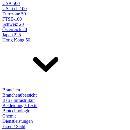
USA 500
US Tech 100
Eurozone 50
FTSE-100
Schweiz 20
Österreich 20
Japan 225
Hong Kong 50
Branchen
Branchenübersicht
Bau / Infrastrukur
Bekleidung / Textil
Biotechnologie
Chemie
Dienstleistungen
Eisen / Stahl