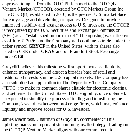
approved to uplist from the OTC Pink market to the OTCQB
Venture Market (OTCQB), operated by OTC Markets Group Inc.
The OTCQB, established in 2010, is the premier U.S. marketplace
for early-stage and developing companies. Designed to provide
improved visibility and greater access to U.S. investors, the OTCQB
is recognized by the U.S. Securities and Exchange Commission
(SEC) as an "established public market." The uplisting was effective
as of July 7, 2026, and the Company will continue to trade under the
ticker symbol
GRYCF
in the United States, with its shares also
listed on CSE under
GRAY
and on Frankfurt Stock Exchange
under
GE0
.
Graycliff believes this milestone will support increased liquidity,
enhance transparency, and attract a broader base of retail and
institutional investors in the U.S. capital markets. The Company has
also submitted an application to The Depository Trust Company
("DTC") to make its common shares eligible for electronic clearing
and settlement in the United States. DTC eligibility, once obtained,
is expected to simplify the process of trading and transferring the
Company's securities between brokerage firms, which may enhance
liquidity and improve access for U.S. investors.
James Macintosh, Chairman of Graycliff, commented: "This
uplisting marks an important step in our growth strategy. Trading on
the OTCQB Venture Market aligns with our commitment to