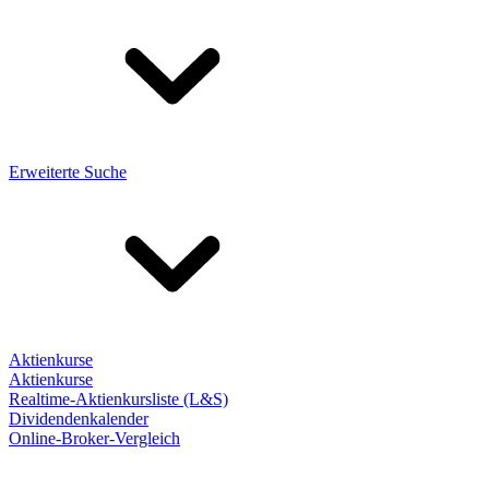
Erweiterte Suche
Aktienkurse
Aktienkurse
Realtime-Aktienkursliste (L&S)
Dividendenkalender
Online-Broker-Vergleich