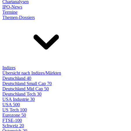
Chartanalysen
IPO-News
Termine
Themen-Dossiers
Indizes
Übersicht nach Indizes/Märkten
Deutschland 40
Deutschland Small Cap 70
Deutschland Mid Cap 50
Deutschland Tech 30
USA Industrie 30
USA 500
US Tech 100
Eurozone 50
FTSE-100
Schweiz 20
Österreich 20