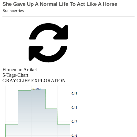
Firmen im Artikel
5-Tage-Chart
GRAYCLIFF EXPLORATION