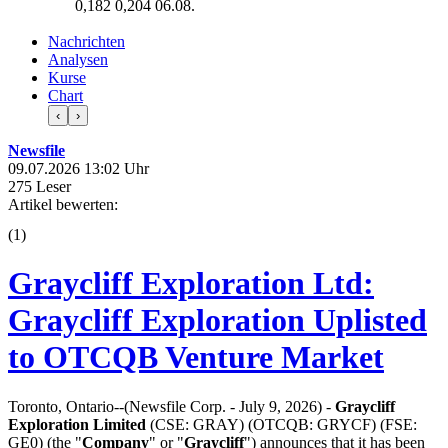
0,182
0,204
06.08.
Nachrichten
Analysen
Kurse
Chart
‹
›
Newsfile
09.07.2026 13:02 Uhr
275 Leser
Artikel bewerten:
(
1
)
Graycliff Exploration Ltd:
Graycliff Exploration Uplisted
to OTCQB Venture Market
Toronto, Ontario--(Newsfile Corp. - July 9, 2026) -
Graycliff
Exploration Limited
(CSE: GRAY) (OTCQB: GRYCF) (FSE:
GE0) (the "
Company
" or "
Graycliff
") announces that it has been