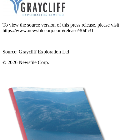
To view the source version of this press release, please visit
https://www.newsfilecorp.com/release/304531
Source: Graycliff Exploration Ltd
© 2026
Newsfile Corp.