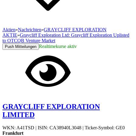
Aktien
»
Nachrichten
»
GRAYCLIFF EXPLORATION
AKTIE
»
Graycliff Exploration Ltd: Graycliff Exploration Uplisted
to OTCQB Venture Market
Realtimekurse aktiv
Push Mitteilungen
GRAYCLIFF EXPLORATION
LIMITED
WKN: A41TSD
|
ISIN: CA38940L3048
|
Ticker-Symbol: GE0
Frankfurt