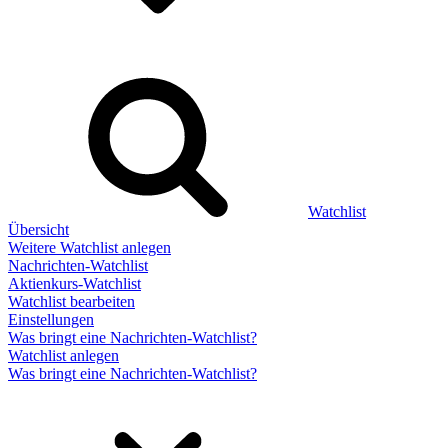
Watchlist
Übersicht
Weitere Watchlist anlegen
Nachrichten-Watchlist
Aktienkurs-Watchlist
Watchlist bearbeiten
Einstellungen
Was bringt eine Nachrichten-Watchlist?
Watchlist anlegen
Was bringt eine Nachrichten-Watchlist?