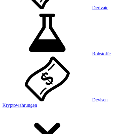
Derivate
Rohstoffe
Devisen
Kryptowährungen