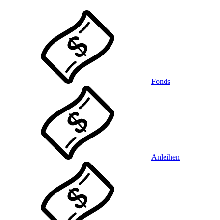
Fonds
Anleihen