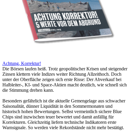
Achtung, Korrektur!
Die Börsen laufen heiß. Trotz geopolitischer Krisen und steigender
Zinsen klettern viele Indizes weiter Richtung Allzeithoch. Doch
unter der Oberfläche zeigen sich erste Risse: Der Abverkauf bei
Halbleiter-, KI- und Space-Aktien macht deutlich, wie schnell sich
die Stimmung drehen kann.
Besonders gefährlich ist die aktuelle Gemengelage aus schwacher
Saisonalität, dünner Liquidität in den Sommermonaten und
historisch hohen Bewertungen. Selbst vermeintlich sichere Blue
Chips sind inzwischen teuer bewertet und damit anfällig für
Korrekturen. Gleichzeitig liefern technische Indikatoren erste
Warnsignale. So werden viele Rekordstände nicht mehr bestätigt.