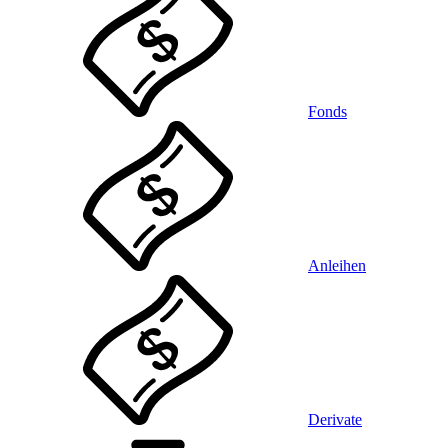
Fonds
Anleihen
Derivate