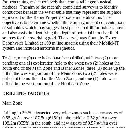
for penetrating to deeper levels than comparable geophysical
methods. The aim of the recently completed survey is to identify
conductors beneath the water table that may represent the sulphide
equivalent of the Baner Property's oxide mineralization. The
objective is to determine whether there are significant concentrations
of sulphides which may suggest best places to drill for oxides above
and also assist in identifying the depth of potential intrusive fluid
sources for the overlying gold. The survey was flown by Expert
Geophysics Limited at 100 m line spacing using their MobileMT
system and included airborne magnetics.
To date, nine (9) core holes have been drilled, with two (2) more
pending: one (1) exploration hole to the west; two (2) holes at the
south end of the Main Zone and Baner Zones; three (3) holes up the
hill in the western portion of the Main Zone; two (2) holes were
drilled at the north end of the Main Zone; and one (1) hole was
drilled in the west portion of the Northeast Zone.
DRILLING TARGETS
Main Zone
Drilling in 2025 intersected very wide zones such as new assays of
0.55 g/t Au over 187.5m (615ft) in the middle, 0.52 g/t Au over
108.2m (355ft) in the south, and new assays of 0.57 g/t Au over