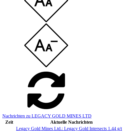
Nachrichten zu LEGACY GOLD MINES LTD
Zeit
Aktuelle Nachrichten
Legacy Gold Mines Ltd.: Legacy Gold Intersects 1.44 g/t