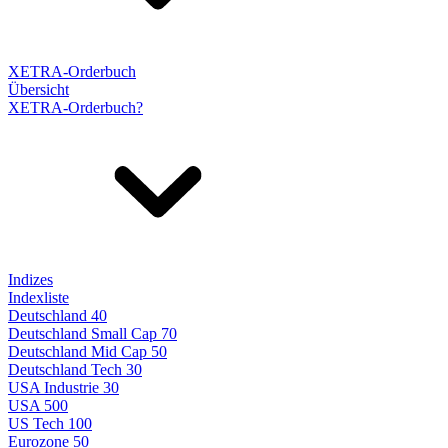
XETRA-Orderbuch
Übersicht
XETRA-Orderbuch?
Indizes
Indexliste
Deutschland 40
Deutschland Small Cap 70
Deutschland Mid Cap 50
Deutschland Tech 30
USA Industrie 30
USA 500
US Tech 100
Eurozone 50