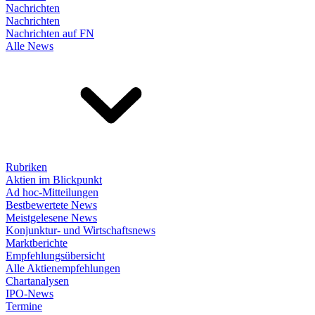
Nachrichten
Nachrichten
Nachrichten auf FN
Alle News
Rubriken
Aktien im Blickpunkt
Ad hoc-Mitteilungen
Bestbewertete News
Meistgelesene News
Konjunktur- und Wirtschaftsnews
Marktberichte
Empfehlungsübersicht
Alle Aktienempfehlungen
Chartanalysen
IPO-News
Termine