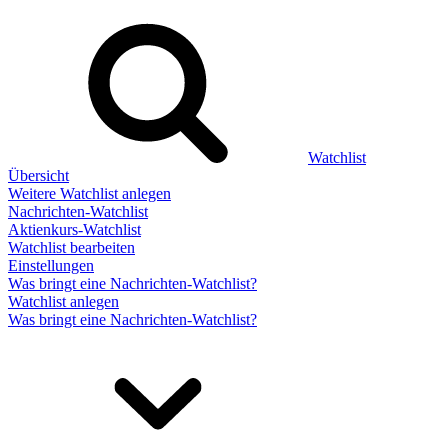
Watchlist
Übersicht
Weitere Watchlist anlegen
Nachrichten-Watchlist
Aktienkurs-Watchlist
Watchlist bearbeiten
Einstellungen
Was bringt eine Nachrichten-Watchlist?
Watchlist anlegen
Was bringt eine Nachrichten-Watchlist?