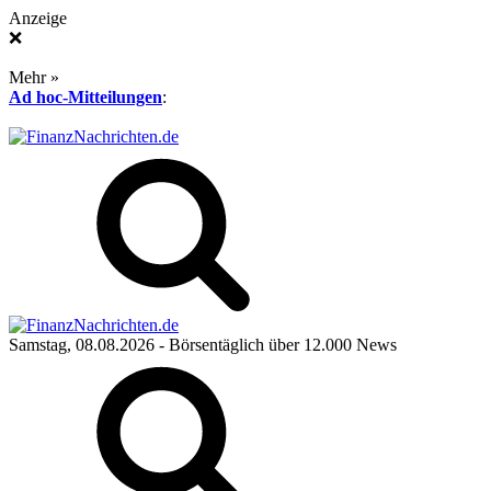
Anzeige
❌
Mehr »
Ad hoc-Mitteilungen
:
Samstag, 08.08.2026
- Börsentäglich über 12.000 News