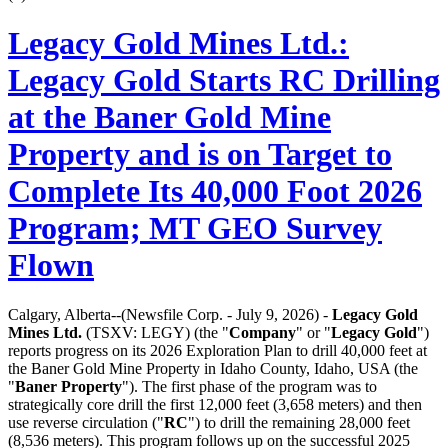
Legacy Gold Mines Ltd.:
Legacy Gold Starts RC Drilling
at the Baner Gold Mine
Property and is on Target to
Complete Its 40,000 Foot 2026
Program; MT GEO Survey
Flown
Calgary, Alberta--(Newsfile Corp. - July 9, 2026) -
Legacy Gold
Mines Ltd.
(TSXV: LEGY) (the "
Company
" or "
Legacy Gold
")
reports progress on its 2026 Exploration Plan to drill 40,000 feet at
the Baner Gold Mine Property in Idaho County, Idaho, USA (the
"
Baner Property
"). The first phase of the program was to
strategically core drill the first 12,000 feet (3,658 meters) and then
use reverse circulation ("
RC
") to drill the remaining 28,000 feet
(8,536 meters). This program follows up on the successful 2025