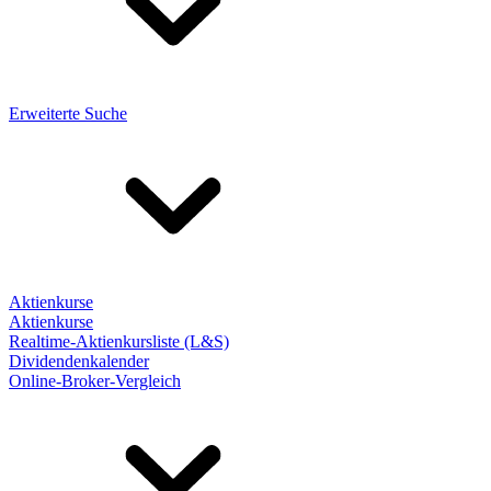
Erweiterte Suche
Aktienkurse
Aktienkurse
Realtime-Aktienkursliste (L&S)
Dividendenkalender
Online-Broker-Vergleich