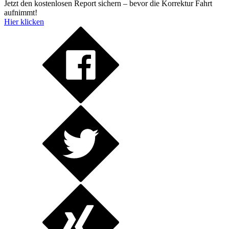
Jetzt den kostenlosen Report sichern – bevor die Korrektur Fahrt
aufnimmt!
Hier klicken