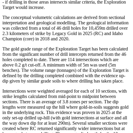
- if drilling in those areas intersects similar criteria, the Exploration
Target would increase.
The conceptual volumetric calculations are derived from sectional
interpretation and geological modelling. The geological information
was collected from a total of 46 drill holes for 10,459m drilled over
2.3 kilometers of strike by Legacy Gold in 2025 (RC) and Idaho
Champion (core) in 2018 and 2020.
The gold grade range of the Exploration Target has been calculated
from the significant number of drill intercepts returned from the 46
holes completed to date. There are 114 intersections which are
above 0.2 g/t cut-off. A minimum width of 5m was used (5m
benches). The volume range (tonnages) of the Exploration Target is
defined by the drilling completed combined with the evidence up-
dip given by similar grade soils to where drilling has taken place.
Intersections were weighted averaged for each of 10 sections, with
strike lengths calculated from mid-point to midpoint between
sections. There is an average of 3.8 zones per section. The dip
lengths were measured up the hill where gold-in-soils suggests gold
in the underlying rock. This evidence was proven in 2025 at the
only set-up drilled up-hill (with gold intersections at surface and all
the way down dip for at least 290m). Several smaller sections were
created where RC returned significantly wider intersections but at