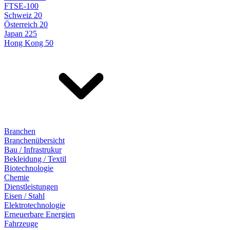
FTSE-100
Schweiz 20
Österreich 20
Japan 225
Hong Kong 50
Branchen
Branchenübersicht
Bau / Infrastrukur
Bekleidung / Textil
Biotechnologie
Chemie
Dienstleistungen
Eisen / Stahl
Elektrotechnologie
Erneuerbare Energien
Fahrzeuge