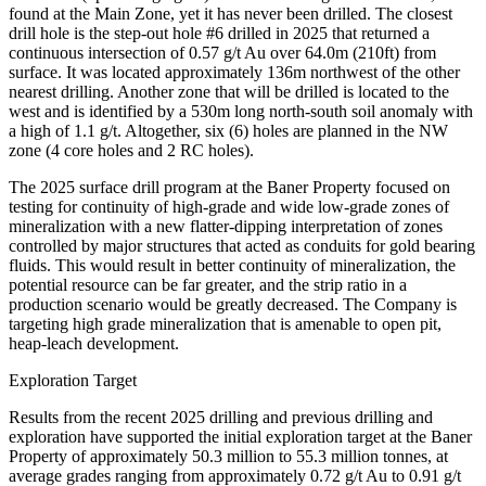
found at the Main Zone, yet it has never been drilled. The closest
drill hole is the step-out hole #6 drilled in 2025 that returned a
continuous intersection of 0.57 g/t Au over 64.0m (210ft) from
surface. It was located approximately 136m northwest of the other
nearest drilling. Another zone that will be drilled is located to the
west and is identified by a 530m long north-south soil anomaly with
a high of 1.1 g/t. Altogether, six (6) holes are planned in the NW
zone (4 core holes and 2 RC holes).
The 2025 surface drill program at the Baner Property focused on
testing for continuity of high-grade and wide low-grade zones of
mineralization with a new flatter-dipping interpretation of zones
controlled by major structures that acted as conduits for gold bearing
fluids. This would result in better continuity of mineralization, the
potential resource can be far greater, and the strip ratio in a
production scenario would be greatly decreased. The Company is
targeting high grade mineralization that is amenable to open pit,
heap-leach development.
Exploration Target
Results from the recent 2025 drilling and previous drilling and
exploration have supported the initial exploration target at the Baner
Property of approximately 50.3 million to 55.3 million tonnes, at
average grades ranging from approximately 0.72 g/t Au to 0.91 g/t