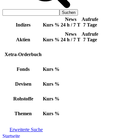
News
Aufrufe
Indizes
Kurs
%
24 h / 7 T
7 Tage
News
Aufrufe
Aktien
Kurs
%
24 h / 7 T
7 Tage
Xetra-Orderbuch
Fonds
Kurs
%
Devisen
Kurs
%
Rohstoffe
Kurs
%
Themen
Kurs
%
Erweiterte Suche
Startseite