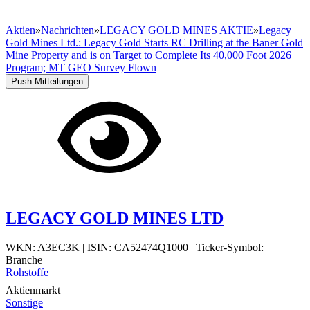
Aktien
»
Nachrichten
»
LEGACY GOLD MINES AKTIE
»
Legacy
Gold Mines Ltd.: Legacy Gold Starts RC Drilling at the Baner Gold
Mine Property and is on Target to Complete Its 40,000 Foot 2026
Program; MT GEO Survey Flown
Push Mitteilungen
LEGACY GOLD MINES LTD
WKN: A3EC3K
|
ISIN: CA52474Q1000
|
Ticker-Symbol:
Branche
Rohstoffe
Aktienmarkt
Sonstige