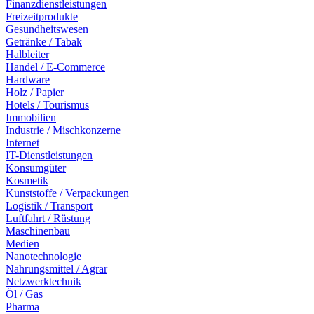
Finanzdienstleistungen
Freizeitprodukte
Gesundheitswesen
Getränke / Tabak
Halbleiter
Handel / E-Commerce
Hardware
Holz / Papier
Hotels / Tourismus
Immobilien
Industrie / Mischkonzerne
Internet
IT-Dienstleistungen
Konsumgüter
Kosmetik
Kunststoffe / Verpackungen
Logistik / Transport
Luftfahrt / Rüstung
Maschinenbau
Medien
Nanotechnologie
Nahrungsmittel / Agrar
Netzwerktechnik
Öl / Gas
Pharma