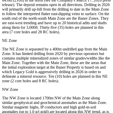
64.0m (210ft) in the north (see the Company's March 17, 2026 press
release). The deposit remains open in all directions. Drilling in 2026
will primarily drill up-hill from the drilling to date in the Main Zone
to follow the interpreted flatter east-dipping veins to surface. On the
south end of the north-south Main Zone are the Baner Zones. They
are east-west trending and have up to 20 historical adits and shafts
along them for 3,000ft. Thirty-five (35) holes are planned in this
area (7 core holes and 28 RC holes).
NE Zone
The NE Zone is separated by a 400m undrilled gap from the Main
Zone. It has limited drilling from 2020 by previous operators but
contains multiple mineralized zones of similar grades/widths like the
Main Zone. Together with the Main Zone, these are the areas that
the initial exploration target at the Baner Property is based on and
which Legacy Gold is aggressively drilling in 2026 in order to
delineate a mineral resource. Ten (10) holes are planned in this NE
zone (2 core holes and 8 RC holes).
NW Zone
The NW Zone is located 1700m NW of the Main Zone along
similar geophysical and geochemical anomalies as the Main Zone.
Similar magnetic highs, IP conductors and high gold-in-soil
anomalies (up to 1.0 g/t gold) are located along this NW trend, as is