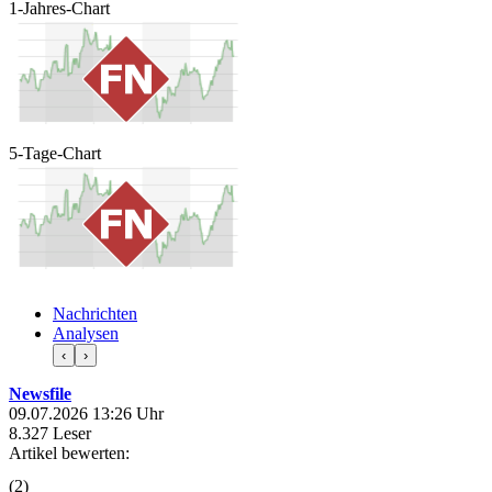
1-Jahres-Chart
5-Tage-Chart
Nachrichten
Analysen
‹
›
Newsfile
09.07.2026 13:26 Uhr
8.327 Leser
Artikel bewerten:
(
2
)