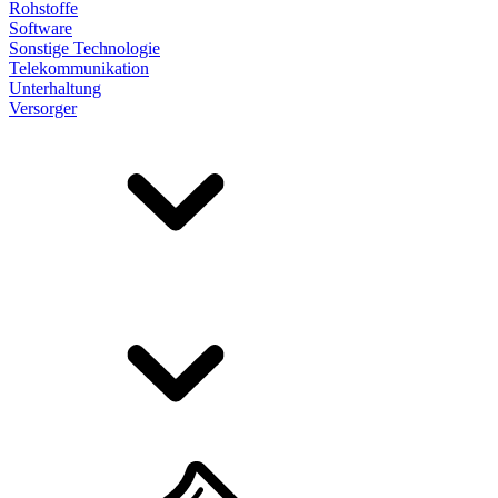
Rohstoffe
Software
Sonstige Technologie
Telekommunikation
Unterhaltung
Versorger