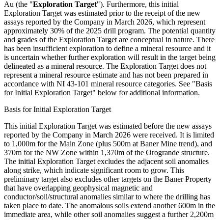
Au (the "
Exploration Target
"). Furthermore, this initial
Exploration Target was estimated prior to the receipt of the new
assays reported by the Company in March 2026, which represent
approximately 30% of the 2025 drill program. The potential quantity
and grades of the Exploration Target are conceptual in nature. There
has been insufficient exploration to define a mineral resource and it
is uncertain whether further exploration will result in the target being
delineated as a mineral resource. The Exploration Target does not
represent a mineral resource estimate and has not been prepared in
accordance with NI 43-101 mineral resource categories. See "Basis
for Initial Exploration Target" below for additional information.
Basis for Initial Exploration Target
This initial Exploration Target was estimated before the new assays
reported by the Company in March 2026 were received. It is limited
to 1,000m for the Main Zone (plus 500m at Baner Mine trend), and
370m for the NW Zone within 1,370m of the Orogrande structure.
The initial Exploration Target excludes the adjacent soil anomalies
along strike, which indicate significant room to grow. This
preliminary target also excludes other targets on the Baner Property
that have overlapping geophysical magnetic and
conductor/soil/structural anomalies similar to where the drilling has
taken place to date. The anomalous soils extend another 600m in the
immediate area, while other soil anomalies suggest a further 2,200m