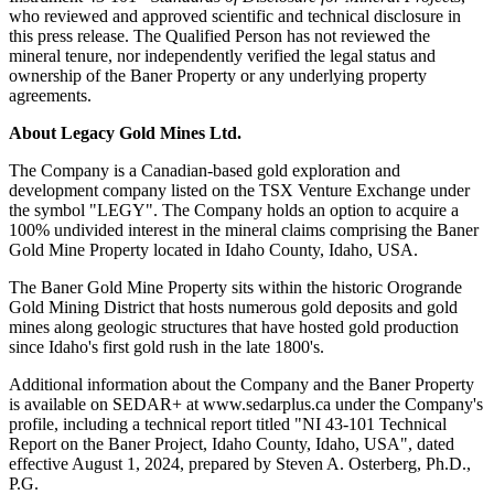
who reviewed and approved scientific and technical disclosure in
this press release. The Qualified Person has not reviewed the
mineral tenure, nor independently verified the legal status and
ownership of the Baner Property or any underlying property
agreements.
About Legacy Gold Mines Ltd.
The Company is a Canadian-based gold exploration and
development company listed on the TSX Venture Exchange under
the symbol "LEGY". The Company holds an option to acquire a
100% undivided interest in the mineral claims comprising the Baner
Gold Mine Property located in Idaho County, Idaho, USA.
The Baner Gold Mine Property sits within the historic Orogrande
Gold Mining District that hosts numerous gold deposits and gold
mines along geologic structures that have hosted gold production
since Idaho's first gold rush in the late 1800's.
Additional information about the Company and the Baner Property
is available on SEDAR+ at www.sedarplus.ca under the Company's
profile, including a technical report titled "NI 43-101 Technical
Report on the Baner Project, Idaho County, Idaho, USA", dated
effective August 1, 2024, prepared by Steven A. Osterberg, Ph.D.,
P.G.