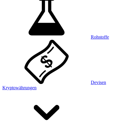
Rohstoffe
Devisen
Kryptowährungen