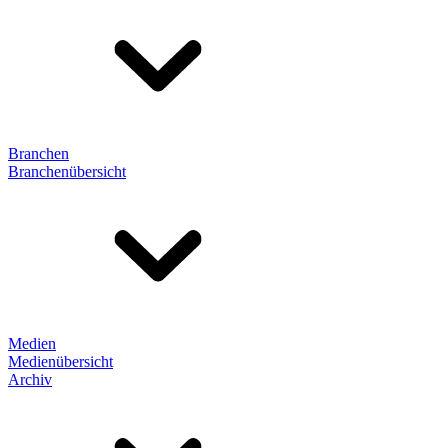
Branchen
Branchenübersicht
Medien
Medienübersicht
Archiv