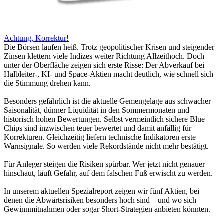
Achtung, Korrektur!
Die Börsen laufen heiß. Trotz geopolitischer Krisen und steigender
Zinsen klettern viele Indizes weiter Richtung Allzeithoch. Doch
unter der Oberfläche zeigen sich erste Risse: Der Abverkauf bei
Halbleiter-, KI- und Space-Aktien macht deutlich, wie schnell sich
die Stimmung drehen kann.
Besonders gefährlich ist die aktuelle Gemengelage aus schwacher
Saisonalität, dünner Liquidität in den Sommermonaten und
historisch hohen Bewertungen. Selbst vermeintlich sichere Blue
Chips sind inzwischen teuer bewertet und damit anfällig für
Korrekturen. Gleichzeitig liefern technische Indikatoren erste
Warnsignale. So werden viele Rekordstände nicht mehr bestätigt.
Für Anleger steigen die Risiken spürbar. Wer jetzt nicht genauer
hinschaut, läuft Gefahr, auf dem falschen Fuß erwischt zu werden.
In unserem aktuellen Spezialreport zeigen wir fünf Aktien, bei
denen die Abwärtsrisiken besonders hoch sind – und wo sich
Gewinnmitnahmen oder sogar Short-Strategien anbieten könnten.