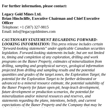
For further information, please contact:
Legacy Gold Mines Ltd.
Brian Hinchcliffe, Executive Chairman and Chief Executive
Officer
Telephone: +1 (587) 327-9815
Email: info@legacygoldmines.com
CAUTIONARY STATEMENT REGARDING FORWARD-
LOOKING INFORMATION:
This press release includes certain
"forward-looking statements" under applicable Canadian securities
legislation. Forward-looking statements include, but are not limited
to, timing and completion of any exploration, drilling and work
programs on the Baner Property, estimates of mineralization from
drilling, sampling and geophysical surveys, geological information
projected from drilling and sampling results and the potential
quantities and grades of the target zones
,
the Exploration Target, the
potential for the Exploration Target to be further delineated or
advanced to a mineral resource estimate, the potential suitability of
the Baner Property for future open-pit, heap-leach development,
future development or production scenarios, the potential for
mineralization and/or mineral resources and reserves, and
statements regarding the plans, intentions, beliefs, and current
expectations of the Baner Property and the Company that may be