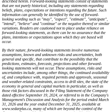
described herein. Forward-looking statements consist of statements
that are not purely historical, including any statements regarding
beliefs, plans, expectations or intentions regarding the future. Such
information can generally be identified by the use of forward-
looking wording such as "may", "expect", "estimate", "anticipate",
"intend", "believe" and "continue" or the negative thereof or similar
variations. Readers are cautioned not to place undue reliance on
forward-looking statements, as there can be no assurance that the
plans, intentions or expectations upon which they are based will
occur.
By their nature, forward-looking statements involve numerous
assumptions, known and unknown risks and uncertainties, both
general and specific, that contribute to the possibility that the
predictions, estimates, forecasts, projections and other forward-
looking statements will not occur. These assumptions, risks and
uncertainties include, among other things, the continued availability
of, and compliance with, required permits and approvals, seasonal
and weather-related constraints, access to drill sites, the state of the
economy in general and capital markets in particular, as well as
those risk factors discussed in the Filing Statement of the Company
dated effective September 19, 2024, or referred to in the Company's
Management's Discussion and Analysis for the period ended March
31, 2026 and the year ended December 31, 2025, available at
www.sedarplus.ca
, many of which are beyond the control of the