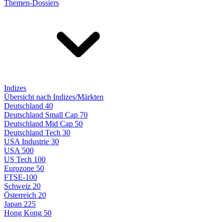
Themen-Dossiers
Indizes
Übersicht nach Indizes/Märkten
Deutschland 40
Deutschland Small Cap 70
Deutschland Mid Cap 50
Deutschland Tech 30
USA Industrie 30
USA 500
US Tech 100
Eurozone 50
FTSE-100
Schweiz 20
Österreich 20
Japan 225
Hong Kong 50