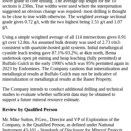
lower grade to core drilling. The average dip length for the 10
sections is 230m. True widths were used where the interpretation
suggested an obvious change was required- most drilling is thought
to be close to true width otherwise. The weighted average sectional
grade gives 0.72 g/t, with the two highest being 1.51 g/t and 1.07
g/t.
Using a simple weighted average of all 114 intersections gives 0.91
g/t over 12.8m. An assumed bulk density was used of 2.73 t/m3-
consistent with quartzite-hosted gold systems. Initial metallurgical
cyanide leach testing gave 87.1%-93.2%; at 4km north, Bema
undertook open pit mining and heap leaching (fully permitted) at
Buffalo Gulch in the early 1990's which was 95% permitted again in
2023 by Endomines. The Company cautions that mineralization and
metallurgical results at Buffalo Gulch may not be indicative of
mineralization or metallurgical results at the Baner Property.
The Company intends to conduct additional drilling and technical
studies to evaluate whether sufficient data may be obtained to
support a future mineral resource estimate.
Review by Qualified Person
Mr. Mike Sutton, P.Geo., Director and VP of Exploration of the
Company, is the Qualified Person, as defined under National
Instrument 43-101 -
Standards of Disclosure for Mineral Projects
,