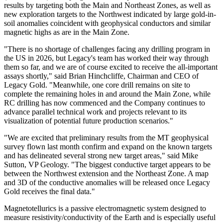
results by targeting both the Main and Northeast Zones, as well as
new exploration targets to the Northwest indicated by large gold-in-
soil anomalies coincident with geophysical conductors and similar
magnetic highs as are in the Main Zone.
"There is no shortage of challenges facing any drilling program in
the US in 2026, but Legacy's team has worked their way through
them so far, and we are of course excited to receive the all-important
assays shortly," said Brian Hinchcliffe, Chairman and CEO of
Legacy Gold. "Meanwhile, one core drill remains on site to
complete the remaining holes in and around the Main Zone, while
RC drilling has now commenced and the Company continues to
advance parallel technical work and projects relevant to its
visualization of potential future production scenarios."
"We are excited that preliminary results from the MT geophysical
survey flown last month confirm and expand on the known targets
and has delineated several strong new target areas," said Mike
Sutton, VP Geology. "The biggest conductive target appears to be
between the Northwest extension and the Northeast Zone. A map
and 3D of the conductive anomalies will be released once Legacy
Gold receives the final data."
Magnetotellurics is a passive electromagnetic system designed to
measure resistivity/conductivity of the Earth and is especially useful