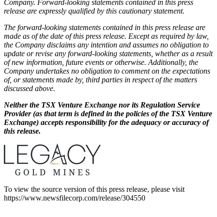
Company. Forward-looking statements contained in this press
release are expressly qualified by this cautionary statement.
The forward-looking statements contained in this press release are
made as of the date of this press release. Except as required by law,
the Company disclaims any intention and assumes no obligation to
update or revise any forward-looking statements, whether as a result
of new information, future events or otherwise. Additionally, the
Company undertakes no obligation to comment on the expectations
of, or statements made by, third parties in respect of the matters
discussed above.
Neither the TSX Venture Exchange nor its Regulation Service
Provider (as that term is defined in the policies of the TSX Venture
Exchange) accepts responsibility for the adequacy or accuracy of
this release.
To view the source version of this press release, please visit
https://www.newsfilecorp.com/release/304550