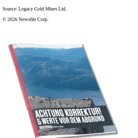
Source: Legacy Gold Mines Ltd.
© 2026
Newsfile Corp.