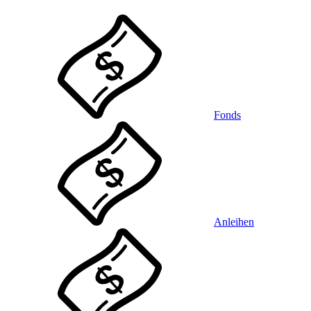
Fonds
Anleihen