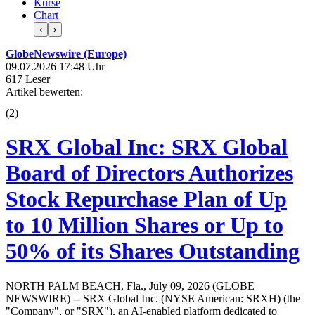
Kurse
Chart
‹
›
GlobeNewswire (Europe)
09.07.2026 17:48 Uhr
617 Leser
Artikel bewerten:
(
2
)
SRX Global Inc: SRX Global
Board of Directors Authorizes
Stock Repurchase Plan of Up
to 10 Million Shares or Up to
50% of its Shares Outstanding
NORTH PALM BEACH, Fla., July 09, 2026 (GLOBE
NEWSWIRE) -- SRX Global Inc. (NYSE American: SRXH) (the
"Company", or "SRX"), an AI-enabled platform dedicated to