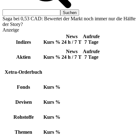
Saga bei 0,53 CAD: Bewertet der Markt noch immer nur die Hälfte
der Story?
Anzeige
News
Aufrufe
Indizes
Kurs
%
24 h / 7 T
7 Tage
News
Aufrufe
Aktien
Kurs
%
24 h / 7 T
7 Tage
Xetra-Orderbuch
Fonds
Kurs
%
Devisen
Kurs
%
Rohstoffe
Kurs
%
Themen
Kurs
%