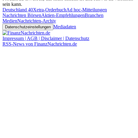
sein kann.
Deutschland 40
Xetra-Orderbuch
Ad hoc-Mitteilungen
Nachrichten Börsen
Aktien-Empfehlungen
Branchen
Medien
Nachrichten-Archiv
Mediadaten
Datenschutzeinstellungen
Impressum | AGB | Disclaimer | Datenschutz
RSS-News von FinanzNachrichten.de