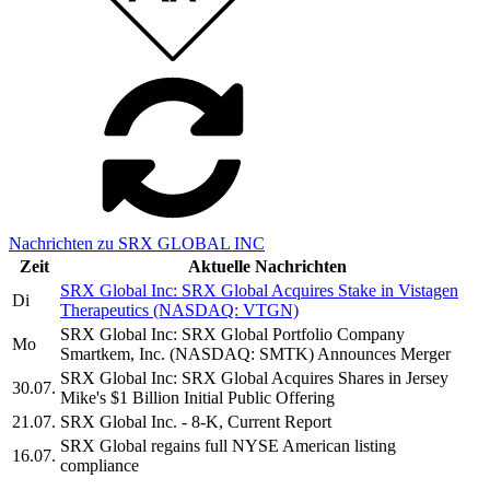
Nachrichten zu SRX GLOBAL INC
Zeit
Aktuelle Nachrichten
SRX Global Inc: SRX Global Acquires Stake in Vistagen
Di
Therapeutics (NASDAQ: VTGN)
SRX Global Inc: SRX Global Portfolio Company
Mo
Smartkem, Inc. (NASDAQ: SMTK) Announces Merger
SRX Global Inc: SRX Global Acquires Shares in Jersey
30.07.
Mike's $1 Billion Initial Public Offering
21.07.
SRX Global Inc. - 8-K, Current Report
SRX Global regains full NYSE American listing
16.07.
compliance