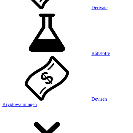
Derivate
Rohstoffe
Devisen
Kryptowährungen