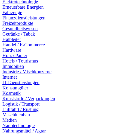
Elektrotechnologie
Erneuerbare Energien
Fahrzeuge
Finanzdienstleistungen
Freizeitprodukte
Gesundheitswesen
Getränke / Tabak
Halbleiter
Handel / E-Commerce
Hardware
Holz / Papier
Hotels / Tourismus
Immobilien
Industrie / Mischkonzerne
Internet
IT-Dienstleistungen
Konsumgüter
Kosmetik
Kunststoffe / Verpackungen
Logistik / Transport
Luftfahrt / Rüstung
Maschinenbau
Medien
Nanotechnologie
Nahrungsmittel / Agrar