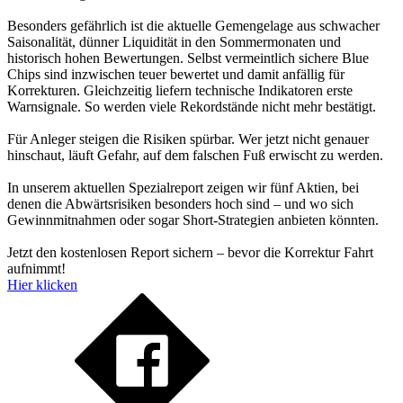
Besonders gefährlich ist die aktuelle Gemengelage aus schwacher
Saisonalität, dünner Liquidität in den Sommermonaten und
historisch hohen Bewertungen. Selbst vermeintlich sichere Blue
Chips sind inzwischen teuer bewertet und damit anfällig für
Korrekturen. Gleichzeitig liefern technische Indikatoren erste
Warnsignale. So werden viele Rekordstände nicht mehr bestätigt.
Für Anleger steigen die Risiken spürbar. Wer jetzt nicht genauer
hinschaut, läuft Gefahr, auf dem falschen Fuß erwischt zu werden.
In unserem aktuellen Spezialreport zeigen wir fünf Aktien, bei
denen die Abwärtsrisiken besonders hoch sind – und wo sich
Gewinnmitnahmen oder sogar Short-Strategien anbieten könnten.
Jetzt den kostenlosen Report sichern – bevor die Korrektur Fahrt
aufnimmt!
Hier klicken