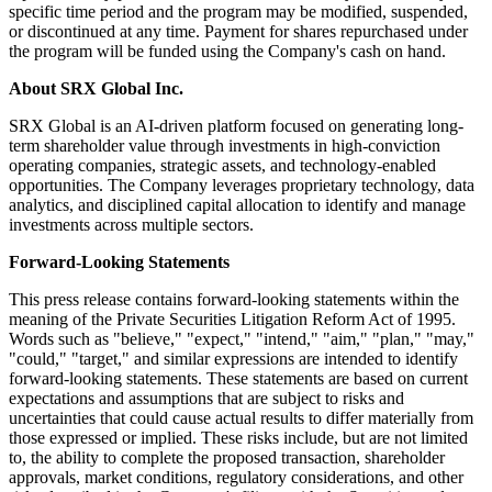
specific time period and the program may be modified, suspended,
or discontinued at any time. Payment for shares repurchased under
the program will be funded using the Company's cash on hand.
About SRX Global Inc.
SRX Global is an AI-driven platform focused on generating long-
term shareholder value through investments in high-conviction
operating companies, strategic assets, and technology-enabled
opportunities. The Company leverages proprietary technology, data
analytics, and disciplined capital allocation to identify and manage
investments across multiple sectors.
Forward-Looking Statements
This press release contains forward-looking statements within the
meaning of the Private Securities Litigation Reform Act of 1995.
Words such as "believe," "expect," "intend," "aim," "plan," "may,"
"could," "target," and similar expressions are intended to identify
forward-looking statements. These statements are based on current
expectations and assumptions that are subject to risks and
uncertainties that could cause actual results to differ materially from
those expressed or implied. These risks include, but are not limited
to, the ability to complete the proposed transaction, shareholder
approvals, market conditions, regulatory considerations, and other