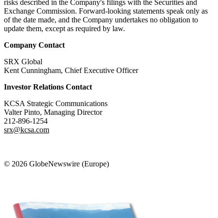
risks described in the Company's filings with the Securities and
Exchange Commission. Forward-looking statements speak only as
of the date made, and the Company undertakes no obligation to
update them, except as required by law.
Company Contact
SRX Global
Kent Cunningham, Chief Executive Officer
Investor Relations Contact
KCSA Strategic Communications
Valter Pinto, Managing Director
212-896-1254
srx@kcsa.com
© 2026 GlobeNewswire (Europe)