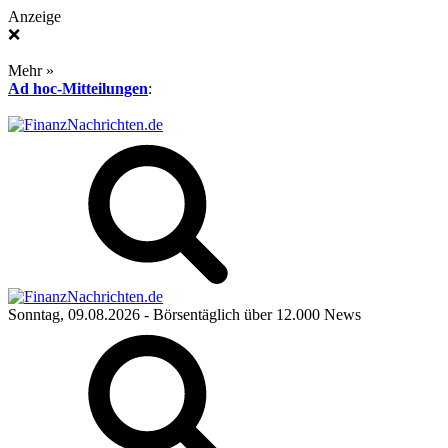
Anzeige
❌
Mehr »
Ad hoc-Mitteilungen
:
Sonntag, 09.08.2026
- Börsentäglich über 12.000 News