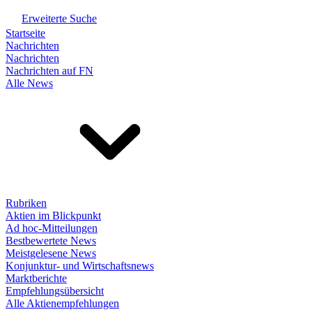
Erweiterte Suche
Startseite
Nachrichten
Nachrichten
Nachrichten auf FN
Alle News
Rubriken
Aktien im Blickpunkt
Ad hoc-Mitteilungen
Bestbewertete News
Meistgelesene News
Konjunktur- und Wirtschaftsnews
Marktberichte
Empfehlungsübersicht
Alle Aktienempfehlungen