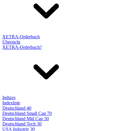
XETRA-Orderbuch
Übersicht
XETRA-Orderbuch?
Indizes
Indexliste
Deutschland 40
Deutschland Small Cap 70
Deutschland Mid Cap 50
Deutschland Tech 30
USA Industrie 30