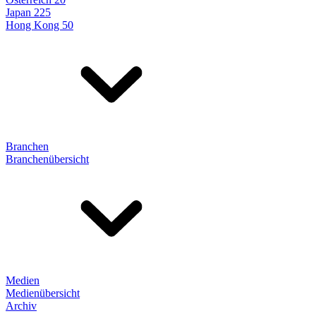
Japan 225
Hong Kong 50
Branchen
Branchenübersicht
Medien
Medienübersicht
Archiv