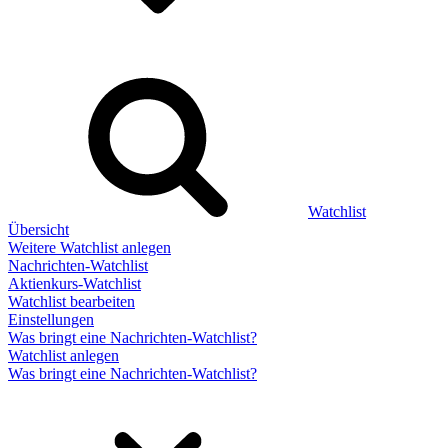
Watchlist
Übersicht
Weitere Watchlist anlegen
Nachrichten-Watchlist
Aktienkurs-Watchlist
Watchlist bearbeiten
Einstellungen
Was bringt eine Nachrichten-Watchlist?
Watchlist anlegen
Was bringt eine Nachrichten-Watchlist?