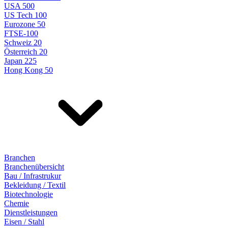
USA 500
US Tech 100
Eurozone 50
FTSE-100
Schweiz 20
Österreich 20
Japan 225
Hong Kong 50
Branchen
Branchenübersicht
Bau / Infrastrukur
Bekleidung / Textil
Biotechnologie
Chemie
Dienstleistungen
Eisen / Stahl