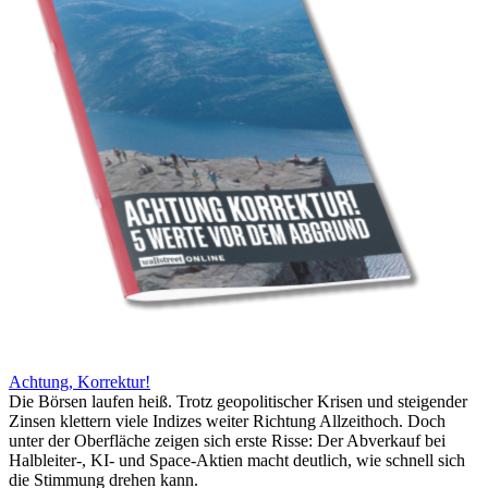
Achtung, Korrektur!
Die Börsen laufen heiß. Trotz geopolitischer Krisen und steigender
Zinsen klettern viele Indizes weiter Richtung Allzeithoch. Doch
unter der Oberfläche zeigen sich erste Risse: Der Abverkauf bei
Halbleiter-, KI- und Space-Aktien macht deutlich, wie schnell sich
die Stimmung drehen kann.