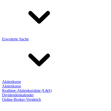
Erweiterte Suche
Aktienkurse
Aktienkurse
Realtime-Aktienkursliste (L&S)
Dividendenkalender
Online-Broker-Vergleich