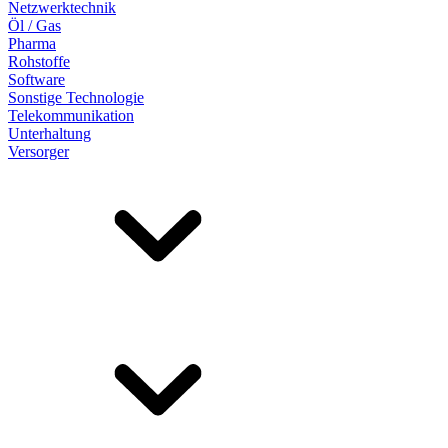
Netzwerktechnik
Öl / Gas
Pharma
Rohstoffe
Software
Sonstige Technologie
Telekommunikation
Unterhaltung
Versorger