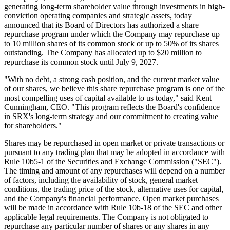
generating long-term shareholder value through investments in high-
conviction operating companies and strategic assets, today
announced that its Board of Directors has authorized a share
repurchase program under which the Company may repurchase up
to 10 million shares of its common stock or up to 50% of its shares
outstanding. The Company has allocated up to $20 million to
repurchase its common stock until July 9, 2027.
"With no debt, a strong cash position, and the current market value
of our shares, we believe this share repurchase program is one of the
most compelling uses of capital available to us today," said Kent
Cunningham, CEO. "This program reflects the Board's confidence
in SRX's long-term strategy and our commitment to creating value
for shareholders."
Shares may be repurchased in open market or private transactions or
pursuant to any trading plan that may be adopted in accordance with
Rule 10b5-1 of the Securities and Exchange Commission ("SEC").
The timing and amount of any repurchases will depend on a number
of factors, including the availability of stock, general market
conditions, the trading price of the stock, alternative uses for capital,
and the Company's financial performance. Open market purchases
will be made in accordance with Rule 10b-18 of the SEC and other
applicable legal requirements. The Company is not obligated to
repurchase any particular number of shares or any shares in any