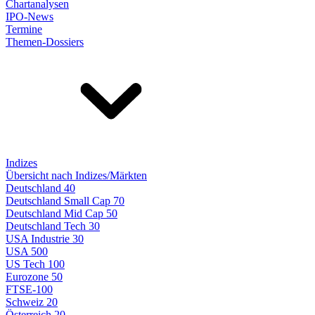
Chartanalysen
IPO-News
Termine
Themen-Dossiers
Indizes
Übersicht nach Indizes/Märkten
Deutschland 40
Deutschland Small Cap 70
Deutschland Mid Cap 50
Deutschland Tech 30
USA Industrie 30
USA 500
US Tech 100
Eurozone 50
FTSE-100
Schweiz 20
Österreich 20