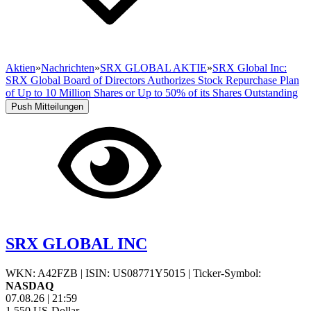
Aktien
»
Nachrichten
»
SRX GLOBAL AKTIE
»
SRX Global Inc:
SRX Global Board of Directors Authorizes Stock Repurchase Plan
of Up to 10 Million Shares or Up to 50% of its Shares Outstanding
Push Mitteilungen
SRX GLOBAL INC
WKN: A42FZB
|
ISIN: US08771Y5015
|
Ticker-Symbol:
NASDAQ
07.08.26
|
21:59
1,550
US-Dollar