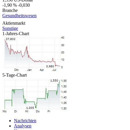
-1,90 %
-0,030
Branche
Gesundheitswesen
Aktienmarkt
Sonstige
1-Jahres-Chart
5-Tage-Chart
Nachrichten
Analysen