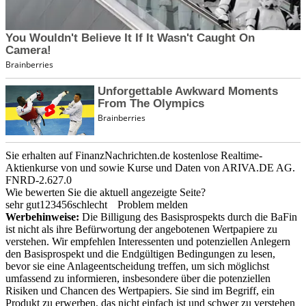
Sie erhalten auf FinanzNachrichten.de kostenlose Realtime-
Aktienkurse von
und
sowie Kurse und Daten von
ARIVA.DE AG
.
FNRD-2.627.0
Wie bewerten Sie die aktuell angezeigte Seite?
sehr gut
1
2
3
4
5
6
schlecht
Problem melden
Werbehinweise:
Die Billigung des Basisprospekts durch die BaFin
ist nicht als ihre Befürwortung der angebotenen Wertpapiere zu
verstehen. Wir empfehlen Interessenten und potenziellen Anlegern
den Basisprospekt und die Endgültigen Bedingungen zu lesen,
bevor sie eine Anlageentscheidung treffen, um sich möglichst
umfassend zu informieren, insbesondere über die potenziellen
Risiken und Chancen des Wertpapiers. Sie sind im Begriff, ein
Produkt zu erwerben, das nicht einfach ist und schwer zu verstehen