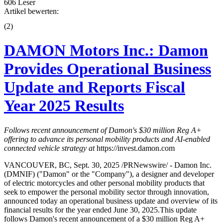
606 Leser
Artikel bewerten:
(
2
)
DAMON Motors Inc.: Damon
Provides Operational Business
Update and Reports Fiscal
Year 2025 Results
Follows recent announcement of Damon's $30 million Reg A+
offering to advance its personal mobility products and AI-enabled
connected vehicle strategy at
https://invest.damon.com
VANCOUVER, BC, Sept. 30, 2025 /PRNewswire/ - Damon Inc.
(DMNIF) ("Damon" or the "Company"), a designer and developer
of electric motorcycles and other personal mobility products that
seek to empower the personal mobility sector through innovation,
announced today an operational business update and overview of its
financial results for the year ended June 30, 2025.This update
follows Damon's recent announcement of a $30 million Reg A+