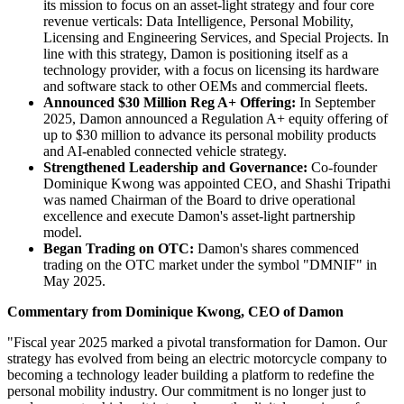
its mission to focus on an asset-light strategy and four core
revenue verticals: Data Intelligence, Personal Mobility,
Licensing and Engineering Services, and Special Projects. In
line with this strategy, Damon is positioning itself as a
technology provider, with a focus on licensing its hardware
and software stack to other OEMs and commercial fleets.
Announced $30 Million Reg A+ Offering:
In September
2025, Damon announced a Regulation A+ equity offering of
up to $30 million to advance its personal mobility products
and AI-enabled connected vehicle strategy.
Strengthened Leadership and Governance:
Co-founder
Dominique Kwong was appointed CEO, and Shashi Tripathi
was named Chairman of the Board to drive operational
excellence and execute Damon's asset-light partnership
model.
Began Trading on OTC:
Damon's shares commenced
trading on the OTC market under the symbol "DMNIF" in
May 2025.
Commentary from Dominique Kwong, CEO of Damon
"Fiscal year 2025 marked a pivotal transformation for Damon. Our
strategy has evolved from being an electric motorcycle company to
becoming a technology leader building a platform to redefine the
personal mobility industry. Our commitment is no longer just to