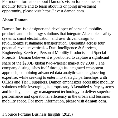
For more information about Damon's vision for a connected
mobility future and to learn about its ongoing investment
opportunity, please visit https://invest.damon.com.
About Damon
Damon Inc. is a designer and developer of personal mobility
products and technology solutions that integrate AI-enabled safety
systems, smart electrification, and user-driven design to
revolutionize sustainable transportation. Operating across four
potential revenue verticals - Data Intelligence & Services,
Engineering Services, Personal Mobility Products, and Special
Projects - Damon believes it is positioned to capture a significant
1
share of the $200B global two-wheeler market by 2030
. The
company distinguishes itself through its integrated ecosystem
approach, combining advanced data analytics and engineering
expertise, while seeking to enter into strategic partnerships with
OEMs and Tier 1 suppliers. Damon emphasizes accessible mobility
solutions while leveraging its proprietary AI-enabled safety systems
and intelligent energy management technology to deliver superior
performance and operational efficiency in the urban and business
mobility space. For more information, please visit
damon.com
.
1 Source Fortune Business Insights (2025)