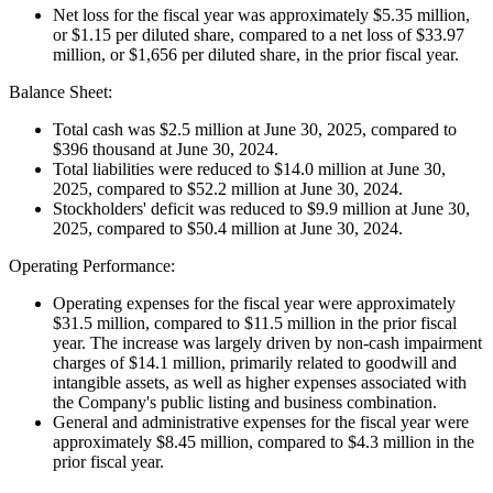
Net loss for the fiscal year was approximately $5.35 million,
or $1.15 per diluted share, compared to a net loss of $33.97
million, or $1,656 per diluted share, in the prior fiscal year.
Balance Sheet:
Total cash was $2.5 million at June 30, 2025, compared to
$396 thousand at June 30, 2024.
Total liabilities were reduced to $14.0 million at June 30,
2025, compared to $52.2 million at June 30, 2024.
Stockholders' deficit was reduced to $9.9 million at June 30,
2025, compared to $50.4 million at June 30, 2024.
Operating Performance:
Operating expenses for the fiscal year were approximately
$31.5 million, compared to $11.5 million in the prior fiscal
year. The increase was largely driven by non-cash impairment
charges of $14.1 million, primarily related to goodwill and
intangible assets, as well as higher expenses associated with
the Company's public listing and business combination.
General and administrative expenses for the fiscal year were
approximately $8.45 million, compared to $4.3 million in the
prior fiscal year.