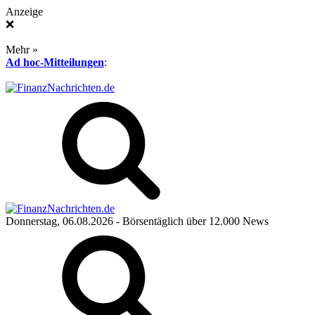
Anzeige
❌
Mehr »
Ad hoc-Mitteilungen
:
Donnerstag, 06.08.2026
- Börsentäglich über 12.000 News