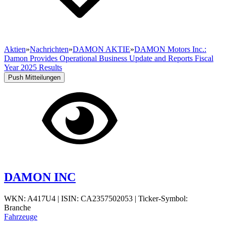
Aktien
»
Nachrichten
»
DAMON AKTIE
»
DAMON Motors Inc.:
Damon Provides Operational Business Update and Reports Fiscal
Year 2025 Results
Push Mitteilungen
DAMON INC
WKN: A417U4
|
ISIN: CA2357502053
|
Ticker-Symbol:
Branche
Fahrzeuge