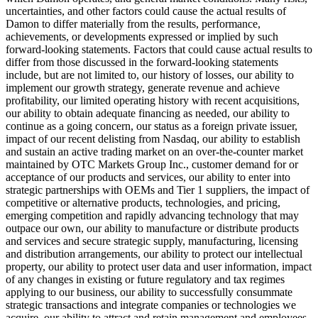
uncertainties, and other factors could cause the actual results of
Damon to differ materially from the results, performance,
achievements, or developments expressed or implied by such
forward-looking statements. Factors that could cause actual results to
differ from those discussed in the forward-looking statements
include, but are not limited to, our history of losses, our ability to
implement our growth strategy, generate revenue and achieve
profitability, our limited operating history with recent acquisitions,
our ability to obtain adequate financing as needed, our ability to
continue as a going concern, our status as a foreign private issuer,
impact of our recent delisting from Nasdaq, our ability to establish
and sustain an active trading market on an over-the-counter market
maintained by OTC Markets Group Inc., customer demand for or
acceptance of our products and services, our ability to enter into
strategic partnerships with OEMs and Tier 1 suppliers, the impact of
competitive or alternative products, technologies, and pricing,
emerging competition and rapidly advancing technology that may
outpace our own, our ability to manufacture or distribute products
and services and secure strategic supply, manufacturing, licensing
and distribution arrangements, our ability to protect our intellectual
property, our ability to protect user data and user information, impact
of any changes in existing or future regulatory and tax regimes
applying to our business, our ability to successfully consummate
strategic transactions and integrate companies or technologies we
acquire, our ability to attract and retain management and employees