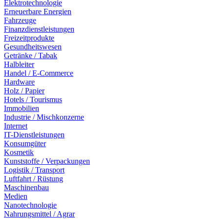
Elektrotechnologie
Erneuerbare Energien
Fahrzeuge
Finanzdienstleistungen
Freizeitprodukte
Gesundheitswesen
Getränke / Tabak
Halbleiter
Handel / E-Commerce
Hardware
Holz / Papier
Hotels / Tourismus
Immobilien
Industrie / Mischkonzerne
Internet
IT-Dienstleistungen
Konsumgüter
Kosmetik
Kunststoffe / Verpackungen
Logistik / Transport
Luftfahrt / Rüstung
Maschinenbau
Medien
Nanotechnologie
Nahrungsmittel / Agrar