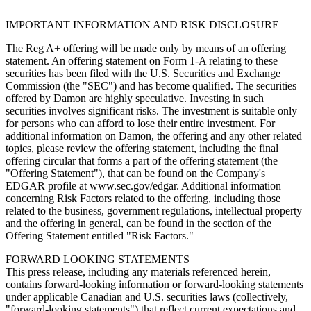
IMPORTANT INFORMATION AND RISK DISCLOSURE
The Reg A+ offering will be made only by means of an offering
statement. An offering statement on Form 1-A relating to these
securities has been filed with the U.S. Securities and Exchange
Commission (the "SEC") and has become qualified. The securities
offered by Damon are highly speculative. Investing in such
securities involves significant risks. The investment is suitable only
for persons who can afford to lose their entire investment. For
additional information on Damon, the offering and any other related
topics, please review the offering statement, including the final
offering circular that forms a part of the offering statement (the
"Offering Statement"), that can be found on the Company's
EDGAR profile at www.sec.gov/edgar. Additional information
concerning Risk Factors related to the offering, including those
related to the business, government regulations, intellectual property
and the offering in general, can be found in the section of the
Offering Statement entitled "Risk Factors."
FORWARD LOOKING STATEMENTS
This press release, including any materials referenced herein,
contains forward-looking information or forward-looking statements
under applicable Canadian and U.S. securities laws (collectively,
"forward-looking statements") that reflect current expectations and