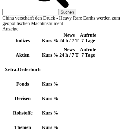
China verschärft den Druck - Heavy Rare Earths werden zum
geopolitischen Machtinstrument
Anzeige
News
Aufrufe
Indizes
Kurs
%
24 h / 7 T
7 Tage
News
Aufrufe
Aktien
Kurs
%
24 h / 7 T
7 Tage
Xetra-Orderbuch
Fonds
Kurs
%
Devisen
Kurs
%
Rohstoffe
Kurs
%
Themen
Kurs
%