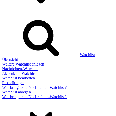
Watchlist
Übersicht
Weitere Watchlist anlegen
Nachrichten-Watchlist
Aktienkurs-Watchlist
Watchlist bearbeiten
Einstellungen
Was bringt eine Nachrichten-Watchlist?
Watchlist anlegen
Was bringt eine Nachrichten-Watchlist?