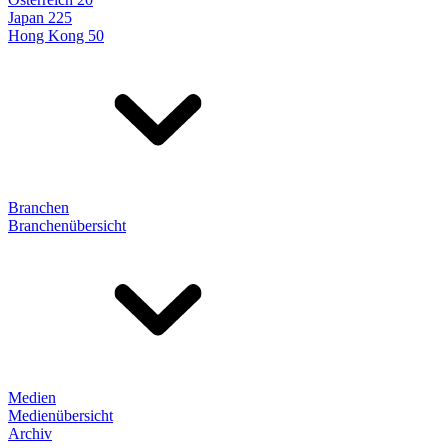
Japan 225
Hong Kong 50
Branchen
Branchenübersicht
Medien
Medienübersicht
Archiv