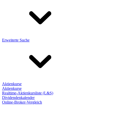
Erweiterte Suche
Aktienkurse
Aktienkurse
Realtime-Aktienkursliste (L&S)
Dividendenkalender
Online-Broker-Vergleich