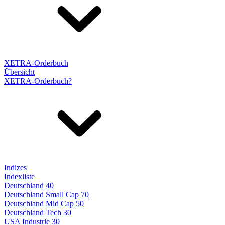
XETRA-Orderbuch
Übersicht
XETRA-Orderbuch?
Indizes
Indexliste
Deutschland 40
Deutschland Small Cap 70
Deutschland Mid Cap 50
Deutschland Tech 30
USA Industrie 30