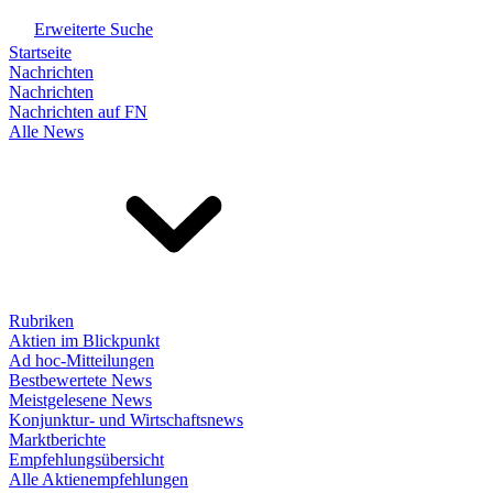
Erweiterte Suche
Startseite
Nachrichten
Nachrichten
Nachrichten auf FN
Alle News
Rubriken
Aktien im Blickpunkt
Ad hoc-Mitteilungen
Bestbewertete News
Meistgelesene News
Konjunktur- und Wirtschaftsnews
Marktberichte
Empfehlungsübersicht
Alle Aktienempfehlungen