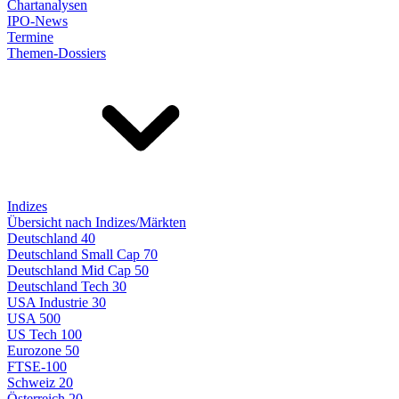
Chartanalysen
IPO-News
Termine
Themen-Dossiers
Indizes
Übersicht nach Indizes/Märkten
Deutschland 40
Deutschland Small Cap 70
Deutschland Mid Cap 50
Deutschland Tech 30
USA Industrie 30
USA 500
US Tech 100
Eurozone 50
FTSE-100
Schweiz 20
Österreich 20