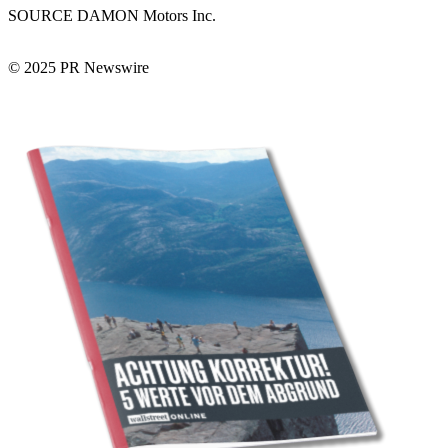
SOURCE DAMON Motors Inc.
© 2025 PR Newswire