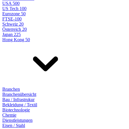
USA 500
US Tech 100
Eurozone 50
FTSE-100
Schweiz 20
Österreich 20
Japan 225
Hong Kong 50
Branchen
Branchenübersicht
Bau / Infrastrukur
Bekleidung / Textil
Biotechnologie
Chemie
Dienstleistungen
Eisen / Stahl