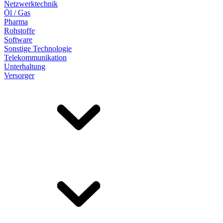
Netzwerktechnik
Öl / Gas
Pharma
Rohstoffe
Software
Sonstige Technologie
Telekommunikation
Unterhaltung
Versorger