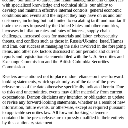
with specialized knowledge and technical skills, our ability to
develop and maintain effective internal controls, general economic
conditions and events and the impact they may have on us and our
customers, including but not limited to escalating tariff and non-tariff
trade measures imposed by the United States and other countries,
increases in inflation rates and rates of interest, supply chain
challenges, increased costs for materials and labor, cybersecurity
threats, and conflicts such as those in Russia/Ukraine, Israel/Hamas
and Iran, our success at managing the risks involved in the foregoing
items, and other risk factors discussed in our periodic and current
reports and registration statements filed with the U.S. Securities and
Exchange Commission and the British Columbia Securities
Commission.
Readers are cautioned not to place undue reliance on these forward-
looking statements, which speak only as of the date of the press
release or as of the date otherwise specifically indicated herein. Due
to risks and uncertainties, events may differ materially from current
expectations. Damon disclaims any intention or obligation to update
or revise any forward-looking statements, whether as a result of new
information, future events, or otherwise, except as required pursuant
to applicable securities law. All forward-looking statements
contained in the press release are expressly qualified in their entirety
by this cautionary statement.