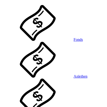
Fonds
Anleihen