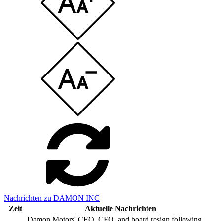
Nachrichten zu DAMON INC
Zeit
Aktuelle Nachrichten
Damon Motors' CEO, CFO, and board resign following