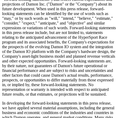
projections of Damon Inc. ("Damon" or the "Company") about its
future development. When used in this press release, forward-
looking statements can be identified by the use of words such as
"may," or by such words as "will," "intend," "believe," "estimate,"
"consider," "expect," "anticipate," and "objective" and similar
expressions or variations of such words. Forward-looking statements
in this press release include, but are not limited to, statements
relating to the anticipated advancement of the HyperSport Race
program and its associated benefits, the Company's expectations for
the prospects of the evolving Damon IO system and the integration
of the Damon IO platform with the Company's hardware design, the
Company's asset-light business model and planned revenue verticals
and other expected opportunities. Forward-looking statements are,
by their nature, not guarantees of Damon's future operational or
financial performance and are subject to risks and uncertainties and
other factors that could cause Damon's actual results, performance,
prospects, or opportunities to differ materially from those expressed
in, or implied by, these forward-looking statements. No
representation or warranty is intended with respect to anticipated
future results, or that estimates, or projections will be sustained.
In developing the forward-looking statements in this press release,
we have applied several material assumptions, including the general
business and economic conditions of the industries and countries in
which Damon operates, and general market conditions. Many risks,