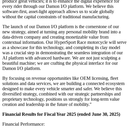
produce great vehicles; it is to enhance the digital experience for
every rider through our Damon I/O platform. We believe this
software-first, asset-light approach allows us to scale globally
without the capital constraints of traditional manufacturing.
The launch of our Damon I/O platform is the cornerstone of our
new strategy, aimed at turning any personal mobility brand into a
data-driven company and creating monetizable value from
contextual information. Our HyperSport Race motorcycle will serve
as a showcase for this technology, and completing its clay model
was a crucial step in demonstrating the seamless integration of our
AI platform with advanced hardware. We are not just sculpting a
beautiful machine; we are crafting the physical interface for our
Damon I/O platform.
By focusing on revenue opportunities like OEM licensing, fleet
solutions and data services, we are building a connected ecosystem
designed to make every vehicle smarter and safer. We believe this
diversified strategy, combined with our strategic partnerships and
proprietary technology, positions us strongly for long-term value
creation and leadership in the future of mobility."
Financial Results for Fiscal Year 2025 (ended June 30, 2025)
Financial Performance: