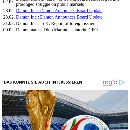
02.03.
prolonged struggle on public markets
28.02.
Damon Inc.: Damon Announces Board Update
23.02.
Damon Inc.: Damon Announces Board Update
21.02.
Damon Inc. - 6-K, Report of foreign issuer
09.02.
Damon names Dino Mariutti as interim CFO