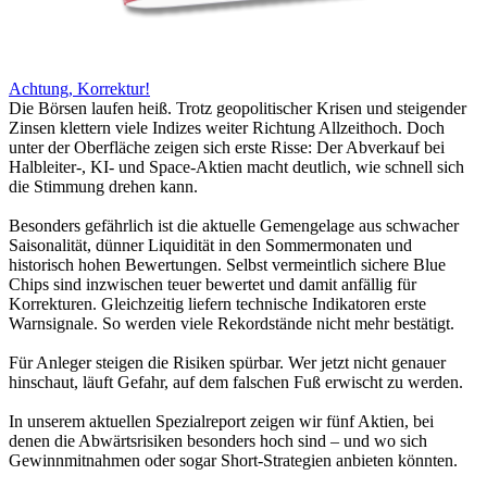
Achtung, Korrektur!
Die Börsen laufen heiß. Trotz geopolitischer Krisen und steigender
Zinsen klettern viele Indizes weiter Richtung Allzeithoch. Doch
unter der Oberfläche zeigen sich erste Risse: Der Abverkauf bei
Halbleiter-, KI- und Space-Aktien macht deutlich, wie schnell sich
die Stimmung drehen kann.
Besonders gefährlich ist die aktuelle Gemengelage aus schwacher
Saisonalität, dünner Liquidität in den Sommermonaten und
historisch hohen Bewertungen. Selbst vermeintlich sichere Blue
Chips sind inzwischen teuer bewertet und damit anfällig für
Korrekturen. Gleichzeitig liefern technische Indikatoren erste
Warnsignale. So werden viele Rekordstände nicht mehr bestätigt.
Für Anleger steigen die Risiken spürbar. Wer jetzt nicht genauer
hinschaut, läuft Gefahr, auf dem falschen Fuß erwischt zu werden.
In unserem aktuellen Spezialreport zeigen wir fünf Aktien, bei
denen die Abwärtsrisiken besonders hoch sind – und wo sich
Gewinnmitnahmen oder sogar Short-Strategien anbieten könnten.