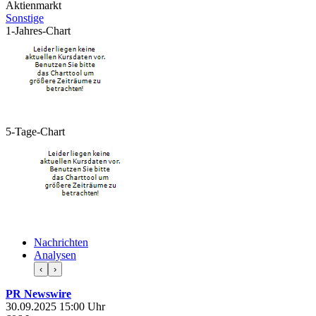
Aktienmarkt
Sonstige
1-Jahres-Chart
5-Tage-Chart
Nachrichten
Analysen
‹
›
PR Newswire
30.09.2025 15:00 Uhr