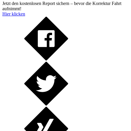
Jetzt den kostenlosen Report sichern – bevor die Korrektur Fahrt
aufnimmt!
Hier klicken