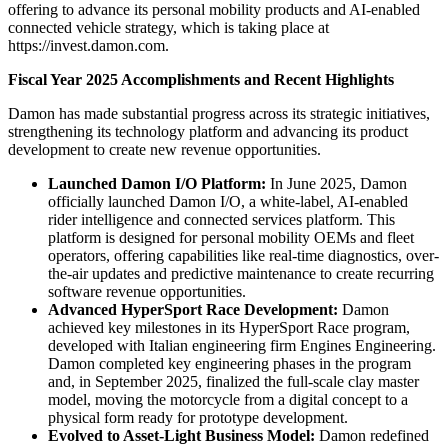
offering to advance its personal mobility products and AI-enabled
connected vehicle strategy, which is taking place at
https://invest.damon.com.
Fiscal Year 2025 Accomplishments and Recent Highlights
Damon has made substantial progress across its strategic initiatives,
strengthening its technology platform and advancing its product
development to create new revenue opportunities.
Launched Damon I/O Platform:
In June 2025, Damon
officially launched Damon I/O, a white-label, AI-enabled
rider intelligence and connected services platform. This
platform is designed for personal mobility OEMs and fleet
operators, offering capabilities like real-time diagnostics, over-
the-air updates and predictive maintenance to create recurring
software revenue opportunities.
Advanced HyperSport Race Development:
Damon
achieved key milestones in its HyperSport Race program,
developed with Italian engineering firm Engines Engineering.
Damon completed key engineering phases in the program
and, in September 2025, finalized the full-scale clay master
model, moving the motorcycle from a digital concept to a
physical form ready for prototype development.
Evolved to Asset-Light Business Model:
Damon redefined