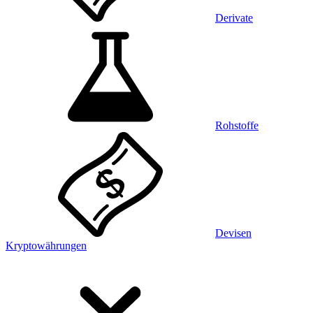
Derivate
Rohstoffe
Devisen
Kryptowährungen