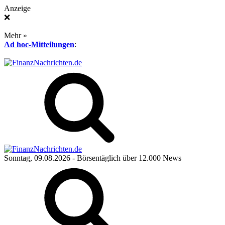
Anzeige
❌
Mehr »
Ad hoc-Mitteilungen
:
Sonntag, 09.08.2026
- Börsentäglich über 12.000 News