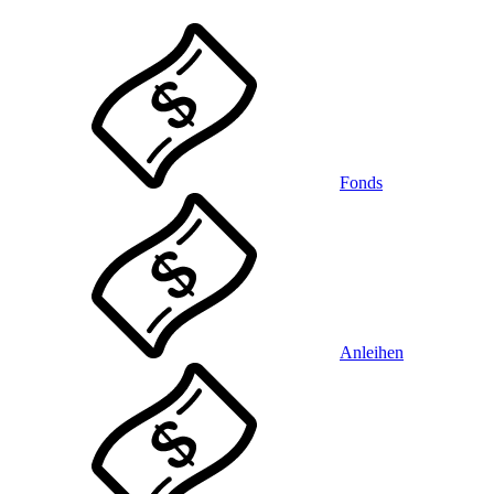
Fonds
Anleihen