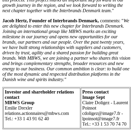
growth journey in the region, and we look forward to writing the
next chapter together with the Interbrands Denmark team.
"
Jacob Hertz, Founder of Interbrands Denmark,
comments: "
We
are delighted to enter this new chapter for Interbrands Denmark.
Joining an international group like MBWS marks an exciting
milestone in our journey and opens new opportunities for our
brands, our partners and our people. Over the past twenty years,
we have built strong relationships with suppliers and customers,
driven by trust, agility and a shared passion for building great
brands. With MBWS, we are joining a partner who shares this vision
and brings complementary strengths, broader resources and new
energy to our business. Our common ambition is clear: to build one
of the most dynamic and respected distribution platforms in the
Danish wine and spirits industry."
Investor and shareholder relations
Press contact
contact
Image Sept
MBWS Group
Claire Doligez - Laurent
Emilie Drexler
Poinsot
relations.actionnaires@mbws.com
cdoligez@image7.fr -
Tel.: +33 1 43 91 62 40
lpoinsot@image7.fr
Tel.: +33 1 53 70 74 70