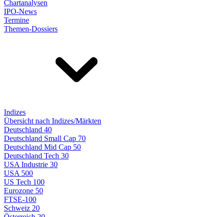
Chartanalysen
IPO-News
Termine
Themen-Dossiers
Indizes
Übersicht nach Indizes/Märkten
Deutschland 40
Deutschland Small Cap 70
Deutschland Mid Cap 50
Deutschland Tech 30
USA Industrie 30
USA 500
US Tech 100
Eurozone 50
FTSE-100
Schweiz 20
Österreich 20