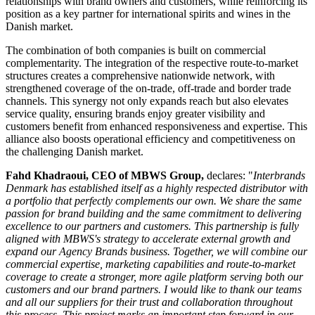
relationships with brand owners and customers, while reinforcing its
position as a key partner for international spirits and wines in the
Danish market.
The combination of both companies is built on commercial
complementarity. The integration of the respective route-to-market
structures creates a comprehensive nationwide network, with
strengthened coverage of the on-trade, off-trade and border trade
channels. This synergy not only expands reach but also elevates
service quality, ensuring brands enjoy greater visibility and
customers benefit from enhanced responsiveness and expertise. This
alliance also boosts operational efficiency and competitiveness on
the challenging Danish market.
Fahd Khadraoui, CEO of MBWS Group,
declares: "
Interbrands
Denmark has established itself as a highly respected distributor with
a portfolio that perfectly complements our own. We share the same
passion for brand building and the same commitment to delivering
excellence to our partners and customers. This partnership is fully
aligned with MBWS's strategy to accelerate external growth and
expand our Agency Brands business. Together, we will combine our
commercial expertise, marketing capabilities and route-to-market
coverage to create a stronger, more agile platform serving both our
customers and our brand partners. I would like to thank our teams
and all our suppliers for their trust and collaboration throughout
this process. This project marks an important step forward in our