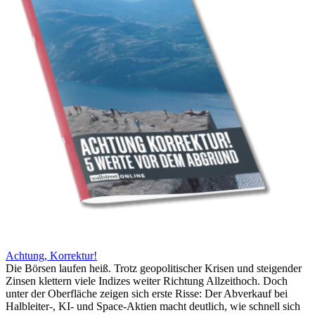
Achtung, Korrektur!
Die Börsen laufen heiß. Trotz geopolitischer Krisen und steigender
Zinsen klettern viele Indizes weiter Richtung Allzeithoch. Doch
unter der Oberfläche zeigen sich erste Risse: Der Abverkauf bei
Halbleiter-, KI- und Space-Aktien macht deutlich, wie schnell sich