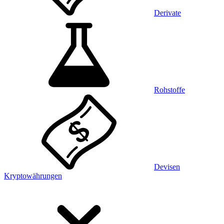
Derivate
Rohstoffe
Devisen
Kryptowährungen