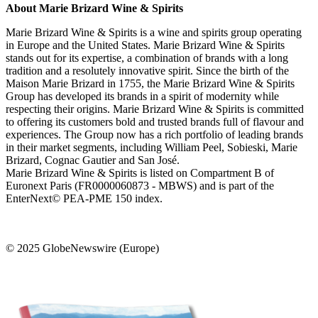
About Marie Brizard Wine & Spirits
Marie Brizard Wine & Spirits is a wine and spirits group operating
in Europe and the United States. Marie Brizard Wine & Spirits
stands out for its expertise, a combination of brands with a long
tradition and a resolutely innovative spirit. Since the birth of the
Maison Marie Brizard in 1755, the Marie Brizard Wine & Spirits
Group has developed its brands in a spirit of modernity while
respecting their origins. Marie Brizard Wine & Spirits is committed
to offering its customers bold and trusted brands full of flavour and
experiences. The Group now has a rich portfolio of leading brands
in their market segments, including William Peel, Sobieski, Marie
Brizard, Cognac Gautier and San José.
Marie Brizard Wine & Spirits is listed on Compartment B of
Euronext Paris (FR0000060873 - MBWS) and is part of the
EnterNext© PEA-PME 150 index.
© 2025 GlobeNewswire (Europe)