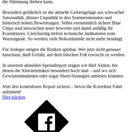
die Stimmung drehen kann.
Besonders gefährlich ist die aktuelle Gemengelage aus schwacher
Saisonalität, dünner Liquidität in den Sommermonaten und
historisch hohen Bewertungen. Selbst vermeintlich sichere Blue
Chips sind inzwischen teuer bewertet und damit anfällig für
Korrekturen. Gleichzeitig liefern technische Indikatoren erste
Warnsignale. So werden viele Rekordstände nicht mehr bestätigt.
Für Anleger steigen die Risiken spürbar. Wer jetzt nicht genauer
hinschaut, läuft Gefahr, auf dem falschen Fuß erwischt zu werden.
In unserem aktuellen Spezialreport zeigen wir fünf Aktien, bei
denen die Abwärtsrisiken besonders hoch sind – und wo sich
Gewinnmitnahmen oder sogar Short-Strategien anbieten könnten.
Jetzt den kostenlosen Report sichern – bevor die Korrektur Fahrt
aufnimmt!
Hier klicken