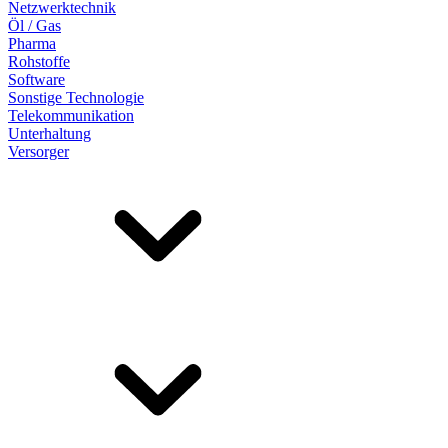
Netzwerktechnik
Öl / Gas
Pharma
Rohstoffe
Software
Sonstige Technologie
Telekommunikation
Unterhaltung
Versorger