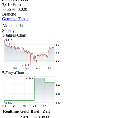
3,010
Euro
-0,66 %
-0,020
Branche
Getränke/Tabak
Aktienmarkt
Sonstige
1-Jahres-Chart
5-Tage-Chart
Realtime
Geld
Brief
Zeit
2,920
3,070
08.08.