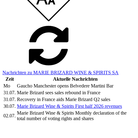
Nachrichten zu MARIE BRIZARD WINE & SPIRITS SA
Zeit
Aktuelle Nachrichten
Mo
Gaucho Manchester opens Belvedere Martini Bar
31.07.
Marie Brizard sees sales rebound in France
31.07.
Recovery in France aids Marie Brizard Q2 sales
30.07.
Marie Brizard Wine & Spirits First half 2026 revenues
Marie Brizard Wine & Spirits Monthly declaration of the
02.07.
total number of voting rights and shares