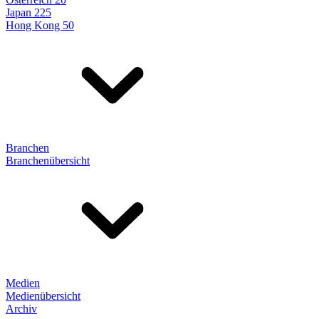
Japan 225
Hong Kong 50
Branchen
Branchenübersicht
Medien
Medienübersicht
Archiv