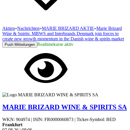
Aktien
»
Nachrichten
»
MARIE BRIZARD AKTIE
»
Marie Brizard
Wine & Spirits: MBWS and Interbrands Denmark join forces to
create new growth momentum in the Danish wine & spirits market
Realtimekurse aktiv
Push Mitteilungen
MARIE BRIZARD WINE & SPIRITS SA
WKN: 904974
|
ISIN: FR0000060873
|
Ticker-Symbol: BED
Frankfurt
07.08.26
|
08:06