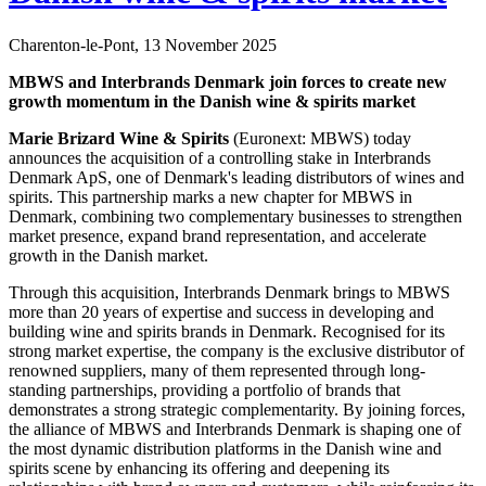
Charenton-le-Pont, 13 November 2025
MBWS and Interbrands Denmark join forces to create new
growth momentum in the Danish wine & spirits market
Marie Brizard Wine & Spirits
(Euronext: MBWS) today
announces the acquisition of a controlling stake in Interbrands
Denmark ApS, one of Denmark's leading distributors of wines and
spirits. This partnership marks a new chapter for MBWS in
Denmark, combining two complementary businesses to strengthen
market presence, expand brand representation, and accelerate
growth in the Danish market.
Through this acquisition, Interbrands Denmark brings to MBWS
more than 20 years of expertise and success in developing and
building wine and spirits brands in Denmark. Recognised for its
strong market expertise, the company is the exclusive distributor of
renowned suppliers, many of them represented through long-
standing partnerships, providing a portfolio of brands that
demonstrates a strong strategic complementarity. By joining forces,
the alliance of MBWS and Interbrands Denmark is shaping one of
the most dynamic distribution platforms in the Danish wine and
spirits scene by enhancing its offering and deepening its