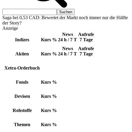
Saga bei 0,53 CAD: Bewertet der Markt noch immer nur die Hälfte
der Story?
Anzeige
News
Aufrufe
Indizes
Kurs
%
24 h / 7 T
7 Tage
News
Aufrufe
Aktien
Kurs
%
24 h / 7 T
7 Tage
Xetra-Orderbuch
Fonds
Kurs
%
Devisen
Kurs
%
Rohstoffe
Kurs
%
Themen
Kurs
%