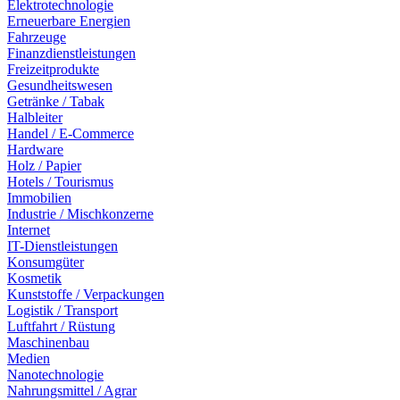
Elektrotechnologie
Erneuerbare Energien
Fahrzeuge
Finanzdienstleistungen
Freizeitprodukte
Gesundheitswesen
Getränke / Tabak
Halbleiter
Handel / E-Commerce
Hardware
Holz / Papier
Hotels / Tourismus
Immobilien
Industrie / Mischkonzerne
Internet
IT-Dienstleistungen
Konsumgüter
Kosmetik
Kunststoffe / Verpackungen
Logistik / Transport
Luftfahrt / Rüstung
Maschinenbau
Medien
Nanotechnologie
Nahrungsmittel / Agrar