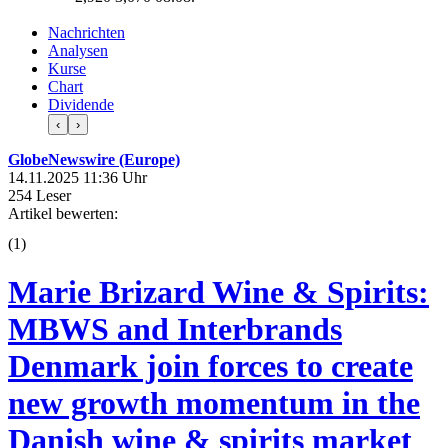
Nachrichten
Analysen
Kurse
Chart
Dividende
‹
›
GlobeNewswire (Europe)
14.11.2025 11:36 Uhr
254 Leser
Artikel bewerten:
(
1
)
Marie Brizard Wine & Spirits:
MBWS and Interbrands
Denmark join forces to create
new growth momentum in the
Danish wine & spirits market