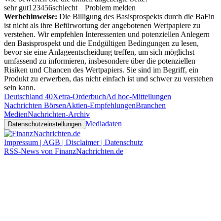
sehr gut
1
2
3
4
5
6
schlecht
Problem melden
Werbehinweise:
Die Billigung des Basisprospekts durch die BaFin
ist nicht als ihre Befürwortung der angebotenen Wertpapiere zu
verstehen. Wir empfehlen Interessenten und potenziellen Anlegern
den Basisprospekt und die Endgültigen Bedingungen zu lesen,
bevor sie eine Anlageentscheidung treffen, um sich möglichst
umfassend zu informieren, insbesondere über die potenziellen
Risiken und Chancen des Wertpapiers. Sie sind im Begriff, ein
Produkt zu erwerben, das nicht einfach ist und schwer zu verstehen
sein kann.
Deutschland 40
Xetra-Orderbuch
Ad hoc-Mitteilungen
Nachrichten Börsen
Aktien-Empfehlungen
Branchen
Medien
Nachrichten-Archiv
Mediadaten
Datenschutzeinstellungen
Impressum | AGB | Disclaimer | Datenschutz
RSS-News von FinanzNachrichten.de