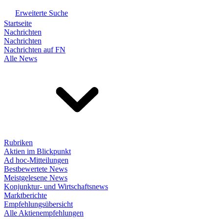
Erweiterte Suche
Startseite
Nachrichten
Nachrichten
Nachrichten auf FN
Alle News
Rubriken
Aktien im Blickpunkt
Ad hoc-Mitteilungen
Bestbewertete News
Meistgelesene News
Konjunktur- und Wirtschaftsnews
Marktberichte
Empfehlungsübersicht
Alle Aktienempfehlungen