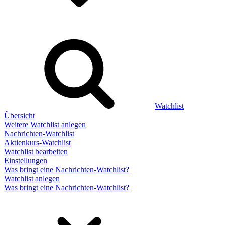
Watchlist
Übersicht
Weitere Watchlist anlegen
Nachrichten-Watchlist
Aktienkurs-Watchlist
Watchlist bearbeiten
Einstellungen
Was bringt eine Nachrichten-Watchlist?
Watchlist anlegen
Was bringt eine Nachrichten-Watchlist?