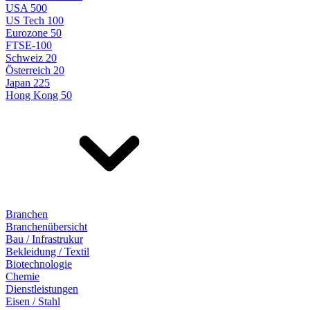
USA 500
US Tech 100
Eurozone 50
FTSE-100
Schweiz 20
Österreich 20
Japan 225
Hong Kong 50
Branchen
Branchenübersicht
Bau / Infrastrukur
Bekleidung / Textil
Biotechnologie
Chemie
Dienstleistungen
Eisen / Stahl