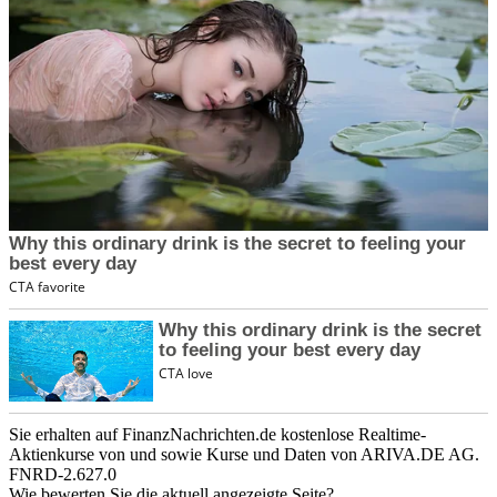
Sie erhalten auf FinanzNachrichten.de kostenlose Realtime-
Aktienkurse von
und
sowie Kurse und Daten von
ARIVA.DE AG
.
FNRD-2.627.0
Wie bewerten Sie die aktuell angezeigte Seite?