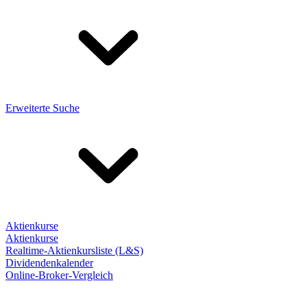
Erweiterte Suche
Aktienkurse
Aktienkurse
Realtime-Aktienkursliste (L&S)
Dividendenkalender
Online-Broker-Vergleich