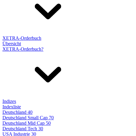
XETRA-Orderbuch
Übersicht
XETRA-Orderbuch?
Indizes
Indexliste
Deutschland 40
Deutschland Small Cap 70
Deutschland Mid Cap 50
Deutschland Tech 30
USA Industrie 30