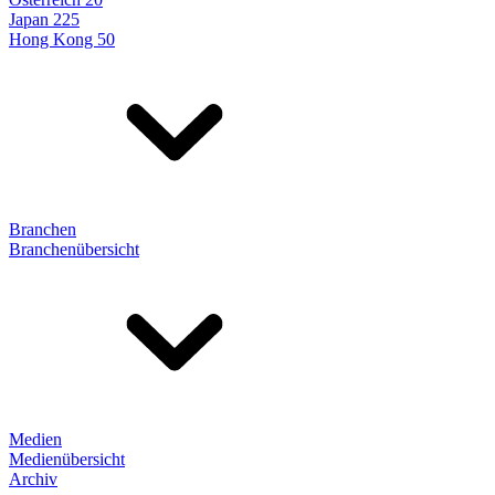
Japan 225
Hong Kong 50
Branchen
Branchenübersicht
Medien
Medienübersicht
Archiv