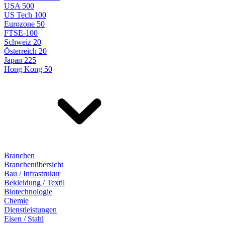
USA 500
US Tech 100
Eurozone 50
FTSE-100
Schweiz 20
Österreich 20
Japan 225
Hong Kong 50
Branchen
Branchenübersicht
Bau / Infrastrukur
Bekleidung / Textil
Biotechnologie
Chemie
Dienstleistungen
Eisen / Stahl