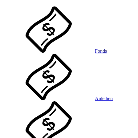
Fonds
Anleihen