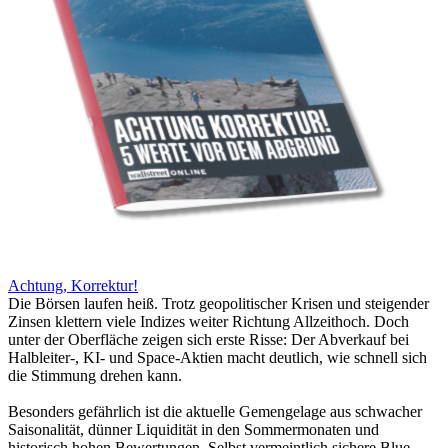
Achtung, Korrektur!
Die Börsen laufen heiß. Trotz geopolitischer Krisen und steigender
Zinsen klettern viele Indizes weiter Richtung Allzeithoch. Doch
unter der Oberfläche zeigen sich erste Risse: Der Abverkauf bei
Halbleiter-, KI- und Space-Aktien macht deutlich, wie schnell sich
die Stimmung drehen kann.
Besonders gefährlich ist die aktuelle Gemengelage aus schwacher
Saisonalität, dünner Liquidität in den Sommermonaten und
historisch hohen Bewertungen. Selbst vermeintlich sichere Blue