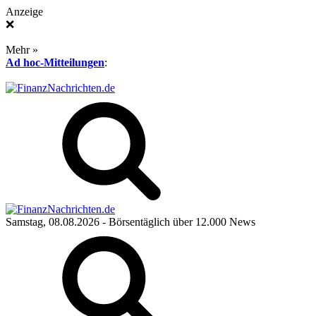
Anzeige
❌
Mehr »
Ad hoc-Mitteilungen
:
Samstag, 08.08.2026
- Börsentäglich über 12.000 News