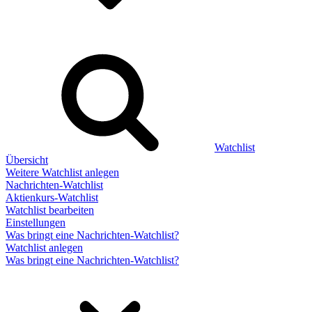
Watchlist
Übersicht
Weitere Watchlist anlegen
Nachrichten-Watchlist
Aktienkurs-Watchlist
Watchlist bearbeiten
Einstellungen
Was bringt eine Nachrichten-Watchlist?
Watchlist anlegen
Was bringt eine Nachrichten-Watchlist?