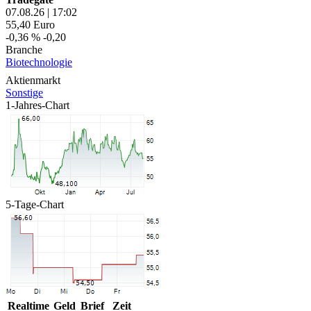
07.08.26
|
17:02
55,40
Euro
-0,36 %
-0,20
Branche
Biotechnologie
Aktienmarkt
Sonstige
1-Jahres-Chart
5-Tage-Chart
Realtime
Geld
Brief
Zeit