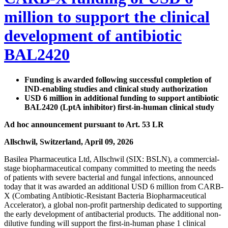
million to support the clinical
development of antibiotic
BAL2420
Funding is awarded following successful completion of
IND-enabling studies and clinical study authorization
USD 6 million in additional funding to support antibiotic
BAL2420 (LptA inhibitor) first-in-human clinical study
Ad hoc announcement pursuant to Art. 53 LR
Allschwil, Switzerland, April 09, 2026
Basilea Pharmaceutica Ltd, Allschwil (SIX: BSLN), a commercial-
stage biopharmaceutical company committed to meeting the needs
of patients with severe bacterial and fungal infections, announced
today that it was awarded an additional USD 6 million from CARB-
X (Combating Antibiotic-Resistant Bacteria Biopharmaceutical
Accelerator), a global non-profit partnership dedicated to supporting
the early development of antibacterial products. The additional non-
dilutive funding will support the first-in-human phase 1 clinical