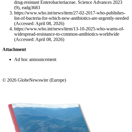
drug-resistant Enterobacteriaceae. Science Advances 2023
(9), eadg3683
https://www.who.int/news/item/27-02-2017-who-publishes-
list-of-bacteria-for-which-new-antibiotics-are-urgently-needed
(Accessed: April 08, 2026)
https://www.who.int/news/item/13-10-2025-who-warns-of-
widespread-resistance-to-common-antibiotics-worldwide
(Accessed: April 08, 2026)
Attachment
Ad hoc announcement
© 2026 GlobeNewswire (Europe)