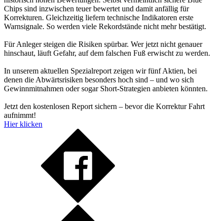
Chips sind inzwischen teuer bewertet und damit anfällig für
Korrekturen. Gleichzeitig liefern technische Indikatoren erste
Warnsignale. So werden viele Rekordstände nicht mehr bestätigt.
Für Anleger steigen die Risiken spürbar. Wer jetzt nicht genauer
hinschaut, läuft Gefahr, auf dem falschen Fuß erwischt zu werden.
In unserem aktuellen Spezialreport zeigen wir fünf Aktien, bei
denen die Abwärtsrisiken besonders hoch sind – und wo sich
Gewinnmitnahmen oder sogar Short-Strategien anbieten könnten.
Jetzt den kostenlosen Report sichern – bevor die Korrektur Fahrt
aufnimmt!
Hier klicken