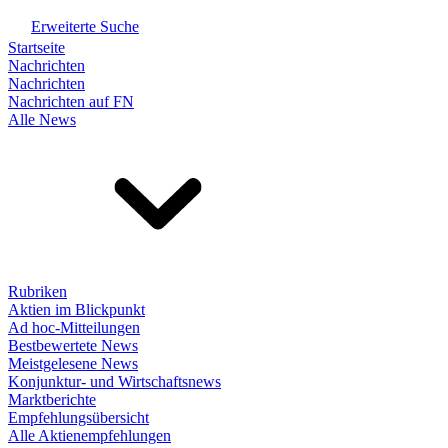
Erweiterte Suche
Startseite
Nachrichten
Nachrichten
Nachrichten auf FN
Alle News
Rubriken
Aktien im Blickpunkt
Ad hoc-Mitteilungen
Bestbewertete News
Meistgelesene News
Konjunktur- und Wirtschaftsnews
Marktberichte
Empfehlungsübersicht
Alle Aktienempfehlungen