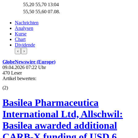
55,20
55,70
13:04
55,50
55,60
07.08.
Nachrichten
Analysen
Kurse
Chart
Dividende
‹
›
GlobeNewswire (Europe)
09.04.2026 07:22 Uhr
470 Leser
Artikel bewerten:
(
2
)
Basilea Pharmaceutica
International Ltd, Allschwil:
Basilea awarded additional
CARB-X funding of USD 6