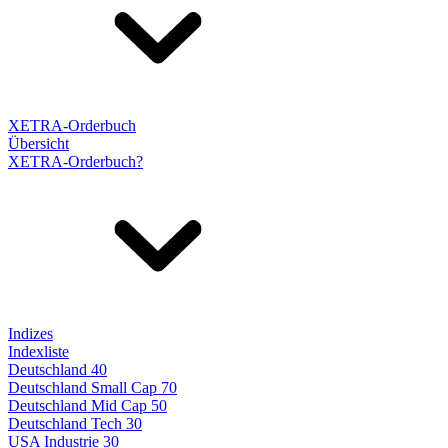
XETRA-Orderbuch
Übersicht
XETRA-Orderbuch?
Indizes
Indexliste
Deutschland 40
Deutschland Small Cap 70
Deutschland Mid Cap 50
Deutschland Tech 30
USA Industrie 30