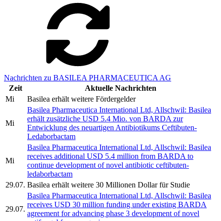
Nachrichten zu BASILEA PHARMACEUTICA AG
Zeit
Aktuelle Nachrichten
Mi
Basilea erhält weitere Fördergelder
Basilea Pharmaceutica International Ltd, Allschwil: Basilea
erhält zusätzliche USD 5.4 Mio. von BARDA zur
Mi
Entwicklung des neuartigen Antibiotikums Ceftibuten-
Ledaborbactam
Basilea Pharmaceutica International Ltd, Allschwil: Basilea
receives additional USD 5.4 million from BARDA to
Mi
continue development of novel antibiotic ceftibuten-
ledaborbactam
29.07.
Basilea erhält weitere 30 Millionen Dollar für Studie
Basilea Pharmaceutica International Ltd, Allschwil: Basilea
receives USD 30 million funding under existing BARDA
29.07.
agreement for advancing phase 3 development of novel