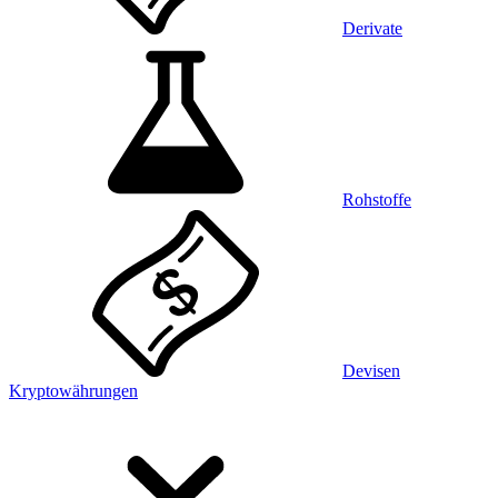
Derivate
Rohstoffe
Devisen
Kryptowährungen