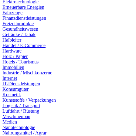
Elektrotechnologie
Erneuerbare Energien
Fahrzeuge
Finanzdienstleistungen
Freizeitprodukte
Gesundheitswesen
Getränke / Tabak
Halbleiter
Handel / E-Commerce
Hardware
Holz / Papier
Hotels / Tourismus
Immobilien
Industrie / Mischkonzerne
Internet
IT-Dienstleistungen
Konsumgüter
Kosmetik
Kunststoffe / Verpackungen
Logistik / Transport
Luftfahrt / Rüstung
Maschinenbau
Medien
Nanotechnologie
Nahrungsmittel / Agrar