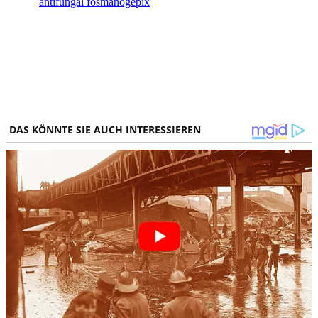
antifungal fosmanogepix