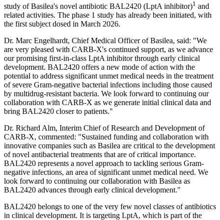
1
study of Basilea's novel antibiotic BAL2420 (LptA inhibitor)
and
related activities. The phase 1 study has already been initiated, with
the first subject dosed in March 2026.
Dr. Marc Engelhardt, Chief Medical Officer of Basilea, said: "We
are very pleased with CARB-X's continued support, as we advance
our promising first-in-class LptA inhibitor through early clinical
development. BAL2420 offers a new mode of action with the
potential to address significant unmet medical needs in the treatment
of severe Gram-negative bacterial infections including those caused
by multidrug-resistant bacteria. We look forward to continuing our
collaboration with CARB-X as we generate initial clinical data and
bring BAL2420 closer to patients."
Dr. Richard Alm, Interim Chief of Research and Development of
CARB-X, commented: "Sustained funding and collaboration with
innovative companies such as Basilea are critical to the development
of novel antibacterial treatments that are of critical importance.
BAL2420 represents a novel approach to tackling serious Gram-
negative infections, an area of significant unmet medical need. We
look forward to continuing our collaboration with Basilea as
BAL2420 advances through early clinical development."
BAL2420 belongs to one of the very few novel classes of antibiotics
in clinical development. It is targeting LptA, which is part of the