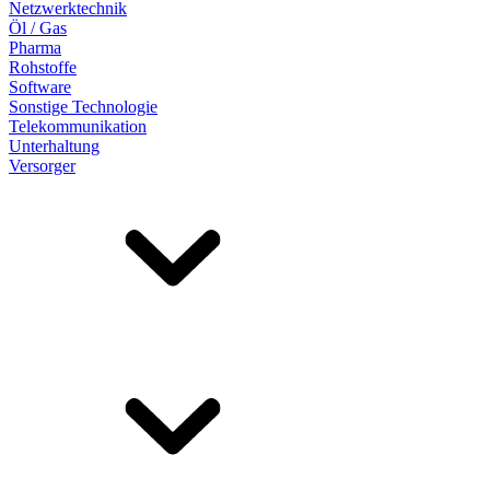
Netzwerktechnik
Öl / Gas
Pharma
Rohstoffe
Software
Sonstige Technologie
Telekommunikation
Unterhaltung
Versorger