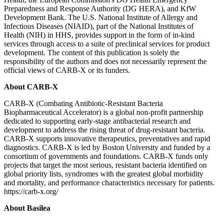
Preparedness and Response Authority (DG HERA), and KfW
Development Bank. The U.S. National Institute of Allergy and
Infectious Diseases (NIAID), part of the National Institutes of
Health (NIH) in HHS, provides support in the form of in-kind
services through access to a suite of preclinical services for product
development. The content of this publication is solely the
responsibility of the authors and does not necessarily represent the
official views of CARB-X or its funders.
About CARB-X
CARB-X (Combating Antibiotic-Resistant Bacteria
Biopharmaceutical Accelerator) is a global non-profit partnership
dedicated to supporting early-stage antibacterial research and
development to address the rising threat of drug-resistant bacteria.
CARB-X supports innovative therapeutics, preventatives and rapid
diagnostics. CARB-X is led by Boston University and funded by a
consortium of governments and foundations. CARB-X funds only
projects that target the most serious, resistant bacteria identified on
global priority lists, syndromes with the greatest global morbidity
and mortality, and performance characteristics necessary for patients.
https://carb-x.org/
About Basilea