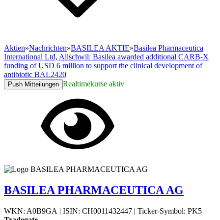
Aktien
»
Nachrichten
»
BASILEA AKTIE
»
Basilea Pharmaceutica
International Ltd, Allschwil: Basilea awarded additional CARB-X
funding of USD 6 million to support the clinical development of
antibiotic BAL2420
Realtimekurse aktiv
Push Mitteilungen
BASILEA PHARMACEUTICA AG
WKN: A0B9GA
|
ISIN: CH0011432447
|
Ticker-Symbol: PK5
Tradegate