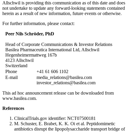
Allschwil is providing this communication as of this date and does
not undertake to update any forward-looking statements contained
herein as a result of new information, future events or otherwise.
For further information, please contact:
Peer Nils Schröder, PhD
Head of Corporate Communications & Investor Relations
Basilea Pharmaceutica International Ltd, Allschwil
Hegenheimermattweg 167b
4123 Allschwil
Switzerland
Phone
+41 61 606 1102
E-mail
media_relations@basilea.com
investor_relations@basilea.com
This ad hoc announcement release can be downloaded from
www.basilea.com.
References
ClinicalTrials.gov identifier: NCT07500181
M. Schuster, E. Brabet, K. K. Oi et al. Peptidomimetic
antibiotics disrupt the lipopolysaccharide transport bridge of