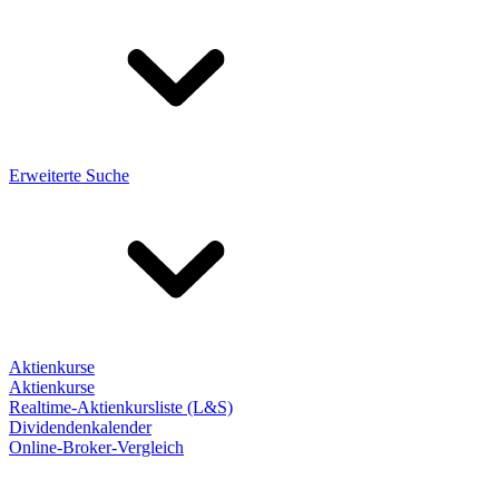
Erweiterte Suche
Aktienkurse
Aktienkurse
Realtime-Aktienkursliste (L&S)
Dividendenkalender
Online-Broker-Vergleich