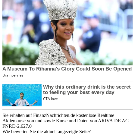
Sie erhalten auf FinanzNachrichten.de kostenlose Realtime-
Aktienkurse von
und
sowie Kurse und Daten von
ARIVA.DE AG
.
FNRD-2.627.0
Wie bewerten Sie die aktuell angezeigte Seite?