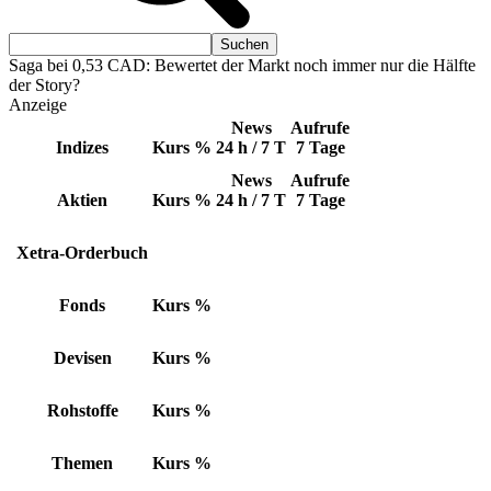
Saga bei 0,53 CAD: Bewertet der Markt noch immer nur die Hälfte
der Story?
Anzeige
News
Aufrufe
Indizes
Kurs
%
24 h / 7 T
7 Tage
News
Aufrufe
Aktien
Kurs
%
24 h / 7 T
7 Tage
Xetra-Orderbuch
Fonds
Kurs
%
Devisen
Kurs
%
Rohstoffe
Kurs
%
Themen
Kurs
%