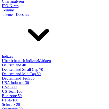
Chartanalysen
IPO-News
Termine
Themen-Dossiers
Indizes
Übersicht nach Indizes/Märkten
Deutschland 40
Deutschland Small Cap 70
Deutschland Mid Cap 50
Deutschland Tech 30
USA Industrie 30
USA 500
US Tech 100
Eurozone 50
FTSE-100
Schweiz 20
Österreich 20