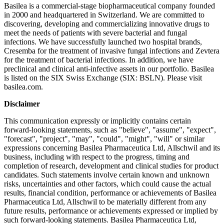
Basilea is a commercial-stage biopharmaceutical company founded
in 2000 and headquartered in Switzerland. We are committed to
discovering, developing and commercializing innovative drugs to
meet the needs of patients with severe bacterial and fungal
infections. We have successfully launched two hospital brands,
Cresemba for the treatment of invasive fungal infections and Zevtera
for the treatment of bacterial infections. In addition, we have
preclinical and clinical anti-infective assets in our portfolio. Basilea
is listed on the SIX Swiss Exchange (SIX: BSLN). Please visit
basilea.com.
Disclaimer
This communication expressly or implicitly contains certain
forward-looking statements, such as "believe", "assume", "expect",
"forecast", "project", "may", "could", "might", "will" or similar
expressions concerning Basilea Pharmaceutica Ltd, Allschwil and its
business, including with respect to the progress, timing and
completion of research, development and clinical studies for product
candidates. Such statements involve certain known and unknown
risks, uncertainties and other factors, which could cause the actual
results, financial condition, performance or achievements of Basilea
Pharmaceutica Ltd, Allschwil to be materially different from any
future results, performance or achievements expressed or implied by
such forward-looking statements. Basilea Pharmaceutica Ltd,