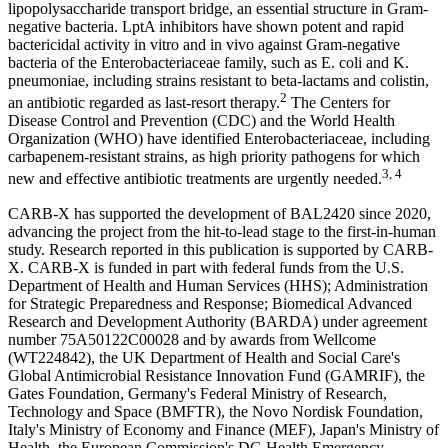
lipopolysaccharide transport bridge, an essential structure in Gram-
negative bacteria. LptA inhibitors have shown potent and rapid
bactericidal activity in vitro and in vivo against Gram-negative
bacteria of the Enterobacteriaceae family, such as E. coli and K.
pneumoniae, including strains resistant to beta-lactams and colistin,
2
an antibiotic regarded as last-resort therapy.
The Centers for
Disease Control and Prevention (CDC) and the World Health
Organization (WHO) have identified Enterobacteriaceae, including
carbapenem-resistant strains, as high priority pathogens for which
3, 4
new and effective antibiotic treatments are urgently needed.
CARB-X has supported the development of BAL2420 since 2020,
advancing the project from the hit-to-lead stage to the first-in-human
study. Research reported in this publication is supported by CARB-
X. CARB-X is funded in part with federal funds from the U.S.
Department of Health and Human Services (HHS); Administration
for Strategic Preparedness and Response; Biomedical Advanced
Research and Development Authority (BARDA) under agreement
number 75A50122C00028 and by awards from Wellcome
(WT224842), the UK Department of Health and Social Care's
Global Antimicrobial Resistance Innovation Fund (GAMRIF), the
Gates Foundation, Germany's Federal Ministry of Research,
Technology and Space (BMFTR), the Novo Nordisk Foundation,
Italy's Ministry of Economy and Finance (MEF), Japan's Ministry of
Health, the European Commission's DG Health Emergency