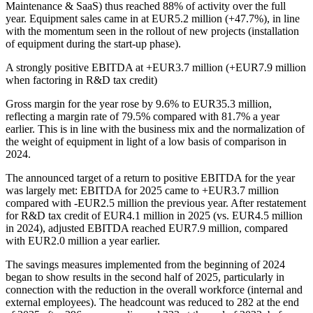
Maintenance & SaaS) thus reached 88% of activity over the full
year. Equipment sales came in at EUR5.2 million (+47.7%), in line
with the momentum seen in the rollout of new projects (installation
of equipment during the start-up phase).
A strongly positive EBITDA at +EUR3.7 million (+EUR7.9 million
when factoring in R&D tax credit)
Gross margin for the year rose by 9.6% to EUR35.3 million,
reflecting a margin rate of 79.5% compared with 81.7% a year
earlier. This is in line with the business mix and the normalization of
the weight of equipment in light of a low basis of comparison in
2024.
The announced target of a return to positive EBITDA for the year
was largely met: EBITDA for 2025 came to +EUR3.7 million
compared with -EUR2.5 million the previous year. After restatement
for R&D tax credit of EUR4.1 million in 2025 (vs. EUR4.5 million
in 2024), adjusted EBITDA reached EUR7.9 million, compared
with EUR2.0 million a year earlier.
The savings measures implemented from the beginning of 2024
began to show results in the second half of 2025, particularly in
connection with the reduction in the overall workforce (internal and
external employees). The headcount was reduced to 282 at the end