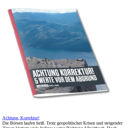
Achtung, Korrektur!
Die Börsen laufen heiß. Trotz geopolitischer Krisen und steigender