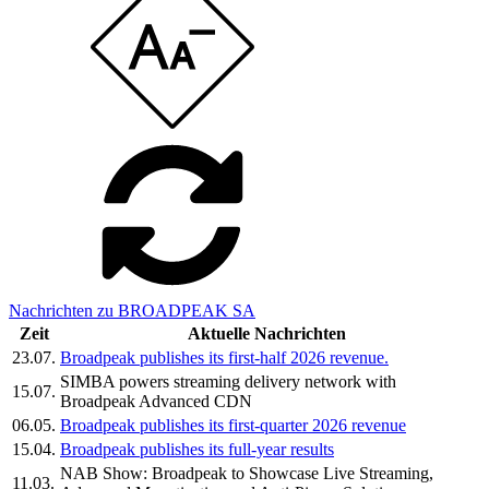
Nachrichten zu BROADPEAK SA
Zeit
Aktuelle Nachrichten
23.07.
Broadpeak publishes its first-half 2026 revenue.
SIMBA powers streaming delivery network with
15.07.
Broadpeak Advanced CDN
06.05.
Broadpeak publishes its first-quarter 2026 revenue
15.04.
Broadpeak publishes its full-year results
NAB Show: Broadpeak to Showcase Live Streaming,
11.03.