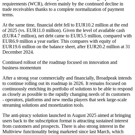
requirements (WCR), driven mainly by the continued decline in
trade receivables thanks to a complete normalization of payment
terms.
At the same time, financial debt fell to EUR10.2 million at the end
of 2025 (vs. EUR11.0 million). Given the level of available cash
(EUR4.7 million), net debt came to EUR5.5 million, compared with
EUR6.9 million a year earlier. This compares with equity of
EUR19.6 million on the balance sheet, after EUR20.2 million at 31
December 2024.
Continued rollout of the roadmap focused on innovation and
business momentum
After a strong year commercially and financially, Broadpeak intends
to continue rolling out its roadmap in 2026. It remains focused on
continuously enriching its portfolio of solutions to be able to respond
as closely as possible to the rapidly changing needs of its customers
- operators, platforms and new media players that seek large-scale
streaming solutions and monetization tools.
The anti-piracy solution launched in August 2025 aimed at bringing
users back to the subscription format is attracting sustained interest
from customers and prospects. There is also strong interest in the
Multiview functionality being marketed since last March, which