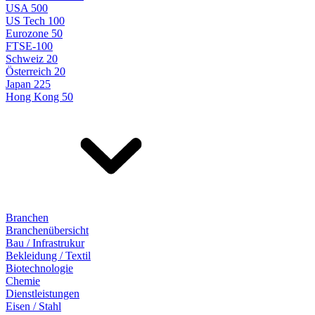
USA 500
US Tech 100
Eurozone 50
FTSE-100
Schweiz 20
Österreich 20
Japan 225
Hong Kong 50
Branchen
Branchenübersicht
Bau / Infrastrukur
Bekleidung / Textil
Biotechnologie
Chemie
Dienstleistungen
Eisen / Stahl