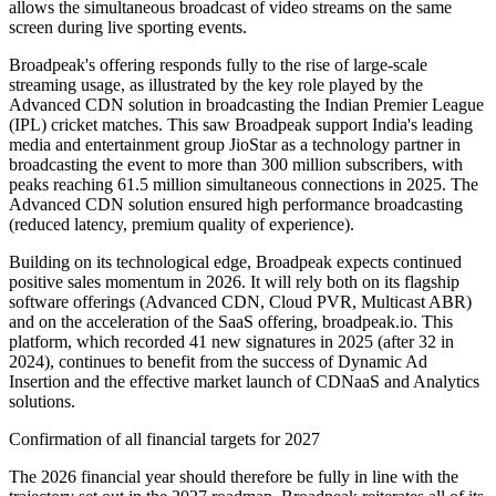
allows the simultaneous broadcast of video streams on the same
screen during live sporting events.
Broadpeak's offering responds fully to the rise of large-scale
streaming usage, as illustrated by the key role played by the
Advanced CDN solution in broadcasting the Indian Premier League
(IPL) cricket matches. This saw Broadpeak support India's leading
media and entertainment group JioStar as a technology partner in
broadcasting the event to more than 300 million subscribers, with
peaks reaching 61.5 million simultaneous connections in 2025. The
Advanced CDN solution ensured high performance broadcasting
(reduced latency, premium quality of experience).
Building on its technological edge, Broadpeak expects continued
positive sales momentum in 2026. It will rely both on its flagship
software offerings (Advanced CDN, Cloud PVR, Multicast ABR)
and on the acceleration of the SaaS offering, broadpeak.io. This
platform, which recorded 41 new signatures in 2025 (after 32 in
2024), continues to benefit from the success of Dynamic Ad
Insertion and the effective market launch of CDNaaS and Analytics
solutions.
Confirmation of all financial targets for 2027
The 2026 financial year should therefore be fully in line with the