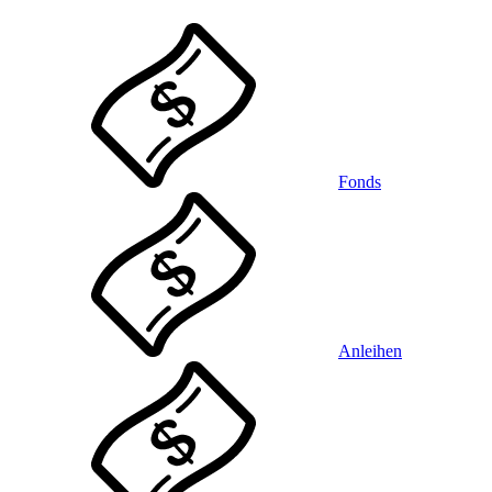
Fonds
Anleihen