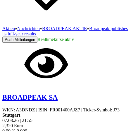
Aktien
»
Nachrichten
»
BROADPEAK AKTIE
»
Broadpeak publishes
its full-year results
Realtimekurse aktiv
Push Mitteilungen
BROADPEAK SA
WKN: A3DNDZ
|
ISIN: FR001400AJZ7
|
Ticker-Symbol: J73
Stuttgart
07.08.26
|
21:55
2,320
Euro
0,00 %
0,000