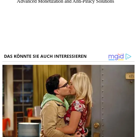
Advanced Monetization and Anti-Piracy Solutions