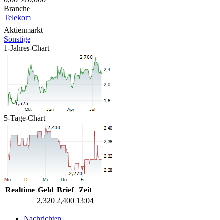
Branche
Telekom
Aktienmarkt
Sonstige
1-Jahres-Chart
5-Tage-Chart
Realtime
Geld
Brief
Zeit
2,320
2,400
13:04
Nachrichten