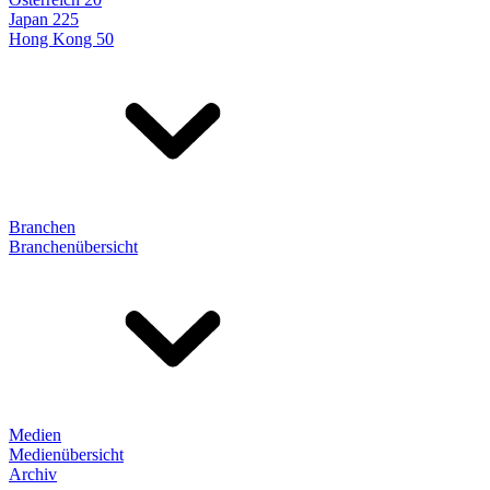
Japan 225
Hong Kong 50
Branchen
Branchenübersicht
Medien
Medienübersicht
Archiv