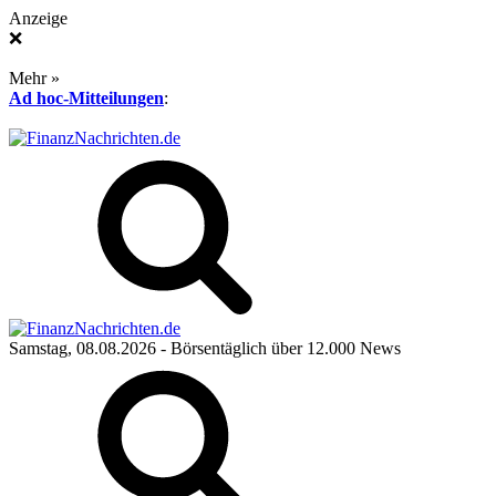
Anzeige
❌
Mehr »
Ad hoc-Mitteilungen
:
Samstag, 08.08.2026
- Börsentäglich über 12.000 News