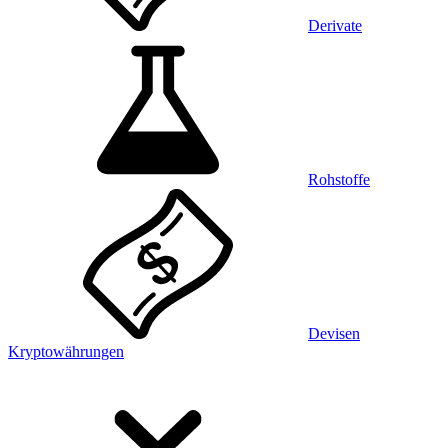
Derivate
Rohstoffe
Devisen
Kryptowährungen