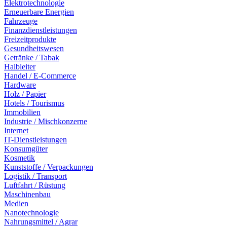
Elektrotechnologie
Erneuerbare Energien
Fahrzeuge
Finanzdienstleistungen
Freizeitprodukte
Gesundheitswesen
Getränke / Tabak
Halbleiter
Handel / E-Commerce
Hardware
Holz / Papier
Hotels / Tourismus
Immobilien
Industrie / Mischkonzerne
Internet
IT-Dienstleistungen
Konsumgüter
Kosmetik
Kunststoffe / Verpackungen
Logistik / Transport
Luftfahrt / Rüstung
Maschinenbau
Medien
Nanotechnologie
Nahrungsmittel / Agrar