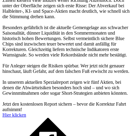
Zinsen klettern viele Indizes weiter Richtung Allzeithoch. Doch
unter der Oberfläche zeigen sich erste Risse: Der Abverkauf bei
Halbleiter-, KI- und Space-Aktien macht deutlich, wie schnell sich
die Stimmung drehen kann.
Besonders gefährlich ist die aktuelle Gemengelage aus schwacher
Saisonalität, dünner Liquidität in den Sommermonaten und
historisch hohen Bewertungen. Selbst vermeintlich sichere Blue
Chips sind inzwischen teuer bewertet und damit anfällig für
Korrekturen. Gleichzeitig liefern technische Indikatoren erste
Warnsignale. So werden viele Rekordstände nicht mehr bestätigt.
Für Anleger steigen die Risiken spürbar. Wer jetzt nicht genauer
hinschaut, läuft Gefahr, auf dem falschen Fuß erwischt zu werden.
In unserem aktuellen Spezialreport zeigen wir fünf Aktien, bei
denen die Abwärtsrisiken besonders hoch sind – und wo sich
Gewinnmitnahmen oder sogar Short-Strategien anbieten könnten.
Jetzt den kostenlosen Report sichern – bevor die Korrektur Fahrt
aufnimmt!
Hier klicken