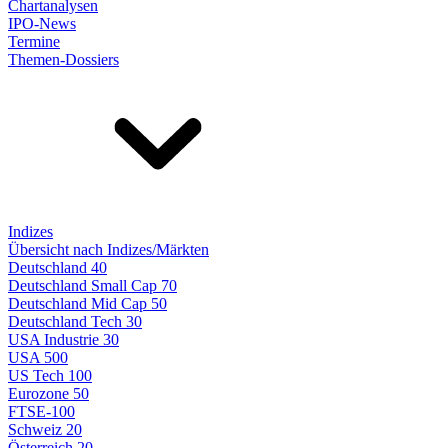
Chartanalysen
IPO-News
Termine
Themen-Dossiers
Indizes
Übersicht nach Indizes/Märkten
Deutschland 40
Deutschland Small Cap 70
Deutschland Mid Cap 50
Deutschland Tech 30
USA Industrie 30
USA 500
US Tech 100
Eurozone 50
FTSE-100
Schweiz 20
Österreich 20