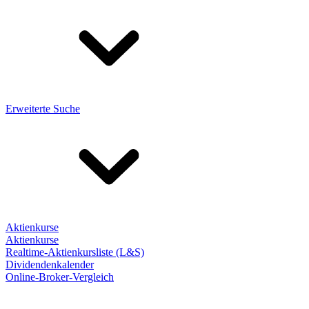
Erweiterte Suche
Aktienkurse
Aktienkurse
Realtime-Aktienkursliste (L&S)
Dividendenkalender
Online-Broker-Vergleich