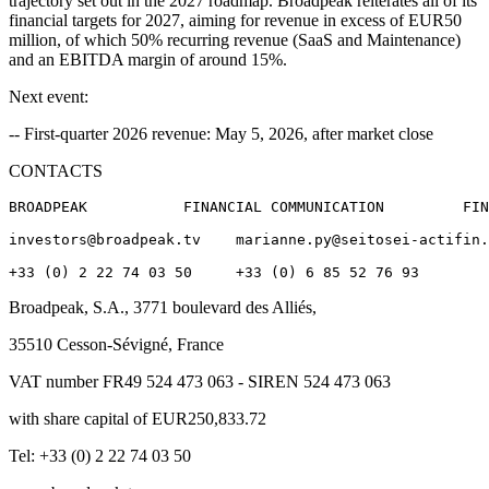
trajectory set out in the 2027 roadmap. Broadpeak reiterates all of its
financial targets for 2027, aiming for revenue in excess of EUR50
million, of which 50% recurring revenue (SaaS and Maintenance)
and an EBITDA margin of around 15%.
Next event:
-- First-quarter 2026 revenue: May 5, 2026, after market close
CONTACTS
BROADPEAK           FINANCIAL COMMUNICATION         FIN
investors@broadpeak.tv    marianne.py@seitosei-actifin.
Broadpeak, S.A., 3771 boulevard des Alliés,
35510 Cesson-Sévigné, France
VAT number FR49 524 473 063 - SIREN 524 473 063
with share capital of EUR250,833.72
Tel: +33 (0) 2 22 74 03 50