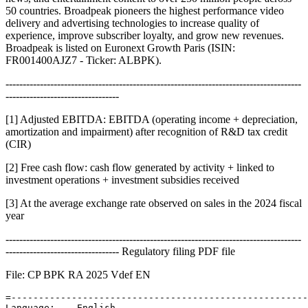
50 countries. Broadpeak pioneers the highest performance video
delivery and advertising technologies to increase quality of
experience, improve subscriber loyalty, and grow new revenues.
Broadpeak is listed on Euronext Growth Paris (ISIN:
FR001400AJZ7 - Ticker: ALBPK).
--------------------------------------------------------------------------------------
---------------------------------
[1] Adjusted EBITDA: EBITDA (operating income + depreciation,
amortization and impairment) after recognition of R&D tax credit
(CIR)
[2] Free cash flow: cash flow generated by activity + linked to
investment operations + investment subsidies received
[3] At the average exchange rate observed on sales in the 2024 fiscal
year
--------------------------------------------------------------------------------------
--------------------------------- Regulatory filing PDF file
File: CP BPK RA 2025 Vdef EN
=------------------------------------------------------
Language:    English 
