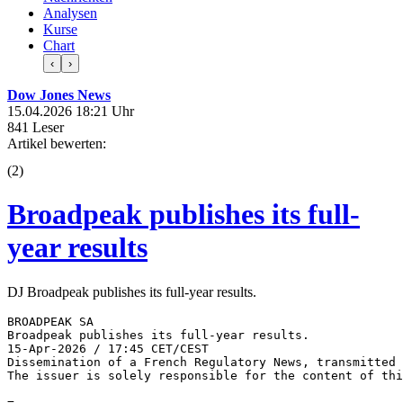
Analysen
Kurse
Chart
‹
›
Dow Jones News
15.04.2026 18:21 Uhr
841 Leser
Artikel bewerten:
(
2
)
Broadpeak publishes its full-
year results
DJ Broadpeak publishes its full-year results.
BROADPEAK SA 

Broadpeak publishes its full-year results. 

15-Apr-2026 / 17:45 CET/CEST 

Dissemination of a French Regulatory News, transmitted 
The issuer is solely responsible for the content of thi
=------------------------------------------------------