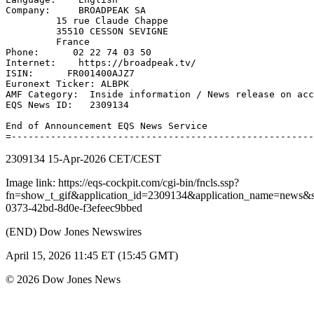
Company:     BROADPEAK SA 

         15 rue Claude Chappe 

         35510 CESSON SEVIGNE 

         France 

Phone:      02 22 74 03 50 

Internet:    https://broadpeak.tv/ 

ISIN:      FR001400AJZ7 

Euronext Ticker: ALBPK 

AMF Category:  Inside information / News release on acc
EQS News ID:   2309134 

End of Announcement EQS News Service 

2309134 15-Apr-2026 CET/CEST
Image link: https://eqs-cockpit.com/cgi-bin/fncls.ssp?
fn=show_t_gif&application_id=2309134&application_name=news
0373-42bd-8d0e-f3efeec9bbed
(END) Dow Jones Newswires
April 15, 2026 11:45 ET (15:45 GMT)
© 2026 Dow Jones News