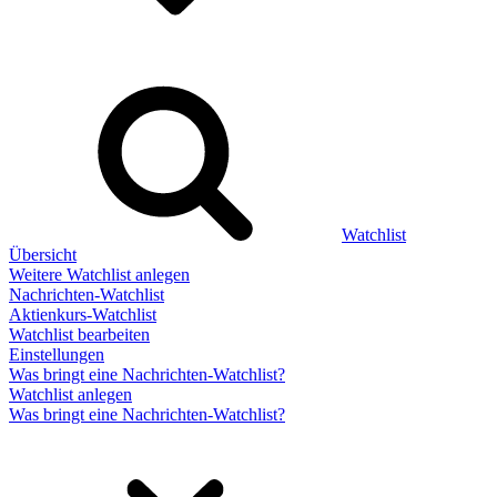
Watchlist
Übersicht
Weitere Watchlist anlegen
Nachrichten-Watchlist
Aktienkurs-Watchlist
Watchlist bearbeiten
Einstellungen
Was bringt eine Nachrichten-Watchlist?
Watchlist anlegen
Was bringt eine Nachrichten-Watchlist?