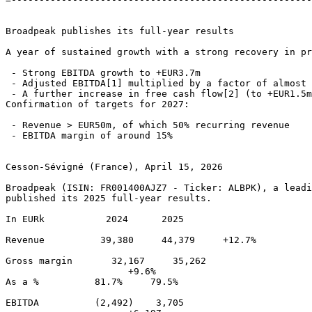
Broadpeak publishes its full-year results 

A year of sustained growth with a strong recovery in pr
 - Strong EBITDA growth to +EUR3.7m 

 - Adjusted EBITDA[1] multiplied by a factor of almost 
 - A further increase in free cash flow[2] (to +EUR1.5m
Confirmation of targets for 2027: 

 - Revenue > EUR50m, of which 50% recurring revenue 

 - EBITDA margin of around 15% 

Cesson-Sévigné (France), April 15, 2026 

Broadpeak (ISIN: FR001400AJZ7 - Ticker: ALBPK), a leadi
published its 2025 full-year results. 

In EURk           2024      2025        

Revenue          39,380     44,379     +12.7% 

Gross margin       32,167     35,262 

                      +9.6% 

As a %          81.7%     79.5% 

EBITDA          (2,492)    3,705 
