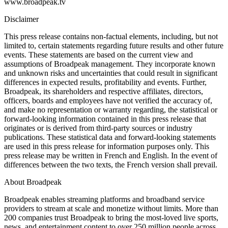
www.broadpeak.tv
Disclaimer
This press release contains non-factual elements, including, but not
limited to, certain statements regarding future results and other future
events. These statements are based on the current view and
assumptions of Broadpeak management. They incorporate known
and unknown risks and uncertainties that could result in significant
differences in expected results, profitability and events. Further,
Broadpeak, its shareholders and respective affiliates, directors,
officers, boards and employees have not verified the accuracy of,
and make no representation or warranty regarding, the statistical or
forward-looking information contained in this press release that
originates or is derived from third-party sources or industry
publications. These statistical data and forward-looking statements
are used in this press release for information purposes only. This
press release may be written in French and English. In the event of
differences between the two texts, the French version shall prevail.
About Broadpeak
Broadpeak enables streaming platforms and broadband service
providers to stream at scale and monetize without limits. More than
200 companies trust Broadpeak to bring the most-loved live sports,
news, and entertainment content to over 250 million people across