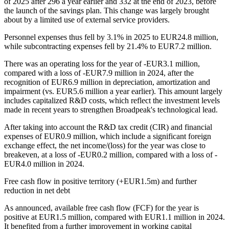
of 2025 after 296 a year earlier and 332 at the end of 2023, before
the launch of the savings plan. This change was largely brought
about by a limited use of external service providers.
Personnel expenses thus fell by 3.1% in 2025 to EUR24.8 million,
while subcontracting expenses fell by 21.4% to EUR7.2 million.
There was an operating loss for the year of -EUR3.1 million,
compared with a loss of -EUR7.9 million in 2024, after the
recognition of EUR6.9 million in depreciation, amortization and
impairment (vs. EUR5.6 million a year earlier). This amount largely
includes capitalized R&D costs, which reflect the investment levels
made in recent years to strengthen Broadpeak's technological lead.
After taking into account the R&D tax credit (CIR) and financial
expenses of EUR0.9 million, which include a significant foreign
exchange effect, the net income/(loss) for the year was close to
breakeven, at a loss of -EUR0.2 million, compared with a loss of -
EUR4.0 million in 2024.
Free cash flow in positive territory (+EUR1.5m) and further
reduction in net debt
As announced, available free cash flow (FCF) for the year is
positive at EUR1.5 million, compared with EUR1.1 million in 2024.
It benefited from a further improvement in working capital