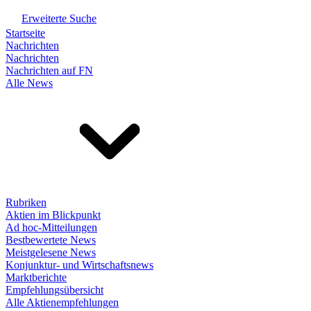
Erweiterte Suche
Startseite
Nachrichten
Nachrichten
Nachrichten auf FN
Alle News
Rubriken
Aktien im Blickpunkt
Ad hoc-Mitteilungen
Bestbewertete News
Meistgelesene News
Konjunktur- und Wirtschaftsnews
Marktberichte
Empfehlungsübersicht
Alle Aktienempfehlungen