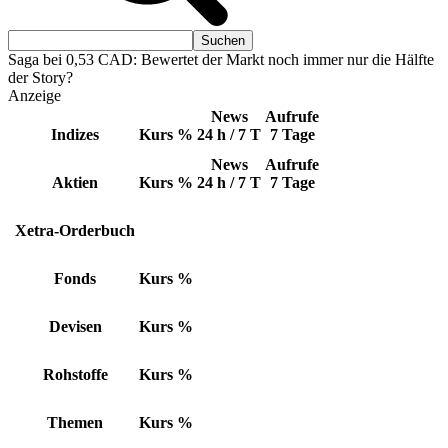
Saga bei 0,53 CAD: Bewertet der Markt noch immer nur die Hälfte
der Story?
Anzeige
News
Aufrufe
Indizes
Kurs
%
24 h / 7 T
7 Tage
News
Aufrufe
Aktien
Kurs
%
24 h / 7 T
7 Tage
Xetra-Orderbuch
Fonds
Kurs
%
Devisen
Kurs
%
Rohstoffe
Kurs
%
Themen
Kurs
%