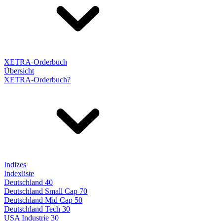
XETRA-Orderbuch
Übersicht
XETRA-Orderbuch?
Indizes
Indexliste
Deutschland 40
Deutschland Small Cap 70
Deutschland Mid Cap 50
Deutschland Tech 30
USA Industrie 30