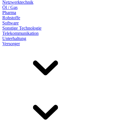
Netzwerktechnik
Öl / Gas
Pharma
Rohstoffe
Software
Sonstige Technologie
Telekommunikation
Unterhaltung
Versorger