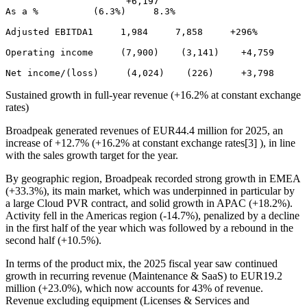
                      +6,197 

As a %          (6.3%)     8.3% 

Adjusted EBITDA1     1,984     7,858     +296% 

Operating income     (7,900)    (3,141)    +4,759 

Sustained growth in full-year revenue (+16.2% at constant exchange
rates)
Broadpeak generated revenues of EUR44.4 million for 2025, an
increase of +12.7% (+16.2% at constant exchange rates[3] ), in line
with the sales growth target for the year.
By geographic region, Broadpeak recorded strong growth in EMEA
(+33.3%), its main market, which was underpinned in particular by
a large Cloud PVR contract, and solid growth in APAC (+18.2%).
Activity fell in the Americas region (-14.7%), penalized by a decline
in the first half of the year which was followed by a rebound in the
second half (+10.5%).
In terms of the product mix, the 2025 fiscal year saw continued
growth in recurring revenue (Maintenance & SaaS) to EUR19.2
million (+23.0%), which now accounts for 43% of revenue.
Revenue excluding equipment (Licenses & Services and