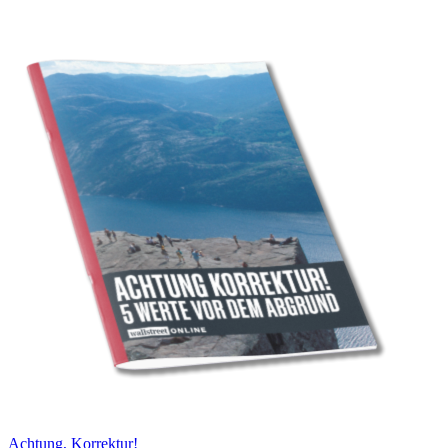
Achtung, Korrektur!