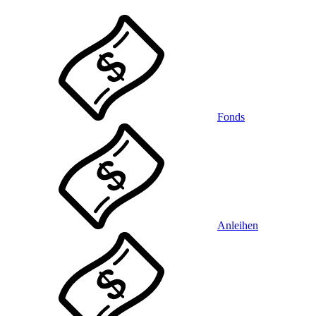
Fonds
Anleihen