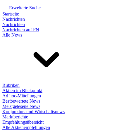
Erweiterte Suche
Startseite
Nachrichten
Nachrichten
Nachrichten auf FN
Alle News
Rubriken
Aktien im Blickpunkt
Ad hoc-Mitteilungen
Bestbewertete News
Meistgelesene News
Konjunktur- und Wirtschaftsnews
Marktberichte
Empfehlungsübersicht
Alle Aktienempfehlungen