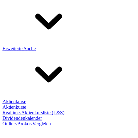
Erweiterte Suche
Aktienkurse
Aktienkurse
Realtime-Aktienkursliste (L&S)
Dividendenkalender
Online-Broker-Vergleich