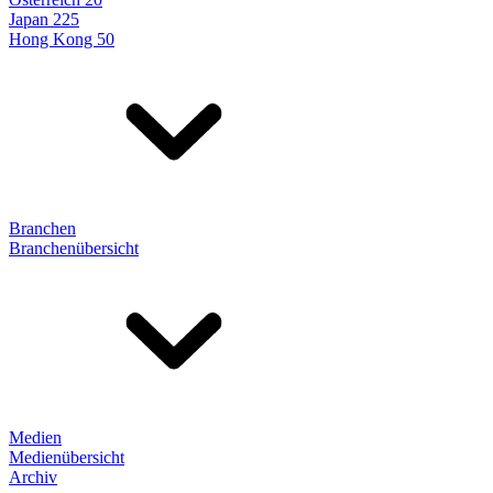
Japan 225
Hong Kong 50
Branchen
Branchenübersicht
Medien
Medienübersicht
Archiv