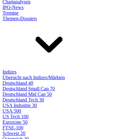
Chartanalysen
IPO-News
Termine
Themen-Dossiers
Indizes
Übersicht nach Indizes/Märkten
Deutschland 40
Deutschland Small Cap 70
Deutschland Mid Cap 50
Deutschland Tech 30
USA Industrie 30
USA 500
US Tech 100
Eurozone 50
FTSE-100
Schweiz 20
Österreich 20