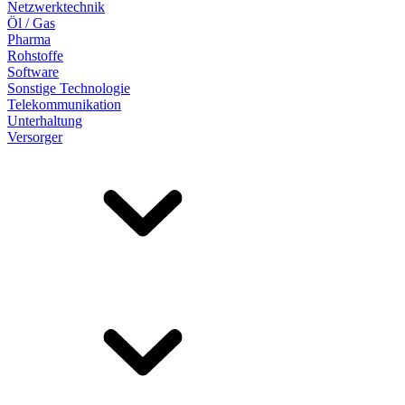
Netzwerktechnik
Öl / Gas
Pharma
Rohstoffe
Software
Sonstige Technologie
Telekommunikation
Unterhaltung
Versorger