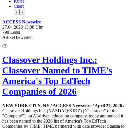
Kurse
Chart
‹
›
ACCESS Newswire
27.04.2026 13:38 Uhr
798 Leser
Artikel bewerten:
(
2
)
Classover Holdings Inc.:
Classover Named to TIME's
America's Top EdTech
Companies of 2026
NEW YORK CITY, NY / ACCESS Newswire / April 27, 2026 /
Classover Holdings Inc. (NASDAQ:KIDZ) ("Classover" or the
"Company"), an AI-driven education company, today announced it
has been named to the 2026 list of America's Top EdTech
Companies by TIME. TIME partnered with data provider Statista to