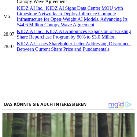
Canopy Wave Agreement
KIDZ AI Inc.: KIDZ AI Signs Data Center MOU with
Limestone Networks to Deploy Inference Compute
Mo
Infrastructure for Open-Weight AI Models, Advancing Its
$44.6 Million Canopy Wave Agreement
KIDZ AI Inc.: KIDZ AI Announces Expansion of Existing
28.07.
Share Repurchase Program by 50% to $3.0 Million
KIDZ AI Issues Shareholder Letter Addressing Disconnect
28.07.
Between Current Share Price and Fundamentals