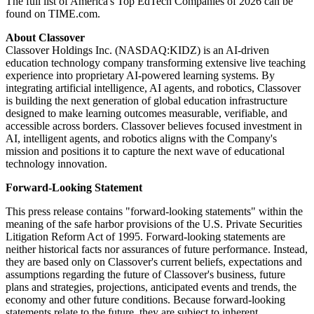
The full list of America's Top EdTech Companies of 2026 can be
found on TIME.com.
About Classover
Classover Holdings Inc. (NASDAQ:KIDZ) is an AI-driven
education technology company transforming extensive live teaching
experience into proprietary AI-powered learning systems. By
integrating artificial intelligence, AI agents, and robotics, Classover
is building the next generation of global education infrastructure
designed to make learning outcomes measurable, verifiable, and
accessible across borders. Classover believes focused investment in
AI, intelligent agents, and robotics aligns with the Company's
mission and positions it to capture the next wave of educational
technology innovation.
Forward-Looking Statement
This press release contains "forward-looking statements" within the
meaning of the safe harbor provisions of the U.S. Private Securities
Litigation Reform Act of 1995. Forward-looking statements are
neither historical facts nor assurances of future performance. Instead,
they are based only on Classover's current beliefs, expectations and
assumptions regarding the future of Classover's business, future
plans and strategies, projections, anticipated events and trends, the
economy and other future conditions. Because forward-looking
statements relate to the future, they are subject to inherent