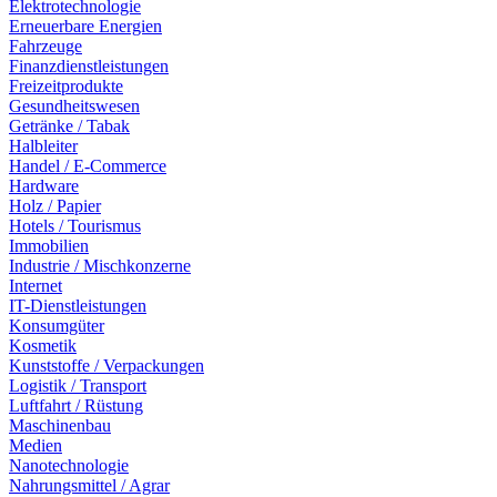
Elektrotechnologie
Erneuerbare Energien
Fahrzeuge
Finanzdienstleistungen
Freizeitprodukte
Gesundheitswesen
Getränke / Tabak
Halbleiter
Handel / E-Commerce
Hardware
Holz / Papier
Hotels / Tourismus
Immobilien
Industrie / Mischkonzerne
Internet
IT-Dienstleistungen
Konsumgüter
Kosmetik
Kunststoffe / Verpackungen
Logistik / Transport
Luftfahrt / Rüstung
Maschinenbau
Medien
Nanotechnologie
Nahrungsmittel / Agrar