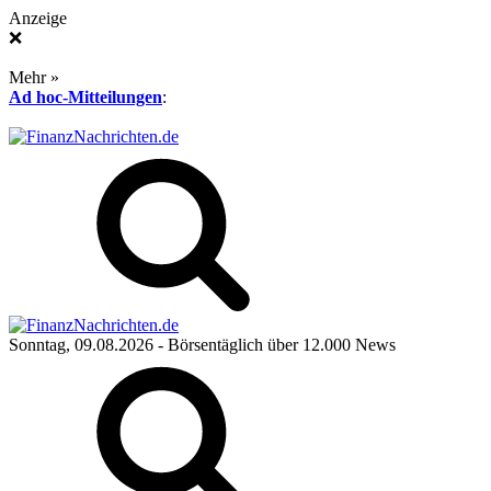
Anzeige
❌
Mehr »
Ad hoc-Mitteilungen
:
Sonntag, 09.08.2026
- Börsentäglich über 12.000 News