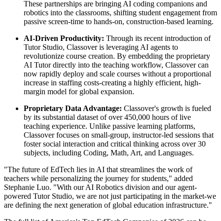
These partnerships are bringing AI coding companions and
robotics into the classrooms, shifting student engagement from
passive screen-time to hands-on, construction-based learning.
AI-Driven Productivity:
Through its recent introduction of
Tutor Studio, Classover is leveraging AI agents to
revolutionize course creation. By embedding the proprietary
AI Tutor directly into the teaching workflow, Classover can
now rapidly deploy and scale courses without a proportional
increase in staffing costs-creating a highly efficient, high-
margin model for global expansion.
Proprietary Data Advantage:
Classover's growth is fueled
by its substantial dataset of over 450,000 hours of live
teaching experience. Unlike passive learning platforms,
Classover focuses on small-group, instructor-led sessions that
foster social interaction and critical thinking across over 30
subjects, including Coding, Math, Art, and Languages.
"The future of EdTech lies in AI that streamlines the work of
teachers while personalizing the journey for students," added
Stephanie Luo. "With our AI Robotics division and our agent-
powered Tutor Studio, we are not just participating in the market-we
are defining the next generation of global education infrastructure."