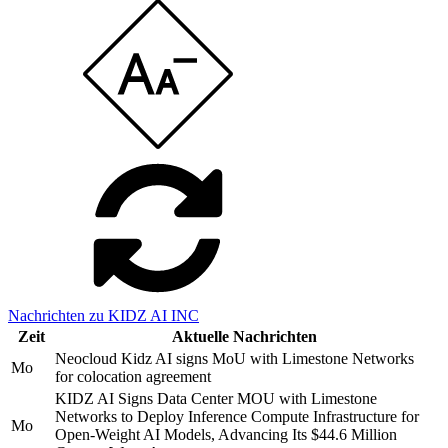
Nachrichten zu KIDZ AI INC
Zeit
Aktuelle Nachrichten
Neocloud Kidz AI signs MoU with Limestone Networks
Mo
for colocation agreement
KIDZ AI Signs Data Center MOU with Limestone
Networks to Deploy Inference Compute Infrastructure for
Mo
Open-Weight AI Models, Advancing Its $44.6 Million