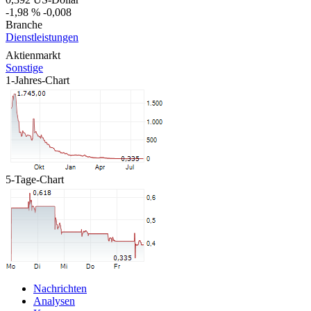
-1,98 %
-0,008
Branche
Dienstleistungen
Aktienmarkt
Sonstige
1-Jahres-Chart
5-Tage-Chart
Nachrichten
Analysen