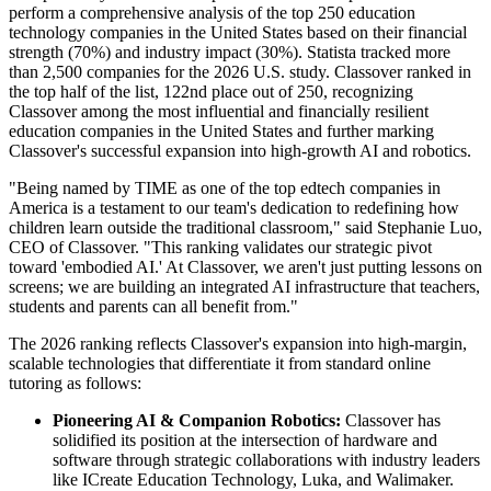
perform a comprehensive analysis of the top 250 education
technology companies in the United States based on their financial
strength (70%) and industry impact (30%). Statista tracked more
than 2,500 companies for the 2026 U.S. study. Classover ranked in
the top half of the list, 122nd place out of 250, recognizing
Classover among the most influential and financially resilient
education companies in the United States and further marking
Classover's successful expansion into high-growth AI and robotics.
"Being named by TIME as one of the top edtech companies in
America is a testament to our team's dedication to redefining how
children learn outside the traditional classroom," said Stephanie Luo,
CEO of Classover. "This ranking validates our strategic pivot
toward 'embodied AI.' At Classover, we aren't just putting lessons on
screens; we are building an integrated AI infrastructure that teachers,
students and parents can all benefit from."
The 2026 ranking reflects Classover's expansion into high-margin,
scalable technologies that differentiate it from standard online
tutoring as follows:
Pioneering AI & Companion Robotics:
Classover has
solidified its position at the intersection of hardware and
software through strategic collaborations with industry leaders
like ICreate Education Technology, Luka, and Walimaker.