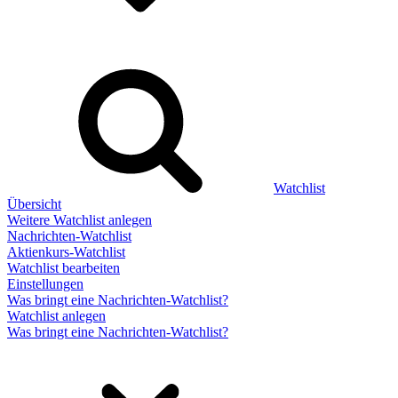
Watchlist
Übersicht
Weitere Watchlist anlegen
Nachrichten-Watchlist
Aktienkurs-Watchlist
Watchlist bearbeiten
Einstellungen
Was bringt eine Nachrichten-Watchlist?
Watchlist anlegen
Was bringt eine Nachrichten-Watchlist?