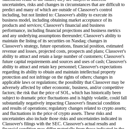
uncertainties, risks and changes in circumstances that are difficult to
predict and many of which are outside of Classover's control
including, but not limited to: Classover's ability to execute its
business model, including obtaining market acceptance of its
products and services; Classover's financial and business
performance, including financial projections and business metrics
and any underlying assumptions thereunder; Classover's ability to
maintain the listing of its securities on Nasdaq; changes in
Classover's strategy, future operations, financial position, estimated
revenue and losses, projected costs, prospects and plans; Classover's
ability to attract and retain a large number of customers; Classover's
future capital requirements and sources and uses of cash; Classover's
ability to attract and retain key personnel; Classover's expectations
regarding its ability to obtain and maintain intellectual property
protection and not infringe on the rights of others; changes in
applicable laws or regulations; the possibility that Classover may be
adversely affected by other economic, business, and/or competitive
factors; the risk that the price of SOL, which has historically been
subject to dramatic price fluctuations and is highly volatile, could fall
substantially negatively impacting Classover's financial condition
and results of operations; regulatory changes related to crypto assets;
and fluctuations in the price of crypto assets. These risks and
uncertainties also include those risks and uncertainties indicated in
Classover's filings with the SEC. Classover's actual results and
financial condition may differ materially from those indicated in the