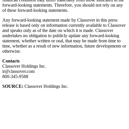
forward-looking statements. Therefore, you should not rely on any
of these forward-looking statements.
Any forward-looking statement made by Classover in this press
release is based only on information currently available to Classover
and speaks only as of the date on which it is made. Classover
undertakes no obligation to publicly update any forward-looking
statement, whether written or oral, that may be made from time to
time, whether as a result of new information, future developments or
otherwise.
Contacts
Classover Holdings Inc.
ir@classover.com
800-345-9588
SOURCE:
Classover Holdings Inc.