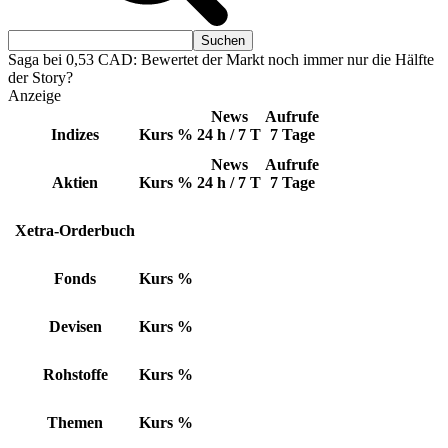
Saga bei 0,53 CAD: Bewertet der Markt noch immer nur die Hälfte
der Story?
Anzeige
News
Aufrufe
Indizes
Kurs
%
24 h / 7 T
7 Tage
News
Aufrufe
Aktien
Kurs
%
24 h / 7 T
7 Tage
Xetra-Orderbuch
Fonds
Kurs
%
Devisen
Kurs
%
Rohstoffe
Kurs
%
Themen
Kurs
%