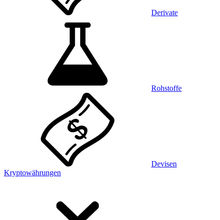
Derivate
Rohstoffe
Devisen
Kryptowährungen