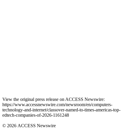
View the original press release on ACCESS Newswire:
https://www.accessnewswire.com/newsroom/en/computers-
technology-and-internet/classover-named-to-times-americas-top-
edtech-companies-of-2026-1161248
© 2026 ACCESS Newswire