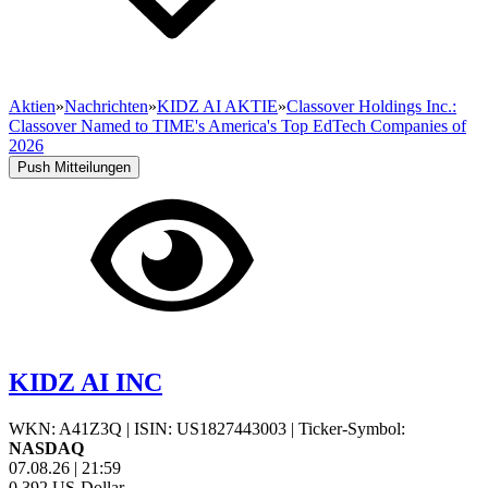
Aktien
»
Nachrichten
»
KIDZ AI AKTIE
»
Classover Holdings Inc.:
Classover Named to TIME's America's Top EdTech Companies of
2026
Push Mitteilungen
KIDZ AI INC
WKN: A41Z3Q
|
ISIN: US1827443003
|
Ticker-Symbol:
NASDAQ
07.08.26
|
21:59
0,392
US-Dollar