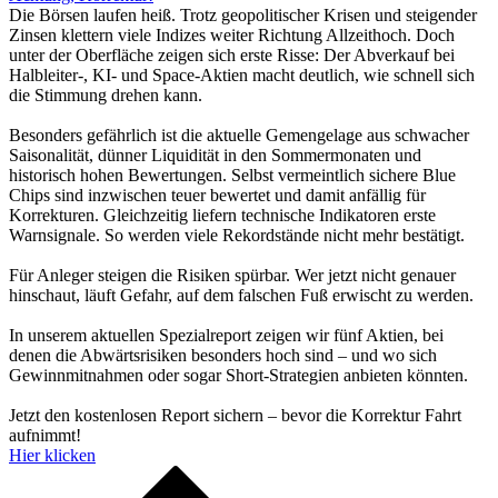
Die Börsen laufen heiß. Trotz geopolitischer Krisen und steigender
Zinsen klettern viele Indizes weiter Richtung Allzeithoch. Doch
unter der Oberfläche zeigen sich erste Risse: Der Abverkauf bei
Halbleiter-, KI- und Space-Aktien macht deutlich, wie schnell sich
die Stimmung drehen kann.
Besonders gefährlich ist die aktuelle Gemengelage aus schwacher
Saisonalität, dünner Liquidität in den Sommermonaten und
historisch hohen Bewertungen. Selbst vermeintlich sichere Blue
Chips sind inzwischen teuer bewertet und damit anfällig für
Korrekturen. Gleichzeitig liefern technische Indikatoren erste
Warnsignale. So werden viele Rekordstände nicht mehr bestätigt.
Für Anleger steigen die Risiken spürbar. Wer jetzt nicht genauer
hinschaut, läuft Gefahr, auf dem falschen Fuß erwischt zu werden.
In unserem aktuellen Spezialreport zeigen wir fünf Aktien, bei
denen die Abwärtsrisiken besonders hoch sind – und wo sich
Gewinnmitnahmen oder sogar Short-Strategien anbieten könnten.
Jetzt den kostenlosen Report sichern – bevor die Korrektur Fahrt
aufnimmt!
Hier klicken