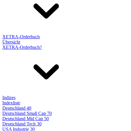
XETRA-Orderbuch
Übersicht
XETRA-Orderbuch?
Indizes
Indexliste
Deutschland 40
Deutschland Small Cap 70
Deutschland Mid Cap 50
Deutschland Tech 30
USA Industrie 30