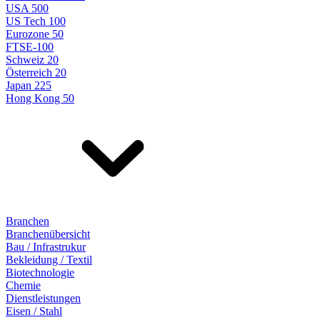
USA 500
US Tech 100
Eurozone 50
FTSE-100
Schweiz 20
Österreich 20
Japan 225
Hong Kong 50
Branchen
Branchenübersicht
Bau / Infrastrukur
Bekleidung / Textil
Biotechnologie
Chemie
Dienstleistungen
Eisen / Stahl